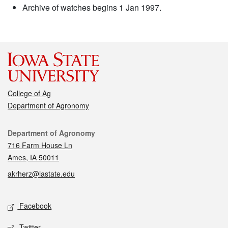
Archive of watches begins 1 Jan 1997.
College of Ag
Department of Agronomy
Contact
Department of Agronomy
716 Farm House Ln
Ames, IA 50011
akrherz@iastate.edu
Social media
Facebook
Twitter