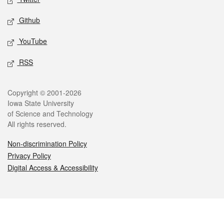
Github
YouTube
RSS
Legal
Copyright © 2001-2026
Iowa State University
of Science and Technology
All rights reserved.
Non-discrimination Policy
Privacy Policy
Digital Access & Accessibility