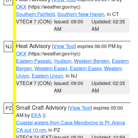
OKX
(https://weather.gov/nyc)
Southern Fairfield
,
Southern New Haven
, in CT
VTEC# 7 (CON)
Issued: 09:00
Updated: 02:35
AM
AM
Heat Advisory
(
View Text
) expires 06:00 PM by
NJ
OKX
(https://weather.gov/nyc)
Eastern Passaic
,
Hudson
,
Western Bergen
,
Eastern
Bergen
,
Western Essex
,
Eastern Essex
,
Western
Union
,
Eastern Union
, in NJ
VTEC# 7 (CON)
Issued: 09:00
Updated: 02:35
AM
AM
Small Craft Advisory
(
View Text
) expires 05:00
PZ
AM by
EKA
()
Coastal waters from Cape Mendocino to Pt. Arena
CA out 10 nm
, in PZ
VTEC# 74 (EXT)
Issued: 05:00
Updated: 10:59