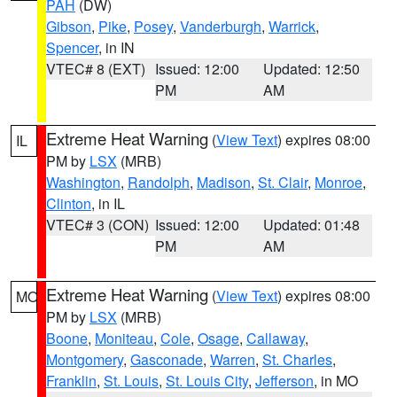
PAH
(DW)
Gibson
,
Pike
,
Posey
,
Vanderburgh
,
Warrick
,
Spencer
, in IN
VTEC# 8 (EXT)
Issued: 12:00
Updated: 12:50
PM
AM
Extreme Heat Warning
(
View Text
) expires 08:00
IL
PM by
LSX
(MRB)
Washington
,
Randolph
,
Madison
,
St. Clair
,
Monroe
,
Clinton
, in IL
VTEC# 3 (CON)
Issued: 12:00
Updated: 01:48
PM
AM
Extreme Heat Warning
(
View Text
) expires 08:00
MO
PM by
LSX
(MRB)
Boone
,
Moniteau
,
Cole
,
Osage
,
Callaway
,
Montgomery
,
Gasconade
,
Warren
,
St. Charles
,
Franklin
,
St. Louis
,
St. Louis City
,
Jefferson
, in MO