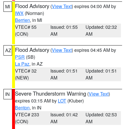
Flood Advisory
(
View Text
) expires 04:00 AM by
MI
IWX
(Norman)
Berrien
, in MI
VTEC# 55
Issued: 01:55
Updated: 02:32
(CON)
AM
AM
Flood Advisory
(
View Text
) expires 04:45 AM by
AZ
PSR
(SB)
La Paz
, in AZ
VTEC# 32
Issued: 01:51
Updated: 01:51
(NEW)
AM
AM
Severe Thunderstorm Warning
(
View Text
)
IN
expires 03:15 AM by
LOT
(Kluber)
Benton
, in IN
VTEC# 233
Issued: 01:42
Updated: 02:53
(CON)
AM
AM