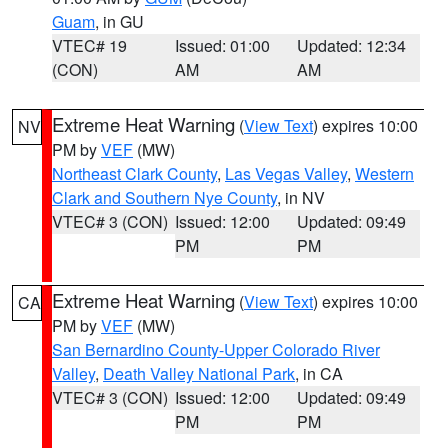
Guam
, in GU
VTEC# 19
Issued: 01:00
Updated: 12:34
(CON)
AM
AM
Extreme Heat Warning
(
View Text
) expires 10:00
NV
PM by
VEF
(MW)
Northeast Clark County
,
Las Vegas Valley
,
Western
Clark and Southern Nye County
, in NV
VTEC# 3 (CON)
Issued: 12:00
Updated: 09:49
PM
PM
Extreme Heat Warning
(
View Text
) expires 10:00
CA
PM by
VEF
(MW)
San Bernardino County-Upper Colorado River
Valley
,
Death Valley National Park
, in CA
VTEC# 3 (CON)
Issued: 12:00
Updated: 09:49
PM
PM