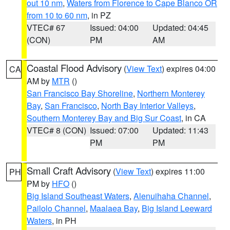
out 10 nm
,
Waters from Florence to Cape Blanco OR
from 10 to 60 nm
, in PZ
VTEC# 67
Issued: 04:00
Updated: 04:45
(CON)
PM
AM
Coastal Flood Advisory
(
View Text
) expires 04:00
CA
AM by
MTR
()
San Francisco Bay Shoreline
,
Northern Monterey
Bay
,
San Francisco
,
North Bay Interior Valleys
,
Southern Monterey Bay and Big Sur Coast
, in CA
VTEC# 8 (CON)
Issued: 07:00
Updated: 11:43
PM
PM
Small Craft Advisory
(
View Text
) expires 11:00
PH
PM by
HFO
()
Big Island Southeast Waters
,
Alenuihaha Channel
,
Pailolo Channel
,
Maalaea Bay
,
Big Island Leeward
Waters
, in PH