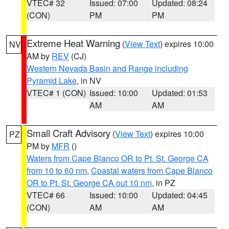
VTEC# 32
Issued: 07:00
Updated: 08:24
(CON)
PM
PM
Extreme Heat Warning
(
View Text
) expires 10:00
NV
AM by
REV
(CJ)
Western Nevada Basin and Range including
Pyramid Lake
, in NV
VTEC# 1 (CON)
Issued: 10:00
Updated: 01:53
AM
AM
Small Craft Advisory
(
View Text
) expires 10:00
PZ
PM by
MFR
()
Waters from Cape Blanco OR to Pt. St. George CA
from 10 to 60 nm
,
Coastal waters from Cape Blanco
OR to Pt. St. George CA out 10 nm
, in PZ
VTEC# 66
Issued: 10:00
Updated: 04:45
(CON)
AM
AM