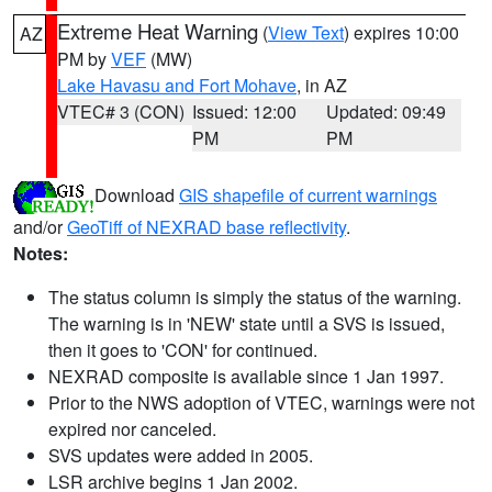
Extreme Heat Warning
(
View Text
) expires 10:00
AZ
PM by
VEF
(MW)
Lake Havasu and Fort Mohave
, in AZ
VTEC# 3 (CON)
Issued: 12:00
Updated: 09:49
PM
PM
Download
GIS shapefile of current warnings
and/or
GeoTiff of NEXRAD base reflectivity
.
Notes:
The status column is simply the status of the warning.
The warning is in 'NEW' state until a SVS is issued,
then it goes to 'CON' for continued.
NEXRAD composite is available since 1 Jan 1997.
Prior to the NWS adoption of VTEC, warnings were not
expired nor canceled.
SVS updates were added in 2005.
LSR archive begins 1 Jan 2002.