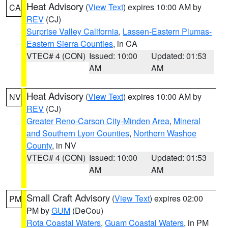
Heat Advisory
(
View Text
) expires 10:00 AM by
CA
REV
(CJ)
Surprise Valley California
,
Lassen-Eastern Plumas-
Eastern Sierra Counties
, in CA
VTEC# 4 (CON)
Issued: 10:00
Updated: 01:53
AM
AM
Heat Advisory
(
View Text
) expires 10:00 AM by
NV
REV
(CJ)
Greater Reno-Carson City-Minden Area
,
Mineral
and Southern Lyon Counties
,
Northern Washoe
County
, in NV
VTEC# 4 (CON)
Issued: 10:00
Updated: 01:53
AM
AM
Small Craft Advisory
(
View Text
) expires 02:00
PM
PM by
GUM
(DeCou)
Rota Coastal Waters
,
Guam Coastal Waters
, in PM