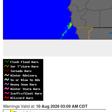
Warnings Valid at:
10 Aug 2026 03:09 AM CDT