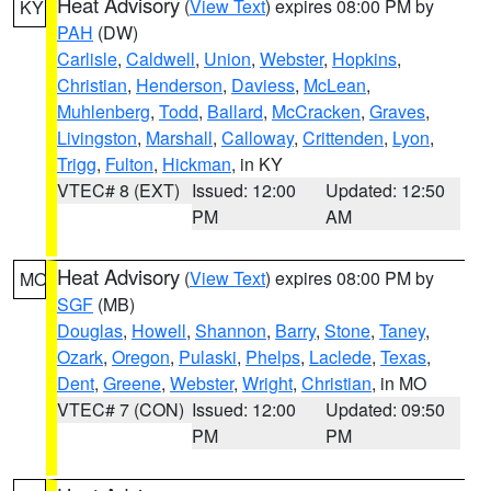
Heat Advisory
(
View Text
) expires 08:00 PM by
KY
PAH
(DW)
Carlisle
,
Caldwell
,
Union
,
Webster
,
Hopkins
,
Christian
,
Henderson
,
Daviess
,
McLean
,
Muhlenberg
,
Todd
,
Ballard
,
McCracken
,
Graves
,
Livingston
,
Marshall
,
Calloway
,
Crittenden
,
Lyon
,
Trigg
,
Fulton
,
Hickman
, in KY
VTEC# 8 (EXT)
Issued: 12:00
Updated: 12:50
PM
AM
Heat Advisory
(
View Text
) expires 08:00 PM by
MO
SGF
(MB)
Douglas
,
Howell
,
Shannon
,
Barry
,
Stone
,
Taney
,
Ozark
,
Oregon
,
Pulaski
,
Phelps
,
Laclede
,
Texas
,
Dent
,
Greene
,
Webster
,
Wright
,
Christian
, in MO
VTEC# 7 (CON)
Issued: 12:00
Updated: 09:50
PM
PM