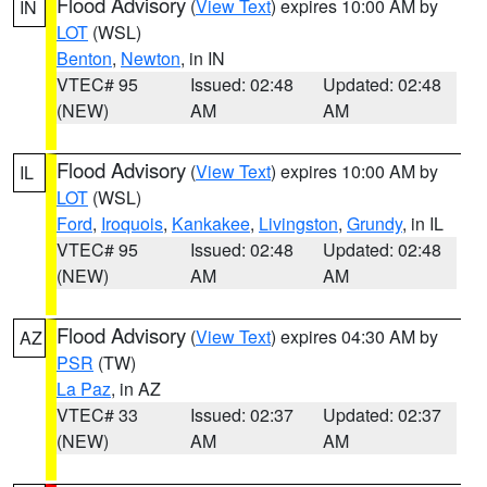
Flood Advisory
(
View Text
) expires 10:00 AM by
IN
LOT
(WSL)
Benton
,
Newton
, in IN
VTEC# 95
Issued: 02:48
Updated: 02:48
(NEW)
AM
AM
Flood Advisory
(
View Text
) expires 10:00 AM by
IL
LOT
(WSL)
Ford
,
Iroquois
,
Kankakee
,
Livingston
,
Grundy
, in IL
VTEC# 95
Issued: 02:48
Updated: 02:48
(NEW)
AM
AM
Flood Advisory
(
View Text
) expires 04:30 AM by
AZ
PSR
(TW)
La Paz
, in AZ
VTEC# 33
Issued: 02:37
Updated: 02:37
(NEW)
AM
AM