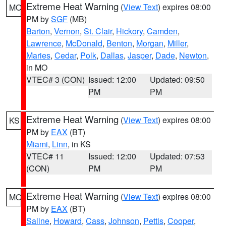
Extreme Heat Warning
(
View Text
) expires 08:00
MO
PM by
SGF
(MB)
Barton
,
Vernon
,
St. Clair
,
Hickory
,
Camden
,
Lawrence
,
McDonald
,
Benton
,
Morgan
,
Miller
,
Maries
,
Cedar
,
Polk
,
Dallas
,
Jasper
,
Dade
,
Newton
,
in MO
VTEC# 3 (CON)
Issued: 12:00
Updated: 09:50
PM
PM
Extreme Heat Warning
(
View Text
) expires 08:00
KS
PM by
EAX
(BT)
Miami
,
Linn
, in KS
VTEC# 11
Issued: 12:00
Updated: 07:53
(CON)
PM
PM
Extreme Heat Warning
(
View Text
) expires 08:00
MO
PM by
EAX
(BT)
Saline
,
Howard
,
Cass
,
Johnson
,
Pettis
,
Cooper
,