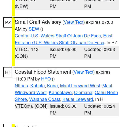
(NEW)
PM
PM
Small Craft Advisory
(
View Text
) expires 07:00
PZ
AM by
SEW
()
Central U.S. Waters Strait Of Juan De Fuca
,
East
Entrance U.S. Waters Strait Of Juan De Fuca
, in PZ
VTEC# 112
Issued: 05:00
Updated: 09:53
(CON)
PM
PM
Coastal Flood Statement
(
View Text
) expires
HI
11:00 PM by
HFO
()
Niihau
,
Kohala
,
Kona
,
Maui Leeward West
,
Maui
Windward West
,
Kahoolawe
,
Olomana
,
Oahu North
Shore
,
Waianae Coast
,
Kauai Leeward
, in HI
VTEC# 8 (CON)
Issued: 05:00
Updated: 08:24
PM
PM