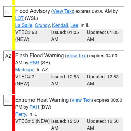
Flood Advisory
(
View Text
) expires 09:00 AM by
IL
LOT
(WSL)
La Salle
,
Grundy
,
Kendall
,
Lee
, in IL
VTEC# 93
Issued: 01:05
Updated: 01:05
(NEW)
AM
AM
Flash Flood Warning
(
View Text
) expires 04:00
AZ
AM by
PSR
(SB)
Maricopa
, in AZ
VTEC# 31
Issued: 12:53
Updated: 12:53
(NEW)
AM
AM
Extreme Heat Warning
(
View Text
) expires 08:00
IL
PM by
PAH
(DW)
Perry
, in IL
VTEC# 5 (NEW)
Issued: 12:50
Updated: 12:50
AM
AM