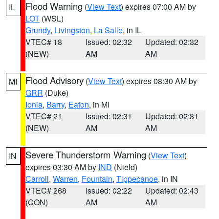
Flood Warning
(
View Text
) expires 07:00 AM by
IL
LOT
(WSL)
Grundy
,
Livingston
,
La Salle
, in IL
VTEC# 18
Issued: 02:32
Updated: 02:32
(NEW)
AM
AM
Flood Advisory
(
View Text
) expires 08:30 AM by
MI
GRR
(Duke)
Ionia
,
Barry
,
Eaton
, in MI
VTEC# 21
Issued: 02:31
Updated: 02:31
(NEW)
AM
AM
Severe Thunderstorm Warning
(
View Text
)
IN
expires 03:30 AM by
IND
(Nield)
Carroll
,
Warren
,
Fountain
,
Tippecanoe
, in IN
VTEC# 268
Issued: 02:22
Updated: 02:43
(CON)
AM
AM