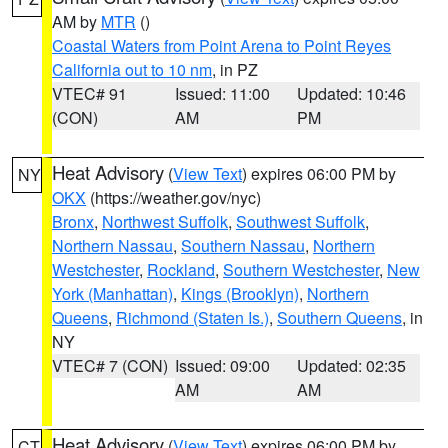
AM by
MTR
()
Coastal Waters from Point Arena to Point Reyes
California out to 10 nm
, in PZ
VTEC# 91
Issued: 11:00
Updated: 10:46
(CON)
AM
PM
Heat Advisory
(
View Text
) expires 06:00 PM by
NY
OKX
(https://weather.gov/nyc)
Bronx
,
Northwest Suffolk
,
Southwest Suffolk
,
Northern Nassau
,
Southern Nassau
,
Northern
Westchester
,
Rockland
,
Southern Westchester
,
New
York (Manhattan)
,
Kings (Brooklyn)
,
Northern
Queens
,
Richmond (Staten Is.)
,
Southern Queens
, in
NY
VTEC# 7 (CON)
Issued: 09:00
Updated: 02:35
AM
AM
Heat Advisory
(
View Text
) expires 06:00 PM by
CT