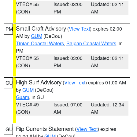
VTEC# 55
Issued: 03:00
Updated: 02:11
(CON)
PM
AM
Small Craft Advisory
(
View Text
) expires 02:00
PM
AM by
GUM
(DeCou)
Tinian Coastal Waters
,
Saipan Coastal Waters
, in
PM
VTEC# 55
Issued: 03:00
Updated: 02:11
(CON)
PM
AM
High Surf Advisory
(
View Text
) expires 01:00 AM
GU
by
GUM
(DeCou)
Guam
, in GU
VTEC# 49
Issued: 07:00
Updated: 12:34
(CON)
AM
AM
Rip Currents Statement
(
View Text
) expires
GU
01:00 AM by
GUM
(DeCou)