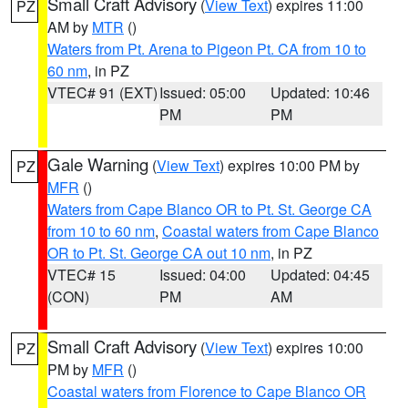
Small Craft Advisory
(
View Text
) expires 11:00
PZ
AM by
MTR
()
Waters from Pt. Arena to Pigeon Pt. CA from 10 to
60 nm
, in PZ
VTEC# 91 (EXT)
Issued: 05:00
Updated: 10:46
PM
PM
Gale Warning
(
View Text
) expires 10:00 PM by
PZ
MFR
()
Waters from Cape Blanco OR to Pt. St. George CA
from 10 to 60 nm
,
Coastal waters from Cape Blanco
OR to Pt. St. George CA out 10 nm
, in PZ
VTEC# 15
Issued: 04:00
Updated: 04:45
(CON)
PM
AM
Small Craft Advisory
(
View Text
) expires 10:00
PZ
PM by
MFR
()
Coastal waters from Florence to Cape Blanco OR