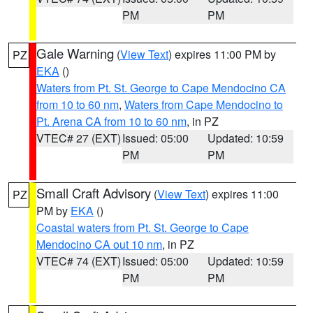
PM
PM
Gale Warning
(
View Text
) expires 11:00 PM by
PZ
EKA
()
Waters from Pt. St. George to Cape Mendocino CA
from 10 to 60 nm
,
Waters from Cape Mendocino to
Pt. Arena CA from 10 to 60 nm
, in PZ
VTEC# 27 (EXT)
Issued: 05:00
Updated: 10:59
PM
PM
Small Craft Advisory
(
View Text
) expires 11:00
PZ
PM by
EKA
()
Coastal waters from Pt. St. George to Cape
Mendocino CA out 10 nm
, in PZ
VTEC# 74 (EXT)
Issued: 05:00
Updated: 10:59
PM
PM