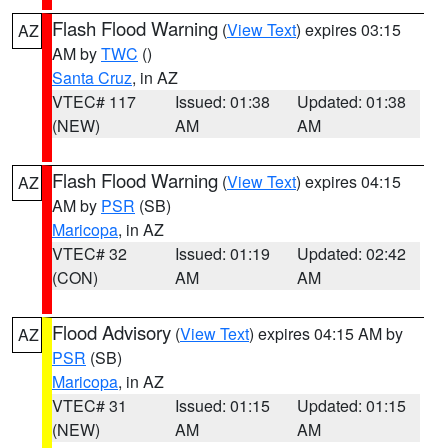
Flash Flood Warning
(
View Text
) expires 03:15
AZ
AM by
TWC
()
Santa Cruz
, in AZ
VTEC# 117
Issued: 01:38
Updated: 01:38
(NEW)
AM
AM
Flash Flood Warning
(
View Text
) expires 04:15
AZ
AM by
PSR
(SB)
Maricopa
, in AZ
VTEC# 32
Issued: 01:19
Updated: 02:42
(CON)
AM
AM
Flood Advisory
(
View Text
) expires 04:15 AM by
AZ
PSR
(SB)
Maricopa
, in AZ
VTEC# 31
Issued: 01:15
Updated: 01:15
(NEW)
AM
AM