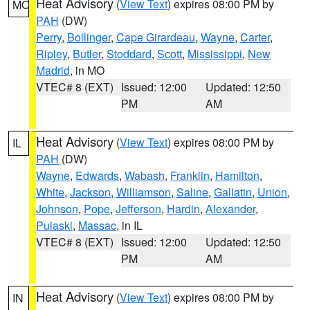
Heat Advisory
(
View Text
) expires 08:00 PM by
MO
PAH
(DW)
Perry
,
Bollinger
,
Cape Girardeau
,
Wayne
,
Carter
,
Ripley
,
Butler
,
Stoddard
,
Scott
,
Mississippi
,
New
Madrid
, in MO
VTEC# 8 (EXT)
Issued: 12:00
Updated: 12:50
PM
AM
Heat Advisory
(
View Text
) expires 08:00 PM by
IL
PAH
(DW)
Wayne
,
Edwards
,
Wabash
,
Franklin
,
Hamilton
,
White
,
Jackson
,
Williamson
,
Saline
,
Gallatin
,
Union
,
Johnson
,
Pope
,
Jefferson
,
Hardin
,
Alexander
,
Pulaski
,
Massac
, in IL
VTEC# 8 (EXT)
Issued: 12:00
Updated: 12:50
PM
AM
Heat Advisory
(
View Text
) expires 08:00 PM by
IN