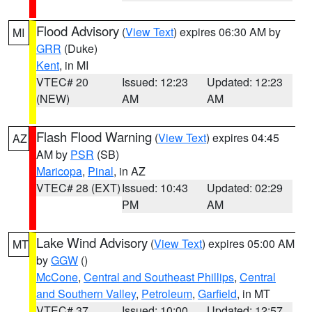
Flood Advisory
(
View Text
) expires 06:30 AM by
MI
GRR
(Duke)
Kent
, in MI
VTEC# 20
Issued: 12:23
Updated: 12:23
(NEW)
AM
AM
Flash Flood Warning
(
View Text
) expires 04:45
AZ
AM by
PSR
(SB)
Maricopa
,
Pinal
, in AZ
VTEC# 28 (EXT)
Issued: 10:43
Updated: 02:29
PM
AM
Lake Wind Advisory
(
View Text
) expires 05:00 AM
MT
by
GGW
()
McCone
,
Central and Southeast Phillips
,
Central
and Southern Valley
,
Petroleum
,
Garfield
, in MT
VTEC# 37
Issued: 10:00
Updated: 12:57