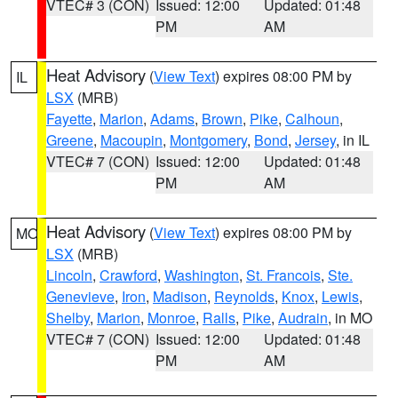
VTEC# 3 (CON)
Issued: 12:00
Updated: 01:48
PM
AM
Heat Advisory
(
View Text
) expires 08:00 PM by
IL
LSX
(MRB)
Fayette
,
Marion
,
Adams
,
Brown
,
Pike
,
Calhoun
,
Greene
,
Macoupin
,
Montgomery
,
Bond
,
Jersey
, in IL
VTEC# 7 (CON)
Issued: 12:00
Updated: 01:48
PM
AM
Heat Advisory
(
View Text
) expires 08:00 PM by
MO
LSX
(MRB)
Lincoln
,
Crawford
,
Washington
,
St. Francois
,
Ste.
Genevieve
,
Iron
,
Madison
,
Reynolds
,
Knox
,
Lewis
,
Shelby
,
Marion
,
Monroe
,
Ralls
,
Pike
,
Audrain
, in MO
VTEC# 7 (CON)
Issued: 12:00
Updated: 01:48
PM
AM