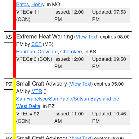
Bates
,
Henry
, in MO
VTEC# 11
Issued: 12:00
Updated: 07:53
(CON)
PM
PM
Extreme Heat Warning
(
View Text
) expires 08:00
KS
PM by
SGF
(MB)
Bourbon
,
Crawford
,
Cherokee
, in KS
VTEC# 3 (CON)
Issued: 12:00
Updated: 09:50
PM
PM
Small Craft Advisory
(
View Text
) expires 05:00
PZ
AM by
MTR
()
San Francisco/San Pablo/Suisun Bays and the
West Delta
, in PZ
VTEC# 92
Issued: 11:00
Updated: 10:46
(CON)
AM
PM
Small Craft Advisory
(
View Text
) expires 05:00
PZ