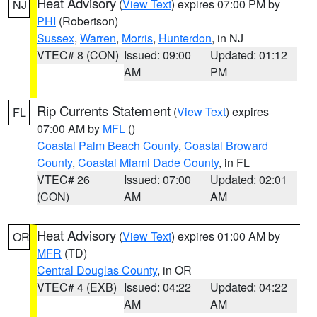
Heat Advisory
(
View Text
) expires 07:00 PM by
NJ
PHI
(Robertson)
Sussex
,
Warren
,
Morris
,
Hunterdon
, in NJ
VTEC# 8 (CON)
Issued: 09:00
Updated: 01:12
AM
PM
Rip Currents Statement
(
View Text
) expires
FL
07:00 AM by
MFL
()
Coastal Palm Beach County
,
Coastal Broward
County
,
Coastal Miami Dade County
, in FL
VTEC# 26
Issued: 07:00
Updated: 02:01
(CON)
AM
AM
Heat Advisory
(
View Text
) expires 01:00 AM by
OR
MFR
(TD)
Central Douglas County
, in OR
VTEC# 4 (EXB)
Issued: 04:22
Updated: 04:22
AM
AM