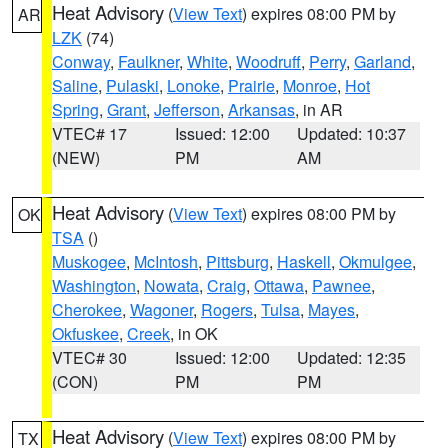
Heat Advisory
(
View Text
) expires 08:00 PM by
AR
LZK
(74)
Conway
,
Faulkner
,
White
,
Woodruff
,
Perry
,
Garland
,
Saline
,
Pulaski
,
Lonoke
,
Prairie
,
Monroe
,
Hot
Spring
,
Grant
,
Jefferson
,
Arkansas
, in AR
VTEC# 17
Issued: 12:00
Updated: 10:37
(NEW)
PM
AM
Heat Advisory
(
View Text
) expires 08:00 PM by
OK
TSA
()
Muskogee
,
McIntosh
,
Pittsburg
,
Haskell
,
Okmulgee
,
Washington
,
Nowata
,
Craig
,
Ottawa
,
Pawnee
,
Cherokee
,
Wagoner
,
Rogers
,
Tulsa
,
Mayes
,
Okfuskee
,
Creek
, in OK
VTEC# 30
Issued: 12:00
Updated: 12:35
(CON)
PM
PM
Heat Advisory
(
View Text
) expires 08:00 PM by
TX