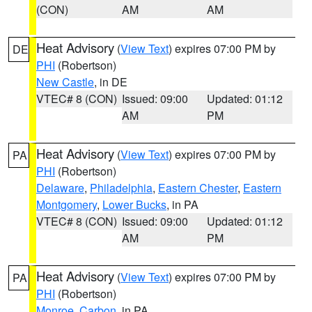
(CON)
AM
AM
Heat Advisory
(
View Text
) expires 07:00 PM by
DE
PHI
(Robertson)
New Castle
, in DE
VTEC# 8 (CON)
Issued: 09:00
Updated: 01:12
AM
PM
Heat Advisory
(
View Text
) expires 07:00 PM by
PA
PHI
(Robertson)
Delaware
,
Philadelphia
,
Eastern Chester
,
Eastern
Montgomery
,
Lower Bucks
, in PA
VTEC# 8 (CON)
Issued: 09:00
Updated: 01:12
AM
PM
Heat Advisory
(
View Text
) expires 07:00 PM by
PA
PHI
(Robertson)
Monroe
,
Carbon
, in PA