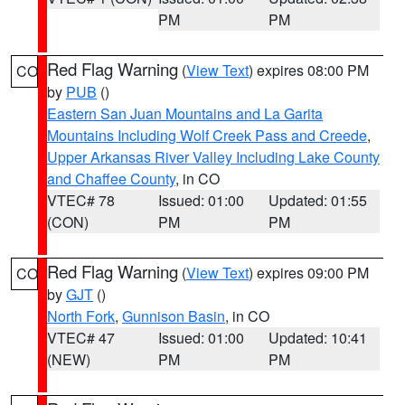
PM
PM
Red Flag Warning
(
View Text
) expires 08:00 PM
CO
by
PUB
()
Eastern San Juan Mountains and La Garita
Mountains Including Wolf Creek Pass and Creede
,
Upper Arkansas River Valley Including Lake County
and Chaffee County
, in CO
VTEC# 78
Issued: 01:00
Updated: 01:55
(CON)
PM
PM
Red Flag Warning
(
View Text
) expires 09:00 PM
CO
by
GJT
()
North Fork
,
Gunnison Basin
, in CO
VTEC# 47
Issued: 01:00
Updated: 10:41
(NEW)
PM
PM