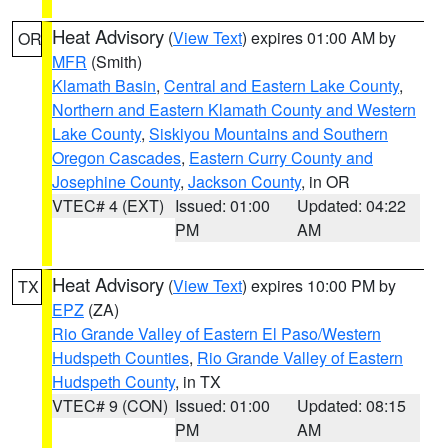
Heat Advisory
(
View Text
) expires 01:00 AM by
OR
MFR
(Smith)
Klamath Basin
,
Central and Eastern Lake County
,
Northern and Eastern Klamath County and Western
Lake County
,
Siskiyou Mountains and Southern
Oregon Cascades
,
Eastern Curry County and
Josephine County
,
Jackson County
, in OR
VTEC# 4 (EXT)
Issued: 01:00
Updated: 04:22
PM
AM
Heat Advisory
(
View Text
) expires 10:00 PM by
TX
EPZ
(ZA)
Rio Grande Valley of Eastern El Paso/Western
Hudspeth Counties
,
Rio Grande Valley of Eastern
Hudspeth County
, in TX
VTEC# 9 (CON)
Issued: 01:00
Updated: 08:15
PM
AM