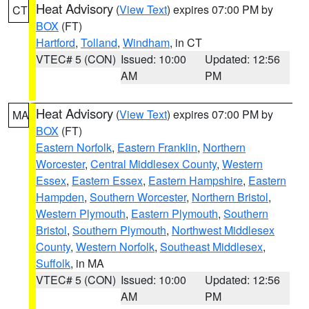
Heat Advisory
(
View Text
) expires 07:00 PM by
CT
BOX
(FT)
Hartford
,
Tolland
,
Windham
, in CT
VTEC# 5 (CON)
Issued: 10:00
Updated: 12:56
AM
PM
Heat Advisory
(
View Text
) expires 07:00 PM by
MA
BOX
(FT)
Eastern Norfolk
,
Eastern Franklin
,
Northern
Worcester
,
Central Middlesex County
,
Western
Essex
,
Eastern Essex
,
Eastern Hampshire
,
Eastern
Hampden
,
Southern Worcester
,
Northern Bristol
,
Western Plymouth
,
Eastern Plymouth
,
Southern
Bristol
,
Southern Plymouth
,
Northwest Middlesex
County
,
Western Norfolk
,
Southeast Middlesex
,
Suffolk
, in MA
VTEC# 5 (CON)
Issued: 10:00
Updated: 12:56
AM
PM