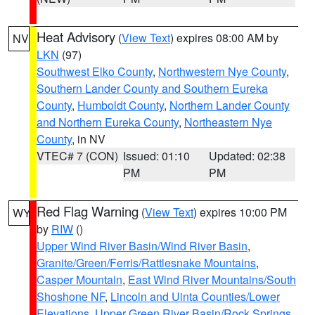
Heat Advisory
(
View Text
) expires 08:00 AM by
NV
LKN
(97)
Southwest Elko County
,
Northwestern Nye County
,
Southern Lander County and Southern Eureka
County
,
Humboldt County
,
Northern Lander County
and Northern Eureka County
,
Northeastern Nye
County
, in NV
VTEC# 7 (CON)
Issued: 01:10
Updated: 02:38
PM
PM
Red Flag Warning
(
View Text
) expires 10:00 PM
WY
by
RIW
()
Upper Wind River Basin/Wind River Basin
,
Granite/Green/Ferris/Rattlesnake Mountains
,
Casper Mountain
,
East Wind River Mountains/South
Shoshone NF
,
Lincoln and Uinta Counties/Lower
Elevations
,
Upper Green River Basin/Rock Springs