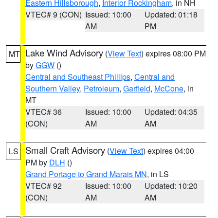
Eastern Hillsborough
,
Interior Rockingham
, in NH
VTEC# 9 (CON)
Issued: 10:00
Updated: 01:18
AM
PM
Lake Wind Advisory
(
View Text
) expires 08:00 PM
MT
by
GGW
()
Central and Southeast Phillips
,
Central and
Southern Valley
,
Petroleum
,
Garfield
,
McCone
, in
MT
VTEC# 36
Issued: 10:00
Updated: 04:35
(CON)
AM
AM
Small Craft Advisory
(
View Text
) expires 04:00
LS
PM by
DLH
()
Grand Portage to Grand Marais MN
, in LS
VTEC# 92
Issued: 10:00
Updated: 10:20
(CON)
AM
AM