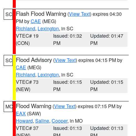
Flash Flood Warning
(
View Text
) expires 04:30
SC
PM by
CAE
(MEG)
Richland
,
Lexington
, in SC
VTEC# 19
Issued: 01:32
Updated: 01:47
(CON)
PM
PM
Flood Advisory
(
View Text
) expires 04:15 PM by
SC
CAE
(MEG)
Richland
,
Lexington
, in SC
VTEC# 73
Issued: 01:15
Updated: 01:15
(NEW)
PM
PM
Flood Warning
(
View Text
) expires 07:15 PM by
MO
EAX
(SAW)
Howard
,
Saline
,
Cooper
, in MO
VTEC# 37
Issued: 01:13
Updated: 01:13
(NEW)
PM
PM