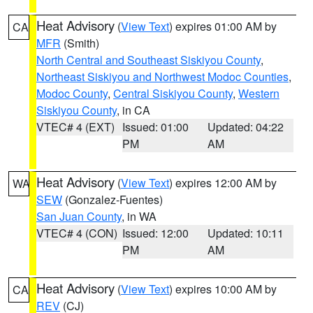
Heat Advisory
(
View Text
) expires 01:00 AM by
CA
MFR
(Smith)
North Central and Southeast Siskiyou County
,
Northeast Siskiyou and Northwest Modoc Counties
,
Modoc County
,
Central Siskiyou County
,
Western
Siskiyou County
, in CA
VTEC# 4 (EXT)
Issued: 01:00
Updated: 04:22
PM
AM
Heat Advisory
(
View Text
) expires 12:00 AM by
WA
SEW
(Gonzalez-Fuentes)
San Juan County
, in WA
VTEC# 4 (CON)
Issued: 12:00
Updated: 10:11
PM
AM
Heat Advisory
(
View Text
) expires 10:00 AM by
CA
REV
(CJ)