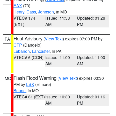
EAX
(73)
Henry
,
Cass
,
Johnson
, in MO
VTEC# 174
Issued: 11:33
Updated: 01:26
(EXT)
AM
PM
Heat Advisory
(
View Text
) expires 07:00 PM by
PA
CTP
(Dangelo)
Lebanon
,
Lancaster
, in PA
VTEC# 6 (CON)
Issued: 11:00
Updated: 11:00
AM
AM
Flash Flood Warning
(
View Text
) expires 03:30
MO
PM by
LSX
(Elmore)
Boone
, in MO
VTEC# 61 (EXT)
Issued: 10:30
Updated: 01:16
AM
PM