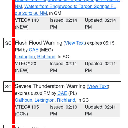
NM
,
Waters from Englewood to Tarpon Springs FL
out 20 to 60 NM
, in GM
VTEC# 143
Issued: 02:14
Updated: 02:14
(NEW)
PM
PM
Flash Flood Warning
(
View Text
) expires 05:15
SC
PM by
CAE
(MEG)
Lexington
,
Richland
, in SC
VTEC# 20
Issued: 02:11
Updated: 02:11
(NEW)
PM
PM
Severe Thunderstorm Warning
(
View Text
)
SC
expires 03:00 PM by
CAE
(PL)
Calhoun
,
Lexington
,
Richland
, in SC
VTEC# 105
Issued: 02:10
Updated: 02:41
(CON)
PM
PM