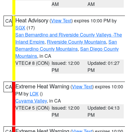
AM
AM
Heat Advisory
(
View Text
) expires 10:00 PM by
CA
SGX
(17)
San Bernardino and Riverside County Valleys -The
Inland Empire
,
Riverside County Mountains
,
San
Bernardino County Mountains
,
San Diego County
Mountains
, in CA
VTEC# 8 (CON)
Issued: 12:00
Updated: 01:27
PM
PM
Extreme Heat Warning
(
View Text
) expires 10:00
CA
PM by
LOX
()
Cuyama Valley
, in CA
VTEC# 5 (CON)
Issued: 12:00
Updated: 04:13
PM
PM
Extreme Heat Warning
(
View Text
) expires 10:00
CA