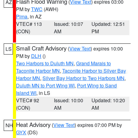
Flash Flood Warning
(
View Text
) expires 03:00
AZ
PM by
TWC
(AWH)
Pima
, in AZ
VTEC# 113
Issued: 10:07
Updated: 12:51
(CON)
AM
PM
Small Craft Advisory
(
View Text
) expires 10:00
LS
PM by
DLH
()
Two Harbors to Duluth MN
,
Grand Marais to
Taconite Harbor MN
,
Taconite Harbor to Silver Bay
Harbor MN
,
Silver Bay Harbor to Two Harbors MN
,
Duluth MN to Port Wing WI
,
Port Wing to Sand
Island WI
, in LS
VTEC# 92
Issued: 10:00
Updated: 10:20
(CON)
AM
AM
Heat Advisory
(
View Text
) expires 07:00 PM by
NH
GYX
(DS)