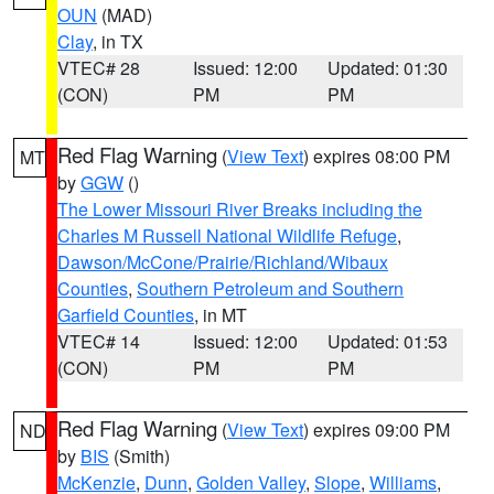
OUN
(MAD)
Clay
, in TX
VTEC# 28
Issued: 12:00
Updated: 01:30
(CON)
PM
PM
Red Flag Warning
(
View Text
) expires 08:00 PM
MT
by
GGW
()
The Lower Missouri River Breaks including the
Charles M Russell National Wildlife Refuge
,
Dawson/McCone/Prairie/Richland/Wibaux
Counties
,
Southern Petroleum and Southern
Garfield Counties
, in MT
VTEC# 14
Issued: 12:00
Updated: 01:53
(CON)
PM
PM
Red Flag Warning
(
View Text
) expires 09:00 PM
ND
by
BIS
(Smith)
McKenzie
,
Dunn
,
Golden Valley
,
Slope
,
Williams
,