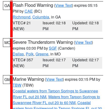
Flash Flood Warning
(
View Text
) expires 05:15
GA
PM by
CAE
(BC)
Richmond
,
Columbia
, in GA
VTEC# 21
Issued: 02:18
Updated: 02:18
(NEW)
PM
PM
Severe Thunderstorm Warning
(
View Text
)
MO
expires 03:00 PM by
SGF
(Camden)
Dallas
,
Polk
,
Greene
, in MO
VTEC# 357
Issued: 02:17
Updated: 02:17
(NEW)
PM
PM
Marine Warning
(
View Text
) expires 03:15 PM by
GM
TBW
(TBW)
Coastal waters from Tarpon Springs to Suwannee
River FL out 20 NM
,
Waters from Tarpon Springs to
Suwannee River FL out 20 to 60 NM
,
Coastal
waters from Englewood to Tarpon Springs FL out 20