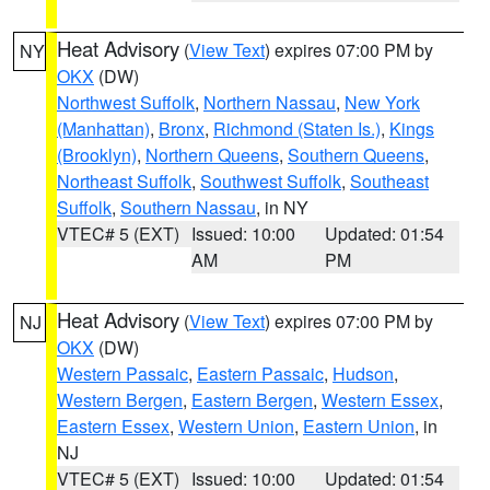
Heat Advisory
(
View Text
) expires 07:00 PM by
NY
OKX
(DW)
Northwest Suffolk
,
Northern Nassau
,
New York
(Manhattan)
,
Bronx
,
Richmond (Staten Is.)
,
Kings
(Brooklyn)
,
Northern Queens
,
Southern Queens
,
Northeast Suffolk
,
Southwest Suffolk
,
Southeast
Suffolk
,
Southern Nassau
, in NY
VTEC# 5 (EXT)
Issued: 10:00
Updated: 01:54
AM
PM
Heat Advisory
(
View Text
) expires 07:00 PM by
NJ
OKX
(DW)
Western Passaic
,
Eastern Passaic
,
Hudson
,
Western Bergen
,
Eastern Bergen
,
Western Essex
,
Eastern Essex
,
Western Union
,
Eastern Union
, in
NJ
VTEC# 5 (EXT)
Issued: 10:00
Updated: 01:54