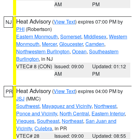
AM
PM
Heat Advisory
(
View Text
) expires 07:00 PM by
NJ
PHI
(Robertson)
Eastern Monmouth
,
Somerset
,
Middlesex
,
Western
Monmouth
,
Mercer
,
Gloucester
,
Camden
,
Northwestern Burlington
,
Ocean
,
Southeastern
Burlington
, in NJ
VTEC# 8 (CON)
Issued: 09:00
Updated: 01:12
AM
PM
Heat Advisory
(
View Text
) expires 04:00 PM by
PR
JSJ
(MMC)
Southwest
,
Mayaguez and Vicinity
,
Northwest
,
Ponce and Vicinity
,
North Central
,
Eastern Interior
,
Vieques
,
Southeast
,
Northeast
,
San Juan and
Vicinity
,
Culebra
, in PR
VTEC# 28
Issued: 09:00
Updated: 08:55