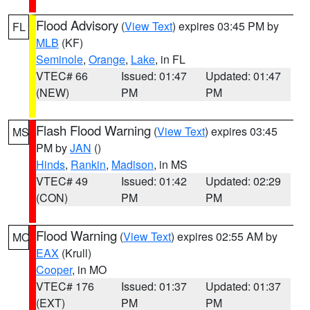
Flood Advisory
(
View Text
) expires 03:45 PM by
FL
MLB
(KF)
Seminole
,
Orange
,
Lake
, in FL
VTEC# 66
Issued: 01:47
Updated: 01:47
(NEW)
PM
PM
Flash Flood Warning
(
View Text
) expires 03:45
MS
PM by
JAN
()
Hinds
,
Rankin
,
Madison
, in MS
VTEC# 49
Issued: 01:42
Updated: 02:29
(CON)
PM
PM
Flood Warning
(
View Text
) expires 02:55 AM by
MO
EAX
(Krull)
Cooper
, in MO
VTEC# 176
Issued: 01:37
Updated: 01:37
(EXT)
PM
PM