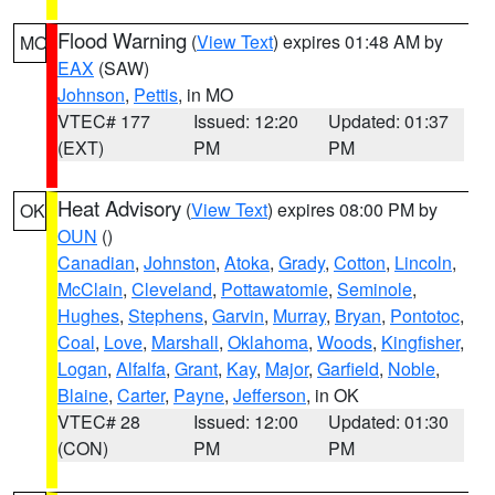
Flood Warning
(
View Text
) expires 01:48 AM by
MO
EAX
(SAW)
Johnson
,
Pettis
, in MO
VTEC# 177
Issued: 12:20
Updated: 01:37
(EXT)
PM
PM
Heat Advisory
(
View Text
) expires 08:00 PM by
OK
OUN
()
Canadian
,
Johnston
,
Atoka
,
Grady
,
Cotton
,
Lincoln
,
McClain
,
Cleveland
,
Pottawatomie
,
Seminole
,
Hughes
,
Stephens
,
Garvin
,
Murray
,
Bryan
,
Pontotoc
,
Coal
,
Love
,
Marshall
,
Oklahoma
,
Woods
,
Kingfisher
,
Logan
,
Alfalfa
,
Grant
,
Kay
,
Major
,
Garfield
,
Noble
,
Blaine
,
Carter
,
Payne
,
Jefferson
, in OK
VTEC# 28
Issued: 12:00
Updated: 01:30
(CON)
PM
PM