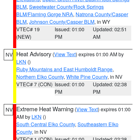
BLM
,
Sweetwater County/Rock Springs
BLM/Flaming Gorge NRA
,
Natrona County/Casper
BLM
,
Johnson County/Casper BLM
, in WY
VTEC# 19
Issued: 01:00
Updated: 02:51
(NEW)
PM
AM
Heat Advisory
(
View Text
) expires 01:00 AM by
NV
LKN
()
Ruby Mountains and East Humboldt Range
,
Northern Elko County
,
White Pine County
, in NV
VTEC# 7 (CON)
Issued: 01:00
Updated: 02:38
PM
PM
Extreme Heat Warning
(
View Text
) expires 01:00
NV
AM by
LKN
()
South Central Elko County
,
Southeastern Elko
County
, in NV
VTEC# 1 (CON)
Issued: 01:00
Updated: 02:38