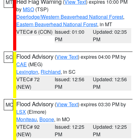
Red Flag Warning
(
View Text
) expires 10:00 PM
MT
by
MSO
(TSP)
Deerlodge/Western Beaverhead National Forest
,
Eastern Beaverhead National Forest
, in MT
VTEC# 6 (CON)
Issued: 01:00
Updated: 02:35
PM
PM
Flood Advisory
(
View Text
) expires 04:00 PM by
SC
CAE
(MEG)
Lexington
,
Richland
, in SC
VTEC# 72
Issued: 12:56
Updated: 12:56
(NEW)
PM
PM
Flood Advisory
(
View Text
) expires 03:30 PM by
MO
LSX
(Elmore)
Moniteau
,
Boone
, in MO
VTEC# 92
Issued: 12:25
Updated: 12:25
(NEW)
PM
PM