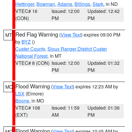
Hettinger
,
Bowman
,
Adams
,
Billings
,
Stark
, in ND
VTEC# 16
Issued: 12:00
Updated: 12:42
(CON)
PM
PM
Red Flag Warning
(
View Text
) expires 09:00 PM
MT
by
BYZ
()
Custer County
,
Sioux Ranger District Custer
National Forest
, in MT
VTEC# 8 (CON)
Issued: 12:00
Updated: 01:32
PM
PM
Flood Warning
(
View Text
) expires 12:23 AM by
MO
LSX
(Elmore)
Boone
, in MO
VTEC# 108
Issued: 11:59
Updated: 01:36
(EXT)
AM
PM
Flood Warning
(
View Text
) expires 10:45 AM by
MO