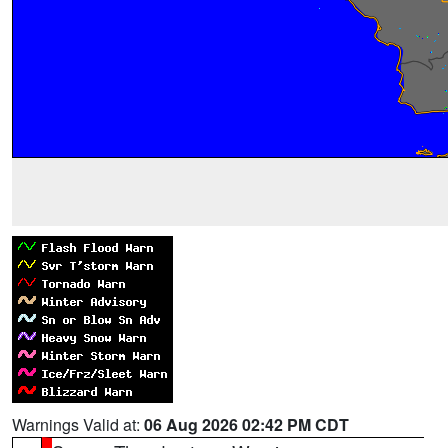
Warnings Valid at:
06 Aug 2026 02:42 PM CDT