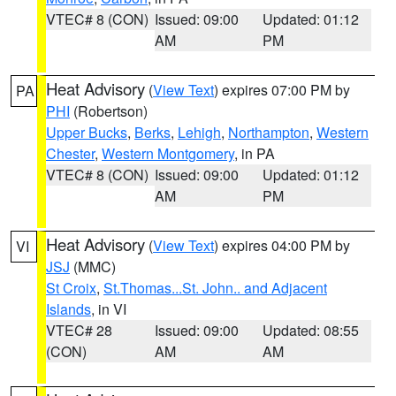
VTEC# 8 (CON)
Issued: 09:00
Updated: 01:12
AM
PM
Heat Advisory
(
View Text
) expires 07:00 PM by
PA
PHI
(Robertson)
Upper Bucks
,
Berks
,
Lehigh
,
Northampton
,
Western
Chester
,
Western Montgomery
, in PA
VTEC# 8 (CON)
Issued: 09:00
Updated: 01:12
AM
PM
Heat Advisory
(
View Text
) expires 04:00 PM by
VI
JSJ
(MMC)
St Croix
,
St.Thomas...St. John.. and Adjacent
Islands
, in VI
VTEC# 28
Issued: 09:00
Updated: 08:55
(CON)
AM
AM