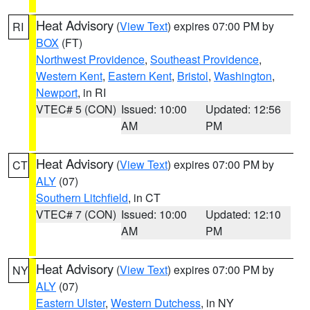
Heat Advisory
(
View Text
) expires 07:00 PM by
RI
BOX
(FT)
Northwest Providence
,
Southeast Providence
,
Western Kent
,
Eastern Kent
,
Bristol
,
Washington
,
Newport
, in RI
VTEC# 5 (CON)
Issued: 10:00
Updated: 12:56
AM
PM
Heat Advisory
(
View Text
) expires 07:00 PM by
CT
ALY
(07)
Southern Litchfield
, in CT
VTEC# 7 (CON)
Issued: 10:00
Updated: 12:10
AM
PM
Heat Advisory
(
View Text
) expires 07:00 PM by
NY
ALY
(07)
Eastern Ulster
,
Western Dutchess
, in NY