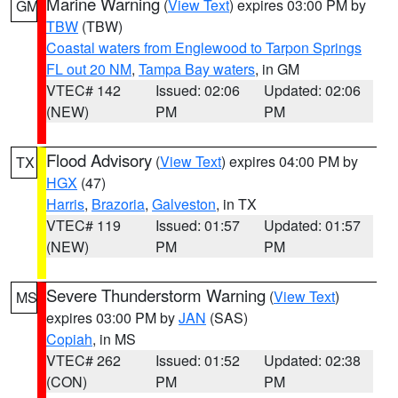
Marine Warning
(
View Text
) expires 03:00 PM by
GM
TBW
(TBW)
Coastal waters from Englewood to Tarpon Springs
FL out 20 NM
,
Tampa Bay waters
, in GM
VTEC# 142
Issued: 02:06
Updated: 02:06
(NEW)
PM
PM
Flood Advisory
(
View Text
) expires 04:00 PM by
TX
HGX
(47)
Harris
,
Brazoria
,
Galveston
, in TX
VTEC# 119
Issued: 01:57
Updated: 01:57
(NEW)
PM
PM
Severe Thunderstorm Warning
(
View Text
)
MS
expires 03:00 PM by
JAN
(SAS)
Copiah
, in MS
VTEC# 262
Issued: 01:52
Updated: 02:38
(CON)
PM
PM