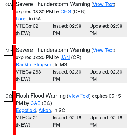
Severe Thunderstorm Warning
(
View Text
)
GA
expires 03:30 PM by
CHS
(DPB)
Long
, in GA
VTEC# 62
Issued: 02:38
Updated: 02:38
(NEW)
PM
PM
Severe Thunderstorm Warning
(
View Text
)
MS
expires 03:30 PM by
JAN
(CR)
Rankin
,
Simpson
, in MS
VTEC# 263
Issued: 02:30
Updated: 02:30
(NEW)
PM
PM
Flash Flood Warning
(
View Text
) expires 05:15
SC
PM by
CAE
(BC)
Edgefield
,
Aiken
, in SC
VTEC# 21
Issued: 02:18
Updated: 02:18
(NEW)
PM
PM