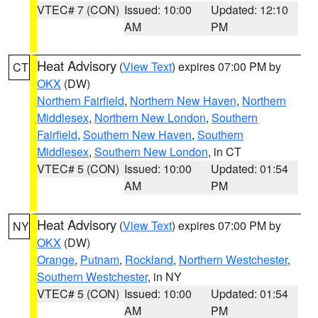
VTEC# 7 (CON)
Issued: 10:00
Updated: 12:10
AM
PM
Heat Advisory
(
View Text
) expires 07:00 PM by
CT
OKX
(DW)
Northern Fairfield
,
Northern New Haven
,
Northern
Middlesex
,
Northern New London
,
Southern
Fairfield
,
Southern New Haven
,
Southern
Middlesex
,
Southern New London
, in CT
VTEC# 5 (CON)
Issued: 10:00
Updated: 01:54
AM
PM
Heat Advisory
(
View Text
) expires 07:00 PM by
NY
OKX
(DW)
Orange
,
Putnam
,
Rockland
,
Northern Westchester
,
Southern Westchester
, in NY
VTEC# 5 (CON)
Issued: 10:00
Updated: 01:54
AM
PM