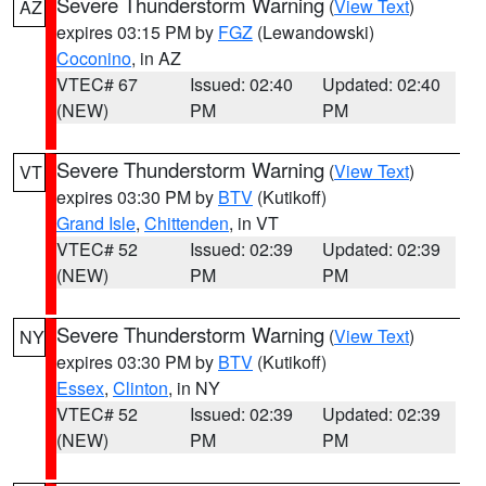
Severe Thunderstorm Warning
(
View Text
)
AZ
expires 03:15 PM by
FGZ
(Lewandowski)
Coconino
, in AZ
VTEC# 67
Issued: 02:40
Updated: 02:40
(NEW)
PM
PM
Severe Thunderstorm Warning
(
View Text
)
VT
expires 03:30 PM by
BTV
(Kutikoff)
Grand Isle
,
Chittenden
, in VT
VTEC# 52
Issued: 02:39
Updated: 02:39
(NEW)
PM
PM
Severe Thunderstorm Warning
(
View Text
)
NY
expires 03:30 PM by
BTV
(Kutikoff)
Essex
,
Clinton
, in NY
VTEC# 52
Issued: 02:39
Updated: 02:39
(NEW)
PM
PM