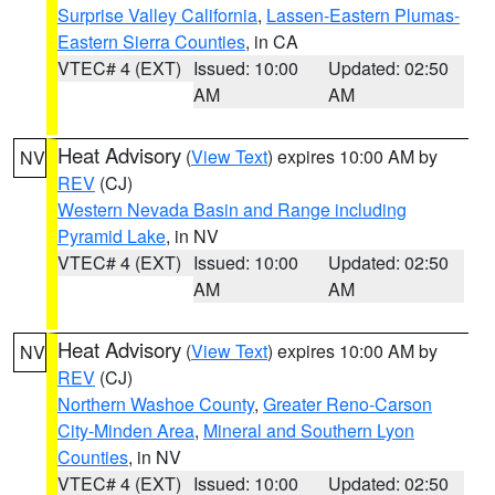
Surprise Valley California
,
Lassen-Eastern Plumas-
Eastern Sierra Counties
, in CA
VTEC# 4 (EXT)
Issued: 10:00
Updated: 02:50
AM
AM
Heat Advisory
(
View Text
) expires 10:00 AM by
NV
REV
(CJ)
Western Nevada Basin and Range including
Pyramid Lake
, in NV
VTEC# 4 (EXT)
Issued: 10:00
Updated: 02:50
AM
AM
Heat Advisory
(
View Text
) expires 10:00 AM by
NV
REV
(CJ)
Northern Washoe County
,
Greater Reno-Carson
City-Minden Area
,
Mineral and Southern Lyon
Counties
, in NV
VTEC# 4 (EXT)
Issued: 10:00
Updated: 02:50