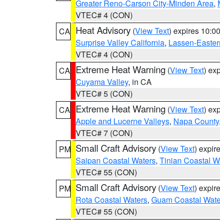
Greater Reno-Carson City-Minden Area
,
VTEC# 4 (CON)
Heat Advisory
(
View Text
) expires 10:
CA
Surprise Valley California
,
Lassen-Easter
VTEC# 4 (CON)
Extreme Heat Warning
(
View Text
) ex
CA
Cuyama Valley
, in CA
VTEC# 5 (CON)
Extreme Heat Warning
(
View Text
) ex
CA
Apple and Lucerne Valleys
,
Napa County
VTEC# 7 (CON)
Small Craft Advisory
(
View Text
) expi
PM
Saipan Coastal Waters
,
Tinian Coastal W
VTEC# 55 (CON)
Small Craft Advisory
(
View Text
) expi
PM
Rota Coastal Waters
,
Guam Coastal Wate
VTEC# 55 (CON)