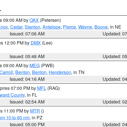
T
es 09:00 AM by
OAX
(Petersen)
Knox
,
Cedar
,
Stanton
,
Antelope
,
Pierce
,
Wayne
,
Boone
, in NE
Issued: 07:06 AM
Updated: 0
res 12:00 PM by
DMX
(Lee)
Issued: 05:48 AM
Updated: 0
es 09:00 AM by
MEG
(PWB)
Carroll
,
Benton
,
Benton
,
Henderson
, in TN
Issued: 04:16 AM
Updated: 0
xpires 07:00 PM by
MFL
(RAG)
oward County
, in FL
Issued: 02:54 AM
Updated: 0
res 11:00 PM by
MTR
()
rom 10 to 60 nm
, in PZ
Issued: 05:00 PM
Updated: 0