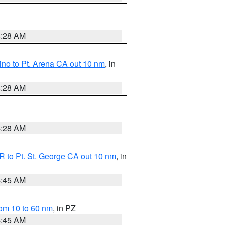
4:28 AM
no to Pt. Arena CA out 10 nm
, in
4:28 AM
4:28 AM
 to Pt. St. George CA out 10 nm
, in
4:45 AM
om 10 to 60 nm
, in PZ
4:45 AM