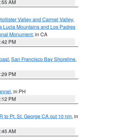
1:55 AM
ollister Valley and Carmel Valley
,
a Lucia Mountains and Los Padres
ional Monument
, in CA
1:42 PM
oast
,
San Francisco Bay Shoreline
,
1:29 PM
annel
, in PH
8:12 PM
 to Pt. St. George CA out 10 nm
, in
4:45 AM