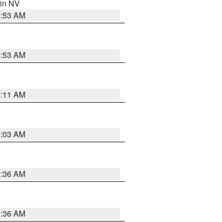
 in NV
1:53 AM
1:53 AM
1:11 AM
5:03 AM
2:36 AM
2:36 AM