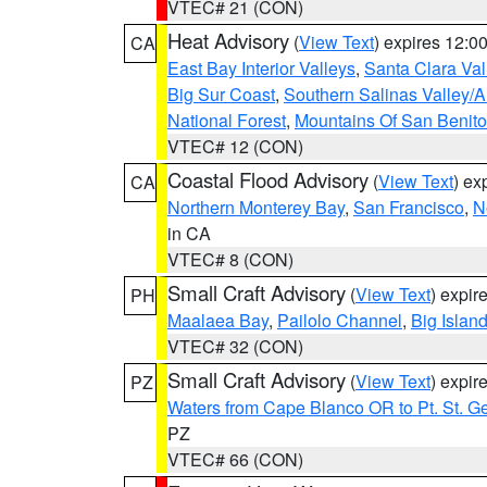
VTEC# 21 (CON)
Heat Advisory
(
View Text
) expires 12:
CA
East Bay Interior Valleys
,
Santa Clara Val
Big Sur Coast
,
Southern Salinas Valley/
National Forest
,
Mountains Of San Benito
VTEC# 12 (CON)
Coastal Flood Advisory
(
View Text
) ex
CA
Northern Monterey Bay
,
San Francisco
,
N
in CA
VTEC# 8 (CON)
Small Craft Advisory
(
View Text
) expi
PH
Maalaea Bay
,
Pailolo Channel
,
Big Islan
VTEC# 32 (CON)
Small Craft Advisory
(
View Text
) expi
PZ
Waters from Cape Blanco OR to Pt. St. G
PZ
VTEC# 66 (CON)