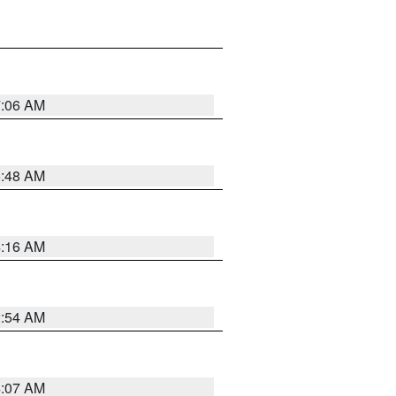
7:06 AM
5:48 AM
4:16 AM
2:54 AM
4:07 AM