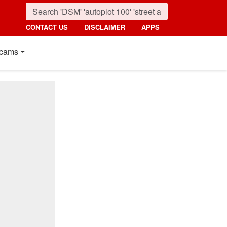
CONTACT US
DISCLAIMER
APPS
cams