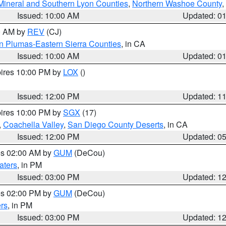
Mineral and Southern Lyon Counties
,
Northern Washoe County
,
Issued: 10:00 AM
Updated: 0
00 AM by
REV
(CJ)
n Plumas-Eastern Sierra Counties
, in CA
Issued: 10:00 AM
Updated: 0
pires 10:00 PM by
LOX
()
Issued: 12:00 PM
Updated: 1
pires 10:00 PM by
SGX
(17)
,
Coachella Valley
,
San Diego County Deserts
, in CA
Issued: 12:00 PM
Updated: 0
res 02:00 AM by
GUM
(DeCou)
aters
, in PM
Issued: 03:00 PM
Updated: 1
res 02:00 PM by
GUM
(DeCou)
rs
, in PM
Issued: 03:00 PM
Updated: 1