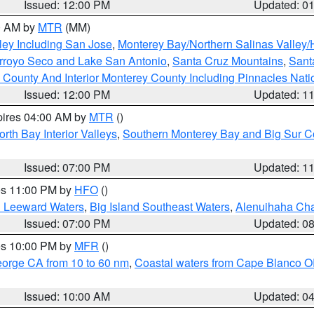
Issued: 12:00 PM
Updated: 0
00 AM by
MTR
(MM)
ley Including San Jose
,
Monterey Bay/Northern Salinas Valley/H
Arroyo Seco and Lake San Antonio
,
Santa Cruz Mountains
,
Sant
 County And Interior Monterey County Including Pinnacles Nat
Issued: 12:00 PM
Updated: 1
pires 04:00 AM by
MTR
()
orth Bay Interior Valleys
,
Southern Monterey Bay and Big Sur C
Issued: 07:00 PM
Updated: 1
res 11:00 PM by
HFO
()
d Leeward Waters
,
Big Island Southeast Waters
,
Alenuihaha Ch
Issued: 07:00 PM
Updated: 0
res 10:00 PM by
MFR
()
eorge CA from 10 to 60 nm
,
Coastal waters from Cape Blanco OR
Issued: 10:00 AM
Updated: 0