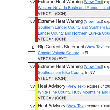
Extreme Heat Warning
(
View Text
) ex
NV
Western Nevada Basin and Range includ
VTEC# 1 (CON)
Extreme Heat Warning
(
View Text
) ex
NV
Southern Lander County and Southern E
Lander County and Northern Eureka Cou
VTEC# 1 (CON)
Rip Currents Statement
(
View Text
) e
FL
Coastal Volusia County
, in FL
VTEC# 29 (EXT)
Extreme Heat Warning
(
View Text
) ex
NV
Southeastern Elko County
, in NV
VTEC# 1 (CON)
Heat Advisory
(
View Text
) expires 01:
NV
White Pine County
,
Ruby Mountains and 
VTEC# 7 (CON)
Heat Advisory
(
View Text
) expires 10:
NV