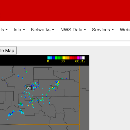
t
ts
Info
Networks
NWS Data
Services
Web