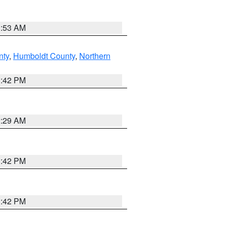
1:53 AM
nty
,
Humboldt County
,
Northern
1:42 PM
2:29 AM
1:42 PM
1:42 PM