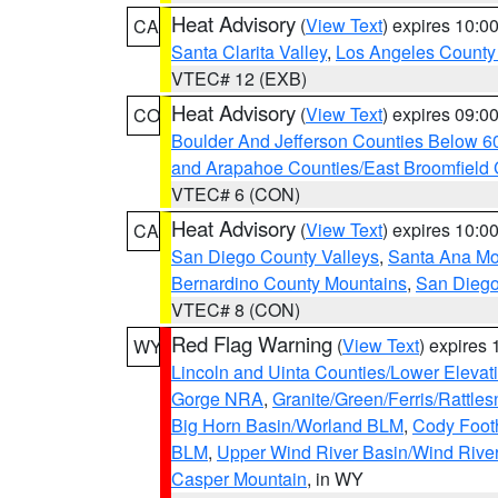
Heat Advisory
(
View Text
) expires 10:
CA
Santa Clarita Valley
,
Los Angeles County 
VTEC# 12 (EXB)
Heat Advisory
(
View Text
) expires 09:
CO
Boulder And Jefferson Counties Below 6
and Arapahoe Counties/East Broomfield 
VTEC# 6 (CON)
Heat Advisory
(
View Text
) expires 10:
CA
San Diego County Valleys
,
Santa Ana Mou
Bernardino County Mountains
,
San Diego
VTEC# 8 (CON)
Red Flag Warning
(
View Text
) expires
WY
Lincoln and Uinta Counties/Lower Elevat
Gorge NRA
,
Granite/Green/Ferris/Rattle
Big Horn Basin/Worland BLM
,
Cody Footh
BLM
,
Upper Wind River Basin/Wind Rive
Casper Mountain
, in WY