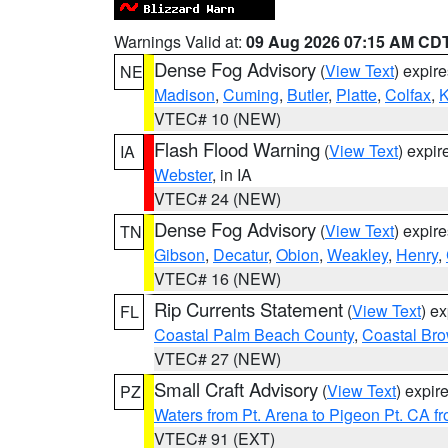
Warnings Valid at:
09 Aug 2026 07:15 AM CD
Dense Fog Advisory
(
View Text
) expir
NE
Madison
,
Cuming
,
Butler
,
Platte
,
Colfax
,
VTEC# 10 (NEW)
Flash Flood Warning
(
View Text
) expi
IA
Webster
, in IA
VTEC# 24 (NEW)
Dense Fog Advisory
(
View Text
) expir
TN
Gibson
,
Decatur
,
Obion
,
Weakley
,
Henry
,
VTEC# 16 (NEW)
Rip Currents Statement
(
View Text
) e
FL
Coastal Palm Beach County
,
Coastal Br
VTEC# 27 (NEW)
Small Craft Advisory
(
View Text
) expi
PZ
Waters from Pt. Arena to Pigeon Pt. CA f
VTEC# 91 (EXT)