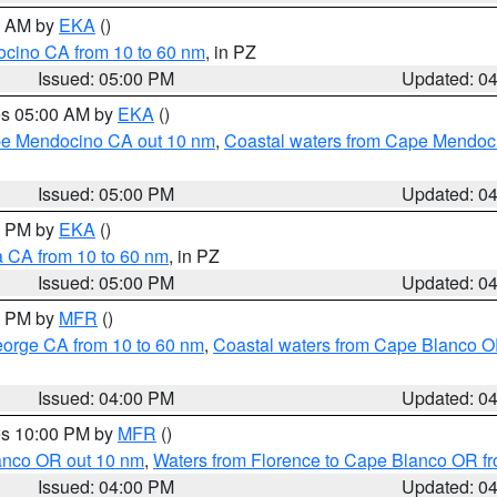
00 AM by
EKA
()
ocino CA from 10 to 60 nm
, in PZ
Issued: 05:00 PM
Updated: 0
res 05:00 AM by
EKA
()
ape Mendocino CA out 10 nm
,
Coastal waters from Cape Mendoci
Issued: 05:00 PM
Updated: 0
00 PM by
EKA
()
a CA from 10 to 60 nm
, in PZ
Issued: 05:00 PM
Updated: 0
00 PM by
MFR
()
eorge CA from 10 to 60 nm
,
Coastal waters from Cape Blanco OR
Issued: 04:00 PM
Updated: 0
res 10:00 PM by
MFR
()
lanco OR out 10 nm
,
Waters from Florence to Cape Blanco OR fr
Issued: 04:00 PM
Updated: 0