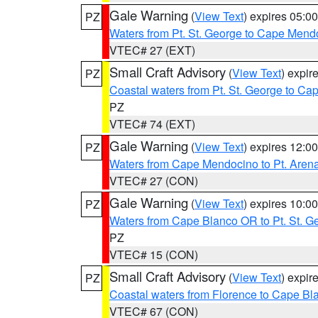
Gale Warning
(
View Text
) expires 05:
PZ
Waters from Pt. St. George to Cape Mend
VTEC# 27 (EXT)
Small Craft Advisory
(
View Text
) expi
PZ
Coastal waters from Pt. St. George to C
PZ
VTEC# 74 (EXT)
Gale Warning
(
View Text
) expires 12:
PZ
Waters from Cape Mendocino to Pt. Aren
VTEC# 27 (CON)
Gale Warning
(
View Text
) expires 10:
PZ
Waters from Cape Blanco OR to Pt. St. G
PZ
VTEC# 15 (CON)
Small Craft Advisory
(
View Text
) expi
PZ
Coastal waters from Florence to Cape B
VTEC# 67 (CON)