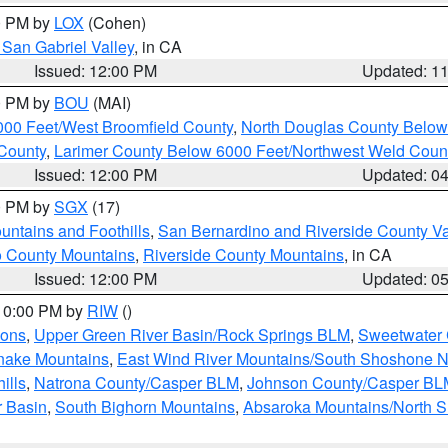
00 PM by
LOX
(Cohen)
San Gabriel Valley
, in CA
Issued: 12:00 PM
Updated: 1
00 PM by
BOU
(MAI)
000 Feet/West Broomfield County
,
North Douglas County Belo
County
,
Larimer County Below 6000 Feet/Northwest Weld Coun
Issued: 12:00 PM
Updated: 0
00 PM by
SGX
(17)
ntains and Foothills
,
San Bernardino and Riverside County Va
 County Mountains
,
Riverside County Mountains
, in CA
Issued: 12:00 PM
Updated: 0
 10:00 PM by
RIW
()
ions
,
Upper Green River Basin/Rock Springs BLM
,
Sweetwater 
snake Mountains
,
East Wind River Mountains/South Shoshone 
ills
,
Natrona County/Casper BLM
,
Johnson County/Casper BL
r Basin
,
South Bighorn Mountains
,
Absaroka Mountains/North 