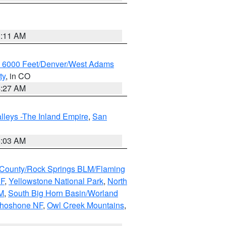
1:11 AM
w 6000 Feet/Denver/West Adams
ty
, in CO
4:27 AM
lleys -The Inland Empire
,
San
5:03 AM
County/Rock Springs BLM/Flaming
NF
,
Yellowstone National Park
,
North
M
,
South Big Horn Basin/Worland
Shoshone NF
,
Owl Creek Mountains
,