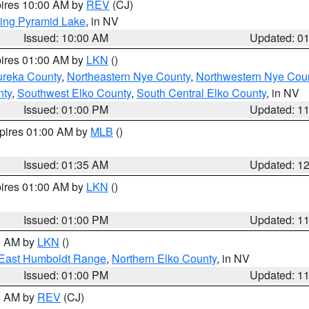
pires 10:00 AM by
REV
(CJ)
ing Pyramid Lake
, in NV
Issued: 10:00 AM
Updated: 0
pires 01:00 AM by
LKN
()
ureka County
,
Northeastern Nye County
,
Northwestern Nye Cou
nty
,
Southwest Elko County
,
South Central Elko County
, in NV
Issued: 01:00 PM
Updated: 1
xpires 01:00 AM by
MLB
()
Issued: 01:35 AM
Updated: 1
pires 01:00 AM by
LKN
()
Issued: 01:00 PM
Updated: 1
00 AM by
LKN
()
East Humboldt Range
,
Northern Elko County
, in NV
Issued: 01:00 PM
Updated: 1
00 AM by
REV
(CJ)