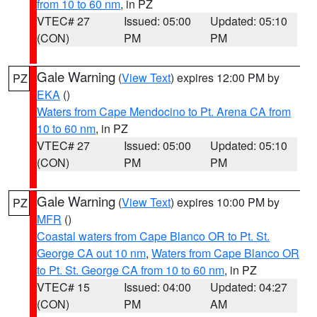
from 10 to 60 nm
, in PZ
VTEC# 27
Issued: 05:00
Updated: 05:10
(CON)
PM
PM
Gale Warning
(
View Text
) expires 12:00 PM by
PZ
EKA
()
Waters from Cape Mendocino to Pt. Arena CA from
10 to 60 nm
, in PZ
VTEC# 27
Issued: 05:00
Updated: 05:10
(CON)
PM
PM
Gale Warning
(
View Text
) expires 10:00 PM by
PZ
MFR
()
Coastal waters from Cape Blanco OR to Pt. St.
George CA out 10 nm
,
Waters from Cape Blanco OR
to Pt. St. George CA from 10 to 60 nm
, in PZ
VTEC# 15
Issued: 04:00
Updated: 04:27
(CON)
PM
AM