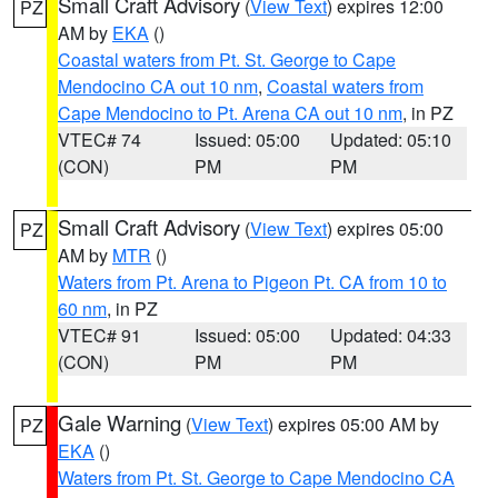
Small Craft Advisory
(
View Text
) expires 12:00
PZ
AM by
EKA
()
Coastal waters from Pt. St. George to Cape
Mendocino CA out 10 nm
,
Coastal waters from
Cape Mendocino to Pt. Arena CA out 10 nm
, in PZ
VTEC# 74
Issued: 05:00
Updated: 05:10
(CON)
PM
PM
Small Craft Advisory
(
View Text
) expires 05:00
PZ
AM by
MTR
()
Waters from Pt. Arena to Pigeon Pt. CA from 10 to
60 nm
, in PZ
VTEC# 91
Issued: 05:00
Updated: 04:33
(CON)
PM
PM
Gale Warning
(
View Text
) expires 05:00 AM by
PZ
EKA
()
Waters from Pt. St. George to Cape Mendocino CA