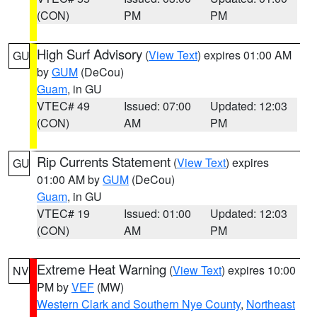
(CON)
PM
PM
High Surf Advisory
(
View Text
) expires 01:00 AM
GU
by
GUM
(DeCou)
Guam
, in GU
VTEC# 49
Issued: 07:00
Updated: 12:03
(CON)
AM
PM
Rip Currents Statement
(
View Text
) expires
GU
01:00 AM by
GUM
(DeCou)
Guam
, in GU
VTEC# 19
Issued: 01:00
Updated: 12:03
(CON)
AM
PM
Extreme Heat Warning
(
View Text
) expires 10:00
NV
PM by
VEF
(MW)
Western Clark and Southern Nye County
,
Northeast