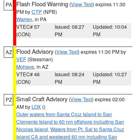
Flash Flood Warning
(
View Text
) expires 11:30
PA
PM by
CTP
(NPB)
Warren
, in PA
VTEC# 57
Issued: 08:27
Updated: 10:04
(CON)
PM
PM
Flood Advisory
(
View Text
) expires 11:30 PM by
AZ
VEF
(Stessman)
Mohave
, in AZ
VTEC# 46
Issued: 08:24
Updated: 10:27
(CON)
PM
PM
Small Craft Advisory
(
View Text
) expires 02:00
PZ
AM by
LOX
()
Outer waters from Santa Cruz Island to San
Clemente Island to 60 nm offshore including San
Nicolas Island
,
Waters from Pt. Sal to Santa Cruz
Island CA and westward 60 nm including San