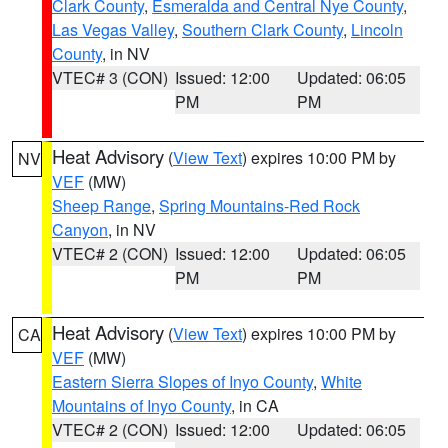
Clark County
,
Esmeralda and Central Nye County
,
Las Vegas Valley
,
Southern Clark County
,
Lincoln
County
, in NV
VTEC# 3 (CON)
Issued: 12:00
Updated: 06:05
PM
PM
Heat Advisory
(
View Text
) expires 10:00 PM by
NV
VEF
(MW)
Sheep Range
,
Spring Mountains-Red Rock
Canyon
, in NV
VTEC# 2 (CON)
Issued: 12:00
Updated: 06:05
PM
PM
Heat Advisory
(
View Text
) expires 10:00 PM by
CA
VEF
(MW)
Eastern Sierra Slopes of Inyo County
,
White
Mountains of Inyo County
, in CA
VTEC# 2 (CON)
Issued: 12:00
Updated: 06:05