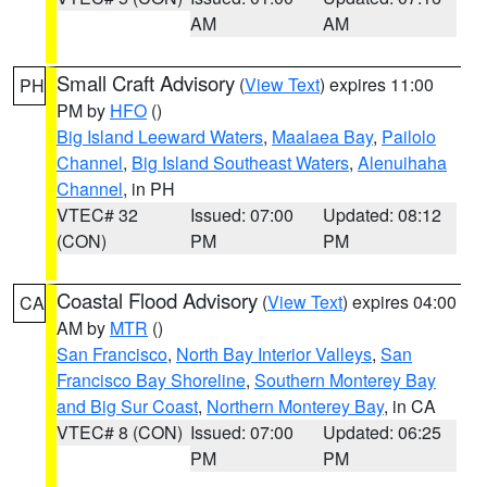
AM
AM
Small Craft Advisory
(
View Text
) expires 11:00
PH
PM by
HFO
()
Big Island Leeward Waters
,
Maalaea Bay
,
Pailolo
Channel
,
Big Island Southeast Waters
,
Alenuihaha
Channel
, in PH
VTEC# 32
Issued: 07:00
Updated: 08:12
(CON)
PM
PM
Coastal Flood Advisory
(
View Text
) expires 04:00
CA
AM by
MTR
()
San Francisco
,
North Bay Interior Valleys
,
San
Francisco Bay Shoreline
,
Southern Monterey Bay
and Big Sur Coast
,
Northern Monterey Bay
, in CA
VTEC# 8 (CON)
Issued: 07:00
Updated: 06:25
PM
PM