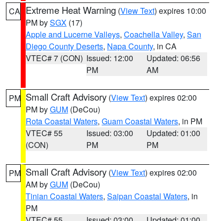
Extreme Heat Warning
(
View Text
) expires 10:00
CA
PM by
SGX
(17)
Apple and Lucerne Valleys
,
Coachella Valley
,
San
Diego County Deserts
,
Napa County
, in CA
VTEC# 7 (CON)
Issued: 12:00
Updated: 06:56
PM
AM
Small Craft Advisory
(
View Text
) expires 02:00
PM
PM by
GUM
(DeCou)
Rota Coastal Waters
,
Guam Coastal Waters
, in PM
VTEC# 55
Issued: 03:00
Updated: 01:00
(CON)
PM
PM
Small Craft Advisory
(
View Text
) expires 02:00
PM
AM by
GUM
(DeCou)
Tinian Coastal Waters
,
Saipan Coastal Waters
, in
PM
VTEC# 55
Issued: 03:00
Updated: 01:00