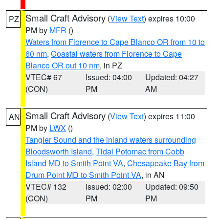
Small Craft Advisory
(
View Text
) expires 10:00
PZ
PM by
MFR
()
Waters from Florence to Cape Blanco OR from 10 to
60 nm
,
Coastal waters from Florence to Cape
Blanco OR out 10 nm
, in PZ
VTEC# 67
Issued: 04:00
Updated: 04:27
(CON)
PM
AM
Small Craft Advisory
(
View Text
) expires 11:00
AN
PM by
LWX
()
Tangier Sound and the inland waters surrounding
Bloodsworth Island
,
Tidal Potomac from Cobb
Island MD to Smith Point VA
,
Chesapeake Bay from
Drum Point MD to Smith Point VA
, in AN
VTEC# 132
Issued: 02:00
Updated: 09:50
(CON)
PM
PM