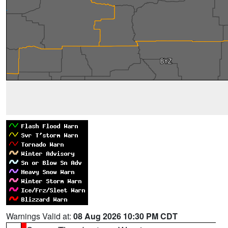
Warnings Valid at:
08 Aug 2026 10:30 PM CDT