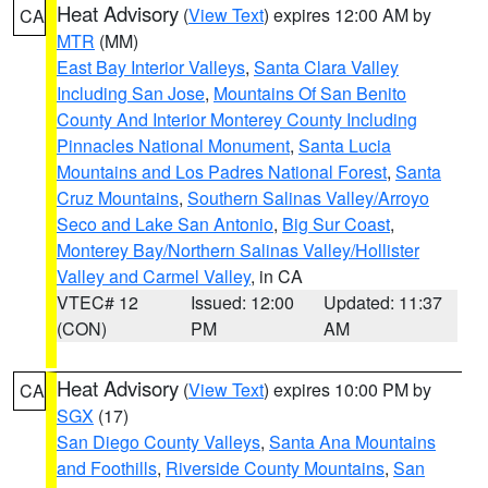
Heat Advisory
(
View Text
) expires 12:00 AM by
CA
MTR
(MM)
East Bay Interior Valleys
,
Santa Clara Valley
Including San Jose
,
Mountains Of San Benito
County And Interior Monterey County Including
Pinnacles National Monument
,
Santa Lucia
Mountains and Los Padres National Forest
,
Santa
Cruz Mountains
,
Southern Salinas Valley/Arroyo
Seco and Lake San Antonio
,
Big Sur Coast
,
Monterey Bay/Northern Salinas Valley/Hollister
Valley and Carmel Valley
, in CA
VTEC# 12
Issued: 12:00
Updated: 11:37
(CON)
PM
AM
Heat Advisory
(
View Text
) expires 10:00 PM by
CA
SGX
(17)
San Diego County Valleys
,
Santa Ana Mountains
and Foothills
,
Riverside County Mountains
,
San