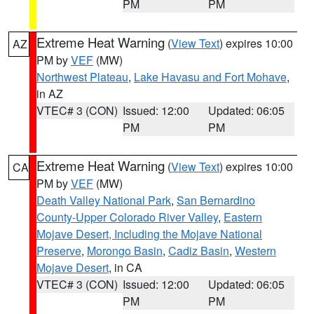
PM
PM
Extreme Heat Warning
(
View Text
) expires 10:00
AZ
PM by
VEF
(MW)
Northwest Plateau
,
Lake Havasu and Fort Mohave
,
in AZ
VTEC# 3 (CON)
Issued: 12:00
Updated: 06:05
PM
PM
Extreme Heat Warning
(
View Text
) expires 10:00
CA
PM by
VEF
(MW)
Death Valley National Park
,
San Bernardino
County-Upper Colorado River Valley
,
Eastern
Mojave Desert, Including the Mojave National
Preserve
,
Morongo Basin
,
Cadiz Basin
,
Western
Mojave Desert
, in CA
VTEC# 3 (CON)
Issued: 12:00
Updated: 06:05
PM
PM