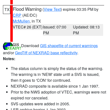
Flood Warning
(
View Text
) expires 03:35 PM by
TX
CRP
(AE/DC)
McMullen
, in TX
VTEC# 26 (EXT)
Issued: 07:00
Updated: 08:13
PM
PM
Download
GIS shapefile of current warnings
and/or
GeoTiff of NEXRAD base reflectivity
.
Notes:
The status column is simply the status of the warning.
The warning is in 'NEW' state until a SVS is issued,
then it goes to 'CON' for continued.
NEXRAD composite is available since 1 Jan 1997.
Prior to the NWS adoption of VTEC, warnings were not
expired nor canceled.
SVS updates were added in 2005.
LSR archive begins 1 Jan 2002.