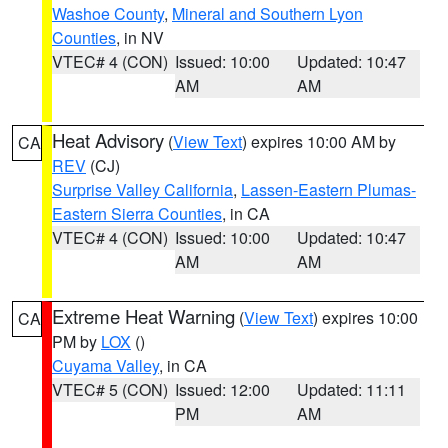
Washoe County
,
Mineral and Southern Lyon
Counties
, in NV
VTEC# 4 (CON)
Issued: 10:00
Updated: 10:47
AM
AM
Heat Advisory
(
View Text
) expires 10:00 AM by
CA
REV
(CJ)
Surprise Valley California
,
Lassen-Eastern Plumas-
Eastern Sierra Counties
, in CA
VTEC# 4 (CON)
Issued: 10:00
Updated: 10:47
AM
AM
Extreme Heat Warning
(
View Text
) expires 10:00
CA
PM by
LOX
()
Cuyama Valley
, in CA
VTEC# 5 (CON)
Issued: 12:00
Updated: 11:11
PM
AM