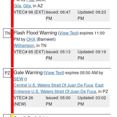
Gila
,
Gila
, in AZ
VTEC# 96 (EXT)
Issued: 06:47
Updated: 09:23
PM
PM
Flash Flood Warning
(
View Text
) expires 11:00
TN
PM by
OHX
(Barnwell)
Williamson
, in TN
VTEC# 65 (EXT)
Issued: 05:13
Updated: 09:19
PM
PM
Gale Warning
(
View Text
) expires 05:00 AM by
PZ
SEW
()
Central U.S. Waters Strait Of Juan De Fuca
,
East
Entrance U.S. Waters Strait Of Juan De Fuca
, in PZ
VTEC# 26
Issued: 05:00
Updated: 03:02
(NEW)
PM
PM