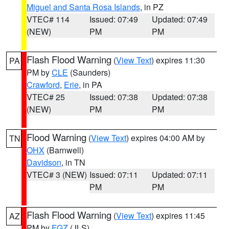
Miguel and Santa Rosa Islands
, in PZ
VTEC# 114
Issued: 07:49
Updated: 07:49
(NEW)
PM
PM
Flash Flood Warning
(
View Text
) expires 11:30
PA
PM by
CLE
(Saunders)
Crawford
,
Erie
, in PA
VTEC# 25
Issued: 07:38
Updated: 07:38
(NEW)
PM
PM
Flood Warning
(
View Text
) expires 04:00 AM by
TN
OHX
(Barnwell)
Davidson
, in TN
VTEC# 3 (NEW)
Issued: 07:11
Updated: 07:11
PM
PM
Flash Flood Warning
(
View Text
) expires 11:45
AZ
PM by
FGZ
(JLS)