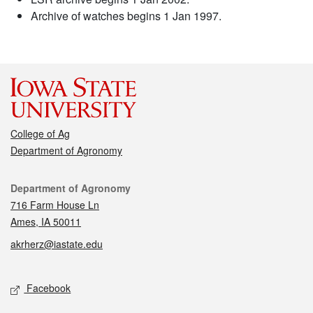
Archive of watches begins 1 Jan 1997.
College of Ag
Department of Agronomy
Contact
Department of Agronomy
716 Farm House Ln
Ames, IA 50011
akrherz@iastate.edu
Social media
Facebook