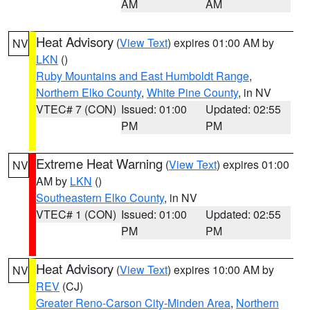
AM
AM
Heat Advisory
(
View Text
) expires 01:00 AM by
NV
LKN
()
Ruby Mountains and East Humboldt Range
,
Northern Elko County
,
White Pine County
, in NV
VTEC# 7 (CON)
Issued: 01:00
Updated: 02:55
PM
PM
Extreme Heat Warning
(
View Text
) expires 01:00
NV
AM by
LKN
()
Southeastern Elko County
, in NV
VTEC# 1 (CON)
Issued: 01:00
Updated: 02:55
PM
PM
Heat Advisory
(
View Text
) expires 10:00 AM by
NV
REV
(CJ)
Greater Reno-Carson City-Minden Area
,
Northern