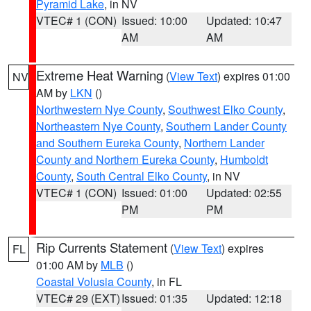
Pyramid Lake
, in NV
VTEC# 1 (CON)
Issued: 10:00
Updated: 10:47
AM
AM
Extreme Heat Warning
(
View Text
) expires 01:00
NV
AM by
LKN
()
Northwestern Nye County
,
Southwest Elko County
,
Northeastern Nye County
,
Southern Lander County
and Southern Eureka County
,
Northern Lander
County and Northern Eureka County
,
Humboldt
County
,
South Central Elko County
, in NV
VTEC# 1 (CON)
Issued: 01:00
Updated: 02:55
PM
PM
Rip Currents Statement
(
View Text
) expires
FL
01:00 AM by
MLB
()
Coastal Volusia County
, in FL
VTEC# 29 (EXT)
Issued: 01:35
Updated: 12:18