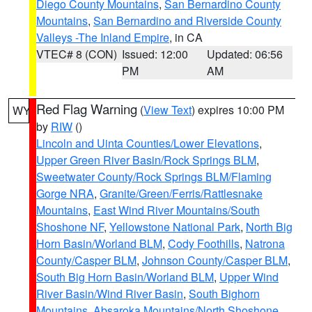
Diego County Mountains
,
San Bernardino County
Mountains
,
San Bernardino and Riverside County
Valleys -The Inland Empire
, in CA
VTEC# 8 (CON)
Issued: 12:00
Updated: 06:56
PM
AM
Red Flag Warning
(
View Text
) expires 10:00 PM
WY
by
RIW
()
Lincoln and Uinta Counties/Lower Elevations
,
Upper Green River Basin/Rock Springs BLM
,
Sweetwater County/Rock Springs BLM/Flaming
Gorge NRA
,
Granite/Green/Ferris/Rattlesnake
Mountains
,
East Wind River Mountains/South
Shoshone NF
,
Yellowstone National Park
,
North Big
Horn Basin/Worland BLM
,
Cody Foothills
,
Natrona
County/Casper BLM
,
Johnson County/Casper BLM
,
South Big Horn Basin/Worland BLM
,
Upper Wind
River Basin/Wind River Basin
,
South Bighorn
Mountains
,
Absaroka Mountains/North Shoshone