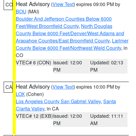
Heat Advisory
(
View Text
) expires 09:00 PM by
CO
BOU
(MAI)
Boulder And Jefferson Counties Below 6000
Feet/West Broomfield County
,
North Douglas
County Below 6000 Feet/Denver/West Adams and
Arapahoe Counties/East Broomfield County
,
Larimer
County Below 6000 Feet/Northwest Weld County
, in
CO
VTEC# 6 (CON)
Issued: 12:00
Updated: 02:13
PM
PM
Heat Advisory
(
View Text
) expires 10:00 PM by
CA
LOX
(Cohen)
Los Angeles County San Gabriel Valley
,
Santa
Clarita Valley
, in CA
VTEC# 12 (EXB)
Issued: 12:00
Updated: 11:11
PM
AM