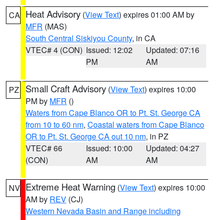
Heat Advisory
(
View Text
) expires 01:00 AM by
CA
MFR
(MAS)
South Central Siskiyou County
, in CA
VTEC# 4 (CON)
Issued: 12:02
Updated: 07:16
PM
AM
Small Craft Advisory
(
View Text
) expires 10:00
PZ
PM by
MFR
()
Waters from Cape Blanco OR to Pt. St. George CA
from 10 to 60 nm
,
Coastal waters from Cape Blanco
OR to Pt. St. George CA out 10 nm
, in PZ
VTEC# 66
Issued: 10:00
Updated: 04:27
(CON)
AM
AM
Extreme Heat Warning
(
View Text
) expires 10:00
NV
AM by
REV
(CJ)
Western Nevada Basin and Range including