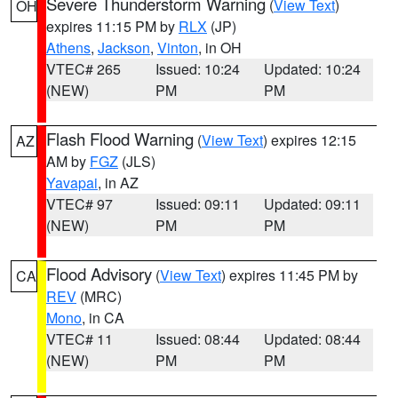
Severe Thunderstorm Warning
(
View Text
)
OH
expires 11:15 PM by
RLX
(JP)
Athens
,
Jackson
,
Vinton
, in OH
VTEC# 265
Issued: 10:24
Updated: 10:24
(NEW)
PM
PM
Flash Flood Warning
(
View Text
) expires 12:15
AZ
AM by
FGZ
(JLS)
Yavapai
, in AZ
VTEC# 97
Issued: 09:11
Updated: 09:11
(NEW)
PM
PM
Flood Advisory
(
View Text
) expires 11:45 PM by
CA
REV
(MRC)
Mono
, in CA
VTEC# 11
Issued: 08:44
Updated: 08:44
(NEW)
PM
PM