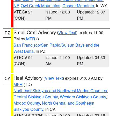
NF
,
Owl Creek Mountains
,
Casper Mountain
, in WY
VTEC# 21
Issued: 12:00
Updated: 12:37
(CON)
PM
PM
Small Craft Advisory
(
View Text
) expires 11:00
PZ
PM by
MTR
()
San Francisco/San Pablo/Suisun Bays and the
West Delta
, in PZ
VTEC# 91
Issued: 11:00
Updated: 04:33
(CON)
AM
PM
Heat Advisory
(
View Text
) expires 01:00 AM by
CA
MFR
(TD)
Northeast Siskiyou and Northwest Modoc Counties
,
Central Siskiyou County
,
Western Siskiyou County
,
Modoc County
,
North Central and Southeast
Siskiyou County
, in CA
VTEC# 5 (CON)
Issued: 01:00
Updated: 07:16