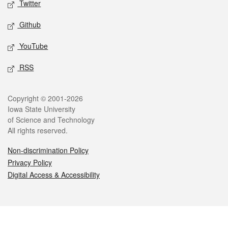
Twitter
Github
YouTube
RSS
Legal
Copyright © 2001-2026
Iowa State University
of Science and Technology
All rights reserved.
Non-discrimination Policy
Privacy Policy
Digital Access & Accessibility