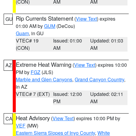
(CON)
AM
AM
Rip Currents Statement
(
View Text
) expires
GU
01:00 AM by
GUM
(DeCou)
Guam
, in GU
VTEC# 19
Issued: 01:00
Updated: 01:03
(CON)
AM
AM
Extreme Heat Warning
(
View Text
) expires 10:00
AZ
PM by
FGZ
(JLS)
Marble and Glen Canyons
,
Grand Canyon Country
,
in AZ
VTEC# 7 (EXT)
Issued: 12:00
Updated: 02:11
PM
AM
Heat Advisory
(
View Text
) expires 10:00 PM by
CA
VEF
(MW)
Eastern Sierra Slopes of Inyo County
,
White