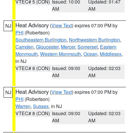
VTEC# 5 (CON)
Issued: 10:00
Updated: 01:47
AM
AM
Heat Advisory
(
View Text
) expires 07:00 PM by
NJ
PHI
(Robertson)
Southeastern Burlington
,
Northwestern Burlington
,
Camden
,
Gloucester
,
Mercer
,
Somerset
,
Eastern
Monmouth
,
Western Monmouth
,
Ocean
,
Middlesex
,
in NJ
VTEC# 8 (CON)
Issued: 09:00
Updated: 02:03
AM
AM
Heat Advisory
(
View Text
) expires 07:00 PM by
NJ
PHI
(Robertson)
Warren
,
Sussex
, in NJ
VTEC# 8 (CON)
Issued: 09:00
Updated: 02:03
AM
AM