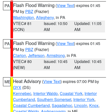
Flash Flood Warning
(
View Text
) expires 01:45
PA
PM by
PBZ
(Frazier)
Washington
,
Allegheny
, in PA
VTEC# 81
Issued: 10:50
Updated: 11:05
(CON)
AM
AM
Flash Flood Warning
(
View Text
) expires 01:45
PA
PM by
PBZ
(Frazier)
Clarion
,
Jefferson
,
Armstrong
, in PA
VTEC# 80
Issued: 10:45
Updated: 10:45
(NEW)
AM
AM
Heat Advisory
(
View Text
) expires 07:00 PM by
ME
GYX
(DS)
Kennebec
,
Interior Waldo
,
Coastal York
,
Interior
Cumberland
,
Southern Somerset
,
Interior York
,
Coastal Cumberland
,
Sagadahoc
,
Lincoln
,
Knox
,
Coastal Waldo
,
Androscoggin
, in ME