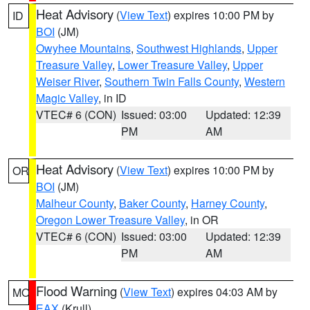
Heat Advisory
(
View Text
) expires 10:00 PM by
ID
BOI
(JM)
Owyhee Mountains
,
Southwest Highlands
,
Upper
Treasure Valley
,
Lower Treasure Valley
,
Upper
Weiser River
,
Southern Twin Falls County
,
Western
Magic Valley
, in ID
VTEC# 6 (CON)
Issued: 03:00
Updated: 12:39
PM
AM
Heat Advisory
(
View Text
) expires 10:00 PM by
OR
BOI
(JM)
Malheur County
,
Baker County
,
Harney County
,
Oregon Lower Treasure Valley
, in OR
VTEC# 6 (CON)
Issued: 03:00
Updated: 12:39
PM
AM
Flood Warning
(
View Text
) expires 04:03 AM by
MO
EAX
(Krull)