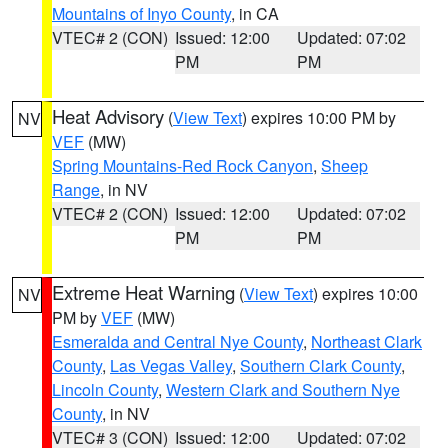
Mountains of Inyo County
, in CA
VTEC# 2 (CON)
Issued: 12:00
Updated: 07:02
PM
PM
Heat Advisory
(
View Text
) expires 10:00 PM by
NV
VEF
(MW)
Spring Mountains-Red Rock Canyon
,
Sheep
Range
, in NV
VTEC# 2 (CON)
Issued: 12:00
Updated: 07:02
PM
PM
Extreme Heat Warning
(
View Text
) expires 10:00
NV
PM by
VEF
(MW)
Esmeralda and Central Nye County
,
Northeast Clark
County
,
Las Vegas Valley
,
Southern Clark County
,
Lincoln County
,
Western Clark and Southern Nye
County
, in NV
VTEC# 3 (CON)
Issued: 12:00
Updated: 07:02