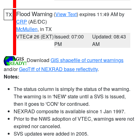
Flood Warning
(
View Text
) expires 11:49 AM by
TX
CRP
(AE/DC)
McMullen
, in TX
VTEC# 26 (EXT)
Issued: 07:00
Updated: 08:43
PM
AM
Download
GIS shapefile of current warnings
and/or
GeoTiff of NEXRAD base reflectivity
.
Notes:
The status column is simply the status of the warning.
The warning is in 'NEW' state until a SVS is issued,
then it goes to 'CON' for continued.
NEXRAD composite is available since 1 Jan 1997.
Prior to the NWS adoption of VTEC, warnings were not
expired nor canceled.
SVS updates were added in 2005.