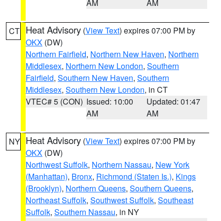
AM
AM
Heat Advisory
(
View Text
) expires 07:00 PM by
CT
OKX
(DW)
Northern Fairfield
,
Northern New Haven
,
Northern
Middlesex
,
Northern New London
,
Southern
Fairfield
,
Southern New Haven
,
Southern
Middlesex
,
Southern New London
, in CT
VTEC# 5 (CON)
Issued: 10:00
Updated: 01:47
AM
AM
Heat Advisory
(
View Text
) expires 07:00 PM by
NY
OKX
(DW)
Northwest Suffolk
,
Northern Nassau
,
New York
(Manhattan)
,
Bronx
,
Richmond (Staten Is.)
,
Kings
(Brooklyn)
,
Northern Queens
,
Southern Queens
,
Northeast Suffolk
,
Southwest Suffolk
,
Southeast
Suffolk
,
Southern Nassau
, in NY