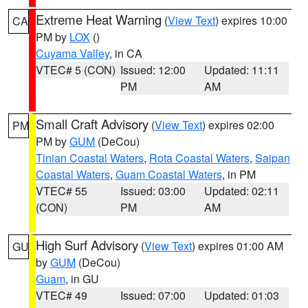
Extreme Heat Warning
(
View Text
) expires 10:00
CA
PM by
LOX
()
Cuyama Valley
, in CA
VTEC# 5 (CON)
Issued: 12:00
Updated: 11:11
PM
AM
Small Craft Advisory
(
View Text
) expires 02:00
PM
PM by
GUM
(DeCou)
Tinian Coastal Waters
,
Rota Coastal Waters
,
Saipan
Coastal Waters
,
Guam Coastal Waters
, in PM
VTEC# 55
Issued: 03:00
Updated: 02:11
(CON)
PM
AM
High Surf Advisory
(
View Text
) expires 01:00 AM
GU
by
GUM
(DeCou)
Guam
, in GU
VTEC# 49
Issued: 07:00
Updated: 01:03