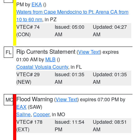
PM by
EKA
()
Waters from Cape Mendocino to Pt. Arena CA from
10 to 60 nm
, in PZ
VTEC# 74
Issued: 05:00
Updated: 04:27
(CON)
AM
AM
Rip Currents Statement
(
View Text
) expires
FL
01:00 AM by
MLB
()
Coastal Volusia County
, in FL
VTEC# 29
Issued: 01:35
Updated: 01:35
(NEW)
AM
AM
Flood Warning
(
View Text
) expires 07:00 PM by
MO
EAX
(SAW)
Saline
,
Cooper
, in MO
VTEC# 178
Issued: 11:54
Updated: 08:51
(EXT)
PM
AM