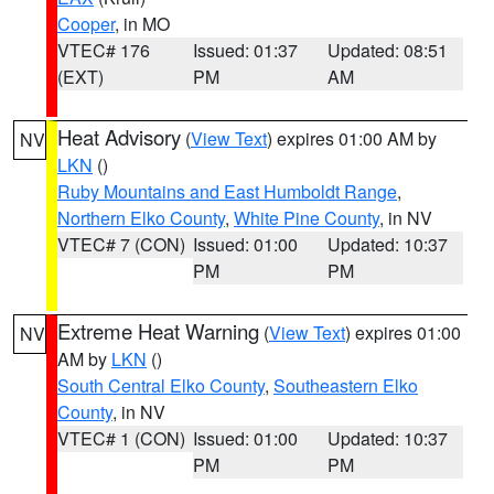
Cooper
, in MO
VTEC# 176
Issued: 01:37
Updated: 08:51
(EXT)
PM
AM
Heat Advisory
(
View Text
) expires 01:00 AM by
NV
LKN
()
Ruby Mountains and East Humboldt Range
,
Northern Elko County
,
White Pine County
, in NV
VTEC# 7 (CON)
Issued: 01:00
Updated: 10:37
PM
PM
Extreme Heat Warning
(
View Text
) expires 01:00
NV
AM by
LKN
()
South Central Elko County
,
Southeastern Elko
County
, in NV
VTEC# 1 (CON)
Issued: 01:00
Updated: 10:37
PM
PM