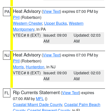
Heat Advisory
(
View Text
) expires 07:00 PM by
PA
PHI
(Robertson)
Western Chester
,
Upper Bucks
,
Western
Montgomery
, in PA
VTEC# 8 (EXT)
Issued: 09:00
Updated: 02:03
AM
AM
Heat Advisory
(
View Text
) expires 07:00 PM by
NJ
PHI
(Robertson)
Morris
,
Hunterdon
, in NJ
VTEC# 8 (EXT)
Issued: 09:00
Updated: 02:03
AM
AM
Rip Currents Statement
(
View Text
) expires
FL
07:00 AM by
MFL
()
Coastal Miami Dade County
,
Coastal Palm Beach
County
,
Coastal Broward County
, in FL