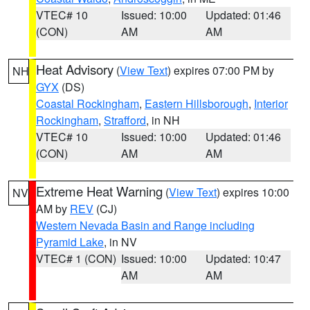
VTEC# 10
Issued: 10:00
Updated: 01:46
(CON)
AM
AM
Heat Advisory
(
View Text
) expires 07:00 PM by
NH
GYX
(DS)
Coastal Rockingham
,
Eastern Hillsborough
,
Interior
Rockingham
,
Strafford
, in NH
VTEC# 10
Issued: 10:00
Updated: 01:46
(CON)
AM
AM
Extreme Heat Warning
(
View Text
) expires 10:00
NV
AM by
REV
(CJ)
Western Nevada Basin and Range including
Pyramid Lake
, in NV
VTEC# 1 (CON)
Issued: 10:00
Updated: 10:47
AM
AM