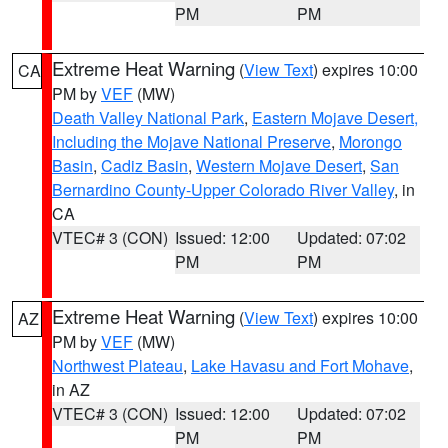
PM
PM
Extreme Heat Warning
(
View Text
) expires 10:00
CA
PM by
VEF
(MW)
Death Valley National Park
,
Eastern Mojave Desert,
Including the Mojave National Preserve
,
Morongo
Basin
,
Cadiz Basin
,
Western Mojave Desert
,
San
Bernardino County-Upper Colorado River Valley
, in
CA
VTEC# 3 (CON)
Issued: 12:00
Updated: 07:02
PM
PM
Extreme Heat Warning
(
View Text
) expires 10:00
AZ
PM by
VEF
(MW)
Northwest Plateau
,
Lake Havasu and Fort Mohave
,
in AZ
VTEC# 3 (CON)
Issued: 12:00
Updated: 07:02
PM
PM