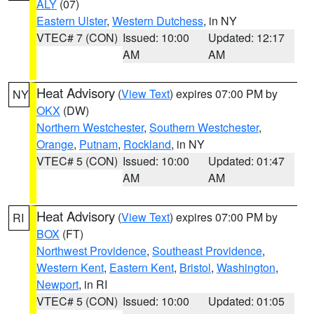
ALY
(07)
Eastern Ulster
,
Western Dutchess
, in NY
VTEC# 7 (CON)
Issued: 10:00
Updated: 12:17
AM
AM
Heat Advisory
(
View Text
) expires 07:00 PM by
NY
OKX
(DW)
Northern Westchester
,
Southern Westchester
,
Orange
,
Putnam
,
Rockland
, in NY
VTEC# 5 (CON)
Issued: 10:00
Updated: 01:47
AM
AM
Heat Advisory
(
View Text
) expires 07:00 PM by
RI
BOX
(FT)
Northwest Providence
,
Southeast Providence
,
Western Kent
,
Eastern Kent
,
Bristol
,
Washington
,
Newport
, in RI
VTEC# 5 (CON)
Issued: 10:00
Updated: 01:05