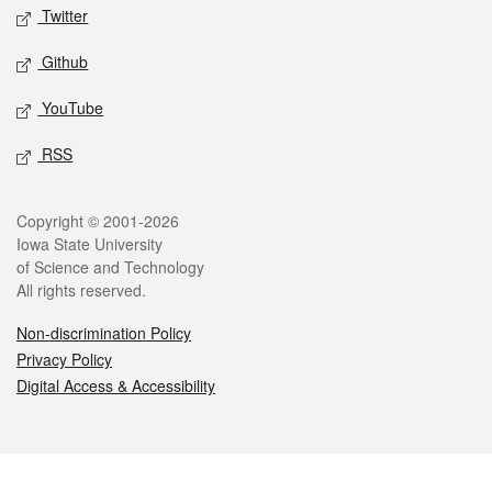
Twitter
Github
YouTube
RSS
Legal
Copyright © 2001-2026
Iowa State University
of Science and Technology
All rights reserved.
Non-discrimination Policy
Privacy Policy
Digital Access & Accessibility