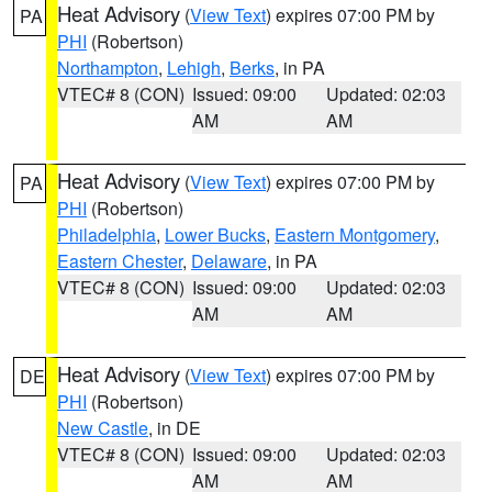
Heat Advisory
(
View Text
) expires 07:00 PM by
PA
PHI
(Robertson)
Northampton
,
Lehigh
,
Berks
, in PA
VTEC# 8 (CON)
Issued: 09:00
Updated: 02:03
AM
AM
Heat Advisory
(
View Text
) expires 07:00 PM by
PA
PHI
(Robertson)
Philadelphia
,
Lower Bucks
,
Eastern Montgomery
,
Eastern Chester
,
Delaware
, in PA
VTEC# 8 (CON)
Issued: 09:00
Updated: 02:03
AM
AM
Heat Advisory
(
View Text
) expires 07:00 PM by
DE
PHI
(Robertson)
New Castle
, in DE
VTEC# 8 (CON)
Issued: 09:00
Updated: 02:03
AM
AM