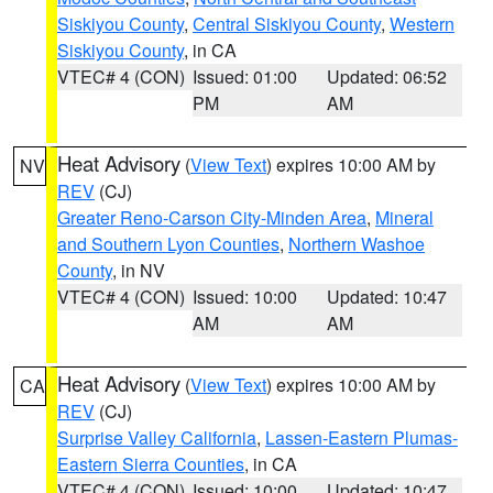
Siskiyou County
,
Central Siskiyou County
,
Western
Siskiyou County
, in CA
VTEC# 4 (CON)
Issued: 01:00
Updated: 06:52
PM
AM
Heat Advisory
(
View Text
) expires 10:00 AM by
NV
REV
(CJ)
Greater Reno-Carson City-Minden Area
,
Mineral
and Southern Lyon Counties
,
Northern Washoe
County
, in NV
VTEC# 4 (CON)
Issued: 10:00
Updated: 10:47
AM
AM
Heat Advisory
(
View Text
) expires 10:00 AM by
CA
REV
(CJ)
Surprise Valley California
,
Lassen-Eastern Plumas-
Eastern Sierra Counties
, in CA
VTEC# 4 (CON)
Issued: 10:00
Updated: 10:47