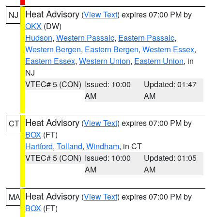
Heat Advisory
(
View Text
) expires 07:00 PM by
NJ
OKX
(DW)
Hudson
,
Western Passaic
,
Eastern Passaic
,
Western Bergen
,
Eastern Bergen
,
Western Essex
,
Eastern Essex
,
Western Union
,
Eastern Union
, in
NJ
VTEC# 5 (CON)
Issued: 10:00
Updated: 01:47
AM
AM
Heat Advisory
(
View Text
) expires 07:00 PM by
CT
BOX
(FT)
Hartford
,
Tolland
,
Windham
, in CT
VTEC# 5 (CON)
Issued: 10:00
Updated: 01:05
AM
AM
Heat Advisory
(
View Text
) expires 07:00 PM by
MA
BOX
(FT)