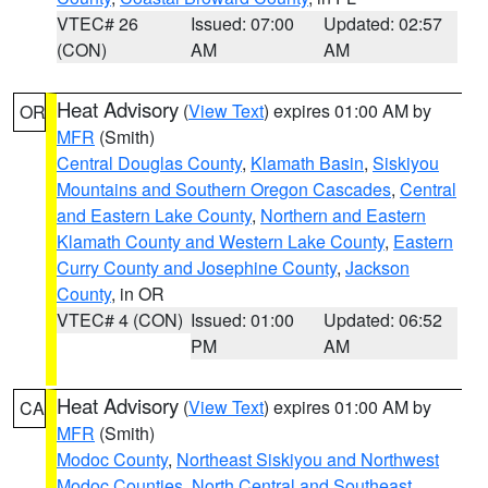
VTEC# 26
Issued: 07:00
Updated: 02:57
(CON)
AM
AM
Heat Advisory
(
View Text
) expires 01:00 AM by
OR
MFR
(Smith)
Central Douglas County
,
Klamath Basin
,
Siskiyou
Mountains and Southern Oregon Cascades
,
Central
and Eastern Lake County
,
Northern and Eastern
Klamath County and Western Lake County
,
Eastern
Curry County and Josephine County
,
Jackson
County
, in OR
VTEC# 4 (CON)
Issued: 01:00
Updated: 06:52
PM
AM
Heat Advisory
(
View Text
) expires 01:00 AM by
CA
MFR
(Smith)
Modoc County
,
Northeast Siskiyou and Northwest
Modoc Counties
,
North Central and Southeast