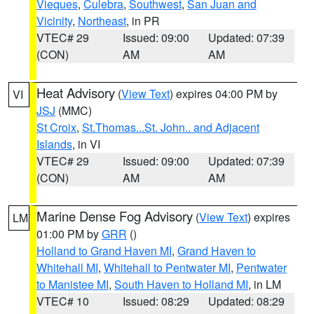
Vieques
,
Culebra
,
Southwest
,
San Juan and
Vicinity
,
Northeast
, in PR
VTEC# 29
Issued: 09:00
Updated: 07:39
(CON)
AM
AM
Heat Advisory
(
View Text
) expires 04:00 PM by
VI
JSJ
(MMC)
St Croix
,
St.Thomas...St. John.. and Adjacent
Islands
, in VI
VTEC# 29
Issued: 09:00
Updated: 07:39
(CON)
AM
AM
Marine Dense Fog Advisory
(
View Text
) expires
LM
01:00 PM by
GRR
()
Holland to Grand Haven MI
,
Grand Haven to
Whitehall MI
,
Whitehall to Pentwater MI
,
Pentwater
to Manistee MI
,
South Haven to Holland MI
, in LM
VTEC# 10
Issued: 08:29
Updated: 08:29