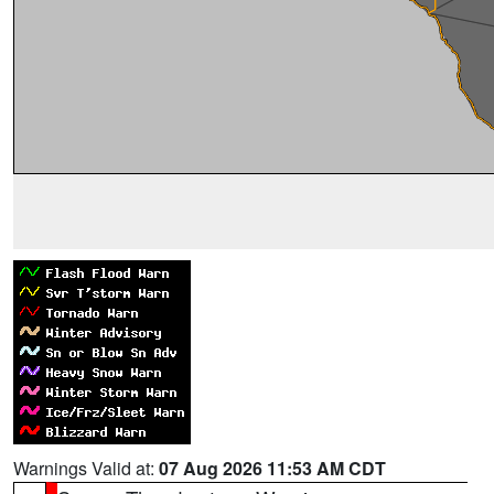
Warnings Valid at:
07 Aug 2026 11:53 AM CDT