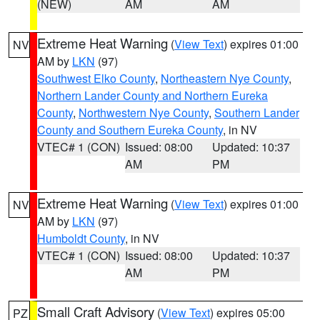
(NEW)
AM
AM
Extreme Heat Warning
(
View Text
) expires 01:00
NV
AM by
LKN
(97)
Southwest Elko County
,
Northeastern Nye County
,
Northern Lander County and Northern Eureka
County
,
Northwestern Nye County
,
Southern Lander
County and Southern Eureka County
, in NV
VTEC# 1 (CON)
Issued: 08:00
Updated: 10:37
AM
PM
Extreme Heat Warning
(
View Text
) expires 01:00
NV
AM by
LKN
(97)
Humboldt County
, in NV
VTEC# 1 (CON)
Issued: 08:00
Updated: 10:37
AM
PM
Small Craft Advisory
(
View Text
) expires 05:00
PZ