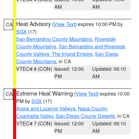
AM
AM
Heat Advisory
(
View Text
) expires 10:00 PM by
CA
SGX
(17)
San Bernardino County Mountains
,
Riverside
County Mountains
,
San Bernardino and Riverside
County Valleys -The Inland Empire
,
San Diego
County Mountains
, in CA
VTEC# 8 (CON)
Issued: 12:00
Updated: 06:10
PM
AM
Extreme Heat Warning
(
View Text
) expires 10:00
CA
PM by
SGX
(17)
Apple and Lucerne Valleys
,
Napa County
,
Coachella Valley
,
San Diego County Deserts
, in CA
VTEC# 7 (CON)
Issued: 12:00
Updated: 06:10
PM
AM