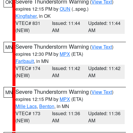
Severe Thunderstorm Warning
(
View Text
)
OK
expires 12:15 PM by
OUN
(..speg.)
Kingfisher
, in OK
VTEC# 831
Issued: 11:44
Updated: 11:44
(NEW)
AM
AM
Severe Thunderstorm Warning
(
View Text
)
MN
expires 12:30 PM by
MPX
(ETA)
Faribault
, in MN
VTEC# 174
Issued: 11:42
Updated: 11:42
(NEW)
AM
AM
Severe Thunderstorm Warning
(
View Text
)
MN
expires 12:15 PM by
MPX
(ETA)
Mille Lacs
,
Benton
, in MN
VTEC# 173
Issued: 11:36
Updated: 11:36
(NEW)
AM
AM