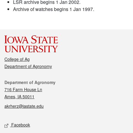
LSR archive begins 1 Jan 2002.
Archive of watches begins 1 Jan 1997.
College of Ag
Department of Agronomy
Contact
Department of Agronomy
716 Farm House Ln
Ames, IA 50011
akrherz@iastate.edu
Social media
Facebook