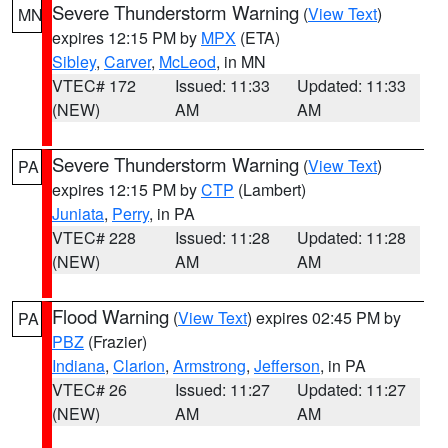
Severe Thunderstorm Warning
(
View Text
)
MN
expires 12:15 PM by
MPX
(ETA)
Sibley
,
Carver
,
McLeod
, in MN
VTEC# 172
Issued: 11:33
Updated: 11:33
(NEW)
AM
AM
Severe Thunderstorm Warning
(
View Text
)
PA
expires 12:15 PM by
CTP
(Lambert)
Juniata
,
Perry
, in PA
VTEC# 228
Issued: 11:28
Updated: 11:28
(NEW)
AM
AM
Flood Warning
(
View Text
) expires 02:45 PM by
PA
PBZ
(Frazier)
Indiana
,
Clarion
,
Armstrong
,
Jefferson
, in PA
VTEC# 26
Issued: 11:27
Updated: 11:27
(NEW)
AM
AM