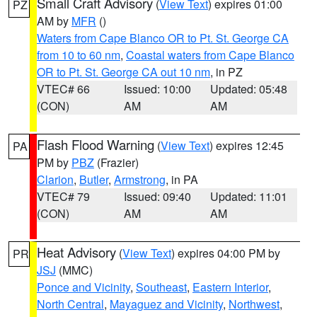
Small Craft Advisory
(
View Text
) expires 01:00
PZ
AM by
MFR
()
Waters from Cape Blanco OR to Pt. St. George CA
from 10 to 60 nm
,
Coastal waters from Cape Blanco
OR to Pt. St. George CA out 10 nm
, in PZ
VTEC# 66
Issued: 10:00
Updated: 05:48
(CON)
AM
AM
Flash Flood Warning
(
View Text
) expires 12:45
PA
PM by
PBZ
(Frazier)
Clarion
,
Butler
,
Armstrong
, in PA
VTEC# 79
Issued: 09:40
Updated: 11:01
(CON)
AM
AM
Heat Advisory
(
View Text
) expires 04:00 PM by
PR
JSJ
(MMC)
Ponce and Vicinity
,
Southeast
,
Eastern Interior
,
North Central
,
Mayaguez and Vicinity
,
Northwest
,