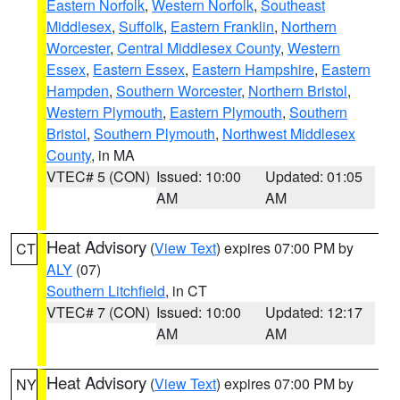
Eastern Norfolk
,
Western Norfolk
,
Southeast
Middlesex
,
Suffolk
,
Eastern Franklin
,
Northern
Worcester
,
Central Middlesex County
,
Western
Essex
,
Eastern Essex
,
Eastern Hampshire
,
Eastern
Hampden
,
Southern Worcester
,
Northern Bristol
,
Western Plymouth
,
Eastern Plymouth
,
Southern
Bristol
,
Southern Plymouth
,
Northwest Middlesex
County
, in MA
VTEC# 5 (CON)
Issued: 10:00
Updated: 01:05
AM
AM
Heat Advisory
(
View Text
) expires 07:00 PM by
CT
ALY
(07)
Southern Litchfield
, in CT
VTEC# 7 (CON)
Issued: 10:00
Updated: 12:17
AM
AM
Heat Advisory
(
View Text
) expires 07:00 PM by
NY