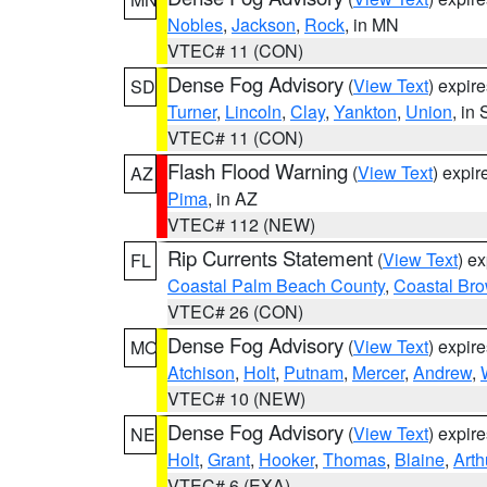
Nobles
,
Jackson
,
Rock
, in MN
VTEC# 11 (CON)
Dense Fog Advisory
(
View Text
) expir
SD
Turner
,
Lincoln
,
Clay
,
Yankton
,
Union
, in
VTEC# 11 (CON)
Flash Flood Warning
(
View Text
) expi
AZ
Pima
, in AZ
VTEC# 112 (NEW)
Rip Currents Statement
(
View Text
) e
FL
Coastal Palm Beach County
,
Coastal Br
VTEC# 26 (CON)
Dense Fog Advisory
(
View Text
) expir
MO
Atchison
,
Holt
,
Putnam
,
Mercer
,
Andrew
,
VTEC# 10 (NEW)
Dense Fog Advisory
(
View Text
) expir
NE
Holt
,
Grant
,
Hooker
,
Thomas
,
Blaine
,
Arth
VTEC# 6 (EXA)