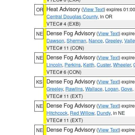
Heat Advisory
(
View Text
) expires 01:
OR
Central Douglas County
, in OR
VTEC# 4 (EXB)
Dense Fog Advisory
(
View Text
) expir
NE
Dawson
,
Sherman
,
Nance
,
Greeley
,
Valle
VTEC# 11 (CON)
Dense Fog Advisory
(
View Text
) expir
NE
Lincoln
,
Perkins
,
Keith
,
Custer
,
Wheeler
,
VTEC# 6 (CON)
Dense Fog Advisory
(
View Text
) expir
KS
Greeley
,
Rawlins
,
Wallace
,
Logan
,
Gove
,
VTEC# 11 (EXT)
Dense Fog Advisory
(
View Text
) expir
NE
Hitchcock
,
Red Willow
,
Dundy
, in NE
VTEC# 11 (EXT)
Dense Fog Advisory
(
View Text
) expir
NE