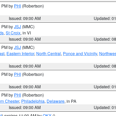
00 PM by
PHI
(Robertson)
Issued: 09:00 AM
Updated: 0
00 PM by
JSJ
(MMC)
ds
,
St Croix
, in VI
Issued: 09:00 AM
Updated: 0
00 PM by
JSJ
(MMC)
ast
,
Eastern Interior
,
North Central
,
Ponce and Vicinity
,
Northwes
Issued: 09:00 AM
Updated: 0
00 PM by
PHI
(Robertson)
Issued: 09:00 AM
Updated: 0
00 PM by
PHI
(Robertson)
rn Chester
,
Philadelphia
,
Delaware
, in PA
Issued: 09:00 AM
Updated: 0
t
) expires 11:00 AM by
OKX
()