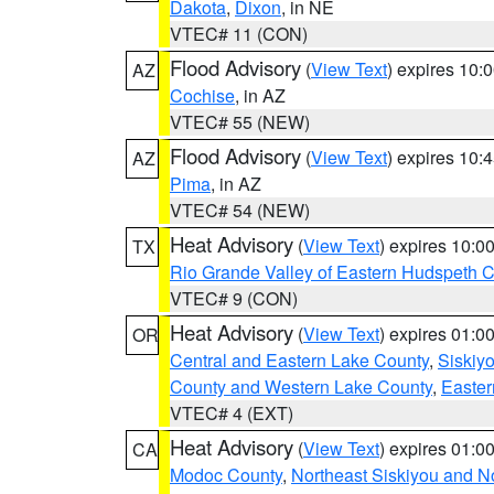
Dakota
,
Dixon
, in NE
VTEC# 11 (CON)
Flood Advisory
(
View Text
) expires 10
AZ
Cochise
, in AZ
VTEC# 55 (NEW)
Flood Advisory
(
View Text
) expires 10
AZ
Pima
, in AZ
VTEC# 54 (NEW)
Heat Advisory
(
View Text
) expires 10:
TX
Rio Grande Valley of Eastern Hudspeth 
VTEC# 9 (CON)
Heat Advisory
(
View Text
) expires 01:
OR
Central and Eastern Lake County
,
Siskiy
County and Western Lake County
,
Easter
VTEC# 4 (EXT)
Heat Advisory
(
View Text
) expires 01:
CA
Modoc County
,
Northeast Siskiyou and 