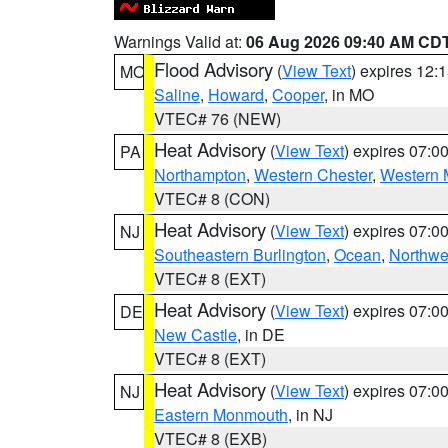
Warnings Valid at:
06 Aug 2026 09:40 AM CD
Flood Advisory
(
View Text
) expires 12
MO
Saline
,
Howard
,
Cooper
, in MO
VTEC# 76 (NEW)
Heat Advisory
(
View Text
) expires 07:
PA
Northampton
,
Western Chester
,
Western 
VTEC# 8 (CON)
Heat Advisory
(
View Text
) expires 07:
NJ
Southeastern Burlington
,
Ocean
,
Northwe
VTEC# 8 (EXT)
Heat Advisory
(
View Text
) expires 07:
DE
New Castle
, in DE
VTEC# 8 (EXT)
Heat Advisory
(
View Text
) expires 07:
NJ
Eastern Monmouth
, in NJ
VTEC# 8 (EXB)