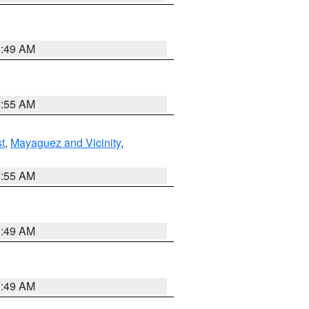
1:49 AM
8:55 AM
t
,
Mayaguez and Vicinity
,
8:55 AM
1:49 AM
1:49 AM