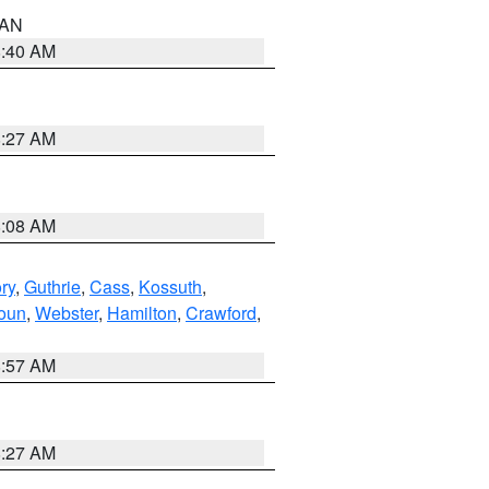
n AN
8:40 AM
8:27 AM
8:08 AM
ry
,
Guthrie
,
Cass
,
Kossuth
,
oun
,
Webster
,
Hamilton
,
Crawford
,
8:57 AM
8:27 AM