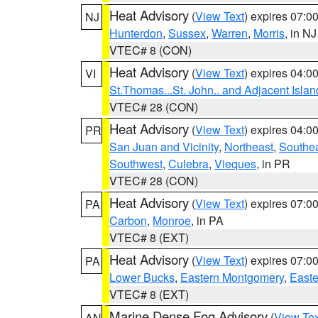
Heat Advisory
(
View Text
) expires 07:
NJ
Hunterdon
,
Sussex
,
Warren
,
Morris
, in NJ
VTEC# 8 (CON)
Heat Advisory
(
View Text
) expires 04:
VI
St.Thomas...St. John.. and Adjacent Islan
VTEC# 28 (CON)
Heat Advisory
(
View Text
) expires 04:
PR
San Juan and Vicinity
,
Northeast
,
Southe
Southwest
,
Culebra
,
Vieques
, in PR
VTEC# 28 (CON)
Heat Advisory
(
View Text
) expires 07:
PA
Carbon
,
Monroe
, in PA
VTEC# 8 (EXT)
Heat Advisory
(
View Text
) expires 07:
PA
Lower Bucks
,
Eastern Montgomery
,
Easte
VTEC# 8 (EXT)
Marine Dense Fog Advisory
(
View Tex
AN