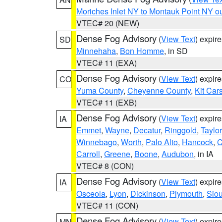
Moriches Inlet NY to Montauk Point NY o
VTEC# 20 (NEW)
Dense Fog Advisory
(
View Text
) expir
SD
Minnehaha
,
Bon Homme
, in SD
VTEC# 11 (EXA)
Dense Fog Advisory
(
View Text
) expir
CO
Yuma County
,
Cheyenne County
,
Kit Car
VTEC# 11 (EXB)
Dense Fog Advisory
(
View Text
) expir
IA
Emmet
,
Wayne
,
Decatur
,
Ringgold
,
Taylor
Winnebago
,
Worth
,
Palo Alto
,
Hancock
,
C
Carroll
,
Greene
,
Boone
,
Audubon
, in IA
VTEC# 8 (CON)
Dense Fog Advisory
(
View Text
) expir
IA
Osceola
,
Lyon
,
Dickinson
,
Plymouth
,
Sio
VTEC# 11 (CON)
Dense Fog Advisory
(
View Text
) expir
MN