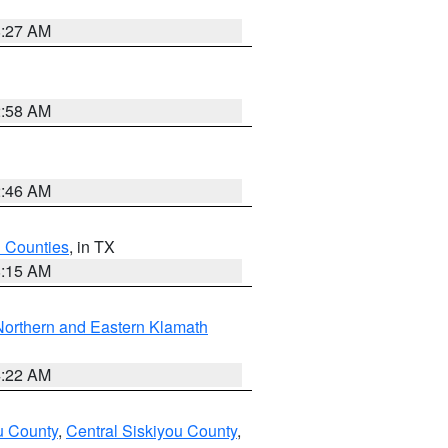
8:27 AM
2:58 AM
2:46 AM
h Counties
, in TX
8:15 AM
Northern and Eastern Klamath
4:22 AM
u County
,
Central Siskiyou County
,