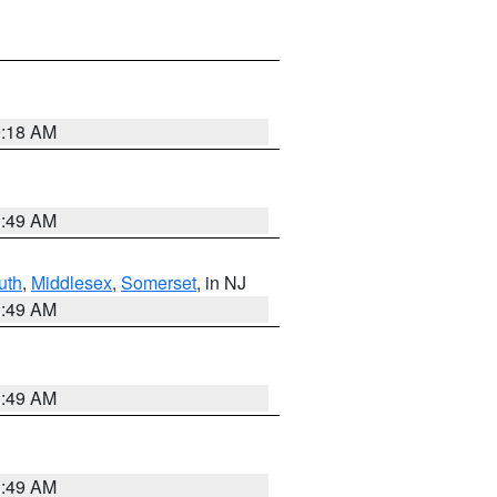
9:18 AM
1:49 AM
uth
,
Middlesex
,
Somerset
, in NJ
1:49 AM
1:49 AM
1:49 AM