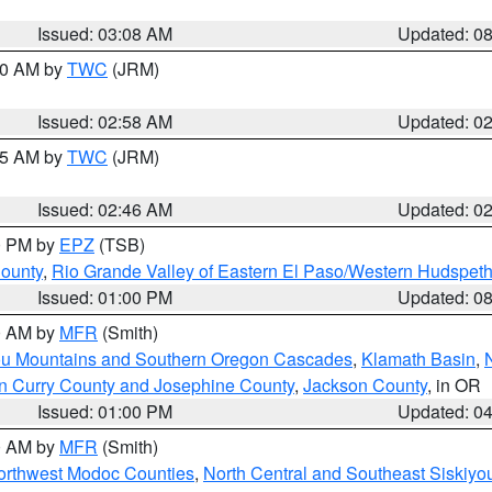
Issued: 03:08 AM
Updated: 0
:00 AM by
TWC
(JRM)
Issued: 02:58 AM
Updated: 0
:45 AM by
TWC
(JRM)
Issued: 02:46 AM
Updated: 0
00 PM by
EPZ
(TSB)
County
,
Rio Grande Valley of Eastern El Paso/Western Hudspet
Issued: 01:00 PM
Updated: 0
00 AM by
MFR
(Smith)
ou Mountains and Southern Oregon Cascades
,
Klamath Basin
,
n Curry County and Josephine County
,
Jackson County
, in OR
Issued: 01:00 PM
Updated: 0
00 AM by
MFR
(Smith)
Northwest Modoc Counties
,
North Central and Southeast Siskiyo