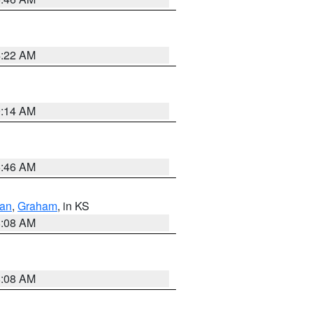
4:22 AM
9:14 AM
5:46 AM
dan
,
Graham
, in KS
8:08 AM
8:08 AM