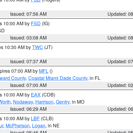
Issued: 07:56 AM
Updated: 0
es 10:00 AM by
FSD
(IG)
 SD
Issued: 03:08 AM
Updated: 0
res 10:30 AM by
TWC
(JT)
Issued: 07:37 AM
Updated: 0
xpires 07:00 AM by
MFL
()
oward County
,
Coastal Miami Dade County
, in FL
Issued: 07:00 AM
Updated: 0
es 10:00 AM by
EAX
(CDB)
Worth
,
Nodaway
,
Harrison
,
Gentry
, in MO
Issued: 06:29 AM
Updated: 0
es 10:00 AM by
LBF
(CLB)
ur
,
McPherson
,
Logan
, in NE
Issued: 05:46 AM
Updated: 0