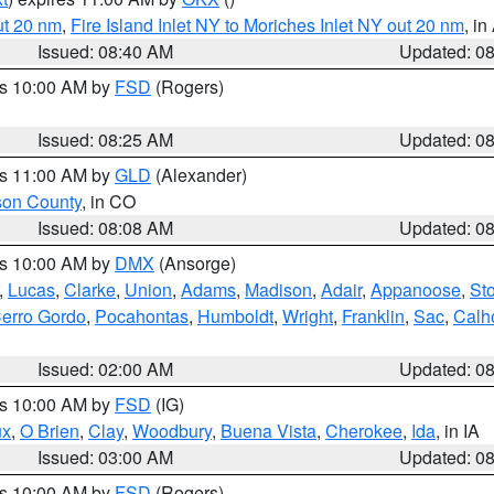
ut 20 nm
,
Fire Island Inlet NY to Moriches Inlet NY out 20 nm
, i
Issued: 08:40 AM
Updated: 0
es 10:00 AM by
FSD
(Rogers)
Issued: 08:25 AM
Updated: 0
es 11:00 AM by
GLD
(Alexander)
son County
, in CO
Issued: 08:08 AM
Updated: 0
es 10:00 AM by
DMX
(Ansorge)
,
Lucas
,
Clarke
,
Union
,
Adams
,
Madison
,
Adair
,
Appanoose
,
Sto
erro Gordo
,
Pocahontas
,
Humboldt
,
Wright
,
Franklin
,
Sac
,
Calh
Issued: 02:00 AM
Updated: 0
es 10:00 AM by
FSD
(IG)
ux
,
O Brien
,
Clay
,
Woodbury
,
Buena Vista
,
Cherokee
,
Ida
, in IA
Issued: 03:00 AM
Updated: 0
es 10:00 AM by
FSD
(Rogers)