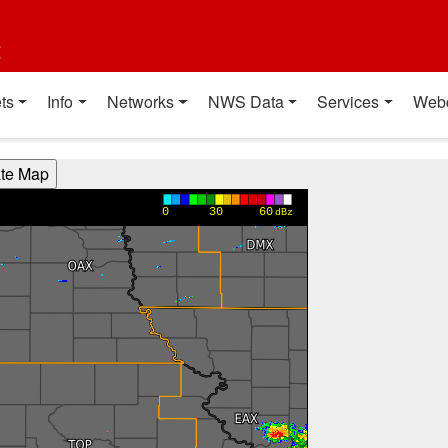
t
ts
Info
Networks
NWS Data
Services
Web