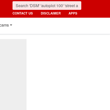
CONTACT US
DISCLAIMER
APPS
cams