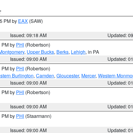
T
:15 PM by
EAX
(SAW)
Issued: 09:18 AM
Updated: 0
00 PM by
PHI
(Robertson)
Montgomery
,
Upper Bucks
,
Berks
,
Lehigh
, in PA
Issued: 09:00 AM
Updated: 0
00 PM by
PHI
(Robertson)
stern Burlington
,
Camden
,
Gloucester
,
Mercer
,
Western Monmo
Issued: 09:00 AM
Updated: 0
00 PM by
PHI
(Robertson)
Issued: 09:00 AM
Updated: 0
00 PM by
PHI
(Staarmann)
Issued: 09:00 AM
Updated: 0