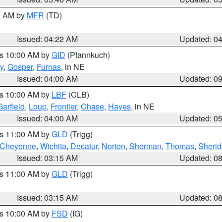
00 AM by
MFR
(TD)
Issued: 04:22 AM
Updated: 0
es 10:00 AM by
GID
(Pfannkuch)
y
,
Gosper
,
Furnas
, in NE
Issued: 04:00 AM
Updated: 0
es 10:00 AM by
LBF
(CLB)
Garfield
,
Loup
,
Frontier
,
Chase
,
Hayes
, in NE
Issued: 04:00 AM
Updated: 0
es 11:00 AM by
GLD
(Trigg)
Cheyenne
,
Wichita
,
Decatur
,
Norton
,
Sherman
,
Thomas
,
Sheri
Issued: 03:15 AM
Updated: 0
es 11:00 AM by
GLD
(Trigg)
Issued: 03:15 AM
Updated: 0
es 10:00 AM by
FSD
(IG)