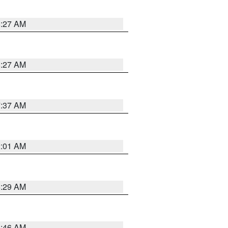
8:27 AM
8:27 AM
7:37 AM
2:01 AM
6:29 AM
5:46 AM