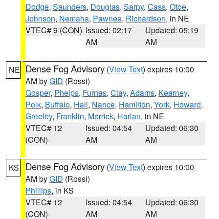
Dodge
,
Saunders
,
Douglas
,
Sarpy
,
Cass
,
Otoe
,
Johnson
,
Nemaha
,
Pawnee
,
Richardson
, in NE
VTEC# 9 (CON)
Issued: 02:17
Updated: 05:19
AM
AM
Dense Fog Advisory
(
View Text
) expires 10:00
NE
AM by
GID
(Rossi)
Gosper
,
Phelps
,
Furnas
,
Clay
,
Adams
,
Kearney
,
Polk
,
Buffalo
,
Hall
,
Nance
,
Hamilton
,
York
,
Howard
,
Greeley
,
Franklin
,
Merrick
,
Harlan
, in NE
VTEC# 12
Issued: 04:54
Updated: 06:30
(CON)
AM
AM
Dense Fog Advisory
(
View Text
) expires 10:00
KS
AM by
GID
(Rossi)
Phillips
, in KS
VTEC# 12
Issued: 04:54
Updated: 06:30
(CON)
AM
AM