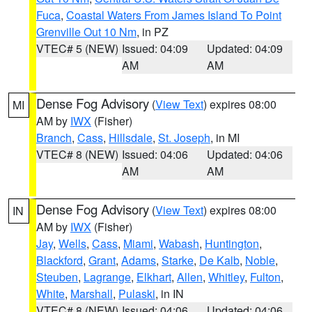
Fuca
,
Coastal Waters From James Island To Point
Grenville Out 10 Nm
, in PZ
VTEC# 5 (NEW)
Issued: 04:09
Updated: 04:09
AM
AM
Dense Fog Advisory
(
View Text
) expires 08:00
MI
AM by
IWX
(Fisher)
Branch
,
Cass
,
Hillsdale
,
St. Joseph
, in MI
VTEC# 8 (NEW)
Issued: 04:06
Updated: 04:06
AM
AM
Dense Fog Advisory
(
View Text
) expires 08:00
IN
AM by
IWX
(Fisher)
Jay
,
Wells
,
Cass
,
Miami
,
Wabash
,
Huntington
,
Blackford
,
Grant
,
Adams
,
Starke
,
De Kalb
,
Noble
,
Steuben
,
Lagrange
,
Elkhart
,
Allen
,
Whitley
,
Fulton
,
White
,
Marshall
,
Pulaski
, in IN
VTEC# 8 (NEW)
Issued: 04:06
Updated: 04:06