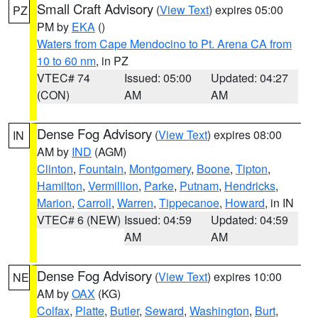
Small Craft Advisory
(
View Text
) expires 05:00
PZ
PM by
EKA
()
Waters from Cape Mendocino to Pt. Arena CA from
10 to 60 nm
, in PZ
VTEC# 74
Issued: 05:00
Updated: 04:27
(CON)
AM
AM
Dense Fog Advisory
(
View Text
) expires 08:00
IN
AM by
IND
(AGM)
Clinton
,
Fountain
,
Montgomery
,
Boone
,
Tipton
,
Hamilton
,
Vermillion
,
Parke
,
Putnam
,
Hendricks
,
Marion
,
Carroll
,
Warren
,
Tippecanoe
,
Howard
, in IN
VTEC# 6 (NEW)
Issued: 04:59
Updated: 04:59
AM
AM
Dense Fog Advisory
(
View Text
) expires 10:00
NE
AM by
OAX
(KG)
Colfax
,
Platte
,
Butler
,
Seward
,
Washington
,
Burt
,