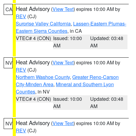
Heat Advisory
(
View Text
) expires 10:00 AM by
CA
REV
(CJ)
Surprise Valley California
,
Lassen-Eastern Plumas-
Eastern Sierra Counties
, in CA
VTEC# 4 (CON)
Issued: 10:00
Updated: 03:48
AM
AM
Heat Advisory
(
View Text
) expires 10:00 AM by
NV
REV
(CJ)
Northern Washoe County
,
Greater Reno-Carson
City-Minden Area
,
Mineral and Southern Lyon
Counties
, in NV
VTEC# 4 (CON)
Issued: 10:00
Updated: 03:48
AM
AM
Heat Advisory
(
View Text
) expires 10:00 AM by
NV
REV
(CJ)