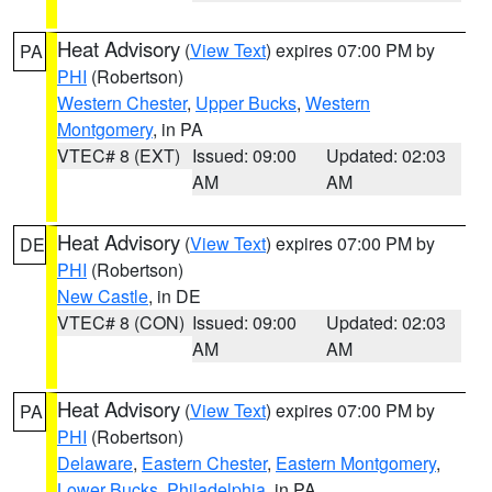
Heat Advisory
(
View Text
) expires 07:00 PM by
PA
PHI
(Robertson)
Western Chester
,
Upper Bucks
,
Western
Montgomery
, in PA
VTEC# 8 (EXT)
Issued: 09:00
Updated: 02:03
AM
AM
Heat Advisory
(
View Text
) expires 07:00 PM by
DE
PHI
(Robertson)
New Castle
, in DE
VTEC# 8 (CON)
Issued: 09:00
Updated: 02:03
AM
AM
Heat Advisory
(
View Text
) expires 07:00 PM by
PA
PHI
(Robertson)
Delaware
,
Eastern Chester
,
Eastern Montgomery
,
Lower Bucks
,
Philadelphia
, in PA