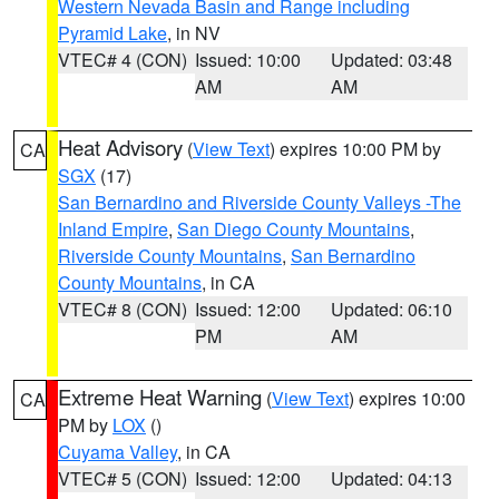
Western Nevada Basin and Range including
Pyramid Lake
, in NV
VTEC# 4 (CON)
Issued: 10:00
Updated: 03:48
AM
AM
Heat Advisory
(
View Text
) expires 10:00 PM by
CA
SGX
(17)
San Bernardino and Riverside County Valleys -The
Inland Empire
,
San Diego County Mountains
,
Riverside County Mountains
,
San Bernardino
County Mountains
, in CA
VTEC# 8 (CON)
Issued: 12:00
Updated: 06:10
PM
AM
Extreme Heat Warning
(
View Text
) expires 10:00
CA
PM by
LOX
()
Cuyama Valley
, in CA
VTEC# 5 (CON)
Issued: 12:00
Updated: 04:13