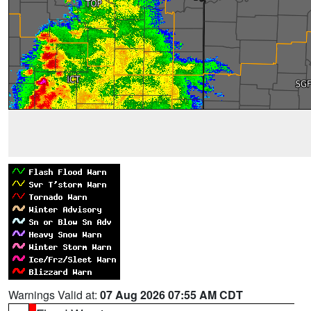
Warnings Valid at:
07 Aug 2026 07:55 AM CDT