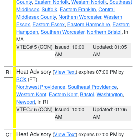
County
,
Eastern Norfolk
,
Western Norfolk
,
Southeast
Middlesex
,
Suffolk
,
Eastern Franklin
,
Central
Middlesex County
,
Northern Worcester
,
Western
Essex
,
Eastern Essex
,
Eastern Hampshire
,
Eastern
Hampden
,
Southern Worcester
,
Northern Bristol
, in
MA
VTEC# 5 (CON)
Issued: 10:00
Updated: 01:05
AM
AM
Heat Advisory
(
View Text
) expires 07:00 PM by
RI
BOX
(FT)
Northwest Providence
,
Southeast Providence
,
Western Kent
,
Eastern Kent
,
Bristol
,
Washington
,
Newport
, in RI
VTEC# 5 (CON)
Issued: 10:00
Updated: 01:05
AM
AM
Heat Advisory
(
View Text
) expires 07:00 PM by
CT