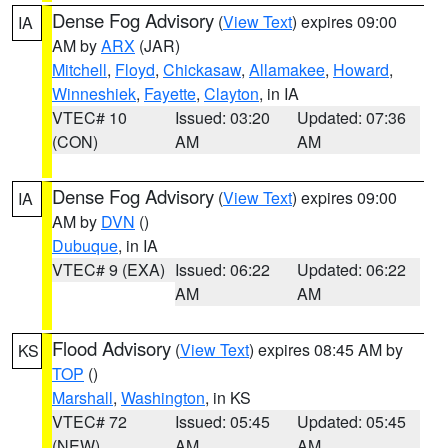
Dense Fog Advisory
(
View Text
) expires 09:00
IA
AM by
ARX
(JAR)
Mitchell
,
Floyd
,
Chickasaw
,
Allamakee
,
Howard
,
Winneshiek
,
Fayette
,
Clayton
, in IA
VTEC# 10
Issued: 03:20
Updated: 07:36
(CON)
AM
AM
Dense Fog Advisory
(
View Text
) expires 09:00
IA
AM by
DVN
()
Dubuque
, in IA
VTEC# 9 (EXA)
Issued: 06:22
Updated: 06:22
AM
AM
Flood Advisory
(
View Text
) expires 08:45 AM by
KS
TOP
()
Marshall
,
Washington
, in KS
VTEC# 72
Issued: 05:45
Updated: 05:45
(NEW)
AM
AM