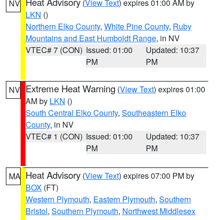
Heat Advisory
(
View Text
) expires 01:00 AM by
NV
LKN
()
Northern Elko County
,
White Pine County
,
Ruby
Mountains and East Humboldt Range
, in NV
VTEC# 7 (CON)
Issued: 01:00
Updated: 10:37
PM
PM
Extreme Heat Warning
(
View Text
) expires 01:00
NV
AM by
LKN
()
South Central Elko County
,
Southeastern Elko
County
, in NV
VTEC# 1 (CON)
Issued: 01:00
Updated: 10:37
PM
PM
Heat Advisory
(
View Text
) expires 07:00 PM by
MA
BOX
(FT)
Western Plymouth
,
Eastern Plymouth
,
Southern
Bristol
,
Southern Plymouth
,
Northwest Middlesex