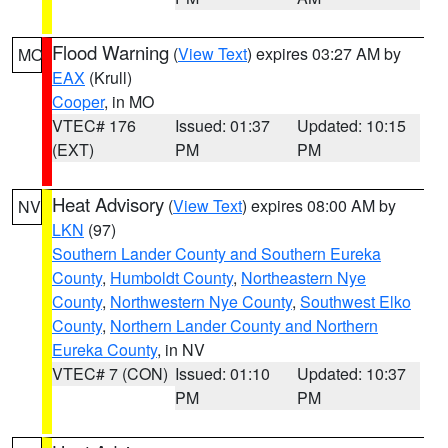
Flood Warning
(
View Text
) expires 03:27 AM by
MO
EAX
(Krull)
Cooper
, in MO
VTEC# 176
Issued: 01:37
Updated: 10:15
(EXT)
PM
PM
Heat Advisory
(
View Text
) expires 08:00 AM by
NV
LKN
(97)
Southern Lander County and Southern Eureka
County
,
Humboldt County
,
Northeastern Nye
County
,
Northwestern Nye County
,
Southwest Elko
County
,
Northern Lander County and Northern
Eureka County
, in NV
VTEC# 7 (CON)
Issued: 01:10
Updated: 10:37
PM
PM