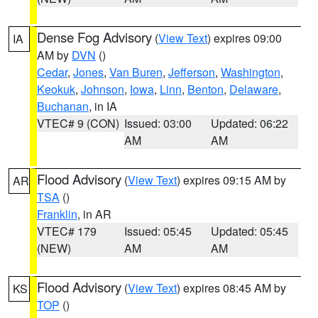
Dense Fog Advisory
(
View Text
) expires 09:00
IA
AM by
DVN
()
Cedar
,
Jones
,
Van Buren
,
Jefferson
,
Washington
,
Keokuk
,
Johnson
,
Iowa
,
Linn
,
Benton
,
Delaware
,
Buchanan
, in IA
VTEC# 9 (CON)
Issued: 03:00
Updated: 06:22
AM
AM
Flood Advisory
(
View Text
) expires 09:15 AM by
AR
TSA
()
Franklin
, in AR
VTEC# 179
Issued: 05:45
Updated: 05:45
(NEW)
AM
AM
Flood Advisory
(
View Text
) expires 08:45 AM by
KS
TOP
()