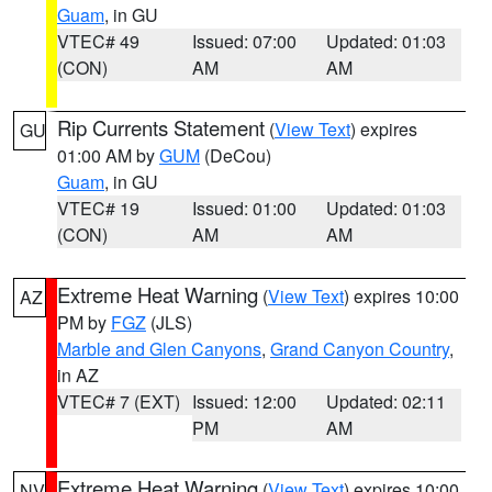
Guam
, in GU
VTEC# 49
Issued: 07:00
Updated: 01:03
(CON)
AM
AM
Rip Currents Statement
(
View Text
) expires
GU
01:00 AM by
GUM
(DeCou)
Guam
, in GU
VTEC# 19
Issued: 01:00
Updated: 01:03
(CON)
AM
AM
Extreme Heat Warning
(
View Text
) expires 10:00
AZ
PM by
FGZ
(JLS)
Marble and Glen Canyons
,
Grand Canyon Country
,
in AZ
VTEC# 7 (EXT)
Issued: 12:00
Updated: 02:11
PM
AM
Extreme Heat Warning
(
View Text
) expires 10:00
NV