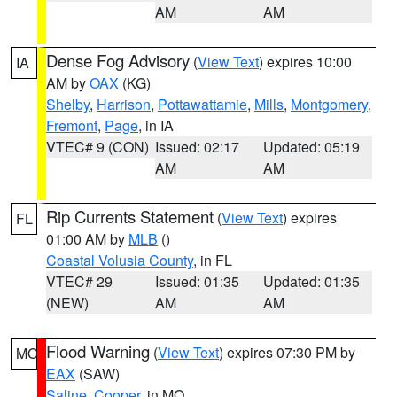
AM
AM
Dense Fog Advisory
(
View Text
) expires 10:00
IA
AM by
OAX
(KG)
Shelby
,
Harrison
,
Pottawattamie
,
Mills
,
Montgomery
,
Fremont
,
Page
, in IA
VTEC# 9 (CON)
Issued: 02:17
Updated: 05:19
AM
AM
Rip Currents Statement
(
View Text
) expires
FL
01:00 AM by
MLB
()
Coastal Volusia County
, in FL
VTEC# 29
Issued: 01:35
Updated: 01:35
(NEW)
AM
AM
Flood Warning
(
View Text
) expires 07:30 PM by
MO
EAX
(SAW)
Saline
,
Cooper
, in MO