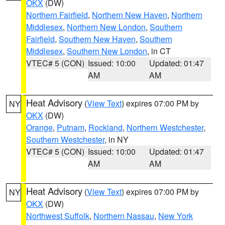
OKX
(DW)
Northern Fairfield
,
Northern New Haven
,
Northern
Middlesex
,
Northern New London
,
Southern
Fairfield
,
Southern New Haven
,
Southern
Middlesex
,
Southern New London
, in CT
VTEC# 5 (CON)
Issued: 10:00
Updated: 01:47
AM
AM
Heat Advisory
(
View Text
) expires 07:00 PM by
NY
OKX
(DW)
Orange
,
Putnam
,
Rockland
,
Northern Westchester
,
Southern Westchester
, in NY
VTEC# 5 (CON)
Issued: 10:00
Updated: 01:47
AM
AM
Heat Advisory
(
View Text
) expires 07:00 PM by
NY
OKX
(DW)
Northwest Suffolk
,
Northern Nassau
,
New York