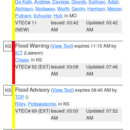
De Kalb
,
Andrew
,
Daviess
,
Grundy
,
Sullivan
,
Adair
,
Atchison
,
Nodaway
,
Worth
,
Gentry
,
Harrison
,
Mercer
,
Putnam
,
Schuyler
,
Holt
, in MO
VTEC# 11
Issued: 03:42
Updated: 03:42
(NEW)
AM
AM
Flood Warning
(
View Text
) expires 11:15 AM by
KS
ICT
(Lawson)
Chase
, in KS
VTEC# 52 (EXT)
Issued: 03:09
Updated: 07:46
AM
AM
Flood Advisory
(
View Text
) expires 08:45 AM by
KS
TOP
()
Riley
,
Pottawatomie
, in KS
VTEC# 69 (EXT)
Issued: 03:03
Updated: 07:52
AM
AM