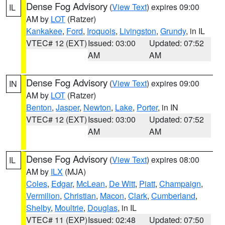
Dense Fog Advisory
(
View Text
) expires 09:00
IL
AM by
LOT
(Ratzer)
Kankakee
,
Ford
,
Iroquois
,
Livingston
,
Grundy
, in IL
VTEC# 12 (EXT)
Issued: 03:00
Updated: 07:52
AM
AM
Dense Fog Advisory
(
View Text
) expires 09:00
IN
AM by
LOT
(Ratzer)
Benton
,
Jasper
,
Newton
,
Lake
,
Porter
, in IN
VTEC# 12 (EXT)
Issued: 03:00
Updated: 07:52
AM
AM
Dense Fog Advisory
(
View Text
) expires 08:00
IL
AM by
ILX
(MJA)
Coles
,
Edgar
,
McLean
,
De Witt
,
Piatt
,
Champaign
,
Vermilion
,
Christian
,
Macon
,
Clark
,
Cumberland
,
Shelby
,
Moultrie
,
Douglas
, in IL
VTEC# 11 (EXP)
Issued: 02:48
Updated: 07:50