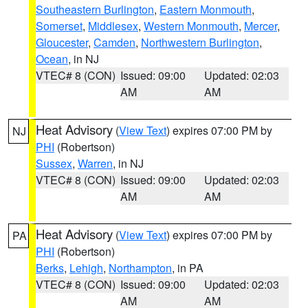
Southeastern Burlington
,
Eastern Monmouth
,
Somerset
,
Middlesex
,
Western Monmouth
,
Mercer
,
Gloucester
,
Camden
,
Northwestern Burlington
,
Ocean
, in NJ
VTEC# 8 (CON)
Issued: 09:00
Updated: 02:03
AM
AM
Heat Advisory
(
View Text
) expires 07:00 PM by
NJ
PHI
(Robertson)
Sussex
,
Warren
, in NJ
VTEC# 8 (CON)
Issued: 09:00
Updated: 02:03
AM
AM
Heat Advisory
(
View Text
) expires 07:00 PM by
PA
PHI
(Robertson)
Berks
,
Lehigh
,
Northampton
, in PA
VTEC# 8 (CON)
Issued: 09:00
Updated: 02:03
AM
AM