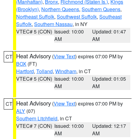
(Manhattan)
,
Bronx
,
Richmond (Staten Is.)
,
Kings
(Brooklyn)
,
Northern Queens
,
Southern Queens
,
Northeast Suffolk
,
Southwest Suffolk
,
Southeast
Suffolk
,
Southern Nassau
, in NY
VTEC# 5 (CON)
Issued: 10:00
Updated: 01:47
AM
AM
Heat Advisory
(
View Text
) expires 07:00 PM by
CT
BOX
(FT)
Hartford
,
Tolland
,
Windham
, in CT
VTEC# 5 (CON)
Issued: 10:00
Updated: 01:05
AM
AM
Heat Advisory
(
View Text
) expires 07:00 PM by
CT
ALY
(07)
Southern Litchfield
, in CT
VTEC# 7 (CON)
Issued: 10:00
Updated: 12:17
AM
AM