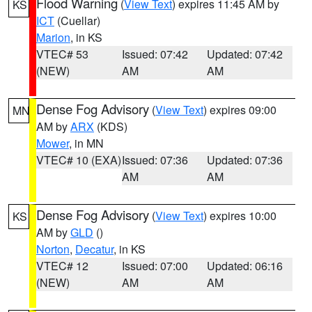
Flood Warning
(
View Text
) expires 11:45 AM by
KS
ICT
(Cuellar)
Marion
, in KS
VTEC# 53
Issued: 07:42
Updated: 07:42
(NEW)
AM
AM
Dense Fog Advisory
(
View Text
) expires 09:00
MN
AM by
ARX
(KDS)
Mower
, in MN
VTEC# 10 (EXA)
Issued: 07:36
Updated: 07:36
AM
AM
Dense Fog Advisory
(
View Text
) expires 10:00
KS
AM by
GLD
()
Norton
,
Decatur
, in KS
VTEC# 12
Issued: 07:00
Updated: 06:16
(NEW)
AM
AM