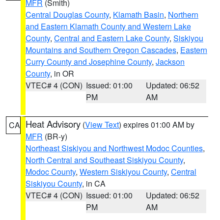
MFR
(Smith)
Central Douglas County
,
Klamath Basin
,
Northern
and Eastern Klamath County and Western Lake
County
,
Central and Eastern Lake County
,
Siskiyou
Mountains and Southern Oregon Cascades
,
Eastern
Curry County and Josephine County
,
Jackson
County
, in OR
VTEC# 4 (CON)
Issued: 01:00
Updated: 06:52
PM
AM
Heat Advisory
(
View Text
) expires 01:00 AM by
CA
MFR
(BR-y)
Northeast Siskiyou and Northwest Modoc Counties
,
North Central and Southeast Siskiyou County
,
Modoc County
,
Western Siskiyou County
,
Central
Siskiyou County
, in CA
VTEC# 4 (CON)
Issued: 01:00
Updated: 06:52
PM
AM