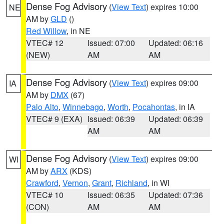
Dense Fog Advisory
(
View Text
) expires 10:00
NE
AM by
GLD
()
Red Willow
, in NE
VTEC# 12
Issued: 07:00
Updated: 06:16
(NEW)
AM
AM
Dense Fog Advisory
(
View Text
) expires 09:00
IA
AM by
DMX
(67)
Palo Alto
,
Winnebago
,
Worth
,
Pocahontas
, in IA
VTEC# 9 (EXA)
Issued: 06:39
Updated: 06:39
AM
AM
Dense Fog Advisory
(
View Text
) expires 09:00
WI
AM by
ARX
(KDS)
Crawford
,
Vernon
,
Grant
,
Richland
, in WI
VTEC# 10
Issued: 06:35
Updated: 07:36
(CON)
AM
AM