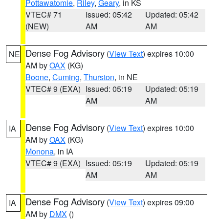
Pottawatomie
,
Riley
,
Geary
, in KS
VTEC# 71
Issued: 05:42
Updated: 05:42
(NEW)
AM
AM
Dense Fog Advisory
(
View Text
) expires 10:00
NE
AM by
OAX
(KG)
Boone
,
Cuming
,
Thurston
, in NE
VTEC# 9 (EXA)
Issued: 05:19
Updated: 05:19
AM
AM
Dense Fog Advisory
(
View Text
) expires 10:00
IA
AM by
OAX
(KG)
Monona
, in IA
VTEC# 9 (EXA)
Issued: 05:19
Updated: 05:19
AM
AM
Dense Fog Advisory
(
View Text
) expires 09:00
IA
AM by
DMX
()