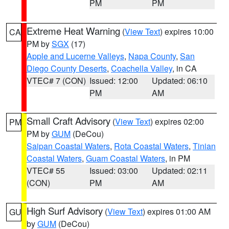
PM
PM
Extreme Heat Warning
(
View Text
) expires 10:00
CA
PM by
SGX
(17)
Apple and Lucerne Valleys
,
Napa County
,
San
Diego County Deserts
,
Coachella Valley
, in CA
VTEC# 7 (CON)
Issued: 12:00
Updated: 06:10
PM
AM
Small Craft Advisory
(
View Text
) expires 02:00
PM
PM by
GUM
(DeCou)
Saipan Coastal Waters
,
Rota Coastal Waters
,
Tinian
Coastal Waters
,
Guam Coastal Waters
, in PM
VTEC# 55
Issued: 03:00
Updated: 02:11
(CON)
PM
AM
High Surf Advisory
(
View Text
) expires 01:00 AM
GU
by
GUM
(DeCou)