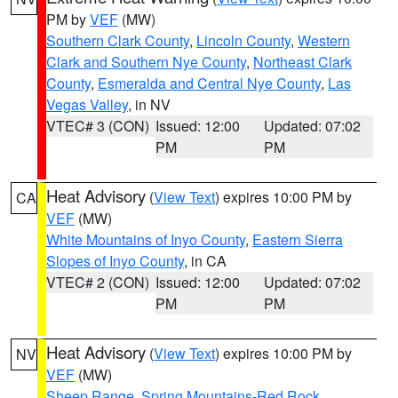
PM by
VEF
(MW)
Southern Clark County
,
Lincoln County
,
Western
Clark and Southern Nye County
,
Northeast Clark
County
,
Esmeralda and Central Nye County
,
Las
Vegas Valley
, in NV
VTEC# 3 (CON)
Issued: 12:00
Updated: 07:02
PM
PM
Heat Advisory
(
View Text
) expires 10:00 PM by
CA
VEF
(MW)
White Mountains of Inyo County
,
Eastern Sierra
Slopes of Inyo County
, in CA
VTEC# 2 (CON)
Issued: 12:00
Updated: 07:02
PM
PM
Heat Advisory
(
View Text
) expires 10:00 PM by
NV
VEF
(MW)
Sheep Range
,
Spring Mountains-Red Rock