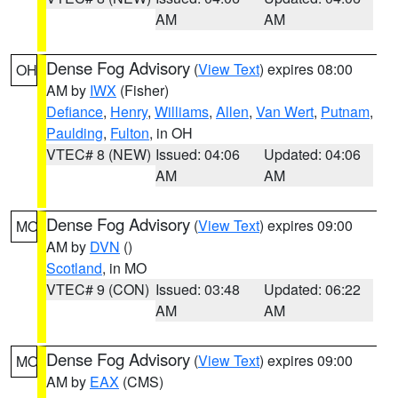
AM
AM
Dense Fog Advisory
(
View Text
) expires 08:00
OH
AM by
IWX
(Fisher)
Defiance
,
Henry
,
Williams
,
Allen
,
Van Wert
,
Putnam
,
Paulding
,
Fulton
, in OH
VTEC# 8 (NEW)
Issued: 04:06
Updated: 04:06
AM
AM
Dense Fog Advisory
(
View Text
) expires 09:00
MO
AM by
DVN
()
Scotland
, in MO
VTEC# 9 (CON)
Issued: 03:48
Updated: 06:22
AM
AM
Dense Fog Advisory
(
View Text
) expires 09:00
MO
AM by
EAX
(CMS)