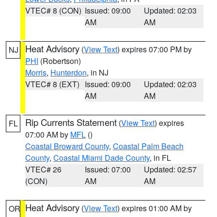
VTEC# 8 (CON)
Issued: 09:00
Updated: 02:03
AM
AM
Heat Advisory
(
View Text
) expires 07:00 PM by
NJ
PHI
(Robertson)
Morris
,
Hunterdon
, in NJ
VTEC# 8 (EXT)
Issued: 09:00
Updated: 02:03
AM
AM
Rip Currents Statement
(
View Text
) expires
FL
07:00 AM by
MFL
()
Coastal Broward County
,
Coastal Palm Beach
County
,
Coastal Miami Dade County
, in FL
VTEC# 26
Issued: 07:00
Updated: 02:57
(CON)
AM
AM
Heat Advisory
(
View Text
) expires 01:00 AM by
OR