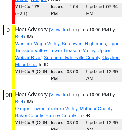
VTEC# 178
Issued: 11:54
Updated: 07:34
(EXT)
PM
PM
Heat Advisory
(
View Text
) expires 10:00 PM by
ID
BOI
(JM)
Western Magic Valley
,
Southwest Highlands
,
Upper
Treasure Valley
,
Lower Treasure Valley
,
Upper
Weiser River
,
Southern Twin Falls County
,
Owyhee
Mountains
, in ID
VTEC# 6 (CON)
Issued: 03:00
Updated: 12:39
PM
AM
Heat Advisory
(
View Text
) expires 10:00 PM by
OR
BOI
(JM)
Oregon Lower Treasure Valley
,
Malheur County
,
Baker County
,
Harney County
, in OR
VTEC# 6 (CON)
Issued: 03:00
Updated: 12:39
PM
AM