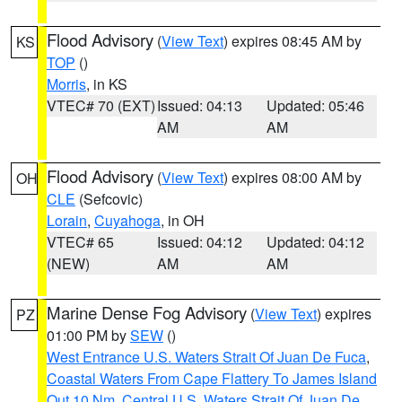
Flood Advisory
(
View Text
) expires 08:45 AM by
KS
TOP
()
Morris
, in KS
VTEC# 70 (EXT)
Issued: 04:13
Updated: 05:46
AM
AM
Flood Advisory
(
View Text
) expires 08:00 AM by
OH
CLE
(Sefcovic)
Lorain
,
Cuyahoga
, in OH
VTEC# 65
Issued: 04:12
Updated: 04:12
(NEW)
AM
AM
Marine Dense Fog Advisory
(
View Text
) expires
PZ
01:00 PM by
SEW
()
West Entrance U.S. Waters Strait Of Juan De Fuca
,
Coastal Waters From Cape Flattery To James Island
Out 10 Nm
,
Central U.S. Waters Strait Of Juan De