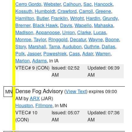
Cerro Gordo
,
Webster
,
Calhoun
,
Sac
,
Hancock
,
Kossuth
,
Humboldt
,
Crawford
,
Carroll
,
Greene
,
Hamilton
,
Butler
,
Franklin
,
Wright
,
Hardin
,
Grundy
,
Bremer
,
Black Hawk
,
Davis
,
Wapello
,
Mahaska
,
Madison
,
Appanoose
,
Union
,
Clarke
,
Lucas
,
Monroe
,
Taylor
,
Ringgold
,
Decatur
,
Wayne
,
Boone
,
Story
,
Marshall
,
Tama
,
Audubon
,
Guthrie
,
Dallas
,
Polk
,
Jasper
,
Poweshiek
,
Cass
,
Adair
,
Warren
,
Marion
,
Adams
, in IA
VTEC# 9 (CON)
Issued: 02:52
Updated: 06:39
AM
AM
Dense Fog Advisory
(
View Text
) expires 09:00
MN
AM by
ARX
(JAR)
Houston
,
Fillmore
, in MN
VTEC# 10
Issued: 05:07
Updated: 07:36
(CON)
AM
AM