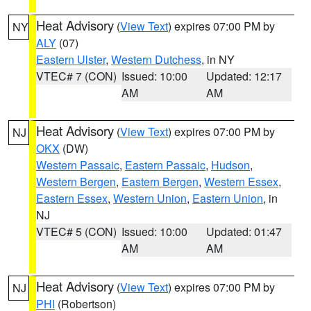
Heat Advisory
(
View Text
) expires 07:00 PM by
NY
ALY
(07)
Eastern Ulster
,
Western Dutchess
, in NY
VTEC# 7 (CON)
Issued: 10:00
Updated: 12:17
AM
AM
Heat Advisory
(
View Text
) expires 07:00 PM by
NJ
OKX
(DW)
Western Passaic
,
Eastern Passaic
,
Hudson
,
Western Bergen
,
Eastern Bergen
,
Western Essex
,
Eastern Essex
,
Western Union
,
Eastern Union
, in
NJ
VTEC# 5 (CON)
Issued: 10:00
Updated: 01:47
AM
AM
Heat Advisory
(
View Text
) expires 07:00 PM by
NJ
PHI
(Robertson)