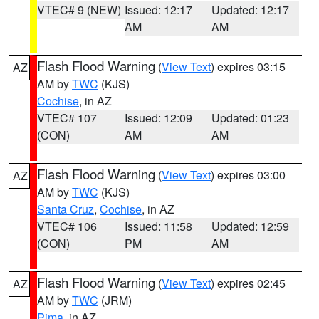
VTEC# 9 (NEW)
Issued: 12:17
Updated: 12:17
AM
AM
Flash Flood Warning
(
View Text
) expires 03:15
AZ
AM by
TWC
(KJS)
Cochise
, in AZ
VTEC# 107
Issued: 12:09
Updated: 01:23
(CON)
AM
AM
Flash Flood Warning
(
View Text
) expires 03:00
AZ
AM by
TWC
(KJS)
Santa Cruz
,
Cochise
, in AZ
VTEC# 106
Issued: 11:58
Updated: 12:59
(CON)
PM
AM
Flash Flood Warning
(
View Text
) expires 02:45
AZ
AM by
TWC
(JRM)
Pima
, in AZ