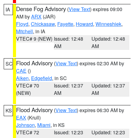
Dense Fog Advisory
(
View Text
) expires 09:00
IA
AM by
ARX
(JAR)
Floyd
,
Chickasaw
,
Fayette
,
Howard
,
Winneshiek
,
Mitchell
, in IA
VTEC# 9 (NEW)
Issued: 12:48
Updated: 12:48
AM
AM
Flood Advisory
(
View Text
) expires 02:30 AM by
SC
CAE
()
Aiken
,
Edgefield
, in SC
VTEC# 70
Issued: 12:37
Updated: 12:37
(NEW)
AM
AM
Flood Advisory
(
View Text
) expires 06:30 AM by
KS
EAX
(Krull)
Johnson
,
Miami
, in KS
VTEC# 72
Issued: 12:23
Updated: 12:23