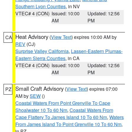
Southern Lyon Counties
, in NV
VTEC# 4 (CON)
Issued: 10:00
Updated: 12:56
AM
PM
Heat Advisory
(
View Text
) expires 10:00 AM by
CA
REV
(CJ)
Surprise Valley California
,
Lassen-Eastern Plumas-
Eastern Sierra Counties
, in CA
VTEC# 4 (CON)
Issued: 10:00
Updated: 12:56
AM
PM
Small Craft Advisory
(
View Text
) expires 07:00
PZ
AM by
SEW
()
Coastal Waters From Point Grenville To Cape
Shoalwater 10 To 60 Nm
,
Coastal Waters From
Cape Flattery To James Island 10 To 60 Nm
,
Waters
From James Island To Point Grenville 10 To 60 Nm
,
in PZ