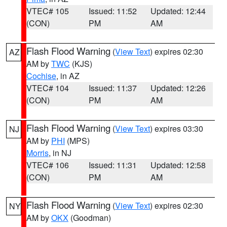
VTEC# 105
Issued: 11:52
Updated: 12:44
(CON)
PM
AM
Flash Flood Warning
(
View Text
) expires 02:30
AZ
AM by
TWC
(KJS)
Cochise
, in AZ
VTEC# 104
Issued: 11:37
Updated: 12:26
(CON)
PM
AM
Flash Flood Warning
(
View Text
) expires 03:30
NJ
AM by
PHI
(MPS)
Morris
, in NJ
VTEC# 106
Issued: 11:31
Updated: 12:58
(CON)
PM
AM
Flash Flood Warning
(
View Text
) expires 02:30
NY
AM by
OKX
(Goodman)