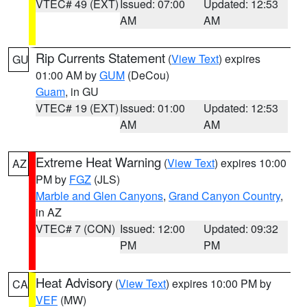
VTEC# 49 (EXT)
Issued: 07:00
Updated: 12:53
AM
AM
Rip Currents Statement
(
View Text
) expires
GU
01:00 AM by
GUM
(DeCou)
Guam
, in GU
VTEC# 19 (EXT)
Issued: 01:00
Updated: 12:53
AM
AM
Extreme Heat Warning
(
View Text
) expires 10:00
AZ
PM by
FGZ
(JLS)
Marble and Glen Canyons
,
Grand Canyon Country
,
in AZ
VTEC# 7 (CON)
Issued: 12:00
Updated: 09:32
PM
PM
Heat Advisory
(
View Text
) expires 10:00 PM by
CA
VEF
(MW)