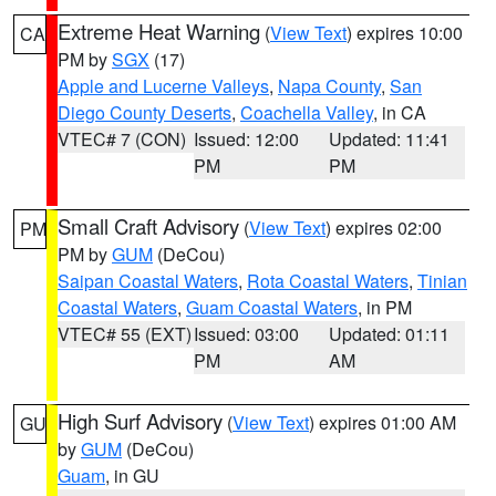
Extreme Heat Warning
(
View Text
) expires 10:00
CA
PM by
SGX
(17)
Apple and Lucerne Valleys
,
Napa County
,
San
Diego County Deserts
,
Coachella Valley
, in CA
VTEC# 7 (CON)
Issued: 12:00
Updated: 11:41
PM
PM
Small Craft Advisory
(
View Text
) expires 02:00
PM
PM by
GUM
(DeCou)
Saipan Coastal Waters
,
Rota Coastal Waters
,
Tinian
Coastal Waters
,
Guam Coastal Waters
, in PM
VTEC# 55 (EXT)
Issued: 03:00
Updated: 01:11
PM
AM
High Surf Advisory
(
View Text
) expires 01:00 AM
GU
by
GUM
(DeCou)
Guam
, in GU