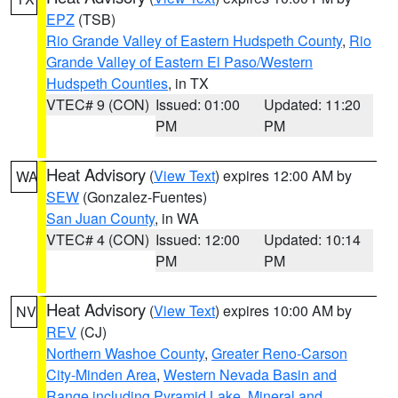
EPZ
(TSB)
Rio Grande Valley of Eastern Hudspeth County
,
Rio
Grande Valley of Eastern El Paso/Western
Hudspeth Counties
, in TX
VTEC# 9 (CON)
Issued: 01:00
Updated: 11:20
PM
PM
Heat Advisory
(
View Text
) expires 12:00 AM by
WA
SEW
(Gonzalez-Fuentes)
San Juan County
, in WA
VTEC# 4 (CON)
Issued: 12:00
Updated: 10:14
PM
PM
Heat Advisory
(
View Text
) expires 10:00 AM by
NV
REV
(CJ)
Northern Washoe County
,
Greater Reno-Carson
City-Minden Area
,
Western Nevada Basin and
Range including Pyramid Lake
,
Mineral and