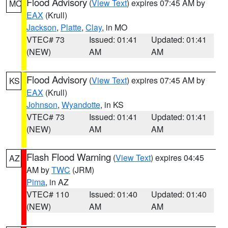
Flood Advisory
(
View Text
) expires 07:45 AM by
MO
EAX
(Krull)
Jackson
,
Platte
,
Clay
, in MO
VTEC# 73
Issued: 01:41
Updated: 01:41
(NEW)
AM
AM
Flood Advisory
(
View Text
) expires 07:45 AM by
KS
EAX
(Krull)
Johnson
,
Wyandotte
, in KS
VTEC# 73
Issued: 01:41
Updated: 01:41
(NEW)
AM
AM
Flash Flood Warning
(
View Text
) expires 04:45
AZ
AM by
TWC
(JRM)
Pima
, in AZ
VTEC# 110
Issued: 01:40
Updated: 01:40
(NEW)
AM
AM