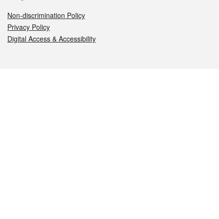
Non-discrimination Policy
Privacy Policy
Digital Access & Accessibility