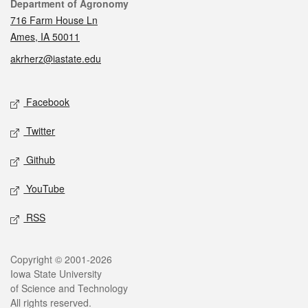
Contact
Department of Agronomy
716 Farm House Ln
Ames, IA 50011
akrherz@iastate.edu
Social media
Facebook
Twitter
Github
YouTube
RSS
Legal
Copyright © 2001-2026
Iowa State University
of Science and Technology
All rights reserved.