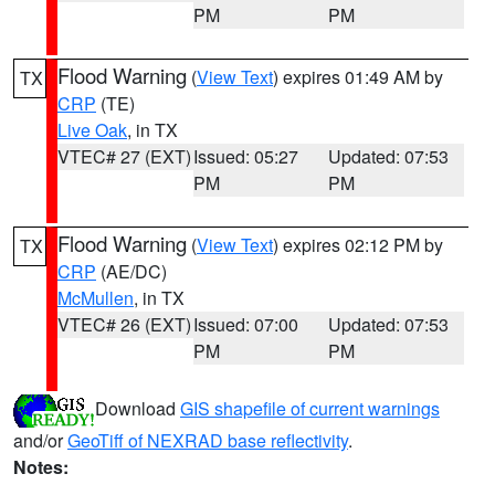
PM
PM
Flood Warning
(
View Text
) expires 01:49 AM by
TX
CRP
(TE)
Live Oak
, in TX
VTEC# 27 (EXT)
Issued: 05:27
Updated: 07:53
PM
PM
Flood Warning
(
View Text
) expires 02:12 PM by
TX
CRP
(AE/DC)
McMullen
, in TX
VTEC# 26 (EXT)
Issued: 07:00
Updated: 07:53
PM
PM
Download
GIS shapefile of current warnings
and/or
GeoTiff of NEXRAD base reflectivity
.
Notes: