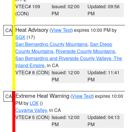
VTEC# 109
Issued: 02:00
Updated: 09:56
(CON)
PM
PM
Heat Advisory
(
View Text
) expires 10:00 PM by
CA
SGX
(17)
San Bernardino County Mountains
,
San Diego
County Mountains
,
Riverside County Mountains
,
San Bernardino and Riverside County Valleys -The
Inland Empire
, in CA
VTEC# 8 (CON)
Issued: 12:00
Updated: 11:41
PM
PM
Extreme Heat Warning
(
View Text
) expires 10:00
CA
PM by
LOX
()
Cuyama Valley
, in CA
VTEC# 5 (CON)
Issued: 12:00
Updated: 04:13
PM
PM