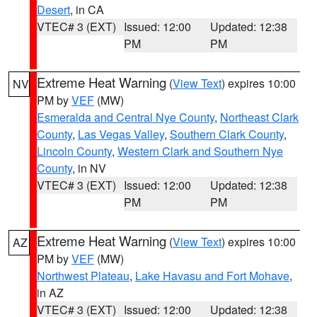
Desert
, in CA
VTEC# 3 (EXT)
Issued: 12:00
Updated: 12:38
PM
PM
Extreme Heat Warning
(
View Text
) expires 10:00
NV
PM by
VEF
(MW)
Esmeralda and Central Nye County
,
Northeast Clark
County
,
Las Vegas Valley
,
Southern Clark County
,
Lincoln County
,
Western Clark and Southern Nye
County
, in NV
VTEC# 3 (EXT)
Issued: 12:00
Updated: 12:38
PM
PM
Extreme Heat Warning
(
View Text
) expires 10:00
AZ
PM by
VEF
(MW)
Northwest Plateau
,
Lake Havasu and Fort Mohave
,
in AZ
VTEC# 3 (EXT)
Issued: 12:00
Updated: 12:38