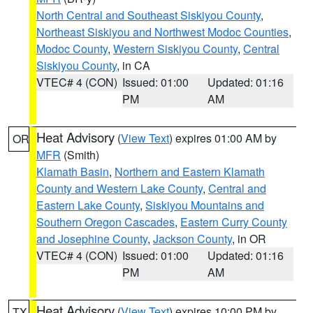
North Central and Southeast Siskiyou County
,
Northeast Siskiyou and Northwest Modoc Counties
,
Modoc County
,
Western Siskiyou County
,
Central
Siskiyou County
, in CA
VTEC# 4 (CON)
Issued: 01:00
Updated: 01:16
PM
AM
Heat Advisory
(
View Text
) expires 01:00 AM by
OR
MFR
(Smith)
Klamath Basin
,
Northern and Eastern Klamath
County and Western Lake County
,
Central and
Eastern Lake County
,
Siskiyou Mountains and
Southern Oregon Cascades
,
Eastern Curry County
and Josephine County
,
Jackson County
, in OR
VTEC# 4 (CON)
Issued: 01:00
Updated: 01:16
PM
AM
Heat Advisory
(
View Text
) expires 10:00 PM by
TX