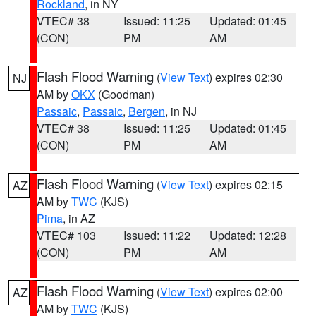
Rockland
, in NY
VTEC# 38
Issued: 11:25
Updated: 01:45
(CON)
PM
AM
Flash Flood Warning
(
View Text
) expires 02:30
NJ
AM by
OKX
(Goodman)
Passaic
,
Passaic
,
Bergen
, in NJ
VTEC# 38
Issued: 11:25
Updated: 01:45
(CON)
PM
AM
Flash Flood Warning
(
View Text
) expires 02:15
AZ
AM by
TWC
(KJS)
Pima
, in AZ
VTEC# 103
Issued: 11:22
Updated: 12:28
(CON)
PM
AM
Flash Flood Warning
(
View Text
) expires 02:00
AZ
AM by
TWC
(KJS)