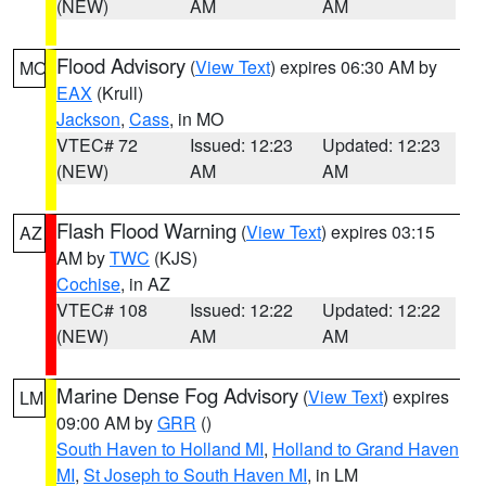
(NEW)
AM
AM
Flood Advisory
(
View Text
) expires 06:30 AM by
MO
EAX
(Krull)
Jackson
,
Cass
, in MO
VTEC# 72
Issued: 12:23
Updated: 12:23
(NEW)
AM
AM
Flash Flood Warning
(
View Text
) expires 03:15
AZ
AM by
TWC
(KJS)
Cochise
, in AZ
VTEC# 108
Issued: 12:22
Updated: 12:22
(NEW)
AM
AM
Marine Dense Fog Advisory
(
View Text
) expires
LM
09:00 AM by
GRR
()
South Haven to Holland MI
,
Holland to Grand Haven
MI
,
St Joseph to South Haven MI
, in LM