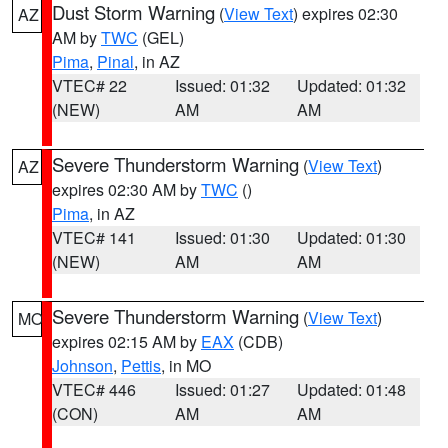
Dust Storm Warning
(
View Text
) expires 02:30
AZ
AM by
TWC
(GEL)
Pima
,
Pinal
, in AZ
VTEC# 22
Issued: 01:32
Updated: 01:32
(NEW)
AM
AM
Severe Thunderstorm Warning
(
View Text
)
AZ
expires 02:30 AM by
TWC
()
Pima
, in AZ
VTEC# 141
Issued: 01:30
Updated: 01:30
(NEW)
AM
AM
Severe Thunderstorm Warning
(
View Text
)
MO
expires 02:15 AM by
EAX
(CDB)
Johnson
,
Pettis
, in MO
VTEC# 446
Issued: 01:27
Updated: 01:48
(CON)
AM
AM