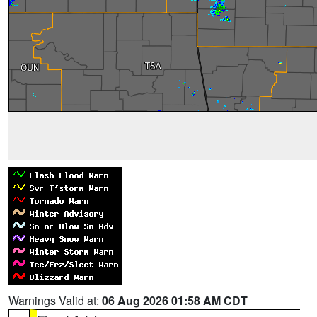
Warnings Valid at:
06 Aug 2026 01:58 AM CDT