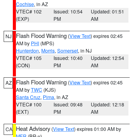
Cochise
, in AZ
VTEC# 102
Issued: 10:54
Updated: 01:51
(EXP)
PM
AM
Flash Flood Warning
(
View Text
) expires 02:45
NJ
AM by
PHI
(MPS)
Hunterdon
,
Morris
,
Somerset
, in NJ
VTEC# 105
Issued: 10:40
Updated: 12:54
(CON)
PM
AM
Flash Flood Warning
(
View Text
) expires 02:45
AZ
AM by
TWC
(KJS)
Santa Cruz
,
Pima
, in AZ
VTEC# 100
Issued: 09:48
Updated: 12:18
(EXT)
PM
AM
Heat Advisory
(
View Text
) expires 01:00 AM by
CA
MFR
(BR-y)