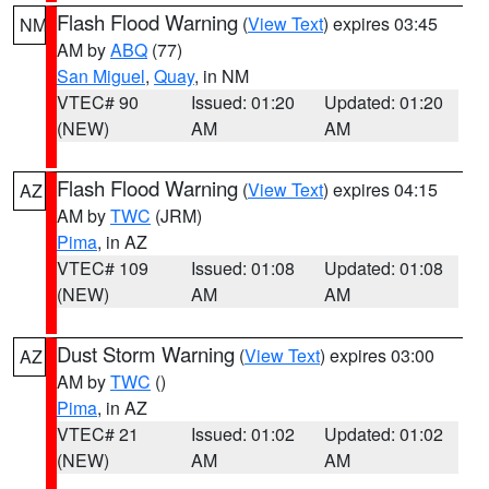
Flash Flood Warning
(
View Text
) expires 03:45
NM
AM by
ABQ
(77)
San Miguel
,
Quay
, in NM
VTEC# 90
Issued: 01:20
Updated: 01:20
(NEW)
AM
AM
Flash Flood Warning
(
View Text
) expires 04:15
AZ
AM by
TWC
(JRM)
Pima
, in AZ
VTEC# 109
Issued: 01:08
Updated: 01:08
(NEW)
AM
AM
Dust Storm Warning
(
View Text
) expires 03:00
AZ
AM by
TWC
()
Pima
, in AZ
VTEC# 21
Issued: 01:02
Updated: 01:02
(NEW)
AM
AM