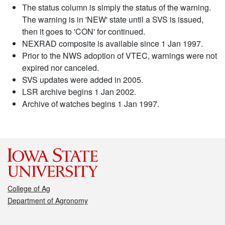
The status column is simply the status of the warning.
The warning is in 'NEW' state until a SVS is issued,
then it goes to 'CON' for continued.
NEXRAD composite is available since 1 Jan 1997.
Prior to the NWS adoption of VTEC, warnings were not
expired nor canceled.
SVS updates were added in 2005.
LSR archive begins 1 Jan 2002.
Archive of watches begins 1 Jan 1997.
College of Ag
Department of Agronomy