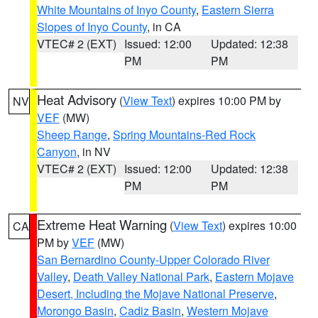
White Mountains of Inyo County
,
Eastern Sierra
Slopes of Inyo County
, in CA
VTEC# 2 (EXT)
Issued: 12:00
Updated: 12:38
PM
PM
Heat Advisory
(
View Text
) expires 10:00 PM by
NV
VEF
(MW)
Sheep Range
,
Spring Mountains-Red Rock
Canyon
, in NV
VTEC# 2 (EXT)
Issued: 12:00
Updated: 12:38
PM
PM
Extreme Heat Warning
(
View Text
) expires 10:00
CA
PM by
VEF
(MW)
San Bernardino County-Upper Colorado River
Valley
,
Death Valley National Park
,
Eastern Mojave
Desert, Including the Mojave National Preserve
,
Morongo Basin
,
Cadiz Basin
,
Western Mojave