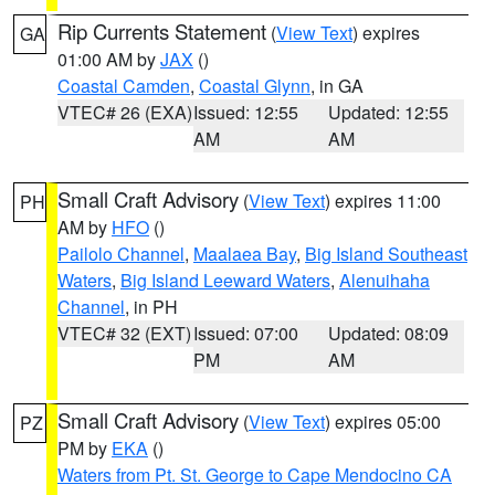
Rip Currents Statement
(
View Text
) expires
GA
01:00 AM by
JAX
()
Coastal Camden
,
Coastal Glynn
, in GA
VTEC# 26 (EXA)
Issued: 12:55
Updated: 12:55
AM
AM
Small Craft Advisory
(
View Text
) expires 11:00
PH
AM by
HFO
()
Pailolo Channel
,
Maalaea Bay
,
Big Island Southeast
Waters
,
Big Island Leeward Waters
,
Alenuihaha
Channel
, in PH
VTEC# 32 (EXT)
Issued: 07:00
Updated: 08:09
PM
AM
Small Craft Advisory
(
View Text
) expires 05:00
PZ
PM by
EKA
()
Waters from Pt. St. George to Cape Mendocino CA