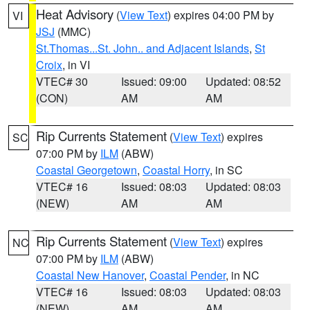
Heat Advisory
(
View Text
) expires 04:00 PM by
VI
JSJ
(MMC)
St.Thomas...St. John.. and Adjacent Islands
,
St
Croix
, in VI
VTEC# 30
Issued: 09:00
Updated: 08:52
(CON)
AM
AM
Rip Currents Statement
(
View Text
) expires
SC
07:00 PM by
ILM
(ABW)
Coastal Georgetown
,
Coastal Horry
, in SC
VTEC# 16
Issued: 08:03
Updated: 08:03
(NEW)
AM
AM
Rip Currents Statement
(
View Text
) expires
NC
07:00 PM by
ILM
(ABW)
Coastal New Hanover
,
Coastal Pender
, in NC
VTEC# 16
Issued: 08:03
Updated: 08:03
(NEW)
AM
AM