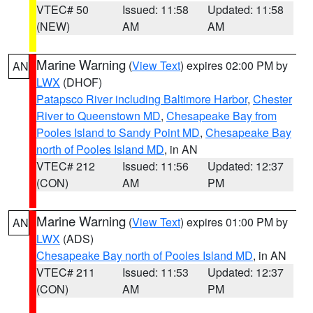
VTEC# 50
Issued: 11:58
Updated: 11:58
(NEW)
AM
AM
Marine Warning
(
View Text
) expires 02:00 PM by
AN
LWX
(DHOF)
Patapsco River including Baltimore Harbor
,
Chester
River to Queenstown MD
,
Chesapeake Bay from
Pooles Island to Sandy Point MD
,
Chesapeake Bay
north of Pooles Island MD
, in AN
VTEC# 212
Issued: 11:56
Updated: 12:37
(CON)
AM
PM
Marine Warning
(
View Text
) expires 01:00 PM by
AN
LWX
(ADS)
Chesapeake Bay north of Pooles Island MD
, in AN
VTEC# 211
Issued: 11:53
Updated: 12:37
(CON)
AM
PM