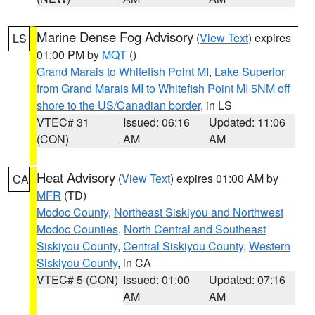
Marine Dense Fog Advisory
(
View Text
) expires
LS
01:00 PM by
MQT
()
Grand Marais to Whitefish Point MI
,
Lake Superior
from Grand Marais MI to Whitefish Point MI 5NM off
shore to the US/Canadian border
, in LS
VTEC# 31
Issued: 06:16
Updated: 11:06
(CON)
AM
AM
Heat Advisory
(
View Text
) expires 01:00 AM by
CA
MFR
(TD)
Modoc County
,
Northeast Siskiyou and Northwest
Modoc Counties
,
North Central and Southeast
Siskiyou County
,
Central Siskiyou County
,
Western
Siskiyou County
, in CA
VTEC# 5 (CON)
Issued: 01:00
Updated: 07:16
AM
AM