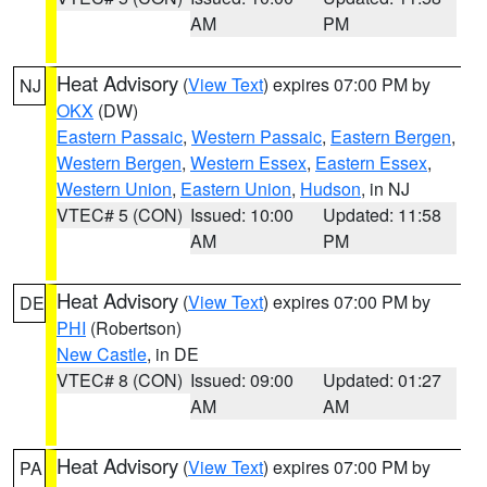
AM
PM
Heat Advisory
(
View Text
) expires 07:00 PM by
NJ
OKX
(DW)
Eastern Passaic
,
Western Passaic
,
Eastern Bergen
,
Western Bergen
,
Western Essex
,
Eastern Essex
,
Western Union
,
Eastern Union
,
Hudson
, in NJ
VTEC# 5 (CON)
Issued: 10:00
Updated: 11:58
AM
PM
Heat Advisory
(
View Text
) expires 07:00 PM by
DE
PHI
(Robertson)
New Castle
, in DE
VTEC# 8 (CON)
Issued: 09:00
Updated: 01:27
AM
AM
Heat Advisory
(
View Text
) expires 07:00 PM by
PA