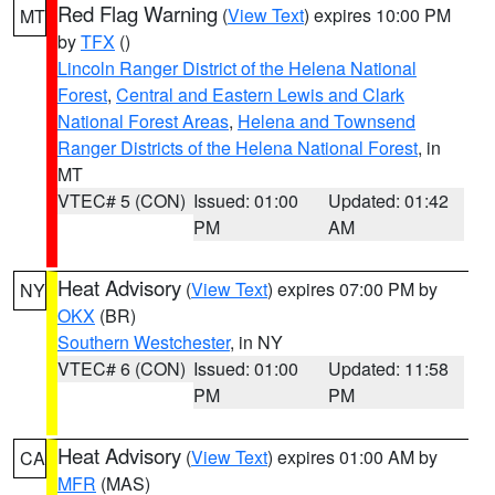
Red Flag Warning
(
View Text
) expires 10:00 PM
MT
by
TFX
()
Lincoln Ranger District of the Helena National
Forest
,
Central and Eastern Lewis and Clark
National Forest Areas
,
Helena and Townsend
Ranger Districts of the Helena National Forest
, in
MT
VTEC# 5 (CON)
Issued: 01:00
Updated: 01:42
PM
AM
Heat Advisory
(
View Text
) expires 07:00 PM by
NY
OKX
(BR)
Southern Westchester
, in NY
VTEC# 6 (CON)
Issued: 01:00
Updated: 11:58
PM
PM
Heat Advisory
(
View Text
) expires 01:00 AM by
CA
MFR
(MAS)