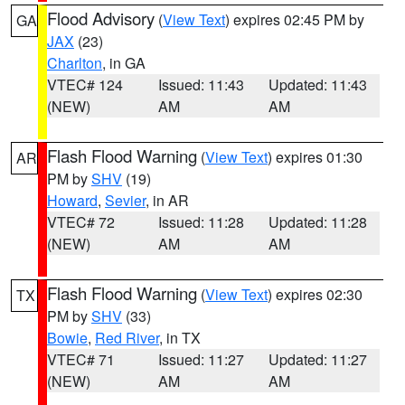
Flood Advisory
(
View Text
) expires 02:45 PM by
GA
JAX
(23)
Charlton
, in GA
VTEC# 124
Issued: 11:43
Updated: 11:43
(NEW)
AM
AM
Flash Flood Warning
(
View Text
) expires 01:30
AR
PM by
SHV
(19)
Howard
,
Sevier
, in AR
VTEC# 72
Issued: 11:28
Updated: 11:28
(NEW)
AM
AM
Flash Flood Warning
(
View Text
) expires 02:30
TX
PM by
SHV
(33)
Bowie
,
Red River
, in TX
VTEC# 71
Issued: 11:27
Updated: 11:27
(NEW)
AM
AM