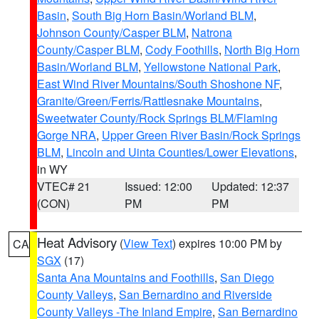
Basin
,
South Big Horn Basin/Worland BLM
,
Johnson County/Casper BLM
,
Natrona
County/Casper BLM
,
Cody Foothills
,
North Big Horn
Basin/Worland BLM
,
Yellowstone National Park
,
East Wind River Mountains/South Shoshone NF
,
Granite/Green/Ferris/Rattlesnake Mountains
,
Sweetwater County/Rock Springs BLM/Flaming
Gorge NRA
,
Upper Green River Basin/Rock Springs
BLM
,
Lincoln and Uinta Counties/Lower Elevations
,
in WY
VTEC# 21
Issued: 12:00
Updated: 12:37
(CON)
PM
PM
Heat Advisory
(
View Text
) expires 10:00 PM by
CA
SGX
(17)
Santa Ana Mountains and Foothills
,
San Diego
County Valleys
,
San Bernardino and Riverside
County Valleys -The Inland Empire
,
San Bernardino