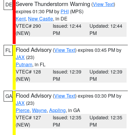
Severe Thunderstorm Warning
(
View Text
)
DE
expires 01:30 PM by
PHI
(MPS)
Kent
,
New Castle
, in DE
VTEC# 290
Issued: 12:44
Updated: 12:44
(NEW)
PM
PM
Flood Advisory
(
View Text
) expires 03:45 PM by
FL
JAX
(23)
Putnam
, in FL
VTEC# 128
Issued: 12:39
Updated: 12:39
(NEW)
PM
PM
Flood Advisory
(
View Text
) expires 03:30 PM by
GA
JAX
(23)
Pierce
,
Wayne
,
Appling
, in GA
VTEC# 127
Issued: 12:35
Updated: 12:35
(NEW)
PM
PM