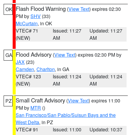
Flash Flood Warning
(
View Text
) expires 02:30
OK
PM by
SHV
(33)
McCurtain
, in OK
VTEC# 71
Issued: 11:27
Updated: 11:27
(NEW)
AM
AM
Flood Advisory
(
View Text
) expires 02:30 PM by
GA
JAX
(23)
Camden
,
Charlton
, in GA
VTEC# 123
Issued: 11:24
Updated: 11:24
(NEW)
AM
AM
Small Craft Advisory
(
View Text
) expires 11:00
PZ
PM by
MTR
()
San Francisco/San Pablo/Suisun Bays and the
West Delta
, in PZ
VTEC# 91
Issued: 11:00
Updated: 10:37