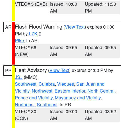
VTEC# 5 (EXB)
Issued: 10:00
Updated: 11:58
AM
PM
Flash Flood Warning
(
View Text
) expires 01:00
AR
PM by
LZK
()
Pike
, in AR
VTEC# 66
Issued: 09:55
Updated: 09:55
(NEW)
AM
AM
Heat Advisory
(
View Text
) expires 04:00 PM by
PR
JSJ
(MMC)
Southwest
,
Culebra
,
Vieques
,
San Juan and
Vicinity
,
Northwest
,
Eastern Interior
,
North Central
,
Ponce and Vicinity
,
Mayaguez and Vicinity
,
Northeast
,
Southeast
, in PR
VTEC# 30
Issued: 09:00
Updated: 08:52
(CON)
AM
AM