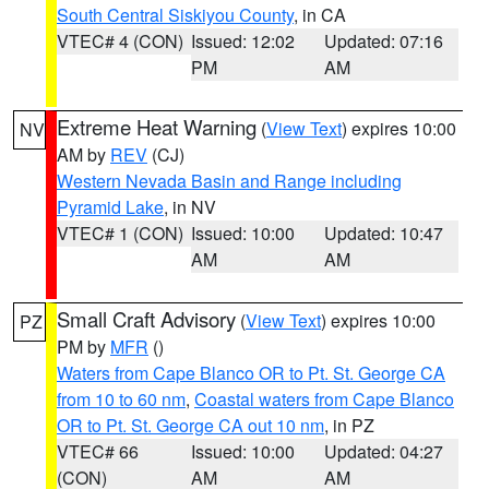
South Central Siskiyou County
, in CA
VTEC# 4 (CON)
Issued: 12:02
Updated: 07:16
PM
AM
Extreme Heat Warning
(
View Text
) expires 10:00
NV
AM by
REV
(CJ)
Western Nevada Basin and Range including
Pyramid Lake
, in NV
VTEC# 1 (CON)
Issued: 10:00
Updated: 10:47
AM
AM
Small Craft Advisory
(
View Text
) expires 10:00
PZ
PM by
MFR
()
Waters from Cape Blanco OR to Pt. St. George CA
from 10 to 60 nm
,
Coastal waters from Cape Blanco
OR to Pt. St. George CA out 10 nm
, in PZ
VTEC# 66
Issued: 10:00
Updated: 04:27
(CON)
AM
AM