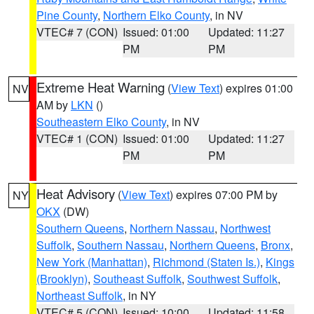
Pine County
,
Northern Elko County
, in NV
VTEC# 7 (CON)
Issued: 01:00
Updated: 11:27
PM
PM
Extreme Heat Warning
(
View Text
) expires 01:00
NV
AM by
LKN
()
Southeastern Elko County
, in NV
VTEC# 1 (CON)
Issued: 01:00
Updated: 11:27
PM
PM
Heat Advisory
(
View Text
) expires 07:00 PM by
NY
OKX
(DW)
Southern Queens
,
Northern Nassau
,
Northwest
Suffolk
,
Southern Nassau
,
Northern Queens
,
Bronx
,
New York (Manhattan)
,
Richmond (Staten Is.)
,
Kings
(Brooklyn)
,
Southeast Suffolk
,
Southwest Suffolk
,
Northeast Suffolk
, in NY
VTEC# 5 (CON)
Issued: 10:00
Updated: 11:58