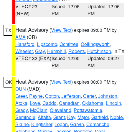
VTEC# 23
Issued: 12:06
Updated: 12:06
(NEW)
PM
PM
Heat Advisory
(
View Text
) expires 09:00 PM by
TX
AMA
(CR)
Hansford
,
Lipscomb
,
Ochiltree
,
Collingsworth
,
Wheeler
,
Gray
,
Hemphill
,
Roberts
,
Hutchinson
, in TX
VTEC# 32 (EXA)
Issued: 12:00
Updated: 09:27
PM
AM
Heat Advisory
(
View Text
) expires 08:00 PM by
OK
OUN
(MAD)
Greer
,
Payne
,
Cotton
,
Jefferson
,
Carter
,
Johnston
,
Atoka
,
Love
,
Caddo
,
Canadian
,
Oklahoma
,
Lincoln
,
Grady
,
McClain
,
Cleveland
,
Pottawatomie
,
Seminole
,
Alfalfa
,
Grant
,
Kay
,
Major
,
Garfield
,
Noble
,
Blaine
,
Kingfisher
,
Logan
,
Garvin
,
Comanche
,
Stephens
,
Murray
,
Jackson
,
Pontotoc
,
Coal
,