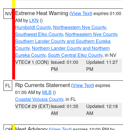
Extreme Heat Warning
(
View Text
) expires 01:00
NV
AM by
LKN
()
Humboldt County
,
Northwestern Nye County
,
Southwest Elko County
,
Northeastern Nye County
,
Southern Lander County and Southern Eureka
County
,
Northern Lander County and Northern
Eureka County
,
South Central Elko County
, in NV
VTEC# 1 (CON)
Issued: 01:00
Updated: 11:27
PM
PM
Rip Currents Statement
(
View Text
) expires
FL
01:00 AM by
MLB
()
Coastal Volusia County
, in FL
VTEC# 29 (EXT)
Issued: 01:35
Updated: 12:18
AM
AM
Heat Advisory
(
View Text
) expires 10:00 PM by
OR