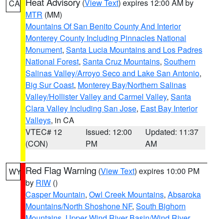
Heat Advisory
(
View Text
) expires 12:00 AM by
CA
MTR
(MM)
Mountains Of San Benito County And Interior
Monterey County Including Pinnacles National
Monument
,
Santa Lucia Mountains and Los Padres
National Forest
,
Santa Cruz Mountains
,
Southern
Salinas Valley/Arroyo Seco and Lake San Antonio
,
Big Sur Coast
,
Monterey Bay/Northern Salinas
Valley/Hollister Valley and Carmel Valley
,
Santa
Clara Valley Including San Jose
,
East Bay Interior
Valleys
, in CA
VTEC# 12
Issued: 12:00
Updated: 11:37
(CON)
PM
AM
Red Flag Warning
(
View Text
) expires 10:00 PM
WY
by
RIW
()
Casper Mountain
,
Owl Creek Mountains
,
Absaroka
Mountains/North Shoshone NF
,
South Bighorn
Mountains
,
Upper Wind River Basin/Wind River