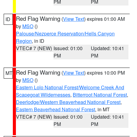
PM
PM
Red Flag Warning
(
View Text
) expires 01:00 AM
ID
by
MSO
()
Palouse/Nezperce Reservation/Hells Canyon
Region
, in ID
VTEC# 7 (NEW)
Issued: 01:00
Updated: 10:41
PM
PM
Red Flag Warning
(
View Text
) expires 10:00 PM
MT
by
MSO
()
Eastern Lolo National Forest/Welcome Creek And
Scapegoat Wildernesses
,
Bitterroot National Forest
,
Deerlodge/Western Beaverhead National Forest
,
Eastern Beaverhead National Forest
, in MT
VTEC# 7 (NEW)
Issued: 01:00
Updated: 10:41
PM
PM