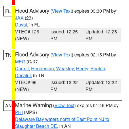
Flood Advisory
(
View Text
) expires 03:30 PM by
FL
JAX
(23)
Duval
, in FL
VTEC# 126
Issued: 12:25
Updated: 12:25
(NEW)
PM
PM
Flood Advisory
(
View Text
) expires 02:15 PM by
TN
MEG
(CJC)
Carroll
,
Henderson
,
Weakley
,
Henry
,
Benton
,
Decatur
, in TN
VTEC# 96
Issued: 12:22
Updated: 12:22
(NEW)
PM
PM
Marine Warning
(
View Text
) expires 01:45 PM by
AN
PHI
(MPS)
Delaware Bay waters north of East Point NJ to
Slaughter Beach DE
, in AN