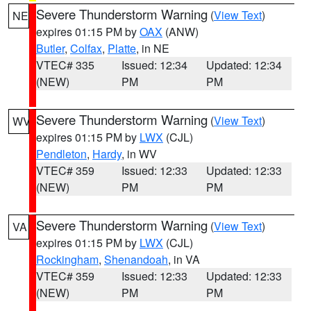
Severe Thunderstorm Warning
(
View Text
)
NE
expires 01:15 PM by
OAX
(ANW)
Butler
,
Colfax
,
Platte
, in NE
VTEC# 335
Issued: 12:34
Updated: 12:34
(NEW)
PM
PM
Severe Thunderstorm Warning
(
View Text
)
WV
expires 01:15 PM by
LWX
(CJL)
Pendleton
,
Hardy
, in WV
VTEC# 359
Issued: 12:33
Updated: 12:33
(NEW)
PM
PM
Severe Thunderstorm Warning
(
View Text
)
VA
expires 01:15 PM by
LWX
(CJL)
Rockingham
,
Shenandoah
, in VA
VTEC# 359
Issued: 12:33
Updated: 12:33
(NEW)
PM
PM