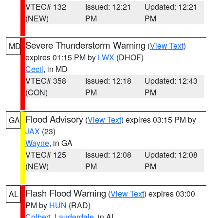
VTEC# 132
Issued: 12:21
Updated: 12:21
(NEW)
PM
PM
Severe Thunderstorm Warning
(
View Text
)
MD
expires 01:15 PM by
LWX
(DHOF)
Cecil
, in MD
VTEC# 358
Issued: 12:18
Updated: 12:43
(CON)
PM
PM
Flood Advisory
(
View Text
) expires 03:15 PM by
GA
JAX
(23)
Wayne
, in GA
VTEC# 125
Issued: 12:08
Updated: 12:08
(NEW)
PM
PM
Flash Flood Warning
(
View Text
) expires 03:00
AL
PM by
HUN
(RAD)
Colbert
,
Lauderdale
, in AL