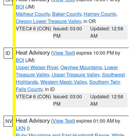
BOI
(JM)
Malheur County
,
Baker County
,
Harney County
,
Oregon Lower Treasure Valley
, in OR
VTEC# 6 (CON)
Issued: 03:00
Updated: 12:58
PM
AM
Heat Advisory
(
View Text
) expires 10:00 PM by
ID
BOI
(JM)
Upper Weiser River
,
Owyhee Mountains
,
Lower
Treasure Valley
,
Upper Treasure Valley
,
Southwest
Highlands
,
Western Magic Valley
,
Southern Twin
Falls County
, in ID
VTEC# 6 (CON)
Issued: 03:00
Updated: 12:58
PM
AM
Heat Advisory
(
View Text
) expires 01:00 AM by
NV
LKN
()
Ruby Mountains and East Humboldt Range
,
White