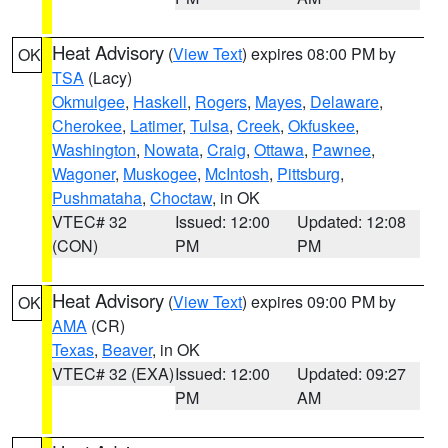
Heat Advisory
(
View Text
) expires 08:00 PM by
OK
TSA
(Lacy)
Okmulgee
,
Haskell
,
Rogers
,
Mayes
,
Delaware
,
Cherokee
,
Latimer
,
Tulsa
,
Creek
,
Okfuskee
,
Washington
,
Nowata
,
Craig
,
Ottawa
,
Pawnee
,
Wagoner
,
Muskogee
,
McIntosh
,
Pittsburg
,
Pushmataha
,
Choctaw
, in OK
VTEC# 32
Issued: 12:00
Updated: 12:08
(CON)
PM
PM
Heat Advisory
(
View Text
) expires 09:00 PM by
OK
AMA
(CR)
Texas
,
Beaver
, in OK
VTEC# 32 (EXA)
Issued: 12:00
Updated: 09:27
PM
AM