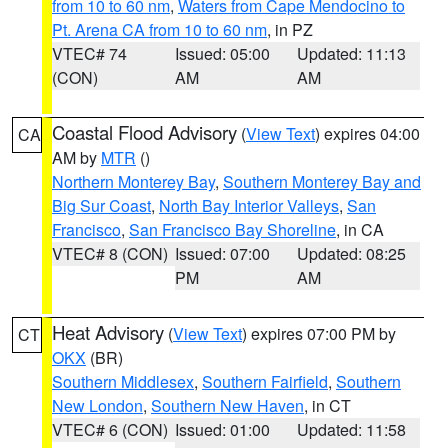
from 10 to 60 nm
,
Waters from Cape Mendocino to
Pt. Arena CA from 10 to 60 nm
, in PZ
VTEC# 74
Issued: 05:00
Updated: 11:13
(CON)
AM
AM
Coastal Flood Advisory
(
View Text
) expires 04:00
CA
AM by
MTR
()
Northern Monterey Bay
,
Southern Monterey Bay and
Big Sur Coast
,
North Bay Interior Valleys
,
San
Francisco
,
San Francisco Bay Shoreline
, in CA
VTEC# 8 (CON)
Issued: 07:00
Updated: 08:25
PM
AM
Heat Advisory
(
View Text
) expires 07:00 PM by
CT
OKX
(BR)
Southern Middlesex
,
Southern Fairfield
,
Southern
New London
,
Southern New Haven
, in CT
VTEC# 6 (CON)
Issued: 01:00
Updated: 11:58