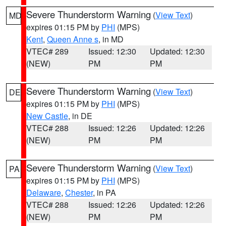
Severe Thunderstorm Warning
(
View Text
)
MD
expires 01:15 PM by
PHI
(MPS)
Kent
,
Queen Anne s
, in MD
VTEC# 289
Issued: 12:30
Updated: 12:30
(NEW)
PM
PM
Severe Thunderstorm Warning
(
View Text
)
DE
expires 01:15 PM by
PHI
(MPS)
New Castle
, in DE
VTEC# 288
Issued: 12:26
Updated: 12:26
(NEW)
PM
PM
Severe Thunderstorm Warning
(
View Text
)
PA
expires 01:15 PM by
PHI
(MPS)
Delaware
,
Chester
, in PA
VTEC# 288
Issued: 12:26
Updated: 12:26
(NEW)
PM
PM