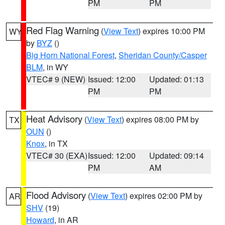
PM
PM
Red Flag Warning
(
View Text
) expires 10:00 PM
WY
by
BYZ
()
Big Horn National Forest
,
Sheridan County/Casper
BLM
, in WY
VTEC# 9 (NEW)
Issued: 12:00
Updated: 01:13
PM
PM
Heat Advisory
(
View Text
) expires 08:00 PM by
TX
OUN
()
Knox
, in TX
VTEC# 30 (EXA)
Issued: 12:00
Updated: 09:14
PM
AM
Flood Advisory
(
View Text
) expires 02:00 PM by
AR
SHV
(19)
Howard
, in AR