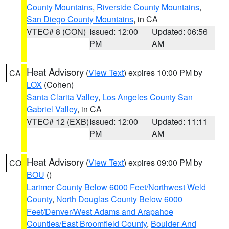
County Mountains
,
Riverside County Mountains
,
San Diego County Mountains
, in CA
VTEC# 8 (CON)
Issued: 12:00
Updated: 06:56
PM
AM
Heat Advisory
(
View Text
) expires 10:00 PM by
CA
LOX
(Cohen)
Santa Clarita Valley
,
Los Angeles County San
Gabriel Valley
, in CA
VTEC# 12 (EXB)
Issued: 12:00
Updated: 11:11
PM
AM
Heat Advisory
(
View Text
) expires 09:00 PM by
CO
BOU
()
Larimer County Below 6000 Feet/Northwest Weld
County
,
North Douglas County Below 6000
Feet/Denver/West Adams and Arapahoe
Counties/East Broomfield County
,
Boulder And