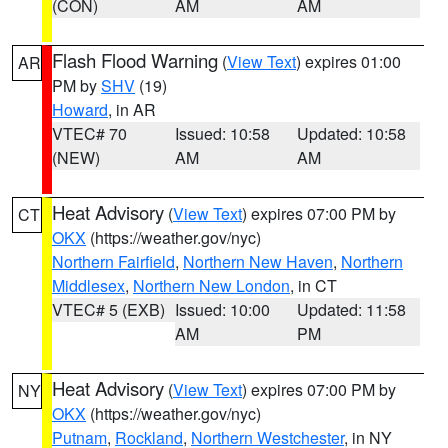
(CON)
AM
AM
Flash Flood Warning
(
View Text
) expires 01:00
AR
PM by
SHV
(19)
Howard
, in AR
VTEC# 70
Issued: 10:58
Updated: 10:58
(NEW)
AM
AM
Heat Advisory
(
View Text
) expires 07:00 PM by
CT
OKX
(https://weather.gov/nyc)
Northern Fairfield
,
Northern New Haven
,
Northern
Middlesex
,
Northern New London
, in CT
VTEC# 5 (EXB)
Issued: 10:00
Updated: 11:58
AM
PM
Heat Advisory
(
View Text
) expires 07:00 PM by
NY
OKX
(https://weather.gov/nyc)
Putnam
,
Rockland
,
Northern Westchester
, in NY