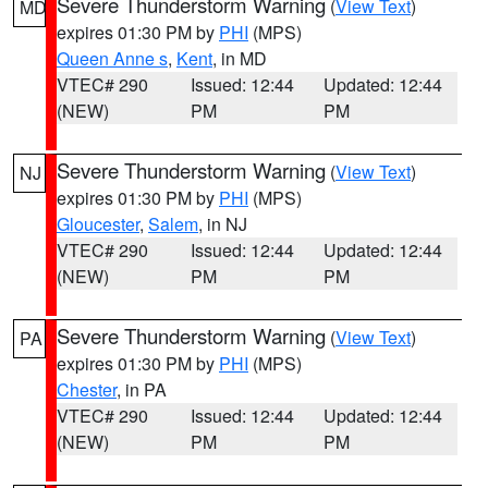
Severe Thunderstorm Warning
(
View Text
)
MD
expires 01:30 PM by
PHI
(MPS)
Queen Anne s
,
Kent
, in MD
VTEC# 290
Issued: 12:44
Updated: 12:44
(NEW)
PM
PM
Severe Thunderstorm Warning
(
View Text
)
NJ
expires 01:30 PM by
PHI
(MPS)
Gloucester
,
Salem
, in NJ
VTEC# 290
Issued: 12:44
Updated: 12:44
(NEW)
PM
PM
Severe Thunderstorm Warning
(
View Text
)
PA
expires 01:30 PM by
PHI
(MPS)
Chester
, in PA
VTEC# 290
Issued: 12:44
Updated: 12:44
(NEW)
PM
PM