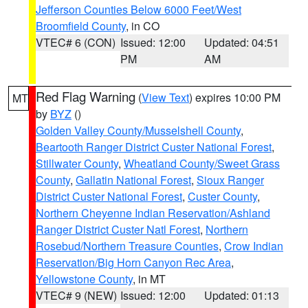
Jefferson Counties Below 6000 Feet/West
Broomfield County
, in CO
VTEC# 6 (CON)
Issued: 12:00
Updated: 04:51
PM
AM
Red Flag Warning
(
View Text
) expires 10:00 PM
MT
by
BYZ
()
Golden Valley County/Musselshell County
,
Beartooth Ranger District Custer National Forest
,
Stillwater County
,
Wheatland County/Sweet Grass
County
,
Gallatin National Forest
,
Sioux Ranger
District Custer National Forest
,
Custer County
,
Northern Cheyenne Indian Reservation/Ashland
Ranger District Custer Natl Forest
,
Northern
Rosebud/Northern Treasure Counties
,
Crow Indian
Reservation/Big Horn Canyon Rec Area
,
Yellowstone County
, in MT
VTEC# 9 (NEW)
Issued: 12:00
Updated: 01:13