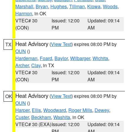
Marshall
,
Bryan
,
Hughes
,
Tillman
,
Kiowa
,
Woods
,
Harmon
, in OK
VTEC# 30
Issued: 12:00
Updated: 09:14
(CON)
PM
AM
Heat Advisory
(
View Text
) expires 08:00 PM by
TX
OUN
()
Hardeman
,
Foard
,
Baylor
,
Wilbarger
,
Wichita
,
Archer
,
Clay
, in TX
VTEC# 30
Issued: 12:00
Updated: 09:14
(CON)
PM
AM
Heat Advisory
(
View Text
) expires 08:00 PM by
OK
OUN
()
Harper
,
Ellis
,
Woodward
,
Roger Mills
,
Dewey
,
Custer
,
Beckham
,
Washita
, in OK
VTEC# 30 (EXA)
Issued: 12:00
Updated: 09:14
PM
AM