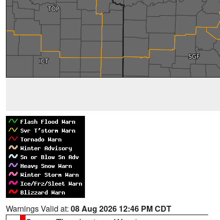
Warnings Valid at:
08 Aug 2026 12:46 PM CDT