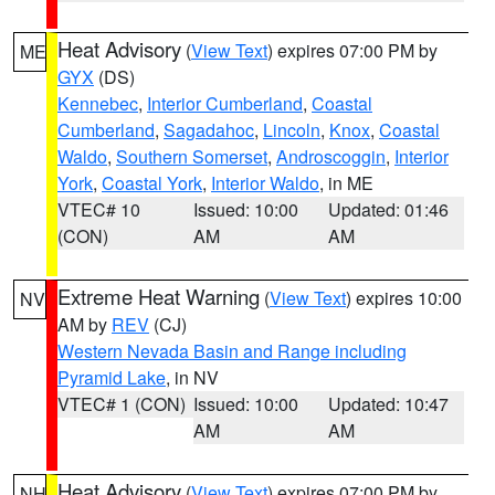
Heat Advisory
(
View Text
) expires 07:00 PM by
ME
GYX
(DS)
Kennebec
,
Interior Cumberland
,
Coastal
Cumberland
,
Sagadahoc
,
Lincoln
,
Knox
,
Coastal
Waldo
,
Southern Somerset
,
Androscoggin
,
Interior
York
,
Coastal York
,
Interior Waldo
, in ME
VTEC# 10
Issued: 10:00
Updated: 01:46
(CON)
AM
AM
Extreme Heat Warning
(
View Text
) expires 10:00
NV
AM by
REV
(CJ)
Western Nevada Basin and Range including
Pyramid Lake
, in NV
VTEC# 1 (CON)
Issued: 10:00
Updated: 10:47
AM
AM
Heat Advisory
(
View Text
) expires 07:00 PM by
NH