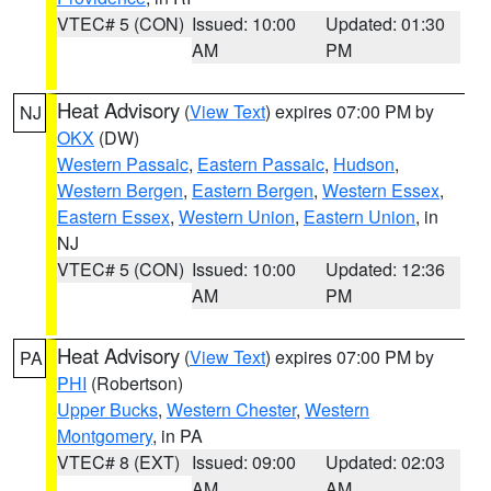
VTEC# 5 (CON)
Issued: 10:00
Updated: 01:30
AM
PM
Heat Advisory
(
View Text
) expires 07:00 PM by
NJ
OKX
(DW)
Western Passaic
,
Eastern Passaic
,
Hudson
,
Western Bergen
,
Eastern Bergen
,
Western Essex
,
Eastern Essex
,
Western Union
,
Eastern Union
, in
NJ
VTEC# 5 (CON)
Issued: 10:00
Updated: 12:36
AM
PM
Heat Advisory
(
View Text
) expires 07:00 PM by
PA
PHI
(Robertson)
Upper Bucks
,
Western Chester
,
Western
Montgomery
, in PA
VTEC# 8 (EXT)
Issued: 09:00
Updated: 02:03
AM
AM