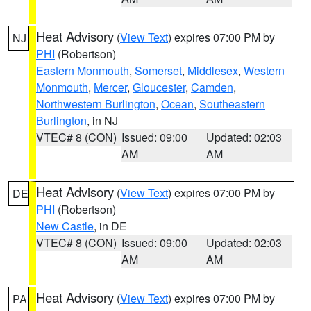
Heat Advisory
(
View Text
) expires 07:00 PM by
NJ
PHI
(Robertson)
Eastern Monmouth
,
Somerset
,
Middlesex
,
Western
Monmouth
,
Mercer
,
Gloucester
,
Camden
,
Northwestern Burlington
,
Ocean
,
Southeastern
Burlington
, in NJ
VTEC# 8 (CON)
Issued: 09:00
Updated: 02:03
AM
AM
Heat Advisory
(
View Text
) expires 07:00 PM by
DE
PHI
(Robertson)
New Castle
, in DE
VTEC# 8 (CON)
Issued: 09:00
Updated: 02:03
AM
AM
Heat Advisory
(
View Text
) expires 07:00 PM by
PA