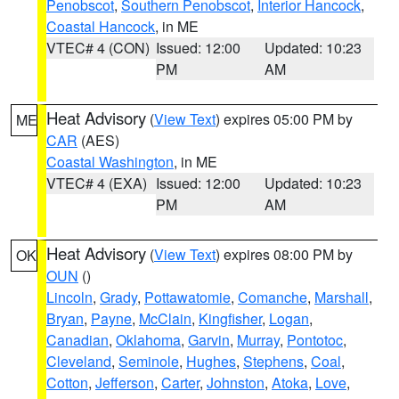
Penobscot
,
Southern Penobscot
,
Interior Hancock
,
Coastal Hancock
, in ME
VTEC# 4 (CON)
Issued: 12:00
Updated: 10:23
PM
AM
Heat Advisory
(
View Text
) expires 05:00 PM by
ME
CAR
(AES)
Coastal Washington
, in ME
VTEC# 4 (EXA)
Issued: 12:00
Updated: 10:23
PM
AM
Heat Advisory
(
View Text
) expires 08:00 PM by
OK
OUN
()
Lincoln
,
Grady
,
Pottawatomie
,
Comanche
,
Marshall
,
Bryan
,
Payne
,
McClain
,
Kingfisher
,
Logan
,
Canadian
,
Oklahoma
,
Garvin
,
Murray
,
Pontotoc
,
Cleveland
,
Seminole
,
Hughes
,
Stephens
,
Coal
,
Cotton
,
Jefferson
,
Carter
,
Johnston
,
Atoka
,
Love
,