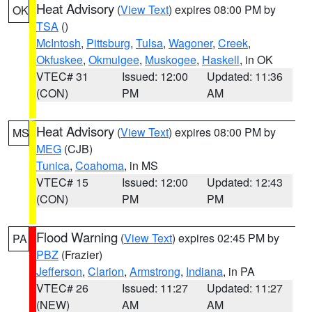
Heat Advisory
(
View Text
) expires 08:00 PM by
OK
TSA
()
McIntosh
,
Pittsburg
,
Tulsa
,
Wagoner
,
Creek
,
Okfuskee
,
Okmulgee
,
Muskogee
,
Haskell
, in OK
VTEC# 31
Issued: 12:00
Updated: 11:36
(CON)
PM
AM
Heat Advisory
(
View Text
) expires 08:00 PM by
MS
MEG
(CJB)
Tunica
,
Coahoma
, in MS
VTEC# 15
Issued: 12:00
Updated: 12:43
(CON)
PM
PM
Flood Warning
(
View Text
) expires 02:45 PM by
PA
PBZ
(Frazier)
Jefferson
,
Clarion
,
Armstrong
,
Indiana
, in PA
VTEC# 26
Issued: 11:27
Updated: 11:27
(NEW)
AM
AM