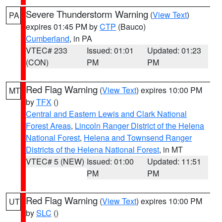
Severe Thunderstorm Warning
(
View Text
)
PA
expires 01:45 PM by
CTP
(Bauco)
Cumberland
, in PA
VTEC# 233
Issued: 01:01
Updated: 01:23
(CON)
PM
PM
Red Flag Warning
(
View Text
) expires 10:00 PM
MT
by
TFX
()
Central and Eastern Lewis and Clark National
Forest Areas
,
Lincoln Ranger District of the Helena
National Forest
,
Helena and Townsend Ranger
Districts of the Helena National Forest
, in MT
VTEC# 5 (NEW)
Issued: 01:00
Updated: 11:51
PM
PM
Red Flag Warning
(
View Text
) expires 10:00 PM
UT
by
SLC
()