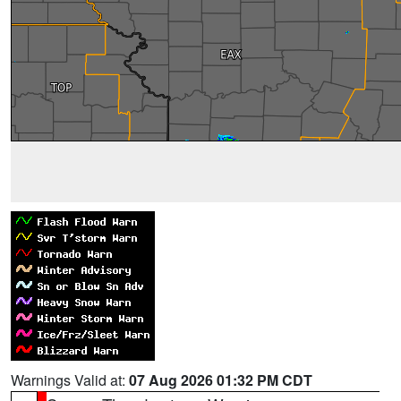
Warnings Valid at:
07 Aug 2026 01:32 PM CDT