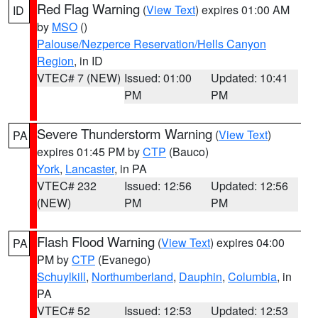
Red Flag Warning
(
View Text
) expires 01:00 AM
ID
by
MSO
()
Palouse/Nezperce Reservation/Hells Canyon
Region
, in ID
VTEC# 7 (NEW)
Issued: 01:00
Updated: 10:41
PM
PM
Severe Thunderstorm Warning
(
View Text
)
PA
expires 01:45 PM by
CTP
(Bauco)
York
,
Lancaster
, in PA
VTEC# 232
Issued: 12:56
Updated: 12:56
(NEW)
PM
PM
Flash Flood Warning
(
View Text
) expires 04:00
PA
PM by
CTP
(Evanego)
Schuylkill
,
Northumberland
,
Dauphin
,
Columbia
, in
PA
VTEC# 52
Issued: 12:53
Updated: 12:53