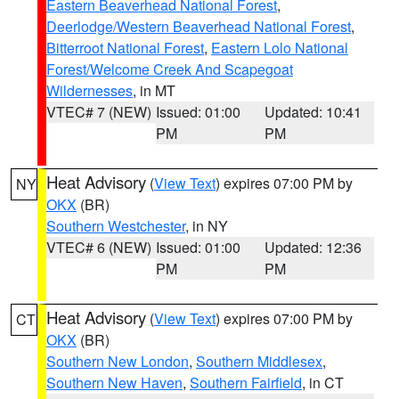
Eastern Beaverhead National Forest
,
Deerlodge/Western Beaverhead National Forest
,
Bitterroot National Forest
,
Eastern Lolo National
Forest/Welcome Creek And Scapegoat
Wildernesses
, in MT
VTEC# 7 (NEW)
Issued: 01:00
Updated: 10:41
PM
PM
Heat Advisory
(
View Text
) expires 07:00 PM by
NY
OKX
(BR)
Southern Westchester
, in NY
VTEC# 6 (NEW)
Issued: 01:00
Updated: 12:36
PM
PM
Heat Advisory
(
View Text
) expires 07:00 PM by
CT
OKX
(BR)
Southern New London
,
Southern Middlesex
,
Southern New Haven
,
Southern Fairfield
, in CT