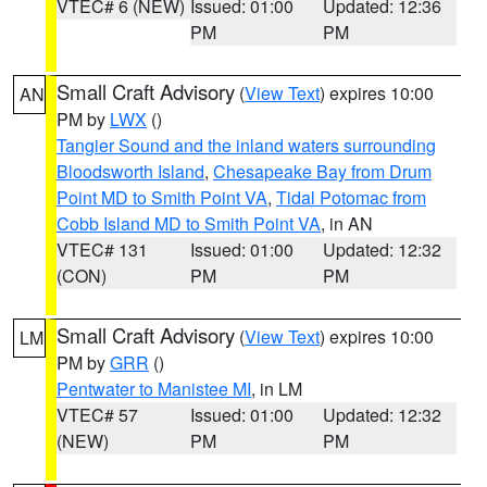
VTEC# 6 (NEW)
Issued: 01:00
Updated: 12:36
PM
PM
Small Craft Advisory
(
View Text
) expires 10:00
AN
PM by
LWX
()
Tangier Sound and the inland waters surrounding
Bloodsworth Island
,
Chesapeake Bay from Drum
Point MD to Smith Point VA
,
Tidal Potomac from
Cobb Island MD to Smith Point VA
, in AN
VTEC# 131
Issued: 01:00
Updated: 12:32
(CON)
PM
PM
Small Craft Advisory
(
View Text
) expires 10:00
LM
PM by
GRR
()
Pentwater to Manistee MI
, in LM
VTEC# 57
Issued: 01:00
Updated: 12:32
(NEW)
PM
PM