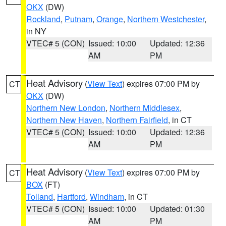
OKX
(DW)
Rockland
,
Putnam
,
Orange
,
Northern Westchester
,
in NY
VTEC# 5 (CON)
Issued: 10:00
Updated: 12:36
AM
PM
Heat Advisory
(
View Text
) expires 07:00 PM by
CT
OKX
(DW)
Northern New London
,
Northern Middlesex
,
Northern New Haven
,
Northern Fairfield
, in CT
VTEC# 5 (CON)
Issued: 10:00
Updated: 12:36
AM
PM
Heat Advisory
(
View Text
) expires 07:00 PM by
CT
BOX
(FT)
Tolland
,
Hartford
,
Windham
, in CT
VTEC# 5 (CON)
Issued: 10:00
Updated: 01:30
AM
PM