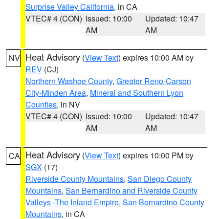
Surprise Valley California
, in CA
VTEC# 4 (CON)
Issued: 10:00
Updated: 10:47
AM
AM
Heat Advisory
(
View Text
) expires 10:00 AM by
NV
REV
(CJ)
Northern Washoe County
,
Greater Reno-Carson
City-Minden Area
,
Mineral and Southern Lyon
Counties
, in NV
VTEC# 4 (CON)
Issued: 10:00
Updated: 10:47
AM
AM
Heat Advisory
(
View Text
) expires 10:00 PM by
CA
SGX
(17)
Riverside County Mountains
,
San Diego County
Mountains
,
San Bernardino and Riverside County
Valleys -The Inland Empire
,
San Bernardino County
Mountains
, in CA