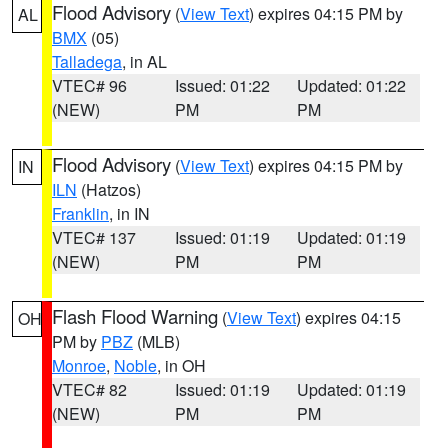
Flood Advisory
(
View Text
) expires 04:15 PM by
AL
BMX
(05)
Talladega
, in AL
VTEC# 96
Issued: 01:22
Updated: 01:22
(NEW)
PM
PM
Flood Advisory
(
View Text
) expires 04:15 PM by
IN
ILN
(Hatzos)
Franklin
, in IN
VTEC# 137
Issued: 01:19
Updated: 01:19
(NEW)
PM
PM
Flash Flood Warning
(
View Text
) expires 04:15
OH
PM by
PBZ
(MLB)
Monroe
,
Noble
, in OH
VTEC# 82
Issued: 01:19
Updated: 01:19
(NEW)
PM
PM