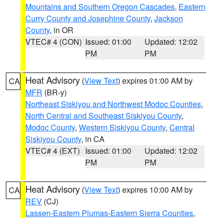
Mountains and Southern Oregon Cascades
,
Eastern
Curry County and Josephine County
,
Jackson
County
, in OR
VTEC# 4 (CON)
Issued: 01:00
Updated: 12:02
PM
PM
Heat Advisory
(
View Text
) expires 01:00 AM by
CA
MFR
(BR-y)
Northeast Siskiyou and Northwest Modoc Counties
,
North Central and Southeast Siskiyou County
,
Modoc County
,
Western Siskiyou County
,
Central
Siskiyou County
, in CA
VTEC# 4 (EXT)
Issued: 01:00
Updated: 12:02
PM
PM
Heat Advisory
(
View Text
) expires 10:00 AM by
CA
REV
(CJ)
Lassen-Eastern Plumas-Eastern Sierra Counties
,