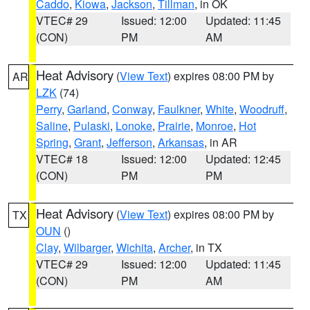
Caddo
,
Kiowa
,
Jackson
,
Tillman
, in OK
VTEC# 29
Issued: 12:00
Updated: 11:45
(CON)
PM
AM
Heat Advisory
(
View Text
) expires 08:00 PM by
AR
LZK
(74)
Perry
,
Garland
,
Conway
,
Faulkner
,
White
,
Woodruff
,
Saline
,
Pulaski
,
Lonoke
,
Prairie
,
Monroe
,
Hot
Spring
,
Grant
,
Jefferson
,
Arkansas
, in AR
VTEC# 18
Issued: 12:00
Updated: 12:45
(CON)
PM
PM
Heat Advisory
(
View Text
) expires 08:00 PM by
TX
OUN
()
Clay
,
Wilbarger
,
Wichita
,
Archer
, in TX
VTEC# 29
Issued: 12:00
Updated: 11:45
(CON)
PM
AM