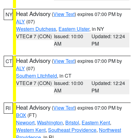
Heat Advisory
(
View Text
) expires 07:00 PM by
NY
ALY
(07)
Western Dutchess
,
Eastern Ulster
, in NY
VTEC# 7 (CON)
Issued: 10:00
Updated: 12:24
AM
PM
Heat Advisory
(
View Text
) expires 07:00 PM by
CT
ALY
(07)
Southern Litchfield
, in CT
VTEC# 7 (CON)
Issued: 10:00
Updated: 12:24
AM
PM
Heat Advisory
(
View Text
) expires 07:00 PM by
RI
BOX
(FT)
Newport
,
Washington
,
Bristol
,
Eastern Kent
,
Western Kent
,
Southeast Providence
,
Northwest
Providence
, in RI