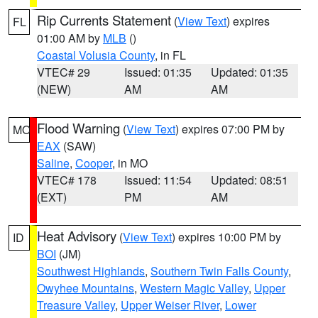
Rip Currents Statement
(
View Text
) expires
FL
01:00 AM by
MLB
()
Coastal Volusia County
, in FL
VTEC# 29
Issued: 01:35
Updated: 01:35
(NEW)
AM
AM
Flood Warning
(
View Text
) expires 07:00 PM by
MO
EAX
(SAW)
Saline
,
Cooper
, in MO
VTEC# 178
Issued: 11:54
Updated: 08:51
(EXT)
PM
AM
Heat Advisory
(
View Text
) expires 10:00 PM by
ID
BOI
(JM)
Southwest Highlands
,
Southern Twin Falls County
,
Owyhee Mountains
,
Western Magic Valley
,
Upper
Treasure Valley
,
Upper Weiser River
,
Lower