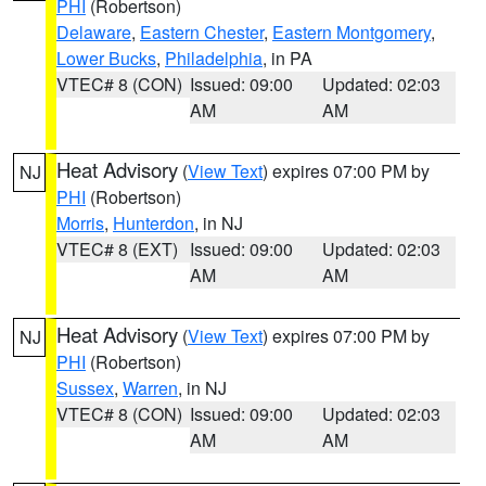
PHI
(Robertson)
Delaware
,
Eastern Chester
,
Eastern Montgomery
,
Lower Bucks
,
Philadelphia
, in PA
VTEC# 8 (CON)
Issued: 09:00
Updated: 02:03
AM
AM
Heat Advisory
(
View Text
) expires 07:00 PM by
NJ
PHI
(Robertson)
Morris
,
Hunterdon
, in NJ
VTEC# 8 (EXT)
Issued: 09:00
Updated: 02:03
AM
AM
Heat Advisory
(
View Text
) expires 07:00 PM by
NJ
PHI
(Robertson)
Sussex
,
Warren
, in NJ
VTEC# 8 (CON)
Issued: 09:00
Updated: 02:03
AM
AM