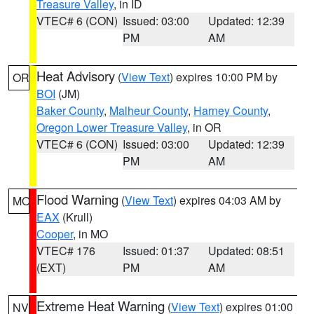
Treasure Valley
, in ID
VTEC# 6 (CON)
Issued: 03:00
Updated: 12:39
PM
AM
Heat Advisory
(
View Text
) expires 10:00 PM by
OR
BOI
(JM)
Baker County
,
Malheur County
,
Harney County
,
Oregon Lower Treasure Valley
, in OR
VTEC# 6 (CON)
Issued: 03:00
Updated: 12:39
PM
AM
Flood Warning
(
View Text
) expires 04:03 AM by
MO
EAX
(Krull)
Cooper
, in MO
VTEC# 176
Issued: 01:37
Updated: 08:51
(EXT)
PM
AM
Extreme Heat Warning
(
View Text
) expires 01:00
NV