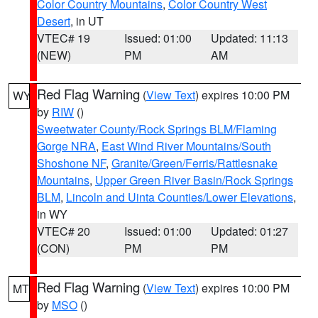
Color Country Mountains
,
Color Country West
Desert
, in UT
VTEC# 19
Issued: 01:00
Updated: 11:13
(NEW)
PM
AM
Red Flag Warning
(
View Text
) expires 10:00 PM
WY
by
RIW
()
Sweetwater County/Rock Springs BLM/Flaming
Gorge NRA
,
East Wind River Mountains/South
Shoshone NF
,
Granite/Green/Ferris/Rattlesnake
Mountains
,
Upper Green River Basin/Rock Springs
BLM
,
Lincoln and Uinta Counties/Lower Elevations
,
in WY
VTEC# 20
Issued: 01:00
Updated: 01:27
(CON)
PM
PM
Red Flag Warning
(
View Text
) expires 10:00 PM
MT
by
MSO
()