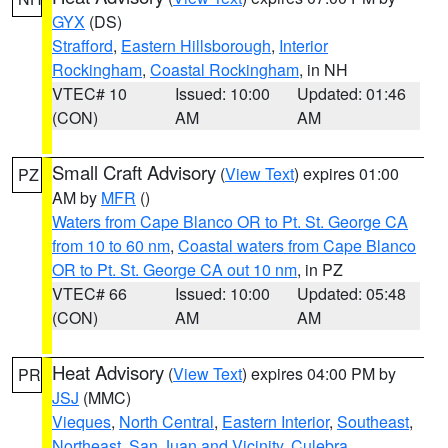
GYX
(DS)
Strafford
,
Eastern Hillsborough
,
Interior
Rockingham
,
Coastal Rockingham
, in NH
VTEC# 10
Issued: 10:00
Updated: 01:46
(CON)
AM
AM
Small Craft Advisory
(
View Text
) expires 01:00
PZ
AM by
MFR
()
Waters from Cape Blanco OR to Pt. St. George CA
from 10 to 60 nm
,
Coastal waters from Cape Blanco
OR to Pt. St. George CA out 10 nm
, in PZ
VTEC# 66
Issued: 10:00
Updated: 05:48
(CON)
AM
AM
Heat Advisory
(
View Text
) expires 04:00 PM by
PR
JSJ
(MMC)
Vieques
,
North Central
,
Eastern Interior
,
Southeast
,
Northeast
,
San Juan and Vicinity
,
Culebra
,