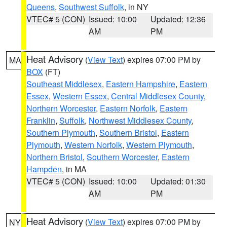
Queens
,
Southwest Suffolk
, in NY
VTEC# 5 (CON)
Issued: 10:00
Updated: 12:36
AM
PM
Heat Advisory
(
View Text
) expires 07:00 PM by
MA
BOX
(FT)
Southeast Middlesex
,
Eastern Hampshire
,
Eastern
Essex
,
Western Essex
,
Central Middlesex County
,
Northern Worcester
,
Eastern Norfolk
,
Eastern
Franklin
,
Suffolk
,
Northwest Middlesex County
,
Southern Plymouth
,
Southern Bristol
,
Eastern
Plymouth
,
Western Norfolk
,
Western Plymouth
,
Northern Bristol
,
Southern Worcester
,
Eastern
Hampden
, in MA
VTEC# 5 (CON)
Issued: 10:00
Updated: 01:30
AM
PM
Heat Advisory
(
View Text
) expires 07:00 PM by
NY