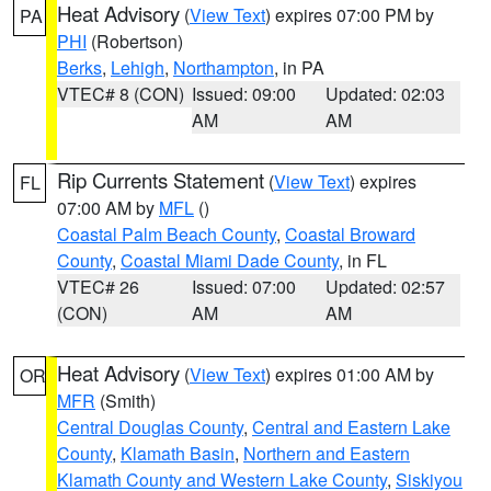
Heat Advisory
(
View Text
) expires 07:00 PM by
PA
PHI
(Robertson)
Berks
,
Lehigh
,
Northampton
, in PA
VTEC# 8 (CON)
Issued: 09:00
Updated: 02:03
AM
AM
Rip Currents Statement
(
View Text
) expires
FL
07:00 AM by
MFL
()
Coastal Palm Beach County
,
Coastal Broward
County
,
Coastal Miami Dade County
, in FL
VTEC# 26
Issued: 07:00
Updated: 02:57
(CON)
AM
AM
Heat Advisory
(
View Text
) expires 01:00 AM by
OR
MFR
(Smith)
Central Douglas County
,
Central and Eastern Lake
County
,
Klamath Basin
,
Northern and Eastern
Klamath County and Western Lake County
,
Siskiyou