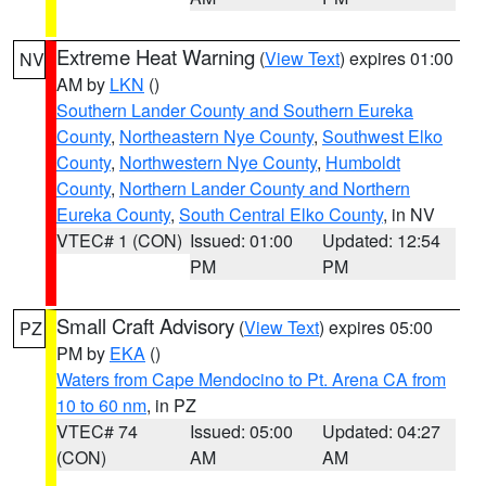
Extreme Heat Warning
(
View Text
) expires 01:00
NV
AM by
LKN
()
Southern Lander County and Southern Eureka
County
,
Northeastern Nye County
,
Southwest Elko
County
,
Northwestern Nye County
,
Humboldt
County
,
Northern Lander County and Northern
Eureka County
,
South Central Elko County
, in NV
VTEC# 1 (CON)
Issued: 01:00
Updated: 12:54
PM
PM
Small Craft Advisory
(
View Text
) expires 05:00
PZ
PM by
EKA
()
Waters from Cape Mendocino to Pt. Arena CA from
10 to 60 nm
, in PZ
VTEC# 74
Issued: 05:00
Updated: 04:27
(CON)
AM
AM