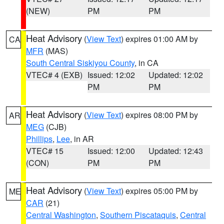
(NEW)
PM
PM
Heat Advisory
(
View Text
) expires 01:00 AM by
CA
MFR
(MAS)
South Central Siskiyou County
, in CA
VTEC# 4 (EXB)
Issued: 12:02
Updated: 12:02
PM
PM
Heat Advisory
(
View Text
) expires 08:00 PM by
AR
MEG
(CJB)
Phillips
,
Lee
, in AR
VTEC# 15
Issued: 12:00
Updated: 12:43
(CON)
PM
PM
Heat Advisory
(
View Text
) expires 05:00 PM by
ME
CAR
(21)
Central Washington
,
Southern Piscataquis
,
Central