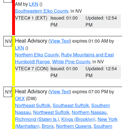
AM by
LKN
()
Southeastern Elko County
, in NV
VTEC# 1 (EXT)
Issued: 01:00
Updated: 12:54
PM
PM
Heat Advisory
(
View Text
) expires 01:00 AM by
NV
LKN
()
Northern Elko County
,
Ruby Mountains and East
Humboldt Range
,
White Pine County
, in NV
VTEC# 7 (CON)
Issued: 01:00
Updated: 12:54
PM
PM
Heat Advisory
(
View Text
) expires 07:00 PM by
NY
OKX
(DW)
Northeast Suffolk
,
Southeast Suffolk
,
Southern
Nassau
,
Northwest Suffolk
,
Northern Nassau
,
Richmond (Staten Is.)
,
Kings (Brooklyn)
,
New York
(Manhattan)
,
Bronx
,
Northern Queens
,
Southern