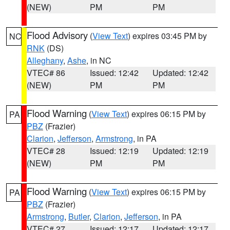
(NEW)
PM
PM
Flood Advisory
(
View Text
) expires 03:45 PM by
NC
RNK
(DS)
Alleghany
,
Ashe
, in NC
VTEC# 86
Issued: 12:42
Updated: 12:42
(NEW)
PM
PM
Flood Warning
(
View Text
) expires 06:15 PM by
PA
PBZ
(Frazier)
Clarion
,
Jefferson
,
Armstrong
, in PA
VTEC# 28
Issued: 12:19
Updated: 12:19
(NEW)
PM
PM
Flood Warning
(
View Text
) expires 06:15 PM by
PA
PBZ
(Frazier)
Armstrong
,
Butler
,
Clarion
,
Jefferson
, in PA
VTEC# 27
Issued: 12:17
Updated: 12:17