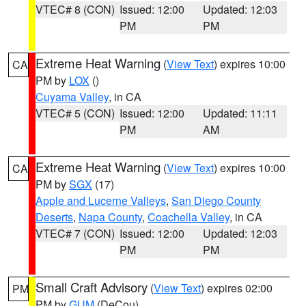
VTEC# 8 (CON)
Issued: 12:00
Updated: 12:03
PM
PM
Extreme Heat Warning
(
View Text
) expires 10:00
CA
PM by
LOX
()
Cuyama Valley
, in CA
VTEC# 5 (CON)
Issued: 12:00
Updated: 11:11
PM
AM
Extreme Heat Warning
(
View Text
) expires 10:00
CA
PM by
SGX
(17)
Apple and Lucerne Valleys
,
San Diego County
Deserts
,
Napa County
,
Coachella Valley
, in CA
VTEC# 7 (CON)
Issued: 12:00
Updated: 12:03
PM
PM
Small Craft Advisory
(
View Text
) expires 02:00
PM
PM by
GUM
(DeCou)