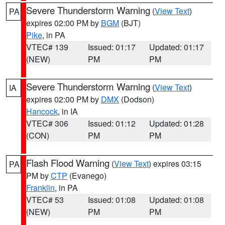
Severe Thunderstorm Warning
(
View Text
)
PA
expires 02:00 PM by
BGM
(BJT)
Pike
, in PA
VTEC# 139
Issued: 01:17
Updated: 01:17
(NEW)
PM
PM
Severe Thunderstorm Warning
(
View Text
)
IA
expires 02:00 PM by
DMX
(Dodson)
Hancock
, in IA
VTEC# 306
Issued: 01:12
Updated: 01:28
(CON)
PM
PM
Flash Flood Warning
(
View Text
) expires 03:15
PA
PM by
CTP
(Evanego)
Franklin
, in PA
VTEC# 53
Issued: 01:08
Updated: 01:08
(NEW)
PM
PM