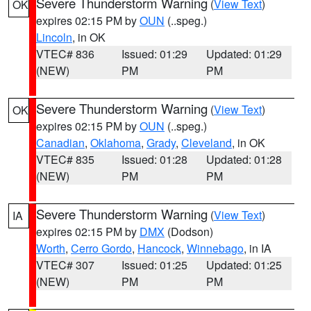
Severe Thunderstorm Warning
(
View Text
)
OK
expires 02:15 PM by
OUN
(..speg.)
Lincoln
, in OK
VTEC# 836
Issued: 01:29
Updated: 01:29
(NEW)
PM
PM
Severe Thunderstorm Warning
(
View Text
)
OK
expires 02:15 PM by
OUN
(..speg.)
Canadian
,
Oklahoma
,
Grady
,
Cleveland
, in OK
VTEC# 835
Issued: 01:28
Updated: 01:28
(NEW)
PM
PM
Severe Thunderstorm Warning
(
View Text
)
IA
expires 02:15 PM by
DMX
(Dodson)
Worth
,
Cerro Gordo
,
Hancock
,
Winnebago
, in IA
VTEC# 307
Issued: 01:25
Updated: 01:25
(NEW)
PM
PM