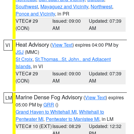
Southwest
,
Mayaguez and Vicinity
,
Northwest
,
Ponce and Vicinity
, in PR
VTEC# 29
Issued: 09:00
Updated: 07:39
(CON)
AM
AM
Heat Advisory
(
View Text
) expires 04:00 PM by
VI
JSJ
(MMC)
St Croix
,
St.Thomas...St. John.. and Adjacent
Islands
, in VI
VTEC# 29
Issued: 09:00
Updated: 07:39
(CON)
AM
AM
Marine Dense Fog Advisory
(
View Text
) expires
LM
05:00 PM by
GRR
()
Grand Haven to Whitehall MI
,
Whitehall to
Pentwater MI
,
Pentwater to Manistee MI
, in LM
VTEC# 10 (EXT)
Issued: 08:29
Updated: 12:32
AM
PM