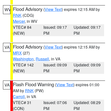
Flood Advisory
(
View Text
) expires 12:15 AM by
WV
RNK
(CDG)
Mercer
, in WV
VTEC# 84
Issued: 09:17
Updated: 09:17
(NEW)
PM
PM
Flood Advisory
(
View Text
) expires 12:15 AM by
VA
MRX
(27)
Washington
,
Russell
, in VA
VTEC# 142
Issued: 09:09
Updated: 09:09
(NEW)
PM
PM
Flash Flood Warning
(
View Text
) expires 01:00
VA
AM by
RNK
(PW)
Carroll
, in VA
VTEC# 31
Issued: 07:06
Updated: 08:29
(CON)
PM
PM