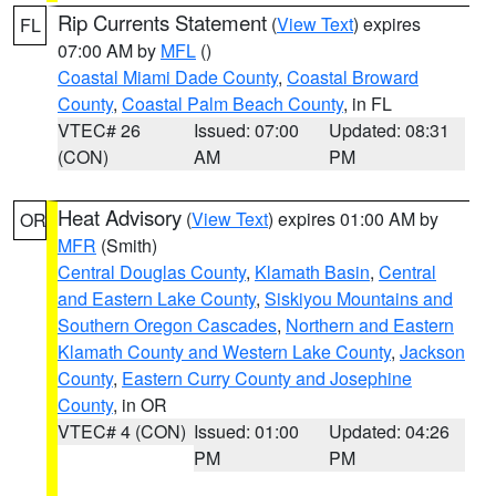
Rip Currents Statement
(
View Text
) expires
FL
07:00 AM by
MFL
()
Coastal Miami Dade County
,
Coastal Broward
County
,
Coastal Palm Beach County
, in FL
VTEC# 26
Issued: 07:00
Updated: 08:31
(CON)
AM
PM
Heat Advisory
(
View Text
) expires 01:00 AM by
OR
MFR
(Smith)
Central Douglas County
,
Klamath Basin
,
Central
and Eastern Lake County
,
Siskiyou Mountains and
Southern Oregon Cascades
,
Northern and Eastern
Klamath County and Western Lake County
,
Jackson
County
,
Eastern Curry County and Josephine
County
, in OR
VTEC# 4 (CON)
Issued: 01:00
Updated: 04:26
PM
PM