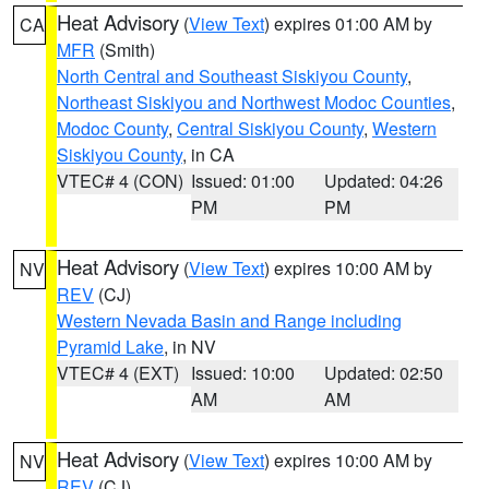
Heat Advisory
(
View Text
) expires 01:00 AM by
CA
MFR
(Smith)
North Central and Southeast Siskiyou County
,
Northeast Siskiyou and Northwest Modoc Counties
,
Modoc County
,
Central Siskiyou County
,
Western
Siskiyou County
, in CA
VTEC# 4 (CON)
Issued: 01:00
Updated: 04:26
PM
PM
Heat Advisory
(
View Text
) expires 10:00 AM by
NV
REV
(CJ)
Western Nevada Basin and Range including
Pyramid Lake
, in NV
VTEC# 4 (EXT)
Issued: 10:00
Updated: 02:50
AM
AM
Heat Advisory
(
View Text
) expires 10:00 AM by
NV
REV
(CJ)