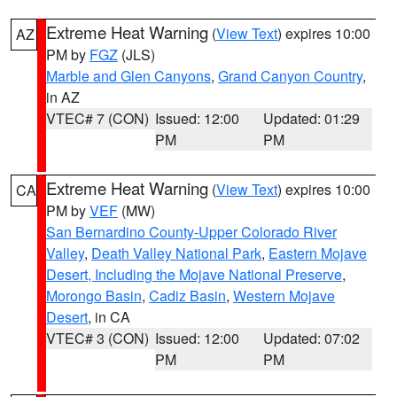
Extreme Heat Warning
(
View Text
) expires 10:00
AZ
PM by
FGZ
(JLS)
Marble and Glen Canyons
,
Grand Canyon Country
,
in AZ
VTEC# 7 (CON)
Issued: 12:00
Updated: 01:29
PM
PM
Extreme Heat Warning
(
View Text
) expires 10:00
CA
PM by
VEF
(MW)
San Bernardino County-Upper Colorado River
Valley
,
Death Valley National Park
,
Eastern Mojave
Desert, Including the Mojave National Preserve
,
Morongo Basin
,
Cadiz Basin
,
Western Mojave
Desert
, in CA
VTEC# 3 (CON)
Issued: 12:00
Updated: 07:02
PM
PM