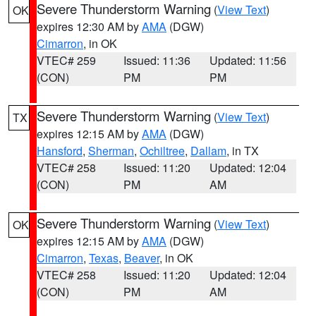
Severe Thunderstorm Warning
(
View Text
)
OK
expires 12:30 AM by
AMA
(DGW)
Cimarron
, in OK
VTEC# 259
Issued: 11:36
Updated: 11:56
(CON)
PM
PM
Severe Thunderstorm Warning
(
View Text
)
TX
expires 12:15 AM by
AMA
(DGW)
Hansford
,
Sherman
,
Ochiltree
,
Dallam
, in TX
VTEC# 258
Issued: 11:20
Updated: 12:04
(CON)
PM
AM
Severe Thunderstorm Warning
(
View Text
)
OK
expires 12:15 AM by
AMA
(DGW)
Cimarron
,
Texas
,
Beaver
, in OK
VTEC# 258
Issued: 11:20
Updated: 12:04
(CON)
PM
AM