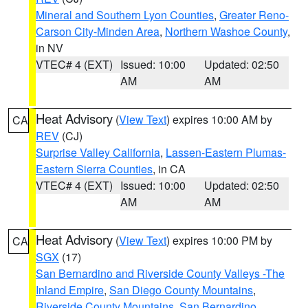
Mineral and Southern Lyon Counties
,
Greater Reno-
Carson City-Minden Area
,
Northern Washoe County
,
in NV
VTEC# 4 (EXT)
Issued: 10:00
Updated: 02:50
AM
AM
Heat Advisory
(
View Text
) expires 10:00 AM by
CA
REV
(CJ)
Surprise Valley California
,
Lassen-Eastern Plumas-
Eastern Sierra Counties
, in CA
VTEC# 4 (EXT)
Issued: 10:00
Updated: 02:50
AM
AM
Heat Advisory
(
View Text
) expires 10:00 PM by
CA
SGX
(17)
San Bernardino and Riverside County Valleys -The
Inland Empire
,
San Diego County Mountains
,
Riverside County Mountains
,
San Bernardino