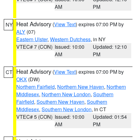
AM
PM
Heat Advisory
(
View Text
) expires 07:00 PM by
NY
ALY
(07)
Eastern Ulster
,
Western Dutchess
, in NY
VTEC# 7 (CON)
Issued: 10:00
Updated: 12:10
AM
PM
Heat Advisory
(
View Text
) expires 07:00 PM by
CT
OKX
(DW)
Northern Fairfield
,
Northern New Haven
,
Northern
Middlesex
,
Northern New London
,
Southern
Fairfield
,
Southern New Haven
,
Southern
Middlesex
,
Southern New London
, in CT
VTEC# 5 (CON)
Issued: 10:00
Updated: 01:54
AM
PM