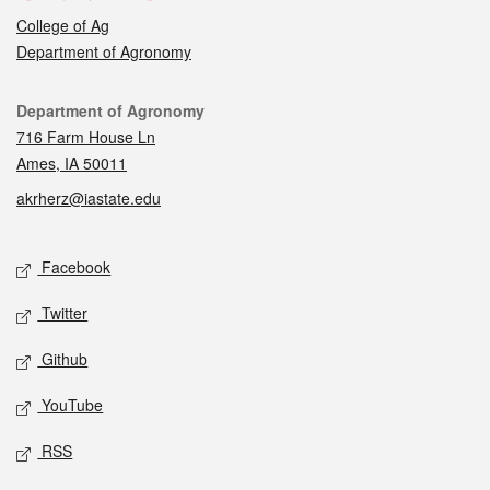
College of Ag
Department of Agronomy
Contact
Department of Agronomy
716 Farm House Ln
Ames, IA 50011
akrherz@iastate.edu
Social media
Facebook
Twitter
Github
YouTube
RSS