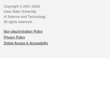
Legal
Copyright © 2001-2026
Iowa State University
of Science and Technology
All rights reserved.
Non-discrimination Policy
Privacy Policy
Digital Access & Accessibility