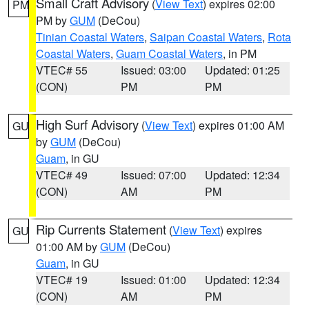
Small Craft Advisory
(
View Text
) expires 02:00
PM
PM by
GUM
(DeCou)
Tinian Coastal Waters
,
Saipan Coastal Waters
,
Rota
Coastal Waters
,
Guam Coastal Waters
, in PM
VTEC# 55
Issued: 03:00
Updated: 01:25
(CON)
PM
PM
High Surf Advisory
(
View Text
) expires 01:00 AM
GU
by
GUM
(DeCou)
Guam
, in GU
VTEC# 49
Issued: 07:00
Updated: 12:34
(CON)
AM
PM
Rip Currents Statement
(
View Text
) expires
GU
01:00 AM by
GUM
(DeCou)
Guam
, in GU
VTEC# 19
Issued: 01:00
Updated: 12:34
(CON)
AM
PM