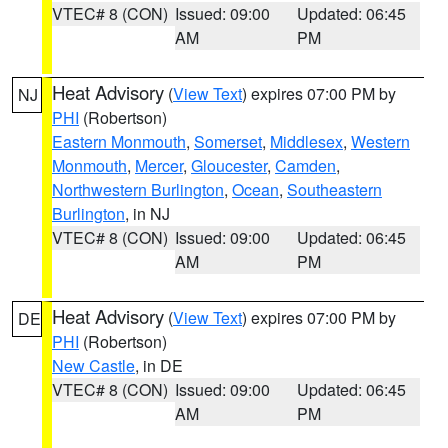
VTEC# 8 (CON)
Issued: 09:00
Updated: 06:45
AM
PM
Heat Advisory
(
View Text
) expires 07:00 PM by
NJ
PHI
(Robertson)
Eastern Monmouth
,
Somerset
,
Middlesex
,
Western
Monmouth
,
Mercer
,
Gloucester
,
Camden
,
Northwestern Burlington
,
Ocean
,
Southeastern
Burlington
, in NJ
VTEC# 8 (CON)
Issued: 09:00
Updated: 06:45
AM
PM
Heat Advisory
(
View Text
) expires 07:00 PM by
DE
PHI
(Robertson)
New Castle
, in DE
VTEC# 8 (CON)
Issued: 09:00
Updated: 06:45
AM
PM