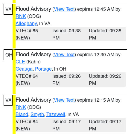
Flood Advisory
(
View Text
) expires 12:45 AM by
VA
RNK
(CDG)
Alleghany
, in VA
VTEC# 85
Issued: 09:38
Updated: 09:38
(NEW)
PM
PM
Flood Advisory
(
View Text
) expires 12:30 AM by
OH
CLE
(Kahn)
Geauga
,
Portage
, in OH
VTEC# 64
Issued: 09:26
Updated: 09:26
(NEW)
PM
PM
Flood Advisory
(
View Text
) expires 12:15 AM by
VA
RNK
(CDG)
Bland
,
Smyth
,
Tazewell
, in VA
VTEC# 84
Issued: 09:17
Updated: 09:17
(NEW)
PM
PM