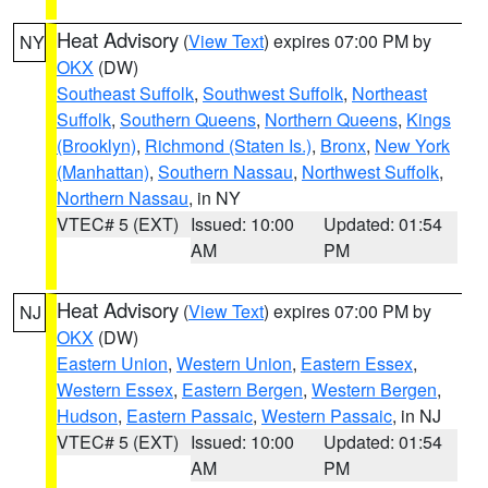
Heat Advisory
(
View Text
) expires 07:00 PM by
NY
OKX
(DW)
Southeast Suffolk
,
Southwest Suffolk
,
Northeast
Suffolk
,
Southern Queens
,
Northern Queens
,
Kings
(Brooklyn)
,
Richmond (Staten Is.)
,
Bronx
,
New York
(Manhattan)
,
Southern Nassau
,
Northwest Suffolk
,
Northern Nassau
, in NY
VTEC# 5 (EXT)
Issued: 10:00
Updated: 01:54
AM
PM
Heat Advisory
(
View Text
) expires 07:00 PM by
NJ
OKX
(DW)
Eastern Union
,
Western Union
,
Eastern Essex
,
Western Essex
,
Eastern Bergen
,
Western Bergen
,
Hudson
,
Eastern Passaic
,
Western Passaic
, in NJ
VTEC# 5 (EXT)
Issued: 10:00
Updated: 01:54
AM
PM