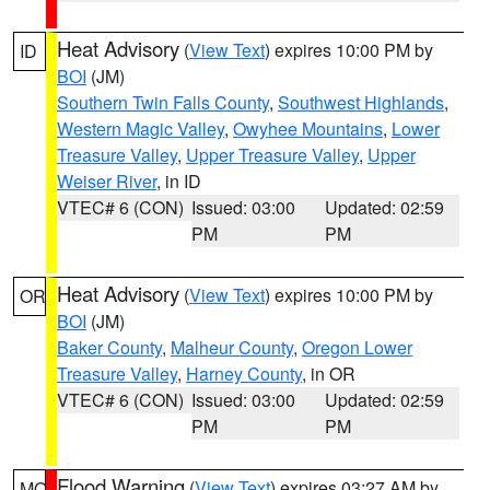
Heat Advisory
(
View Text
) expires 10:00 PM by
ID
BOI
(JM)
Southern Twin Falls County
,
Southwest Highlands
,
Western Magic Valley
,
Owyhee Mountains
,
Lower
Treasure Valley
,
Upper Treasure Valley
,
Upper
Weiser River
, in ID
VTEC# 6 (CON)
Issued: 03:00
Updated: 02:59
PM
PM
Heat Advisory
(
View Text
) expires 10:00 PM by
OR
BOI
(JM)
Baker County
,
Malheur County
,
Oregon Lower
Treasure Valley
,
Harney County
, in OR
VTEC# 6 (CON)
Issued: 03:00
Updated: 02:59
PM
PM
Flood Warning
(
View Text
) expires 03:27 AM by
MO