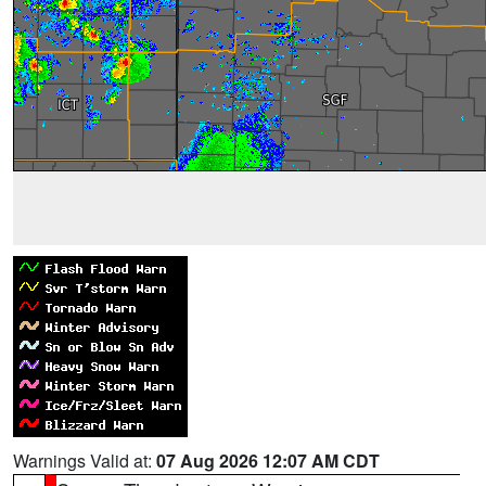
Warnings Valid at:
07 Aug 2026 12:07 AM CDT