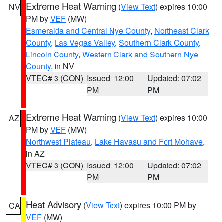
Extreme Heat Warning
(
View Text
) expires 10:00
NV
PM by
VEF
(MW)
Esmeralda and Central Nye County
,
Northeast Clark
County
,
Las Vegas Valley
,
Southern Clark County
,
Lincoln County
,
Western Clark and Southern Nye
County
, in NV
VTEC# 3 (CON)
Issued: 12:00
Updated: 07:02
PM
PM
Extreme Heat Warning
(
View Text
) expires 10:00
AZ
PM by
VEF
(MW)
Northwest Plateau
,
Lake Havasu and Fort Mohave
,
in AZ
VTEC# 3 (CON)
Issued: 12:00
Updated: 07:02
PM
PM
Heat Advisory
(
View Text
) expires 10:00 PM by
CA
VEF
(MW)