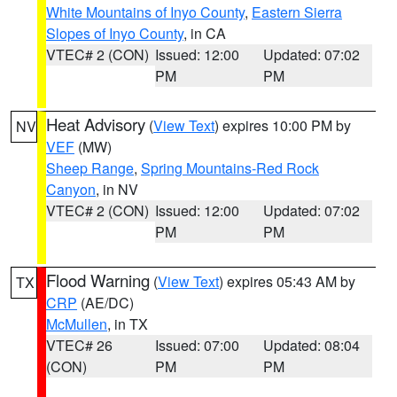
White Mountains of Inyo County
,
Eastern Sierra
Slopes of Inyo County
, in CA
VTEC# 2 (CON)
Issued: 12:00
Updated: 07:02
PM
PM
Heat Advisory
(
View Text
) expires 10:00 PM by
NV
VEF
(MW)
Sheep Range
,
Spring Mountains-Red Rock
Canyon
, in NV
VTEC# 2 (CON)
Issued: 12:00
Updated: 07:02
PM
PM
Flood Warning
(
View Text
) expires 05:43 AM by
TX
CRP
(AE/DC)
McMullen
, in TX
VTEC# 26
Issued: 07:00
Updated: 08:04
(CON)
PM
PM