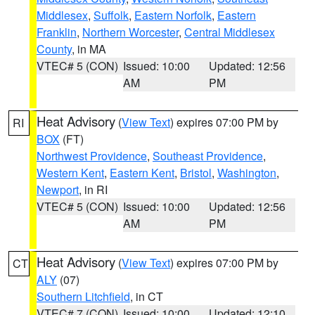
Middlesex
,
Suffolk
,
Eastern Norfolk
,
Eastern
Franklin
,
Northern Worcester
,
Central Middlesex
County
, in MA
VTEC# 5 (CON)
Issued: 10:00
Updated: 12:56
AM
PM
Heat Advisory
(
View Text
) expires 07:00 PM by
RI
BOX
(FT)
Northwest Providence
,
Southeast Providence
,
Western Kent
,
Eastern Kent
,
Bristol
,
Washington
,
Newport
, in RI
VTEC# 5 (CON)
Issued: 10:00
Updated: 12:56
AM
PM
Heat Advisory
(
View Text
) expires 07:00 PM by
CT
ALY
(07)
Southern Litchfield
, in CT
VTEC# 7 (CON)
Issued: 10:00
Updated: 12:10