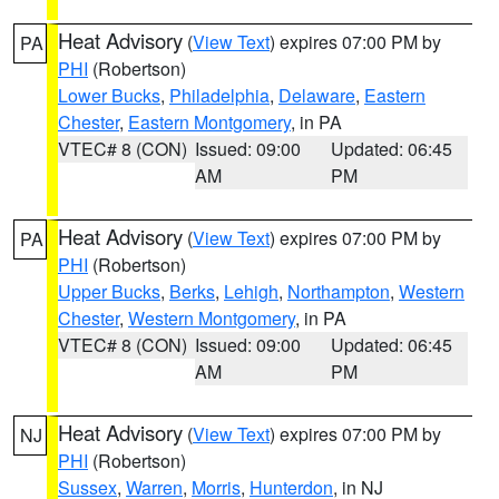
Heat Advisory
(
View Text
) expires 07:00 PM by
PA
PHI
(Robertson)
Lower Bucks
,
Philadelphia
,
Delaware
,
Eastern
Chester
,
Eastern Montgomery
, in PA
VTEC# 8 (CON)
Issued: 09:00
Updated: 06:45
AM
PM
Heat Advisory
(
View Text
) expires 07:00 PM by
PA
PHI
(Robertson)
Upper Bucks
,
Berks
,
Lehigh
,
Northampton
,
Western
Chester
,
Western Montgomery
, in PA
VTEC# 8 (CON)
Issued: 09:00
Updated: 06:45
AM
PM
Heat Advisory
(
View Text
) expires 07:00 PM by
NJ
PHI
(Robertson)
Sussex
,
Warren
,
Morris
,
Hunterdon
, in NJ