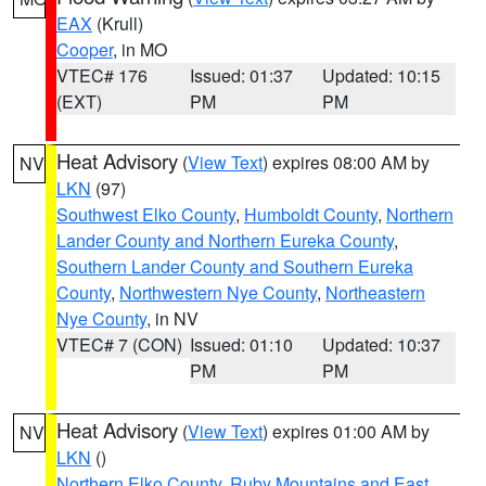
EAX
(Krull)
Cooper
, in MO
VTEC# 176
Issued: 01:37
Updated: 10:15
(EXT)
PM
PM
Heat Advisory
(
View Text
) expires 08:00 AM by
NV
LKN
(97)
Southwest Elko County
,
Humboldt County
,
Northern
Lander County and Northern Eureka County
,
Southern Lander County and Southern Eureka
County
,
Northwestern Nye County
,
Northeastern
Nye County
, in NV
VTEC# 7 (CON)
Issued: 01:10
Updated: 10:37
PM
PM
Heat Advisory
(
View Text
) expires 01:00 AM by
NV
LKN
()
Northern Elko County
,
Ruby Mountains and East