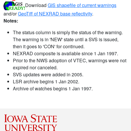
Download
GIS shapefile of current warnings
and/or
GeoTiff of NEXRAD base reflectivity
.
Notes:
The status column is simply the status of the warning.
The warning is in 'NEW' state until a SVS is issued,
then it goes to 'CON' for continued.
NEXRAD composite is available since 1 Jan 1997.
Prior to the NWS adoption of VTEC, warnings were not
expired nor canceled.
SVS updates were added in 2005.
LSR archive begins 1 Jan 2002.
Archive of watches begins 1 Jan 1997.