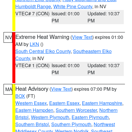
Humboldt Range
,
White Pine County
, in NV
VTEC# 7 (CON)
Issued: 01:00
Updated: 10:37
PM
PM
Extreme Heat Warning
(
View Text
) expires 01:00
NV
AM by
LKN
()
South Central Elko County
,
Southeastern Elko
County
, in NV
VTEC# 1 (CON)
Issued: 01:00
Updated: 10:37
PM
PM
Heat Advisory
(
View Text
) expires 07:00 PM by
MA
BOX
(FT)
Western Essex
,
Eastern Essex
,
Eastern Hampshire
,
Eastern Hampden
,
Southern Worcester
,
Northern
Bristol
,
Western Plymouth
,
Eastern Plymouth
,
Southern Bristol
,
Southern Plymouth
,
Northwest
Middlesex County
,
Western Norfolk
,
Southeast