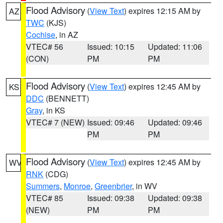
Flood Advisory
(
View Text
) expires 12:15 AM by
AZ
TWC
(KJS)
Cochise
, in AZ
VTEC# 56
Issued: 10:15
Updated: 11:06
(CON)
PM
PM
Flood Advisory
(
View Text
) expires 12:45 AM by
KS
DDC
(BENNETT)
Gray
, in KS
VTEC# 7 (NEW)
Issued: 09:46
Updated: 09:46
PM
PM
Flood Advisory
(
View Text
) expires 12:45 AM by
WV
RNK
(CDG)
Summers
,
Monroe
,
Greenbrier
, in WV
VTEC# 85
Issued: 09:38
Updated: 09:38
(NEW)
PM
PM