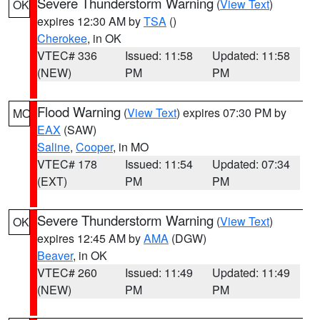
Severe Thunderstorm Warning
(
View Text
)
OK
expires 12:30 AM by
TSA
()
Cherokee
, in OK
VTEC# 336
Issued: 11:58
Updated: 11:58
(NEW)
PM
PM
Flood Warning
(
View Text
) expires 07:30 PM by
MO
EAX
(SAW)
Saline
,
Cooper
, in MO
VTEC# 178
Issued: 11:54
Updated: 07:34
(EXT)
PM
PM
Severe Thunderstorm Warning
(
View Text
)
OK
expires 12:45 AM by
AMA
(DGW)
Beaver
, in OK
VTEC# 260
Issued: 11:49
Updated: 11:49
(NEW)
PM
PM