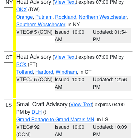
Heat Advisory
(
View Text
) expires 07:00 PM by
NY
OKX
(DW)
Orange
,
Putnam
,
Rockland
,
Northern Westchester
,
Southern Westchester
, in NY
VTEC# 5 (CON)
Issued: 10:00
Updated: 01:54
AM
PM
Heat Advisory
(
View Text
) expires 07:00 PM by
CT
BOX
(FT)
Tolland
,
Hartford
,
Windham
, in CT
VTEC# 5 (CON)
Issued: 10:00
Updated: 12:56
AM
PM
Small Craft Advisory
(
View Text
) expires 04:00
LS
PM by
DLH
()
Grand Portage to Grand Marais MN
, in LS
VTEC# 92
Issued: 10:00
Updated: 10:09
(CON)
AM
PM