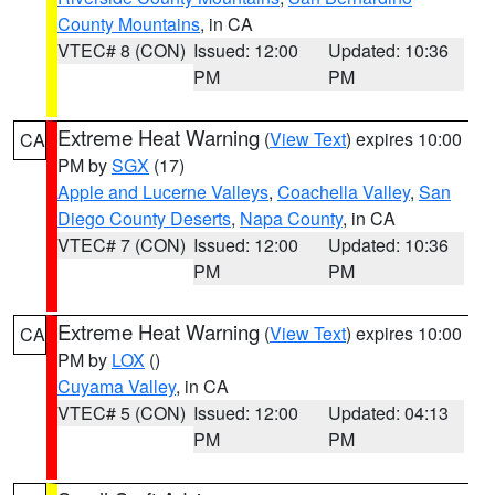
County Mountains
, in CA
VTEC# 8 (CON)
Issued: 12:00
Updated: 10:36
PM
PM
Extreme Heat Warning
(
View Text
) expires 10:00
CA
PM by
SGX
(17)
Apple and Lucerne Valleys
,
Coachella Valley
,
San
Diego County Deserts
,
Napa County
, in CA
VTEC# 7 (CON)
Issued: 12:00
Updated: 10:36
PM
PM
Extreme Heat Warning
(
View Text
) expires 10:00
CA
PM by
LOX
()
Cuyama Valley
, in CA
VTEC# 5 (CON)
Issued: 12:00
Updated: 04:13
PM
PM