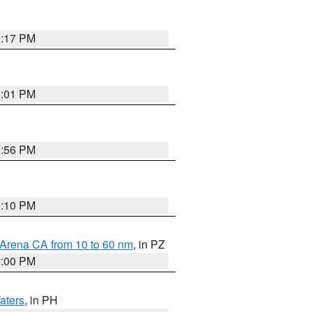
9:17 PM
8:01 PM
8:56 PM
0:10 PM
 Arena CA from 10 to 60 nm
, in PZ
5:00 PM
aters
, in PH