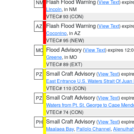
Flash Flood Warning
(
View Text
) expi
NM
Lincoln
, in NM
VTEC# 93 (CON)
Flash Flood Warning
(
View Text
) expi
AZ
Coconino
, in AZ
VTEC# 95 (NEW)
Flood Advisory
(
View Text
) expires 12
MO
Greene
, in MO
VTEC# 89 (EXT)
Small Craft Advisory
(
View Text
) expi
PZ
East Entrance U.S. Waters Strait Of Juan
VTEC# 110 (CON)
Small Craft Advisory
(
View Text
) expi
PZ
Waters from Pt. St. George to Cape Mend
VTEC# 74 (CON)
Small Craft Advisory
(
View Text
) expi
PH
Maalaea Bay
,
Pailolo Channel
,
Alenuiha