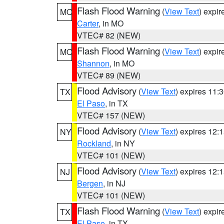
Flash Flood Warning
(
View Text
) expi
MO
Carter
, in MO
VTEC# 82 (NEW)
Flash Flood Warning
(
View Text
) expi
MO
Shannon
, in MO
VTEC# 89 (NEW)
Flood Advisory
(
View Text
) expires 11
TX
El Paso
, in TX
VTEC# 157 (NEW)
Flood Advisory
(
View Text
) expires 12
NY
Rockland
, in NY
VTEC# 101 (NEW)
Flood Advisory
(
View Text
) expires 12
NJ
Bergen
, in NJ
VTEC# 101 (NEW)
Flash Flood Warning
(
View Text
) expi
TX
El Paso
, in TX