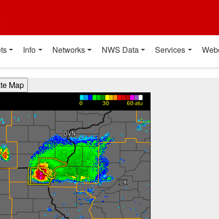
t
ts
Info
Networks
NWS Data
Services
Web