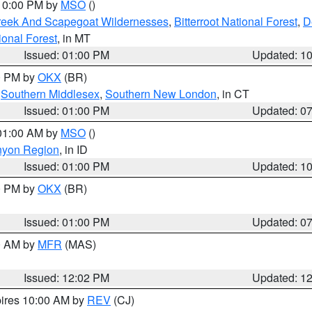
 10:00 PM by
MSO
()
Creek And Scapegoat Wildernesses
,
Bitterroot National Forest
,
D
onal Forest
, in MT
Issued: 01:00 PM
Updated: 1
00 PM by
OKX
(BR)
,
Southern Middlesex
,
Southern New London
, in CT
Issued: 01:00 PM
Updated: 0
 01:00 AM by
MSO
()
nyon Region
, in ID
Issued: 01:00 PM
Updated: 1
00 PM by
OKX
(BR)
Issued: 01:00 PM
Updated: 0
00 AM by
MFR
(MAS)
Issued: 12:02 PM
Updated: 1
pires 10:00 AM by
REV
(CJ)