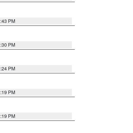
9:43 PM
9:30 PM
9:24 PM
9:19 PM
9:19 PM