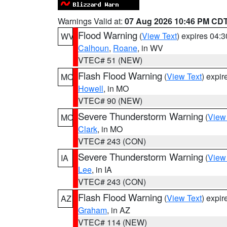
Warnings Valid at:
07 Aug 2026 10:46 PM CD
Flood Warning
(
View Text
) expires 04:
WV
Calhoun
,
Roane
, in WV
VTEC# 51 (NEW)
Flash Flood Warning
(
View Text
) expi
MO
Howell
, in MO
VTEC# 90 (NEW)
Severe Thunderstorm Warning
(
View
MO
Clark
, in MO
VTEC# 243 (CON)
Severe Thunderstorm Warning
(
View
IA
Lee
, in IA
VTEC# 243 (CON)
Flash Flood Warning
(
View Text
) expi
AZ
Graham
, in AZ
VTEC# 114 (NEW)