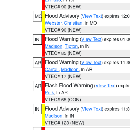
VTEC# 90 (NEW)
Flood Advisory
(
View Text
) expires 12
MO
Webster
,
Christian
, in MO
VTEC# 90 (NEW)
Flood Warning
(
View Text
) expires 01:
IN
Madison
,
Tipton
, in IN
VTEC# 85 (NEW)
Flood Warning
(
View Text
) expires 11:
AR
Carroll
,
Madison
, in AR
VTEC# 17 (NEW)
Flash Flood Warning
(
View Text
) expi
AR
Polk
, in AR
VTEC# 65 (CON)
Flood Advisory
(
View Text
) expires 11
IN
Madison
, in IN
VTEC# 123 (NEW)