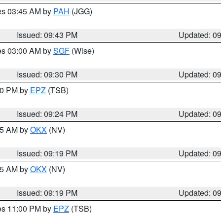
res 03:45 AM by
PAH
(JGG)
Issued: 09:43 PM
Updated: 0
res 03:00 AM by
SGF
(Wise)
Issued: 09:30 PM
Updated: 0
:30 PM by
EPZ
(TSB)
Issued: 09:24 PM
Updated: 0
:15 AM by
OKX
(NV)
Issued: 09:19 PM
Updated: 0
:15 AM by
OKX
(NV)
Issued: 09:19 PM
Updated: 0
res 11:00 PM by
EPZ
(TSB)