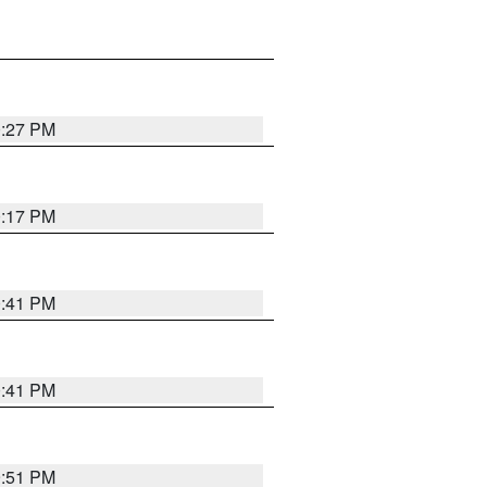
0:27 PM
0:17 PM
0:41 PM
0:41 PM
9:51 PM