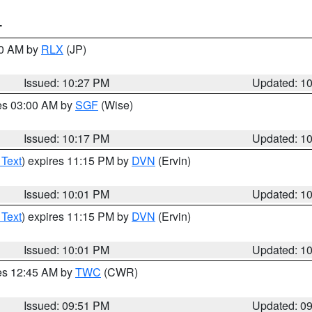
T
30 AM by
RLX
(JP)
Issued: 10:27 PM
Updated: 1
res 03:00 AM by
SGF
(Wise)
Issued: 10:17 PM
Updated: 1
 Text
) expires 11:15 PM by
DVN
(Ervin)
Issued: 10:01 PM
Updated: 1
 Text
) expires 11:15 PM by
DVN
(Ervin)
Issued: 10:01 PM
Updated: 1
res 12:45 AM by
TWC
(CWR)
Issued: 09:51 PM
Updated: 0