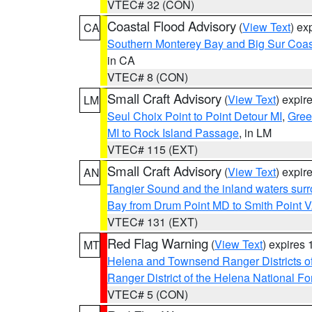
VTEC# 32 (CON)
Coastal Flood Advisory
(
View Text
) ex
CA
Southern Monterey Bay and Big Sur Coas
in CA
VTEC# 8 (CON)
Small Craft Advisory
(
View Text
) expi
LM
Seul Choix Point to Point Detour MI
,
Gree
MI to Rock Island Passage
, in LM
VTEC# 115 (EXT)
Small Craft Advisory
(
View Text
) expi
AN
Tangier Sound and the inland waters sur
Bay from Drum Point MD to Smith Point 
VTEC# 131 (EXT)
Red Flag Warning
(
View Text
) expires
MT
Helena and Townsend Ranger Districts of
Ranger District of the Helena National Fo
VTEC# 5 (CON)