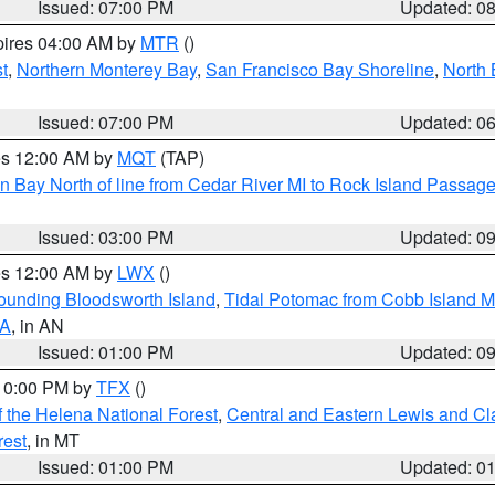
Issued: 07:00 PM
Updated: 0
pires 04:00 AM by
MTR
()
t
,
Northern Monterey Bay
,
San Francisco Bay Shoreline
,
North 
Issued: 07:00 PM
Updated: 0
res 12:00 AM by
MQT
(TAP)
n Bay North of line from Cedar River MI to Rock Island Passag
Issued: 03:00 PM
Updated: 0
res 12:00 AM by
LWX
()
rounding Bloodsworth Island
,
Tidal Potomac from Cobb Island M
VA
, in AN
Issued: 01:00 PM
Updated: 0
 10:00 PM by
TFX
()
 the Helena National Forest
,
Central and Eastern Lewis and Cl
rest
, in MT
Issued: 01:00 PM
Updated: 0