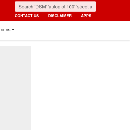
CONTACT US
DISCLAIMER
APPS
cams