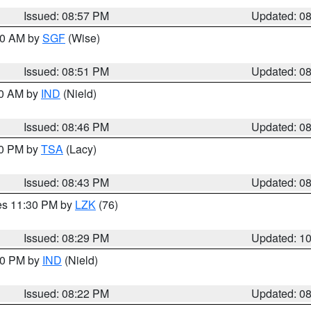
Issued: 08:57 PM
Updated: 0
:00 AM by
SGF
(Wise)
Issued: 08:51 PM
Updated: 0
00 AM by
IND
(Nield)
Issued: 08:46 PM
Updated: 0
30 PM by
TSA
(Lacy)
Issued: 08:43 PM
Updated: 0
res 11:30 PM by
LZK
(76)
Issued: 08:29 PM
Updated: 1
:30 PM by
IND
(Nield)
Issued: 08:22 PM
Updated: 0