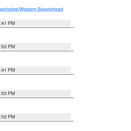
eerlodge/Western Beaverhead
0:41 PM
7:53 PM
0:41 PM
7:53 PM
2:02 PM