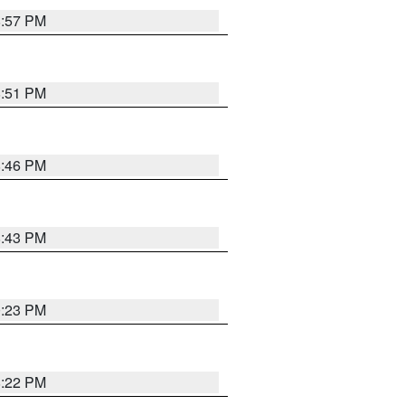
8:57 PM
8:51 PM
8:46 PM
8:43 PM
0:23 PM
8:22 PM