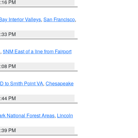
8:16 PM
Bay Interior Valleys
,
San Francisco
,
6:33 PM
e
,
5NM East of a line from Fairport
9:08 PM
D to Smith Point VA
,
Chesapeake
9:44 PM
ark National Forest Areas
,
Lincoln
1:39 PM