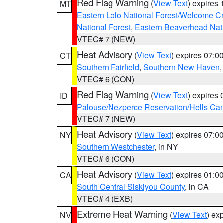
Red Flag Warning
(
View Text
) expires
MT
Eastern Lolo National Forest/Welcome 
National Forest
,
Eastern Beaverhead Nati
VTEC# 7 (NEW)
Heat Advisory
(
View Text
) expires 07:
CT
Southern Fairfield
,
Southern New Haven
VTEC# 6 (CON)
Red Flag Warning
(
View Text
) expires
ID
Palouse/Nezperce Reservation/Hells Ca
VTEC# 7 (NEW)
Heat Advisory
(
View Text
) expires 07:
NY
Southern Westchester
, in NY
VTEC# 6 (CON)
Heat Advisory
(
View Text
) expires 01:
CA
South Central Siskiyou County
, in CA
VTEC# 4 (EXB)
Extreme Heat Warning
(
View Text
) ex
NV