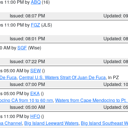
res 11:00 PM by
ABQ
(16)
Issued: 08:07 PM
Updated: 0
res 11:00 PM by
FGZ
(JLS)
Issued: 08:01 PM
Updated: 0
:00 AM by
SGF
(Wise)
Issued: 07:22 PM
Updated: 0
res 05:00 AM by
SEW
()
 De Fuca
,
Central U.S. Waters Strait Of Juan De Fuca
, in PZ
Issued: 07:00 PM
Updated: 1
res 05:00 PM by
EKA
()
ocino CA from 10 to 60 nm
,
Waters from Cape Mendocino to Pt.
Issued: 05:00 AM
Updated: 0
res 11:00 PM by
HFO
()
ha Channel
,
Big Island Leeward Waters
,
Big Island Southeast W