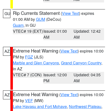
Rip Currents Statement
(
View Text
) expires
GU
01:00 AM by
GUM
(DeCou)
Guam
, in GU
VTEC# 19 (EXT)
Issued: 01:00
Updated: 12:42
AM
AM
Extreme Heat Warning
(
View Text
) expires 10:00
AZ
PM by
FGZ
(JLS)
Marble and Glen Canyons
,
Grand Canyon Country
,
in AZ
VTEC# 7 (CON)
Issued: 12:00
Updated: 04:35
PM
AM
Extreme Heat Warning
(
View Text
) expires 10:00
AZ
PM by
VEF
(MW)
Lake Havasu and Fort Mohave
,
Northwest Plateau
,