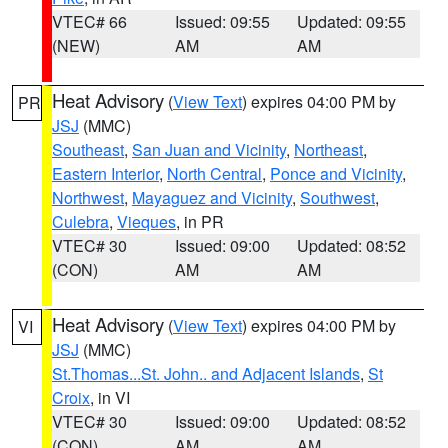
VTEC# 66
Issued: 09:55
Updated: 09:55
(NEW)
AM
AM
Heat Advisory
(
View Text
) expires 04:00 PM by
PR
JSJ
(MMC)
Southeast
,
San Juan and Vicinity
,
Northeast
,
Eastern Interior
,
North Central
,
Ponce and Vicinity
,
Northwest
,
Mayaguez and Vicinity
,
Southwest
,
Culebra
,
Vieques
, in PR
VTEC# 30
Issued: 09:00
Updated: 08:52
(CON)
AM
AM
Heat Advisory
(
View Text
) expires 04:00 PM by
VI
JSJ
(MMC)
St.Thomas...St. John.. and Adjacent Islands
,
St
Croix
, in VI
VTEC# 30
Issued: 09:00
Updated: 08:52
(CON)
AM
AM