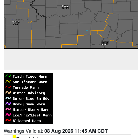
Warnings Valid at:
08 Aug 2026 11:45 AM CDT