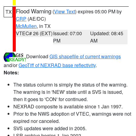
Flood Warning
(
View Text
) expires 05:00 PM by
TX
CRP
(AE/DC)
McMullen
, in TX
VTEC# 26 (EXT)
Issued: 07:00
Updated: 08:45
PM
AM
Download
GIS shapefile of current warnings
and/or
GeoTiff of NEXRAD base reflectivity
.
Notes:
The status column is simply the status of the warning.
The warning is in 'NEW' state until a SVS is issued,
then it goes to 'CON' for continued.
NEXRAD composite is available since 1 Jan 1997.
Prior to the NWS adoption of VTEC, warnings were not
expired nor canceled.
SVS updates were added in 2005.
LSR archive begins 1 Jan 2002.