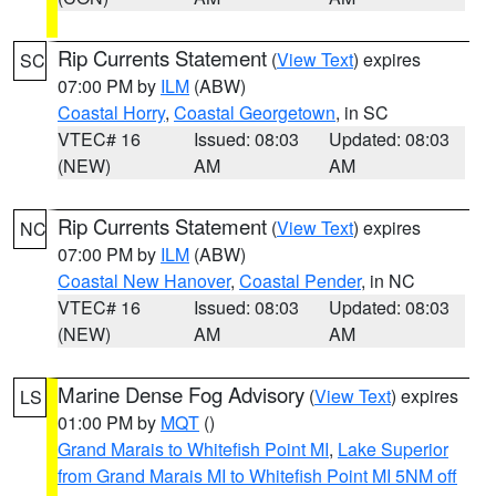
Rip Currents Statement
(
View Text
) expires
SC
07:00 PM by
ILM
(ABW)
Coastal Horry
,
Coastal Georgetown
, in SC
VTEC# 16
Issued: 08:03
Updated: 08:03
(NEW)
AM
AM
Rip Currents Statement
(
View Text
) expires
NC
07:00 PM by
ILM
(ABW)
Coastal New Hanover
,
Coastal Pender
, in NC
VTEC# 16
Issued: 08:03
Updated: 08:03
(NEW)
AM
AM
Marine Dense Fog Advisory
(
View Text
) expires
LS
01:00 PM by
MQT
()
Grand Marais to Whitefish Point MI
,
Lake Superior
from Grand Marais MI to Whitefish Point MI 5NM off