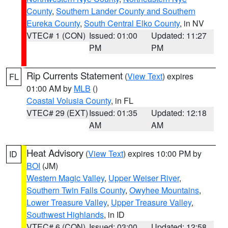
County
,
Southern Lander County and Southern
Eureka County
,
South Central Elko County
, in NV
VTEC# 1 (CON)
Issued: 01:00
Updated: 11:27
PM
PM
Rip Currents Statement
(
View Text
) expires
FL
01:00 AM by
MLB
()
Coastal Volusia County
, in FL
VTEC# 29 (EXT)
Issued: 01:35
Updated: 12:18
AM
AM
Heat Advisory
(
View Text
) expires 10:00 PM by
ID
BOI
(JM)
Western Magic Valley
,
Upper Weiser River
,
Southern Twin Falls County
,
Owyhee Mountains
,
Lower Treasure Valley
,
Upper Treasure Valley
,
Southwest Highlands
, in ID
VTEC# 6 (CON)
Issued: 03:00
Updated: 12:58