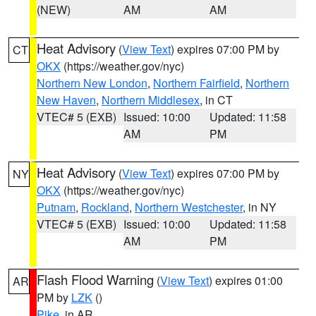
(NEW)
AM
AM
Heat Advisory
(
View Text
) expires 07:00 PM by
CT
OKX
(https://weather.gov/nyc)
Northern New London
,
Northern Fairfield
,
Northern
New Haven
,
Northern Middlesex
, in CT
VTEC# 5 (EXB)
Issued: 10:00
Updated: 11:58
AM
PM
Heat Advisory
(
View Text
) expires 07:00 PM by
NY
OKX
(https://weather.gov/nyc)
Putnam
,
Rockland
,
Northern Westchester
, in NY
VTEC# 5 (EXB)
Issued: 10:00
Updated: 11:58
AM
PM
Flash Flood Warning
(
View Text
) expires 01:00
AR
PM by
LZK
()
Pike
, in AR