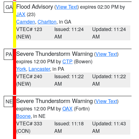
Flood Advisory
(
View Text
) expires 02:30 PM by
GA
JAX
(23)
Camden
,
Charlton
, in GA
VTEC# 123
Issued: 11:24
Updated: 11:24
(NEW)
AM
AM
Severe Thunderstorm Warning
(
View Text
)
PA
expires 12:00 PM by
CTP
(Bowen)
York
,
Lancaster
, in PA
VTEC# 240
Issued: 11:22
Updated: 11:22
(NEW)
AM
AM
Severe Thunderstorm Warning
(
View Text
)
NE
expires 12:00 PM by
OAX
(Fortin)
Boone
, in NE
VTEC# 333
Issued: 11:18
Updated: 11:43
(CON)
AM
AM