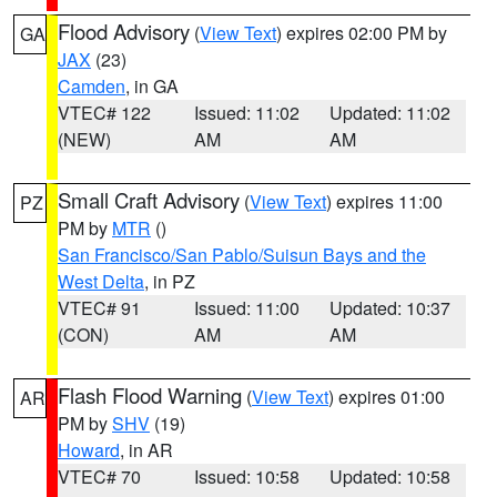
Flood Advisory
(
View Text
) expires 02:00 PM by
GA
JAX
(23)
Camden
, in GA
VTEC# 122
Issued: 11:02
Updated: 11:02
(NEW)
AM
AM
Small Craft Advisory
(
View Text
) expires 11:00
PZ
PM by
MTR
()
San Francisco/San Pablo/Suisun Bays and the
West Delta
, in PZ
VTEC# 91
Issued: 11:00
Updated: 10:37
(CON)
AM
AM
Flash Flood Warning
(
View Text
) expires 01:00
AR
PM by
SHV
(19)
Howard
, in AR
VTEC# 70
Issued: 10:58
Updated: 10:58