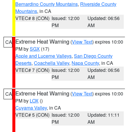
Bernardino County Mountains
,
Riverside County
Mountains
, in CA
VTEC# 8 (CON)
Issued: 12:00
Updated: 06:56
PM
AM
Extreme Heat Warning
(
View Text
) expires 10:00
CA
PM by
SGX
(17)
Apple and Lucerne Valleys
,
San Diego County
Deserts
,
Coachella Valley
,
Napa County
, in CA
VTEC# 7 (CON)
Issued: 12:00
Updated: 06:56
PM
AM
Extreme Heat Warning
(
View Text
) expires 10:00
CA
PM by
LOX
()
Cuyama Valley
, in CA
VTEC# 5 (CON)
Issued: 12:00
Updated: 11:11
PM
AM