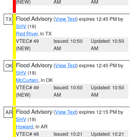
(NEW)
AM
AM
Flood Advisory
(
View Text
) expires 12:45 PM by
TX
SHV
(19)
Red River
, in TX
VTEC# 49
Issued: 10:50
Updated: 10:50
(NEW)
AM
AM
Flood Advisory
(
View Text
) expires 12:45 PM by
OK
SHV
(19)
McCurtain
, in OK
VTEC# 49
Issued: 10:50
Updated: 10:50
(NEW)
AM
AM
Flood Advisory
(
View Text
) expires 12:15 PM by
AR
SHV
(19)
Howard
, in AR
VTEC# 48
Issued: 10:21
Updated: 10:21