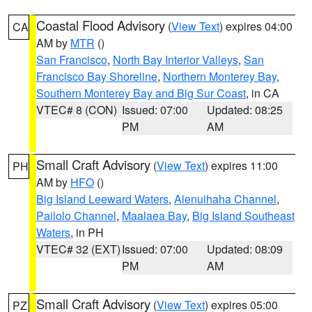
Coastal Flood Advisory
(
View Text
) expires 04:00
CA
AM by
MTR
()
San Francisco
,
North Bay Interior Valleys
,
San
Francisco Bay Shoreline
,
Northern Monterey Bay
,
Southern Monterey Bay and Big Sur Coast
, in CA
VTEC# 8 (CON)
Issued: 07:00
Updated: 08:25
PM
AM
Small Craft Advisory
(
View Text
) expires 11:00
PH
AM by
HFO
()
Big Island Leeward Waters
,
Alenuihaha Channel
,
Pailolo Channel
,
Maalaea Bay
,
Big Island Southeast
Waters
, in PH
VTEC# 32 (EXT)
Issued: 07:00
Updated: 08:09
PM
AM
Small Craft Advisory
(
View Text
) expires 05:00
PZ