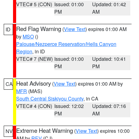
VTEC# 5 (CON)
Issued: 01:00
Updated: 01:42
PM
AM
Red Flag Warning
(
View Text
) expires 01:00 AM
ID
by
MSO
()
Palouse/Nezperce Reservation/Hells Canyon
Region
, in ID
VTEC# 7 (NEW)
Issued: 01:00
Updated: 10:41
PM
PM
Heat Advisory
(
View Text
) expires 01:00 AM by
CA
MFR
(MAS)
South Central Siskiyou County
, in CA
VTEC# 4 (CON)
Issued: 12:02
Updated: 07:16
PM
AM
Extreme Heat Warning
(
View Text
) expires 10:00
NV
AM by
REV
(CJ)