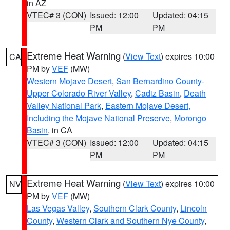
in AZ
VTEC# 3 (CON)
Issued: 12:00
Updated: 04:15
PM
PM
Extreme Heat Warning
(
View Text
) expires 10:00
CA
PM by
VEF
(MW)
Western Mojave Desert
,
San Bernardino County-
Upper Colorado River Valley
,
Cadiz Basin
,
Death
Valley National Park
,
Eastern Mojave Desert,
Including the Mojave National Preserve
,
Morongo
Basin
, in CA
VTEC# 3 (CON)
Issued: 12:00
Updated: 04:15
PM
PM
Extreme Heat Warning
(
View Text
) expires 10:00
NV
PM by
VEF
(MW)
Las Vegas Valley
,
Southern Clark County
,
Lincoln
County
,
Western Clark and Southern Nye County
,