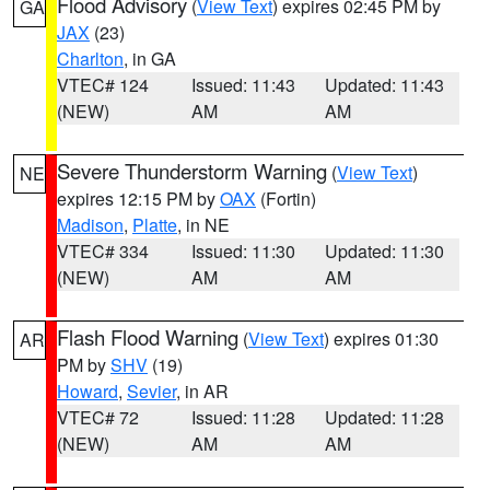
Flood Advisory
(
View Text
) expires 02:45 PM by
GA
JAX
(23)
Charlton
, in GA
VTEC# 124
Issued: 11:43
Updated: 11:43
(NEW)
AM
AM
Severe Thunderstorm Warning
(
View Text
)
NE
expires 12:15 PM by
OAX
(Fortin)
Madison
,
Platte
, in NE
VTEC# 334
Issued: 11:30
Updated: 11:30
(NEW)
AM
AM
Flash Flood Warning
(
View Text
) expires 01:30
AR
PM by
SHV
(19)
Howard
,
Sevier
, in AR
VTEC# 72
Issued: 11:28
Updated: 11:28
(NEW)
AM
AM