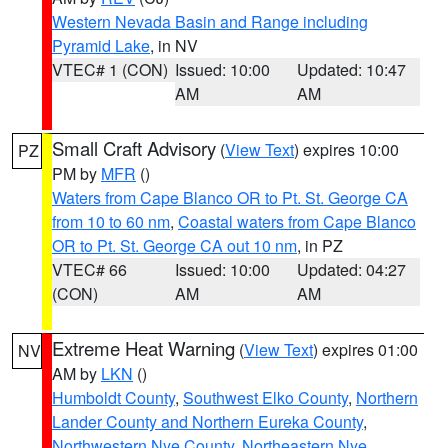
Western Nevada Basin and Range including
Pyramid Lake
, in NV
VTEC# 1 (CON)
Issued: 10:00
Updated: 10:47
AM
AM
Small Craft Advisory
(
View Text
) expires 10:00
PZ
PM by
MFR
()
Waters from Cape Blanco OR to Pt. St. George CA
from 10 to 60 nm
,
Coastal waters from Cape Blanco
OR to Pt. St. George CA out 10 nm
, in PZ
VTEC# 66
Issued: 10:00
Updated: 04:27
(CON)
AM
AM
Extreme Heat Warning
(
View Text
) expires 01:00
NV
AM by
LKN
()
Humboldt County
,
Southwest Elko County
,
Northern
Lander County and Northern Eureka County
,
Northwestern Nye County
,
Northeastern Nye