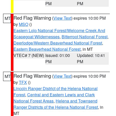
PM
PM
Red Flag Warning
(
View Text
) expires 10:00 PM
MT
by
MSO
()
Eastern Lolo National Forest/Welcome Creek And
Scapegoat Wildernesses
,
Bitterroot National Forest
,
Deerlodge/Western Beaverhead National Forest
,
Eastern Beaverhead National Forest
, in MT
VTEC# 7 (NEW)
Issued: 01:00
Updated: 10:41
PM
PM
Red Flag Warning
(
View Text
) expires 10:00 PM
MT
by
TFX
()
Lincoln Ranger District of the Helena National
Forest
,
Central and Eastern Lewis and Clark
National Forest Areas
,
Helena and Townsend
Ranger Districts of the Helena National Forest
, in
MT