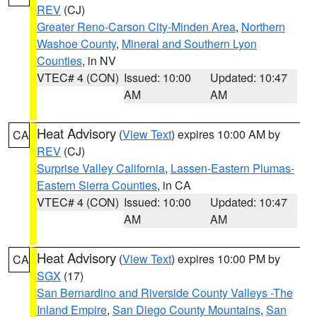
REV
(CJ)
Greater Reno-Carson City-Minden Area
,
Northern
Washoe County
,
Mineral and Southern Lyon
Counties
, in NV
VTEC# 4 (CON)
Issued: 10:00
Updated: 10:47
AM
AM
Heat Advisory
(
View Text
) expires 10:00 AM by
CA
REV
(CJ)
Surprise Valley California
,
Lassen-Eastern Plumas-
Eastern Sierra Counties
, in CA
VTEC# 4 (CON)
Issued: 10:00
Updated: 10:47
AM
AM
Heat Advisory
(
View Text
) expires 10:00 PM by
CA
SGX
(17)
San Bernardino and Riverside County Valleys -The
Inland Empire
,
San Diego County Mountains
,
San