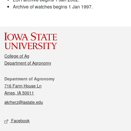
Archive of watches begins 1 Jan 1997.
College of Ag
Department of Agronomy
Contact
Department of Agronomy
716 Farm House Ln
Ames, IA 50011
akrherz@iastate.edu
Social media
Facebook