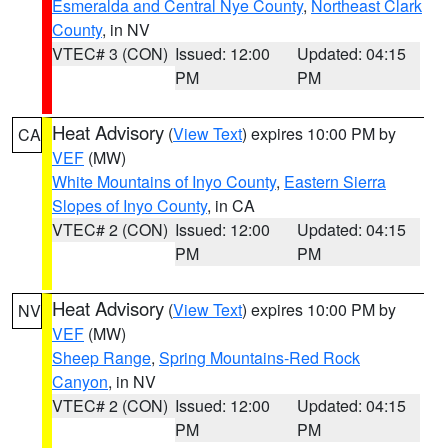
Esmeralda and Central Nye County
,
Northeast Clark
County
, in NV
VTEC# 3 (CON)
Issued: 12:00
Updated: 04:15
PM
PM
Heat Advisory
(
View Text
) expires 10:00 PM by
CA
VEF
(MW)
White Mountains of Inyo County
,
Eastern Sierra
Slopes of Inyo County
, in CA
VTEC# 2 (CON)
Issued: 12:00
Updated: 04:15
PM
PM
Heat Advisory
(
View Text
) expires 10:00 PM by
NV
VEF
(MW)
Sheep Range
,
Spring Mountains-Red Rock
Canyon
, in NV
VTEC# 2 (CON)
Issued: 12:00
Updated: 04:15
PM
PM