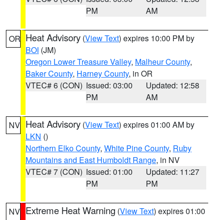
PM
AM
Heat Advisory
(
View Text
) expires 10:00 PM by
OR
BOI
(JM)
Oregon Lower Treasure Valley
,
Malheur County
,
Baker County
,
Harney County
, in OR
VTEC# 6 (CON)
Issued: 03:00
Updated: 12:58
PM
AM
Heat Advisory
(
View Text
) expires 01:00 AM by
NV
LKN
()
Northern Elko County
,
White Pine County
,
Ruby
Mountains and East Humboldt Range
, in NV
VTEC# 7 (CON)
Issued: 01:00
Updated: 11:27
PM
PM
Extreme Heat Warning
(
View Text
) expires 01:00
NV