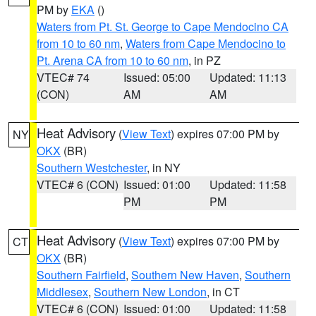
PM by
EKA
()
Waters from Pt. St. George to Cape Mendocino CA
from 10 to 60 nm
,
Waters from Cape Mendocino to
Pt. Arena CA from 10 to 60 nm
, in PZ
VTEC# 74
Issued: 05:00
Updated: 11:13
(CON)
AM
AM
Heat Advisory
(
View Text
) expires 07:00 PM by
NY
OKX
(BR)
Southern Westchester
, in NY
VTEC# 6 (CON)
Issued: 01:00
Updated: 11:58
PM
PM
Heat Advisory
(
View Text
) expires 07:00 PM by
CT
OKX
(BR)
Southern Fairfield
,
Southern New Haven
,
Southern
Middlesex
,
Southern New London
, in CT
VTEC# 6 (CON)
Issued: 01:00
Updated: 11:58