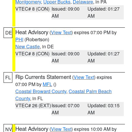
Montgomery
,
Upper Bucks
,
Delaware
, in PA
VTEC# 8 (CON)
Issued: 09:00
Updated: 01:27
AM
AM
Heat Advisory
(
View Text
) expires 07:00 PM by
DE
PHI
(Robertson)
New Castle
, in DE
VTEC# 8 (CON)
Issued: 09:00
Updated: 01:27
AM
AM
Rip Currents Statement
(
View Text
) expires
FL
07:00 PM by
MFL
()
Coastal Broward County
,
Coastal Palm Beach
County
, in FL
VTEC# 26 (EXT)
Issued: 07:00
Updated: 03:15
AM
AM
Heat Advisory
(
View Text
) expires 10:00 AM by
NV