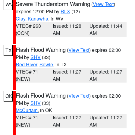
Severe Thunderstorm Warning
(
View Text
)
WV
expires 12:00 PM by
RLX
(12)
Clay
,
Kanawha
, in WV
VTEC# 263
Issued: 11:28
Updated: 11:44
(CON)
AM
AM
Flash Flood Warning
(
View Text
) expires 02:30
TX
PM by
SHV
(33)
Red River
,
Bowie
, in TX
VTEC# 71
Issued: 11:27
Updated: 11:27
(NEW)
AM
AM
Flash Flood Warning
(
View Text
) expires 02:30
OK
PM by
SHV
(33)
McCurtain
, in OK
VTEC# 71
Issued: 11:27
Updated: 11:27
(NEW)
AM
AM