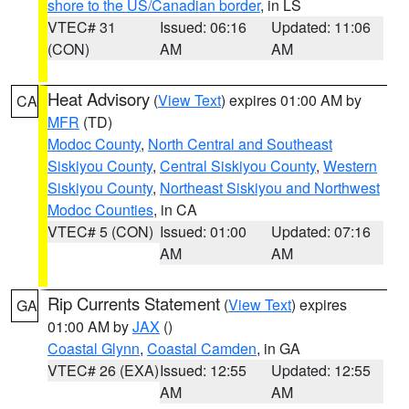
shore to the US/Canadian border
, in LS
VTEC# 31
Issued: 06:16
Updated: 11:06
(CON)
AM
AM
Heat Advisory
(
View Text
) expires 01:00 AM by
CA
MFR
(TD)
Modoc County
,
North Central and Southeast
Siskiyou County
,
Central Siskiyou County
,
Western
Siskiyou County
,
Northeast Siskiyou and Northwest
Modoc Counties
, in CA
VTEC# 5 (CON)
Issued: 01:00
Updated: 07:16
AM
AM
Rip Currents Statement
(
View Text
) expires
GA
01:00 AM by
JAX
()
Coastal Glynn
,
Coastal Camden
, in GA
VTEC# 26 (EXA)
Issued: 12:55
Updated: 12:55
AM
AM