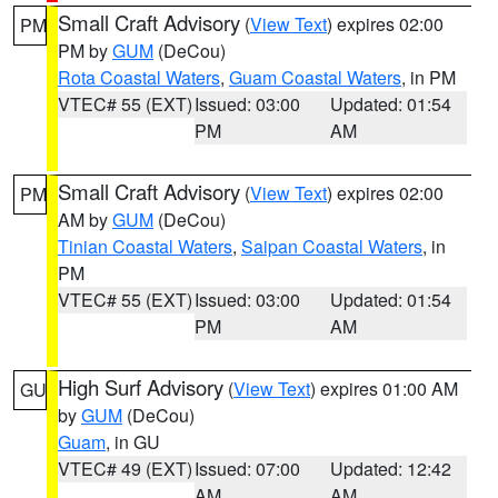
Small Craft Advisory
(
View Text
) expires 02:00
PM
PM by
GUM
(DeCou)
Rota Coastal Waters
,
Guam Coastal Waters
, in PM
VTEC# 55 (EXT)
Issued: 03:00
Updated: 01:54
PM
AM
Small Craft Advisory
(
View Text
) expires 02:00
PM
AM by
GUM
(DeCou)
Tinian Coastal Waters
,
Saipan Coastal Waters
, in
PM
VTEC# 55 (EXT)
Issued: 03:00
Updated: 01:54
PM
AM
High Surf Advisory
(
View Text
) expires 01:00 AM
GU
by
GUM
(DeCou)
Guam
, in GU
VTEC# 49 (EXT)
Issued: 07:00
Updated: 12:42
AM
AM