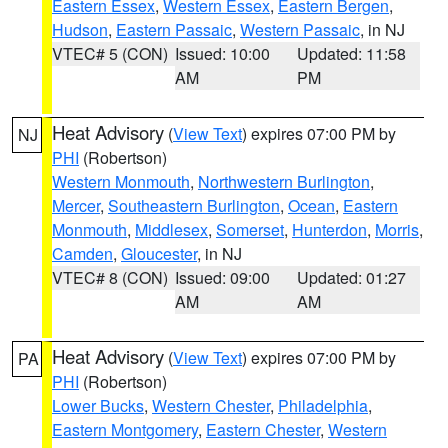
Eastern Essex
,
Western Essex
,
Eastern Bergen
,
Hudson
,
Eastern Passaic
,
Western Passaic
, in NJ
VTEC# 5 (CON)
Issued: 10:00
Updated: 11:58
AM
PM
Heat Advisory
(
View Text
) expires 07:00 PM by
NJ
PHI
(Robertson)
Western Monmouth
,
Northwestern Burlington
,
Mercer
,
Southeastern Burlington
,
Ocean
,
Eastern
Monmouth
,
Middlesex
,
Somerset
,
Hunterdon
,
Morris
,
Camden
,
Gloucester
, in NJ
VTEC# 8 (CON)
Issued: 09:00
Updated: 01:27
AM
AM
Heat Advisory
(
View Text
) expires 07:00 PM by
PA
PHI
(Robertson)
Lower Bucks
,
Western Chester
,
Philadelphia
,
Eastern Montgomery
,
Eastern Chester
,
Western