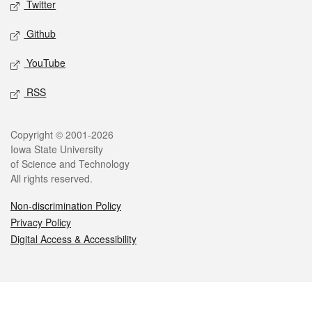
Twitter
Github
YouTube
RSS
Legal
Copyright © 2001-2026
Iowa State University
of Science and Technology
All rights reserved.
Non-discrimination Policy
Privacy Policy
Digital Access & Accessibility