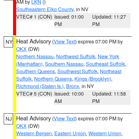
AM by
LKN
()
Southeastern Elko County
, in NV
VTEC# 1 (CON)
Issued: 01:00
Updated: 11:27
PM
PM
Heat Advisory
(
View Text
) expires 07:00 PM by
NY
OKX
(DW)
Northern Nassau
,
Northwest Suffolk
,
New York
(Manhattan)
,
Southern Nassau
,
Southeast Suffolk
,
Southern Queens
,
Southwest Suffolk
,
Northeast
Suffolk
,
Northern Queens
,
Kings (Brooklyn)
,
Richmond (Staten Is.)
,
Bronx
, in NY
VTEC# 5 (CON)
Issued: 10:00
Updated: 11:58
AM
PM
Heat Advisory
(
View Text
) expires 07:00 PM by
NJ
OKX
(DW)
Western Bergen
,
Eastern Union
,
Western Union
,