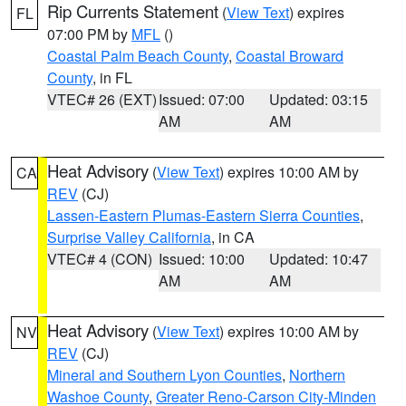
Rip Currents Statement
(
View Text
) expires
FL
07:00 PM by
MFL
()
Coastal Palm Beach County
,
Coastal Broward
County
, in FL
VTEC# 26 (EXT)
Issued: 07:00
Updated: 03:15
AM
AM
Heat Advisory
(
View Text
) expires 10:00 AM by
CA
REV
(CJ)
Lassen-Eastern Plumas-Eastern Sierra Counties
,
Surprise Valley California
, in CA
VTEC# 4 (CON)
Issued: 10:00
Updated: 10:47
AM
AM
Heat Advisory
(
View Text
) expires 10:00 AM by
NV
REV
(CJ)
Mineral and Southern Lyon Counties
,
Northern
Washoe County
,
Greater Reno-Carson City-Minden