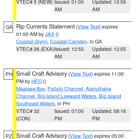
VTEC# 5 (NEW)
Issued: 01:00
Updated: 12:59
AM
AM
Rip Currents Statement
(
View Text
) expires
GA
01:00 AM by
JAX
()
Coastal Glynn
,
Coastal Camden
, in GA
VTEC# 26 (EXA)
Issued: 12:55
Updated: 12:55
AM
AM
Small Craft Advisory
(
View Text
) expires 11:00
PH
PM by
HFO
()
Maalaea Bay
,
Pailolo Channel
,
Alenuihaha
Channel
,
Big Island Leeward Waters
,
Big Island
Southeast Waters
, in PH
VTEC# 32
Issued: 07:00
Updated: 08:16
(CON)
PM
PM
Small Craft Advisory
(
View Text
) expires 05:00
PZ