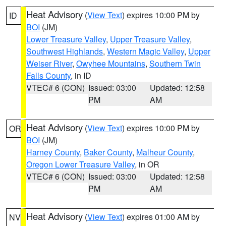
Heat Advisory
(
View Text
) expires 10:00 PM by
ID
BOI
(JM)
Lower Treasure Valley
,
Upper Treasure Valley
,
Southwest Highlands
,
Western Magic Valley
,
Upper
Weiser River
,
Owyhee Mountains
,
Southern Twin
Falls County
, in ID
VTEC# 6 (CON)
Issued: 03:00
Updated: 12:58
PM
AM
Heat Advisory
(
View Text
) expires 10:00 PM by
OR
BOI
(JM)
Harney County
,
Baker County
,
Malheur County
,
Oregon Lower Treasure Valley
, in OR
VTEC# 6 (CON)
Issued: 03:00
Updated: 12:58
PM
AM
Heat Advisory
(
View Text
) expires 01:00 AM by
NV