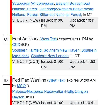
Scapegoat Wildernesses
,
Eastern Beaverhead
National Forest
,
Deerlodge/Western Beaverhead
National Forest
,
Bitterroot National Forest
, in MT
VTEC# 7 (NEW)
Issued: 01:00
Updated: 10:41
PM
PM
Heat Advisory
(
View Text
) expires 07:00 PM by
CT
OKX
(BR)
Southern Fairfield
,
Southern New Haven
,
Southern
Middlesex
,
Southern New London
, in CT
VTEC# 6 (CON)
Issued: 01:00
Updated: 11:58
PM
PM
Red Flag Warning
(
View Text
) expires 01:00 AM
ID
by
MSO
()
Palouse/Nezperce Reservation/Hells Canyon
Region
, in ID
VTEC# 7 (NEW)
Issued: 01:00
Updated: 10:41