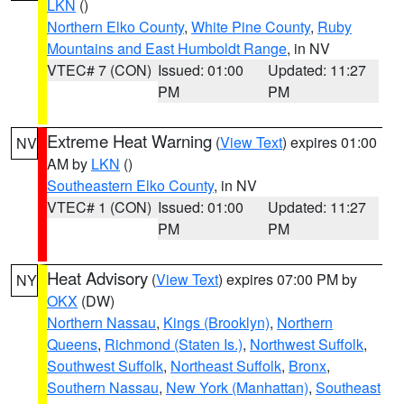
LKN
()
Northern Elko County
,
White Pine County
,
Ruby
Mountains and East Humboldt Range
, in NV
VTEC# 7 (CON)
Issued: 01:00
Updated: 11:27
PM
PM
Extreme Heat Warning
(
View Text
) expires 01:00
NV
AM by
LKN
()
Southeastern Elko County
, in NV
VTEC# 1 (CON)
Issued: 01:00
Updated: 11:27
PM
PM
Heat Advisory
(
View Text
) expires 07:00 PM by
NY
OKX
(DW)
Northern Nassau
,
Kings (Brooklyn)
,
Northern
Queens
,
Richmond (Staten Is.)
,
Northwest Suffolk
,
Southwest Suffolk
,
Northeast Suffolk
,
Bronx
,
Southern Nassau
,
New York (Manhattan)
,
Southeast