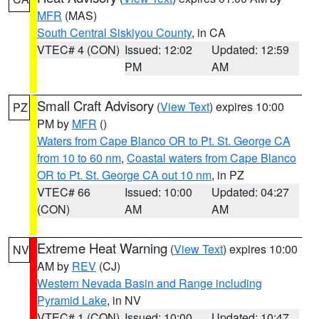
MFR
(MAS)
South Central Siskiyou County
, in CA
VTEC# 4 (CON)
Issued: 12:02
Updated: 12:59
PM
AM
Small Craft Advisory
(
View Text
) expires 10:00
PZ
PM by
MFR
()
Waters from Cape Blanco OR to Pt. St. George CA
from 10 to 60 nm
,
Coastal waters from Cape Blanco
OR to Pt. St. George CA out 10 nm
, in PZ
VTEC# 66
Issued: 10:00
Updated: 04:27
(CON)
AM
AM
Extreme Heat Warning
(
View Text
) expires 10:00
NV
AM by
REV
(CJ)
Western Nevada Basin and Range including
Pyramid Lake
, in NV
VTEC# 1 (CON)
Issued: 10:00
Updated: 10:47