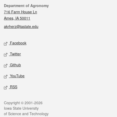
Contact
Department of Agronomy
716 Farm House Ln
Ames, IA 50011
akrherz@iastate.edu
Social media
Facebook
Twitter
Github
YouTube
RSS
Legal
Copyright © 2001-2026
Iowa State University
of Science and Technology