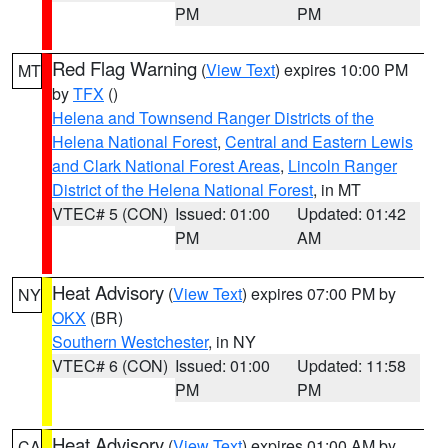
PM
PM
Red Flag Warning
(
View Text
) expires 10:00 PM
MT
by
TFX
()
Helena and Townsend Ranger Districts of the
Helena National Forest
,
Central and Eastern Lewis
and Clark National Forest Areas
,
Lincoln Ranger
District of the Helena National Forest
, in MT
VTEC# 5 (CON)
Issued: 01:00
Updated: 01:42
PM
AM
Heat Advisory
(
View Text
) expires 07:00 PM by
NY
OKX
(BR)
Southern Westchester
, in NY
VTEC# 6 (CON)
Issued: 01:00
Updated: 11:58
PM
PM
Heat Advisory
(
View Text
) expires 01:00 AM by
CA