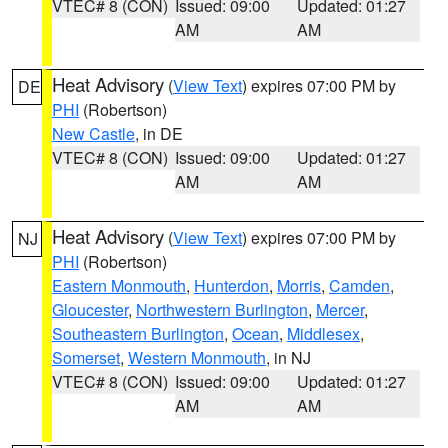
VTEC# 8 (CON)
Issued: 09:00
Updated: 01:27
AM
AM
Heat Advisory
(
View Text
) expires 07:00 PM by
DE
PHI
(Robertson)
New Castle
, in DE
VTEC# 8 (CON)
Issued: 09:00
Updated: 01:27
AM
AM
Heat Advisory
(
View Text
) expires 07:00 PM by
NJ
PHI
(Robertson)
Eastern Monmouth
,
Hunterdon
,
Morris
,
Camden
,
Gloucester
,
Northwestern Burlington
,
Mercer
,
Southeastern Burlington
,
Ocean
,
Middlesex
,
Somerset
,
Western Monmouth
, in NJ
VTEC# 8 (CON)
Issued: 09:00
Updated: 01:27
AM
AM