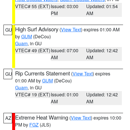
VTEC# 55 (EXT)
Issued: 03:00
Updated: 01:54
PM
AM
High Surf Advisory
(
View Text
) expires 01:00 AM
GU
by
GUM
(DeCou)
Guam
, in GU
VTEC# 49 (EXT)
Issued: 07:00
Updated: 12:42
AM
AM
Rip Currents Statement
(
View Text
) expires
GU
01:00 AM by
GUM
(DeCou)
Guam
, in GU
VTEC# 19 (EXT)
Issued: 01:00
Updated: 12:42
AM
AM
Extreme Heat Warning
(
View Text
) expires 10:00
AZ
PM by
FGZ
(JLS)