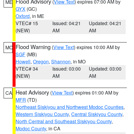
Flood Advisory
(
View Text
) expires 07:00 AM by
ME
GYX
(GC)
Oxford
, in ME
VTEC# 15
Issued: 04:21
Updated: 04:21
(NEW)
AM
AM
Flood Warning
(
View Text
) expires 10:00 AM by
MO
SGF
(MB)
Howell
,
Oregon
,
Shannon
, in MO
VTEC# 34
Issued: 03:00
Updated: 03:00
(NEW)
AM
AM
Heat Advisory
(
View Text
) expires 01:00 AM by
CA
MFR
(TD)
Northeast Siskiyou and Northwest Modoc Counties
,
Western Siskiyou County
,
Central Siskiyou County
,
North Central and Southeast Siskiyou County
,
Modoc County
, in CA