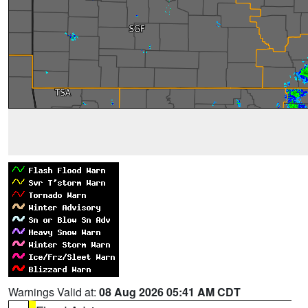
Warnings Valid at:
08 Aug 2026 05:41 AM CDT