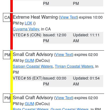
PM
PM
Extreme Heat Warning
(
View Text
) expires 10:00
CA
PM by
LOX
()
Cuyama Valley
, in CA
VTEC# 5 (CON)
Issued: 12:00
Updated: 11:11
PM
AM
Small Craft Advisory
(
View Text
) expires 02:00
PM
AM by
GUM
(DeCou)
Saipan Coastal Waters
,
Tinian Coastal Waters
, in
PM
VTEC# 55 (EXT)
Issued: 03:00
Updated: 01:54
PM
AM
Small Craft Advisory
(
View Text
) expires 02:00
PM
PM by
GUM
(DeCou)
Rota Coastal Waters
,
Guam Coastal Waters
, in PM