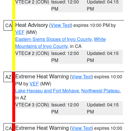
VTEC# 2 (CON)
Issued: 12:00
Updated: 04:15
PM
PM
Heat Advisory
(
View Text
) expires 10:00 PM by
CA
VEF
(MW)
Eastern Sierra Slopes of Inyo County
,
White
Mountains of Inyo County
, in CA
VTEC# 2 (CON)
Issued: 12:00
Updated: 04:15
PM
PM
Extreme Heat Warning
(
View Text
) expires 10:00
AZ
PM by
VEF
(MW)
Lake Havasu and Fort Mohave
,
Northwest Plateau
,
in AZ
VTEC# 3 (CON)
Issued: 12:00
Updated: 04:15
PM
PM
Extreme Heat Warning
(
View Text
) expires 10:00
CA