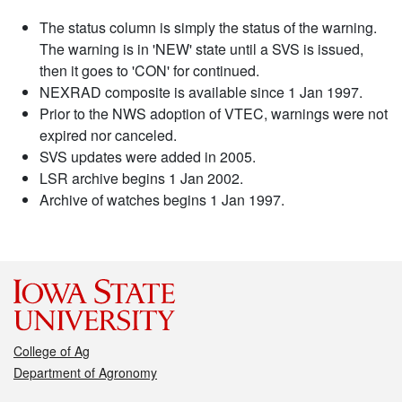
The status column is simply the status of the warning.
The warning is in 'NEW' state until a SVS is issued,
then it goes to 'CON' for continued.
NEXRAD composite is available since 1 Jan 1997.
Prior to the NWS adoption of VTEC, warnings were not
expired nor canceled.
SVS updates were added in 2005.
LSR archive begins 1 Jan 2002.
Archive of watches begins 1 Jan 1997.
College of Ag
Department of Agronomy