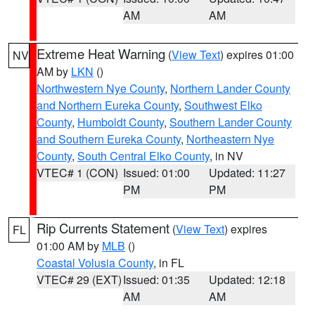
AM
AM
Extreme Heat Warning
(
View Text
) expires 01:00
NV
AM by
LKN
()
Northwestern Nye County
,
Northern Lander County
and Northern Eureka County
,
Southwest Elko
County
,
Humboldt County
,
Southern Lander County
and Southern Eureka County
,
Northeastern Nye
County
,
South Central Elko County
, in NV
VTEC# 1 (CON)
Issued: 01:00
Updated: 11:27
PM
PM
Rip Currents Statement
(
View Text
) expires
FL
01:00 AM by
MLB
()
Coastal Volusia County
, in FL
VTEC# 29 (EXT)
Issued: 01:35
Updated: 12:18
AM
AM