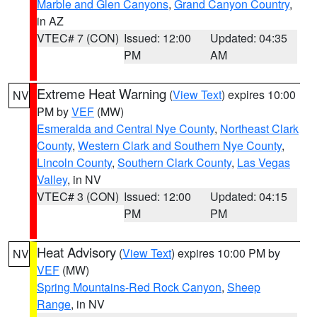
Marble and Glen Canyons
,
Grand Canyon Country
,
in AZ
VTEC# 7 (CON)
Issued: 12:00
Updated: 04:35
PM
AM
Extreme Heat Warning
(
View Text
) expires 10:00
NV
PM by
VEF
(MW)
Esmeralda and Central Nye County
,
Northeast Clark
County
,
Western Clark and Southern Nye County
,
Lincoln County
,
Southern Clark County
,
Las Vegas
Valley
, in NV
VTEC# 3 (CON)
Issued: 12:00
Updated: 04:15
PM
PM
Heat Advisory
(
View Text
) expires 10:00 PM by
NV
VEF
(MW)
Spring Mountains-Red Rock Canyon
,
Sheep
Range
, in NV