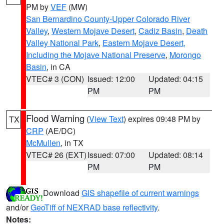
PM by
VEF
(MW)
San Bernardino County-Upper Colorado River
Valley
,
Western Mojave Desert
,
Cadiz Basin
,
Death
Valley National Park
,
Eastern Mojave Desert,
Including the Mojave National Preserve
,
Morongo
Basin
, in CA
VTEC# 3 (CON)
Issued: 12:00
Updated: 04:15
PM
PM
Flood Warning
(
View Text
) expires 09:48 PM by
TX
CRP
(AE/DC)
McMullen
, in TX
VTEC# 26 (EXT)
Issued: 07:00
Updated: 08:14
PM
PM
Download
GIS shapefile of current warnings
and/or
GeoTiff of NEXRAD base reflectivity
.
Notes: