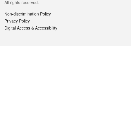
All rights reserved.
Non-discrimination Policy
Privacy Policy
Digital Access & Accessibility