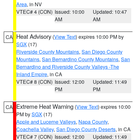
Area
, in NV
VTEC# 4 (CON)
Issued: 10:00
Updated: 10:47
AM
AM
Heat Advisory
(
View Text
) expires 10:00 PM by
CA
SGX
(17)
Riverside County Mountains
,
San Diego County
Mountains
,
San Bernardino County Mountains
,
San
Bernardino and Riverside County Valleys -The
Inland Empire
, in CA
VTEC# 8 (CON)
Issued: 12:00
Updated: 11:49
PM
PM
Extreme Heat Warning
(
View Text
) expires 10:00
CA
PM by
SGX
(17)
Apple and Lucerne Valleys
,
Napa County
,
Coachella Valley
,
San Diego County Deserts
, in CA
VTEC# 7 (CON)
Issued: 12:00
Updated: 11:49