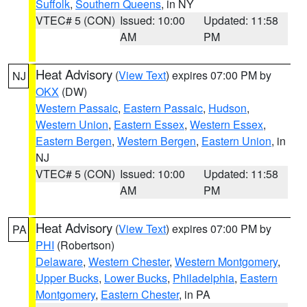
Suffolk
,
Southern Queens
, in NY
VTEC# 5 (CON)
Issued: 10:00
Updated: 11:58
AM
PM
Heat Advisory
(
View Text
) expires 07:00 PM by
NJ
OKX
(DW)
Western Passaic
,
Eastern Passaic
,
Hudson
,
Western Union
,
Eastern Essex
,
Western Essex
,
Eastern Bergen
,
Western Bergen
,
Eastern Union
, in
NJ
VTEC# 5 (CON)
Issued: 10:00
Updated: 11:58
AM
PM
Heat Advisory
(
View Text
) expires 07:00 PM by
PA
PHI
(Robertson)
Delaware
,
Western Chester
,
Western Montgomery
,
Upper Bucks
,
Lower Bucks
,
Philadelphia
,
Eastern
Montgomery
,
Eastern Chester
, in PA