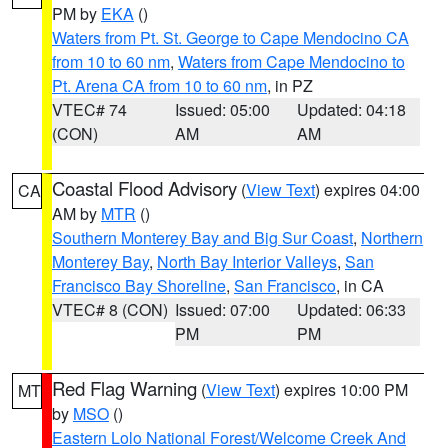
PM by
EKA
()
Waters from Pt. St. George to Cape Mendocino CA
from 10 to 60 nm
,
Waters from Cape Mendocino to
Pt. Arena CA from 10 to 60 nm
, in PZ
VTEC# 74
Issued: 05:00
Updated: 04:18
(CON)
AM
AM
Coastal Flood Advisory
(
View Text
) expires 04:00
CA
AM by
MTR
()
Southern Monterey Bay and Big Sur Coast
,
Northern
Monterey Bay
,
North Bay Interior Valleys
,
San
Francisco Bay Shoreline
,
San Francisco
, in CA
VTEC# 8 (CON)
Issued: 07:00
Updated: 06:33
PM
PM
Red Flag Warning
(
View Text
) expires 10:00 PM
MT
by
MSO
()
Eastern Lolo National Forest/Welcome Creek And