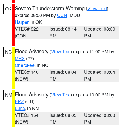
Severe Thunderstorm Warning
(
View Text
)
OK
expires 09:00 PM by
OUN
(MDU)
Harper
, in OK
VTEC# 822
Issued: 08:14
Updated: 08:30
(CON)
PM
PM
Flood Advisory
(
View Text
) expires 11:00 PM by
NC
MRX
(27)
Cherokee
, in NC
VTEC# 140
Issued: 08:04
Updated: 08:04
(NEW)
PM
PM
Flood Advisory
(
View Text
) expires 10:00 PM by
NM
EPZ
(CD)
Luna
, in NM
VTEC# 154
Issued: 08:03
Updated: 08:03
(NEW)
PM
PM