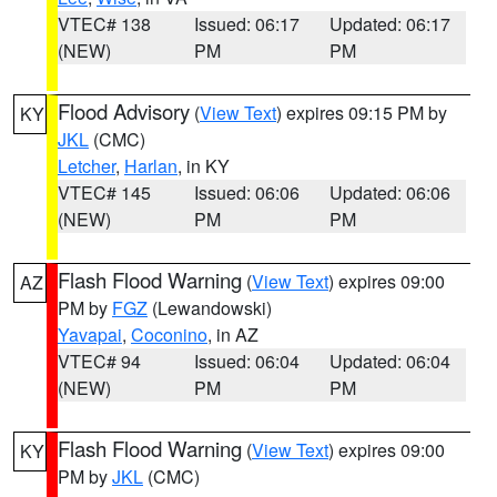
VTEC# 138
Issued: 06:17
Updated: 06:17
(NEW)
PM
PM
Flood Advisory
(
View Text
) expires 09:15 PM by
KY
JKL
(CMC)
Letcher
,
Harlan
, in KY
VTEC# 145
Issued: 06:06
Updated: 06:06
(NEW)
PM
PM
Flash Flood Warning
(
View Text
) expires 09:00
AZ
PM by
FGZ
(Lewandowski)
Yavapai
,
Coconino
, in AZ
VTEC# 94
Issued: 06:04
Updated: 06:04
(NEW)
PM
PM
Flash Flood Warning
(
View Text
) expires 09:00
KY
PM by
JKL
(CMC)