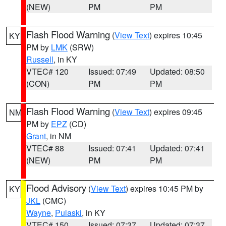
(NEW)
PM
PM
Flash Flood Warning
(
View Text
) expires 10:45
KY
PM by
LMK
(SRW)
Russell
, in KY
VTEC# 120
Issued: 07:49
Updated: 08:50
(CON)
PM
PM
Flash Flood Warning
(
View Text
) expires 09:45
NM
PM by
EPZ
(CD)
Grant
, in NM
VTEC# 88
Issued: 07:41
Updated: 07:41
(NEW)
PM
PM
Flood Advisory
(
View Text
) expires 10:45 PM by
KY
JKL
(CMC)
Wayne
,
Pulaski
, in KY
VTEC# 150
Issued: 07:37
Updated: 07:37