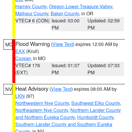
Harney County
,
Oregon Lower Treasure Valley
,
Malheur County
,
Baker County
, in OR
VTEC# 6 (CON)
Issued: 03:00
Updated: 02:59
PM
PM
Flood Warning
(
View Text
) expires 12:00 AM by
MO
EAX
(Krull)
Cooper
, in MO
VTEC# 176
Issued: 01:37
Updated: 07:33
(EXT)
PM
PM
Heat Advisory
(
View Text
) expires 08:00 AM by
NV
LKN
(97)
Northwestern Nye County
,
Southwest Elko County
,
Northeastern Nye County
,
Northern Lander County
and Northern Eureka County
,
Humboldt County
,
Southern Lander County and Southern Eureka
County
, in NV