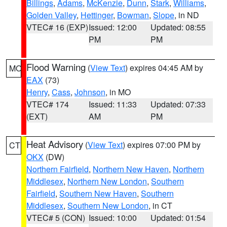
Billings
,
Adams
,
McKenzie
,
Dunn
,
Stark
,
Williams
,
Golden Valley
,
Hettinger
,
Bowman
,
Slope
, in ND
VTEC# 16 (EXP)
Issued: 12:00
Updated: 08:55
PM
PM
Flood Warning
(
View Text
) expires 04:45 AM by
MO
EAX
(73)
Henry
,
Cass
,
Johnson
, in MO
VTEC# 174
Issued: 11:33
Updated: 07:33
(EXT)
AM
PM
Heat Advisory
(
View Text
) expires 07:00 PM by
CT
OKX
(DW)
Northern Fairfield
,
Northern New Haven
,
Northern
Middlesex
,
Northern New London
,
Southern
Fairfield
,
Southern New Haven
,
Southern
Middlesex
,
Southern New London
, in CT
VTEC# 5 (CON)
Issued: 10:00
Updated: 01:54