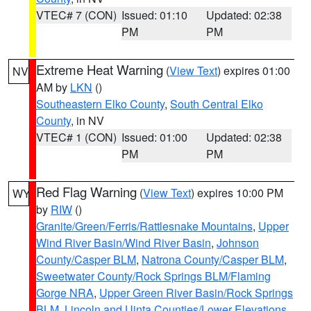
VTEC# 7 (CON)
Issued: 01:10
Updated: 02:38
PM
PM
Extreme Heat Warning
(
View Text
) expires 01:00
NV
AM by
LKN
()
Southeastern Elko County
,
South Central Elko
County
, in NV
VTEC# 1 (CON)
Issued: 01:00
Updated: 02:38
PM
PM
Red Flag Warning
(
View Text
) expires 10:00 PM
WY
by
RIW
()
Granite/Green/Ferris/Rattlesnake Mountains
,
Upper
Wind River Basin/Wind River Basin
,
Johnson
County/Casper BLM
,
Natrona County/Casper BLM
,
Sweetwater County/Rock Springs BLM/Flaming
Gorge NRA
,
Upper Green River Basin/Rock Springs
BLM
,
Lincoln and Uinta Counties/Lower Elevations
,