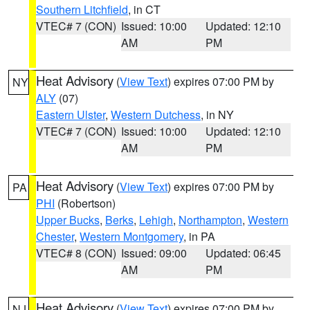
Southern Litchfield
, in CT
VTEC# 7 (CON)
Issued: 10:00
Updated: 12:10
AM
PM
Heat Advisory
(
View Text
) expires 07:00 PM by
NY
ALY
(07)
Eastern Ulster
,
Western Dutchess
, in NY
VTEC# 7 (CON)
Issued: 10:00
Updated: 12:10
AM
PM
Heat Advisory
(
View Text
) expires 07:00 PM by
PA
PHI
(Robertson)
Upper Bucks
,
Berks
,
Lehigh
,
Northampton
,
Western
Chester
,
Western Montgomery
, in PA
VTEC# 8 (CON)
Issued: 09:00
Updated: 06:45
AM
PM
Heat Advisory
(
View Text
) expires 07:00 PM by
NJ