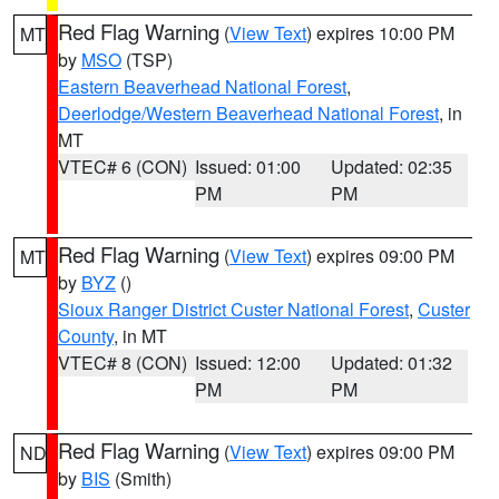
Red Flag Warning
(
View Text
) expires 10:00 PM
MT
by
MSO
(TSP)
Eastern Beaverhead National Forest
,
Deerlodge/Western Beaverhead National Forest
, in
MT
VTEC# 6 (CON)
Issued: 01:00
Updated: 02:35
PM
PM
Red Flag Warning
(
View Text
) expires 09:00 PM
MT
by
BYZ
()
Sioux Ranger District Custer National Forest
,
Custer
County
, in MT
VTEC# 8 (CON)
Issued: 12:00
Updated: 01:32
PM
PM
Red Flag Warning
(
View Text
) expires 09:00 PM
ND
by
BIS
(Smith)