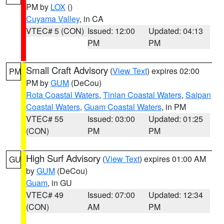
PM by
LOX
()
Cuyama Valley
, in CA
VTEC# 5 (CON)
Issued: 12:00
Updated: 04:13
PM
PM
Small Craft Advisory
(
View Text
) expires 02:00
PM
PM by
GUM
(DeCou)
Rota Coastal Waters
,
Tinian Coastal Waters
,
Saipan
Coastal Waters
,
Guam Coastal Waters
, in PM
VTEC# 55
Issued: 03:00
Updated: 01:25
(CON)
PM
PM
High Surf Advisory
(
View Text
) expires 01:00 AM
GU
by
GUM
(DeCou)
Guam
, in GU
VTEC# 49
Issued: 07:00
Updated: 12:34
(CON)
AM
PM