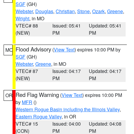
SGF
(GH)
Webster
,
Douglas
,
Christian
,
Stone
,
Ozark
,
Greene
,
Wright
, in MO
VTEC# 88
Issued: 05:41
Updated: 05:41
(NEW)
PM
PM
Flood Advisory
(
View Text
) expires 10:00 PM by
MO
SGF
(GH)
Webster
,
Greene
, in MO
VTEC# 87
Issued: 04:17
Updated: 04:17
(NEW)
PM
PM
Red Flag Warning
(
View Text
) expires 10:00 PM
OR
by
MFR
()
Western Rogue Basin including the Illinois Valley
,
Eastern Rogue Valley
, in OR
VTEC# 15
Issued: 04:00
Updated: 04:08
(CON)
PM
PM