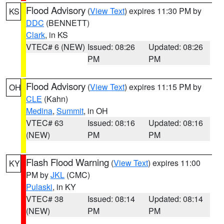
Flood Advisory
(
View Text
) expires 11:30 PM by
KS
DDC
(BENNETT)
Clark
, in KS
VTEC# 6 (NEW)
Issued: 08:26
Updated: 08:26
PM
PM
Flood Advisory
(
View Text
) expires 11:15 PM by
OH
CLE
(Kahn)
Medina
,
Summit
, in OH
VTEC# 63
Issued: 08:16
Updated: 08:16
(NEW)
PM
PM
Flash Flood Warning
(
View Text
) expires 11:00
KY
PM by
JKL
(CMC)
Pulaski
, in KY
VTEC# 38
Issued: 08:14
Updated: 08:14
(NEW)
PM
PM