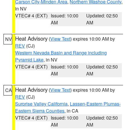
Carson City-Minden Area
,
Northern Washoe County
,
in NV
VTEC# 4 (EXT)
Issued: 10:00
Updated: 02:50
AM
AM
Heat Advisory
(
View Text
) expires 10:00 AM by
NV
REV
(CJ)
Western Nevada Basin and Range including
Pyramid Lake
, in NV
VTEC# 4 (EXT)
Issued: 10:00
Updated: 02:50
AM
AM
Heat Advisory
(
View Text
) expires 10:00 AM by
CA
REV
(CJ)
Surprise Valley California
,
Lassen-Eastern Plumas-
Eastern Sierra Counties
, in CA
VTEC# 4 (EXT)
Issued: 10:00
Updated: 02:50
AM
AM