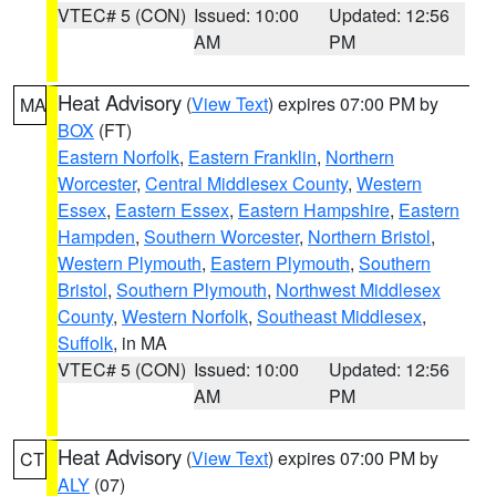
VTEC# 5 (CON)
Issued: 10:00
Updated: 12:56
AM
PM
Heat Advisory
(
View Text
) expires 07:00 PM by
MA
BOX
(FT)
Eastern Norfolk
,
Eastern Franklin
,
Northern
Worcester
,
Central Middlesex County
,
Western
Essex
,
Eastern Essex
,
Eastern Hampshire
,
Eastern
Hampden
,
Southern Worcester
,
Northern Bristol
,
Western Plymouth
,
Eastern Plymouth
,
Southern
Bristol
,
Southern Plymouth
,
Northwest Middlesex
County
,
Western Norfolk
,
Southeast Middlesex
,
Suffolk
, in MA
VTEC# 5 (CON)
Issued: 10:00
Updated: 12:56
AM
PM
Heat Advisory
(
View Text
) expires 07:00 PM by
CT
ALY
(07)