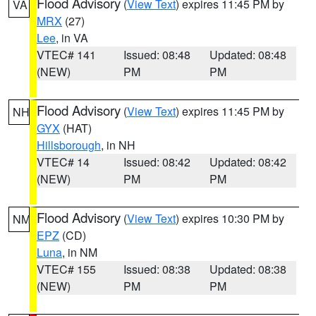
Flood Advisory
(
View Text
) expires 11:45 PM by
VA
MRX
(27)
Lee
, in VA
VTEC# 141
Issued: 08:48
Updated: 08:48
(NEW)
PM
PM
Flood Advisory
(
View Text
) expires 11:45 PM by
NH
GYX
(HAT)
Hillsborough
, in NH
VTEC# 14
Issued: 08:42
Updated: 08:42
(NEW)
PM
PM
Flood Advisory
(
View Text
) expires 10:30 PM by
NM
EPZ
(CD)
Luna
, in NM
VTEC# 155
Issued: 08:38
Updated: 08:38
(NEW)
PM
PM