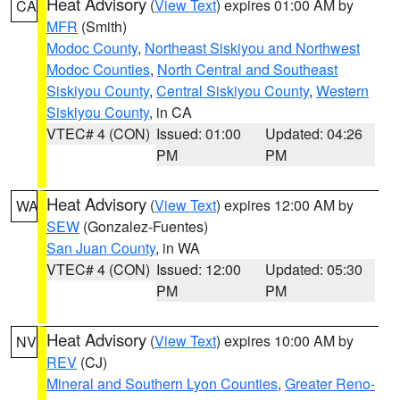
Heat Advisory
(
View Text
) expires 01:00 AM by
CA
MFR
(Smith)
Modoc County
,
Northeast Siskiyou and Northwest
Modoc Counties
,
North Central and Southeast
Siskiyou County
,
Central Siskiyou County
,
Western
Siskiyou County
, in CA
VTEC# 4 (CON)
Issued: 01:00
Updated: 04:26
PM
PM
Heat Advisory
(
View Text
) expires 12:00 AM by
WA
SEW
(Gonzalez-Fuentes)
San Juan County
, in WA
VTEC# 4 (CON)
Issued: 12:00
Updated: 05:30
PM
PM
Heat Advisory
(
View Text
) expires 10:00 AM by
NV
REV
(CJ)
Mineral and Southern Lyon Counties
,
Greater Reno-