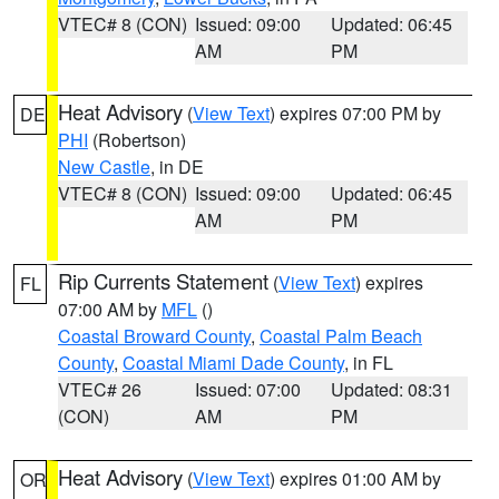
VTEC# 8 (CON)
Issued: 09:00
Updated: 06:45
AM
PM
Heat Advisory
(
View Text
) expires 07:00 PM by
DE
PHI
(Robertson)
New Castle
, in DE
VTEC# 8 (CON)
Issued: 09:00
Updated: 06:45
AM
PM
Rip Currents Statement
(
View Text
) expires
FL
07:00 AM by
MFL
()
Coastal Broward County
,
Coastal Palm Beach
County
,
Coastal Miami Dade County
, in FL
VTEC# 26
Issued: 07:00
Updated: 08:31
(CON)
AM
PM
Heat Advisory
(
View Text
) expires 01:00 AM by
OR