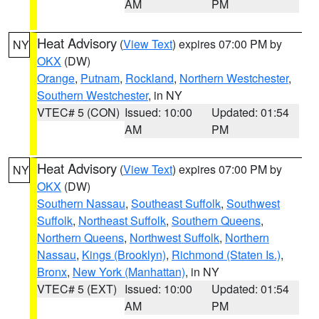
AM
PM
Heat Advisory
(
View Text
) expires 07:00 PM by
NY
OKX
(DW)
Orange
,
Putnam
,
Rockland
,
Northern Westchester
,
Southern Westchester
, in NY
VTEC# 5 (CON)
Issued: 10:00
Updated: 01:54
AM
PM
Heat Advisory
(
View Text
) expires 07:00 PM by
NY
OKX
(DW)
Southern Nassau
,
Southeast Suffolk
,
Southwest
Suffolk
,
Northeast Suffolk
,
Southern Queens
,
Northern Queens
,
Northwest Suffolk
,
Northern
Nassau
,
Kings (Brooklyn)
,
Richmond (Staten Is.)
,
Bronx
,
New York (Manhattan)
, in NY
VTEC# 5 (EXT)
Issued: 10:00
Updated: 01:54
AM
PM