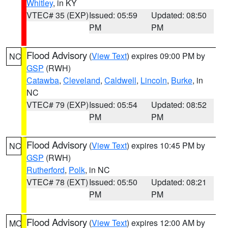
Whitley
, in KY
VTEC# 35 (EXP)
Issued: 05:59
Updated: 08:50
PM
PM
Flood Advisory
(
View Text
) expires 09:00 PM by
NC
GSP
(RWH)
Catawba
,
Cleveland
,
Caldwell
,
Lincoln
,
Burke
, in
NC
VTEC# 79 (EXP)
Issued: 05:54
Updated: 08:52
PM
PM
Flood Advisory
(
View Text
) expires 10:45 PM by
NC
GSP
(RWH)
Rutherford
,
Polk
, in NC
VTEC# 78 (EXT)
Issued: 05:50
Updated: 08:21
PM
PM
Flood Advisory
(
View Text
) expires 12:00 AM by
MO