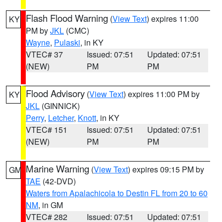
Flash Flood Warning
(
View Text
) expires 11:00
KY
PM by
JKL
(CMC)
Wayne
,
Pulaski
, in KY
VTEC# 37
Issued: 07:51
Updated: 07:51
(NEW)
PM
PM
Flood Advisory
(
View Text
) expires 11:00 PM by
KY
JKL
(GINNICK)
Perry
,
Letcher
,
Knott
, in KY
VTEC# 151
Issued: 07:51
Updated: 07:51
(NEW)
PM
PM
Marine Warning
(
View Text
) expires 09:15 PM by
GM
TAE
(42-DVD)
Waters from Apalachicola to Destin FL from 20 to 60
NM
, in GM
VTEC# 282
Issued: 07:51
Updated: 07:51