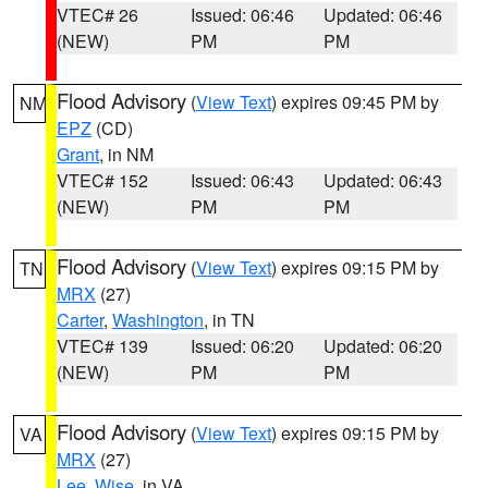
VTEC# 26
Issued: 06:46
Updated: 06:46
(NEW)
PM
PM
Flood Advisory
(
View Text
) expires 09:45 PM by
NM
EPZ
(CD)
Grant
, in NM
VTEC# 152
Issued: 06:43
Updated: 06:43
(NEW)
PM
PM
Flood Advisory
(
View Text
) expires 09:15 PM by
TN
MRX
(27)
Carter
,
Washington
, in TN
VTEC# 139
Issued: 06:20
Updated: 06:20
(NEW)
PM
PM
Flood Advisory
(
View Text
) expires 09:15 PM by
VA
MRX
(27)
Lee
,
Wise
, in VA