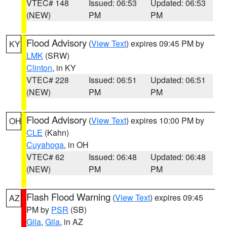
VTEC# 148
Issued: 06:53
Updated: 06:53
(NEW)
PM
PM
Flood Advisory
(
View Text
) expires 09:45 PM by
KY
LMK
(SRW)
Clinton
, in KY
VTEC# 228
Issued: 06:51
Updated: 06:51
(NEW)
PM
PM
Flood Advisory
(
View Text
) expires 10:00 PM by
OH
CLE
(Kahn)
Cuyahoga
, in OH
VTEC# 62
Issued: 06:48
Updated: 06:48
(NEW)
PM
PM
Flash Flood Warning
(
View Text
) expires 09:45
AZ
PM by
PSR
(SB)
Gila
,
Gila
, in AZ