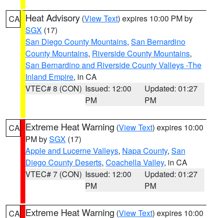
Heat Advisory
(
View Text
) expires 10:00 PM by
CA
SGX
(17)
San Diego County Mountains
,
San Bernardino
County Mountains
,
Riverside County Mountains
,
San Bernardino and Riverside County Valleys -The
Inland Empire
, in CA
VTEC# 8 (CON)
Issued: 12:00
Updated: 01:27
PM
PM
Extreme Heat Warning
(
View Text
) expires 10:00
CA
PM by
SGX
(17)
Apple and Lucerne Valleys
,
Napa County
,
San
Diego County Deserts
,
Coachella Valley
, in CA
VTEC# 7 (CON)
Issued: 12:00
Updated: 01:27
PM
PM
Extreme Heat Warning
(
View Text
) expires 10:00
CA