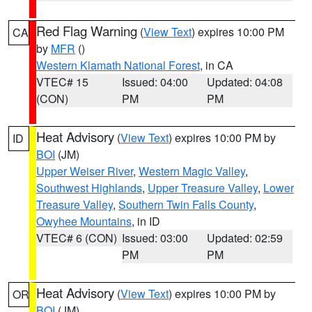
Red Flag Warning
(
View Text
) expires 10:00 PM
CA
by
MFR
()
Western Klamath National Forest
, in CA
VTEC# 15
Issued: 04:00
Updated: 04:08
(CON)
PM
PM
Heat Advisory
(
View Text
) expires 10:00 PM by
ID
BOI
(JM)
Upper Weiser River
,
Western Magic Valley
,
Southwest Highlands
,
Upper Treasure Valley
,
Lower
Treasure Valley
,
Southern Twin Falls County
,
Owyhee Mountains
, in ID
VTEC# 6 (CON)
Issued: 03:00
Updated: 02:59
PM
PM
Heat Advisory
(
View Text
) expires 10:00 PM by
OR
BOI
(JM)