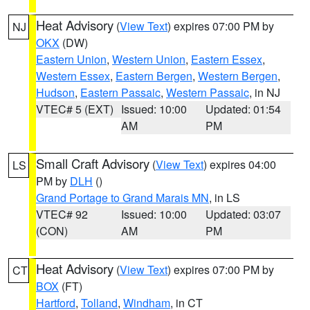
Heat Advisory
(
View Text
) expires 07:00 PM by
NJ
OKX
(DW)
Eastern Union
,
Western Union
,
Eastern Essex
,
Western Essex
,
Eastern Bergen
,
Western Bergen
,
Hudson
,
Eastern Passaic
,
Western Passaic
, in NJ
VTEC# 5 (EXT)
Issued: 10:00
Updated: 01:54
AM
PM
Small Craft Advisory
(
View Text
) expires 04:00
LS
PM by
DLH
()
Grand Portage to Grand Marais MN
, in LS
VTEC# 92
Issued: 10:00
Updated: 03:07
(CON)
AM
PM
Heat Advisory
(
View Text
) expires 07:00 PM by
CT
BOX
(FT)
Hartford
,
Tolland
,
Windham
, in CT