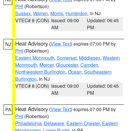
PHI
(Robertson)
Sussex
,
Warren
,
Morris
,
Hunterdon
, in NJ
VTEC# 8 (CON)
Issued: 09:00
Updated: 06:45
AM
PM
Heat Advisory
(
View Text
) expires 07:00 PM by
NJ
PHI
(Robertson)
Eastern Monmouth
,
Somerset
,
Middlesex
,
Western
Monmouth
,
Mercer
,
Gloucester
,
Camden
,
Northwestern Burlington
,
Ocean
,
Southeastern
Burlington
, in NJ
VTEC# 8 (CON)
Issued: 09:00
Updated: 06:45
AM
PM
Heat Advisory
(
View Text
) expires 07:00 PM by
PA
PHI
(Robertson)
Philadelphia
,
Delaware
,
Eastern Chester
,
Eastern
Montgomery
,
Lower Bucks
, in PA