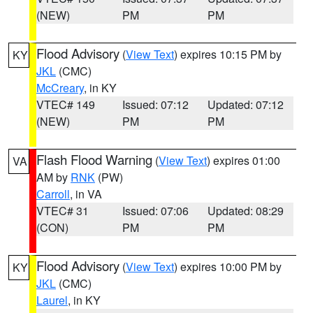
(NEW)
PM
PM
Flood Advisory
(
View Text
) expires 10:15 PM by
KY
JKL
(CMC)
McCreary
, in KY
VTEC# 149
Issued: 07:12
Updated: 07:12
(NEW)
PM
PM
Flash Flood Warning
(
View Text
) expires 01:00
VA
AM by
RNK
(PW)
Carroll
, in VA
VTEC# 31
Issued: 07:06
Updated: 08:29
(CON)
PM
PM
Flood Advisory
(
View Text
) expires 10:00 PM by
KY
JKL
(CMC)
Laurel
, in KY