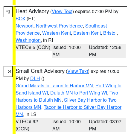
Heat Advisory
(
View Text
) expires 07:00 PM by
RI
BOX
(FT)
Newport
,
Northwest Providence
,
Southeast
Providence
,
Western Kent
,
Eastern Kent
,
Bristol
,
Washington
, in RI
VTEC# 5 (CON)
Issued: 10:00
Updated: 12:56
AM
PM
Small Craft Advisory
(
View Text
) expires 10:00
LS
PM by
DLH
()
Grand Marais to Taconite Harbor MN
,
Port Wing to
Sand Island WI
,
Duluth MN to Port Wing WI
,
Two
Harbors to Duluth MN
,
Silver Bay Harbor to Two
Harbors MN
,
Taconite Harbor to Silver Bay Harbor
MN
, in LS
VTEC# 92
Issued: 10:00
Updated: 03:07
(CON)
AM
PM