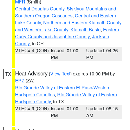
MFR
(Smith)
Central Douglas County
,
Siskiyou Mountains and
Southern Oregon Cascades
,
Central and Eastern
Lake County
,
Northern and Eastern Klamath County
and Western Lake County
,
Klamath Basin
,
Eastern
Curry County and Josephine County
,
Jackson
County
, in OR
VTEC# 4 (CON)
Issued: 01:00
Updated: 04:26
PM
PM
Heat Advisory
(
View Text
) expires 10:00 PM by
TX
EPZ
(ZA)
Rio Grande Valley of Eastern El Paso/Western
Hudspeth Counties
,
Rio Grande Valley of Eastern
Hudspeth County
, in TX
VTEC# 9 (CON)
Issued: 01:00
Updated: 08:15
PM
AM