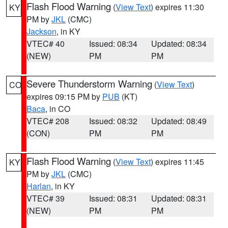
Flash Flood Warning
(
View Text
) expires 11:30
KY
PM by
JKL
(CMC)
Jackson
, in KY
VTEC# 40
Issued: 08:34
Updated: 08:34
(NEW)
PM
PM
Severe Thunderstorm Warning
(
View Text
)
CO
expires 09:15 PM by
PUB
(KT)
Baca
, in CO
VTEC# 208
Issued: 08:32
Updated: 08:49
(CON)
PM
PM
Flash Flood Warning
(
View Text
) expires 11:45
KY
PM by
JKL
(CMC)
Harlan
, in KY
VTEC# 39
Issued: 08:31
Updated: 08:31
(NEW)
PM
PM