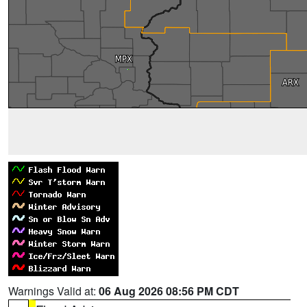
Warnings Valid at:
06 Aug 2026 08:56 PM CDT