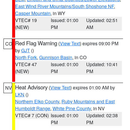
East Wind River Mountains/South Shoshone NF
,
Casper Mountain
, in WY
VTEC# 19
Issued: 01:00
Updated: 02:51
(NEW)
PM
AM
Red Flag Warning
(
View Text
) expires 09:00 PM
CO
by
GJT
()
North Fork
,
Gunnison Basin
, in CO
VTEC# 47
Issued: 01:00
Updated: 10:41
(NEW)
PM
PM
Heat Advisory
(
View Text
) expires 01:00 AM by
NV
LKN
()
Northern Elko County
,
Ruby Mountains and East
Humboldt Range
,
White Pine County
, in NV
VTEC# 7 (CON)
Issued: 01:00
Updated: 02:38
PM
PM