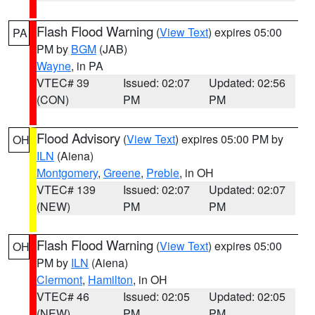
Flash Flood Warning
(
View Text
) expires 05:00
PA
PM by
BGM
(JAB)
Wayne
, in PA
VTEC# 39
Issued: 02:07
Updated: 02:56
(CON)
PM
PM
Flood Advisory
(
View Text
) expires 05:00 PM by
OH
ILN
(Aiena)
Montgomery
,
Greene
,
Preble
, in OH
VTEC# 139
Issued: 02:07
Updated: 02:07
(NEW)
PM
PM
Flash Flood Warning
(
View Text
) expires 05:00
OH
PM by
ILN
(Aiena)
Clermont
,
Hamilton
, in OH
VTEC# 46
Issued: 02:05
Updated: 02:05
(NEW)
PM
PM