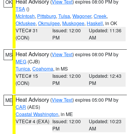
Heat Advisory
(
View Text
) expires 08:00 PM by
OK
TSA
()
McIntosh
,
Pittsburg
,
Tulsa
,
Wagoner
,
Creek
,
Okfuskee
,
Okmulgee
,
Muskogee
,
Haskell
, in OK
VTEC# 31
Issued: 12:00
Updated: 11:36
(CON)
PM
AM
Heat Advisory
(
View Text
) expires 08:00 PM by
MS
MEG
(CJB)
Tunica
,
Coahoma
, in MS
VTEC# 15
Issued: 12:00
Updated: 12:43
(CON)
PM
PM
Heat Advisory
(
View Text
) expires 05:00 PM by
ME
CAR
(AES)
Coastal Washington
, in ME
VTEC# 4 (EXA)
Issued: 12:00
Updated: 10:23
PM
AM