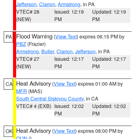
Jefferson
,
Clarion
,
Armstrong
, in PA
VTEC# 28
Issued: 12:19
Updated: 12:19
(NEW)
PM
PM
Flood Warning
(
View Text
) expires 06:15 PM by
PA
PBZ
(Frazier)
Armstrong
,
Butler
,
Clarion
,
Jefferson
, in PA
VTEC# 27
Issued: 12:17
Updated: 12:17
(NEW)
PM
PM
Heat Advisory
(
View Text
) expires 01:00 AM by
CA
MFR
(MAS)
South Central Siskiyou County
, in CA
VTEC# 4 (EXB)
Issued: 12:02
Updated: 12:02
PM
PM
Heat Advisory
(
View Text
) expires 08:00 PM by
OK
OUN
()