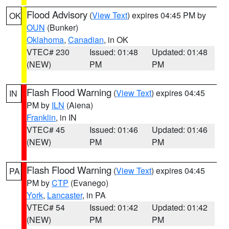
Flood Advisory
(
View Text
) expires 04:45 PM by
OK
OUN
(Bunker)
Oklahoma
,
Canadian
, in OK
VTEC# 230
Issued: 01:48
Updated: 01:48
(NEW)
PM
PM
Flash Flood Warning
(
View Text
) expires 04:45
IN
PM by
ILN
(Aiena)
Franklin
, in IN
VTEC# 45
Issued: 01:46
Updated: 01:46
(NEW)
PM
PM
Flash Flood Warning
(
View Text
) expires 04:45
PA
PM by
CTP
(Evanego)
York
,
Lancaster
, in PA
VTEC# 54
Issued: 01:42
Updated: 01:42
(NEW)
PM
PM