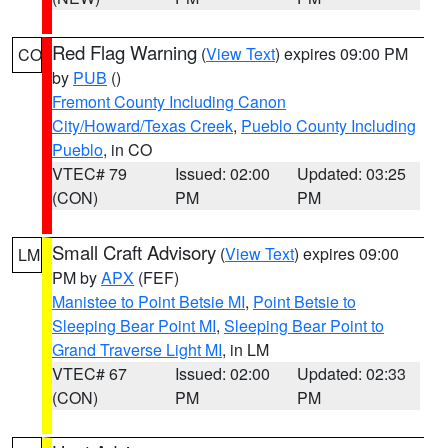
Red Flag Warning
(
View Text
) expires 09:00 PM
CO
by
PUB
()
Fremont County Including Canon
City/Howard/Texas Creek
,
Pueblo County Including
Pueblo
, in CO
VTEC# 79
Issued: 02:00
Updated: 03:25
(CON)
PM
PM
Small Craft Advisory
(
View Text
) expires 09:00
LM
PM by
APX
(FEF)
Manistee to Point Betsie MI
,
Point Betsie to
Sleeping Bear Point MI
,
Sleeping Bear Point to
Grand Traverse Light MI
, in LM
VTEC# 67
Issued: 02:00
Updated: 02:33
(CON)
PM
PM