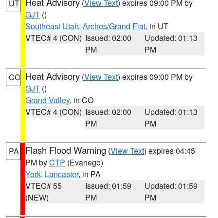
Heat Advisory
(
View Text
) expires 09:00 PM by
UT
GJT
()
Southeast Utah
,
Arches/Grand Flat
, in UT
VTEC# 4 (CON)
Issued: 02:00
Updated: 01:13
PM
PM
Heat Advisory
(
View Text
) expires 09:00 PM by
CO
GJT
()
Grand Valley
, in CO
VTEC# 4 (CON)
Issued: 02:00
Updated: 01:13
PM
PM
Flash Flood Warning
(
View Text
) expires 04:45
PA
PM by
CTP
(Evanego)
York
,
Lancaster
, in PA
VTEC# 55
Issued: 01:59
Updated: 01:59
(NEW)
PM
PM