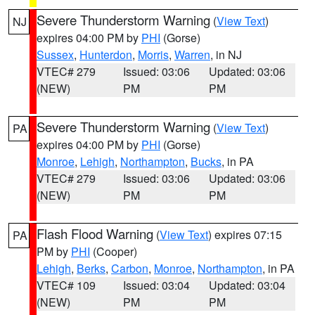
Severe Thunderstorm Warning
(
View Text
)
NJ
expires 04:00 PM by
PHI
(Gorse)
Sussex
,
Hunterdon
,
Morris
,
Warren
, in NJ
VTEC# 279
Issued: 03:06
Updated: 03:06
(NEW)
PM
PM
Severe Thunderstorm Warning
(
View Text
)
PA
expires 04:00 PM by
PHI
(Gorse)
Monroe
,
Lehigh
,
Northampton
,
Bucks
, in PA
VTEC# 279
Issued: 03:06
Updated: 03:06
(NEW)
PM
PM
Flash Flood Warning
(
View Text
) expires 07:15
PA
PM by
PHI
(Cooper)
Lehigh
,
Berks
,
Carbon
,
Monroe
,
Northampton
, in PA
VTEC# 109
Issued: 03:04
Updated: 03:04
(NEW)
PM
PM