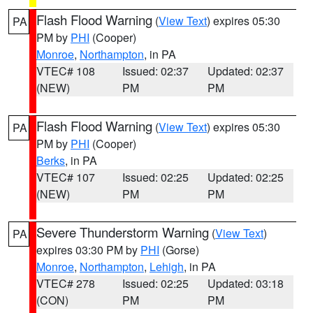
Flash Flood Warning
(
View Text
) expires 05:30
PA
PM by
PHI
(Cooper)
Monroe
,
Northampton
, in PA
VTEC# 108
Issued: 02:37
Updated: 02:37
(NEW)
PM
PM
Flash Flood Warning
(
View Text
) expires 05:30
PA
PM by
PHI
(Cooper)
Berks
, in PA
VTEC# 107
Issued: 02:25
Updated: 02:25
(NEW)
PM
PM
Severe Thunderstorm Warning
(
View Text
)
PA
expires 03:30 PM by
PHI
(Gorse)
Monroe
,
Northampton
,
Lehigh
, in PA
VTEC# 278
Issued: 02:25
Updated: 03:18
(CON)
PM
PM