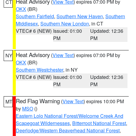
Heat Advisory
(
View Text
) expires 07:00 PM by
CT
OKX
(BR)
Southern Fairfield
,
Southern New Haven
,
Southern
Middlesex
,
Southern New London
, in CT
VTEC# 6 (NEW)
Issued: 01:00
Updated: 12:36
PM
PM
Heat Advisory
(
View Text
) expires 07:00 PM by
NY
OKX
(BR)
Southern Westchester
, in NY
VTEC# 6 (NEW)
Issued: 01:00
Updated: 12:36
PM
PM
Red Flag Warning
(
View Text
) expires 10:00 PM
MT
by
MSO
()
Eastern Lolo National Forest/Welcome Creek And
Scapegoat Wildernesses
,
Bitterroot National Forest
,
Deerlodge/Western Beaverhead National Forest
,