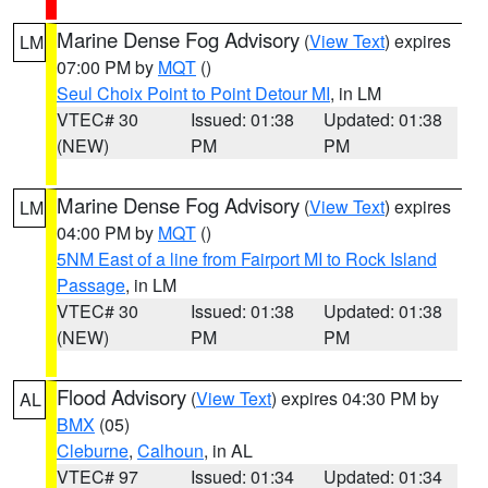
Marine Dense Fog Advisory
(
View Text
) expires
LM
07:00 PM by
MQT
()
Seul Choix Point to Point Detour MI
, in LM
VTEC# 30
Issued: 01:38
Updated: 01:38
(NEW)
PM
PM
Marine Dense Fog Advisory
(
View Text
) expires
LM
04:00 PM by
MQT
()
5NM East of a line from Fairport MI to Rock Island
Passage
, in LM
VTEC# 30
Issued: 01:38
Updated: 01:38
(NEW)
PM
PM
Flood Advisory
(
View Text
) expires 04:30 PM by
AL
BMX
(05)
Cleburne
,
Calhoun
, in AL
VTEC# 97
Issued: 01:34
Updated: 01:34