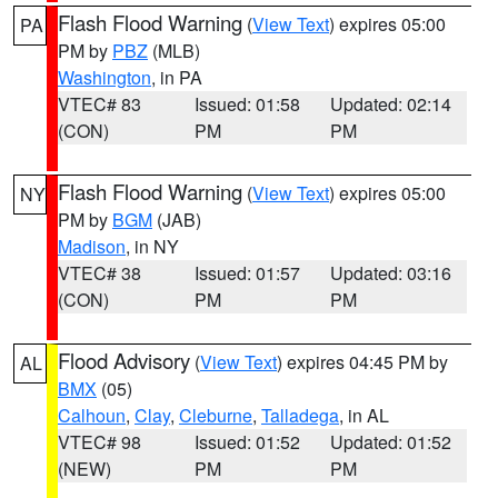
Flash Flood Warning
(
View Text
) expires 05:00
PA
PM by
PBZ
(MLB)
Washington
, in PA
VTEC# 83
Issued: 01:58
Updated: 02:14
(CON)
PM
PM
Flash Flood Warning
(
View Text
) expires 05:00
NY
PM by
BGM
(JAB)
Madison
, in NY
VTEC# 38
Issued: 01:57
Updated: 03:16
(CON)
PM
PM
Flood Advisory
(
View Text
) expires 04:45 PM by
AL
BMX
(05)
Calhoun
,
Clay
,
Cleburne
,
Talladega
, in AL
VTEC# 98
Issued: 01:52
Updated: 01:52
(NEW)
PM
PM