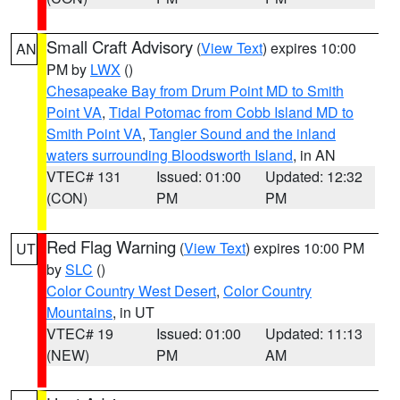
Small Craft Advisory
(
View Text
) expires 10:00
AN
PM by
LWX
()
Chesapeake Bay from Drum Point MD to Smith
Point VA
,
Tidal Potomac from Cobb Island MD to
Smith Point VA
,
Tangier Sound and the inland
waters surrounding Bloodsworth Island
, in AN
VTEC# 131
Issued: 01:00
Updated: 12:32
(CON)
PM
PM
Red Flag Warning
(
View Text
) expires 10:00 PM
UT
by
SLC
()
Color Country West Desert
,
Color Country
Mountains
, in UT
VTEC# 19
Issued: 01:00
Updated: 11:13
(NEW)
PM
AM