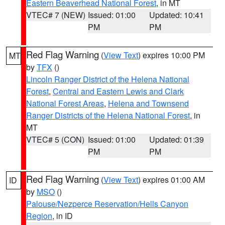
Eastern Beaverhead National Forest
, in MT
VTEC# 7 (NEW)
Issued: 01:00
Updated: 10:41
PM
PM
Red Flag Warning
(
View Text
) expires 10:00 PM
MT
by
TFX
()
Lincoln Ranger District of the Helena National
Forest
,
Central and Eastern Lewis and Clark
National Forest Areas
,
Helena and Townsend
Ranger Districts of the Helena National Forest
, in
MT
VTEC# 5 (CON)
Issued: 01:00
Updated: 01:39
PM
PM
Red Flag Warning
(
View Text
) expires 01:00 AM
ID
by
MSO
()
Palouse/Nezperce Reservation/Hells Canyon
Region
, in ID