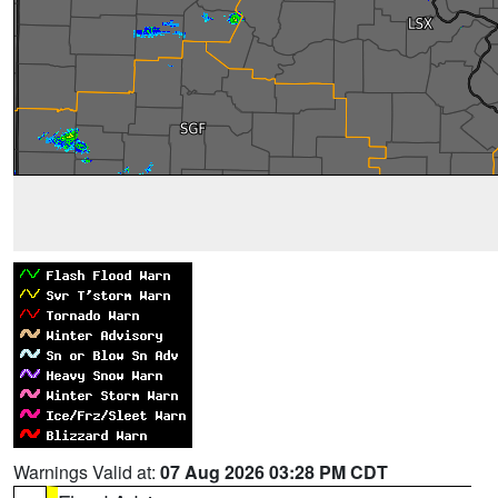
Warnings Valid at:
07 Aug 2026 03:28 PM CDT