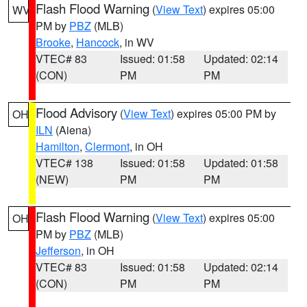
Flash Flood Warning
(
View Text
) expires 05:00
WV
PM by
PBZ
(MLB)
Brooke
,
Hancock
, in WV
VTEC# 83
Issued: 01:58
Updated: 02:14
(CON)
PM
PM
Flood Advisory
(
View Text
) expires 05:00 PM by
OH
ILN
(Aiena)
Hamilton
,
Clermont
, in OH
VTEC# 138
Issued: 01:58
Updated: 01:58
(NEW)
PM
PM
Flash Flood Warning
(
View Text
) expires 05:00
OH
PM by
PBZ
(MLB)
Jefferson
, in OH
VTEC# 83
Issued: 01:58
Updated: 02:14
(CON)
PM
PM