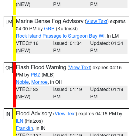
(NEW)
PM
PM
Marine Dense Fog Advisory
(
View Text
) expires
LM
04:00 PM by
GRB
(Kurimski)
Rock Island Passage to Sturgeon Bay WI
, in LM
VTEC# 16
Issued: 01:34
Updated: 01:34
(NEW)
PM
PM
Flash Flood Warning
(
View Text
) expires 04:15
OH
PM by
PBZ
(MLB)
Noble
,
Monroe
, in OH
VTEC# 82
Issued: 01:19
Updated: 01:19
(NEW)
PM
PM
Flood Advisory
(
View Text
) expires 04:15 PM by
IN
ILN
(Hatzos)
Franklin
, in IN
VTEC# 137
Issued: 01:19
Updated: 01:19