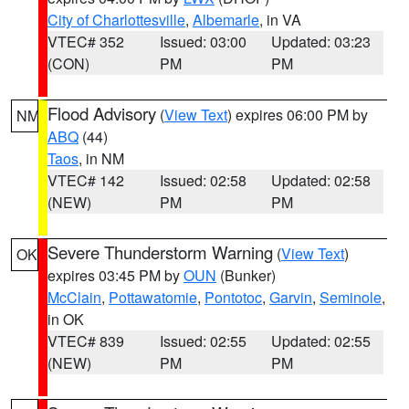
City of Charlottesville
,
Albemarle
, in VA
VTEC# 352
Issued: 03:00
Updated: 03:23
(CON)
PM
PM
Flood Advisory
(
View Text
) expires 06:00 PM by
NM
ABQ
(44)
Taos
, in NM
VTEC# 142
Issued: 02:58
Updated: 02:58
(NEW)
PM
PM
Severe Thunderstorm Warning
(
View Text
)
OK
expires 03:45 PM by
OUN
(Bunker)
McClain
,
Pottawatomie
,
Pontotoc
,
Garvin
,
Seminole
,
in OK
VTEC# 839
Issued: 02:55
Updated: 02:55
(NEW)
PM
PM