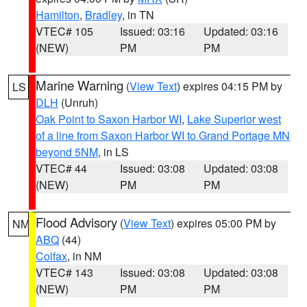
Hamilton
,
Bradley
, in TN
VTEC# 105
Issued: 03:16
Updated: 03:16
(NEW)
PM
PM
Marine Warning
(
View Text
) expires 04:15 PM by
LS
DLH
(Unruh)
Oak Point to Saxon Harbor WI
,
Lake Superior west
of a line from Saxon Harbor WI to Grand Portage MN
beyond 5NM
, in LS
VTEC# 44
Issued: 03:08
Updated: 03:08
(NEW)
PM
PM
Flood Advisory
(
View Text
) expires 05:00 PM by
NM
ABQ
(44)
Colfax
, in NM
VTEC# 143
Issued: 03:08
Updated: 03:08
(NEW)
PM
PM