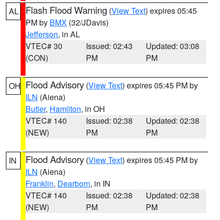
Flash Flood Warning
(
View Text
) expires 05:45
AL
PM by
BMX
(32/JDavis)
Jefferson
, in AL
VTEC# 30
Issued: 02:43
Updated: 03:08
(CON)
PM
PM
Flood Advisory
(
View Text
) expires 05:45 PM by
OH
ILN
(Aiena)
Butler
,
Hamilton
, in OH
VTEC# 140
Issued: 02:38
Updated: 02:38
(NEW)
PM
PM
Flood Advisory
(
View Text
) expires 05:45 PM by
IN
ILN
(Aiena)
Franklin
,
Dearborn
, in IN
VTEC# 140
Issued: 02:38
Updated: 02:38
(NEW)
PM
PM