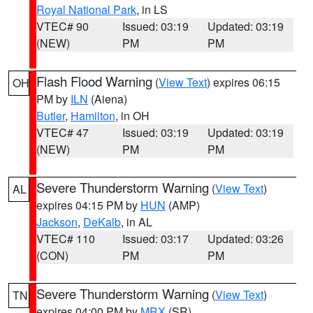
Royal National Park
, in LS
VTEC# 90
Issued: 03:19
Updated: 03:19
(NEW)
PM
PM
Flash Flood Warning
(
View Text
) expires 06:15
OH
PM by
ILN
(Aiena)
Butler
,
Hamilton
, in OH
VTEC# 47
Issued: 03:19
Updated: 03:19
(NEW)
PM
PM
Severe Thunderstorm Warning
(
View Text
)
AL
expires 04:15 PM by
HUN
(AMP)
Jackson
,
DeKalb
, in AL
VTEC# 110
Issued: 03:17
Updated: 03:26
(CON)
PM
PM
Severe Thunderstorm Warning
(
View Text
)
TN
expires 04:00 PM by
MRX
(SR)