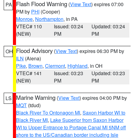
Flash Flood Warning
(
View Text
) expires 07:00
PA
PM by
PHI
(Cooper)
Monroe
,
Northampton
, in PA
VTEC# 110
Issued: 03:24
Updated: 03:24
(NEW)
PM
PM
Flood Advisory
(
View Text
) expires 06:30 PM by
OH
ILN
(Aiena)
Pike
,
Brown
,
Clermont
,
Highland
, in OH
VTEC# 141
Issued: 03:23
Updated: 03:23
(NEW)
PM
PM
Marine Warning
(
View Text
) expires 04:00 PM by
LS
MQT
(tdud)
Black River To Ontonagon MI
,
Saxon Harbor WI to
Black River MI
,
Lake Superior from Saxon Harbor
WI to Upper Entrance to Portage Canal MI 5NM off
shore to the US/Canadian border including Isle