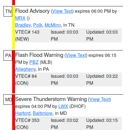
Flood Advisory
(
View Text
) expires 06:00 PM by
TN
MRX
()
Bradley
,
Polk
,
McMinn
, in TN
VTEC# 143
Issued: 03:03
Updated: 03:03
(NEW)
PM
PM
Flash Flood Warning
(
View Text
) expires 06:15
PA
PM by
PBZ
(MLB)
Allegheny
, in PA
VTEC# 84
Issued: 03:03
Updated: 03:22
(CON)
PM
PM
Severe Thunderstorm Warning
(
View Text
)
MD
expires 04:00 PM by
LWX
(DHOF)
Harford
,
Baltimore
, in MD
VTEC# 353
Issued: 03:02
Updated: 03:15
(CON)
PM
PM