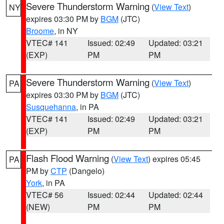
Severe Thunderstorm Warning
(
View Text
)
NY
expires 03:30 PM by
BGM
(JTC)
Broome
, in NY
VTEC# 141
Issued: 02:49
Updated: 03:21
(EXP)
PM
PM
Severe Thunderstorm Warning
(
View Text
)
PA
expires 03:30 PM by
BGM
(JTC)
Susquehanna
, in PA
VTEC# 141
Issued: 02:49
Updated: 03:21
(EXP)
PM
PM
Flash Flood Warning
(
View Text
) expires 05:45
PA
PM by
CTP
(Dangelo)
York
, in PA
VTEC# 56
Issued: 02:44
Updated: 02:44
(NEW)
PM
PM