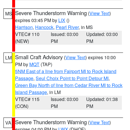
Severe Thunderstorm Warning
(
View Text
)
MS
expires 03:45 PM by
LIX
()
Harrison
,
Hancock
,
Pearl River
, in MS
VTEC# 110
Issued: 03:00
Updated: 03:00
(NEW)
PM
PM
Small Craft Advisory
(
View Text
) expires 10:00
LM
PM by
MQT
(TAP)
5NM East of a line from Fairport MI to Rock Island
Passage
,
Seul Choix Point to Point Detour MI
,
Green Bay North of line from Cedar River MI to Rock
Island Passage
, in LM
VTEC# 115
Issued: 03:00
Updated: 01:38
(CON)
PM
PM
Severe Thunderstorm Warning
(
View Text
)
VA
expires 04:00 PM by
LWX
(DHOF)