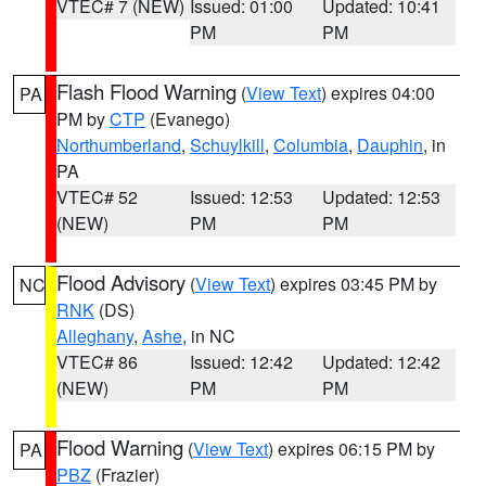
VTEC# 7 (NEW)
Issued: 01:00
Updated: 10:41
PM
PM
Flash Flood Warning
(
View Text
) expires 04:00
PA
PM by
CTP
(Evanego)
Northumberland
,
Schuylkill
,
Columbia
,
Dauphin
, in
PA
VTEC# 52
Issued: 12:53
Updated: 12:53
(NEW)
PM
PM
Flood Advisory
(
View Text
) expires 03:45 PM by
NC
RNK
(DS)
Alleghany
,
Ashe
, in NC
VTEC# 86
Issued: 12:42
Updated: 12:42
(NEW)
PM
PM
Flood Warning
(
View Text
) expires 06:15 PM by
PA
PBZ
(Frazier)