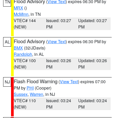
Flood Advisory
(
View Text
) expires 06:30 PM by
TN
MRX
()
McMinn
, in TN
VTEC# 144
Issued: 03:27
Updated: 03:27
(NEW)
PM
PM
Flood Advisory
(
View Text
) expires 06:30 PM by
AL
BMX
(32/JDavis)
Randolph
, in AL
VTEC# 100
Issued: 03:26
Updated: 03:26
(NEW)
PM
PM
Flash Flood Warning
(
View Text
) expires 07:00
NJ
PM by
PHI
(Cooper)
Sussex
,
Warren
, in NJ
VTEC# 110
Issued: 03:24
Updated: 03:24
(NEW)
PM
PM