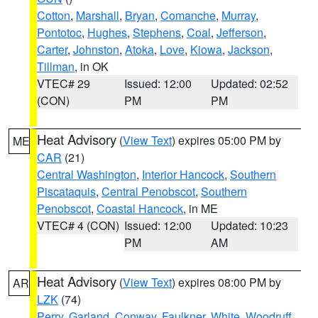
Cotton
,
Marshall
,
Bryan
,
Comanche
,
Murray
,
Pontotoc
,
Hughes
,
Stephens
,
Coal
,
Jefferson
,
Carter
,
Johnston
,
Atoka
,
Love
,
Kiowa
,
Jackson
,
Tillman
, in OK
VTEC# 29
Issued: 12:00
Updated: 02:52
(CON)
PM
PM
Heat Advisory
(
View Text
) expires 05:00 PM by
ME
CAR
(21)
Central Washington
,
Interior Hancock
,
Southern
Piscataquis
,
Central Penobscot
,
Southern
Penobscot
,
Coastal Hancock
, in ME
VTEC# 4 (CON)
Issued: 12:00
Updated: 10:23
PM
AM
Heat Advisory
(
View Text
) expires 08:00 PM by
AR
LZK
(74)
Perry
,
Garland
,
Conway
,
Faulkner
,
White
,
Woodruff
,