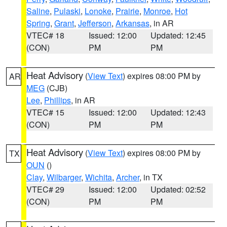
Saline
,
Pulaski
,
Lonoke
,
Prairie
,
Monroe
,
Hot
Spring
,
Grant
,
Jefferson
,
Arkansas
, in AR
VTEC# 18
Issued: 12:00
Updated: 12:45
(CON)
PM
PM
Heat Advisory
(
View Text
) expires 08:00 PM by
AR
MEG
(CJB)
Lee
,
Phillips
, in AR
VTEC# 15
Issued: 12:00
Updated: 12:43
(CON)
PM
PM
Heat Advisory
(
View Text
) expires 08:00 PM by
TX
OUN
()
Clay
,
Wilbarger
,
Wichita
,
Archer
, in TX
VTEC# 29
Issued: 12:00
Updated: 02:52
(CON)
PM
PM