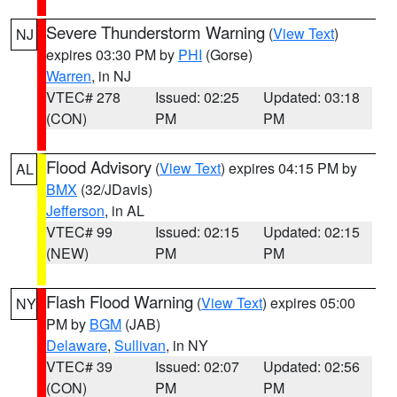
Severe Thunderstorm Warning
(
View Text
)
NJ
expires 03:30 PM by
PHI
(Gorse)
Warren
, in NJ
VTEC# 278
Issued: 02:25
Updated: 03:18
(CON)
PM
PM
Flood Advisory
(
View Text
) expires 04:15 PM by
AL
BMX
(32/JDavis)
Jefferson
, in AL
VTEC# 99
Issued: 02:15
Updated: 02:15
(NEW)
PM
PM
Flash Flood Warning
(
View Text
) expires 05:00
NY
PM by
BGM
(JAB)
Delaware
,
Sullivan
, in NY
VTEC# 39
Issued: 02:07
Updated: 02:56
(CON)
PM
PM