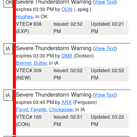
Severe Thunderstorm Warning
(
View Text
)
OK
expires 03:30 PM by
OUN
(..speg.)
Hughes
, in OK
VTEC# 838
Issued: 02:52
Updated: 03:21
(EXP)
PM
PM
Severe Thunderstorm Warning
(
View Text
)
IA
expires 03:30 PM by
DMX
(Dodson)
Bremer
,
Butler
, in IA
VTEC# 309
Issued: 02:52
Updated: 02:52
(NEW)
PM
PM
Severe Thunderstorm Warning
(
View Text
)
IA
expires 03:45 PM by
ARX
(Ferguson)
Floyd
,
Fayette
,
Chickasaw
, in IA
VTEC# 165
Issued: 02:51
Updated: 03:22
(CON)
PM
PM