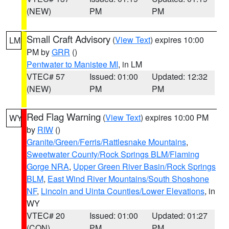
(NEW)
PM
PM
Small Craft Advisory
(
View Text
) expires 10:00
LM
PM by
GRR
()
Pentwater to Manistee MI
, in LM
VTEC# 57
Issued: 01:00
Updated: 12:32
(NEW)
PM
PM
Red Flag Warning
(
View Text
) expires 10:00 PM
WY
by
RIW
()
Granite/Green/Ferris/Rattlesnake Mountains
,
Sweetwater County/Rock Springs BLM/Flaming
Gorge NRA
,
Upper Green River Basin/Rock Springs
BLM
,
East Wind River Mountains/South Shoshone
NF
,
Lincoln and Uinta Counties/Lower Elevations
, in
WY
VTEC# 20
Issued: 01:00
Updated: 01:27
(CON)
PM
PM