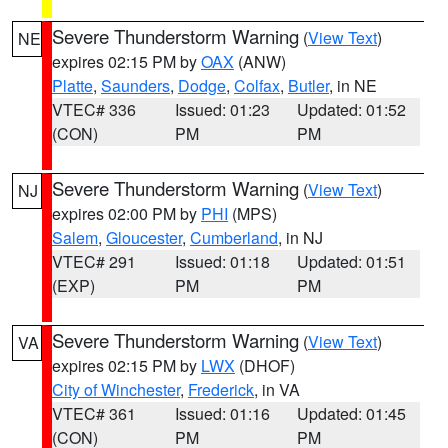
Severe Thunderstorm Warning
(
View Text
)
NE
expires 02:15 PM by
OAX
(ANW)
Platte
,
Saunders
,
Dodge
,
Colfax
,
Butler
, in NE
VTEC# 336
Issued: 01:23
Updated: 01:52
(CON)
PM
PM
Severe Thunderstorm Warning
(
View Text
)
NJ
expires 02:00 PM by
PHI
(MPS)
Salem
,
Gloucester
,
Cumberland
, in NJ
VTEC# 291
Issued: 01:18
Updated: 01:51
(EXP)
PM
PM
Severe Thunderstorm Warning
(
View Text
)
VA
expires 02:15 PM by
LWX
(DHOF)
City of Winchester
,
Frederick
, in VA
VTEC# 361
Issued: 01:16
Updated: 01:45
(CON)
PM
PM