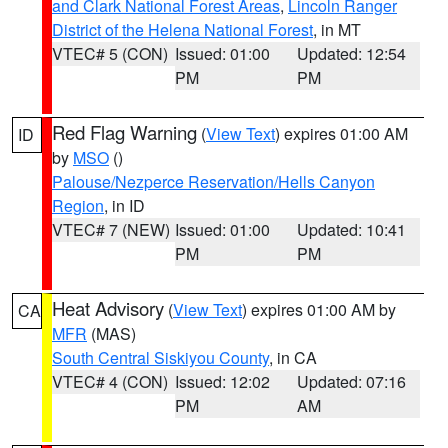
and Clark National Forest Areas
,
Lincoln Ranger
District of the Helena National Forest
, in MT
VTEC# 5 (CON)
Issued: 01:00
Updated: 12:54
PM
PM
Red Flag Warning
(
View Text
) expires 01:00 AM
ID
by
MSO
()
Palouse/Nezperce Reservation/Hells Canyon
Region
, in ID
VTEC# 7 (NEW)
Issued: 01:00
Updated: 10:41
PM
PM
Heat Advisory
(
View Text
) expires 01:00 AM by
CA
MFR
(MAS)
South Central Siskiyou County
, in CA
VTEC# 4 (CON)
Issued: 12:02
Updated: 07:16
PM
AM