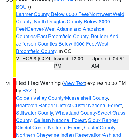
BOU
()
Larimer County Below 6000 Feet/Northwest Weld
County
,
North Douglas County Below 6000
Feet/Denver/West Adams and Arapahoe
Counties/East Broomfield County
,
Boulder And
Jefferson Counties Below 6000 Feet/West
Broomfield County
, in CO
VTEC# 6 (CON)
Issued: 12:00
Updated: 04:51
PM
AM
Red Flag Warning
(
View Text
) expires 10:00 PM
MT
by
BYZ
()
Golden Valley County/Musselshell County
,
Beartooth Ranger District Custer National Forest
,
Stillwater County
,
Wheatland County/Sweet Grass
County
,
Gallatin National Forest
,
Sioux Ranger
District Custer National Forest
,
Custer County
,
Northern Cheyenne Indian Reservation/Ashland