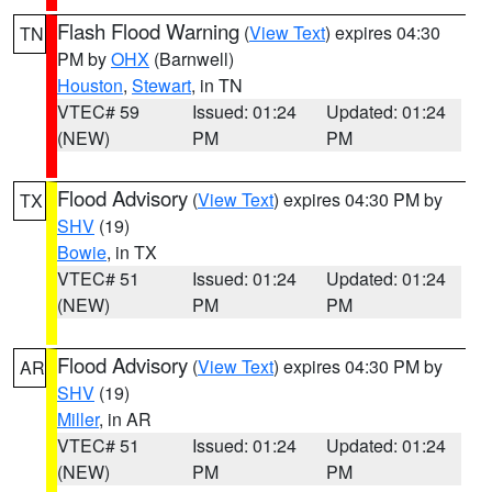
Flash Flood Warning
(
View Text
) expires 04:30
TN
PM by
OHX
(Barnwell)
Houston
,
Stewart
, in TN
VTEC# 59
Issued: 01:24
Updated: 01:24
(NEW)
PM
PM
Flood Advisory
(
View Text
) expires 04:30 PM by
TX
SHV
(19)
Bowie
, in TX
VTEC# 51
Issued: 01:24
Updated: 01:24
(NEW)
PM
PM
Flood Advisory
(
View Text
) expires 04:30 PM by
AR
SHV
(19)
Miller
, in AR
VTEC# 51
Issued: 01:24
Updated: 01:24
(NEW)
PM
PM