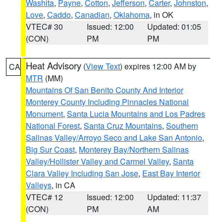
Washita
,
Payne
,
Cotton
,
Jefferson
,
Carter
,
Johnston
,
Love
,
Caddo
,
Canadian
,
Oklahoma
, in OK
VTEC# 30
Issued: 12:00
Updated: 01:05
(CON)
PM
PM
Heat Advisory
(
View Text
) expires 12:00 AM by
CA
MTR
(MM)
Mountains Of San Benito County And Interior
Monterey County Including Pinnacles National
Monument
,
Santa Lucia Mountains and Los Padres
National Forest
,
Santa Cruz Mountains
,
Southern
Salinas Valley/Arroyo Seco and Lake San Antonio
,
Big Sur Coast
,
Monterey Bay/Northern Salinas
Valley/Hollister Valley and Carmel Valley
,
Santa
Clara Valley Including San Jose
,
East Bay Interior
Valleys
, in CA
VTEC# 12
Issued: 12:00
Updated: 11:37
(CON)
PM
AM