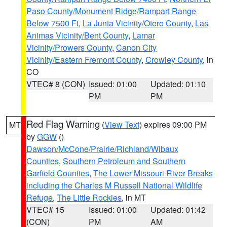
Paso County/Monument Ridge/Rampart Range
Below 7500 Ft
,
La Junta Vicinity/Otero County
,
Las
Animas Vicinity/Bent County
,
Lamar
Vicinity/Prowers County
,
Canon City
Vicinity/Eastern Fremont County
,
Crowley County
, in
CO
VTEC# 8 (CON)
Issued: 01:00
Updated: 01:10
PM
PM
Red Flag Warning
(
View Text
) expires 09:00 PM
MT
by
GGW
()
Dawson/McCone/Prairie/Richland/Wibaux
Counties
,
Southern Petroleum and Southern
Garfield Counties
,
The Lower Missouri River Breaks
including the Charles M Russell National Wildlife
Refuge
,
The Little Rockies
, in MT
VTEC# 15
Issued: 01:00
Updated: 01:42
(CON)
PM
AM