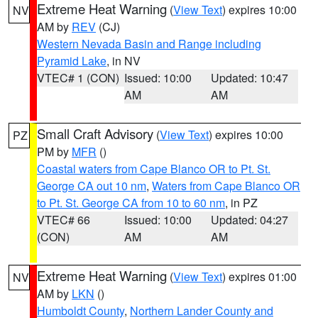
Extreme Heat Warning
(
View Text
) expires 10:00
NV
AM by
REV
(CJ)
Western Nevada Basin and Range including
Pyramid Lake
, in NV
VTEC# 1 (CON)
Issued: 10:00
Updated: 10:47
AM
AM
Small Craft Advisory
(
View Text
) expires 10:00
PZ
PM by
MFR
()
Coastal waters from Cape Blanco OR to Pt. St.
George CA out 10 nm
,
Waters from Cape Blanco OR
to Pt. St. George CA from 10 to 60 nm
, in PZ
VTEC# 66
Issued: 10:00
Updated: 04:27
(CON)
AM
AM
Extreme Heat Warning
(
View Text
) expires 01:00
NV
AM by
LKN
()
Humboldt County
,
Northern Lander County and