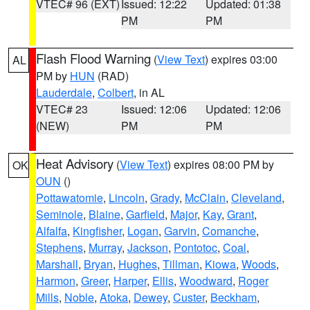
VTEC# 96 (EXT)
Issued: 12:22
Updated: 01:38
PM
PM
Flash Flood Warning
(
View Text
) expires 03:00
AL
PM by
HUN
(RAD)
Lauderdale
,
Colbert
, in AL
VTEC# 23
Issued: 12:06
Updated: 12:06
(NEW)
PM
PM
Heat Advisory
(
View Text
) expires 08:00 PM by
OK
OUN
()
Pottawatomie
,
Lincoln
,
Grady
,
McClain
,
Cleveland
,
Seminole
,
Blaine
,
Garfield
,
Major
,
Kay
,
Grant
,
Alfalfa
,
Kingfisher
,
Logan
,
Garvin
,
Comanche
,
Stephens
,
Murray
,
Jackson
,
Pontotoc
,
Coal
,
Marshall
,
Bryan
,
Hughes
,
Tillman
,
Kiowa
,
Woods
,
Harmon
,
Greer
,
Harper
,
Ellis
,
Woodward
,
Roger
Mills
,
Noble
,
Atoka
,
Dewey
,
Custer
,
Beckham
,