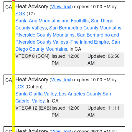
Heat Advisory
(
View Text
) expires 10:00 PM by
CA
SGX
(17)
Santa Ana Mountains and Foothills
,
San Diego
County Valleys
,
San Bernardino County Mountains
,
Riverside County Mountains
,
San Bernardino and
Riverside County Valleys -The Inland Empire
,
San
Diego County Mountains
, in CA
VTEC# 8 (CON)
Issued: 12:00
Updated: 06:56
PM
AM
Heat Advisory
(
View Text
) expires 10:00 PM by
CA
LOX
(Cohen)
Santa Clarita Valley
,
Los Angeles County San
Gabriel Valley
, in CA
VTEC# 12 (EXB)
Issued: 12:00
Updated: 11:11
PM
AM
Heat Advisory
(
View Text
) expires 09:00 PM by
CO