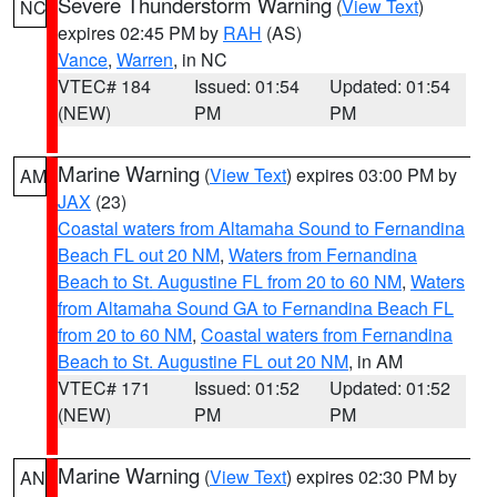
Severe Thunderstorm Warning
(
View Text
)
NC
expires 02:45 PM by
RAH
(AS)
Vance
,
Warren
, in NC
VTEC# 184
Issued: 01:54
Updated: 01:54
(NEW)
PM
PM
Marine Warning
(
View Text
) expires 03:00 PM by
AM
JAX
(23)
Coastal waters from Altamaha Sound to Fernandina
Beach FL out 20 NM
,
Waters from Fernandina
Beach to St. Augustine FL from 20 to 60 NM
,
Waters
from Altamaha Sound GA to Fernandina Beach FL
from 20 to 60 NM
,
Coastal waters from Fernandina
Beach to St. Augustine FL out 20 NM
, in AM
VTEC# 171
Issued: 01:52
Updated: 01:52
(NEW)
PM
PM
Marine Warning
(
View Text
) expires 02:30 PM by
AN