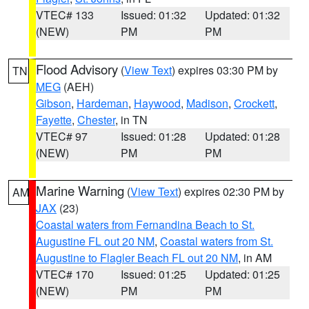
VTEC# 133
Issued: 01:32
Updated: 01:32
(NEW)
PM
PM
Flood Advisory
(
View Text
) expires 03:30 PM by
TN
MEG
(AEH)
Gibson
,
Hardeman
,
Haywood
,
Madison
,
Crockett
,
Fayette
,
Chester
, in TN
VTEC# 97
Issued: 01:28
Updated: 01:28
(NEW)
PM
PM
Marine Warning
(
View Text
) expires 02:30 PM by
AM
JAX
(23)
Coastal waters from Fernandina Beach to St.
Augustine FL out 20 NM
,
Coastal waters from St.
Augustine to Flagler Beach FL out 20 NM
, in AM
VTEC# 170
Issued: 01:25
Updated: 01:25
(NEW)
PM
PM