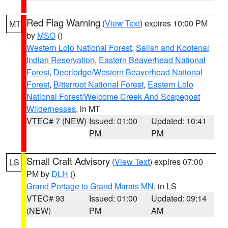
Red Flag Warning
(
View Text
) expires 10:00 PM
MT
by
MSO
()
Western Lolo National Forest
,
Salish and Kootenai
Indian Reservation
,
Eastern Beaverhead National
Forest
,
Deerlodge/Western Beaverhead National
Forest
,
Bitterroot National Forest
,
Eastern Lolo
National Forest/Welcome Creek And Scapegoat
Wildernesses
, in MT
VTEC# 7 (NEW)
Issued: 01:00
Updated: 10:41
PM
PM
Small Craft Advisory
(
View Text
) expires 07:00
LS
PM by
DLH
()
Grand Portage to Grand Marais MN
, in LS
VTEC# 93
Issued: 01:00
Updated: 09:14
(NEW)
PM
AM