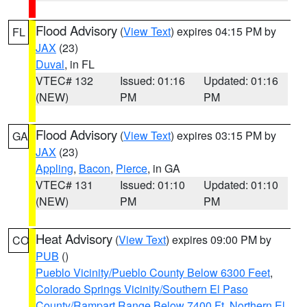
Flood Advisory
(
View Text
) expires 04:15 PM by
FL
JAX
(23)
Duval
, in FL
VTEC# 132
Issued: 01:16
Updated: 01:16
(NEW)
PM
PM
Flood Advisory
(
View Text
) expires 03:15 PM by
GA
JAX
(23)
Appling
,
Bacon
,
Pierce
, in GA
VTEC# 131
Issued: 01:10
Updated: 01:10
(NEW)
PM
PM
Heat Advisory
(
View Text
) expires 09:00 PM by
CO
PUB
()
Pueblo Vicinity/Pueblo County Below 6300 Feet
,
Colorado Springs Vicinity/Southern El Paso
County/Rampart Range Below 7400 Ft
,
Northern El