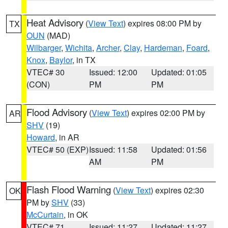
Heat Advisory
(
View Text
) expires 08:00 PM by
TX
OUN
(MAD)
Wilbarger
,
Wichita
,
Archer
,
Clay
,
Hardeman
,
Foard
,
Knox
,
Baylor
, in TX
VTEC# 30
Issued: 12:00
Updated: 01:05
(CON)
PM
PM
Flood Advisory
(
View Text
) expires 02:00 PM by
AR
SHV
(19)
Howard
, in AR
VTEC# 50 (EXP)
Issued: 11:58
Updated: 01:56
AM
PM
Flash Flood Warning
(
View Text
) expires 02:30
OK
PM by
SHV
(33)
McCurtain
, in OK
VTEC# 71
Issued: 11:27
Updated: 11:27