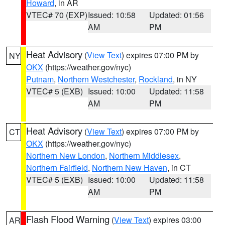
Howard
, in AR
VTEC# 70 (EXP)
Issued: 10:58
Updated: 01:56
AM
PM
Heat Advisory
(
View Text
) expires 07:00 PM by
NY
OKX
(https://weather.gov/nyc)
Putnam
,
Northern Westchester
,
Rockland
, in NY
VTEC# 5 (EXB)
Issued: 10:00
Updated: 11:58
AM
PM
Heat Advisory
(
View Text
) expires 07:00 PM by
CT
OKX
(https://weather.gov/nyc)
Northern New London
,
Northern Middlesex
,
Northern Fairfield
,
Northern New Haven
, in CT
VTEC# 5 (EXB)
Issued: 10:00
Updated: 11:58
AM
PM
Flash Flood Warning
(
View Text
) expires 03:00
AR