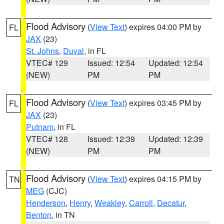
Flood Advisory
(
View Text
) expires 04:00 PM by
FL
JAX
(23)
St. Johns
,
Duval
, in FL
VTEC# 129
Issued: 12:54
Updated: 12:54
(NEW)
PM
PM
Flood Advisory
(
View Text
) expires 03:45 PM by
FL
JAX
(23)
Putnam
, in FL
VTEC# 128
Issued: 12:39
Updated: 12:39
(NEW)
PM
PM
Flood Advisory
(
View Text
) expires 04:15 PM by
TN
MEG
(CJC)
Henderson
,
Henry
,
Weakley
,
Carroll
,
Decatur
,
Benton
, in TN