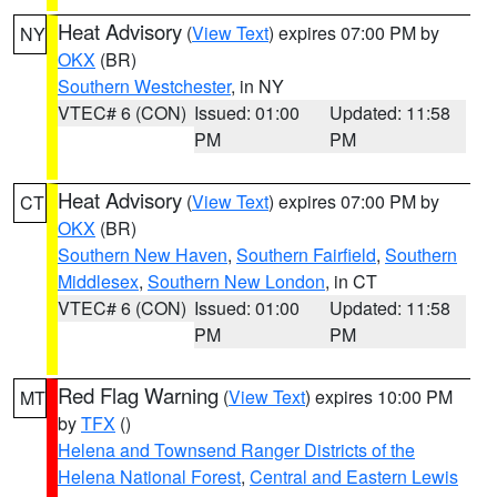
Heat Advisory
(
View Text
) expires 07:00 PM by
NY
OKX
(BR)
Southern Westchester
, in NY
VTEC# 6 (CON)
Issued: 01:00
Updated: 11:58
PM
PM
Heat Advisory
(
View Text
) expires 07:00 PM by
CT
OKX
(BR)
Southern New Haven
,
Southern Fairfield
,
Southern
Middlesex
,
Southern New London
, in CT
VTEC# 6 (CON)
Issued: 01:00
Updated: 11:58
PM
PM
Red Flag Warning
(
View Text
) expires 10:00 PM
MT
by
TFX
()
Helena and Townsend Ranger Districts of the
Helena National Forest
,
Central and Eastern Lewis