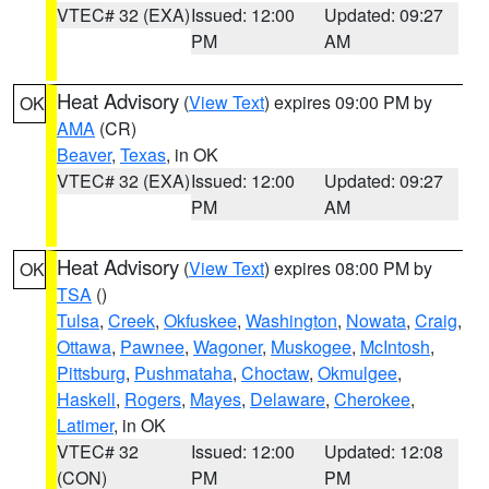
VTEC# 32 (EXA)
Issued: 12:00
Updated: 09:27
PM
AM
Heat Advisory
(
View Text
) expires 09:00 PM by
OK
AMA
(CR)
Beaver
,
Texas
, in OK
VTEC# 32 (EXA)
Issued: 12:00
Updated: 09:27
PM
AM
Heat Advisory
(
View Text
) expires 08:00 PM by
OK
TSA
()
Tulsa
,
Creek
,
Okfuskee
,
Washington
,
Nowata
,
Craig
,
Ottawa
,
Pawnee
,
Wagoner
,
Muskogee
,
McIntosh
,
Pittsburg
,
Pushmataha
,
Choctaw
,
Okmulgee
,
Haskell
,
Rogers
,
Mayes
,
Delaware
,
Cherokee
,
Latimer
, in OK
VTEC# 32
Issued: 12:00
Updated: 12:08
(CON)
PM
PM