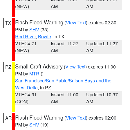
(NEW)
AM
AM
Flash Flood Warning
(
View Text
) expires 02:30
TX
PM by
SHV
(33)
Red River
,
Bowie
, in TX
VTEC# 71
Issued: 11:27
Updated: 11:27
(NEW)
AM
AM
Small Craft Advisory
(
View Text
) expires 11:00
PZ
PM by
MTR
()
San Francisco/San Pablo/Suisun Bays and the
West Delta
, in PZ
VTEC# 91
Issued: 11:00
Updated: 10:37
(CON)
AM
AM
Flash Flood Warning
(
View Text
) expires 02:00
AR
PM by
SHV
(19)