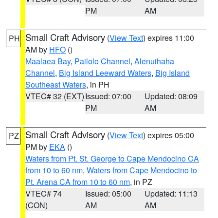
PM
AM
Small Craft Advisory
(
View Text
) expires 11:00
PH
AM by
HFO
()
Maalaea Bay
,
Pailolo Channel
,
Alenuihaha
Channel
,
Big Island Leeward Waters
,
Big Island
Southeast Waters
, in PH
VTEC# 32 (EXT)
Issued: 07:00
Updated: 08:09
PM
AM
Small Craft Advisory
(
View Text
) expires 05:00
PZ
PM by
EKA
()
Waters from Pt. St. George to Cape Mendocino CA
from 10 to 60 nm
,
Waters from Cape Mendocino to
Pt. Arena CA from 10 to 60 nm
, in PZ
VTEC# 74
Issued: 05:00
Updated: 11:13
(CON)
AM
AM