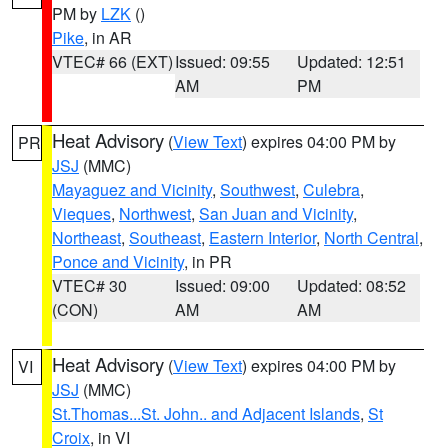
PM by
LZK
()
Pike
, in AR
VTEC# 66 (EXT)
Issued: 09:55
Updated: 12:51
AM
PM
Heat Advisory
(
View Text
) expires 04:00 PM by
PR
JSJ
(MMC)
Mayaguez and Vicinity
,
Southwest
,
Culebra
,
Vieques
,
Northwest
,
San Juan and Vicinity
,
Northeast
,
Southeast
,
Eastern Interior
,
North Central
,
Ponce and Vicinity
, in PR
VTEC# 30
Issued: 09:00
Updated: 08:52
(CON)
AM
AM
Heat Advisory
(
View Text
) expires 04:00 PM by
VI
JSJ
(MMC)
St.Thomas...St. John.. and Adjacent Islands
,
St
Croix
, in VI