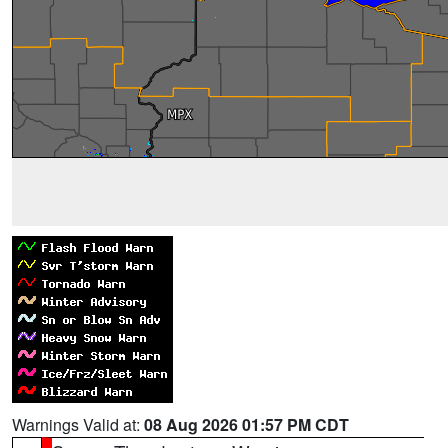
Warnings Valid at:
08 Aug 2026 01:57 PM CDT