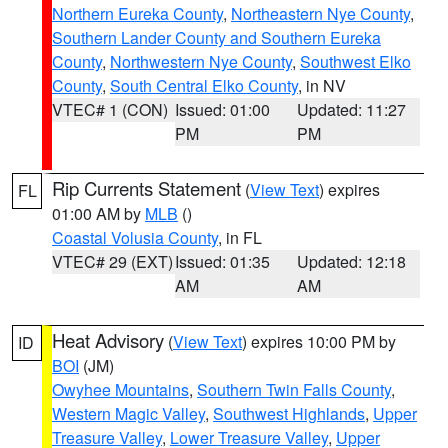
Northern Eureka County
,
Northeastern Nye County
,
Southern Lander County and Southern Eureka
County
,
Northwestern Nye County
,
Southwest Elko
County
,
South Central Elko County
, in NV
VTEC# 1 (CON)
Issued: 01:00
Updated: 11:27
PM
PM
Rip Currents Statement
(
View Text
) expires
FL
01:00 AM by
MLB
()
Coastal Volusia County
, in FL
VTEC# 29 (EXT)
Issued: 01:35
Updated: 12:18
AM
AM
Heat Advisory
(
View Text
) expires 10:00 PM by
ID
BOI
(JM)
Owyhee Mountains
,
Southern Twin Falls County
,
Western Magic Valley
,
Southwest Highlands
,
Upper
Treasure Valley
,
Lower Treasure Valley
,
Upper