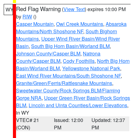
Red Flag Warning
(
View Text
) expires 10:00 PM
WY
by
RIW
()
Casper Mountain
,
Owl Creek Mountains
,
Absaroka
Mountains/North Shoshone NF
,
South Bighorn
Mountains
,
Upper Wind River Basin/Wind River
Basin
,
South Big Horn Basin/Worland BLM
,
Johnson County/Casper BLM
,
Natrona
County/Casper BLM
,
Cody Foothills
,
North Big Horn
Basin/Worland BLM
,
Yellowstone National Park
,
East Wind River Mountains/South Shoshone NF
,
Granite/Green/Ferris/Rattlesnake Mountains
,
Sweetwater County/Rock Springs BLM/Flaming
Gorge NRA
,
Upper Green River Basin/Rock Springs
BLM
,
Lincoln and Uinta Counties/Lower Elevations
,
in WY
VTEC# 21
Issued: 12:00
Updated: 12:37
(CON)
PM
PM