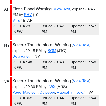
Flash Flood Warning
(
View Text
) expires 04:45
AR
PM by
SHV
(19)
Miller
, in AR
VTEC# 73
Issued: 01:47
Updated: 01:47
(NEW)
PM
PM
Severe Thunderstorm Warning
(
View Text
)
NY
expires 02:15 PM by
BGM
(JTC)
Delaware
, in NY
VTEC# 143
Issued: 01:46
Updated: 01:46
(NEW)
PM
PM
Severe Thunderstorm Warning
(
View Text
)
VA
expires 02:30 PM by
LWX
(ADS)
Page
,
Madison
,
Culpeper
,
Rappahannock
, in VA
VTEC# 362
Issued: 01:44
Updated: 01:44
(NEW)
PM
PM