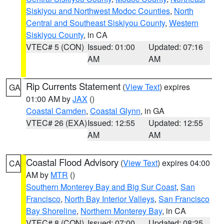
Siskiyou and Northwest Modoc Counties
,
North
Central and Southeast Siskiyou County
,
Western
Siskiyou County
, in CA
VTEC# 5 (CON)
Issued: 01:00
Updated: 07:16
AM
AM
Rip Currents Statement
(
View Text
) expires
GA
01:00 AM by
JAX
()
Coastal Camden
,
Coastal Glynn
, in GA
VTEC# 26 (EXA)
Issued: 12:55
Updated: 12:55
AM
AM
Coastal Flood Advisory
(
View Text
) expires 04:00
CA
AM by
MTR
()
Southern Monterey Bay and Big Sur Coast
,
San
Francisco
,
North Bay Interior Valleys
,
San Francisco
Bay Shoreline
,
Northern Monterey Bay
, in CA
VTEC# 8 (CON)
Issued: 07:00
Updated: 08:25