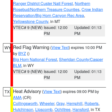
Ranger District Custer Natl Forest
,
Northern
Rosebud/Northern Treasure Counties
,
Crow Indian
Reservation/Big Horn Canyon Rec Area
,
Yellowstone County
, in MT
VTEC# 9 (NEW)
Issued: 12:00
Updated: 01:13
PM
PM
Red Flag Warning
(
View Text
) expires 10:00 PM
WY
by
BYZ
()
Big Horn National Forest
,
Sheridan County/Casper
BLM
, in WY
VTEC# 9 (NEW)
Issued: 12:00
Updated: 01:13
PM
PM
Heat Advisory
(
View Text
) expires 09:00 PM by
TX
AMA
(CR)
Collingsworth
,
Wheeler
,
Gray
,
Hemphill
,
Roberts
,
Hutchinson
,
Lipscomb
,
Ochiltree
,
Hansford
, in TX