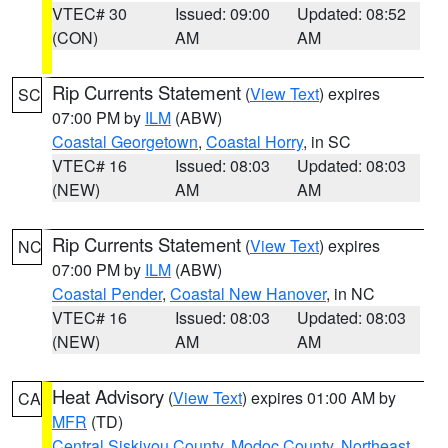
VTEC# 30
Issued: 09:00
Updated: 08:52
(CON)
AM
AM
Rip Currents Statement
(
View Text
) expires
SC
07:00 PM by
ILM
(ABW)
Coastal Georgetown
,
Coastal Horry
, in SC
VTEC# 16
Issued: 08:03
Updated: 08:03
(NEW)
AM
AM
Rip Currents Statement
(
View Text
) expires
NC
07:00 PM by
ILM
(ABW)
Coastal Pender
,
Coastal New Hanover
, in NC
VTEC# 16
Issued: 08:03
Updated: 08:03
(NEW)
AM
AM
Heat Advisory
(
View Text
) expires 01:00 AM by
CA
MFR
(TD)
Central Siskiyou County
,
Modoc County
,
Northeast