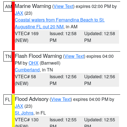
Marine Warning
(
View Text
) expires 02:00 PM by
AM
JAX
(23)
Coastal waters from Fernandina Beach to St.
Augustine FL out 20 NM
, in AM
VTEC# 169
Issued: 12:58
Updated: 12:58
(NEW)
PM
PM
Flash Flood Warning
(
View Text
) expires 04:00
TN
PM by
OHX
(Barnwell)
Cumberland
, in TN
VTEC# 58
Issued: 12:56
Updated: 12:56
(NEW)
PM
PM
Flood Advisory
(
View Text
) expires 04:00 PM by
FL
JAX
(23)
St. Johns
, in FL
VTEC# 130
Issued: 12:55
Updated: 12:55
(NEW)
PM
PM