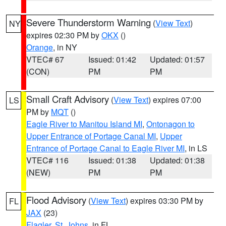
Severe Thunderstorm Warning
(
View Text
)
NY
expires 02:30 PM by
OKX
()
Orange
, in NY
VTEC# 67
Issued: 01:42
Updated: 01:57
(CON)
PM
PM
Small Craft Advisory
(
View Text
) expires 07:00
LS
PM by
MQT
()
Eagle River to Manitou Island MI
,
Ontonagon to
Upper Entrance of Portage Canal MI
,
Upper
Entrance of Portage Canal to Eagle River MI
, in LS
VTEC# 116
Issued: 01:38
Updated: 01:38
(NEW)
PM
PM
Flood Advisory
(
View Text
) expires 03:30 PM by
FL
JAX
(23)
Flagler
,
St. Johns
, in FL