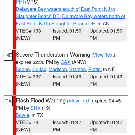
PHI
(MPS)
Delaware Bay waters south of East Point NJ to
Slaughter Beach DE
,
Delaware Bay waters north of
East Point NJ to Slaughter Beach DE
, in AN
VTEC# 133
Issued: 01:50
Updated: 01:50
(NEW)
PM
PM
Severe Thunderstorm Warning
(
View Text
)
NE
expires 02:30 PM by
OAX
(ANW)
Boone
,
Colfax
,
Madison
,
Stanton
,
Platte
, in NE
VTEC# 337
Issued: 01:49
Updated: 01:49
(NEW)
PM
PM
Flash Flood Warning
(
View Text
) expires 04:45
TX
PM by
SHV
(19)
Bowie
, in TX
VTEC# 73
Issued: 01:47
Updated: 01:47
(NEW)
PM
PM