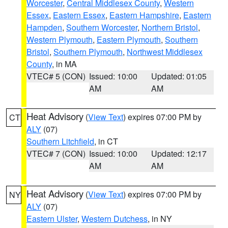
Worcester
,
Central Middlesex County
,
Western
Essex
,
Eastern Essex
,
Eastern Hampshire
,
Eastern
Hampden
,
Southern Worcester
,
Northern Bristol
,
Western Plymouth
,
Eastern Plymouth
,
Southern
Bristol
,
Southern Plymouth
,
Northwest Middlesex
County
, in MA
VTEC# 5 (CON)
Issued: 10:00
Updated: 01:05
AM
AM
Heat Advisory
(
View Text
) expires 07:00 PM by
CT
ALY
(07)
Southern Litchfield
, in CT
VTEC# 7 (CON)
Issued: 10:00
Updated: 12:17
AM
AM
Heat Advisory
(
View Text
) expires 07:00 PM by
NY
ALY
(07)
Eastern Ulster
,
Western Dutchess
, in NY