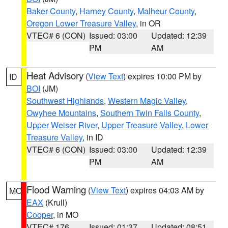
Baker County
,
Harney County
,
Malheur County
,
Oregon Lower Treasure Valley
, in OR
VTEC# 6 (CON)
Issued: 03:00
Updated: 12:39
PM
AM
Heat Advisory
(
View Text
) expires 10:00 PM by
ID
BOI
(JM)
Southwest Highlands
,
Western Magic Valley
,
Owyhee Mountains
,
Southern Twin Falls County
,
Upper Weiser River
,
Upper Treasure Valley
,
Lower
Treasure Valley
, in ID
VTEC# 6 (CON)
Issued: 03:00
Updated: 12:39
PM
AM
Flood Warning
(
View Text
) expires 04:03 AM by
MO
EAX
(Krull)
Cooper
, in MO
VTEC# 176
Issued: 01:37
Updated: 08:51