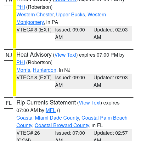
PHI
(Robertson)
Western Chester
,
Upper Bucks
,
Western
Montgomery
, in PA
VTEC# 8 (EXT)
Issued: 09:00
Updated: 02:03
AM
AM
Heat Advisory
(
View Text
) expires 07:00 PM by
NJ
PHI
(Robertson)
Morris
,
Hunterdon
, in NJ
VTEC# 8 (EXT)
Issued: 09:00
Updated: 02:03
AM
AM
Rip Currents Statement
(
View Text
) expires
FL
07:00 AM by
MFL
()
Coastal Miami Dade County
,
Coastal Palm Beach
County
,
Coastal Broward County
, in FL
VTEC# 26
Issued: 07:00
Updated: 02:57
(CON)
AM
AM