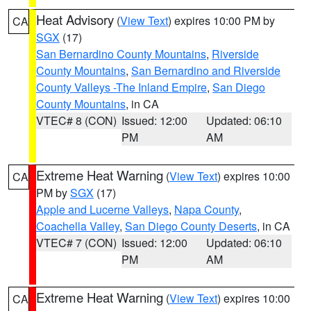
Heat Advisory
(
View Text
) expires 10:00 PM by
CA
SGX
(17)
San Bernardino County Mountains
,
Riverside
County Mountains
,
San Bernardino and Riverside
County Valleys -The Inland Empire
,
San Diego
County Mountains
, in CA
VTEC# 8 (CON)
Issued: 12:00
Updated: 06:10
PM
AM
Extreme Heat Warning
(
View Text
) expires 10:00
CA
PM by
SGX
(17)
Apple and Lucerne Valleys
,
Napa County
,
Coachella Valley
,
San Diego County Deserts
, in CA
VTEC# 7 (CON)
Issued: 12:00
Updated: 06:10
PM
AM
Extreme Heat Warning
(
View Text
) expires 10:00
CA