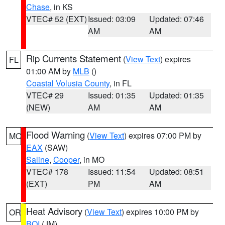
Chase
, in KS
VTEC# 52 (EXT)
Issued: 03:09
Updated: 07:46
AM
AM
Rip Currents Statement
(
View Text
) expires
FL
01:00 AM by
MLB
()
Coastal Volusia County
, in FL
VTEC# 29
Issued: 01:35
Updated: 01:35
(NEW)
AM
AM
Flood Warning
(
View Text
) expires 07:00 PM by
MO
EAX
(SAW)
Saline
,
Cooper
, in MO
VTEC# 178
Issued: 11:54
Updated: 08:51
(EXT)
PM
AM
Heat Advisory
(
View Text
) expires 10:00 PM by
OR
BOI
(JM)