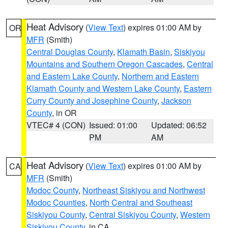
Heat Advisory
(
View Text
) expires 01:00 AM by
OR
MFR
(Smith)
Central Douglas County
,
Klamath Basin
,
Siskiyou
Mountains and Southern Oregon Cascades
,
Central
and Eastern Lake County
,
Northern and Eastern
Klamath County and Western Lake County
,
Eastern
Curry County and Josephine County
,
Jackson
County
, in OR
VTEC# 4 (CON)
Issued: 01:00
Updated: 06:52
PM
AM
Heat Advisory
(
View Text
) expires 01:00 AM by
CA
MFR
(Smith)
Modoc County
,
Northeast Siskiyou and Northwest
Modoc Counties
,
North Central and Southeast
Siskiyou County
,
Central Siskiyou County
,
Western
Siskiyou County
, in CA