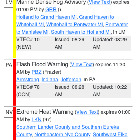
Marine Dense Fog Advisory
(
View Text
) expires
LM
01:00 PM by
GRR
()
Holland to Grand Haven MI
,
Grand Haven to
Whitehall MI
,
Whitehall to Pentwater MI
,
Pentwater
to Manistee MI
,
South Haven to Holland MI
, in LM
VTEC# 10
Issued: 08:29
Updated: 08:29
(NEW)
AM
AM
Flash Flood Warning
(
View Text
) expires 11:30
PA
AM by
PBZ
(Frazier)
Armstrong
,
Indiana
,
Jefferson
, in PA
VTEC# 78
Issued: 08:28
Updated: 10:22
(CON)
AM
AM
Extreme Heat Warning
(
View Text
) expires 01:00
NV
AM by
LKN
(97)
Southern Lander County and Southern Eureka
County
,
Northeastern Nye County
,
Southwest Elko