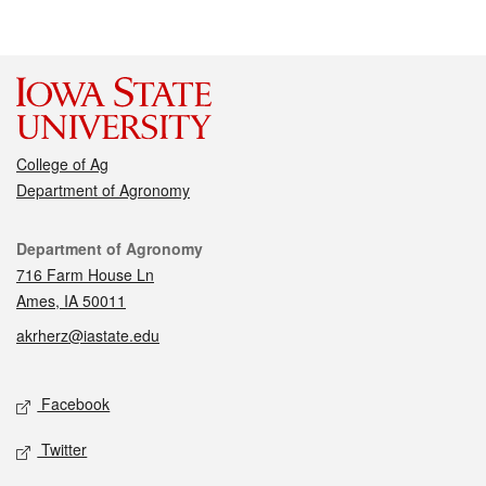
College of Ag
Department of Agronomy
Contact
Department of Agronomy
716 Farm House Ln
Ames, IA 50011
akrherz@iastate.edu
Social media
Facebook
Twitter