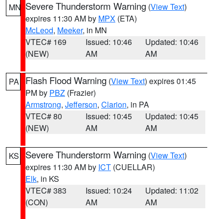
Severe Thunderstorm Warning
(
View Text
)
MN
expires 11:30 AM by
MPX
(ETA)
McLeod
,
Meeker
, in MN
VTEC# 169
Issued: 10:46
Updated: 10:46
(NEW)
AM
AM
Flash Flood Warning
(
View Text
) expires 01:45
PA
PM by
PBZ
(Frazier)
Armstrong
,
Jefferson
,
Clarion
, in PA
VTEC# 80
Issued: 10:45
Updated: 10:45
(NEW)
AM
AM
Severe Thunderstorm Warning
(
View Text
)
KS
expires 11:30 AM by
ICT
(CUELLAR)
Elk
, in KS
VTEC# 383
Issued: 10:24
Updated: 11:02
(CON)
AM
AM