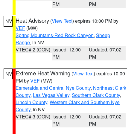
PM
PM
Heat Advisory
(
View Text
) expires 10:00 PM by
NV
VEF
(MW)
Spring Mountains-Red Rock Canyon
,
Sheep
Range
, in NV
VTEC# 2 (CON)
Issued: 12:00
Updated: 07:02
PM
PM
Extreme Heat Warning
(
View Text
) expires 10:00
NV
PM by
VEF
(MW)
Esmeralda and Central Nye County
,
Northeast Clark
County
,
Las Vegas Valley
,
Southern Clark County
,
Lincoln County
,
Western Clark and Southern Nye
County
, in NV
VTEC# 3 (CON)
Issued: 12:00
Updated: 07:02
PM
PM