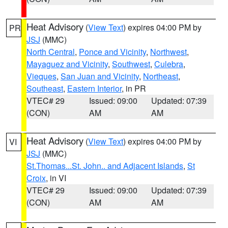
Heat Advisory
(
View Text
) expires 04:00 PM by
PR
JSJ
(MMC)
North Central
,
Ponce and Vicinity
,
Northwest
,
Mayaguez and Vicinity
,
Southwest
,
Culebra
,
Vieques
,
San Juan and Vicinity
,
Northeast
,
Southeast
,
Eastern Interior
, in PR
VTEC# 29
Issued: 09:00
Updated: 07:39
(CON)
AM
AM
Heat Advisory
(
View Text
) expires 04:00 PM by
VI
JSJ
(MMC)
St.Thomas...St. John.. and Adjacent Islands
,
St
Croix
, in VI
VTEC# 29
Issued: 09:00
Updated: 07:39
(CON)
AM
AM