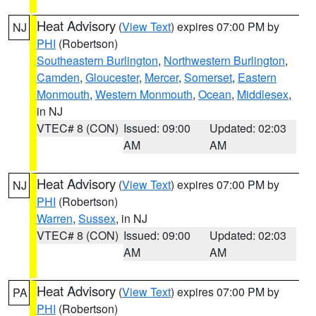
Heat Advisory
(
View Text
) expires 07:00 PM by
NJ
PHI
(Robertson)
Southeastern Burlington
,
Northwestern Burlington
,
Camden
,
Gloucester
,
Mercer
,
Somerset
,
Eastern
Monmouth
,
Western Monmouth
,
Ocean
,
Middlesex
,
in NJ
VTEC# 8 (CON)
Issued: 09:00
Updated: 02:03
AM
AM
Heat Advisory
(
View Text
) expires 07:00 PM by
NJ
PHI
(Robertson)
Warren
,
Sussex
, in NJ
VTEC# 8 (CON)
Issued: 09:00
Updated: 02:03
AM
AM
Heat Advisory
(
View Text
) expires 07:00 PM by
PA
PHI
(Robertson)