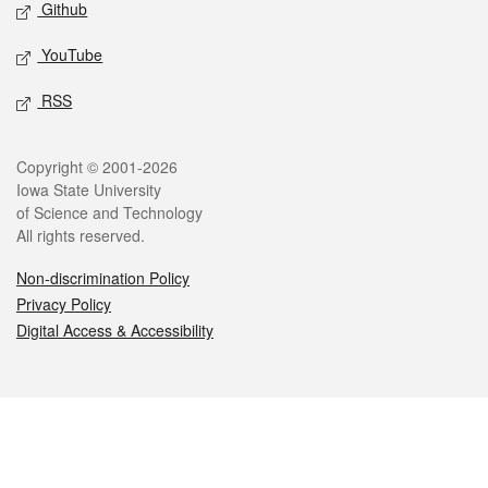
Github
YouTube
RSS
Legal
Copyright © 2001-2026
Iowa State University
of Science and Technology
All rights reserved.
Non-discrimination Policy
Privacy Policy
Digital Access & Accessibility