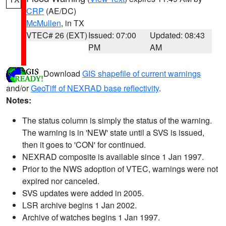
CRP
(AE/DC)
McMullen
, in TX
VTEC# 26 (EXT)
Issued: 07:00
Updated: 08:43
PM
AM
Download
GIS shapefile of current warnings
and/or
GeoTiff of NEXRAD base reflectivity
.
Notes:
The status column is simply the status of the warning.
The warning is in 'NEW' state until a SVS is issued,
then it goes to 'CON' for continued.
NEXRAD composite is available since 1 Jan 1997.
Prior to the NWS adoption of VTEC, warnings were not
expired nor canceled.
SVS updates were added in 2005.
LSR archive begins 1 Jan 2002.
Archive of watches begins 1 Jan 1997.