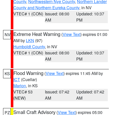
County
,
Northwestern Nye County
,
Northern Lander
County and Northern Eureka County
, in NV
VTEC# 1 (CON)
Issued: 08:00
Updated: 10:37
AM
PM
Extreme Heat Warning
(
View Text
) expires 01:00
NV
AM by
LKN
(97)
Humboldt County
, in NV
VTEC# 1 (CON)
Issued: 08:00
Updated: 10:37
AM
PM
Flood Warning
(
View Text
) expires 11:45 AM by
KS
ICT
(Cuellar)
Marion
, in KS
VTEC# 53
Issued: 07:42
Updated: 07:42
(NEW)
AM
AM
Small Craft Advisory
(
View Text
) expires 05:00
PZ