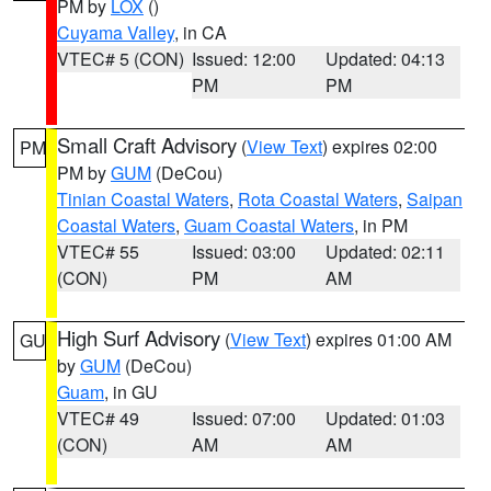
PM by
LOX
()
Cuyama Valley
, in CA
VTEC# 5 (CON)
Issued: 12:00
Updated: 04:13
PM
PM
Small Craft Advisory
(
View Text
) expires 02:00
PM
PM by
GUM
(DeCou)
Tinian Coastal Waters
,
Rota Coastal Waters
,
Saipan
Coastal Waters
,
Guam Coastal Waters
, in PM
VTEC# 55
Issued: 03:00
Updated: 02:11
(CON)
PM
AM
High Surf Advisory
(
View Text
) expires 01:00 AM
GU
by
GUM
(DeCou)
Guam
, in GU
VTEC# 49
Issued: 07:00
Updated: 01:03
(CON)
AM
AM