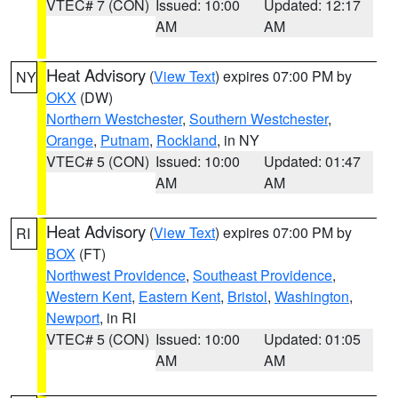
VTEC# 7 (CON)
Issued: 10:00
Updated: 12:17
AM
AM
Heat Advisory
(
View Text
) expires 07:00 PM by
NY
OKX
(DW)
Northern Westchester
,
Southern Westchester
,
Orange
,
Putnam
,
Rockland
, in NY
VTEC# 5 (CON)
Issued: 10:00
Updated: 01:47
AM
AM
Heat Advisory
(
View Text
) expires 07:00 PM by
RI
BOX
(FT)
Northwest Providence
,
Southeast Providence
,
Western Kent
,
Eastern Kent
,
Bristol
,
Washington
,
Newport
, in RI
VTEC# 5 (CON)
Issued: 10:00
Updated: 01:05
AM
AM