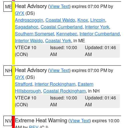
Heat Advisory
(
View Text
) expires 07:00 PM by
ME
GYX
(DS)
Androscoggin
,
Coastal Waldo
,
Knox
,
Lincoln
,
Sagadahoc
,
Coastal Cumberland
,
Interior York
,
Southern Somerset
,
Kennebec
,
Interior Cumberland
,
Interior Waldo
,
Coastal York
, in ME
VTEC# 10
Issued: 10:00
Updated: 01:46
(CON)
AM
AM
Heat Advisory
(
View Text
) expires 07:00 PM by
NH
GYX
(DS)
Strafford
,
Interior Rockingham
,
Eastern
Hillsborough
,
Coastal Rockingham
, in NH
VTEC# 10
Issued: 10:00
Updated: 01:46
(CON)
AM
AM
Extreme Heat Warning
(
View Text
) expires 10:00
NV
AM by
REV
(CJ)