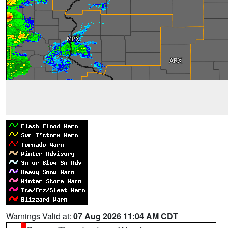
Warnings Valid at:
07 Aug 2026 11:04 AM CDT