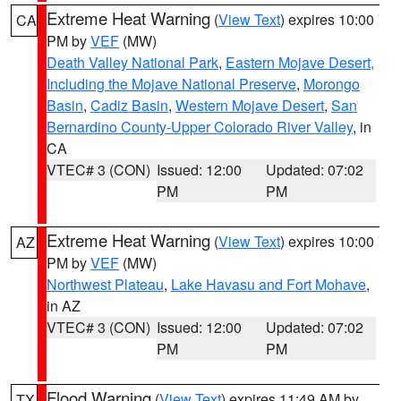
Extreme Heat Warning
(
View Text
) expires 10:00
CA
PM by
VEF
(MW)
Death Valley National Park
,
Eastern Mojave Desert,
Including the Mojave National Preserve
,
Morongo
Basin
,
Cadiz Basin
,
Western Mojave Desert
,
San
Bernardino County-Upper Colorado River Valley
, in
CA
VTEC# 3 (CON)
Issued: 12:00
Updated: 07:02
PM
PM
Extreme Heat Warning
(
View Text
) expires 10:00
AZ
PM by
VEF
(MW)
Northwest Plateau
,
Lake Havasu and Fort Mohave
,
in AZ
VTEC# 3 (CON)
Issued: 12:00
Updated: 07:02
PM
PM
Flood Warning
(
View Text
) expires 11:49 AM by
TX