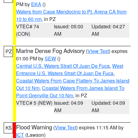
PM by
EKA
()
Waters from Cape Mendocino to Pt. Arena CA from
10 to 60 nm
, in PZ
VTEC# 74
Issued: 05:00
Updated: 04:27
(CON)
AM
AM
Marine Dense Fog Advisory
(
View Text
) expires
PZ
01:00 PM by
SEW
()
Central U.S. Waters Strait Of Juan De Fuca
,
West
Entrance U.S. Waters Strait Of Juan De Fuca
,
Coastal Waters From Cape Flattery To James Island
Out 10 Nm
,
Coastal Waters From James Island To
Point Grenville Out 10 Nm
, in PZ
VTEC# 5 (NEW)
Issued: 04:09
Updated: 04:09
AM
AM
Flood Warning
(
View Text
) expires 11:15 AM by
KS
ICT
(Lawson)