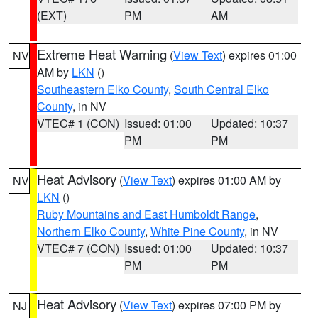
(EXT)
PM
AM
Extreme Heat Warning
(
View Text
) expires 01:00
NV
AM by
LKN
()
Southeastern Elko County
,
South Central Elko
County
, in NV
VTEC# 1 (CON)
Issued: 01:00
Updated: 10:37
PM
PM
Heat Advisory
(
View Text
) expires 01:00 AM by
NV
LKN
()
Ruby Mountains and East Humboldt Range
,
Northern Elko County
,
White Pine County
, in NV
VTEC# 7 (CON)
Issued: 01:00
Updated: 10:37
PM
PM
Heat Advisory
(
View Text
) expires 07:00 PM by
NJ