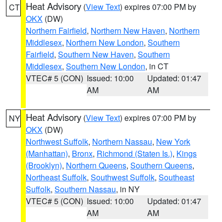
Heat Advisory
(
View Text
) expires 07:00 PM by
CT
OKX
(DW)
Northern Fairfield
,
Northern New Haven
,
Northern
Middlesex
,
Northern New London
,
Southern
Fairfield
,
Southern New Haven
,
Southern
Middlesex
,
Southern New London
, in CT
VTEC# 5 (CON)
Issued: 10:00
Updated: 01:47
AM
AM
Heat Advisory
(
View Text
) expires 07:00 PM by
NY
OKX
(DW)
Northwest Suffolk
,
Northern Nassau
,
New York
(Manhattan)
,
Bronx
,
Richmond (Staten Is.)
,
Kings
(Brooklyn)
,
Northern Queens
,
Southern Queens
,
Northeast Suffolk
,
Southwest Suffolk
,
Southeast
Suffolk
,
Southern Nassau
, in NY
VTEC# 5 (CON)
Issued: 10:00
Updated: 01:47
AM
AM