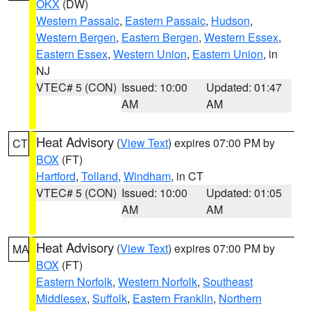
OKX
(DW)
Western Passaic
,
Eastern Passaic
,
Hudson
,
Western Bergen
,
Eastern Bergen
,
Western Essex
,
Eastern Essex
,
Western Union
,
Eastern Union
, in
NJ
VTEC# 5 (CON)
Issued: 10:00
Updated: 01:47
AM
AM
Heat Advisory
(
View Text
) expires 07:00 PM by
CT
BOX
(FT)
Hartford
,
Tolland
,
Windham
, in CT
VTEC# 5 (CON)
Issued: 10:00
Updated: 01:05
AM
AM
Heat Advisory
(
View Text
) expires 07:00 PM by
MA
BOX
(FT)
Eastern Norfolk
,
Western Norfolk
,
Southeast
Middlesex
,
Suffolk
,
Eastern Franklin
,
Northern