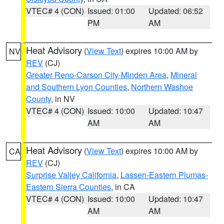
VTEC# 4 (CON)
Issued: 01:00
Updated: 06:52
PM
AM
Heat Advisory
(
View Text
) expires 10:00 AM by
NV
REV
(CJ)
Greater Reno-Carson City-Minden Area
,
Mineral
and Southern Lyon Counties
,
Northern Washoe
County
, in NV
VTEC# 4 (CON)
Issued: 10:00
Updated: 10:47
AM
AM
Heat Advisory
(
View Text
) expires 10:00 AM by
CA
REV
(CJ)
Surprise Valley California
,
Lassen-Eastern Plumas-
Eastern Sierra Counties
, in CA
VTEC# 4 (CON)
Issued: 10:00
Updated: 10:47
AM
AM