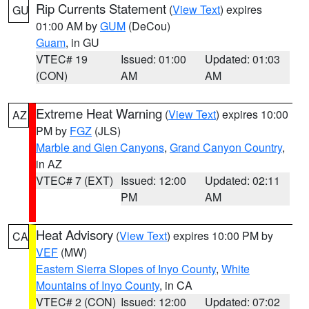
Rip Currents Statement
(
View Text
) expires
GU
01:00 AM by
GUM
(DeCou)
Guam
, in GU
VTEC# 19
Issued: 01:00
Updated: 01:03
(CON)
AM
AM
Extreme Heat Warning
(
View Text
) expires 10:00
AZ
PM by
FGZ
(JLS)
Marble and Glen Canyons
,
Grand Canyon Country
,
in AZ
VTEC# 7 (EXT)
Issued: 12:00
Updated: 02:11
PM
AM
Heat Advisory
(
View Text
) expires 10:00 PM by
CA
VEF
(MW)
Eastern Sierra Slopes of Inyo County
,
White
Mountains of Inyo County
, in CA
VTEC# 2 (CON)
Issued: 12:00
Updated: 07:02