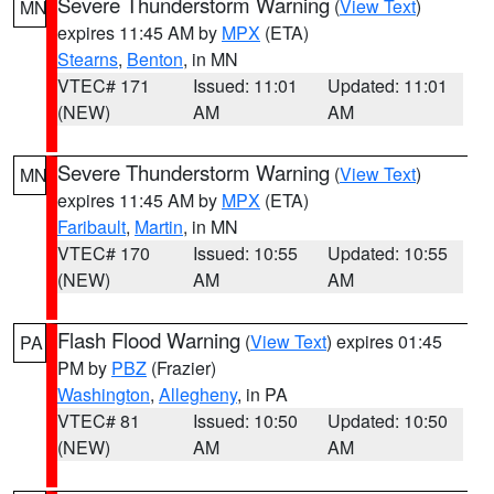
Severe Thunderstorm Warning
(
View Text
)
MN
expires 11:45 AM by
MPX
(ETA)
Stearns
,
Benton
, in MN
VTEC# 171
Issued: 11:01
Updated: 11:01
(NEW)
AM
AM
Severe Thunderstorm Warning
(
View Text
)
MN
expires 11:45 AM by
MPX
(ETA)
Faribault
,
Martin
, in MN
VTEC# 170
Issued: 10:55
Updated: 10:55
(NEW)
AM
AM
Flash Flood Warning
(
View Text
) expires 01:45
PA
PM by
PBZ
(Frazier)
Washington
,
Allegheny
, in PA
VTEC# 81
Issued: 10:50
Updated: 10:50
(NEW)
AM
AM