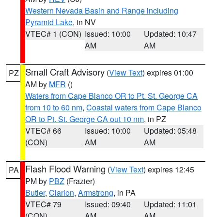
Western Nevada Basin and Range including
Pyramid Lake
, in NV
VTEC# 1 (CON)
Issued: 10:00
Updated: 10:47
AM
AM
Small Craft Advisory
(
View Text
) expires 01:00
PZ
AM by
MFR
()
Waters from Cape Blanco OR to Pt. St. George CA
from 10 to 60 nm
,
Coastal waters from Cape Blanco
OR to Pt. St. George CA out 10 nm
, in PZ
VTEC# 66
Issued: 10:00
Updated: 05:48
(CON)
AM
AM
Flash Flood Warning
(
View Text
) expires 12:45
PA
PM by
PBZ
(Frazier)
Butler
,
Clarion
,
Armstrong
, in PA
VTEC# 79
Issued: 09:40
Updated: 11:01
(CON)
AM
AM