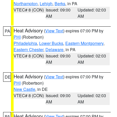
Northampton
,
Lehigh
,
Berks
, in PA
VTEC# 8 (CON)
Issued: 09:00
Updated: 02:03
AM
AM
Heat Advisory
(
View Text
) expires 07:00 PM by
PA
PHI
(Robertson)
Philadelphia
,
Lower Bucks
,
Eastern Montgomery
,
Eastern Chester
,
Delaware
, in PA
VTEC# 8 (CON)
Issued: 09:00
Updated: 02:03
AM
AM
Heat Advisory
(
View Text
) expires 07:00 PM by
DE
PHI
(Robertson)
New Castle
, in DE
VTEC# 8 (CON)
Issued: 09:00
Updated: 02:03
AM
AM
Heat Advisory
(
View Text
) expires 07:00 PM by
PA