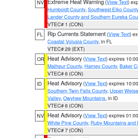
Extreme Heat Warning
(
View Text
) ex
NV
Humboldt County
,
Southwest Elko Count
Lander County and Southern Eureka Cou
VTEC# 1 (CON)
Rip Currents Statement
(
View Text
) e
FL
Coastal Volusia County
, in FL
VTEC# 29 (EXT)
Heat Advisory
(
View Text
) expires 10:
OR
Malheur County
,
Harney County
,
Baker C
VTEC# 6 (CON)
Heat Advisory
(
View Text
) expires 10:
ID
Southern Twin Falls County
,
Upper Weise
Valley
,
Owyhee Mountains
, in ID
VTEC# 6 (CON)
Heat Advisory
(
View Text
) expires 01:
NV
White Pine County
,
Ruby Mountains and 
VTEC# 7 (CON)