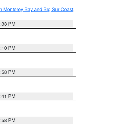
n Monterey Bay and Big Sur Coast
,
6:33 PM
0:10 PM
1:58 PM
0:41 PM
1:58 PM