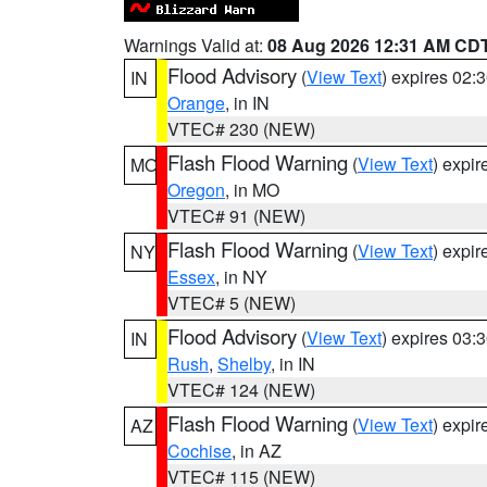
Warnings Valid at:
08 Aug 2026 12:31 AM CD
Flood Advisory
(
View Text
) expires 02
IN
Orange
, in IN
VTEC# 230 (NEW)
Flash Flood Warning
(
View Text
) expi
MO
Oregon
, in MO
VTEC# 91 (NEW)
Flash Flood Warning
(
View Text
) expi
NY
Essex
, in NY
VTEC# 5 (NEW)
Flood Advisory
(
View Text
) expires 03
IN
Rush
,
Shelby
, in IN
VTEC# 124 (NEW)
Flash Flood Warning
(
View Text
) expi
AZ
Cochise
, in AZ
VTEC# 115 (NEW)