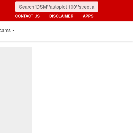
CONTACT US
DISCLAIMER
APPS
cams