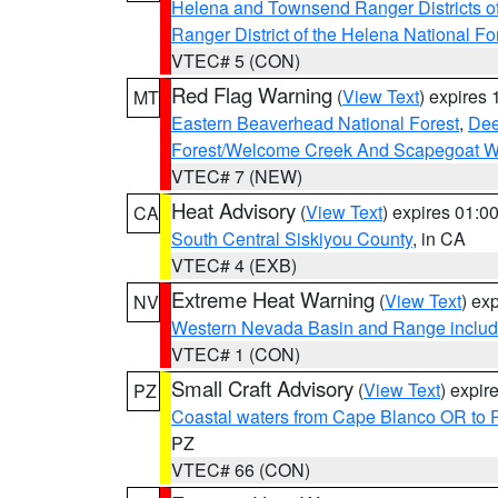
Helena and Townsend Ranger Districts of
Ranger District of the Helena National Fo
VTEC# 5 (CON)
Red Flag Warning
(
View Text
) expires
MT
Eastern Beaverhead National Forest
,
Dee
Forest/Welcome Creek And Scapegoat W
VTEC# 7 (NEW)
Heat Advisory
(
View Text
) expires 01:
CA
South Central Siskiyou County
, in CA
VTEC# 4 (EXB)
Extreme Heat Warning
(
View Text
) ex
NV
Western Nevada Basin and Range includ
VTEC# 1 (CON)
Small Craft Advisory
(
View Text
) expi
PZ
Coastal waters from Cape Blanco OR to P
PZ
VTEC# 66 (CON)