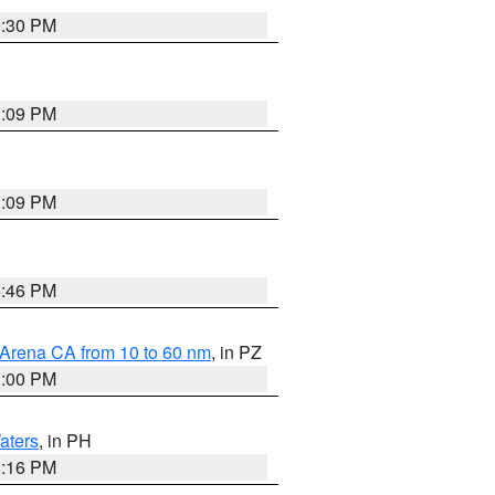
9:30 PM
1:09 PM
1:09 PM
8:46 PM
 Arena CA from 10 to 60 nm
, in PZ
1:00 PM
aters
, in PH
8:16 PM