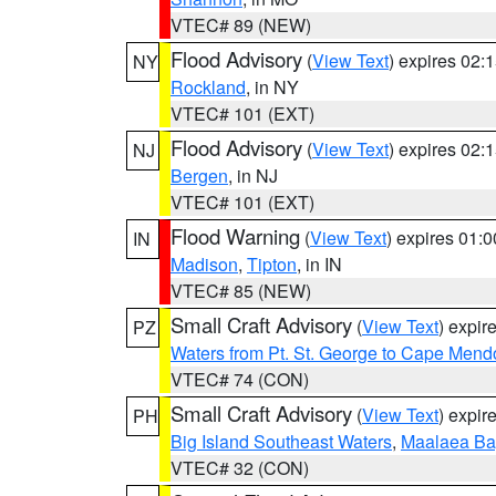
VTEC# 89 (NEW)
Flood Advisory
(
View Text
) expires 02
NY
Rockland
, in NY
VTEC# 101 (EXT)
Flood Advisory
(
View Text
) expires 02
NJ
Bergen
, in NJ
VTEC# 101 (EXT)
Flood Warning
(
View Text
) expires 01:
IN
Madison
,
Tipton
, in IN
VTEC# 85 (NEW)
Small Craft Advisory
(
View Text
) expi
PZ
Waters from Pt. St. George to Cape Mend
VTEC# 74 (CON)
Small Craft Advisory
(
View Text
) expi
PH
Big Island Southeast Waters
,
Maalaea Ba
VTEC# 32 (CON)