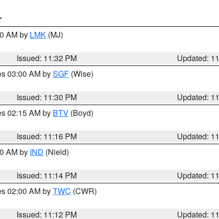
T
:30 AM by
LMK
(MJ)
Issued: 11:32 PM
Updated: 1
res 03:00 AM by
SGF
(Wise)
Issued: 11:30 PM
Updated: 1
res 02:15 AM by
BTV
(Boyd)
Issued: 11:16 PM
Updated: 1
:30 AM by
IND
(Nield)
Issued: 11:14 PM
Updated: 1
res 02:00 AM by
TWC
(CWR)
Issued: 11:12 PM
Updated: 1