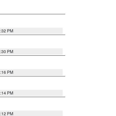
1:32 PM
1:30 PM
1:16 PM
1:14 PM
1:12 PM