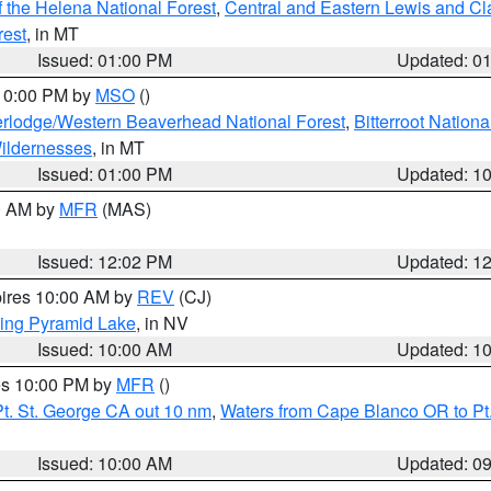
 the Helena National Forest
,
Central and Eastern Lewis and Cl
rest
, in MT
Issued: 01:00 PM
Updated: 0
 10:00 PM by
MSO
()
rlodge/Western Beaverhead National Forest
,
Bitterroot Nationa
ildernesses
, in MT
Issued: 01:00 PM
Updated: 1
00 AM by
MFR
(MAS)
Issued: 12:02 PM
Updated: 1
pires 10:00 AM by
REV
(CJ)
ing Pyramid Lake
, in NV
Issued: 10:00 AM
Updated: 1
res 10:00 PM by
MFR
()
t. St. George CA out 10 nm
,
Waters from Cape Blanco OR to Pt.
Issued: 10:00 AM
Updated: 0