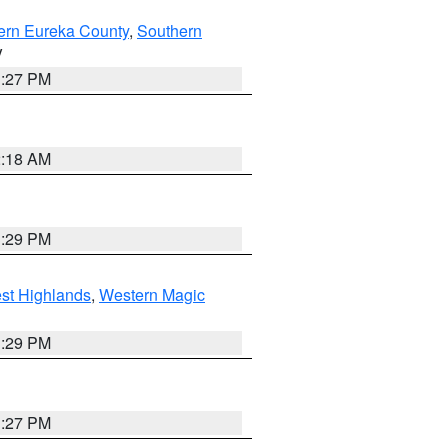
ern Eureka County
,
Southern
V
1:27 PM
2:18 AM
3:29 PM
st Highlands
,
Western Magic
3:29 PM
1:27 PM