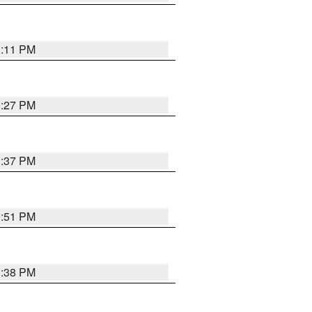
1:11 PM
0:27 PM
1:37 PM
9:51 PM
1:38 PM