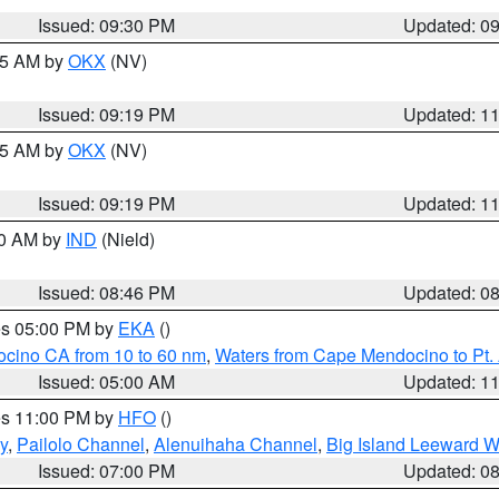
Issued: 09:30 PM
Updated: 0
:15 AM by
OKX
(NV)
Issued: 09:19 PM
Updated: 1
:15 AM by
OKX
(NV)
Issued: 09:19 PM
Updated: 1
00 AM by
IND
(Nield)
Issued: 08:46 PM
Updated: 0
res 05:00 PM by
EKA
()
ocino CA from 10 to 60 nm
,
Waters from Cape Mendocino to Pt.
Issued: 05:00 AM
Updated: 1
res 11:00 PM by
HFO
()
y
,
Pailolo Channel
,
Alenuihaha Channel
,
Big Island Leeward W
Issued: 07:00 PM
Updated: 0