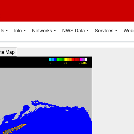
t
ts
Info
Networks
NWS Data
Services
Web