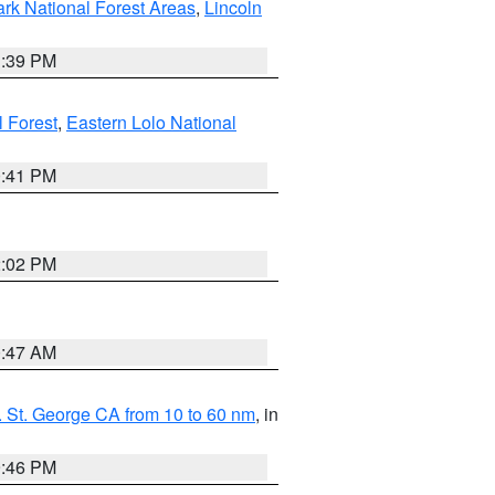
ark National Forest Areas
,
Lincoln
1:39 PM
l Forest
,
Eastern Lolo National
0:41 PM
2:02 PM
0:47 AM
 St. George CA from 10 to 60 nm
, in
9:46 PM