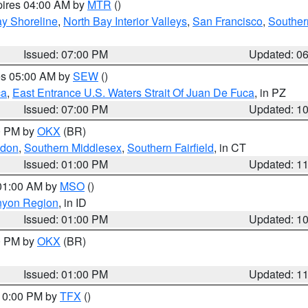
pires 04:00 AM by
MTR
()
y Shoreline
,
North Bay Interior Valleys
,
San Francisco
,
Souther
Issued: 07:00 PM
Updated: 0
res 05:00 AM by
SEW
()
ca
,
East Entrance U.S. Waters Strait Of Juan De Fuca
, in PZ
Issued: 07:00 PM
Updated: 1
00 PM by
OKX
(BR)
ndon
,
Southern Middlesex
,
Southern Fairfield
, in CT
Issued: 01:00 PM
Updated: 1
 01:00 AM by
MSO
()
nyon Region
, in ID
Issued: 01:00 PM
Updated: 1
00 PM by
OKX
(BR)
Issued: 01:00 PM
Updated: 1
 10:00 PM by
TFX
()