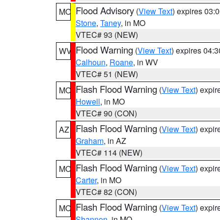
Flood Advisory
(
View Text
) expires 03
MO
Stone
,
Taney
, in MO
VTEC# 93 (NEW)
Flood Warning
(
View Text
) expires 04:
WV
Calhoun
,
Roane
, in WV
VTEC# 51 (NEW)
Flash Flood Warning
(
View Text
) expi
MO
Howell
, in MO
VTEC# 90 (CON)
Flash Flood Warning
(
View Text
) expi
AZ
Graham
, in AZ
VTEC# 114 (NEW)
Flash Flood Warning
(
View Text
) expi
MO
Carter
, in MO
VTEC# 82 (CON)
Flash Flood Warning
(
View Text
) expi
MO
Shannon
, in MO