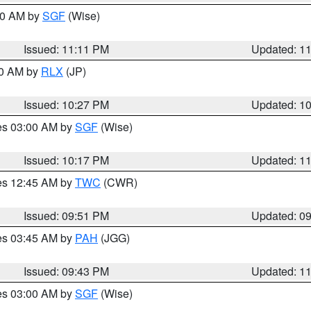
:00 AM by
SGF
(Wise)
Issued: 11:11 PM
Updated: 1
30 AM by
RLX
(JP)
Issued: 10:27 PM
Updated: 1
res 03:00 AM by
SGF
(Wise)
Issued: 10:17 PM
Updated: 1
res 12:45 AM by
TWC
(CWR)
Issued: 09:51 PM
Updated: 0
res 03:45 AM by
PAH
(JGG)
Issued: 09:43 PM
Updated: 1
res 03:00 AM by
SGF
(Wise)