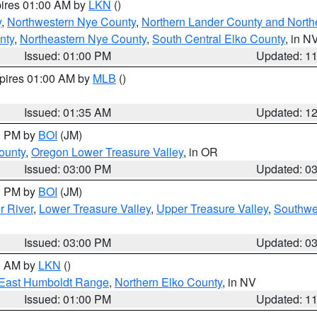
pires 01:00 AM by
LKN
()
y
,
Northwestern Nye County
,
Northern Lander County and North
nty
,
Northeastern Nye County
,
South Central Elko County
, in N
Issued: 01:00 PM
Updated: 1
xpires 01:00 AM by
MLB
()
Issued: 01:35 AM
Updated: 1
00 PM by
BOI
(JM)
ounty
,
Oregon Lower Treasure Valley
, in OR
Issued: 03:00 PM
Updated: 0
00 PM by
BOI
(JM)
r River
,
Lower Treasure Valley
,
Upper Treasure Valley
,
Southwe
Issued: 03:00 PM
Updated: 0
00 AM by
LKN
()
East Humboldt Range
,
Northern Elko County
, in NV
Issued: 01:00 PM
Updated: 1