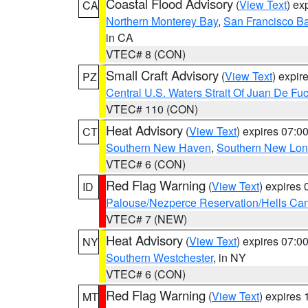
Coastal Flood Advisory
(
View Text
) ex
CA
Northern Monterey Bay
,
San Francisco Ba
in CA
VTEC# 8 (CON)
Small Craft Advisory
(
View Text
) expi
PZ
Central U.S. Waters Strait Of Juan De Fu
VTEC# 110 (CON)
Heat Advisory
(
View Text
) expires 07:
CT
Southern New Haven
,
Southern New Lo
VTEC# 6 (CON)
Red Flag Warning
(
View Text
) expires
ID
Palouse/Nezperce Reservation/Hells Ca
VTEC# 7 (NEW)
Heat Advisory
(
View Text
) expires 07:
NY
Southern Westchester
, in NY
VTEC# 6 (CON)
Red Flag Warning
(
View Text
) expires
MT