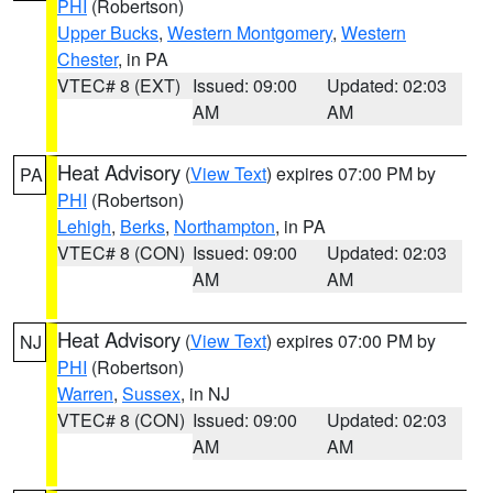
PHI
(Robertson)
Upper Bucks
,
Western Montgomery
,
Western
Chester
, in PA
VTEC# 8 (EXT)
Issued: 09:00
Updated: 02:03
AM
AM
Heat Advisory
(
View Text
) expires 07:00 PM by
PA
PHI
(Robertson)
Lehigh
,
Berks
,
Northampton
, in PA
VTEC# 8 (CON)
Issued: 09:00
Updated: 02:03
AM
AM
Heat Advisory
(
View Text
) expires 07:00 PM by
NJ
PHI
(Robertson)
Warren
,
Sussex
, in NJ
VTEC# 8 (CON)
Issued: 09:00
Updated: 02:03
AM
AM