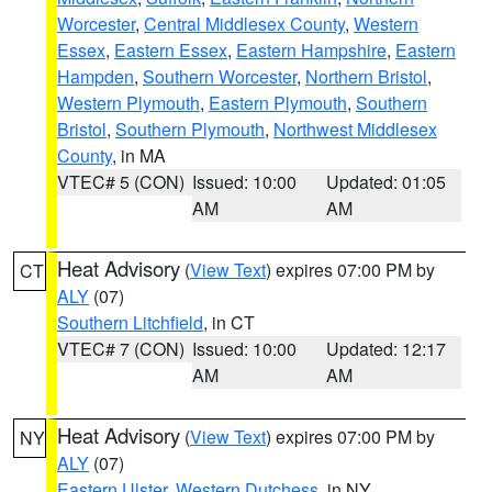
Worcester
,
Central Middlesex County
,
Western
Essex
,
Eastern Essex
,
Eastern Hampshire
,
Eastern
Hampden
,
Southern Worcester
,
Northern Bristol
,
Western Plymouth
,
Eastern Plymouth
,
Southern
Bristol
,
Southern Plymouth
,
Northwest Middlesex
County
, in MA
VTEC# 5 (CON)
Issued: 10:00
Updated: 01:05
AM
AM
Heat Advisory
(
View Text
) expires 07:00 PM by
CT
ALY
(07)
Southern Litchfield
, in CT
VTEC# 7 (CON)
Issued: 10:00
Updated: 12:17
AM
AM
Heat Advisory
(
View Text
) expires 07:00 PM by
NY
ALY
(07)
Eastern Ulster
,
Western Dutchess
, in NY