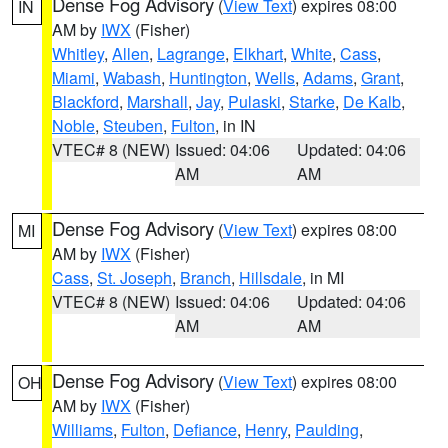
Dense Fog Advisory
(
View Text
) expires 08:00
IN
AM by
IWX
(Fisher)
Whitley
,
Allen
,
Lagrange
,
Elkhart
,
White
,
Cass
,
Miami
,
Wabash
,
Huntington
,
Wells
,
Adams
,
Grant
,
Blackford
,
Marshall
,
Jay
,
Pulaski
,
Starke
,
De Kalb
,
Noble
,
Steuben
,
Fulton
, in IN
VTEC# 8 (NEW)
Issued: 04:06
Updated: 04:06
AM
AM
Dense Fog Advisory
(
View Text
) expires 08:00
MI
AM by
IWX
(Fisher)
Cass
,
St. Joseph
,
Branch
,
Hillsdale
, in MI
VTEC# 8 (NEW)
Issued: 04:06
Updated: 04:06
AM
AM
Dense Fog Advisory
(
View Text
) expires 08:00
OH
AM by
IWX
(Fisher)
Williams
,
Fulton
,
Defiance
,
Henry
,
Paulding
,