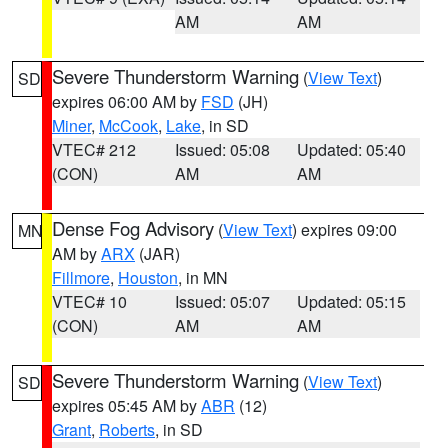
AM
AM
Severe Thunderstorm Warning
(
View Text
)
SD
expires 06:00 AM by
FSD
(JH)
Miner
,
McCook
,
Lake
, in SD
VTEC# 212
Issued: 05:08
Updated: 05:40
(CON)
AM
AM
Dense Fog Advisory
(
View Text
) expires 09:00
MN
AM by
ARX
(JAR)
Fillmore
,
Houston
, in MN
VTEC# 10
Issued: 05:07
Updated: 05:15
(CON)
AM
AM
Severe Thunderstorm Warning
(
View Text
)
SD
expires 05:45 AM by
ABR
(12)
Grant
,
Roberts
, in SD