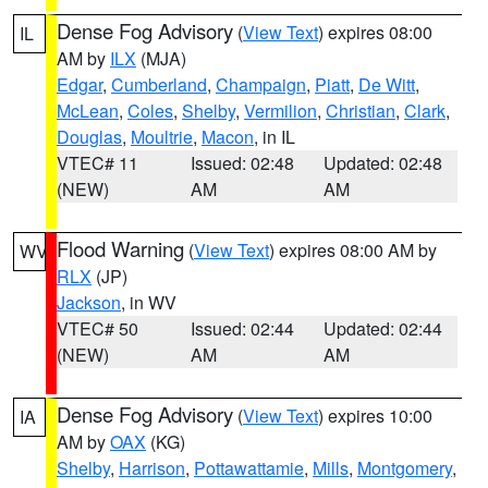
Dense Fog Advisory
(
View Text
) expires 08:00
IL
AM by
ILX
(MJA)
Edgar
,
Cumberland
,
Champaign
,
Piatt
,
De Witt
,
McLean
,
Coles
,
Shelby
,
Vermilion
,
Christian
,
Clark
,
Douglas
,
Moultrie
,
Macon
, in IL
VTEC# 11
Issued: 02:48
Updated: 02:48
(NEW)
AM
AM
Flood Warning
(
View Text
) expires 08:00 AM by
WV
RLX
(JP)
Jackson
, in WV
VTEC# 50
Issued: 02:44
Updated: 02:44
(NEW)
AM
AM
Dense Fog Advisory
(
View Text
) expires 10:00
IA
AM by
OAX
(KG)
Shelby
,
Harrison
,
Pottawattamie
,
Mills
,
Montgomery
,