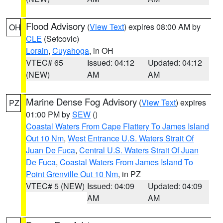
Flood Advisory
(
View Text
) expires 08:00 AM by
OH
CLE
(Sefcovic)
Lorain
,
Cuyahoga
, in OH
VTEC# 65
Issued: 04:12
Updated: 04:12
(NEW)
AM
AM
Marine Dense Fog Advisory
(
View Text
) expires
PZ
01:00 PM by
SEW
()
Coastal Waters From Cape Flattery To James Island
Out 10 Nm
,
West Entrance U.S. Waters Strait Of
Juan De Fuca
,
Central U.S. Waters Strait Of Juan
De Fuca
,
Coastal Waters From James Island To
Point Grenville Out 10 Nm
, in PZ
VTEC# 5 (NEW)
Issued: 04:09
Updated: 04:09
AM
AM