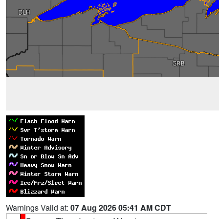
Warnings Valid at:
07 Aug 2026 05:41 AM CDT