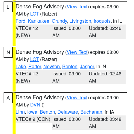
Dense Fog Advisory
(
View Text
) expires 08:00
IL
AM by
LOT
(Ratzer)
Ford
,
Kankakee
,
Grundy
,
Livingston
,
Iroquois
, in IL
VTEC# 12
Issued: 03:00
Updated: 02:46
(NEW)
AM
AM
Dense Fog Advisory
(
View Text
) expires 08:00
IN
AM by
LOT
(Ratzer)
Lake
,
Porter
,
Newton
,
Benton
,
Jasper
, in IN
VTEC# 12
Issued: 03:00
Updated: 02:46
(NEW)
AM
AM
Dense Fog Advisory
(
View Text
) expires 09:00
IA
AM by
DVN
()
Linn
,
Iowa
,
Benton
,
Delaware
,
Buchanan
, in IA
VTEC# 9 (CON)
Issued: 03:00
Updated: 03:48
AM
AM