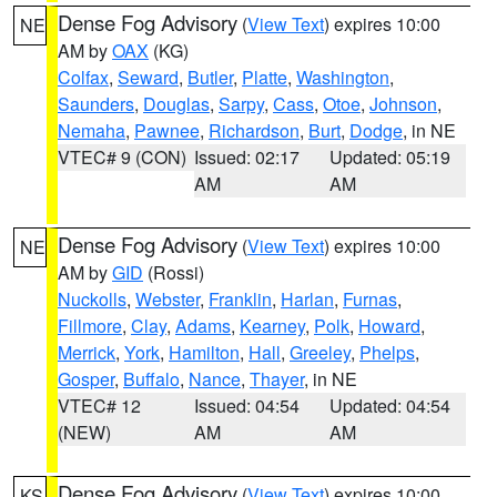
Dense Fog Advisory
(
View Text
) expires 10:00
NE
AM by
OAX
(KG)
Colfax
,
Seward
,
Butler
,
Platte
,
Washington
,
Saunders
,
Douglas
,
Sarpy
,
Cass
,
Otoe
,
Johnson
,
Nemaha
,
Pawnee
,
Richardson
,
Burt
,
Dodge
, in NE
VTEC# 9 (CON)
Issued: 02:17
Updated: 05:19
AM
AM
Dense Fog Advisory
(
View Text
) expires 10:00
NE
AM by
GID
(Rossi)
Nuckolls
,
Webster
,
Franklin
,
Harlan
,
Furnas
,
Fillmore
,
Clay
,
Adams
,
Kearney
,
Polk
,
Howard
,
Merrick
,
York
,
Hamilton
,
Hall
,
Greeley
,
Phelps
,
Gosper
,
Buffalo
,
Nance
,
Thayer
, in NE
VTEC# 12
Issued: 04:54
Updated: 04:54
(NEW)
AM
AM
Dense Fog Advisory
(
View Text
) expires 10:00
KS