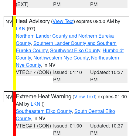
(EXT)
PM
PM
Heat Advisory
(
View Text
) expires 08:00 AM by
NV
LKN
(97)
Northern Lander County and Northern Eureka
County
,
Southern Lander County and Southern
Eureka County
,
Southwest Elko County
,
Humboldt
County
,
Northwestern Nye County
,
Northeastern
Nye County
, in NV
VTEC# 7 (CON)
Issued: 01:10
Updated: 10:37
PM
PM
Extreme Heat Warning
(
View Text
) expires 01:00
NV
AM by
LKN
()
Southeastern Elko County
,
South Central Elko
County
, in NV
VTEC# 1 (CON)
Issued: 01:00
Updated: 10:37
PM
PM