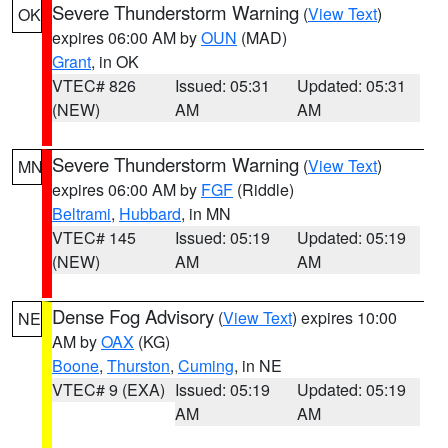
Severe Thunderstorm Warning
(
View Text
)
OK
expires 06:00 AM by
OUN
(MAD)
Grant
, in OK
VTEC# 826
Issued: 05:31
Updated: 05:31
(NEW)
AM
AM
Severe Thunderstorm Warning
(
View Text
)
MN
expires 06:00 AM by
FGF
(Riddle)
Beltrami
,
Hubbard
, in MN
VTEC# 145
Issued: 05:19
Updated: 05:19
(NEW)
AM
AM
Dense Fog Advisory
(
View Text
) expires 10:00
NE
AM by
OAX
(KG)
Boone
,
Thurston
,
Cuming
, in NE
VTEC# 9 (EXA)
Issued: 05:19
Updated: 05:19
AM
AM