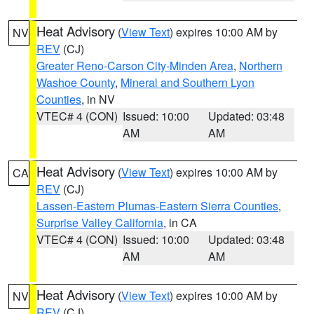
Heat Advisory
(
View Text
) expires 10:00 AM by
NV
REV
(CJ)
Greater Reno-Carson City-Minden Area
,
Northern
Washoe County
,
Mineral and Southern Lyon
Counties
, in NV
VTEC# 4 (CON)
Issued: 10:00
Updated: 03:48
AM
AM
Heat Advisory
(
View Text
) expires 10:00 AM by
CA
REV
(CJ)
Lassen-Eastern Plumas-Eastern Sierra Counties
,
Surprise Valley California
, in CA
VTEC# 4 (CON)
Issued: 10:00
Updated: 03:48
AM
AM
Heat Advisory
(
View Text
) expires 10:00 AM by
NV
REV
(CJ)