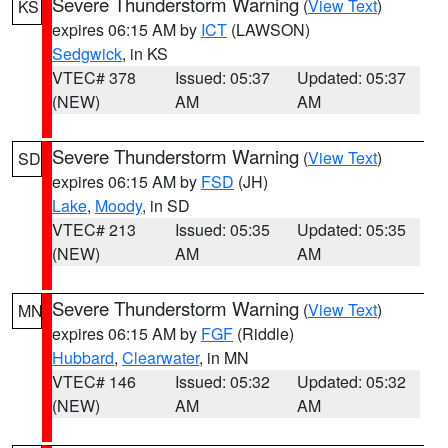
Severe Thunderstorm Warning
(
View Text
)
KS
expires 06:15 AM by
ICT
(LAWSON)
Sedgwick
, in KS
VTEC# 378
Issued: 05:37
Updated: 05:37
(NEW)
AM
AM
Severe Thunderstorm Warning
(
View Text
)
SD
expires 06:15 AM by
FSD
(JH)
Lake
,
Moody
, in SD
VTEC# 213
Issued: 05:35
Updated: 05:35
(NEW)
AM
AM
Severe Thunderstorm Warning
(
View Text
)
MN
expires 06:15 AM by
FGF
(Riddle)
Hubbard
,
Clearwater
, in MN
VTEC# 146
Issued: 05:32
Updated: 05:32
(NEW)
AM
AM