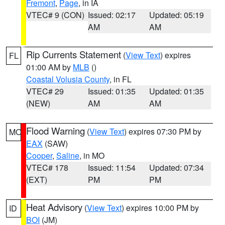
Fremont
,
Page
, in IA
VTEC# 9 (CON)
Issued: 02:17
Updated: 05:19
AM
AM
Rip Currents Statement
(
View Text
) expires
FL
01:00 AM by
MLB
()
Coastal Volusia County
, in FL
VTEC# 29
Issued: 01:35
Updated: 01:35
(NEW)
AM
AM
Flood Warning
(
View Text
) expires 07:30 PM by
MO
EAX
(SAW)
Cooper
,
Saline
, in MO
VTEC# 178
Issued: 11:54
Updated: 07:34
(EXT)
PM
PM
Heat Advisory
(
View Text
) expires 10:00 PM by
ID
BOI
(JM)