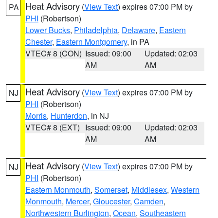
Heat Advisory
(
View Text
) expires 07:00 PM by
PA
PHI
(Robertson)
Lower Bucks
,
Philadelphia
,
Delaware
,
Eastern
Chester
,
Eastern Montgomery
, in PA
VTEC# 8 (CON)
Issued: 09:00
Updated: 02:03
AM
AM
Heat Advisory
(
View Text
) expires 07:00 PM by
NJ
PHI
(Robertson)
Morris
,
Hunterdon
, in NJ
VTEC# 8 (EXT)
Issued: 09:00
Updated: 02:03
AM
AM
Heat Advisory
(
View Text
) expires 07:00 PM by
NJ
PHI
(Robertson)
Eastern Monmouth
,
Somerset
,
Middlesex
,
Western
Monmouth
,
Mercer
,
Gloucester
,
Camden
,
Northwestern Burlington
,
Ocean
,
Southeastern