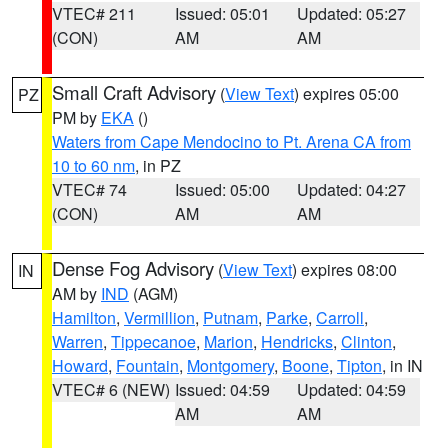
VTEC# 211
Issued: 05:01
Updated: 05:27
(CON)
AM
AM
Small Craft Advisory
(
View Text
) expires 05:00
PZ
PM by
EKA
()
Waters from Cape Mendocino to Pt. Arena CA from
10 to 60 nm
, in PZ
VTEC# 74
Issued: 05:00
Updated: 04:27
(CON)
AM
AM
Dense Fog Advisory
(
View Text
) expires 08:00
IN
AM by
IND
(AGM)
Hamilton
,
Vermillion
,
Putnam
,
Parke
,
Carroll
,
Warren
,
Tippecanoe
,
Marion
,
Hendricks
,
Clinton
,
Howard
,
Fountain
,
Montgomery
,
Boone
,
Tipton
, in IN
VTEC# 6 (NEW)
Issued: 04:59
Updated: 04:59
AM
AM