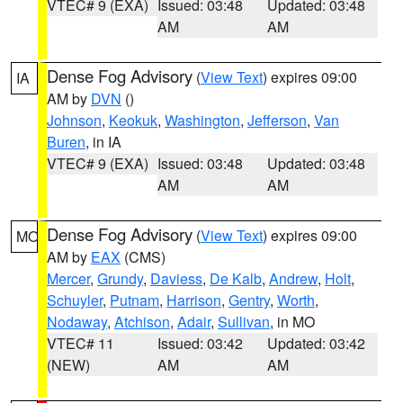
VTEC# 9 (EXA)
Issued: 03:48
Updated: 03:48
AM
AM
Dense Fog Advisory
(
View Text
) expires 09:00
IA
AM by
DVN
()
Johnson
,
Keokuk
,
Washington
,
Jefferson
,
Van
Buren
, in IA
VTEC# 9 (EXA)
Issued: 03:48
Updated: 03:48
AM
AM
Dense Fog Advisory
(
View Text
) expires 09:00
MO
AM by
EAX
(CMS)
Mercer
,
Grundy
,
Daviess
,
De Kalb
,
Andrew
,
Holt
,
Schuyler
,
Putnam
,
Harrison
,
Gentry
,
Worth
,
Nodaway
,
Atchison
,
Adair
,
Sullivan
, in MO
VTEC# 11
Issued: 03:42
Updated: 03:42
(NEW)
AM
AM