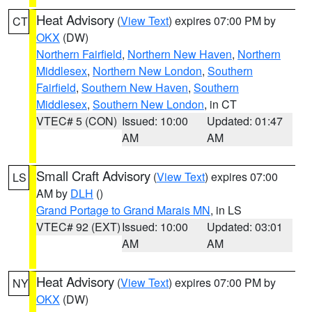
Heat Advisory
(
View Text
) expires 07:00 PM by
CT
OKX
(DW)
Northern Fairfield
,
Northern New Haven
,
Northern
Middlesex
,
Northern New London
,
Southern
Fairfield
,
Southern New Haven
,
Southern
Middlesex
,
Southern New London
, in CT
VTEC# 5 (CON)
Issued: 10:00
Updated: 01:47
AM
AM
Small Craft Advisory
(
View Text
) expires 07:00
LS
AM by
DLH
()
Grand Portage to Grand Marais MN
, in LS
VTEC# 92 (EXT)
Issued: 10:00
Updated: 03:01
AM
AM
Heat Advisory
(
View Text
) expires 07:00 PM by
NY
OKX
(DW)