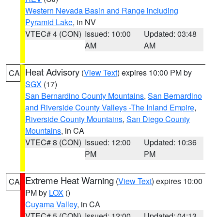
Western Nevada Basin and Range including
Pyramid Lake
, in NV
VTEC# 4 (CON)
Issued: 10:00
Updated: 03:48
AM
AM
Heat Advisory
(
View Text
) expires 10:00 PM by
CA
SGX
(17)
San Bernardino County Mountains
,
San Bernardino
and Riverside County Valleys -The Inland Empire
,
Riverside County Mountains
,
San Diego County
Mountains
, in CA
VTEC# 8 (CON)
Issued: 12:00
Updated: 10:36
PM
PM
Extreme Heat Warning
(
View Text
) expires 10:00
CA
PM by
LOX
()
Cuyama Valley
, in CA
VTEC# 5 (CON)
Issued: 12:00
Updated: 04:13