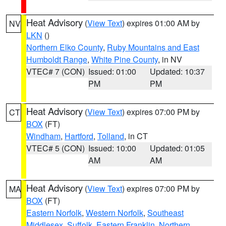
Heat Advisory
(
View Text
) expires 01:00 AM by
NV
LKN
()
Northern Elko County
,
Ruby Mountains and East
Humboldt Range
,
White Pine County
, in NV
VTEC# 7 (CON)
Issued: 01:00
Updated: 10:37
PM
PM
Heat Advisory
(
View Text
) expires 07:00 PM by
CT
BOX
(FT)
Windham
,
Hartford
,
Tolland
, in CT
VTEC# 5 (CON)
Issued: 10:00
Updated: 01:05
AM
AM
Heat Advisory
(
View Text
) expires 07:00 PM by
MA
BOX
(FT)
Eastern Norfolk
,
Western Norfolk
,
Southeast
Middlesex
,
Suffolk
,
Eastern Franklin
,
Northern