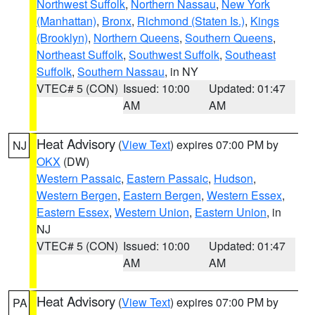
Northwest Suffolk
,
Northern Nassau
,
New York
(Manhattan)
,
Bronx
,
Richmond (Staten Is.)
,
Kings
(Brooklyn)
,
Northern Queens
,
Southern Queens
,
Northeast Suffolk
,
Southwest Suffolk
,
Southeast
Suffolk
,
Southern Nassau
, in NY
VTEC# 5 (CON)
Issued: 10:00
Updated: 01:47
AM
AM
Heat Advisory
(
View Text
) expires 07:00 PM by
NJ
OKX
(DW)
Western Passaic
,
Eastern Passaic
,
Hudson
,
Western Bergen
,
Eastern Bergen
,
Western Essex
,
Eastern Essex
,
Western Union
,
Eastern Union
, in
NJ
VTEC# 5 (CON)
Issued: 10:00
Updated: 01:47
AM
AM
Heat Advisory
(
View Text
) expires 07:00 PM by
PA