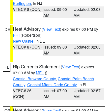
Burlington
, in NJ
VTEC# 8 (CON)
Issued: 09:00
Updated: 02:03
AM
AM
Heat Advisory
(
View Text
) expires 07:00 PM by
DE
PHI
(Robertson)
New Castle
, in DE
VTEC# 8 (CON)
Issued: 09:00
Updated: 02:03
AM
AM
Rip Currents Statement
(
View Text
) expires
FL
07:00 AM by
MFL
()
Coastal Broward County
,
Coastal Palm Beach
County
,
Coastal Miami Dade County
, in FL
VTEC# 26
Issued: 07:00
Updated: 02:57
(CON)
AM
AM
Heat Advisory
(
View Text
) expires 01:00 AM by
OR