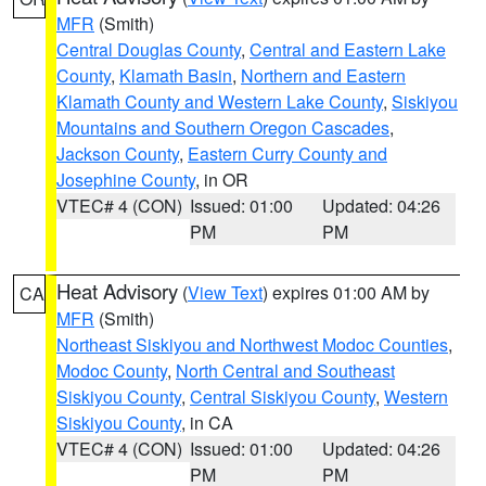
MFR
(Smith)
Central Douglas County
,
Central and Eastern Lake
County
,
Klamath Basin
,
Northern and Eastern
Klamath County and Western Lake County
,
Siskiyou
Mountains and Southern Oregon Cascades
,
Jackson County
,
Eastern Curry County and
Josephine County
, in OR
VTEC# 4 (CON)
Issued: 01:00
Updated: 04:26
PM
PM
Heat Advisory
(
View Text
) expires 01:00 AM by
CA
MFR
(Smith)
Northeast Siskiyou and Northwest Modoc Counties
,
Modoc County
,
North Central and Southeast
Siskiyou County
,
Central Siskiyou County
,
Western
Siskiyou County
, in CA
VTEC# 4 (CON)
Issued: 01:00
Updated: 04:26
PM
PM