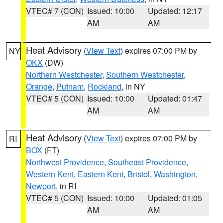
VTEC# 7 (CON)
Issued: 10:00
Updated: 12:17
AM
AM
Heat Advisory
(
View Text
) expires 07:00 PM by
NY
OKX
(DW)
Northern Westchester
,
Southern Westchester
,
Orange
,
Putnam
,
Rockland
, in NY
VTEC# 5 (CON)
Issued: 10:00
Updated: 01:47
AM
AM
Heat Advisory
(
View Text
) expires 07:00 PM by
RI
BOX
(FT)
Northwest Providence
,
Southeast Providence
,
Western Kent
,
Eastern Kent
,
Bristol
,
Washington
,
Newport
, in RI
VTEC# 5 (CON)
Issued: 10:00
Updated: 01:05
AM
AM