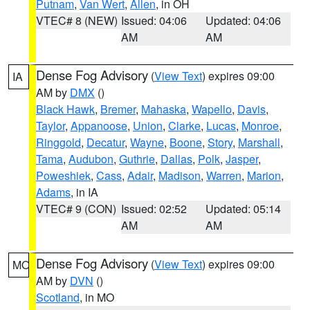
Putnam
,
Van Wert
,
Allen
, in OH
VTEC# 8 (NEW)
Issued: 04:06
Updated: 04:06
AM
AM
Dense Fog Advisory
(
View Text
) expires 09:00
IA
AM by
DMX
()
Black Hawk
,
Bremer
,
Mahaska
,
Wapello
,
Davis
,
Taylor
,
Appanoose
,
Union
,
Clarke
,
Lucas
,
Monroe
,
Ringgold
,
Decatur
,
Wayne
,
Boone
,
Story
,
Marshall
,
Tama
,
Audubon
,
Guthrie
,
Dallas
,
Polk
,
Jasper
,
Poweshiek
,
Cass
,
Adair
,
Madison
,
Warren
,
Marion
,
Adams
, in IA
VTEC# 9 (CON)
Issued: 02:52
Updated: 05:14
AM
AM
Dense Fog Advisory
(
View Text
) expires 09:00
MO
AM by
DVN
()
Scotland
, in MO