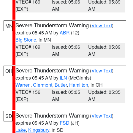
VTEC# 189
Issued: 05:06
Updated: 05:39
(EXP)
AM
AM
Severe Thunderstorm Warning
(
View Text
)
MN
expires 05:45 AM by
ABR
(12)
Big Stone
, in MN
VTEC# 189
Issued: 05:06
Updated: 05:39
(EXP)
AM
AM
Severe Thunderstorm Warning
(
View Text
)
OH
expires 05:45 AM by
ILN
(McGinnis)
Warren
,
Clermont
,
Butler
,
Hamilton
, in OH
VTEC# 156
Issued: 05:05
Updated: 05:35
(EXP)
AM
AM
Severe Thunderstorm Warning
(
View Text
)
SD
expires 05:45 AM by
FSD
(JH)
Lake
,
Kingsbury
, in SD