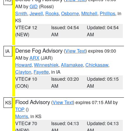
AM by
GID
(Rossi)
Smith
,
Jewell
,
Rooks
,
Osborne
,
Mitchell
,
Phillips
, in
KS
VTEC# 12
Issued: 04:54
Updated: 04:54
(NEW)
AM
AM
Dense Fog Advisory
(
View Text
) expires 09:00
IA
AM by
ARX
(JAR)
Howard
,
Winneshiek
,
Allamakee
,
Chickasaw
,
Clayton
,
Fayette
, in IA
VTEC# 10
Issued: 03:20
Updated: 05:15
(CON)
AM
AM
Flood Advisory
(
View Text
) expires 07:15 AM by
KS
TOP
()
Morris
, in KS
VTEC# 70
Issued: 04:13
Updated: 04:13
(NEW)
AM
AM