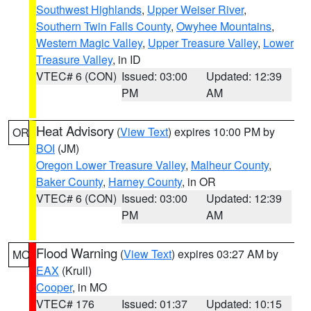
Southwest Highlands
,
Upper Weiser River
,
Southern Twin Falls County
,
Owyhee Mountains
,
Western Magic Valley
,
Upper Treasure Valley
,
Lower
Treasure Valley
, in ID
VTEC# 6 (CON)
Issued: 03:00
Updated: 12:39
PM
AM
Heat Advisory
(
View Text
) expires 10:00 PM by
OR
BOI
(JM)
Oregon Lower Treasure Valley
,
Malheur County
,
Baker County
,
Harney County
, in OR
VTEC# 6 (CON)
Issued: 03:00
Updated: 12:39
PM
AM
Flood Warning
(
View Text
) expires 03:27 AM by
MO
EAX
(Krull)
Cooper
, in MO
VTEC# 176
Issued: 01:37
Updated: 10:15