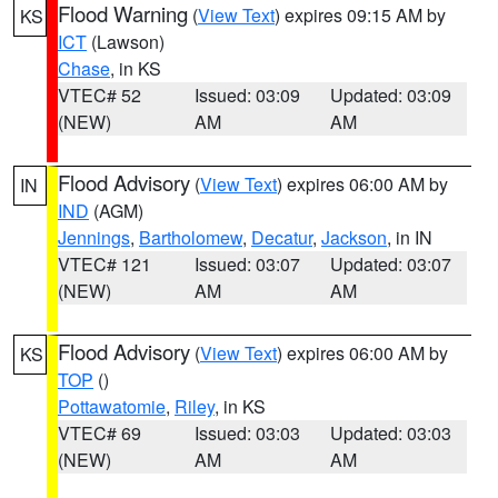
Flood Warning
(
View Text
) expires 09:15 AM by
KS
ICT
(Lawson)
Chase
, in KS
VTEC# 52
Issued: 03:09
Updated: 03:09
(NEW)
AM
AM
Flood Advisory
(
View Text
) expires 06:00 AM by
IN
IND
(AGM)
Jennings
,
Bartholomew
,
Decatur
,
Jackson
, in IN
VTEC# 121
Issued: 03:07
Updated: 03:07
(NEW)
AM
AM
Flood Advisory
(
View Text
) expires 06:00 AM by
KS
TOP
()
Pottawatomie
,
Riley
, in KS
VTEC# 69
Issued: 03:03
Updated: 03:03
(NEW)
AM
AM