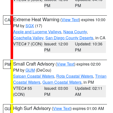
PM
PM
Extreme Heat Warning
(
View Text
) expires 10:00
CA
PM by
SGX
(17)
Apple and Lucerne Valleys
,
Napa County
,
Coachella Valley
,
San Diego County Deserts
, in CA
VTEC# 7 (CON)
Issued: 12:00
Updated: 10:36
PM
PM
Small Craft Advisory
(
View Text
) expires 02:00
PM
PM by
GUM
(DeCou)
Saipan Coastal Waters
,
Rota Coastal Waters
,
Tinian
Coastal Waters
,
Guam Coastal Waters
, in PM
VTEC# 55
Issued: 03:00
Updated: 02:11
(CON)
PM
AM
High Surf Advisory
(
View Text
) expires 01:00 AM
GU