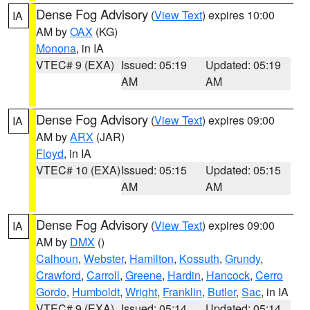
Dense Fog Advisory
(
View Text
) expires 10:00
IA
AM by
OAX
(KG)
Monona
, in IA
VTEC# 9 (EXA)
Issued: 05:19
Updated: 05:19
AM
AM
Dense Fog Advisory
(
View Text
) expires 09:00
IA
AM by
ARX
(JAR)
Floyd
, in IA
VTEC# 10 (EXA)
Issued: 05:15
Updated: 05:15
AM
AM
Dense Fog Advisory
(
View Text
) expires 09:00
IA
AM by
DMX
()
Calhoun
,
Webster
,
Hamilton
,
Kossuth
,
Grundy
,
Crawford
,
Carroll
,
Greene
,
Hardin
,
Hancock
,
Cerro
Gordo
,
Humboldt
,
Wright
,
Franklin
,
Butler
,
Sac
, in IA
VTEC# 9 (EXA)
Issued: 05:14
Updated: 05:14