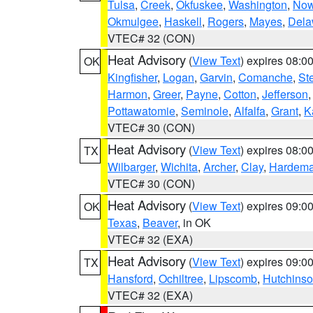
Tulsa
,
Creek
,
Okfuskee
,
Washington
,
Now
Okmulgee
,
Haskell
,
Rogers
,
Mayes
,
Dela
VTEC# 32 (CON)
Heat Advisory
(
View Text
) expires 08:
OK
Kingfisher
,
Logan
,
Garvin
,
Comanche
,
St
Harmon
,
Greer
,
Payne
,
Cotton
,
Jefferson
Pottawatomie
,
Seminole
,
Alfalfa
,
Grant
,
K
VTEC# 30 (CON)
Heat Advisory
(
View Text
) expires 08:
TX
Wilbarger
,
Wichita
,
Archer
,
Clay
,
Hardem
VTEC# 30 (CON)
Heat Advisory
(
View Text
) expires 09:
OK
Texas
,
Beaver
, in OK
VTEC# 32 (EXA)
Heat Advisory
(
View Text
) expires 09:
TX
Hansford
,
Ochiltree
,
Lipscomb
,
Hutchins
VTEC# 32 (EXA)