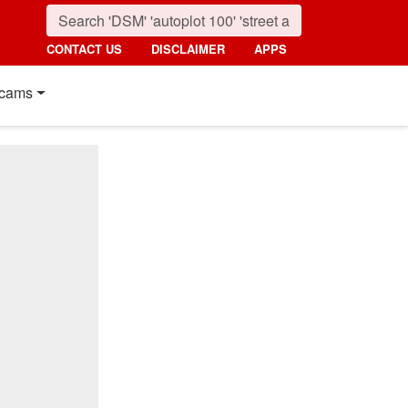
CONTACT US
DISCLAIMER
APPS
cams