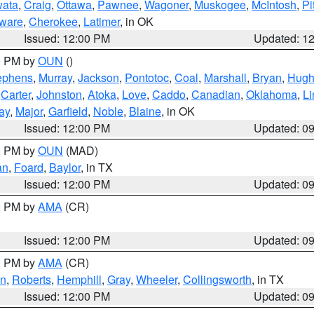
ata
,
Craig
,
Ottawa
,
Pawnee
,
Wagoner
,
Muskogee
,
McIntosh
,
Pi
ware
,
Cherokee
,
Latimer
, in OK
Issued: 12:00 PM
Updated: 1
00 PM by
OUN
()
ephens
,
Murray
,
Jackson
,
Pontotoc
,
Coal
,
Marshall
,
Bryan
,
Hugh
,
Carter
,
Johnston
,
Atoka
,
Love
,
Caddo
,
Canadian
,
Oklahoma
,
Li
ay
,
Major
,
Garfield
,
Noble
,
Blaine
, in OK
Issued: 12:00 PM
Updated: 0
00 PM by
OUN
(MAD)
an
,
Foard
,
Baylor
, in TX
Issued: 12:00 PM
Updated: 0
00 PM by
AMA
(CR)
Issued: 12:00 PM
Updated: 0
00 PM by
AMA
(CR)
on
,
Roberts
,
Hemphill
,
Gray
,
Wheeler
,
Collingsworth
, in TX
Issued: 12:00 PM
Updated: 0