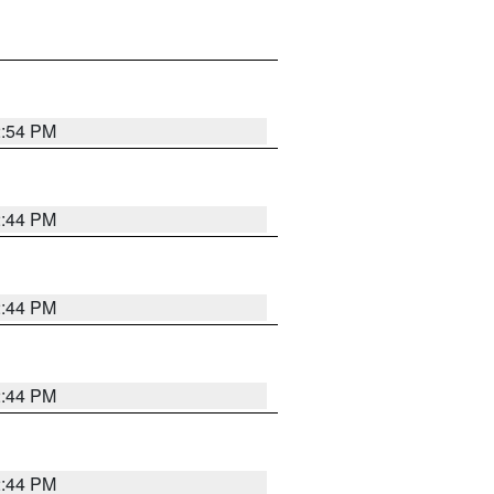
2:54 PM
2:44 PM
2:44 PM
2:44 PM
2:44 PM