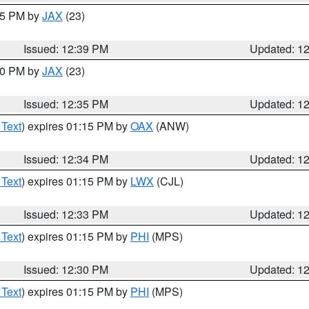
:45 PM by
JAX
(23)
Issued: 12:39 PM
Updated: 1
:30 PM by
JAX
(23)
Issued: 12:35 PM
Updated: 1
 Text
) expires 01:15 PM by
OAX
(ANW)
Issued: 12:34 PM
Updated: 1
 Text
) expires 01:15 PM by
LWX
(CJL)
Issued: 12:33 PM
Updated: 1
 Text
) expires 01:15 PM by
PHI
(MPS)
Issued: 12:30 PM
Updated: 1
 Text
) expires 01:15 PM by
PHI
(MPS)