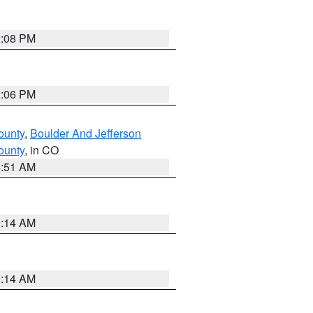
2:08 PM
2:06 PM
ounty
,
Boulder And Jefferson
ounty
, in CO
4:51 AM
9:14 AM
9:14 AM