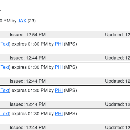
T
:00 PM by
JAX
(23)
Issued: 12:54 PM
Updated: 1
 Text
) expires 01:30 PM by
PHI
(MPS)
Issued: 12:44 PM
Updated: 1
 Text
) expires 01:30 PM by
PHI
(MPS)
Issued: 12:44 PM
Updated: 1
 Text
) expires 01:30 PM by
PHI
(MPS)
Issued: 12:44 PM
Updated: 1
 Text
) expires 01:30 PM by
PHI
(MPS)
Issued: 12:44 PM
Updated: 1