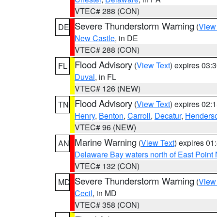
VTEC# 288 (CON)
Severe Thunderstorm Warning
(
View
DE
New Castle
, in DE
VTEC# 288 (CON)
Flood Advisory
(
View Text
) expires 03
FL
Duval
, in FL
VTEC# 126 (NEW)
Flood Advisory
(
View Text
) expires 02
TN
Henry
,
Benton
,
Carroll
,
Decatur
,
Henders
VTEC# 96 (NEW)
Marine Warning
(
View Text
) expires 0
AN
Delaware Bay waters north of East Point
VTEC# 132 (CON)
Severe Thunderstorm Warning
(
View
MD
Cecil
, in MD
VTEC# 358 (CON)