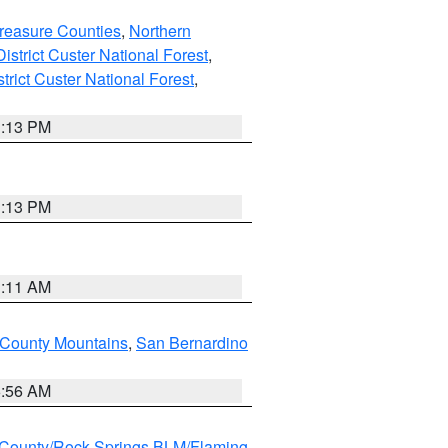
reasure Counties
,
Northern
istrict Custer National Forest
,
trict Custer National Forest
,
1:13 PM
1:13 PM
1:11 AM
County Mountains
,
San Bernardino
6:56 AM
County/Rock Springs BLM/Flaming