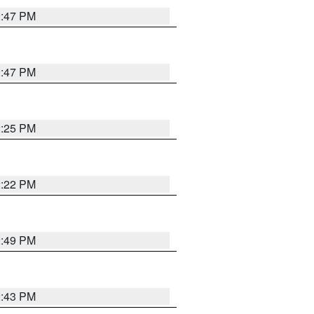
2:47 PM
2:47 PM
2:25 PM
2:22 PM
2:49 PM
2:43 PM