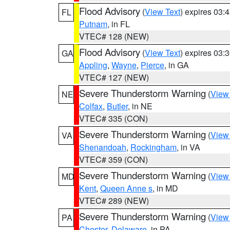
Flood Advisory
(
View Text
) expires 03
FL
Putnam
, in FL
VTEC# 128 (NEW)
Flood Advisory
(
View Text
) expires 03
GA
Appling
,
Wayne
,
Pierce
, in GA
VTEC# 127 (NEW)
Severe Thunderstorm Warning
(
View
NE
Colfax
,
Butler
, in NE
VTEC# 335 (CON)
Severe Thunderstorm Warning
(
View
VA
Shenandoah
,
Rockingham
, in VA
VTEC# 359 (CON)
Severe Thunderstorm Warning
(
View
MD
Kent
,
Queen Anne s
, in MD
VTEC# 289 (NEW)
Severe Thunderstorm Warning
(
View
PA
Chester
,
Delaware
, in PA