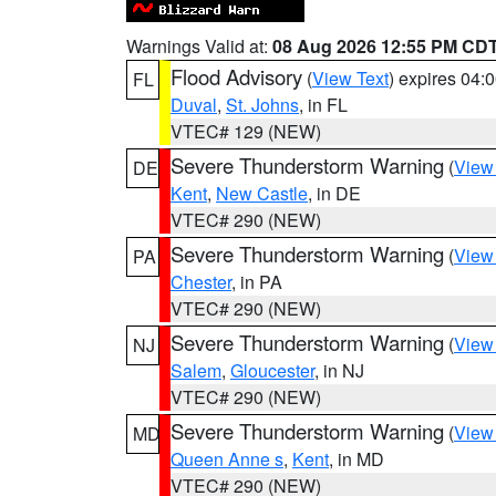
Warnings Valid at:
08 Aug 2026 12:55 PM CD
Flood Advisory
(
View Text
) expires 04
FL
Duval
,
St. Johns
, in FL
VTEC# 129 (NEW)
Severe Thunderstorm Warning
(
View
DE
Kent
,
New Castle
, in DE
VTEC# 290 (NEW)
Severe Thunderstorm Warning
(
View
PA
Chester
, in PA
VTEC# 290 (NEW)
Severe Thunderstorm Warning
(
View
NJ
Salem
,
Gloucester
, in NJ
VTEC# 290 (NEW)
Severe Thunderstorm Warning
(
View
MD
Queen Anne s
,
Kent
, in MD
VTEC# 290 (NEW)