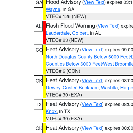
Flood Advisory
(
View Text
) expires 03
GA
Wayne
, in GA
VTEC# 125 (NEW)
Flash Flood Warning
(
View Text
) expi
AL
Lauderdale
,
Colbert
, in AL
VTEC# 23 (NEW)
Heat Advisory
(
View Text
) expires 09:
CO
North Douglas County Below 6000 Feet/
Counties Below 6000 Feet/West Broomfi
VTEC# 6 (CON)
Heat Advisory
(
View Text
) expires 08:
OK
Dewey
,
Custer
,
Beckham
,
Washita
,
Harpe
VTEC# 30 (EXA)
Heat Advisory
(
View Text
) expires 08:
TX
Knox
, in TX
VTEC# 30 (EXA)
Heat Advisory
(
View Text
) expires 08:
OK