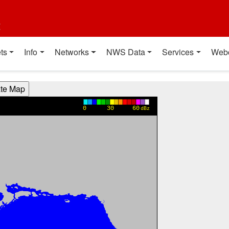
t
ts
Info
Networks
NWS Data
Services
Web