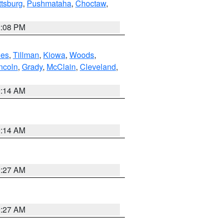
ttsburg
,
Pushmataha
,
Choctaw
,
2:08 PM
es
,
Tillman
,
Kiowa
,
Woods
,
ncoln
,
Grady
,
McClain
,
Cleveland
,
9:14 AM
9:14 AM
9:27 AM
9:27 AM