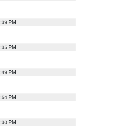
2:39 PM
2:35 PM
2:49 PM
2:54 PM
2:30 PM