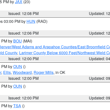
:15 PM by
JAX
(23)
Issued: 12:08 PM
Updated: 1
res 03:00 PM by
HUN
(RAD)
Issued: 12:06 PM
Updated: 1
00 PM by
BOU
(MAI)
Denver/West Adams and Arapahoe Counties/East Broomfield C
eld County
,
Larimer County Below 6000 Feet/Northwest Weld C
Issued: 12:00 PM
Updated: 0
00 PM by
OUN
()
r
,
Ellis
,
Woodward
,
Roger Mills
, in OK
Issued: 12:00 PM
Updated: 0
00 PM by
OUN
()
Issued: 12:00 PM
Updated: 0
00 PM by
TSA
()