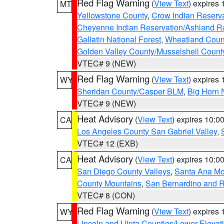
Red Flag Warning
(
View Text
) expires
MT
Yellowstone County
,
Crow Indian Reserv
Cheyenne Indian Reservation/Ashland Ran
Gallatin National Forest
,
Wheatland Coun
Golden Valley County/Musselshell Count
VTEC# 9 (NEW)
Red Flag Warning
(
View Text
) expires
WY
Sheridan County/Casper BLM
,
Big Horn 
VTEC# 9 (NEW)
Heat Advisory
(
View Text
) expires 10:
CA
Los Angeles County San Gabriel Valley
,
VTEC# 12 (EXB)
Heat Advisory
(
View Text
) expires 10:
CA
San Diego County Valleys
,
Santa Ana Mou
County Mountains
,
San Bernardino and R
VTEC# 8 (CON)
Red Flag Warning
(
View Text
) expires
WY
Lincoln and Uinta Counties/Lower Elevat