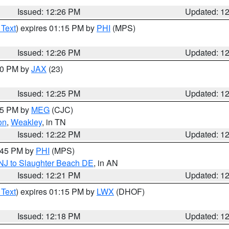
Issued: 12:26 PM
Updated: 1
 Text
) expires 01:15 PM by
PHI
(MPS)
Issued: 12:26 PM
Updated: 1
:30 PM by
JAX
(23)
Issued: 12:25 PM
Updated: 1
:15 PM by
MEG
(CJC)
on
,
Weakley
, in TN
Issued: 12:22 PM
Updated: 1
1:45 PM by
PHI
(MPS)
 NJ to Slaughter Beach DE
, in AN
Issued: 12:21 PM
Updated: 1
 Text
) expires 01:15 PM by
LWX
(DHOF)
Issued: 12:18 PM
Updated: 1