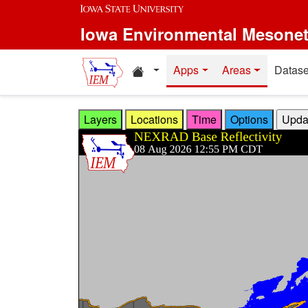
Skip to main content
Iowa Environmental Mesone
Home resources
Apps
Areas
Datase
Layers
Locations
Time
Options