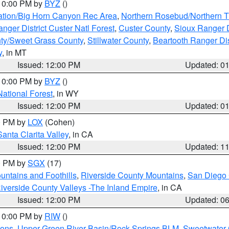
 10:00 PM by
BYZ
()
ation/Big Horn Canyon Rec Area
,
Northern Rosebud/Northern T
ger District Custer Natl Forest
,
Custer County
,
Sioux Ranger D
ty/Sweet Grass County
,
Stillwater County
,
Beartooth Ranger Dis
y
, in MT
Issued: 12:00 PM
Updated: 0
 10:00 PM by
BYZ
()
National Forest
, in WY
Issued: 12:00 PM
Updated: 0
00 PM by
LOX
(Cohen)
Santa Clarita Valley
, in CA
Issued: 12:00 PM
Updated: 1
00 PM by
SGX
(17)
ntains and Foothills
,
Riverside County Mountains
,
San Diego 
iverside County Valleys -The Inland Empire
, in CA
Issued: 12:00 PM
Updated: 0
 10:00 PM by
RIW
()
ions
,
Upper Green River Basin/Rock Springs BLM
,
Sweetwater 