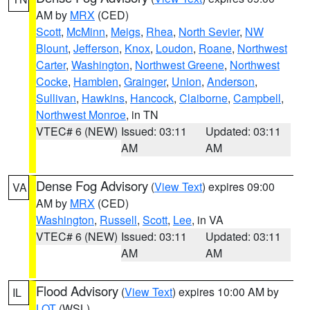
AM by
MRX
(CED)
Scott
,
McMinn
,
Meigs
,
Rhea
,
North Sevier
,
NW
Blount
,
Jefferson
,
Knox
,
Loudon
,
Roane
,
Northwest
Carter
,
Washington
,
Northwest Greene
,
Northwest
Cocke
,
Hamblen
,
Grainger
,
Union
,
Anderson
,
Sullivan
,
Hawkins
,
Hancock
,
Claiborne
,
Campbell
,
Northwest Monroe
, in TN
VTEC# 6 (NEW)
Issued: 03:11
Updated: 03:11
AM
AM
Dense Fog Advisory
(
View Text
) expires 09:00
VA
AM by
MRX
(CED)
Washington
,
Russell
,
Scott
,
Lee
, in VA
VTEC# 6 (NEW)
Issued: 03:11
Updated: 03:11
AM
AM
Flood Advisory
(
View Text
) expires 10:00 AM by
IL
LOT
(WSL)