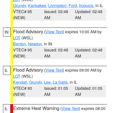
Grundy
,
Kankakee
,
Livingston
,
Ford
,
Iroquois
, in IL
VTEC# 95
Issued: 02:48
Updated: 02:48
(NEW)
AM
AM
Flood Advisory
(
View Text
) expires 10:00 AM by
IN
LOT
(WSL)
Benton
,
Newton
, in IN
VTEC# 95
Issued: 02:48
Updated: 02:48
(NEW)
AM
AM
Flood Advisory
(
View Text
) expires 09:00 AM by
IL
LOT
(WSL)
Kendall
,
Grundy
,
Lee
,
La Salle
, in IL
VTEC# 93
Issued: 01:05
Updated: 01:05
(NEW)
AM
AM
Extreme Heat Warning
(
View Text
) expires 08:00
IL