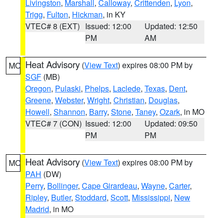
Livingston
,
Marshall
,
Calloway
,
Crittenden
,
Lyon
,
Trigg
,
Fulton
,
Hickman
, in KY
VTEC# 8 (EXT)
Issued: 12:00
Updated: 12:50
PM
AM
Heat Advisory
(
View Text
) expires 08:00 PM by
MO
SGF
(MB)
Oregon
,
Pulaski
,
Phelps
,
Laclede
,
Texas
,
Dent
,
Greene
,
Webster
,
Wright
,
Christian
,
Douglas
,
Howell
,
Shannon
,
Barry
,
Stone
,
Taney
,
Ozark
, in MO
VTEC# 7 (CON)
Issued: 12:00
Updated: 09:50
PM
PM
Heat Advisory
(
View Text
) expires 08:00 PM by
MO
PAH
(DW)
Perry
,
Bollinger
,
Cape Girardeau
,
Wayne
,
Carter
,
Ripley
,
Butler
,
Stoddard
,
Scott
,
Mississippi
,
New
Madrid
, in MO