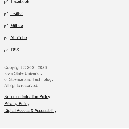
Facebook
Twitter
Github
YouTube
RSS
Legal
Copyright © 2001-2026
Iowa State University
of Science and Technology
All rights reserved.
Non-discrimination Policy
Privacy Policy
Digital Access & Accessibility