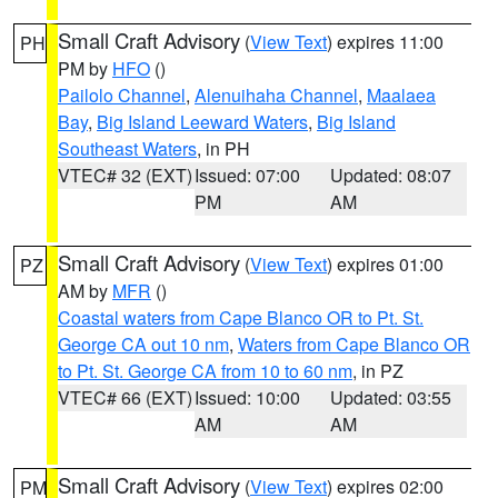
Small Craft Advisory
(
View Text
) expires 11:00
PH
PM by
HFO
()
Pailolo Channel
,
Alenuihaha Channel
,
Maalaea
Bay
,
Big Island Leeward Waters
,
Big Island
Southeast Waters
, in PH
VTEC# 32 (EXT)
Issued: 07:00
Updated: 08:07
PM
AM
Small Craft Advisory
(
View Text
) expires 01:00
PZ
AM by
MFR
()
Coastal waters from Cape Blanco OR to Pt. St.
George CA out 10 nm
,
Waters from Cape Blanco OR
to Pt. St. George CA from 10 to 60 nm
, in PZ
VTEC# 66 (EXT)
Issued: 10:00
Updated: 03:55
AM
AM
Small Craft Advisory
(
View Text
) expires 02:00
PM