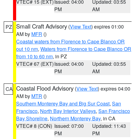
VTEC# 15 (EXT)
Issued: 04:00
Updated: 03:55
PM
AM
Small Craft Advisory
(
View Text
) expires 01:00
PZ
AM by
MFR
()
Coastal waters from Florence to Cape Blanco OR
out 10 nm
,
Waters from Florence to Cape Blanco OR
from 10 to 60 nm
, in PZ
VTEC# 67 (EXT)
Issued: 04:00
Updated: 03:55
PM
AM
Coastal Flood Advisory
(
View Text
) expires 04:00
CA
AM by
MTR
()
Southern Monterey Bay and Big Sur Coast
,
San
Francisco
,
North Bay Interior Valleys
,
San Francisco
Bay Shoreline
,
Northern Monterey Bay
, in CA
VTEC# 8 (CON)
Issued: 07:00
Updated: 11:43
PM
PM