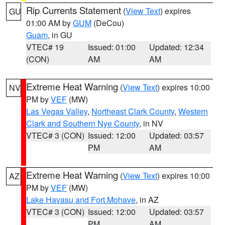
Rip Currents Statement
(
View Text
) expires
GU
01:00 AM by
GUM
(DeCou)
Guam
, in GU
VTEC# 19
Issued: 01:00
Updated: 12:34
(CON)
AM
AM
Extreme Heat Warning
(
View Text
) expires 10:00
NV
PM by
VEF
(MW)
Las Vegas Valley
,
Northeast Clark County
,
Western
Clark and Southern Nye County
, in NV
VTEC# 3 (CON)
Issued: 12:00
Updated: 03:57
PM
AM
Extreme Heat Warning
(
View Text
) expires 10:00
AZ
PM by
VEF
(MW)
Lake Havasu and Fort Mohave
, in AZ
VTEC# 3 (CON)
Issued: 12:00
Updated: 03:57
PM
AM