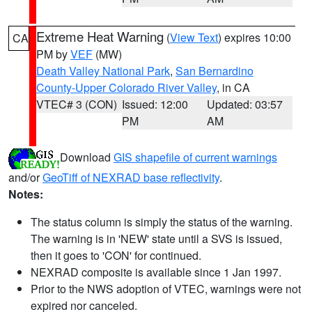
Extreme Heat Warning
(
View Text
) expires 10:00
CA
PM by
VEF
(MW)
Death Valley National Park
,
San Bernardino
County-Upper Colorado River Valley
, in CA
VTEC# 3 (CON)
Issued: 12:00
Updated: 03:57
PM
AM
Download
GIS shapefile of current warnings
and/or
GeoTiff of NEXRAD base reflectivity
.
Notes:
The status column is simply the status of the warning.
The warning is in 'NEW' state until a SVS is issued,
then it goes to 'CON' for continued.
NEXRAD composite is available since 1 Jan 1997.
Prior to the NWS adoption of VTEC, warnings were not
expired nor canceled.