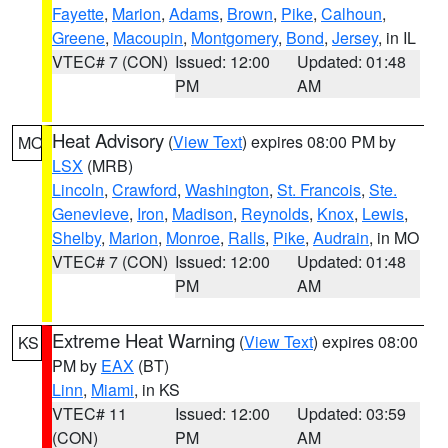
Fayette
,
Marion
,
Adams
,
Brown
,
Pike
,
Calhoun
,
Greene
,
Macoupin
,
Montgomery
,
Bond
,
Jersey
, in IL
VTEC# 7 (CON)
Issued: 12:00
Updated: 01:48
PM
AM
Heat Advisory
(
View Text
) expires 08:00 PM by
MO
LSX
(MRB)
Lincoln
,
Crawford
,
Washington
,
St. Francois
,
Ste.
Genevieve
,
Iron
,
Madison
,
Reynolds
,
Knox
,
Lewis
,
Shelby
,
Marion
,
Monroe
,
Ralls
,
Pike
,
Audrain
, in MO
VTEC# 7 (CON)
Issued: 12:00
Updated: 01:48
PM
AM
Extreme Heat Warning
(
View Text
) expires 08:00
KS
PM by
EAX
(BT)
Linn
,
Miami
, in KS
VTEC# 11
Issued: 12:00
Updated: 03:59
(CON)
PM
AM