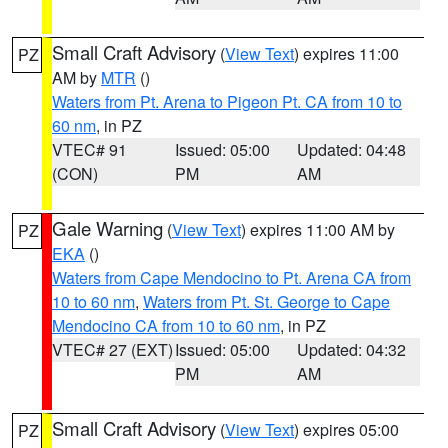
Small Craft Advisory
(
View Text
) expires 11:00
PZ
AM by
MTR
()
Waters from Pt. Arena to Pigeon Pt. CA from 10 to
60 nm
, in PZ
VTEC# 91
Issued: 05:00
Updated: 04:48
(CON)
PM
AM
Gale Warning
(
View Text
) expires 11:00 AM by
PZ
EKA
()
Waters from Cape Mendocino to Pt. Arena CA from
10 to 60 nm
,
Waters from Pt. St. George to Cape
Mendocino CA from 10 to 60 nm
, in PZ
VTEC# 27 (EXT)
Issued: 05:00
Updated: 04:32
PM
AM
Small Craft Advisory
(
View Text
) expires 05:00
PZ