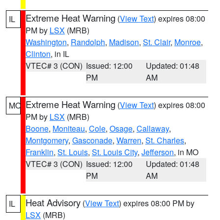
Extreme Heat Warning
(
View Text
) expires 08:00
IL
PM by
LSX
(MRB)
Washington
,
Randolph
,
Madison
,
St. Clair
,
Monroe
,
Clinton
, in IL
VTEC# 3 (CON)
Issued: 12:00
Updated: 01:48
PM
AM
Extreme Heat Warning
(
View Text
) expires 08:00
MO
PM by
LSX
(MRB)
Boone
,
Moniteau
,
Cole
,
Osage
,
Callaway
,
Montgomery
,
Gasconade
,
Warren
,
St. Charles
,
Franklin
,
St. Louis
,
St. Louis City
,
Jefferson
, in MO
VTEC# 3 (CON)
Issued: 12:00
Updated: 01:48
PM
AM
Heat Advisory
(
View Text
) expires 08:00 PM by
IL
LSX
(MRB)