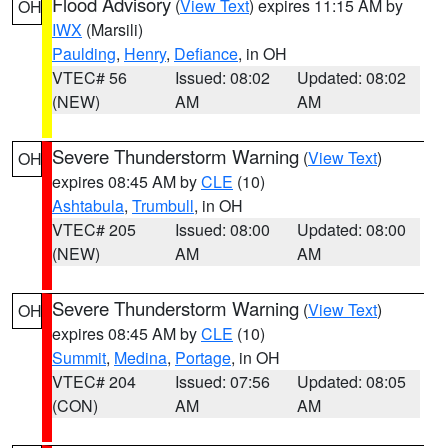
Flood Advisory
(
View Text
) expires 11:15 AM by
OH
IWX
(Marsili)
Paulding
,
Henry
,
Defiance
, in OH
VTEC# 56
Issued: 08:02
Updated: 08:02
(NEW)
AM
AM
Severe Thunderstorm Warning
(
View Text
)
OH
expires 08:45 AM by
CLE
(10)
Ashtabula
,
Trumbull
, in OH
VTEC# 205
Issued: 08:00
Updated: 08:00
(NEW)
AM
AM
Severe Thunderstorm Warning
(
View Text
)
OH
expires 08:45 AM by
CLE
(10)
Summit
,
Medina
,
Portage
, in OH
VTEC# 204
Issued: 07:56
Updated: 08:05
(CON)
AM
AM