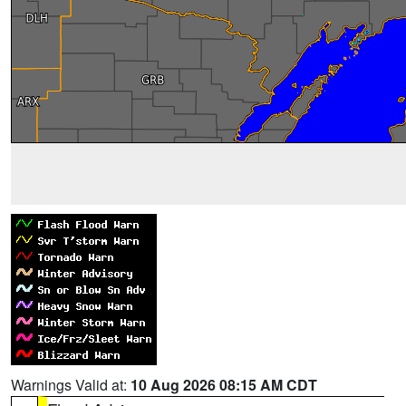
Warnings Valid at:
10 Aug 2026 08:15 AM CDT