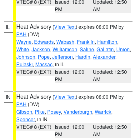
VTEC# 8 (EXT)
Issued: 12:00
Updated: 12:50
PM
AM
Heat Advisory
(
View Text
) expires 08:00 PM by
IL
PAH
(DW)
Wayne
,
Edwards
,
Wabash
,
Franklin
,
Hamilton
,
White
,
Jackson
,
Williamson
,
Saline
,
Gallatin
,
Union
,
Johnson
,
Pope
,
Jefferson
,
Hardin
,
Alexander
,
Pulaski
,
Massac
, in IL
VTEC# 8 (EXT)
Issued: 12:00
Updated: 12:50
PM
AM
Heat Advisory
(
View Text
) expires 08:00 PM by
IN
PAH
(DW)
Gibson
,
Pike
,
Posey
,
Vanderburgh
,
Warrick
,
Spencer
, in IN
VTEC# 8 (EXT)
Issued: 12:00
Updated: 12:50
PM
AM