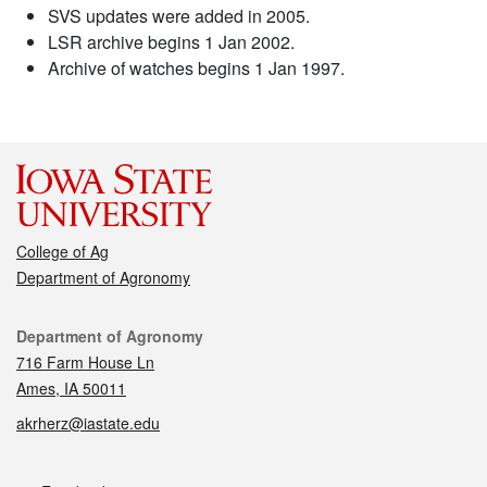
SVS updates were added in 2005.
LSR archive begins 1 Jan 2002.
Archive of watches begins 1 Jan 1997.
College of Ag
Department of Agronomy
Contact
Department of Agronomy
716 Farm House Ln
Ames, IA 50011
akrherz@iastate.edu
Social media