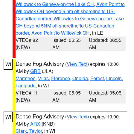
Willowick to Geneva-on-the Lake OH
,
Avon Point to
Willowick OH beyond 5 nm off shoreline to US-
Canadian border
,
Willowick to Geneva-on-the-Lake
OH beyond 5NM off shoreline to US-Canadian
border
,
Avon Point to Willowick OH
, in LE
VTEC# 82
Issued: 06:55
Updated: 06:55
(NEW)
AM
AM
Dense Fog Advisory
(
View Text
) expires 10:00
WI
AM by
GRB
(JLA)
Marathon
,
Vilas
,
Florence
,
Oneida
,
Forest
,
Lincoln
,
Langlade
, in WI
VTEC# 11
Issued: 05:05
Updated: 05:05
(NEW)
AM
AM
Dense Fog Advisory
(
View Text
) expires 10:00
WI
AM by
ARX
(KNB)
Clark
,
Taylor
, in WI