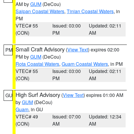
AM by
GUM
(DeCou)
Saipan Coastal Waters
,
Tinian Coastal Waters
, in
PM
VTEC# 55
Issued: 03:00
Updated: 02:11
(CON)
PM
AM
Small Craft Advisory
(
View Text
) expires 02:00
PM
PM by
GUM
(DeCou)
Rota Coastal Waters
,
Guam Coastal Waters
, in PM
VTEC# 55
Issued: 03:00
Updated: 02:11
(CON)
PM
AM
High Surf Advisory
(
View Text
) expires 01:00 AM
GU
by
GUM
(DeCou)
Guam
, in GU
VTEC# 49
Issued: 07:00
Updated: 12:34
(CON)
AM
AM