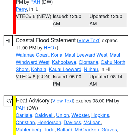
PM by
PAH
(DW)
Perry
, in IL
VTEC# 5 (NEW)
Issued: 12:50
Updated: 12:50
AM
AM
Coastal Flood Statement
(
View Text
) expires
HI
11:00 PM by
HFO
()
Waianae Coast
,
Kona
,
Maui Leeward West
,
Maui
Windward West
,
Kahoolawe
,
Olomana
,
Oahu North
Shore
,
Kohala
,
Kauai Leeward
,
Niihau
, in HI
VTEC# 8 (CON)
Issued: 05:00
Updated: 08:14
PM
AM
Heat Advisory
(
View Text
) expires 08:00 PM by
KY
PAH
(DW)
Carlisle
,
Caldwell
,
Union
,
Webster
,
Hopkins
,
Christian
,
Henderson
,
Daviess
,
McLean
,
Muhlenberg
,
Todd
,
Ballard
,
McCracken
,
Graves
,