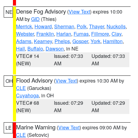
Dense Fog Advisory
(
View Text
) expires 10:00
NE
AM by
GID
(Thies)
Merrick
,
Howard
,
Sherman
,
Polk
,
Thayer
,
Nuckolls
,
Webster
,
Franklin
,
Harlan
,
Furnas
,
Fillmore
,
Clay
,
Adams
,
Kearney
,
Phelps
,
Gosper
,
York
,
Hamilton
,
Hall
,
Buffalo
,
Dawson
, in NE
VTEC# 14
Issued: 07:33
Updated: 07:33
(NEW)
AM
AM
Flood Advisory
(
View Text
) expires 10:30 AM by
OH
CLE
(Garuckas)
Cuyahoga
, in OH
VTEC# 68
Issued: 07:29
Updated: 07:29
(NEW)
AM
AM
Marine Warning
(
View Text
) expires 09:00 AM by
LE
CLE
(Sefcovic)