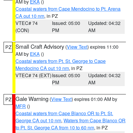
AM by
EKA
()
Coastal waters from Cape Mendocino to Pt. Arena
CA out 10 nm
, in PZ
VTEC# 74
Issued: 05:00
Updated: 04:32
(CON)
PM
AM
Small Craft Advisory
(
View Text
) expires 11:00
PZ
AM by
EKA
()
Coastal waters from Pt. St. George to Cape
Mendocino CA out 10 nm
, in PZ
VTEC# 74 (EXT)
Issued: 05:00
Updated: 04:32
PM
AM
Gale Warning
(
View Text
) expires 01:00 AM by
PZ
MFR
()
Coastal waters from Cape Blanco OR to Pt. St.
George CA out 10 nm
,
Waters from Cape Blanco OR
to Pt. St. George CA from 10 to 60 nm
, in PZ