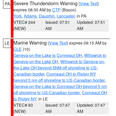
Severe Thunderstorm Warning
(
View Text
)
PA
expires 08:30 AM by
CTP
(Bauco)
York
,
Adams
,
Dauphin
,
Lancaster
, in PA
VTEC# 244
Issued: 07:51
Updated: 07:51
(NEW)
AM
AM
Marine Warning
(
View Text
) expires 09:15 AM by
LE
CLE
(10)
Geneva-on-the-Lake to Conneaut OH
,
Willowick to
Geneva-on-the Lake OH
,
Willowick to Geneva-on-
the-Lake OH beyond 5NM off shoreline to US-
Canadian border
,
Conneaut OH to Ripley NY
beyond 5 nm off shoreline to US-Canadian border
,
Geneva-on-the-Lake to Conneaut OH beyond 5 nm
off shoreline to US-Canadian border
,
Conneaut OH
to Ripley NY
, in LE
VTEC# 83
Issued: 07:47
Updated: 07:47
(NEW)
AM
AM