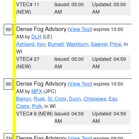
VTEC# 11
Issued: 05:00
Updated: 05:00
(NEW)
AM
AM
Dense Fog Advisory
(
View Text
) expires 10:00
WI
AM by
DLH
(LE)
Ashland
,
Iron
,
Burnett
,
Washburn
,
Sawyer
,
Price
, in
WI
VTEC# 27
Issued: 05:00
Updated: 04:59
(NEW)
AM
AM
Dense Fog Advisory
(
View Text
) expires 10:00
WI
AM by
MPX
(JPC)
Barron
,
Rusk
,
St. Croix
,
Dunn
,
Chippewa
,
Eau
Claire
,
Polk
, in WI
VTEC# 8 (NEW)
Issued: 04:59
Updated: 04:59
AM
AM
Dense Fog Advisory
(
View Text
) expires 09:00
TN