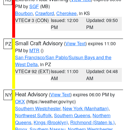
PM by
SGF
(MB)
Bourbon
,
Crawford
,
Cherokee
, in KS
VTEC# 3 (CON)
Issued: 12:00
Updated: 09:50
PM
PM
Small Craft Advisory
(
View Text
) expires 11:00
PZ
PM by
MTR
()
San Francisco/San Pablo/Suisun Bays and the
West Delta
, in PZ
VTEC# 92 (EXT)
Issued: 11:00
Updated: 04:48
AM
AM
Heat Advisory
(
View Text
) expires 06:00 PM by
NY
OKX
(https://weather.gov/nyc)
Southern Westchester
,
New York (Manhattan)
,
Northwest Suffolk
,
Southern Queens
,
Northern
Queens
,
Kings (Brooklyn)
,
Richmond (Staten Is.)
,
Bronx
,
Southern Nassau
,
Northern Westchester
,