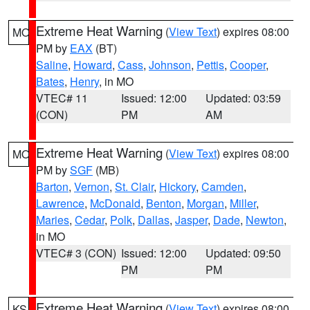
Extreme Heat Warning
(
View Text
) expires 08:00
MO
PM by
EAX
(BT)
Saline
,
Howard
,
Cass
,
Johnson
,
Pettis
,
Cooper
,
Bates
,
Henry
, in MO
VTEC# 11
Issued: 12:00
Updated: 03:59
(CON)
PM
AM
Extreme Heat Warning
(
View Text
) expires 08:00
MO
PM by
SGF
(MB)
Barton
,
Vernon
,
St. Clair
,
Hickory
,
Camden
,
Lawrence
,
McDonald
,
Benton
,
Morgan
,
Miller
,
Maries
,
Cedar
,
Polk
,
Dallas
,
Jasper
,
Dade
,
Newton
,
in MO
VTEC# 3 (CON)
Issued: 12:00
Updated: 09:50
PM
PM
Extreme Heat Warning
(
View Text
) expires 08:00
KS