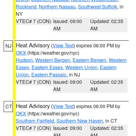
Rockland
,
Northern Nassau
,
Southwest Suffolk
, in
NY
VTEC# 7 (CON)
Issued: 09:00
Updated: 02:35
AM
AM
Heat Advisory
(
View Text
) expires 06:00 PM by
NJ
OKX
(https://weather.gov/nyc)
Hudson
,
Western Bergen
,
Eastern Bergen
,
Western
Essex
,
Eastern Essex
,
Western Union
,
Eastern
Union
,
Eastern Passaic
, in NJ
VTEC# 7 (CON)
Issued: 09:00
Updated: 02:35
AM
AM
Heat Advisory
(
View Text
) expires 06:00 PM by
CT
OKX
(https://weather.gov/nyc)
Southern Fairfield
,
Southern New Haven
, in CT
VTEC# 7 (CON)
Issued: 09:00
Updated: 02:35
AM
AM