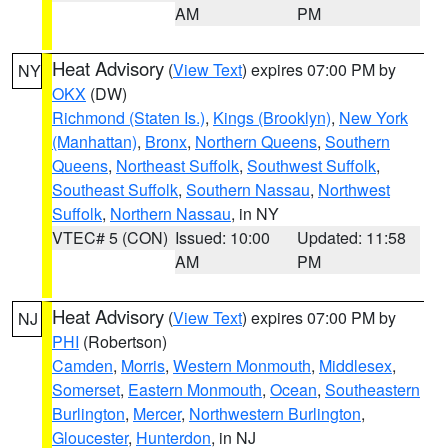
AM
PM
Heat Advisory
(
View Text
) expires 07:00 PM by
NY
OKX
(DW)
Richmond (Staten Is.)
,
Kings (Brooklyn)
,
New York
(Manhattan)
,
Bronx
,
Northern Queens
,
Southern
Queens
,
Northeast Suffolk
,
Southwest Suffolk
,
Southeast Suffolk
,
Southern Nassau
,
Northwest
Suffolk
,
Northern Nassau
, in NY
VTEC# 5 (CON)
Issued: 10:00
Updated: 11:58
AM
PM
Heat Advisory
(
View Text
) expires 07:00 PM by
NJ
PHI
(Robertson)
Camden
,
Morris
,
Western Monmouth
,
Middlesex
,
Somerset
,
Eastern Monmouth
,
Ocean
,
Southeastern
Burlington
,
Mercer
,
Northwestern Burlington
,
Gloucester
,
Hunterdon
, in NJ