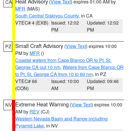
Heat Advisory
(
View Text
) expires 01:00 AM by
CA
MFR
(MAS)
South Central Siskiyou County
, in CA
VTEC# 4 (EXB)
Issued: 12:02
Updated: 12:02
PM
PM
Small Craft Advisory
(
View Text
) expires 10:00
PZ
PM by
MFR
()
Coastal waters from Cape Blanco OR to Pt. St.
George CA out 10 nm
,
Waters from Cape Blanco OR
to Pt. St. George CA from 10 to 60 nm
, in PZ
VTEC# 66
Issued: 10:00
Updated: 09:46
(CON)
AM
PM
Extreme Heat Warning
(
View Text
) expires 10:00
NV
AM by
REV
(CJ)
Western Nevada Basin and Range including
Pyramid Lake
, in NV