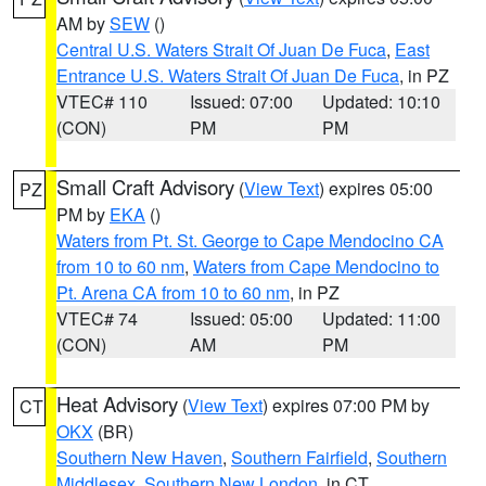
AM by
SEW
()
Central U.S. Waters Strait Of Juan De Fuca
,
East
Entrance U.S. Waters Strait Of Juan De Fuca
, in PZ
VTEC# 110
Issued: 07:00
Updated: 10:10
(CON)
PM
PM
Small Craft Advisory
(
View Text
) expires 05:00
PZ
PM by
EKA
()
Waters from Pt. St. George to Cape Mendocino CA
from 10 to 60 nm
,
Waters from Cape Mendocino to
Pt. Arena CA from 10 to 60 nm
, in PZ
VTEC# 74
Issued: 05:00
Updated: 11:00
(CON)
AM
PM
Heat Advisory
(
View Text
) expires 07:00 PM by
CT
OKX
(BR)
Southern New Haven
,
Southern Fairfield
,
Southern
Middlesex
,
Southern New London
, in CT