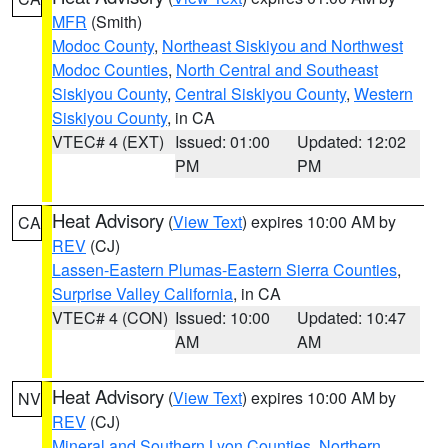
MFR
(Smith)
Modoc County
,
Northeast Siskiyou and Northwest
Modoc Counties
,
North Central and Southeast
Siskiyou County
,
Central Siskiyou County
,
Western
Siskiyou County
, in CA
VTEC# 4 (EXT)
Issued: 01:00
Updated: 12:02
PM
PM
Heat Advisory
(
View Text
) expires 10:00 AM by
CA
REV
(CJ)
Lassen-Eastern Plumas-Eastern Sierra Counties
,
Surprise Valley California
, in CA
VTEC# 4 (CON)
Issued: 10:00
Updated: 10:47
AM
AM
Heat Advisory
(
View Text
) expires 10:00 AM by
NV
REV
(CJ)
Mineral and Southern Lyon Counties
,
Northern