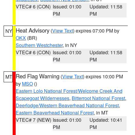
VTEC# 6 (CON)
Issued: 01:00
Updated: 11:58
PM
PM
Heat Advisory
(
View Text
) expires 07:00 PM by
NY
OKX
(BR)
Southern Westchester
, in NY
VTEC# 6 (CON)
Issued: 01:00
Updated: 11:58
PM
PM
Red Flag Warning
(
View Text
) expires 10:00 PM
MT
by
MSO
()
Eastern Lolo National Forest/Welcome Creek And
Scapegoat Wildernesses
,
Bitterroot National Forest
,
Deerlodge/Western Beaverhead National Forest
,
Eastern Beaverhead National Forest
, in MT
VTEC# 7 (NEW)
Issued: 01:00
Updated: 10:41
PM
PM