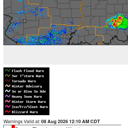
Warnings Valid at:
08 Aug 2026 12:10 AM CDT