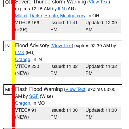
Severe Thunderstorm Warning
(
View Text
)
OH
expires 12:15 AM by
ILN
(AR)
Miami
,
Darke
,
Preble
,
Montgomery
, in OH
VTEC# 166
Issued: 11:41
Updated: 12:09
(EXP)
PM
AM
Flood Advisory
(
View Text
) expires 02:30 AM by
IN
LMK
(MJ)
Orange
, in IN
VTEC# 230
Issued: 11:32
Updated: 11:32
(NEW)
PM
PM
Flash Flood Warning
(
View Text
) expires 03:00
MO
AM by
SGF
(Wise)
Oregon
, in MO
VTEC# 91
Issued: 11:30
Updated: 11:30
(NEW)
PM
PM