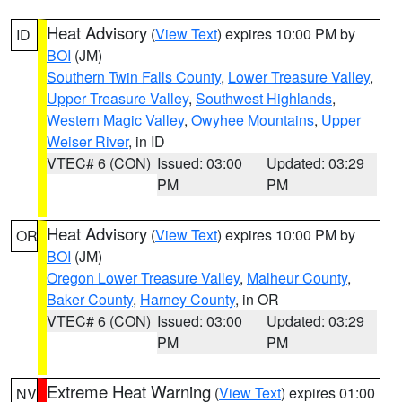
Heat Advisory
(
View Text
) expires 10:00 PM by
ID
BOI
(JM)
Southern Twin Falls County
,
Lower Treasure Valley
,
Upper Treasure Valley
,
Southwest Highlands
,
Western Magic Valley
,
Owyhee Mountains
,
Upper
Weiser River
, in ID
VTEC# 6 (CON)
Issued: 03:00
Updated: 03:29
PM
PM
Heat Advisory
(
View Text
) expires 10:00 PM by
OR
BOI
(JM)
Oregon Lower Treasure Valley
,
Malheur County
,
Baker County
,
Harney County
, in OR
VTEC# 6 (CON)
Issued: 03:00
Updated: 03:29
PM
PM
Extreme Heat Warning
(
View Text
) expires 01:00
NV