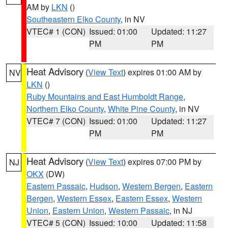
AM by
LKN
()
Southeastern Elko County
, in NV
VTEC# 1 (CON)
Issued: 01:00
Updated: 11:27
PM
PM
Heat Advisory
(
View Text
) expires 01:00 AM by
NV
LKN
()
Ruby Mountains and East Humboldt Range
,
Northern Elko County
,
White Pine County
, in NV
VTEC# 7 (CON)
Issued: 01:00
Updated: 11:27
PM
PM
Heat Advisory
(
View Text
) expires 07:00 PM by
NJ
OKX
(DW)
Eastern Passaic
,
Hudson
,
Western Bergen
,
Eastern
Bergen
,
Western Essex
,
Eastern Essex
,
Western
Union
,
Eastern Union
,
Western Passaic
, in NJ
VTEC# 5 (CON)
Issued: 10:00
Updated: 11:58