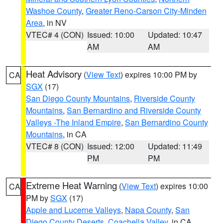
Washoe County
,
Greater Reno-Carson City-Minden
Area
, in NV
VTEC# 4 (CON)
Issued: 10:00
Updated: 10:47
AM
AM
Heat Advisory
(
View Text
) expires 10:00 PM by
CA
SGX
(17)
San Diego County Mountains
,
Riverside County
Mountains
,
San Bernardino and Riverside County
Valleys -The Inland Empire
,
San Bernardino County
Mountains
, in CA
VTEC# 8 (CON)
Issued: 12:00
Updated: 11:49
PM
PM
Extreme Heat Warning
(
View Text
) expires 10:00
CA
PM by
SGX
(17)
Apple and Lucerne Valleys
,
Napa County
,
San
Diego County Deserts
,
Coachella Valley
, in CA