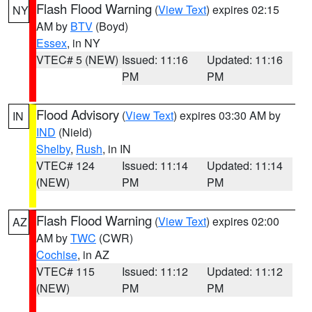
Flash Flood Warning
(
View Text
) expires 02:15
NY
AM by
BTV
(Boyd)
Essex
, in NY
VTEC# 5 (NEW)
Issued: 11:16
Updated: 11:16
PM
PM
Flood Advisory
(
View Text
) expires 03:30 AM by
IN
IND
(Nield)
Shelby
,
Rush
, in IN
VTEC# 124
Issued: 11:14
Updated: 11:14
(NEW)
PM
PM
Flash Flood Warning
(
View Text
) expires 02:00
AZ
AM by
TWC
(CWR)
Cochise
, in AZ
VTEC# 115
Issued: 11:12
Updated: 11:12
(NEW)
PM
PM