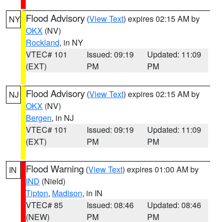
Flood Advisory
(
View Text
) expires 02:15 AM by
NY
OKX
(NV)
Rockland
, in NY
VTEC# 101
Issued: 09:19
Updated: 11:09
(EXT)
PM
PM
Flood Advisory
(
View Text
) expires 02:15 AM by
NJ
OKX
(NV)
Bergen
, in NJ
VTEC# 101
Issued: 09:19
Updated: 11:09
(EXT)
PM
PM
Flood Warning
(
View Text
) expires 01:00 AM by
IN
IND
(Nield)
Tipton
,
Madison
, in IN
VTEC# 85
Issued: 08:46
Updated: 08:46
(NEW)
PM
PM