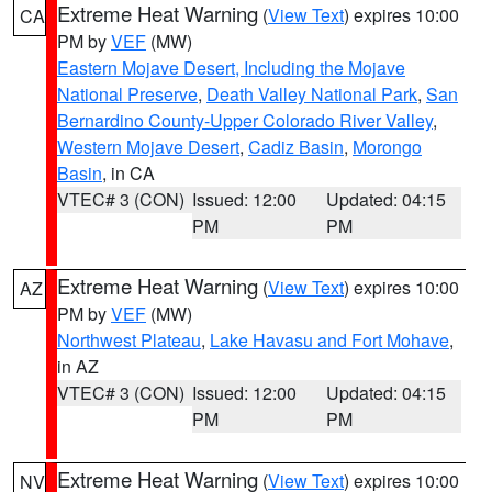
Extreme Heat Warning
(
View Text
) expires 10:00
CA
PM by
VEF
(MW)
Eastern Mojave Desert, Including the Mojave
National Preserve
,
Death Valley National Park
,
San
Bernardino County-Upper Colorado River Valley
,
Western Mojave Desert
,
Cadiz Basin
,
Morongo
Basin
, in CA
VTEC# 3 (CON)
Issued: 12:00
Updated: 04:15
PM
PM
Extreme Heat Warning
(
View Text
) expires 10:00
AZ
PM by
VEF
(MW)
Northwest Plateau
,
Lake Havasu and Fort Mohave
,
in AZ
VTEC# 3 (CON)
Issued: 12:00
Updated: 04:15
PM
PM
Extreme Heat Warning
(
View Text
) expires 10:00
NV