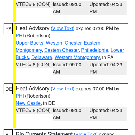
VTEC# 8 (CON)
Issued: 09:00
Updated: 04:33
AM
PM
Heat Advisory
(
View Text
) expires 07:00 PM by
PA
PHI
(Robertson)
Upper Bucks
,
Western Chester
,
Eastern
Montgomery
,
Eastern Chester
,
Philadelphia
,
Lower
Bucks
,
Delaware
,
Western Montgomery
, in PA
VTEC# 8 (CON)
Issued: 09:00
Updated: 04:33
AM
PM
Heat Advisory
(
View Text
) expires 07:00 PM by
DE
PHI
(Robertson)
New Castle
, in DE
VTEC# 8 (CON)
Issued: 09:00
Updated: 04:33
AM
PM
Rip Currents Statement
(
View Text
) expires
FL