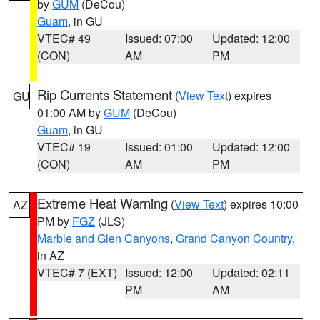
by
GUM
(DeCou)
Guam
, in GU
VTEC# 49
Issued: 07:00
Updated: 12:00
(CON)
AM
PM
Rip Currents Statement
(
View Text
) expires
GU
01:00 AM by
GUM
(DeCou)
Guam
, in GU
VTEC# 19
Issued: 01:00
Updated: 12:00
(CON)
AM
PM
Extreme Heat Warning
(
View Text
) expires 10:00
AZ
PM by
FGZ
(JLS)
Marble and Glen Canyons
,
Grand Canyon Country
,
in AZ
VTEC# 7 (EXT)
Issued: 12:00
Updated: 02:11
PM
AM