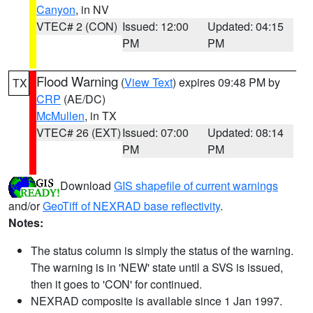
Canyon
, in NV
VTEC# 2 (CON)
Issued: 12:00
Updated: 04:15
PM
PM
Flood Warning
(
View Text
) expires 09:48 PM by
TX
CRP
(AE/DC)
McMullen
, in TX
VTEC# 26 (EXT)
Issued: 07:00
Updated: 08:14
PM
PM
Download
GIS shapefile of current warnings
and/or
GeoTiff of NEXRAD base reflectivity
.
Notes:
The status column is simply the status of the warning.
The warning is in 'NEW' state until a SVS is issued,
then it goes to 'CON' for continued.
NEXRAD composite is available since 1 Jan 1997.