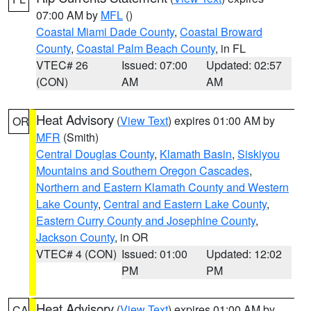
07:00 AM by
MFL
()
Coastal Miami Dade County
,
Coastal Broward
County
,
Coastal Palm Beach County
, in FL
VTEC# 26
Issued: 07:00
Updated: 02:57
(CON)
AM
AM
Heat Advisory
(
View Text
) expires 01:00 AM by
OR
MFR
(Smith)
Central Douglas County
,
Klamath Basin
,
Siskiyou
Mountains and Southern Oregon Cascades
,
Northern and Eastern Klamath County and Western
Lake County
,
Central and Eastern Lake County
,
Eastern Curry County and Josephine County
,
Jackson County
, in OR
VTEC# 4 (CON)
Issued: 01:00
Updated: 12:02
PM
PM
Heat Advisory
(
View Text
) expires 01:00 AM by
CA