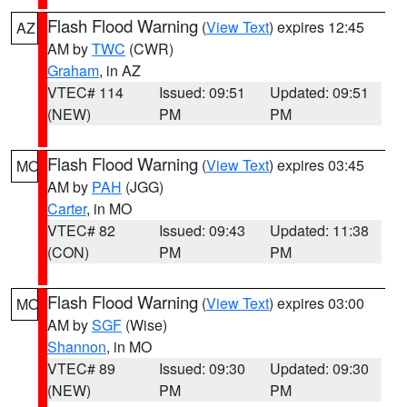
Flash Flood Warning
(
View Text
) expires 12:45
AZ
AM by
TWC
(CWR)
Graham
, in AZ
VTEC# 114
Issued: 09:51
Updated: 09:51
(NEW)
PM
PM
Flash Flood Warning
(
View Text
) expires 03:45
MO
AM by
PAH
(JGG)
Carter
, in MO
VTEC# 82
Issued: 09:43
Updated: 11:38
(CON)
PM
PM
Flash Flood Warning
(
View Text
) expires 03:00
MO
AM by
SGF
(Wise)
Shannon
, in MO
VTEC# 89
Issued: 09:30
Updated: 09:30
(NEW)
PM
PM