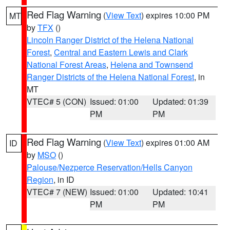
Red Flag Warning
(
View Text
) expires 10:00 PM
MT
by
TFX
()
Lincoln Ranger District of the Helena National
Forest
,
Central and Eastern Lewis and Clark
National Forest Areas
,
Helena and Townsend
Ranger Districts of the Helena National Forest
, in
MT
VTEC# 5 (CON)
Issued: 01:00
Updated: 01:39
PM
PM
Red Flag Warning
(
View Text
) expires 01:00 AM
ID
by
MSO
()
Palouse/Nezperce Reservation/Hells Canyon
Region
, in ID
VTEC# 7 (NEW)
Issued: 01:00
Updated: 10:41
PM
PM