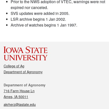
Prior to the NWS adoption of VTEC, warnings were not
expired nor canceled.
SVS updates were added in 2005.
LSR archive begins 1 Jan 2002.
Archive of watches begins 1 Jan 1997.
College of Ag
Department of Agronomy
Contact
Department of Agronomy
716 Farm House Ln
Ames, IA 50011
akrherz@iastate.edu