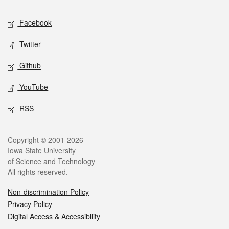
Social media
Facebook
Twitter
Github
YouTube
RSS
Legal
Copyright © 2001-2026
Iowa State University
of Science and Technology
All rights reserved.
Non-discrimination Policy
Privacy Policy
Digital Access & Accessibility