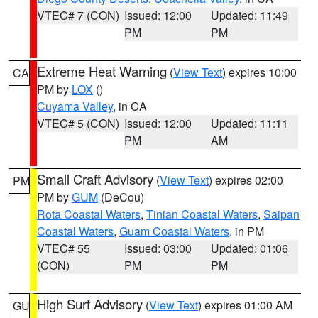
VTEC# 7 (CON)
Issued: 12:00
Updated: 11:49
PM
PM
Extreme Heat Warning
(
View Text
) expires 10:00
CA
PM by
LOX
()
Cuyama Valley
, in CA
VTEC# 5 (CON)
Issued: 12:00
Updated: 11:11
PM
AM
Small Craft Advisory
(
View Text
) expires 02:00
PM
PM by
GUM
(DeCou)
Rota Coastal Waters
,
Tinian Coastal Waters
,
Saipan
Coastal Waters
,
Guam Coastal Waters
, in PM
VTEC# 55
Issued: 03:00
Updated: 01:06
(CON)
PM
PM
High Surf Advisory
(
View Text
) expires 01:00 AM
GU