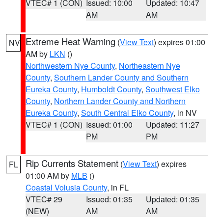
VTEC# 1 (CON)
Issued: 10:00
Updated: 10:47
AM
AM
Extreme Heat Warning
(
View Text
) expires 01:00
NV
AM by
LKN
()
Northwestern Nye County
,
Northeastern Nye
County
,
Southern Lander County and Southern
Eureka County
,
Humboldt County
,
Southwest Elko
County
,
Northern Lander County and Northern
Eureka County
,
South Central Elko County
, in NV
VTEC# 1 (CON)
Issued: 01:00
Updated: 11:27
PM
PM
Rip Currents Statement
(
View Text
) expires
FL
01:00 AM by
MLB
()
Coastal Volusia County
, in FL
VTEC# 29
Issued: 01:35
Updated: 01:35
(NEW)
AM
AM