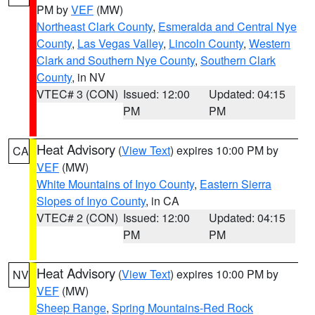
PM by
VEF
(MW)
Northeast Clark County
,
Esmeralda and Central Nye
County
,
Las Vegas Valley
,
Lincoln County
,
Western
Clark and Southern Nye County
,
Southern Clark
County
, in NV
VTEC# 3 (CON)
Issued: 12:00
Updated: 04:15
PM
PM
Heat Advisory
(
View Text
) expires 10:00 PM by
CA
VEF
(MW)
White Mountains of Inyo County
,
Eastern Sierra
Slopes of Inyo County
, in CA
VTEC# 2 (CON)
Issued: 12:00
Updated: 04:15
PM
PM
Heat Advisory
(
View Text
) expires 10:00 PM by
NV
VEF
(MW)
Sheep Range
,
Spring Mountains-Red Rock