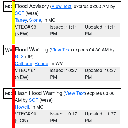
Flood Advisory
(
View Text
) expires 03:00 AM by
MO
SGF
(Wise)
Taney
,
Stone
, in MO
VTEC# 93
Issued: 11:11
Updated: 11:11
(NEW)
PM
PM
Flood Warning
(
View Text
) expires 04:30 AM by
WV
RLX
(JP)
Calhoun
,
Roane
, in WV
VTEC# 51
Issued: 10:27
Updated: 10:27
(NEW)
PM
PM
Flash Flood Warning
(
View Text
) expires 03:00
MO
AM by
SGF
(Wise)
Howell
, in MO
VTEC# 90
Issued: 10:17
Updated: 11:37
(CON)
PM
PM