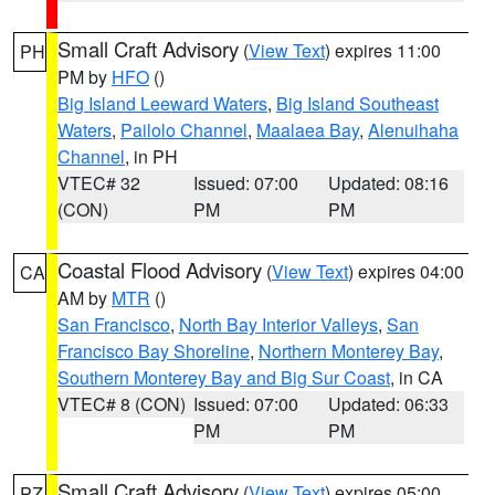
Small Craft Advisory
(
View Text
) expires 11:00
PH
PM by
HFO
()
Big Island Leeward Waters
,
Big Island Southeast
Waters
,
Pailolo Channel
,
Maalaea Bay
,
Alenuihaha
Channel
, in PH
VTEC# 32
Issued: 07:00
Updated: 08:16
(CON)
PM
PM
Coastal Flood Advisory
(
View Text
) expires 04:00
CA
AM by
MTR
()
San Francisco
,
North Bay Interior Valleys
,
San
Francisco Bay Shoreline
,
Northern Monterey Bay
,
Southern Monterey Bay and Big Sur Coast
, in CA
VTEC# 8 (CON)
Issued: 07:00
Updated: 06:33
PM
PM
Small Craft Advisory
(
View Text
) expires 05:00
PZ