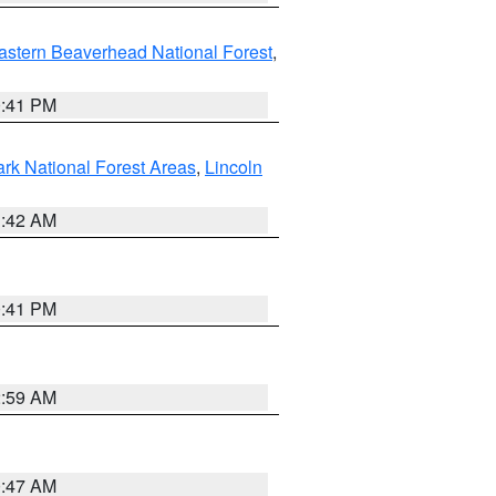
astern Beaverhead National Forest
,
0:41 PM
ark National Forest Areas
,
Lincoln
1:42 AM
0:41 PM
2:59 AM
0:47 AM