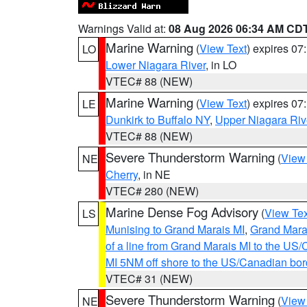
Warnings Valid at:
08 Aug 2026 06:34 AM CD
Marine Warning
(
View Text
) expires 0
LO
Lower Niagara River
, in LO
VTEC# 88 (NEW)
Marine Warning
(
View Text
) expires 0
LE
Dunkirk to Buffalo NY
,
Upper Niagara Riv
VTEC# 88 (NEW)
Severe Thunderstorm Warning
(
View
NE
Cherry
, in NE
VTEC# 280 (NEW)
Marine Dense Fog Advisory
(
View Tex
LS
Munising to Grand Marais MI
,
Grand Marai
of a line from Grand Marais MI to the U
MI 5NM off shore to the US/Canadian bor
VTEC# 31 (NEW)
Severe Thunderstorm Warning
(
View
NE