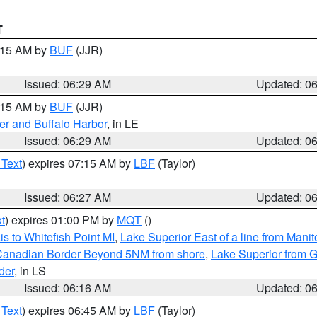
T
7:15 AM by
BUF
(JJR)
Issued: 06:29 AM
Updated: 0
7:15 AM by
BUF
(JJR)
er and Buffalo Harbor
, in LE
Issued: 06:29 AM
Updated: 0
 Text
) expires 07:15 AM by
LBF
(Taylor)
Issued: 06:27 AM
Updated: 0
t
) expires 01:00 PM by
MQT
()
s to Whitefish Point MI
,
Lake Superior East of a line from Mani
S/Canadian Border Beyond 5NM from shore
,
Lake Superior from G
der
, in LS
Issued: 06:16 AM
Updated: 0
 Text
) expires 06:45 AM by
LBF
(Taylor)