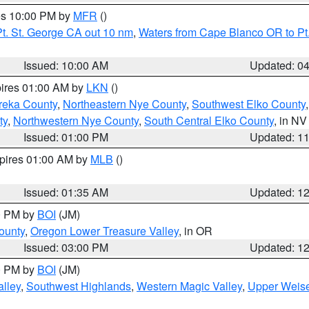
res 10:00 PM by
MFR
()
t. St. George CA out 10 nm
,
Waters from Cape Blanco OR to Pt.
Issued: 10:00 AM
Updated: 0
pires 01:00 AM by
LKN
()
reka County
,
Northeastern Nye County
,
Southwest Elko County
ty
,
Northwestern Nye County
,
South Central Elko County
, in NV
Issued: 01:00 PM
Updated: 1
xpires 01:00 AM by
MLB
()
Issued: 01:35 AM
Updated: 1
00 PM by
BOI
(JM)
ounty
,
Oregon Lower Treasure Valley
, in OR
Issued: 03:00 PM
Updated: 1
00 PM by
BOI
(JM)
lley
,
Southwest Highlands
,
Western Magic Valley
,
Upper Weise