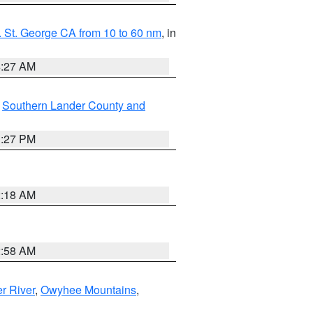
 St. George CA from 10 to 60 nm
, in
4:27 AM
,
Southern Lander County and
1:27 PM
2:18 AM
2:58 AM
r River
,
Owyhee Mountains
,