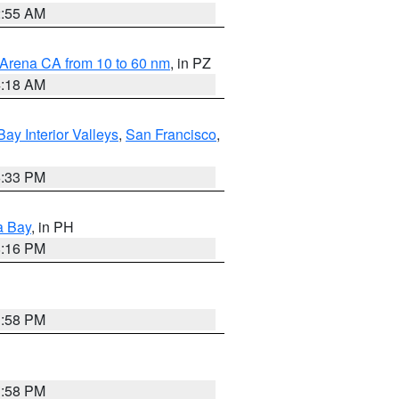
2:55 AM
 Arena CA from 10 to 60 nm
, in PZ
4:18 AM
Bay Interior Valleys
,
San Francisco
,
6:33 PM
a Bay
, in PH
8:16 PM
1:58 PM
1:58 PM