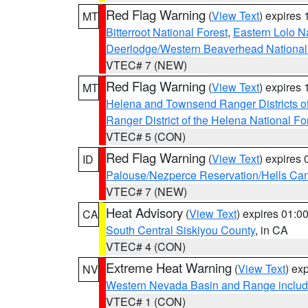
Red Flag Warning
(
View Text
) expires
MT
Bitterroot National Forest
,
Eastern Lolo N
Deerlodge/Western Beaverhead National
VTEC# 7 (NEW)
Red Flag Warning
(
View Text
) expires
MT
Helena and Townsend Ranger Districts of
Ranger District of the Helena National Fo
VTEC# 5 (CON)
Red Flag Warning
(
View Text
) expires
ID
Palouse/Nezperce Reservation/Hells Ca
VTEC# 7 (NEW)
Heat Advisory
(
View Text
) expires 01:
CA
South Central Siskiyou County
, in CA
VTEC# 4 (CON)
Extreme Heat Warning
(
View Text
) ex
NV
Western Nevada Basin and Range includ
VTEC# 1 (CON)