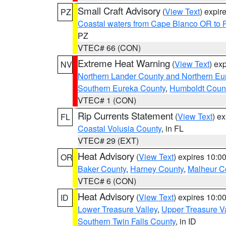
Small Craft Advisory
(
View Text
) expi
PZ
Coastal waters from Cape Blanco OR to P
PZ
VTEC# 66 (CON)
Extreme Heat Warning
(
View Text
) ex
NV
Northern Lander County and Northern Eu
Southern Eureka County
,
Humboldt Coun
VTEC# 1 (CON)
Rip Currents Statement
(
View Text
) e
FL
Coastal Volusia County
, in FL
VTEC# 29 (EXT)
Heat Advisory
(
View Text
) expires 10:
OR
Baker County
,
Harney County
,
Malheur C
VTEC# 6 (CON)
Heat Advisory
(
View Text
) expires 10:
ID
Lower Treasure Valley
,
Upper Treasure Va
Southern Twin Falls County
, in ID