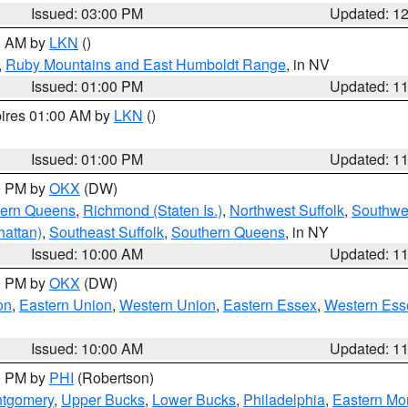
Issued: 03:00 PM
Updated: 1
00 AM by
LKN
()
,
Ruby Mountains and East Humboldt Range
, in NV
Issued: 01:00 PM
Updated: 1
pires 01:00 AM by
LKN
()
Issued: 01:00 PM
Updated: 1
00 PM by
OKX
(DW)
hern Queens
,
Richmond (Staten Is.)
,
Northwest Suffolk
,
Southwes
attan)
,
Southeast Suffolk
,
Southern Queens
, in NY
Issued: 10:00 AM
Updated: 1
00 PM by
OKX
(DW)
on
,
Eastern Union
,
Western Union
,
Eastern Essex
,
Western Ess
Issued: 10:00 AM
Updated: 1
00 PM by
PHI
(Robertson)
ntgomery
,
Upper Bucks
,
Lower Bucks
,
Philadelphia
,
Eastern Mo