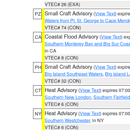
VTEC# 26 (EXA)
Small Craft Advisory
(
View Text
) expi
PZ
Waters from Pt. St. George to Cape Mend
VTEC# 74 (CON)
Coastal Flood Advisory
(
View Text
) ex
CA
Southern Monterey Bay and Big Sur Coas
in CA
VTEC# 8 (CON)
Small Craft Advisory
(
View Text
) expi
PH
Big Island Southeast Waters
,
Big Island 
VTEC# 32 (CON)
Heat Advisory
(
View Text
) expires 07:
CT
Southern New London
,
Southern Fairfield
VTEC# 6 (CON)
Heat Advisory
(
View Text
) expires 07:
NY
Southern Westchester
, in NY
VTEC# 6 (CON)