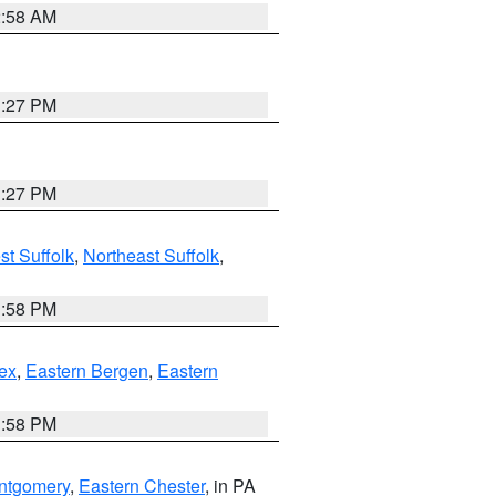
2:58 AM
1:27 PM
1:27 PM
t Suffolk
,
Northeast Suffolk
,
1:58 PM
ex
,
Eastern Bergen
,
Eastern
1:58 PM
ntgomery
,
Eastern Chester
, in PA