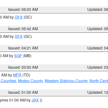
Issued: 06:03 AM
Updated: 0
:30 AM by
GYX
(GC)
Issued: 05:42 AM
Updated: 0
:00 AM by
GYX
(GC)
Issued: 04:21 AM
Updated: 0
00 AM by
SGF
(MB)
Issued: 03:00 AM
Updated: 0
00 AM by
MFR
(TD)
 Counties
,
Modoc County
,
Western Siskiyou County
,
North Cent
Issued: 01:00 AM
Updated: 1
xpires 01:00 AM by
JAX
()