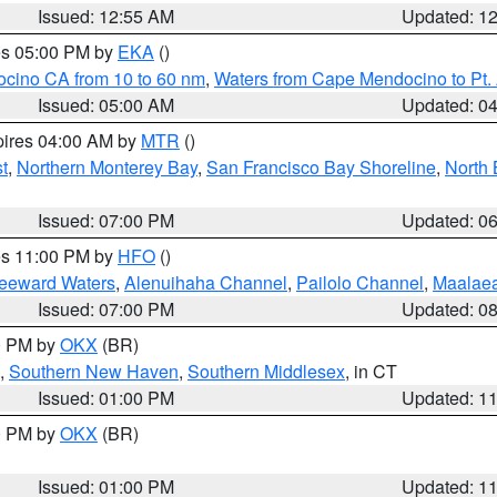
Issued: 12:55 AM
Updated: 1
res 05:00 PM by
EKA
()
ocino CA from 10 to 60 nm
,
Waters from Cape Mendocino to Pt.
Issued: 05:00 AM
Updated: 0
pires 04:00 AM by
MTR
()
t
,
Northern Monterey Bay
,
San Francisco Bay Shoreline
,
North 
Issued: 07:00 PM
Updated: 0
res 11:00 PM by
HFO
()
Leeward Waters
,
Alenuihaha Channel
,
Pailolo Channel
,
Maalae
Issued: 07:00 PM
Updated: 0
00 PM by
OKX
(BR)
,
Southern New Haven
,
Southern Middlesex
, in CT
Issued: 01:00 PM
Updated: 1
00 PM by
OKX
(BR)
Issued: 01:00 PM
Updated: 1