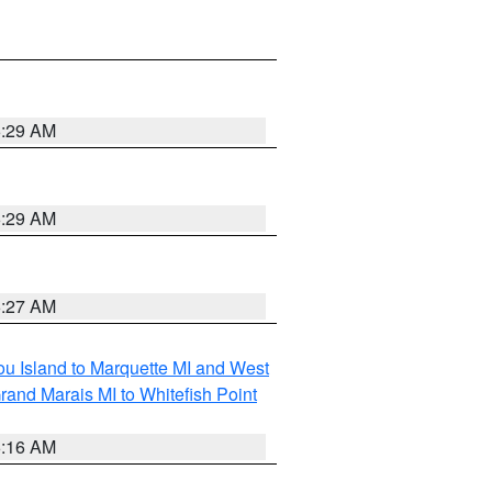
6:29 AM
6:29 AM
6:27 AM
tou Island to Marquette MI and West
rand Marais MI to Whitefish Point
6:16 AM