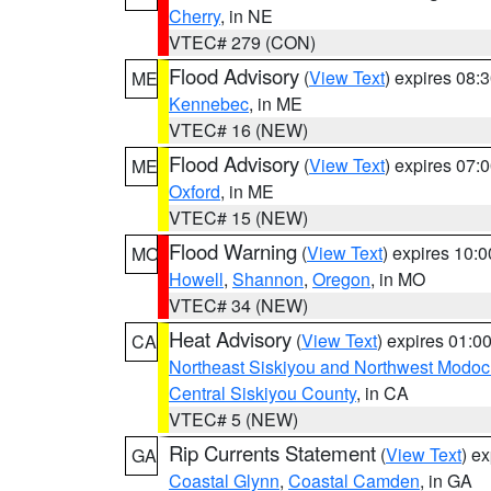
Cherry
, in NE
VTEC# 279 (CON)
Flood Advisory
(
View Text
) expires 08
ME
Kennebec
, in ME
VTEC# 16 (NEW)
Flood Advisory
(
View Text
) expires 07
ME
Oxford
, in ME
VTEC# 15 (NEW)
Flood Warning
(
View Text
) expires 10:
MO
Howell
,
Shannon
,
Oregon
, in MO
VTEC# 34 (NEW)
Heat Advisory
(
View Text
) expires 01:
CA
Northeast Siskiyou and Northwest Modoc
Central Siskiyou County
, in CA
VTEC# 5 (NEW)
Rip Currents Statement
(
View Text
) e
GA
Coastal Glynn
,
Coastal Camden
, in GA