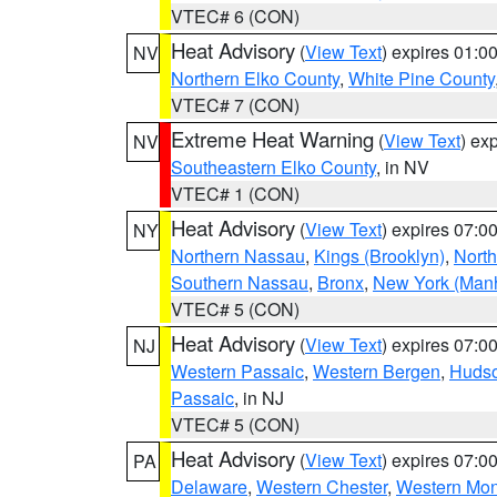
VTEC# 6 (CON)
Heat Advisory
(
View Text
) expires 01:
NV
Northern Elko County
,
White Pine County
VTEC# 7 (CON)
Extreme Heat Warning
(
View Text
) ex
NV
Southeastern Elko County
, in NV
VTEC# 1 (CON)
Heat Advisory
(
View Text
) expires 07:
NY
Northern Nassau
,
Kings (Brooklyn)
,
Nort
Southern Nassau
,
Bronx
,
New York (Manh
VTEC# 5 (CON)
Heat Advisory
(
View Text
) expires 07:
NJ
Western Passaic
,
Western Bergen
,
Huds
Passaic
, in NJ
VTEC# 5 (CON)
Heat Advisory
(
View Text
) expires 07:
PA
Delaware
,
Western Chester
,
Western Mo