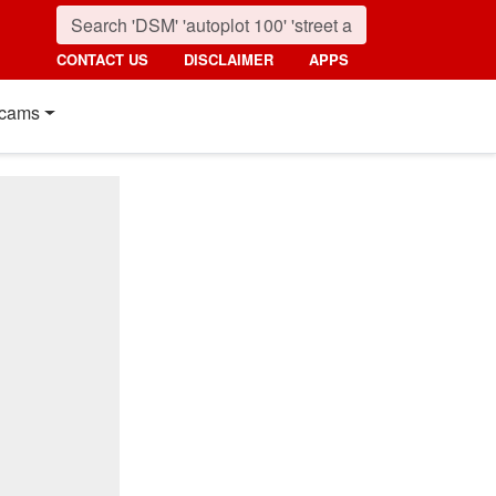
CONTACT US
DISCLAIMER
APPS
cams