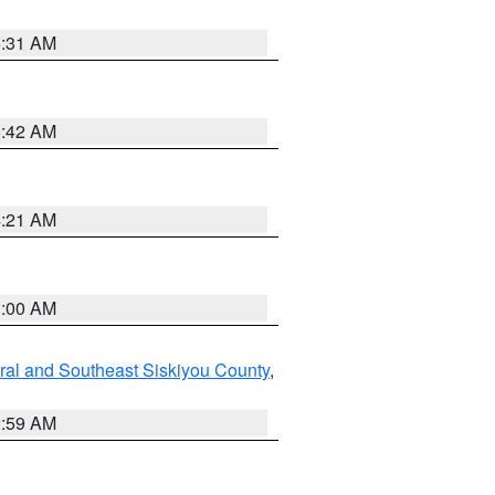
6:31 AM
5:42 AM
4:21 AM
3:00 AM
ral and Southeast Siskiyou County
,
2:59 AM