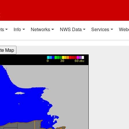
t
ts
Info
Networks
NWS Data
Services
Web