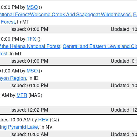
 10:00 PM by
MSO
()
ational Forest/Welcome Creek And Scapegoat Wildernesses
,
E
 Forest
, in MT
Issued: 01:00 PM
Updated: 1
 10:00 PM by
TFX
()
 the Helena National Forest
,
Central and Eastern Lewis and Cl
rest
, in MT
Issued: 01:00 PM
Updated: 0
 01:00 AM by
MSO
()
nyon Region
, in ID
Issued: 01:00 PM
Updated: 1
00 AM by
MFR
(MAS)
Issued: 12:02 PM
Updated: 1
pires 10:00 AM by
REV
(CJ)
ing Pyramid Lake
, in NV
Issued: 10:00 AM
Updated: 1