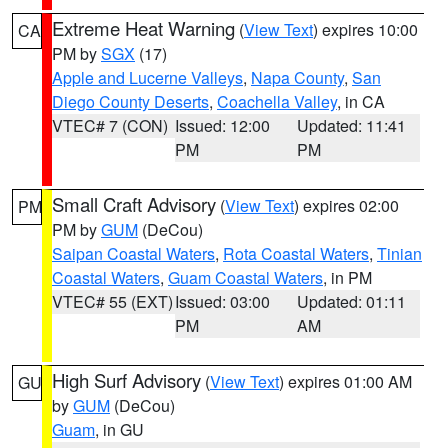
Extreme Heat Warning
(
View Text
) expires 10:00
CA
PM by
SGX
(17)
Apple and Lucerne Valleys
,
Napa County
,
San
Diego County Deserts
,
Coachella Valley
, in CA
VTEC# 7 (CON)
Issued: 12:00
Updated: 11:41
PM
PM
Small Craft Advisory
(
View Text
) expires 02:00
PM
PM by
GUM
(DeCou)
Saipan Coastal Waters
,
Rota Coastal Waters
,
Tinian
Coastal Waters
,
Guam Coastal Waters
, in PM
VTEC# 55 (EXT)
Issued: 03:00
Updated: 01:11
PM
AM
High Surf Advisory
(
View Text
) expires 01:00 AM
GU
by
GUM
(DeCou)
Guam
, in GU