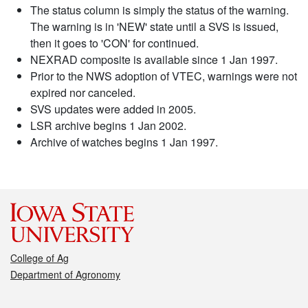
The status column is simply the status of the warning.
The warning is in 'NEW' state until a SVS is issued,
then it goes to 'CON' for continued.
NEXRAD composite is available since 1 Jan 1997.
Prior to the NWS adoption of VTEC, warnings were not
expired nor canceled.
SVS updates were added in 2005.
LSR archive begins 1 Jan 2002.
Archive of watches begins 1 Jan 1997.
College of Ag
Department of Agronomy