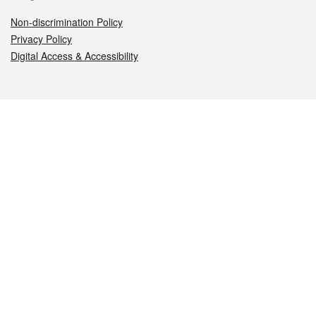
Non-discrimination Policy
Privacy Policy
Digital Access & Accessibility