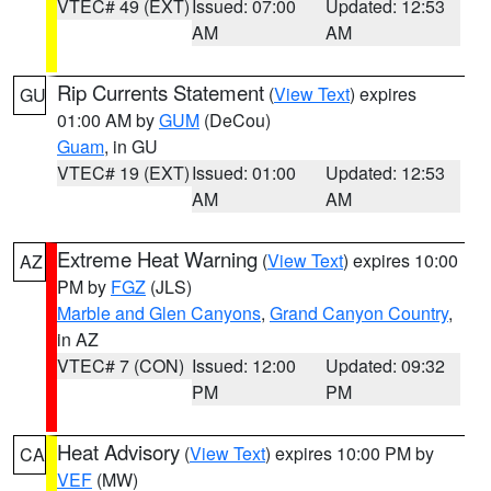
VTEC# 49 (EXT)
Issued: 07:00
Updated: 12:53
AM
AM
Rip Currents Statement
(
View Text
) expires
GU
01:00 AM by
GUM
(DeCou)
Guam
, in GU
VTEC# 19 (EXT)
Issued: 01:00
Updated: 12:53
AM
AM
Extreme Heat Warning
(
View Text
) expires 10:00
AZ
PM by
FGZ
(JLS)
Marble and Glen Canyons
,
Grand Canyon Country
,
in AZ
VTEC# 7 (CON)
Issued: 12:00
Updated: 09:32
PM
PM
Heat Advisory
(
View Text
) expires 10:00 PM by
CA
VEF
(MW)