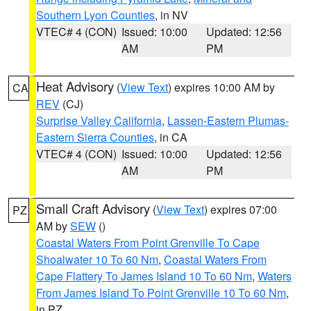
Southern Lyon Counties
, in NV
VTEC# 4 (CON)
Issued: 10:00
Updated: 12:56
AM
PM
Heat Advisory
(
View Text
) expires 10:00 AM by
CA
REV
(CJ)
Surprise Valley California
,
Lassen-Eastern Plumas-
Eastern Sierra Counties
, in CA
VTEC# 4 (CON)
Issued: 10:00
Updated: 12:56
AM
PM
Small Craft Advisory
(
View Text
) expires 07:00
PZ
AM by
SEW
()
Coastal Waters From Point Grenville To Cape
Shoalwater 10 To 60 Nm
,
Coastal Waters From
Cape Flattery To James Island 10 To 60 Nm
,
Waters
From James Island To Point Grenville 10 To 60 Nm
,
in PZ