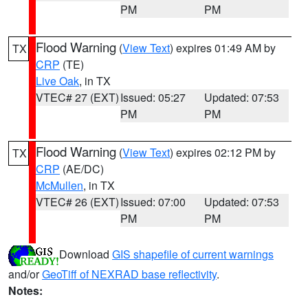
PM
PM
Flood Warning
(
View Text
) expires 01:49 AM by
TX
CRP
(TE)
Live Oak
, in TX
VTEC# 27 (EXT)
Issued: 05:27
Updated: 07:53
PM
PM
Flood Warning
(
View Text
) expires 02:12 PM by
TX
CRP
(AE/DC)
McMullen
, in TX
VTEC# 26 (EXT)
Issued: 07:00
Updated: 07:53
PM
PM
Download
GIS shapefile of current warnings
and/or
GeoTiff of NEXRAD base reflectivity
.
Notes: