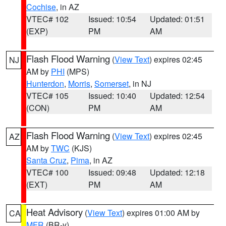
Cochise
, in AZ
VTEC# 102
Issued: 10:54
Updated: 01:51
(EXP)
PM
AM
Flash Flood Warning
(
View Text
) expires 02:45
NJ
AM by
PHI
(MPS)
Hunterdon
,
Morris
,
Somerset
, in NJ
VTEC# 105
Issued: 10:40
Updated: 12:54
(CON)
PM
AM
Flash Flood Warning
(
View Text
) expires 02:45
AZ
AM by
TWC
(KJS)
Santa Cruz
,
Pima
, in AZ
VTEC# 100
Issued: 09:48
Updated: 12:18
(EXT)
PM
AM
Heat Advisory
(
View Text
) expires 01:00 AM by
CA
MFR
(BR-y)