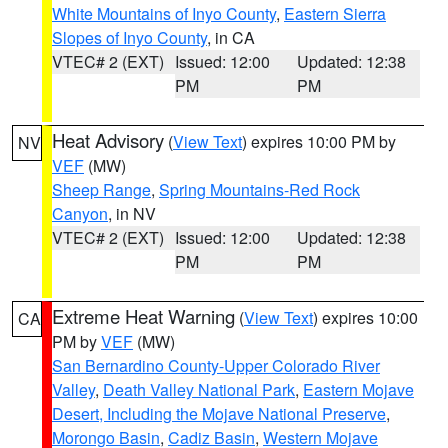
White Mountains of Inyo County
,
Eastern Sierra
Slopes of Inyo County
, in CA
VTEC# 2 (EXT)
Issued: 12:00
Updated: 12:38
PM
PM
Heat Advisory
(
View Text
) expires 10:00 PM by
NV
VEF
(MW)
Sheep Range
,
Spring Mountains-Red Rock
Canyon
, in NV
VTEC# 2 (EXT)
Issued: 12:00
Updated: 12:38
PM
PM
Extreme Heat Warning
(
View Text
) expires 10:00
CA
PM by
VEF
(MW)
San Bernardino County-Upper Colorado River
Valley
,
Death Valley National Park
,
Eastern Mojave
Desert, Including the Mojave National Preserve
,
Morongo Basin
,
Cadiz Basin
,
Western Mojave