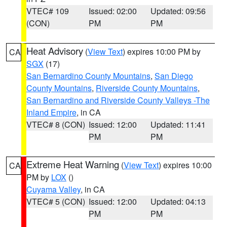
VTEC# 109
Issued: 02:00
Updated: 09:56
(CON)
PM
PM
Heat Advisory
(
View Text
) expires 10:00 PM by
CA
SGX
(17)
San Bernardino County Mountains
,
San Diego
County Mountains
,
Riverside County Mountains
,
San Bernardino and Riverside County Valleys -The
Inland Empire
, in CA
VTEC# 8 (CON)
Issued: 12:00
Updated: 11:41
PM
PM
Extreme Heat Warning
(
View Text
) expires 10:00
CA
PM by
LOX
()
Cuyama Valley
, in CA
VTEC# 5 (CON)
Issued: 12:00
Updated: 04:13
PM
PM