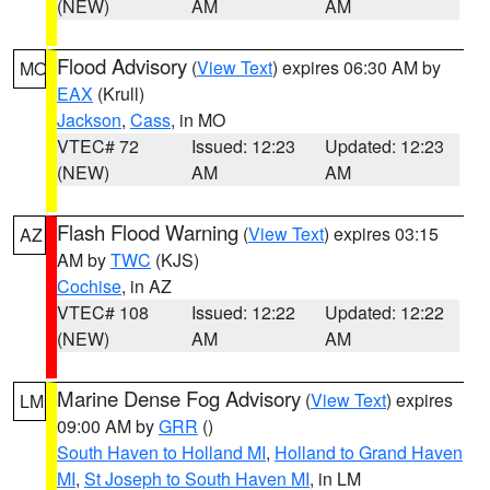
(NEW)
AM
AM
Flood Advisory
(
View Text
) expires 06:30 AM by
MO
EAX
(Krull)
Jackson
,
Cass
, in MO
VTEC# 72
Issued: 12:23
Updated: 12:23
(NEW)
AM
AM
Flash Flood Warning
(
View Text
) expires 03:15
AZ
AM by
TWC
(KJS)
Cochise
, in AZ
VTEC# 108
Issued: 12:22
Updated: 12:22
(NEW)
AM
AM
Marine Dense Fog Advisory
(
View Text
) expires
LM
09:00 AM by
GRR
()
South Haven to Holland MI
,
Holland to Grand Haven
MI
,
St Joseph to South Haven MI
, in LM