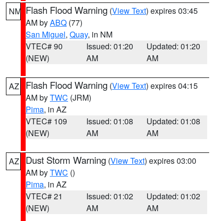
Flash Flood Warning
(
View Text
) expires 03:45
NM
AM by
ABQ
(77)
San Miguel
,
Quay
, in NM
VTEC# 90
Issued: 01:20
Updated: 01:20
(NEW)
AM
AM
Flash Flood Warning
(
View Text
) expires 04:15
AZ
AM by
TWC
(JRM)
Pima
, in AZ
VTEC# 109
Issued: 01:08
Updated: 01:08
(NEW)
AM
AM
Dust Storm Warning
(
View Text
) expires 03:00
AZ
AM by
TWC
()
Pima
, in AZ
VTEC# 21
Issued: 01:02
Updated: 01:02
(NEW)
AM
AM