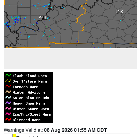
Warnings Valid at:
06 Aug 2026 01:55 AM CDT