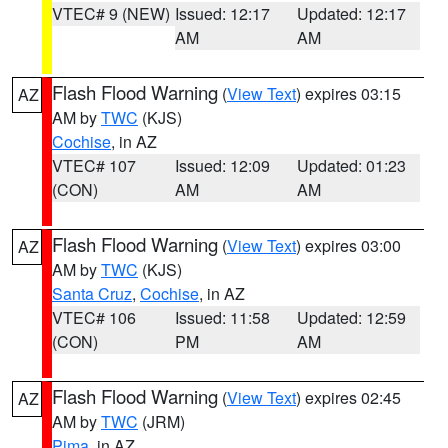
VTEC# 9 (NEW)
Issued: 12:17
Updated: 12:17
AM
AM
Flash Flood Warning
(
View Text
) expires 03:15
AZ
AM by
TWC
(KJS)
Cochise
, in AZ
VTEC# 107
Issued: 12:09
Updated: 01:23
(CON)
AM
AM
Flash Flood Warning
(
View Text
) expires 03:00
AZ
AM by
TWC
(KJS)
Santa Cruz
,
Cochise
, in AZ
VTEC# 106
Issued: 11:58
Updated: 12:59
(CON)
PM
AM
Flash Flood Warning
(
View Text
) expires 02:45
AZ
AM by
TWC
(JRM)
Pima
, in AZ