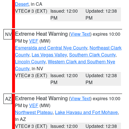
Desert
, in CA
VTEC# 3 (EXT)
Issued: 12:00
Updated: 12:38
PM
PM
Extreme Heat Warning
(
View Text
) expires 10:00
NV
PM by
VEF
(MW)
Esmeralda and Central Nye County
,
Northeast Clark
County
,
Las Vegas Valley
,
Southern Clark County
,
Lincoln County
,
Western Clark and Southern Nye
County
, in NV
VTEC# 3 (EXT)
Issued: 12:00
Updated: 12:38
PM
PM
Extreme Heat Warning
(
View Text
) expires 10:00
AZ
PM by
VEF
(MW)
Northwest Plateau
,
Lake Havasu and Fort Mohave
,
in AZ
VTEC# 3 (EXT)
Issued: 12:00
Updated: 12:38