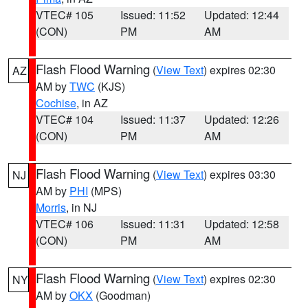
VTEC# 105
Issued: 11:52
Updated: 12:44
(CON)
PM
AM
Flash Flood Warning
(
View Text
) expires 02:30
AZ
AM by
TWC
(KJS)
Cochise
, in AZ
VTEC# 104
Issued: 11:37
Updated: 12:26
(CON)
PM
AM
Flash Flood Warning
(
View Text
) expires 03:30
NJ
AM by
PHI
(MPS)
Morris
, in NJ
VTEC# 106
Issued: 11:31
Updated: 12:58
(CON)
PM
AM
Flash Flood Warning
(
View Text
) expires 02:30
NY
AM by
OKX
(Goodman)