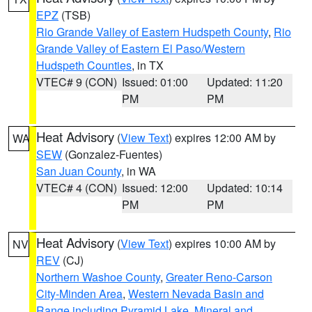
EPZ
(TSB)
Rio Grande Valley of Eastern Hudspeth County
,
Rio
Grande Valley of Eastern El Paso/Western
Hudspeth Counties
, in TX
VTEC# 9 (CON)
Issued: 01:00
Updated: 11:20
PM
PM
Heat Advisory
(
View Text
) expires 12:00 AM by
WA
SEW
(Gonzalez-Fuentes)
San Juan County
, in WA
VTEC# 4 (CON)
Issued: 12:00
Updated: 10:14
PM
PM
Heat Advisory
(
View Text
) expires 10:00 AM by
NV
REV
(CJ)
Northern Washoe County
,
Greater Reno-Carson
City-Minden Area
,
Western Nevada Basin and
Range including Pyramid Lake
,
Mineral and