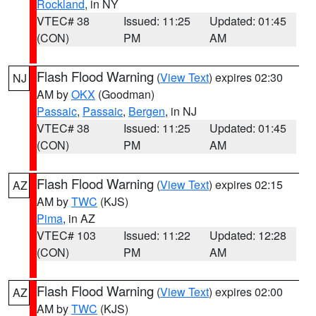
Rockland
, in NY
VTEC# 38
Issued: 11:25
Updated: 01:45
(CON)
PM
AM
Flash Flood Warning
(
View Text
) expires 02:30
NJ
AM by
OKX
(Goodman)
Passaic
,
Passaic
,
Bergen
, in NJ
VTEC# 38
Issued: 11:25
Updated: 01:45
(CON)
PM
AM
Flash Flood Warning
(
View Text
) expires 02:15
AZ
AM by
TWC
(KJS)
Pima
, in AZ
VTEC# 103
Issued: 11:22
Updated: 12:28
(CON)
PM
AM
Flash Flood Warning
(
View Text
) expires 02:00
AZ
AM by
TWC
(KJS)