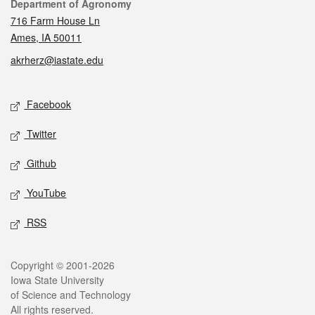
Contact
Department of Agronomy
716 Farm House Ln
Ames, IA 50011
akrherz@iastate.edu
Social media
Facebook
Twitter
Github
YouTube
RSS
Legal
Copyright © 2001-2026
Iowa State University
of Science and Technology
All rights reserved.