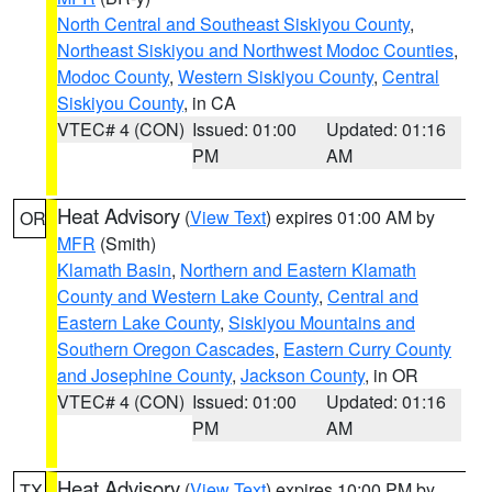
North Central and Southeast Siskiyou County
,
Northeast Siskiyou and Northwest Modoc Counties
,
Modoc County
,
Western Siskiyou County
,
Central
Siskiyou County
, in CA
VTEC# 4 (CON)
Issued: 01:00
Updated: 01:16
PM
AM
Heat Advisory
(
View Text
) expires 01:00 AM by
OR
MFR
(Smith)
Klamath Basin
,
Northern and Eastern Klamath
County and Western Lake County
,
Central and
Eastern Lake County
,
Siskiyou Mountains and
Southern Oregon Cascades
,
Eastern Curry County
and Josephine County
,
Jackson County
, in OR
VTEC# 4 (CON)
Issued: 01:00
Updated: 01:16
PM
AM
Heat Advisory
(
View Text
) expires 10:00 PM by
TX