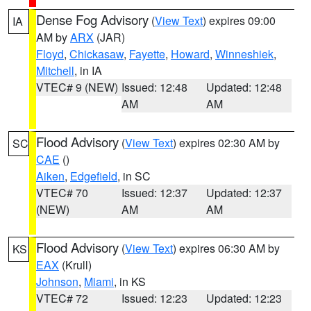
Dense Fog Advisory
(
View Text
) expires 09:00
IA
AM by
ARX
(JAR)
Floyd
,
Chickasaw
,
Fayette
,
Howard
,
Winneshiek
,
Mitchell
, in IA
VTEC# 9 (NEW)
Issued: 12:48
Updated: 12:48
AM
AM
Flood Advisory
(
View Text
) expires 02:30 AM by
SC
CAE
()
Aiken
,
Edgefield
, in SC
VTEC# 70
Issued: 12:37
Updated: 12:37
(NEW)
AM
AM
Flood Advisory
(
View Text
) expires 06:30 AM by
KS
EAX
(Krull)
Johnson
,
Miami
, in KS
VTEC# 72
Issued: 12:23
Updated: 12:23