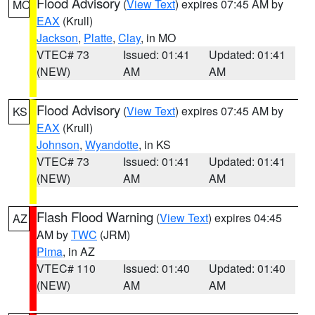
Flood Advisory
(
View Text
) expires 07:45 AM by
MO
EAX
(Krull)
Jackson
,
Platte
,
Clay
, in MO
VTEC# 73
Issued: 01:41
Updated: 01:41
(NEW)
AM
AM
Flood Advisory
(
View Text
) expires 07:45 AM by
KS
EAX
(Krull)
Johnson
,
Wyandotte
, in KS
VTEC# 73
Issued: 01:41
Updated: 01:41
(NEW)
AM
AM
Flash Flood Warning
(
View Text
) expires 04:45
AZ
AM by
TWC
(JRM)
Pima
, in AZ
VTEC# 110
Issued: 01:40
Updated: 01:40
(NEW)
AM
AM