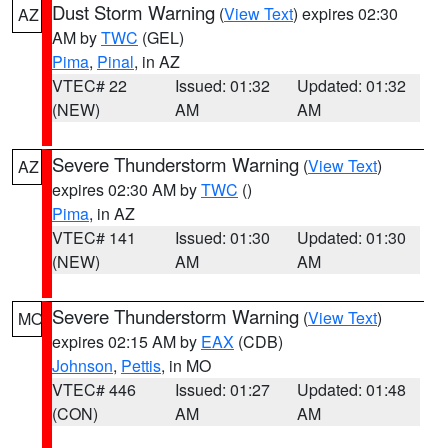
Dust Storm Warning
(
View Text
) expires 02:30
AZ
AM by
TWC
(GEL)
Pima
,
Pinal
, in AZ
VTEC# 22
Issued: 01:32
Updated: 01:32
(NEW)
AM
AM
Severe Thunderstorm Warning
(
View Text
)
AZ
expires 02:30 AM by
TWC
()
Pima
, in AZ
VTEC# 141
Issued: 01:30
Updated: 01:30
(NEW)
AM
AM
Severe Thunderstorm Warning
(
View Text
)
MO
expires 02:15 AM by
EAX
(CDB)
Johnson
,
Pettis
, in MO
VTEC# 446
Issued: 01:27
Updated: 01:48
(CON)
AM
AM