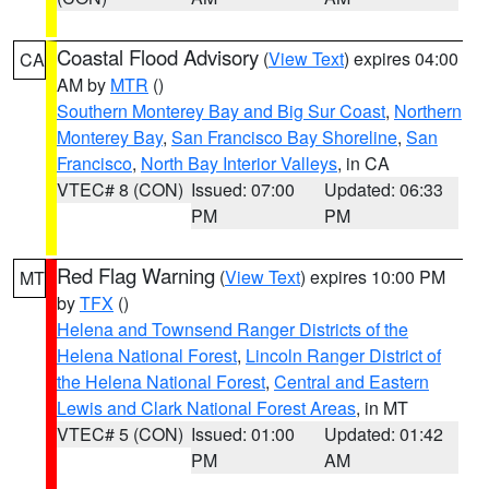
Coastal Flood Advisory
(
View Text
) expires 04:00
CA
AM by
MTR
()
Southern Monterey Bay and Big Sur Coast
,
Northern
Monterey Bay
,
San Francisco Bay Shoreline
,
San
Francisco
,
North Bay Interior Valleys
, in CA
VTEC# 8 (CON)
Issued: 07:00
Updated: 06:33
PM
PM
Red Flag Warning
(
View Text
) expires 10:00 PM
MT
by
TFX
()
Helena and Townsend Ranger Districts of the
Helena National Forest
,
Lincoln Ranger District of
the Helena National Forest
,
Central and Eastern
Lewis and Clark National Forest Areas
, in MT
VTEC# 5 (CON)
Issued: 01:00
Updated: 01:42
PM
AM