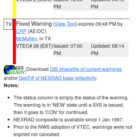
PM
PM
Flood Warning
(
View Text
) expires 09:48 PM by
TX
CRP
(AE/DC)
McMullen
, in TX
VTEC# 26 (EXT)
Issued: 07:00
Updated: 08:14
PM
PM
Download
GIS shapefile of current warnings
and/or
GeoTiff of NEXRAD base reflectivity
.
Notes:
The status column is simply the status of the warning.
The warning is in 'NEW' state until a SVS is issued,
then it goes to 'CON' for continued.
NEXRAD composite is available since 1 Jan 1997.
Prior to the NWS adoption of VTEC, warnings were not
expired nor canceled.