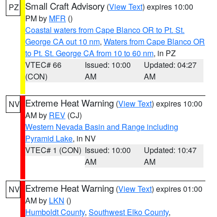
Small Craft Advisory
(
View Text
) expires 10:00
PZ
PM by
MFR
()
Coastal waters from Cape Blanco OR to Pt. St.
George CA out 10 nm
,
Waters from Cape Blanco OR
to Pt. St. George CA from 10 to 60 nm
, in PZ
VTEC# 66
Issued: 10:00
Updated: 04:27
(CON)
AM
AM
Extreme Heat Warning
(
View Text
) expires 10:00
NV
AM by
REV
(CJ)
Western Nevada Basin and Range including
Pyramid Lake
, in NV
VTEC# 1 (CON)
Issued: 10:00
Updated: 10:47
AM
AM
Extreme Heat Warning
(
View Text
) expires 01:00
NV
AM by
LKN
()
Humboldt County
,
Southwest Elko County
,