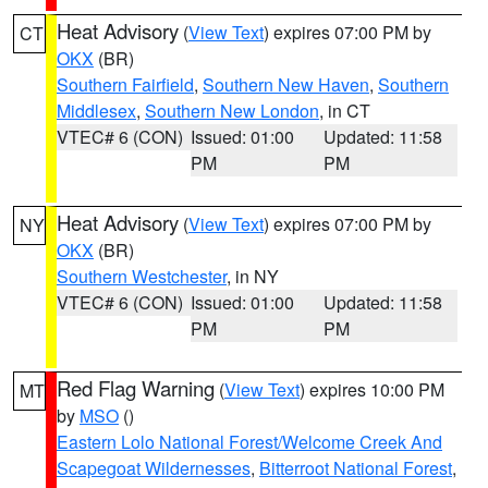
Heat Advisory
(
View Text
) expires 07:00 PM by
CT
OKX
(BR)
Southern Fairfield
,
Southern New Haven
,
Southern
Middlesex
,
Southern New London
, in CT
VTEC# 6 (CON)
Issued: 01:00
Updated: 11:58
PM
PM
Heat Advisory
(
View Text
) expires 07:00 PM by
NY
OKX
(BR)
Southern Westchester
, in NY
VTEC# 6 (CON)
Issued: 01:00
Updated: 11:58
PM
PM
Red Flag Warning
(
View Text
) expires 10:00 PM
MT
by
MSO
()
Eastern Lolo National Forest/Welcome Creek And
Scapegoat Wildernesses
,
Bitterroot National Forest
,