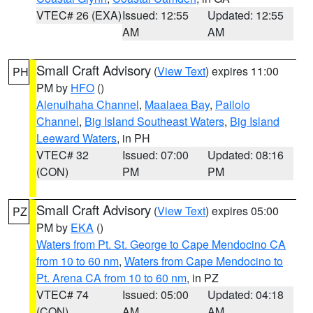
VTEC# 26 (EXA)
Issued: 12:55
Updated: 12:55
AM
AM
Small Craft Advisory
(
View Text
) expires 11:00
PH
PM by
HFO
()
Alenuihaha Channel
,
Maalaea Bay
,
Pailolo
Channel
,
Big Island Southeast Waters
,
Big Island
Leeward Waters
, in PH
VTEC# 32
Issued: 07:00
Updated: 08:16
(CON)
PM
PM
Small Craft Advisory
(
View Text
) expires 05:00
PZ
PM by
EKA
()
Waters from Pt. St. George to Cape Mendocino CA
from 10 to 60 nm
,
Waters from Cape Mendocino to
Pt. Arena CA from 10 to 60 nm
, in PZ
VTEC# 74
Issued: 05:00
Updated: 04:18
(CON)
AM
AM