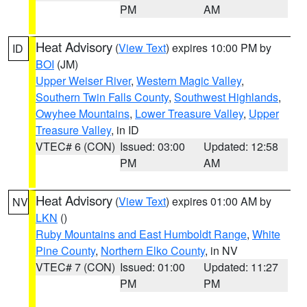
PM
AM
Heat Advisory
(
View Text
) expires 10:00 PM by
ID
BOI
(JM)
Upper Weiser River
,
Western Magic Valley
,
Southern Twin Falls County
,
Southwest Highlands
,
Owyhee Mountains
,
Lower Treasure Valley
,
Upper
Treasure Valley
, in ID
VTEC# 6 (CON)
Issued: 03:00
Updated: 12:58
PM
AM
Heat Advisory
(
View Text
) expires 01:00 AM by
NV
LKN
()
Ruby Mountains and East Humboldt Range
,
White
Pine County
,
Northern Elko County
, in NV
VTEC# 7 (CON)
Issued: 01:00
Updated: 11:27
PM
PM