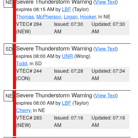
Severe Thunderstorm Warning
(
View Text
)
NE
expires 08:15 AM by
LBF
(Taylor)
Thomas
,
McPherson
,
Logan
,
Hooker
, in NE
VTEC# 284
Issued: 07:30
Updated: 07:30
(NEW)
AM
AM
Severe Thunderstorm Warning
(
View Text
)
SD
expires 08:00 AM by
UNR
(Wong)
Todd
, in SD
VTEC# 244
Issued: 07:28
Updated: 07:34
(CON)
AM
AM
Severe Thunderstorm Warning
(
View Text
)
NE
expires 08:00 AM by
LBF
(Taylor)
Cherry
, in NE
VTEC# 283
Issued: 07:16
Updated: 07:16
(NEW)
AM
AM