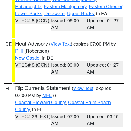
Philadelphia
,
Eastern Montgomery
,
Eastern Chester
,
Lower Bucks
,
Delaware
,
Upper Bucks
, in PA
VTEC# 8 (CON)
Issued: 09:00
Updated: 01:27
AM
AM
Heat Advisory
(
View Text
) expires 07:00 PM by
DE
PHI
(Robertson)
New Castle
, in DE
VTEC# 8 (CON)
Issued: 09:00
Updated: 01:27
AM
AM
Rip Currents Statement
(
View Text
) expires
FL
07:00 PM by
MFL
()
Coastal Broward County
,
Coastal Palm Beach
County
, in FL
VTEC# 26 (EXT)
Issued: 07:00
Updated: 03:15
AM
AM