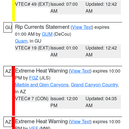
VTEC# 49 (EXT)
Issued: 07:00
Updated: 12:42
AM
AM
Rip Currents Statement
(
View Text
) expires
GU
01:00 AM by
GUM
(DeCou)
Guam
, in GU
VTEC# 19 (EXT)
Issued: 01:00
Updated: 12:42
AM
AM
Extreme Heat Warning
(
View Text
) expires 10:00
AZ
PM by
FGZ
(JLS)
Marble and Glen Canyons
,
Grand Canyon Country
,
in AZ
VTEC# 7 (CON)
Issued: 12:00
Updated: 04:35
PM
AM
Extreme Heat Warning
(
View Text
) expires 10:00
AZ
PM by
VEF
(MW)