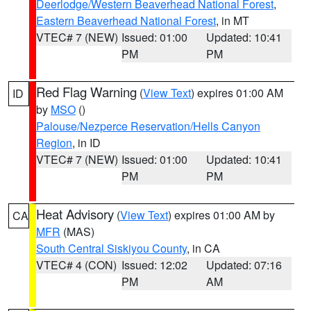
Deerlodge/Western Beaverhead National Forest
,
Eastern Beaverhead National Forest
, in MT
VTEC# 7 (NEW)
Issued: 01:00
Updated: 10:41
PM
PM
Red Flag Warning
(
View Text
) expires 01:00 AM
ID
by
MSO
()
Palouse/Nezperce Reservation/Hells Canyon
Region
, in ID
VTEC# 7 (NEW)
Issued: 01:00
Updated: 10:41
PM
PM
Heat Advisory
(
View Text
) expires 01:00 AM by
CA
MFR
(MAS)
South Central Siskiyou County
, in CA
VTEC# 4 (CON)
Issued: 12:02
Updated: 07:16
PM
AM