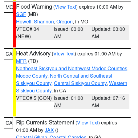
Flood Warning
(
View Text
) expires 10:00 AM by
MO
SGF
(MB)
Howell
,
Shannon
,
Oregon
, in MO
VTEC# 34
Issued: 03:00
Updated: 03:00
(NEW)
AM
AM
Heat Advisory
(
View Text
) expires 01:00 AM by
CA
MFR
(TD)
Northeast Siskiyou and Northwest Modoc Counties
,
Modoc County
,
North Central and Southeast
Siskiyou County
,
Central Siskiyou County
,
Western
Siskiyou County
, in CA
VTEC# 5 (CON)
Issued: 01:00
Updated: 07:16
AM
AM
Rip Currents Statement
(
View Text
) expires
GA
01:00 AM by
JAX
()
Coastal Glynn
,
Coastal Camden
, in GA