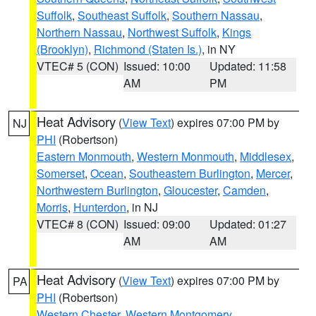
Suffolk
,
Southeast Suffolk
,
Southern Nassau
,
Northern Nassau
,
Northwest Suffolk
,
Kings
(Brooklyn)
,
Richmond (Staten Is.)
, in NY
VTEC# 5 (CON)
Issued: 10:00
Updated: 11:58
AM
PM
Heat Advisory
(
View Text
) expires 07:00 PM by
NJ
PHI
(Robertson)
Eastern Monmouth
,
Western Monmouth
,
Middlesex
,
Somerset
,
Ocean
,
Southeastern Burlington
,
Mercer
,
Northwestern Burlington
,
Gloucester
,
Camden
,
Morris
,
Hunterdon
, in NJ
VTEC# 8 (CON)
Issued: 09:00
Updated: 01:27
AM
AM
Heat Advisory
(
View Text
) expires 07:00 PM by
PA
PHI
(Robertson)
Western Chester
,
Western Montgomery
,