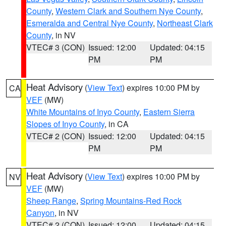
County
,
Western Clark and Southern Nye County
,
Esmeralda and Central Nye County
,
Northeast Clark
County
, in NV
VTEC# 3 (CON)
Issued: 12:00
Updated: 04:15
PM
PM
Heat Advisory
(
View Text
) expires 10:00 PM by
CA
VEF
(MW)
White Mountains of Inyo County
,
Eastern Sierra
Slopes of Inyo County
, in CA
VTEC# 2 (CON)
Issued: 12:00
Updated: 04:15
PM
PM
Heat Advisory
(
View Text
) expires 10:00 PM by
NV
VEF
(MW)
Sheep Range
,
Spring Mountains-Red Rock
Canyon
, in NV
VTEC# 2 (CON)
Issued: 12:00
Updated: 04:15