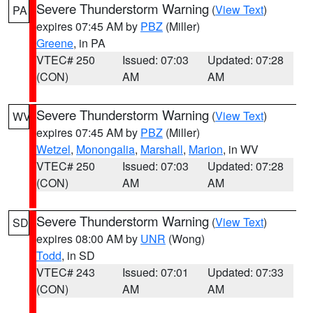
Severe Thunderstorm Warning
(
View Text
)
PA
expires 07:45 AM by
PBZ
(Miller)
Greene
, in PA
VTEC# 250
Issued: 07:03
Updated: 07:28
(CON)
AM
AM
Severe Thunderstorm Warning
(
View Text
)
WV
expires 07:45 AM by
PBZ
(Miller)
Wetzel
,
Monongalia
,
Marshall
,
Marion
, in WV
VTEC# 250
Issued: 07:03
Updated: 07:28
(CON)
AM
AM
Severe Thunderstorm Warning
(
View Text
)
SD
expires 08:00 AM by
UNR
(Wong)
Todd
, in SD
VTEC# 243
Issued: 07:01
Updated: 07:33
(CON)
AM
AM