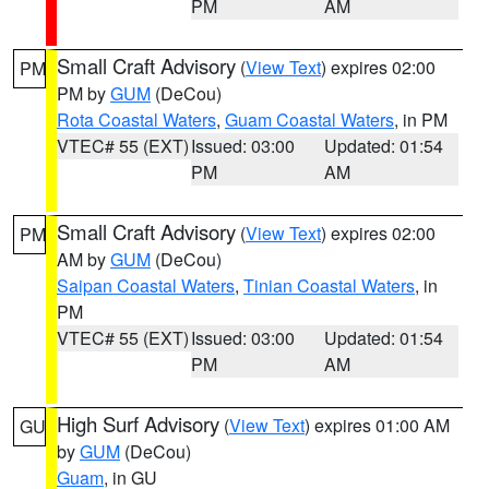
PM
AM
Small Craft Advisory
(
View Text
) expires 02:00
PM
PM by
GUM
(DeCou)
Rota Coastal Waters
,
Guam Coastal Waters
, in PM
VTEC# 55 (EXT)
Issued: 03:00
Updated: 01:54
PM
AM
Small Craft Advisory
(
View Text
) expires 02:00
PM
AM by
GUM
(DeCou)
Saipan Coastal Waters
,
Tinian Coastal Waters
, in
PM
VTEC# 55 (EXT)
Issued: 03:00
Updated: 01:54
PM
AM
High Surf Advisory
(
View Text
) expires 01:00 AM
GU
by
GUM
(DeCou)
Guam
, in GU