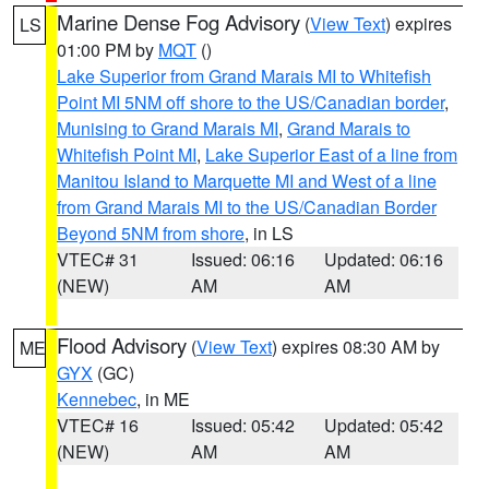
Marine Dense Fog Advisory
(
View Text
) expires
LS
01:00 PM by
MQT
()
Lake Superior from Grand Marais MI to Whitefish
Point MI 5NM off shore to the US/Canadian border
,
Munising to Grand Marais MI
,
Grand Marais to
Whitefish Point MI
,
Lake Superior East of a line from
Manitou Island to Marquette MI and West of a line
from Grand Marais MI to the US/Canadian Border
Beyond 5NM from shore
, in LS
VTEC# 31
Issued: 06:16
Updated: 06:16
(NEW)
AM
AM
Flood Advisory
(
View Text
) expires 08:30 AM by
ME
GYX
(GC)
Kennebec
, in ME
VTEC# 16
Issued: 05:42
Updated: 05:42
(NEW)
AM
AM