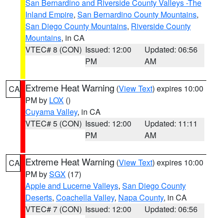
San Bernardino and Riverside County Valleys -The
Inland Empire
,
San Bernardino County Mountains
,
San Diego County Mountains
,
Riverside County
Mountains
, in CA
VTEC# 8 (CON)
Issued: 12:00
Updated: 06:56
PM
AM
Extreme Heat Warning
(
View Text
) expires 10:00
CA
PM by
LOX
()
Cuyama Valley
, in CA
VTEC# 5 (CON)
Issued: 12:00
Updated: 11:11
PM
AM
Extreme Heat Warning
(
View Text
) expires 10:00
CA
PM by
SGX
(17)
Apple and Lucerne Valleys
,
San Diego County
Deserts
,
Coachella Valley
,
Napa County
, in CA
VTEC# 7 (CON)
Issued: 12:00
Updated: 06:56