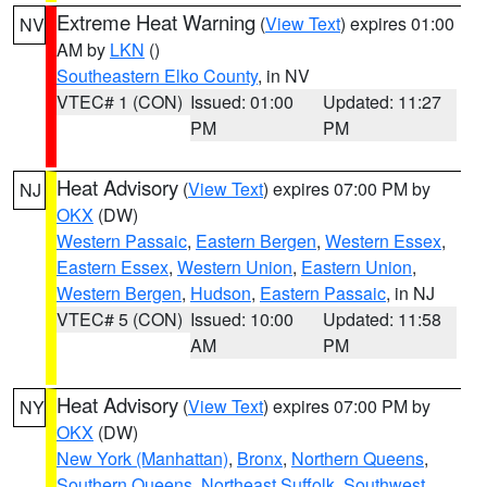
Extreme Heat Warning
(
View Text
) expires 01:00
NV
AM by
LKN
()
Southeastern Elko County
, in NV
VTEC# 1 (CON)
Issued: 01:00
Updated: 11:27
PM
PM
Heat Advisory
(
View Text
) expires 07:00 PM by
NJ
OKX
(DW)
Western Passaic
,
Eastern Bergen
,
Western Essex
,
Eastern Essex
,
Western Union
,
Eastern Union
,
Western Bergen
,
Hudson
,
Eastern Passaic
, in NJ
VTEC# 5 (CON)
Issued: 10:00
Updated: 11:58
AM
PM
Heat Advisory
(
View Text
) expires 07:00 PM by
NY
OKX
(DW)
New York (Manhattan)
,
Bronx
,
Northern Queens
,
Southern Queens
,
Northeast Suffolk
,
Southwest