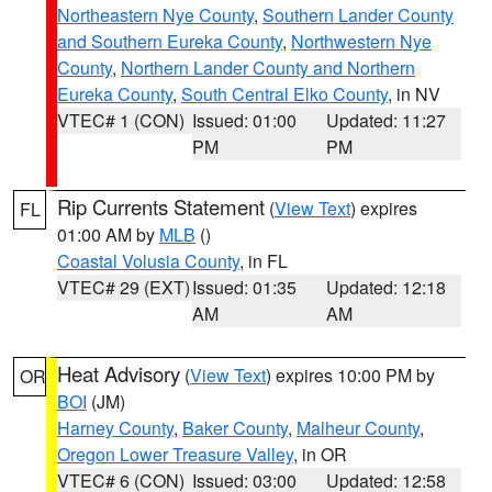
Northeastern Nye County
,
Southern Lander County
and Southern Eureka County
,
Northwestern Nye
County
,
Northern Lander County and Northern
Eureka County
,
South Central Elko County
, in NV
VTEC# 1 (CON)
Issued: 01:00
Updated: 11:27
PM
PM
Rip Currents Statement
(
View Text
) expires
FL
01:00 AM by
MLB
()
Coastal Volusia County
, in FL
VTEC# 29 (EXT)
Issued: 01:35
Updated: 12:18
AM
AM
Heat Advisory
(
View Text
) expires 10:00 PM by
OR
BOI
(JM)
Harney County
,
Baker County
,
Malheur County
,
Oregon Lower Treasure Valley
, in OR
VTEC# 6 (CON)
Issued: 03:00
Updated: 12:58