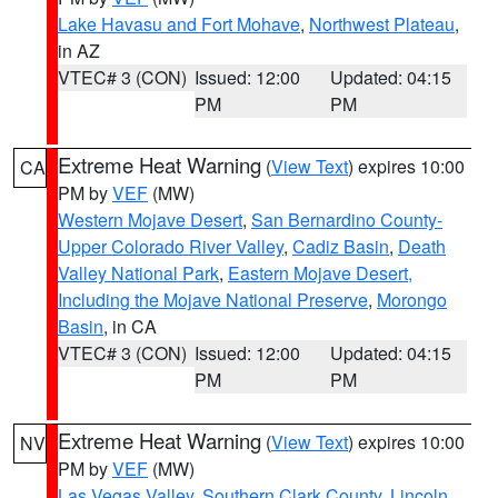
Lake Havasu and Fort Mohave
,
Northwest Plateau
,
in AZ
VTEC# 3 (CON)
Issued: 12:00
Updated: 04:15
PM
PM
Extreme Heat Warning
(
View Text
) expires 10:00
CA
PM by
VEF
(MW)
Western Mojave Desert
,
San Bernardino County-
Upper Colorado River Valley
,
Cadiz Basin
,
Death
Valley National Park
,
Eastern Mojave Desert,
Including the Mojave National Preserve
,
Morongo
Basin
, in CA
VTEC# 3 (CON)
Issued: 12:00
Updated: 04:15
PM
PM
Extreme Heat Warning
(
View Text
) expires 10:00
NV
PM by
VEF
(MW)
Las Vegas Valley
,
Southern Clark County
,
Lincoln