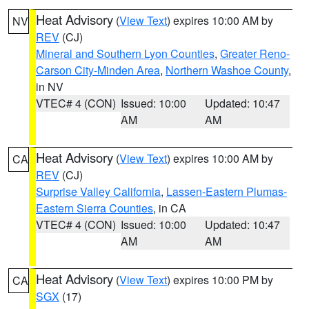
Heat Advisory
(
View Text
) expires 10:00 AM by
NV
REV
(CJ)
Mineral and Southern Lyon Counties
,
Greater Reno-
Carson City-Minden Area
,
Northern Washoe County
,
in NV
VTEC# 4 (CON)
Issued: 10:00
Updated: 10:47
AM
AM
Heat Advisory
(
View Text
) expires 10:00 AM by
CA
REV
(CJ)
Surprise Valley California
,
Lassen-Eastern Plumas-
Eastern Sierra Counties
, in CA
VTEC# 4 (CON)
Issued: 10:00
Updated: 10:47
AM
AM
Heat Advisory
(
View Text
) expires 10:00 PM by
CA
SGX
(17)