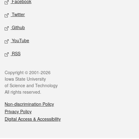
Facebook
Twitter
Github
YouTube
RSS
Legal
Copyright © 2001-2026
Iowa State University
of Science and Technology
All rights reserved.
Non-discrimination Policy
Privacy Policy
Digital Access & Accessibility