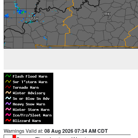
Warnings Valid at:
08 Aug 2026 07:34 AM CDT