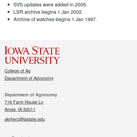
SVS updates were added in 2005.
LSR archive begins 1 Jan 2002.
Archive of watches begins 1 Jan 1997.
College of Ag
Department of Agronomy
Contact
Department of Agronomy
716 Farm House Ln
Ames, IA 50011
akrherz@iastate.edu
Social media