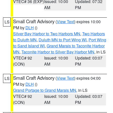
VTEC# 36 (EXP)
Issued: 10:00
Updated: 07:32
AM
PM
Small Craft Advisory
(
View Text
) expires 10:00
LS
PM by
DLH
()
Silver Bay Harbor to Two Harbors MN
,
Two Harbors
to Duluth MN
,
Duluth MN to Port Wing WI
,
Port Wing
to Sand Island WI
,
Grand Marais to Taconite Harbor
MN
,
Taconite Harbor to Silver Bay Harbor MN
, in LS
VTEC# 92
Issued: 10:00
Updated: 03:07
(CON)
AM
PM
Small Craft Advisory
(
View Text
) expires 04:00
LS
PM by
DLH
()
Grand Portage to Grand Marais MN
, in LS
VTEC# 92
Issued: 10:00
Updated: 03:07
(CON)
AM
PM