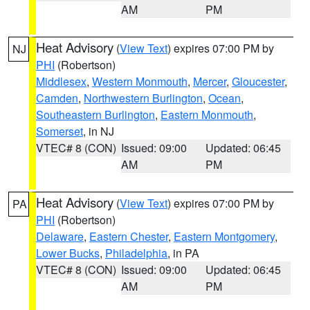
AM
PM
Heat Advisory
(
View Text
) expires 07:00 PM by
NJ
PHI
(Robertson)
Middlesex
,
Western Monmouth
,
Mercer
,
Gloucester
,
Camden
,
Northwestern Burlington
,
Ocean
,
Southeastern Burlington
,
Eastern Monmouth
,
Somerset
, in NJ
VTEC# 8 (CON)
Issued: 09:00
Updated: 06:45
AM
PM
Heat Advisory
(
View Text
) expires 07:00 PM by
PA
PHI
(Robertson)
Delaware
,
Eastern Chester
,
Eastern Montgomery
,
Lower Bucks
,
Philadelphia
, in PA
VTEC# 8 (CON)
Issued: 09:00
Updated: 06:45
AM
PM