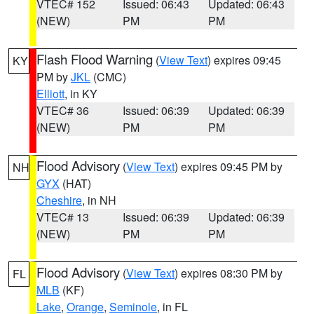
VTEC# 152
Issued: 06:43
Updated: 06:43
(NEW)
PM
PM
Flash Flood Warning
(
View Text
) expires 09:45
KY
PM by
JKL
(CMC)
Elliott
, in KY
VTEC# 36
Issued: 06:39
Updated: 06:39
(NEW)
PM
PM
Flood Advisory
(
View Text
) expires 09:45 PM by
NH
GYX
(HAT)
Cheshire
, in NH
VTEC# 13
Issued: 06:39
Updated: 06:39
(NEW)
PM
PM
Flood Advisory
(
View Text
) expires 08:30 PM by
FL
MLB
(KF)
Lake
,
Orange
,
Seminole
, in FL