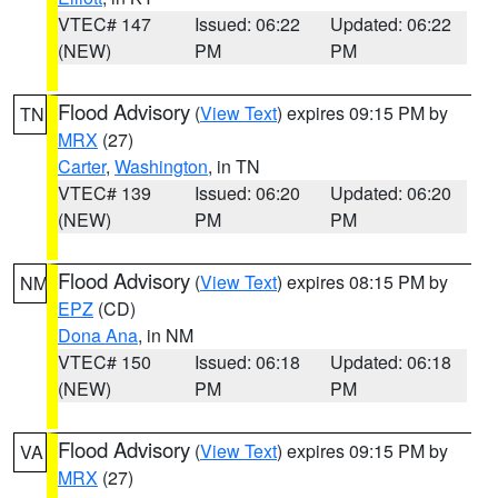
VTEC# 147
Issued: 06:22
Updated: 06:22
(NEW)
PM
PM
Flood Advisory
(
View Text
) expires 09:15 PM by
TN
MRX
(27)
Carter
,
Washington
, in TN
VTEC# 139
Issued: 06:20
Updated: 06:20
(NEW)
PM
PM
Flood Advisory
(
View Text
) expires 08:15 PM by
NM
EPZ
(CD)
Dona Ana
, in NM
VTEC# 150
Issued: 06:18
Updated: 06:18
(NEW)
PM
PM
Flood Advisory
(
View Text
) expires 09:15 PM by
VA
MRX
(27)