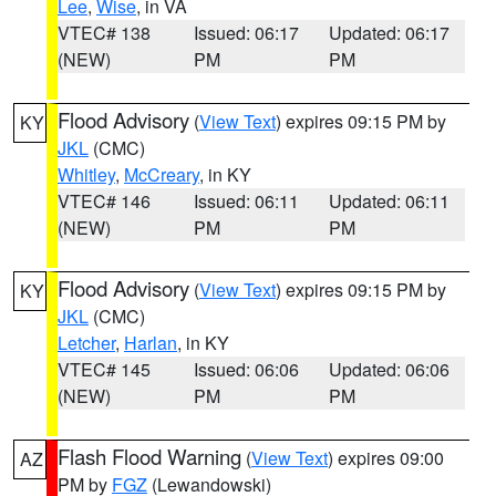
Lee
,
Wise
, in VA
VTEC# 138
Issued: 06:17
Updated: 06:17
(NEW)
PM
PM
Flood Advisory
(
View Text
) expires 09:15 PM by
KY
JKL
(CMC)
Whitley
,
McCreary
, in KY
VTEC# 146
Issued: 06:11
Updated: 06:11
(NEW)
PM
PM
Flood Advisory
(
View Text
) expires 09:15 PM by
KY
JKL
(CMC)
Letcher
,
Harlan
, in KY
VTEC# 145
Issued: 06:06
Updated: 06:06
(NEW)
PM
PM
Flash Flood Warning
(
View Text
) expires 09:00
AZ
PM by
FGZ
(Lewandowski)