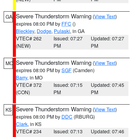
Severe Thunderstorm Warning
(
View Text
)
GA
expires 08:00 PM by
FFC
()
Bleckley
,
Dodge
,
Pulaski
, in GA
VTEC# 262
Issued: 07:27
Updated: 07:27
(NEW)
PM
PM
Severe Thunderstorm Warning
(
View Text
)
MO
expires 08:00 PM by
SGF
(Camden)
Barry
, in MO
VTEC# 372
Issued: 07:15
Updated: 07:45
(CON)
PM
PM
Severe Thunderstorm Warning
(
View Text
)
KS
expires 08:00 PM by
DDC
(RBURG)
Clark
, in KS
VTEC# 234
Issued: 07:13
Updated: 07:46