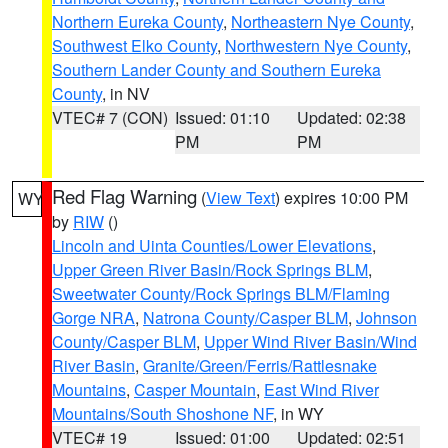
Northern Eureka County
,
Northeastern Nye County
,
Southwest Elko County
,
Northwestern Nye County
,
Southern Lander County and Southern Eureka
County
, in NV
VTEC# 7 (CON)
Issued: 01:10
Updated: 02:38
PM
PM
Red Flag Warning
(
View Text
) expires 10:00 PM
WY
by
RIW
()
Lincoln and Uinta Counties/Lower Elevations
,
Upper Green River Basin/Rock Springs BLM
,
Sweetwater County/Rock Springs BLM/Flaming
Gorge NRA
,
Natrona County/Casper BLM
,
Johnson
County/Casper BLM
,
Upper Wind River Basin/Wind
River Basin
,
Granite/Green/Ferris/Rattlesnake
Mountains
,
Casper Mountain
,
East Wind River
Mountains/South Shoshone NF
, in WY
VTEC# 19
Issued: 01:00
Updated: 02:51