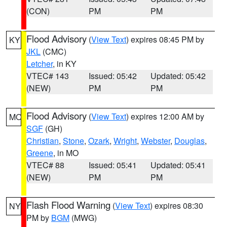
(CON)
PM
PM
Flood Advisory
(
View Text
) expires 08:45 PM by
KY
JKL
(CMC)
Letcher
, in KY
VTEC# 143
Issued: 05:42
Updated: 05:42
(NEW)
PM
PM
Flood Advisory
(
View Text
) expires 12:00 AM by
MO
SGF
(GH)
Christian
,
Stone
,
Ozark
,
Wright
,
Webster
,
Douglas
,
Greene
, in MO
VTEC# 88
Issued: 05:41
Updated: 05:41
(NEW)
PM
PM
Flash Flood Warning
(
View Text
) expires 08:30
NY
PM by
BGM
(MWG)