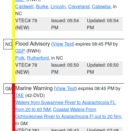
Caldwell
,
Burke
,
Lincoln
,
Cleveland
,
Catawba
, in
NC
VTEC# 79
Issued: 05:54
Updated: 05:54
(NEW)
PM
PM
Flood Advisory
(
View Text
) expires 08:45 PM by
NC
GSP
(RWH)
Polk
,
Rutherford
, in NC
VTEC# 78
Issued: 05:50
Updated: 05:50
(NEW)
PM
PM
Marine Warning
(
View Text
) expires 08:45 PM by
GM
TAE
(42-DVD)
Waters from Suwannee River to Apalachicola FL
from 20 to 60 NM
,
Coastal Waters From
Ochlockonee River to Apalachicola Fl out to 20 Nm
,
in GM
VTEC# 281
Issued: 05:43
Updated: 07:48