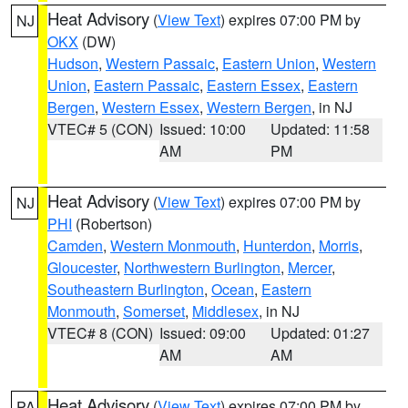
Heat Advisory
(
View Text
) expires 07:00 PM by
NJ
OKX
(DW)
Hudson
,
Western Passaic
,
Eastern Union
,
Western
Union
,
Eastern Passaic
,
Eastern Essex
,
Eastern
Bergen
,
Western Essex
,
Western Bergen
, in NJ
VTEC# 5 (CON)
Issued: 10:00
Updated: 11:58
AM
PM
Heat Advisory
(
View Text
) expires 07:00 PM by
NJ
PHI
(Robertson)
Camden
,
Western Monmouth
,
Hunterdon
,
Morris
,
Gloucester
,
Northwestern Burlington
,
Mercer
,
Southeastern Burlington
,
Ocean
,
Eastern
Monmouth
,
Somerset
,
Middlesex
, in NJ
VTEC# 8 (CON)
Issued: 09:00
Updated: 01:27
AM
AM
Heat Advisory
(
View Text
) expires 07:00 PM by
PA