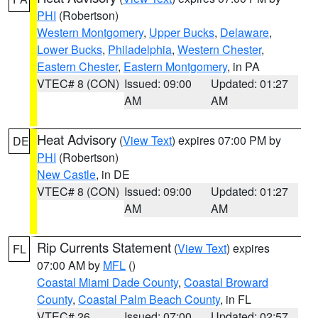
PHI
(Robertson)
Western Montgomery
,
Upper Bucks
,
Delaware
,
Lower Bucks
,
Philadelphia
,
Western Chester
,
Eastern Chester
,
Eastern Montgomery
, in PA
VTEC# 8 (CON)
Issued: 09:00
Updated: 01:27
AM
AM
Heat Advisory
(
View Text
) expires 07:00 PM by
DE
PHI
(Robertson)
New Castle
, in DE
VTEC# 8 (CON)
Issued: 09:00
Updated: 01:27
AM
AM
Rip Currents Statement
(
View Text
) expires
FL
07:00 AM by
MFL
()
Coastal Miami Dade County
,
Coastal Broward
County
,
Coastal Palm Beach County
, in FL
VTEC# 26
Issued: 07:00
Updated: 02:57