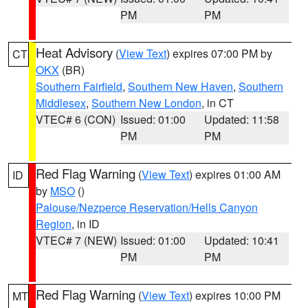
PM
PM
Heat Advisory
(
View Text
) expires 07:00 PM by
CT
OKX
(BR)
Southern Fairfield
,
Southern New Haven
,
Southern
Middlesex
,
Southern New London
, in CT
VTEC# 6 (CON)
Issued: 01:00
Updated: 11:58
PM
PM
Red Flag Warning
(
View Text
) expires 01:00 AM
ID
by
MSO
()
Palouse/Nezperce Reservation/Hells Canyon
Region
, in ID
VTEC# 7 (NEW)
Issued: 01:00
Updated: 10:41
PM
PM
Red Flag Warning
(
View Text
) expires 10:00 PM
MT