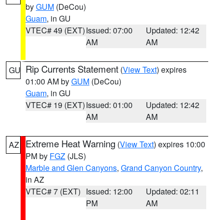
by
GUM
(DeCou)
Guam
, in GU
VTEC# 49 (EXT)
Issued: 07:00
Updated: 12:42
AM
AM
Rip Currents Statement
(
View Text
) expires
GU
01:00 AM by
GUM
(DeCou)
Guam
, in GU
VTEC# 19 (EXT)
Issued: 01:00
Updated: 12:42
AM
AM
Extreme Heat Warning
(
View Text
) expires 10:00
AZ
PM by
FGZ
(JLS)
Marble and Glen Canyons
,
Grand Canyon Country
,
in AZ
VTEC# 7 (EXT)
Issued: 12:00
Updated: 02:11
PM
AM