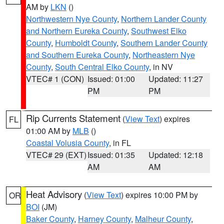
AM by
LKN
()
Northwestern Nye County
,
Northern Lander County
and Northern Eureka County
,
Southwest Elko
County
,
Humboldt County
,
Southern Lander County
and Southern Eureka County
,
Northeastern Nye
County
,
South Central Elko County
, in NV
VTEC# 1 (CON)
Issued: 01:00
Updated: 11:27
PM
PM
Rip Currents Statement
(
View Text
) expires
FL
01:00 AM by
MLB
()
Coastal Volusia County
, in FL
VTEC# 29 (EXT)
Issued: 01:35
Updated: 12:18
AM
AM
Heat Advisory
(
View Text
) expires 10:00 PM by
OR
BOI
(JM)
Baker County
,
Harney County
,
Malheur County
,