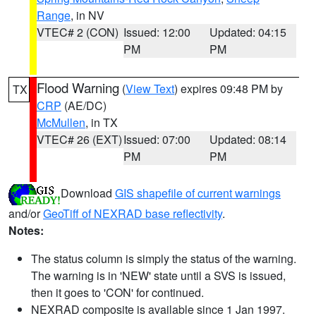
Range
, in NV
VTEC# 2 (CON)
Issued: 12:00
Updated: 04:15
PM
PM
Flood Warning
(
View Text
) expires 09:48 PM by
TX
CRP
(AE/DC)
McMullen
, in TX
VTEC# 26 (EXT)
Issued: 07:00
Updated: 08:14
PM
PM
Download
GIS shapefile of current warnings
and/or
GeoTiff of NEXRAD base reflectivity
.
Notes:
The status column is simply the status of the warning.
The warning is in 'NEW' state until a SVS is issued,
then it goes to 'CON' for continued.
NEXRAD composite is available since 1 Jan 1997.