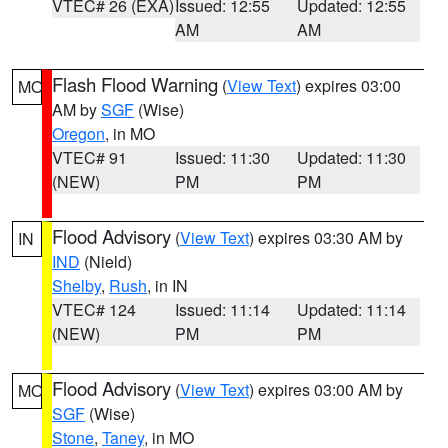
VTEC# 26 (EXA)
Issued: 12:55
Updated: 12:55
AM
AM
Flash Flood Warning
(
View Text
) expires 03:00
MO
AM by
SGF
(Wise)
Oregon
, in MO
VTEC# 91
Issued: 11:30
Updated: 11:30
(NEW)
PM
PM
Flood Advisory
(
View Text
) expires 03:30 AM by
IN
IND
(Nield)
Shelby
,
Rush
, in IN
VTEC# 124
Issued: 11:14
Updated: 11:14
(NEW)
PM
PM
Flood Advisory
(
View Text
) expires 03:00 AM by
MO
SGF
(Wise)
Stone
,
Taney
, in MO