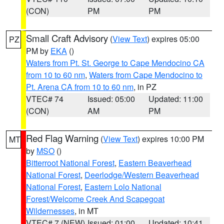
(CON)
PM
PM
Small Craft Advisory
(
View Text
) expires 05:00
PZ
PM by
EKA
()
Waters from Pt. St. George to Cape Mendocino CA
from 10 to 60 nm
,
Waters from Cape Mendocino to
Pt. Arena CA from 10 to 60 nm
, in PZ
VTEC# 74
Issued: 05:00
Updated: 11:00
(CON)
AM
PM
Red Flag Warning
(
View Text
) expires 10:00 PM
MT
by
MSO
()
Bitterroot National Forest
,
Eastern Beaverhead
National Forest
,
Deerlodge/Western Beaverhead
National Forest
,
Eastern Lolo National
Forest/Welcome Creek And Scapegoat
Wildernesses
, in MT
VTEC# 7 (NEW)
Issued: 01:00
Updated: 10:41