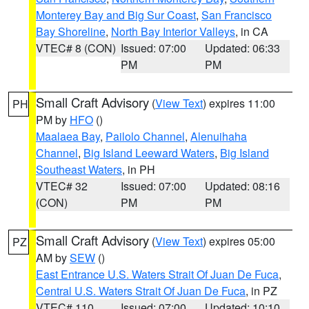
Monterey Bay and Big Sur Coast
,
San Francisco
Bay Shoreline
,
North Bay Interior Valleys
, in CA
VTEC# 8 (CON)
Issued: 07:00
Updated: 06:33
PM
PM
Small Craft Advisory
(
View Text
) expires 11:00
PH
PM by
HFO
()
Maalaea Bay
,
Pailolo Channel
,
Alenuihaha
Channel
,
Big Island Leeward Waters
,
Big Island
Southeast Waters
, in PH
VTEC# 32
Issued: 07:00
Updated: 08:16
(CON)
PM
PM
Small Craft Advisory
(
View Text
) expires 05:00
PZ
AM by
SEW
()
East Entrance U.S. Waters Strait Of Juan De Fuca
,
Central U.S. Waters Strait Of Juan De Fuca
, in PZ
VTEC# 110
Issued: 07:00
Updated: 10:10