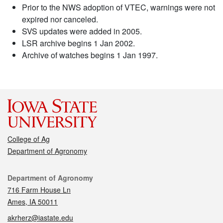
Prior to the NWS adoption of VTEC, warnings were not
expired nor canceled.
SVS updates were added in 2005.
LSR archive begins 1 Jan 2002.
Archive of watches begins 1 Jan 1997.
College of Ag
Department of Agronomy
Contact
Department of Agronomy
716 Farm House Ln
Ames, IA 50011
akrherz@iastate.edu