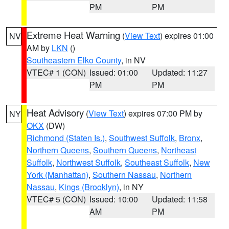
PM
PM
Extreme Heat Warning
(
View Text
) expires 01:00
NV
AM by
LKN
()
Southeastern Elko County
, in NV
VTEC# 1 (CON)
Issued: 01:00
Updated: 11:27
PM
PM
Heat Advisory
(
View Text
) expires 07:00 PM by
NY
OKX
(DW)
Richmond (Staten Is.)
,
Southwest Suffolk
,
Bronx
,
Northern Queens
,
Southern Queens
,
Northeast
Suffolk
,
Northwest Suffolk
,
Southeast Suffolk
,
New
York (Manhattan)
,
Southern Nassau
,
Northern
Nassau
,
Kings (Brooklyn)
, in NY
VTEC# 5 (CON)
Issued: 10:00
Updated: 11:58
AM
PM