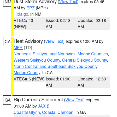
Dust Storm Advisory
(
View Text
) expires 03:45
NM
AM by
EPZ
(MPH)
Hidalgo
, in NM
VTEC# 43
Issued: 02:18
Updated: 02:18
(NEW)
AM
AM
Heat Advisory
(
View Text
) expires 01:00 AM by
CA
MFR
(TD)
Northeast Siskiyou and Northwest Modoc Counties
,
Western Siskiyou County
,
Central Siskiyou County
,
North Central and Southeast Siskiyou County
,
Modoc County
, in CA
VTEC# 5 (NEW)
Issued: 01:00
Updated: 12:59
AM
AM
Rip Currents Statement
(
View Text
) expires
GA
01:00 AM by
JAX
()
Coastal Glynn
,
Coastal Camden
, in GA