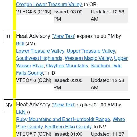
Oregon Lower Treasure Valley
, in OR
VTEC# 6 (CON)
Issued: 03:00
Updated: 12:58
PM
AM
Heat Advisory
(
View Text
) expires 10:00 PM by
ID
BOI
(JM)
Lower Treasure Valley
,
Upper Treasure Valley
,
Southwest Highlands
,
Western Magic Valley
,
Upper
Weiser River
,
Owyhee Mountains
,
Southern Twin
Falls County
, in ID
VTEC# 6 (CON)
Issued: 03:00
Updated: 12:58
PM
AM
Heat Advisory
(
View Text
) expires 01:00 AM by
NV
LKN
()
Ruby Mountains and East Humboldt Range
,
White
Pine County
,
Northern Elko County
, in NV
VTEC# 7 (CON)
Issued: 01:00
Updated: 11:27