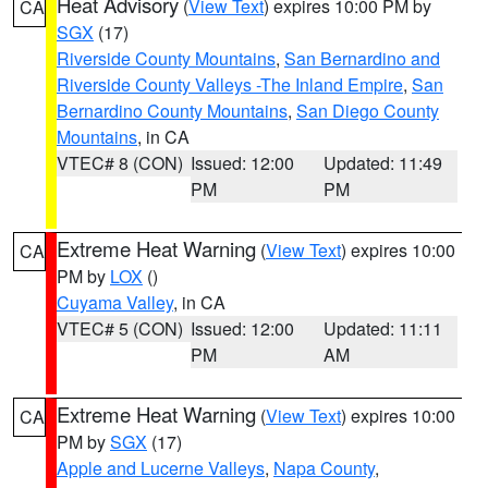
Heat Advisory
(
View Text
) expires 10:00 PM by
CA
SGX
(17)
Riverside County Mountains
,
San Bernardino and
Riverside County Valleys -The Inland Empire
,
San
Bernardino County Mountains
,
San Diego County
Mountains
, in CA
VTEC# 8 (CON)
Issued: 12:00
Updated: 11:49
PM
PM
Extreme Heat Warning
(
View Text
) expires 10:00
CA
PM by
LOX
()
Cuyama Valley
, in CA
VTEC# 5 (CON)
Issued: 12:00
Updated: 11:11
PM
AM
Extreme Heat Warning
(
View Text
) expires 10:00
CA
PM by
SGX
(17)
Apple and Lucerne Valleys
,
Napa County
,