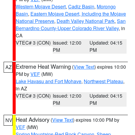
Western Mojave Desert
,
Cadiz Basin
,
Morongo
Basin
,
Eastern Mojave Desert, Including the Mojave
National Preserve
,
Death Valley National Park
,
San
Bernardino County-Upper Colorado River Valley
, in
CA
VTEC# 3 (CON)
Issued: 12:00
Updated: 04:15
PM
PM
Extreme Heat Warning
(
View Text
) expires 10:00
AZ
PM by
VEF
(MW)
Lake Havasu and Fort Mohave
,
Northwest Plateau
,
in AZ
VTEC# 3 (CON)
Issued: 12:00
Updated: 04:15
PM
PM
Heat Advisory
(
View Text
) expires 10:00 PM by
NV
VEF
(MW)
Spring Mountains-Red Rock Canyon
,
Sheep