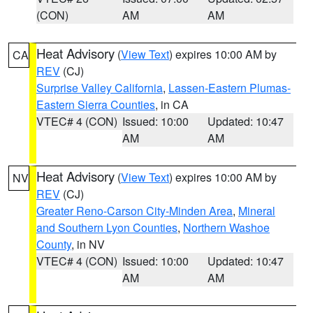
(CON)
AM
AM
Heat Advisory
(
View Text
) expires 10:00 AM by
CA
REV
(CJ)
Surprise Valley California
,
Lassen-Eastern Plumas-
Eastern Sierra Counties
, in CA
VTEC# 4 (CON)
Issued: 10:00
Updated: 10:47
AM
AM
Heat Advisory
(
View Text
) expires 10:00 AM by
NV
REV
(CJ)
Greater Reno-Carson City-Minden Area
,
Mineral
and Southern Lyon Counties
,
Northern Washoe
County
, in NV
VTEC# 4 (CON)
Issued: 10:00
Updated: 10:47
AM
AM