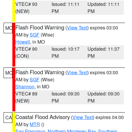
VTEC# 93
Issued: 11:11
Updated: 11:11
(NEW)
PM
PM
Flash Flood Warning
(
View Text
) expires 03:00
MO
AM by
SGF
(Wise)
Howell
, in MO
VTEC# 90
Issued: 10:17
Updated: 11:37
(CON)
PM
PM
Flash Flood Warning
(
View Text
) expires 03:00
MO
AM by
SGF
(Wise)
Shannon
, in MO
VTEC# 89
Issued: 09:30
Updated: 09:30
(NEW)
PM
PM
Coastal Flood Advisory
(
View Text
) expires 04:00
CA
AM by
MTR
()
San Francisco
,
Northern Monterey Bay
,
Southern