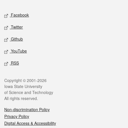
Social media
Facebook
Twitter
Github
YouTube
RSS
Legal
Copyright © 2001-2026
Iowa State University
of Science and Technology
All rights reserved.
Non-discrimination Policy
Privacy Policy
Digital Access & Accessibility