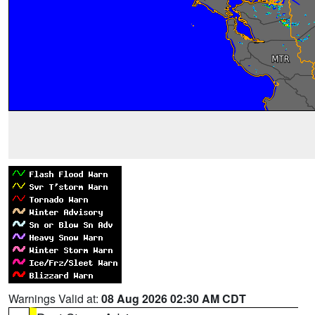
Warnings Valid at:
08 Aug 2026 02:30 AM CDT