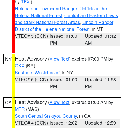
by
TFX
()
Helena and Townsend Ranger Districts of the
Helena National Forest
,
Central and Eastern Lewis
and Clark National Forest Areas
,
Lincoln Ranger
District of the Helena National Forest
, in MT
VTEC# 5 (CON)
Issued: 01:00
Updated: 01:42
PM
AM
Heat Advisory
(
View Text
) expires 07:00 PM by
NY
OKX
(BR)
Southern Westchester
, in NY
VTEC# 6 (CON)
Issued: 01:00
Updated: 11:58
PM
PM
Heat Advisory
(
View Text
) expires 01:00 AM by
CA
MFR
(MAS)
South Central Siskiyou County
, in CA
VTEC# 4 (CON)
Issued: 12:02
Updated: 12:59