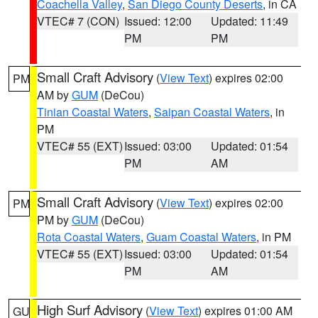
Coachella Valley
,
San Diego County Deserts
, in CA
VTEC# 7 (CON)
Issued: 12:00
Updated: 11:49
PM
PM
Small Craft Advisory
(
View Text
) expires 02:00
PM
AM by
GUM
(DeCou)
Tinian Coastal Waters
,
Saipan Coastal Waters
, in
PM
VTEC# 55 (EXT)
Issued: 03:00
Updated: 01:54
PM
AM
Small Craft Advisory
(
View Text
) expires 02:00
PM
PM by
GUM
(DeCou)
Rota Coastal Waters
,
Guam Coastal Waters
, in PM
VTEC# 55 (EXT)
Issued: 03:00
Updated: 01:54
PM
AM
High Surf Advisory
(
View Text
) expires 01:00 AM
GU