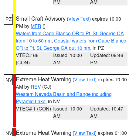
PM
AM
Small Craft Advisory
(
View Text
) expires 10:00
PZ
PM by
MFR
()
Waters from Cape Blanco OR to Pt. St. George CA
from 10 to 60 nm
,
Coastal waters from Cape Blanco
OR to Pt. St. George CA out 10 nm
, in PZ
VTEC# 66
Issued: 10:00
Updated: 09:46
(CON)
AM
PM
Extreme Heat Warning
(
View Text
) expires 10:00
NV
AM by
REV
(CJ)
Western Nevada Basin and Range including
Pyramid Lake
, in NV
VTEC# 1 (CON)
Issued: 10:00
Updated: 10:47
AM
AM
Extreme Heat Warning
(
View Text
) expires 01:00
NV