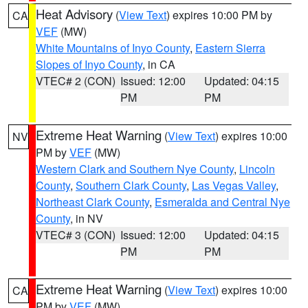
Heat Advisory
(
View Text
) expires 10:00 PM by
CA
VEF
(MW)
White Mountains of Inyo County
,
Eastern Sierra
Slopes of Inyo County
, in CA
VTEC# 2 (CON)
Issued: 12:00
Updated: 04:15
PM
PM
Extreme Heat Warning
(
View Text
) expires 10:00
NV
PM by
VEF
(MW)
Western Clark and Southern Nye County
,
Lincoln
County
,
Southern Clark County
,
Las Vegas Valley
,
Northeast Clark County
,
Esmeralda and Central Nye
County
, in NV
VTEC# 3 (CON)
Issued: 12:00
Updated: 04:15
PM
PM
Extreme Heat Warning
(
View Text
) expires 10:00
CA
PM by
VEF
(MW)