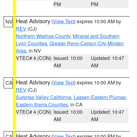
PM
PM
Heat Advisory
(
View Text
) expires 10:00 AM by
NV
REV
(CJ)
Northern Washoe County
,
Mineral and Southern
Lyon Counties
,
Greater Reno-Carson City-Minden
Area
, in NV
VTEC# 4 (CON)
Issued: 10:00
Updated: 10:47
AM
AM
Heat Advisory
(
View Text
) expires 10:00 AM by
CA
REV
(CJ)
Surprise Valley California
,
Lassen-Eastern Plumas-
Eastern Sierra Counties
, in CA
VTEC# 4 (CON)
Issued: 10:00
Updated: 10:47
AM
AM
Heat Advisory
(
View Text
) expires 10:00 PM by
CA