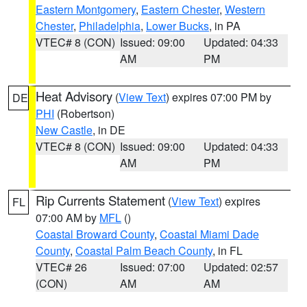
Eastern Montgomery
,
Eastern Chester
,
Western
Chester
,
Philadelphia
,
Lower Bucks
, in PA
VTEC# 8 (CON)
Issued: 09:00
Updated: 04:33
AM
PM
Heat Advisory
(
View Text
) expires 07:00 PM by
DE
PHI
(Robertson)
New Castle
, in DE
VTEC# 8 (CON)
Issued: 09:00
Updated: 04:33
AM
PM
Rip Currents Statement
(
View Text
) expires
FL
07:00 AM by
MFL
()
Coastal Broward County
,
Coastal Miami Dade
County
,
Coastal Palm Beach County
, in FL
VTEC# 26
Issued: 07:00
Updated: 02:57
(CON)
AM
AM