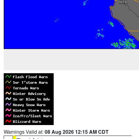
Warnings Valid at:
08 Aug 2026 12:15 AM CDT