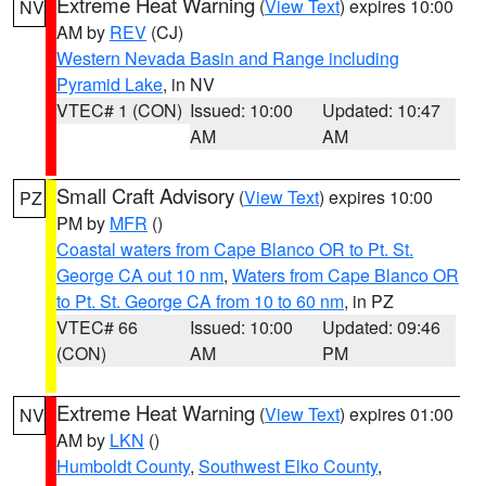
Extreme Heat Warning
(
View Text
) expires 10:00
NV
AM by
REV
(CJ)
Western Nevada Basin and Range including
Pyramid Lake
, in NV
VTEC# 1 (CON)
Issued: 10:00
Updated: 10:47
AM
AM
Small Craft Advisory
(
View Text
) expires 10:00
PZ
PM by
MFR
()
Coastal waters from Cape Blanco OR to Pt. St.
George CA out 10 nm
,
Waters from Cape Blanco OR
to Pt. St. George CA from 10 to 60 nm
, in PZ
VTEC# 66
Issued: 10:00
Updated: 09:46
(CON)
AM
PM
Extreme Heat Warning
(
View Text
) expires 01:00
NV
AM by
LKN
()
Humboldt County
,
Southwest Elko County
,