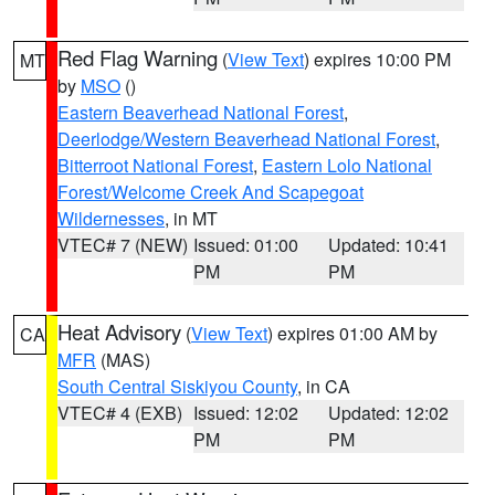
Red Flag Warning
(
View Text
) expires 10:00 PM
MT
by
MSO
()
Eastern Beaverhead National Forest
,
Deerlodge/Western Beaverhead National Forest
,
Bitterroot National Forest
,
Eastern Lolo National
Forest/Welcome Creek And Scapegoat
Wildernesses
, in MT
VTEC# 7 (NEW)
Issued: 01:00
Updated: 10:41
PM
PM
Heat Advisory
(
View Text
) expires 01:00 AM by
CA
MFR
(MAS)
South Central Siskiyou County
, in CA
VTEC# 4 (EXB)
Issued: 12:02
Updated: 12:02
PM
PM