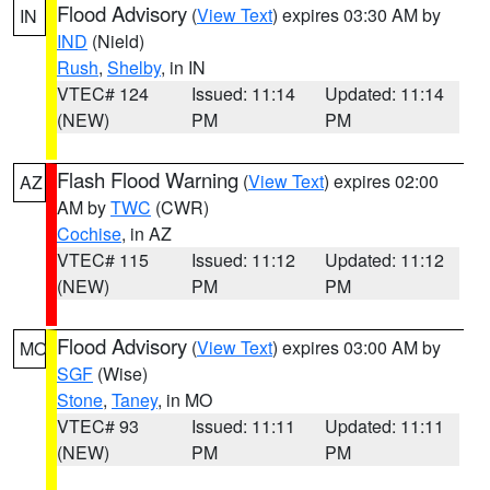
Flood Advisory
(
View Text
) expires 03:30 AM by
IN
IND
(Nield)
Rush
,
Shelby
, in IN
VTEC# 124
Issued: 11:14
Updated: 11:14
(NEW)
PM
PM
Flash Flood Warning
(
View Text
) expires 02:00
AZ
AM by
TWC
(CWR)
Cochise
, in AZ
VTEC# 115
Issued: 11:12
Updated: 11:12
(NEW)
PM
PM
Flood Advisory
(
View Text
) expires 03:00 AM by
MO
SGF
(Wise)
Stone
,
Taney
, in MO
VTEC# 93
Issued: 11:11
Updated: 11:11
(NEW)
PM
PM