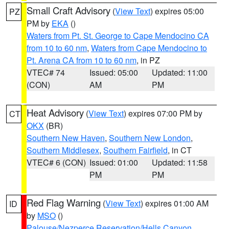
Small Craft Advisory
(
View Text
) expires 05:00
PZ
PM by
EKA
()
Waters from Pt. St. George to Cape Mendocino CA
from 10 to 60 nm
,
Waters from Cape Mendocino to
Pt. Arena CA from 10 to 60 nm
, in PZ
VTEC# 74
Issued: 05:00
Updated: 11:00
(CON)
AM
PM
Heat Advisory
(
View Text
) expires 07:00 PM by
CT
OKX
(BR)
Southern New Haven
,
Southern New London
,
Southern Middlesex
,
Southern Fairfield
, in CT
VTEC# 6 (CON)
Issued: 01:00
Updated: 11:58
PM
PM
Red Flag Warning
(
View Text
) expires 01:00 AM
ID
by
MSO
()
Palouse/Nezperce Reservation/Hells Canyon