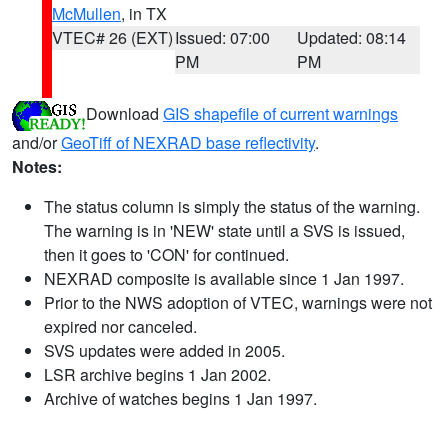
McMullen
, in TX
VTEC# 26 (EXT)
Issued: 07:00
Updated: 08:14
PM
PM
Download
GIS shapefile of current warnings
and/or
GeoTiff of NEXRAD base reflectivity
.
Notes:
The status column is simply the status of the warning.
The warning is in 'NEW' state until a SVS is issued,
then it goes to 'CON' for continued.
NEXRAD composite is available since 1 Jan 1997.
Prior to the NWS adoption of VTEC, warnings were not
expired nor canceled.
SVS updates were added in 2005.
LSR archive begins 1 Jan 2002.
Archive of watches begins 1 Jan 1997.