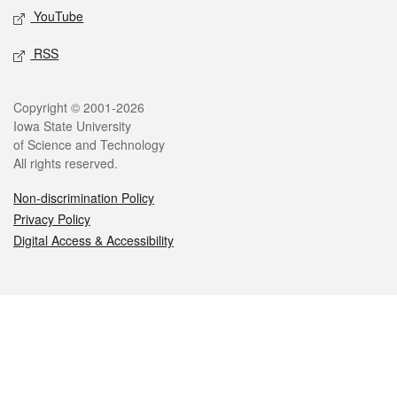
YouTube
RSS
Legal
Copyright © 2001-2026
Iowa State University
of Science and Technology
All rights reserved.
Non-discrimination Policy
Privacy Policy
Digital Access & Accessibility