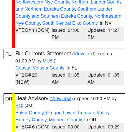
Northwestern Nye County
,
Northern Lander County
and Northern Eureka County
,
Southern Lander
County and Southern Eureka County
,
Northeastern
Nye County
,
South Central Elko County
, in NV
VTEC# 1 (CON)
Issued: 01:00
Updated: 11:27
PM
PM
Rip Currents Statement
(
View Text
) expires
FL
01:00 AM by
MLB
()
Coastal Volusia County
, in FL
VTEC# 29
Issued: 01:35
Updated: 01:35
(NEW)
AM
AM
Heat Advisory
(
View Text
) expires 10:00 PM by
OR
BOI
(JM)
Baker County
,
Oregon Lower Treasure Valley
,
Harney County
,
Malheur County
, in OR
VTEC# 6 (CON)
Issued: 03:00
Updated: 03:29