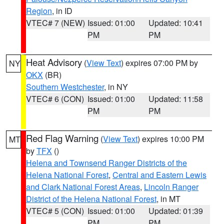
Region
, in ID
VTEC# 7 (NEW)
Issued: 01:00
Updated: 10:41
PM
PM
Heat Advisory
(
View Text
) expires 07:00 PM by
NY
OKX
(BR)
Southern Westchester
, in NY
VTEC# 6 (CON)
Issued: 01:00
Updated: 11:58
PM
PM
Red Flag Warning
(
View Text
) expires 10:00 PM
MT
by
TFX
()
Helena and Townsend Ranger Districts of the
Helena National Forest
,
Central and Eastern Lewis
and Clark National Forest Areas
,
Lincoln Ranger
District of the Helena National Forest
, in MT
VTEC# 5 (CON)
Issued: 01:00
Updated: 01:39
PM
PM