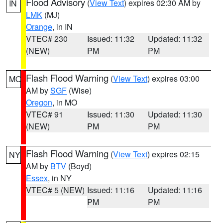
Flood Advisory
(
View Text
) expires 02:30 AM by
IN
LMK
(MJ)
Orange
, in IN
VTEC# 230
Issued: 11:32
Updated: 11:32
(NEW)
PM
PM
Flash Flood Warning
(
View Text
) expires 03:00
MO
AM by
SGF
(Wise)
Oregon
, in MO
VTEC# 91
Issued: 11:30
Updated: 11:30
(NEW)
PM
PM
Flash Flood Warning
(
View Text
) expires 02:15
NY
AM by
BTV
(Boyd)
Essex
, in NY
VTEC# 5 (NEW)
Issued: 11:16
Updated: 11:16
PM
PM