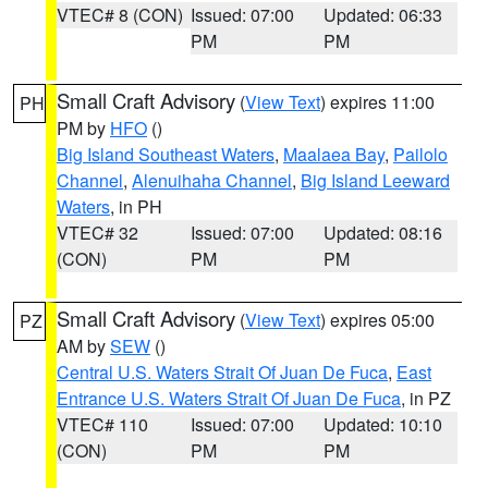
VTEC# 8 (CON)
Issued: 07:00
Updated: 06:33
PM
PM
Small Craft Advisory
(
View Text
) expires 11:00
PH
PM by
HFO
()
Big Island Southeast Waters
,
Maalaea Bay
,
Pailolo
Channel
,
Alenuihaha Channel
,
Big Island Leeward
Waters
, in PH
VTEC# 32
Issued: 07:00
Updated: 08:16
(CON)
PM
PM
Small Craft Advisory
(
View Text
) expires 05:00
PZ
AM by
SEW
()
Central U.S. Waters Strait Of Juan De Fuca
,
East
Entrance U.S. Waters Strait Of Juan De Fuca
, in PZ
VTEC# 110
Issued: 07:00
Updated: 10:10
(CON)
PM
PM