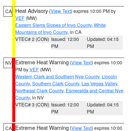
Heat Advisory
(
View Text
) expires 10:00 PM by
CA
VEF
(MW)
Eastern Sierra Slopes of Inyo County
,
White
Mountains of Inyo County
, in CA
VTEC# 2 (CON)
Issued: 12:00
Updated: 04:15
PM
PM
Extreme Heat Warning
(
View Text
) expires 10:00
NV
PM by
VEF
(MW)
Western Clark and Southern Nye County
,
Lincoln
County
,
Southern Clark County
,
Las Vegas Valley
,
Northeast Clark County
,
Esmeralda and Central Nye
County
, in NV
VTEC# 3 (CON)
Issued: 12:00
Updated: 04:15
PM
PM
Extreme Heat Warning
(
View Text
) expires 10:00
CA