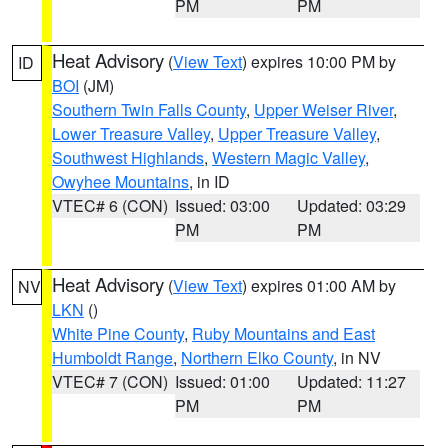
PM
PM
Heat Advisory
(
View Text
) expires 10:00 PM by
ID
BOI
(JM)
Southern Twin Falls County
,
Upper Weiser River
,
Lower Treasure Valley
,
Upper Treasure Valley
,
Southwest Highlands
,
Western Magic Valley
,
Owyhee Mountains
, in ID
VTEC# 6 (CON)
Issued: 03:00
Updated: 03:29
PM
PM
Heat Advisory
(
View Text
) expires 01:00 AM by
NV
LKN
()
White Pine County
,
Ruby Mountains and East
Humboldt Range
,
Northern Elko County
, in NV
VTEC# 7 (CON)
Issued: 01:00
Updated: 11:27
PM
PM