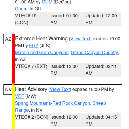
01:00 AM by
GUM
(DeCou)
Guam
, in GU
VTEC# 19
Issued: 01:00
Updated: 12:00
(CON)
AM
PM
Extreme Heat Warning
(
View Text
) expires 10:00
AZ
PM by
FGZ
(JLS)
Marble and Glen Canyons
,
Grand Canyon Country
,
in AZ
VTEC# 7 (EXT)
Issued: 12:00
Updated: 02:11
PM
AM
Heat Advisory
(
View Text
) expires 10:00 PM by
NV
VEF
(MW)
Spring Mountains-Red Rock Canyon
,
Sheep
Range
, in NV
VTEC# 2 (CON)
Issued: 12:00
Updated: 04:15
PM
PM