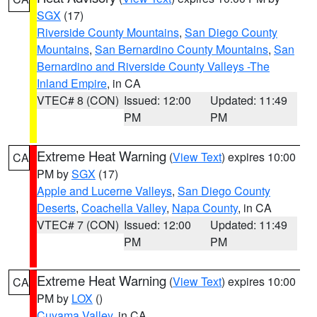
SGX
(17)
Riverside County Mountains
,
San Diego County
Mountains
,
San Bernardino County Mountains
,
San
Bernardino and Riverside County Valleys -The
Inland Empire
, in CA
VTEC# 8 (CON)
Issued: 12:00
Updated: 11:49
PM
PM
Extreme Heat Warning
(
View Text
) expires 10:00
CA
PM by
SGX
(17)
Apple and Lucerne Valleys
,
San Diego County
Deserts
,
Coachella Valley
,
Napa County
, in CA
VTEC# 7 (CON)
Issued: 12:00
Updated: 11:49
PM
PM
Extreme Heat Warning
(
View Text
) expires 10:00
CA
PM by
LOX
()
Cuyama Valley
, in CA