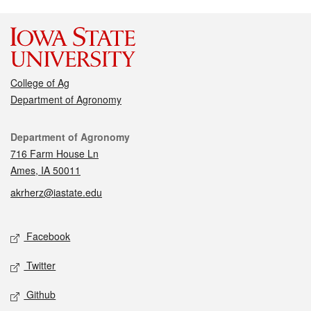
College of Ag
Department of Agronomy
Contact
Department of Agronomy
716 Farm House Ln
Ames, IA 50011
akrherz@iastate.edu
Social media
Facebook
Twitter
Github