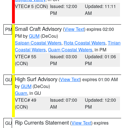
VTEC# 5 (CON)
Issued: 12:00
Updated: 11:11
PM
AM
Small Craft Advisory
(
View Text
) expires 02:00
PM
PM by
GUM
(DeCou)
Saipan Coastal Waters
,
Rota Coastal Waters
,
Tinian
Coastal Waters
,
Guam Coastal Waters
, in PM
VTEC# 55
Issued: 03:00
Updated: 01:06
(CON)
PM
PM
High Surf Advisory
(
View Text
) expires 01:00 AM
GU
by
GUM
(DeCou)
Guam
, in GU
VTEC# 49
Issued: 07:00
Updated: 12:00
(CON)
AM
PM
Rip Currents Statement
(
View Text
) expires
GU