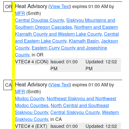
Heat Advisory
(
View Text
) expires 01:00 AM by
OR
MFR
(Smith)
Central Douglas County
,
Siskiyou Mountains and
Southern Oregon Cascades
,
Northern and Eastern
Klamath County and Western Lake County
,
Central
and Eastern Lake County
,
Klamath Basin
,
Jackson
County
,
Eastern Curry County and Josephine
County
, in OR
VTEC# 4 (CON)
Issued: 01:00
Updated: 12:02
PM
PM
Heat Advisory
(
View Text
) expires 01:00 AM by
CA
MFR
(Smith)
Modoc County
,
Northeast Siskiyou and Northwest
Modoc Counties
,
North Central and Southeast
Siskiyou County
,
Central Siskiyou County
,
Western
Siskiyou County
, in CA
VTEC# 4 (EXT)
Issued: 01:00
Updated: 12:02