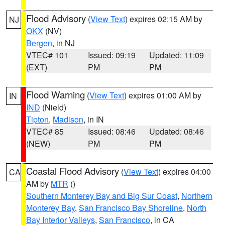
Flood Advisory
(
View Text
) expires 02:15 AM by
NJ
OKX
(NV)
Bergen
, in NJ
VTEC# 101
Issued: 09:19
Updated: 11:09
(EXT)
PM
PM
Flood Warning
(
View Text
) expires 01:00 AM by
IN
IND
(Nield)
Tipton
,
Madison
, in IN
VTEC# 85
Issued: 08:46
Updated: 08:46
(NEW)
PM
PM
Coastal Flood Advisory
(
View Text
) expires 04:00
CA
AM by
MTR
()
Southern Monterey Bay and Big Sur Coast
,
Northern
Monterey Bay
,
San Francisco Bay Shoreline
,
North
Bay Interior Valleys
,
San Francisco
, in CA