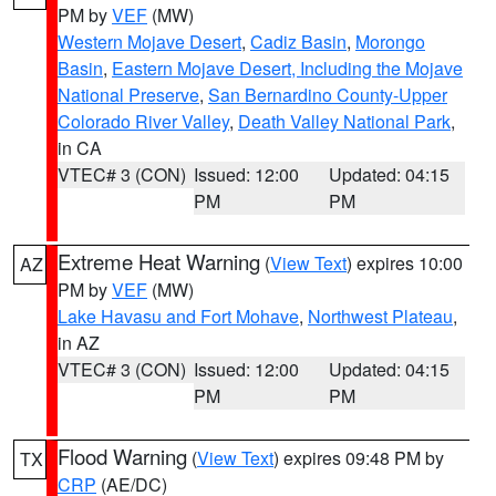
PM by
VEF
(MW)
Western Mojave Desert
,
Cadiz Basin
,
Morongo
Basin
,
Eastern Mojave Desert, Including the Mojave
National Preserve
,
San Bernardino County-Upper
Colorado River Valley
,
Death Valley National Park
,
in CA
VTEC# 3 (CON)
Issued: 12:00
Updated: 04:15
PM
PM
Extreme Heat Warning
(
View Text
) expires 10:00
AZ
PM by
VEF
(MW)
Lake Havasu and Fort Mohave
,
Northwest Plateau
,
in AZ
VTEC# 3 (CON)
Issued: 12:00
Updated: 04:15
PM
PM
Flood Warning
(
View Text
) expires 09:48 PM by
TX
CRP
(AE/DC)