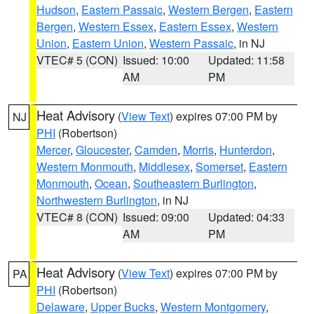
Hudson
,
Eastern Passaic
,
Western Bergen
,
Eastern
Bergen
,
Western Essex
,
Eastern Essex
,
Western
Union
,
Eastern Union
,
Western Passaic
, in NJ
VTEC# 5 (CON)
Issued: 10:00
Updated: 11:58
AM
PM
Heat Advisory
(
View Text
) expires 07:00 PM by
NJ
PHI
(Robertson)
Mercer
,
Gloucester
,
Camden
,
Morris
,
Hunterdon
,
Western Monmouth
,
Middlesex
,
Somerset
,
Eastern
Monmouth
,
Ocean
,
Southeastern Burlington
,
Northwestern Burlington
, in NJ
VTEC# 8 (CON)
Issued: 09:00
Updated: 04:33
AM
PM
Heat Advisory
(
View Text
) expires 07:00 PM by
PA
PHI
(Robertson)
Delaware
,
Upper Bucks
,
Western Montgomery
,