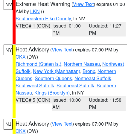
Extreme Heat Warning
(
View Text
) expires 01:00
NV
AM by
LKN
()
Southeastern Elko County
, in NV
VTEC# 1 (CON)
Issued: 01:00
Updated: 11:27
PM
PM
Heat Advisory
(
View Text
) expires 07:00 PM by
NY
OKX
(DW)
Richmond (Staten Is.)
,
Northern Nassau
,
Northwest
Suffolk
,
New York (Manhattan)
,
Bronx
,
Northern
Queens
,
Southern Queens
,
Northeast Suffolk
,
Southwest Suffolk
,
Southeast Suffolk
,
Southern
Nassau
,
Kings (Brooklyn)
, in NY
VTEC# 5 (CON)
Issued: 10:00
Updated: 11:58
AM
PM
Heat Advisory
(
View Text
) expires 07:00 PM by
NJ
OKX
(DW)