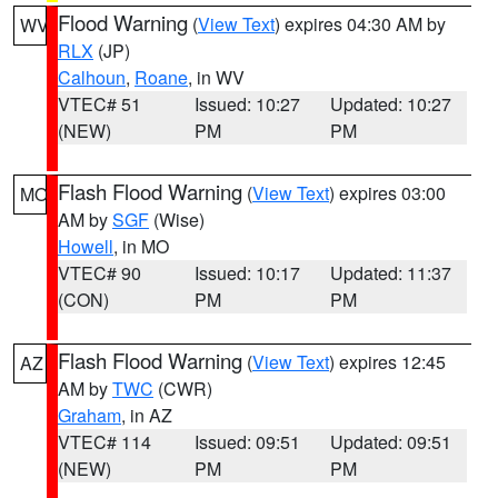
Flood Warning
(
View Text
) expires 04:30 AM by
WV
RLX
(JP)
Calhoun
,
Roane
, in WV
VTEC# 51
Issued: 10:27
Updated: 10:27
(NEW)
PM
PM
Flash Flood Warning
(
View Text
) expires 03:00
MO
AM by
SGF
(Wise)
Howell
, in MO
VTEC# 90
Issued: 10:17
Updated: 11:37
(CON)
PM
PM
Flash Flood Warning
(
View Text
) expires 12:45
AZ
AM by
TWC
(CWR)
Graham
, in AZ
VTEC# 114
Issued: 09:51
Updated: 09:51
(NEW)
PM
PM