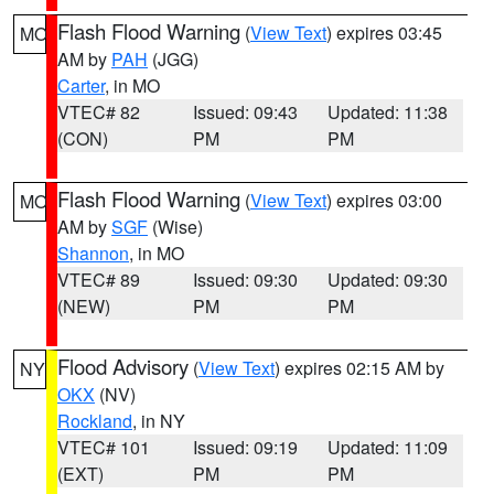
Flash Flood Warning
(
View Text
) expires 03:45
MO
AM by
PAH
(JGG)
Carter
, in MO
VTEC# 82
Issued: 09:43
Updated: 11:38
(CON)
PM
PM
Flash Flood Warning
(
View Text
) expires 03:00
MO
AM by
SGF
(Wise)
Shannon
, in MO
VTEC# 89
Issued: 09:30
Updated: 09:30
(NEW)
PM
PM
Flood Advisory
(
View Text
) expires 02:15 AM by
NY
OKX
(NV)
Rockland
, in NY
VTEC# 101
Issued: 09:19
Updated: 11:09
(EXT)
PM
PM