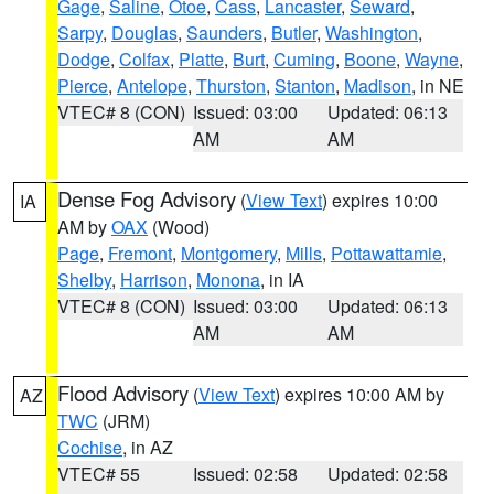
Gage
,
Saline
,
Otoe
,
Cass
,
Lancaster
,
Seward
,
Sarpy
,
Douglas
,
Saunders
,
Butler
,
Washington
,
Dodge
,
Colfax
,
Platte
,
Burt
,
Cuming
,
Boone
,
Wayne
,
Pierce
,
Antelope
,
Thurston
,
Stanton
,
Madison
, in NE
VTEC# 8 (CON)
Issued: 03:00
Updated: 06:13
AM
AM
Dense Fog Advisory
(
View Text
) expires 10:00
IA
AM by
OAX
(Wood)
Page
,
Fremont
,
Montgomery
,
Mills
,
Pottawattamie
,
Shelby
,
Harrison
,
Monona
, in IA
VTEC# 8 (CON)
Issued: 03:00
Updated: 06:13
AM
AM
Flood Advisory
(
View Text
) expires 10:00 AM by
AZ
TWC
(JRM)
Cochise
, in AZ
VTEC# 55
Issued: 02:58
Updated: 02:58