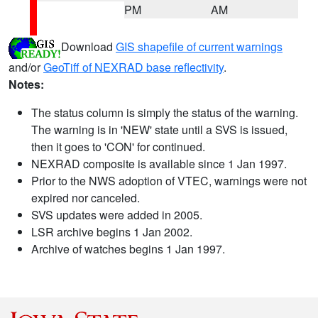
PM
AM
Download
GIS shapefile of current warnings
and/or
GeoTiff of NEXRAD base reflectivity
.
Notes:
The status column is simply the status of the warning.
The warning is in 'NEW' state until a SVS is issued,
then it goes to 'CON' for continued.
NEXRAD composite is available since 1 Jan 1997.
Prior to the NWS adoption of VTEC, warnings were not
expired nor canceled.
SVS updates were added in 2005.
LSR archive begins 1 Jan 2002.
Archive of watches begins 1 Jan 1997.