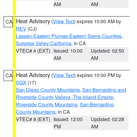
AM
AM
Heat Advisory
(
View Text
) expires 10:00 AM by
CA
REV
(CJ)
Lassen-Eastern Plumas-Eastern Sierra Counties
,
Surprise Valley California
, in CA
VTEC# 4 (EXT)
Issued: 10:00
Updated: 02:50
AM
AM
Heat Advisory
(
View Text
) expires 10:00 PM by
CA
SGX
(17)
San Diego County Mountains
,
San Bernardino and
Riverside County Valleys -The Inland Empire
,
Riverside County Mountains
,
San Bernardino
County Mountains
, in CA
VTEC# 8 (EXT)
Issued: 12:00
Updated: 02:28
PM
AM