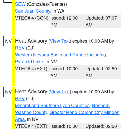
SEW
(Gonzalez-Fuentes)
San Juan County
, in WA
VTEC# 4 (CON)
Issued: 12:00
Updated: 07:07
PM
AM
Heat Advisory
(
View Text
) expires 10:00 AM by
NV
REV
(CJ)
Western Nevada Basin and Range including
Pyramid Lake
, in NV
VTEC# 4 (EXT)
Issued: 10:00
Updated: 02:50
AM
AM
Heat Advisory
(
View Text
) expires 10:00 AM by
NV
REV
(CJ)
Mineral and Southern Lyon Counties
,
Northern
Washoe County
,
Greater Reno-Carson City-Minden
Area
, in NV
VTEC# 4 (EXT)
Issued: 10:00
Updated: 02:50