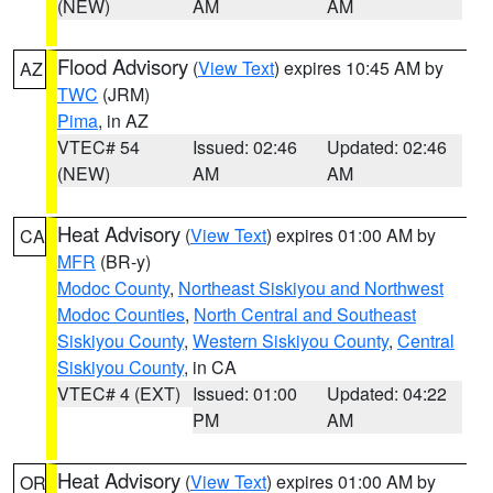
(NEW)
AM
AM
Flood Advisory
(
View Text
) expires 10:45 AM by
AZ
TWC
(JRM)
Pima
, in AZ
VTEC# 54
Issued: 02:46
Updated: 02:46
(NEW)
AM
AM
Heat Advisory
(
View Text
) expires 01:00 AM by
CA
MFR
(BR-y)
Modoc County
,
Northeast Siskiyou and Northwest
Modoc Counties
,
North Central and Southeast
Siskiyou County
,
Western Siskiyou County
,
Central
Siskiyou County
, in CA
VTEC# 4 (EXT)
Issued: 01:00
Updated: 04:22
PM
AM
Heat Advisory
(
View Text
) expires 01:00 AM by
OR