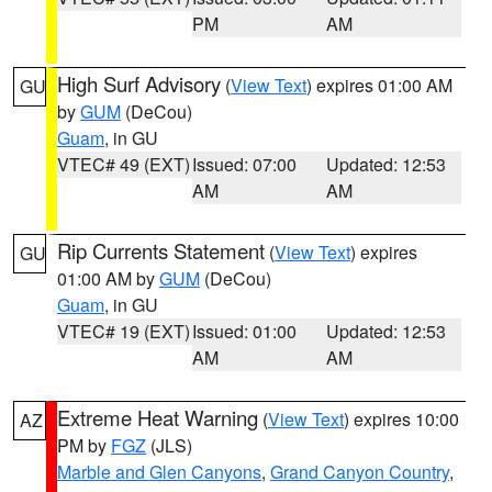
PM
AM
High Surf Advisory
(
View Text
) expires 01:00 AM
GU
by
GUM
(DeCou)
Guam
, in GU
VTEC# 49 (EXT)
Issued: 07:00
Updated: 12:53
AM
AM
Rip Currents Statement
(
View Text
) expires
GU
01:00 AM by
GUM
(DeCou)
Guam
, in GU
VTEC# 19 (EXT)
Issued: 01:00
Updated: 12:53
AM
AM
Extreme Heat Warning
(
View Text
) expires 10:00
AZ
PM by
FGZ
(JLS)
Marble and Glen Canyons
,
Grand Canyon Country
,