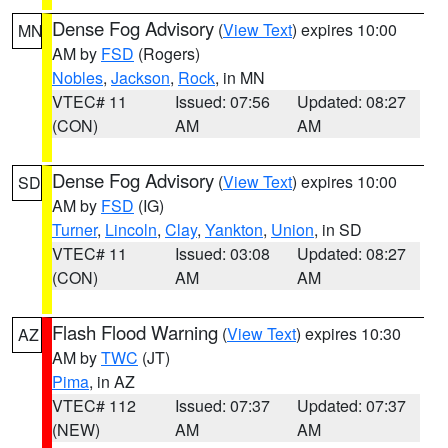
Dense Fog Advisory
(
View Text
) expires 10:00
MN
AM by
FSD
(Rogers)
Nobles
,
Jackson
,
Rock
, in MN
VTEC# 11
Issued: 07:56
Updated: 08:27
(CON)
AM
AM
Dense Fog Advisory
(
View Text
) expires 10:00
SD
AM by
FSD
(IG)
Turner
,
Lincoln
,
Clay
,
Yankton
,
Union
, in SD
VTEC# 11
Issued: 03:08
Updated: 08:27
(CON)
AM
AM
Flash Flood Warning
(
View Text
) expires 10:30
AZ
AM by
TWC
(JT)
Pima
, in AZ
VTEC# 112
Issued: 07:37
Updated: 07:37
(NEW)
AM
AM