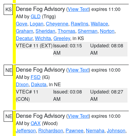
Dense Fog Advisory
(
View Text
) expires 11:00
KS
AM by
GLD
(Trigg)
Gove
,
Logan
,
Cheyenne
,
Rawlins
,
Wallace
,
Graham
,
Sheridan
,
Thomas
,
Sherman
,
Norton
,
Decatur
,
Wichita
,
Greeley
, in KS
VTEC# 11 (EXT)
Issued: 03:15
Updated: 08:08
AM
AM
Dense Fog Advisory
(
View Text
) expires 10:00
NE
AM by
FSD
(IG)
Dixon
,
Dakota
, in NE
VTEC# 11
Issued: 03:08
Updated: 08:27
(CON)
AM
AM
Dense Fog Advisory
(
View Text
) expires 10:00
NE
AM by
OAX
(Wood)
Jefferson
,
Richardson
,
Pawnee
,
Nemaha
,
Johnson
,