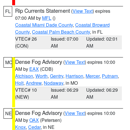
Rip Currents Statement
(
View Text
) expires
FL
07:00 AM by
MFL
()
Coastal Miami Dade County
,
Coastal Broward
County
,
Coastal Palm Beach County
, in FL
VTEC# 26
Issued: 07:00
Updated: 02:01
(CON)
AM
AM
Dense Fog Advisory
(
View Text
) expires 10:00
MO
AM by
EAX
(CDB)
Atchison
,
Worth
,
Gentry
,
Harrison
,
Mercer
,
Putnam
,
Holt
,
Andrew
,
Nodaway
, in MO
VTEC# 10
Issued: 06:29
Updated: 06:29
(NEW)
AM
AM
Dense Fog Advisory
(
View Text
) expires 10:00
NE
AM by
OAX
(Petersen)
Knox
,
Cedar
, in NE