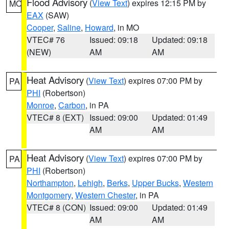
Flood Advisory
(
View Text
) expires 12:15 PM by
MO
EAX
(SAW)
Cooper
,
Saline
,
Howard
, in MO
VTEC# 76
Issued: 09:18
Updated: 09:18
(NEW)
AM
AM
Heat Advisory
(
View Text
) expires 07:00 PM by
PA
PHI
(Robertson)
Monroe
,
Carbon
, in PA
VTEC# 8 (EXT)
Issued: 09:00
Updated: 01:49
AM
AM
Heat Advisory
(
View Text
) expires 07:00 PM by
PA
PHI
(Robertson)
Northampton
,
Lehigh
,
Berks
,
Upper Bucks
,
Western
Montgomery
,
Western Chester
, in PA
VTEC# 8 (CON)
Issued: 09:00
Updated: 01:49
AM
AM