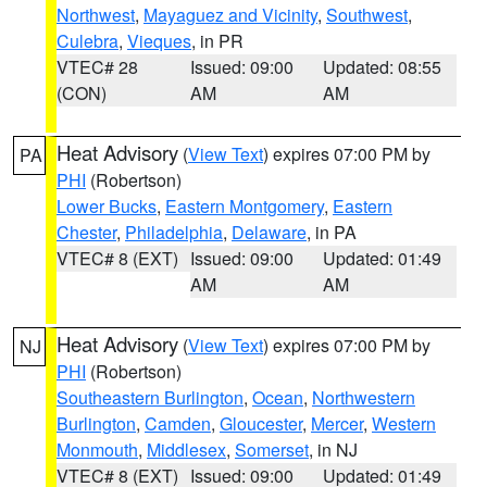
Northwest
,
Mayaguez and Vicinity
,
Southwest
,
Culebra
,
Vieques
, in PR
VTEC# 28
Issued: 09:00
Updated: 08:55
(CON)
AM
AM
Heat Advisory
(
View Text
) expires 07:00 PM by
PA
PHI
(Robertson)
Lower Bucks
,
Eastern Montgomery
,
Eastern
Chester
,
Philadelphia
,
Delaware
, in PA
VTEC# 8 (EXT)
Issued: 09:00
Updated: 01:49
AM
AM
Heat Advisory
(
View Text
) expires 07:00 PM by
NJ
PHI
(Robertson)
Southeastern Burlington
,
Ocean
,
Northwestern
Burlington
,
Camden
,
Gloucester
,
Mercer
,
Western
Monmouth
,
Middlesex
,
Somerset
, in NJ
VTEC# 8 (EXT)
Issued: 09:00
Updated: 01:49