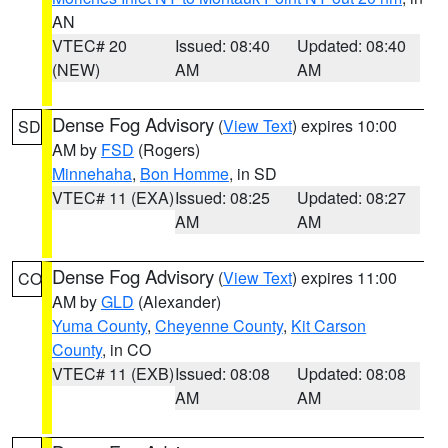
AN
VTEC# 20
Issued: 08:40
Updated: 08:40
(NEW)
AM
AM
Dense Fog Advisory
(
View Text
) expires 10:00
SD
AM by
FSD
(Rogers)
Minnehaha
,
Bon Homme
, in SD
VTEC# 11 (EXA)
Issued: 08:25
Updated: 08:27
AM
AM
Dense Fog Advisory
(
View Text
) expires 11:00
CO
AM by
GLD
(Alexander)
Yuma County
,
Cheyenne County
,
Kit Carson
County
, in CO
VTEC# 11 (EXB)
Issued: 08:08
Updated: 08:08
AM
AM