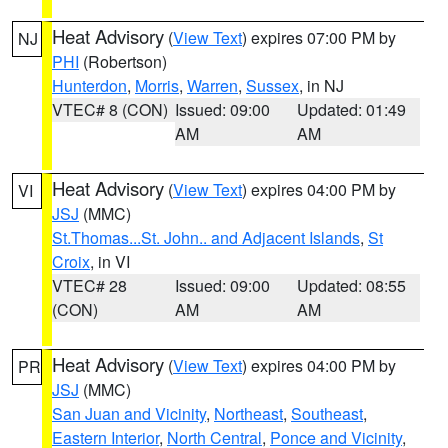
Heat Advisory
(
View Text
) expires 07:00 PM by
NJ
PHI
(Robertson)
Hunterdon
,
Morris
,
Warren
,
Sussex
, in NJ
VTEC# 8 (CON)
Issued: 09:00
Updated: 01:49
AM
AM
Heat Advisory
(
View Text
) expires 04:00 PM by
VI
JSJ
(MMC)
St.Thomas...St. John.. and Adjacent Islands
,
St
Croix
, in VI
VTEC# 28
Issued: 09:00
Updated: 08:55
(CON)
AM
AM
Heat Advisory
(
View Text
) expires 04:00 PM by
PR
JSJ
(MMC)
San Juan and Vicinity
,
Northeast
,
Southeast
,
Eastern Interior
,
North Central
,
Ponce and Vicinity
,