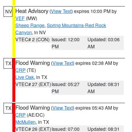
Heat Advisory
(
View Text
) expires 10:00 PM by
NV
VEF
(MW)
Sheep Range
,
Spring Mountains-Red Rock
Canyon
, in NV
VTEC# 2 (CON)
Issued: 12:00
Updated: 03:06
PM
AM
Flood Warning
(
View Text
) expires 02:38 AM by
TX
CRP
(TE)
Live Oak
, in TX
VTEC# 27 (EXT)
Issued: 05:27
Updated: 08:31
PM
AM
Flood Warning
(
View Text
) expires 05:43 AM by
TX
CRP
(AE/DC)
McMullen
, in TX
VTEC# 26 (EXT)
Issued: 07:00
Updated: 08:31