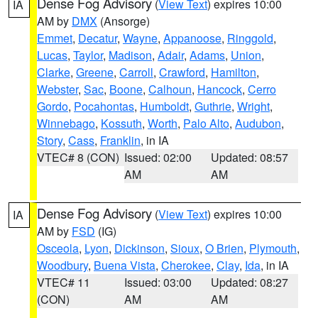
Dense Fog Advisory
(
View Text
) expires 10:00
IA
AM by
DMX
(Ansorge)
Emmet
,
Decatur
,
Wayne
,
Appanoose
,
Ringgold
,
Lucas
,
Taylor
,
Madison
,
Adair
,
Adams
,
Union
,
Clarke
,
Greene
,
Carroll
,
Crawford
,
Hamilton
,
Webster
,
Sac
,
Boone
,
Calhoun
,
Hancock
,
Cerro
Gordo
,
Pocahontas
,
Humboldt
,
Guthrie
,
Wright
,
Winnebago
,
Kossuth
,
Worth
,
Palo Alto
,
Audubon
,
Story
,
Cass
,
Franklin
, in IA
VTEC# 8 (CON)
Issued: 02:00
Updated: 08:57
AM
AM
Dense Fog Advisory
(
View Text
) expires 10:00
IA
AM by
FSD
(IG)
Osceola
,
Lyon
,
Dickinson
,
Sioux
,
O Brien
,
Plymouth
,
Woodbury
,
Buena Vista
,
Cherokee
,
Clay
,
Ida
, in IA
VTEC# 11
Issued: 03:00
Updated: 08:27
(CON)
AM
AM