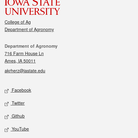
College of Ag
Department of Agronomy
Contact
Department of Agronomy
716 Farm House Ln
Ames, IA 50011
akrherz@iastate.edu
Social media
Facebook
Twitter
Github
YouTube