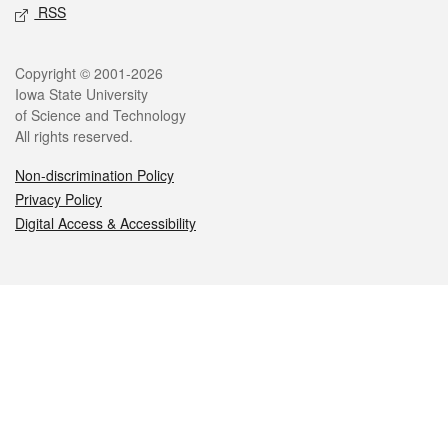
RSS
Legal
Copyright © 2001-2026
Iowa State University
of Science and Technology
All rights reserved.
Non-discrimination Policy
Privacy Policy
Digital Access & Accessibility