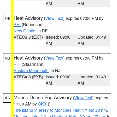
AM
AM
Heat Advisory
(
View Text
) expires 07:00 PM by
DE
PHI
(Robertson)
New Castle
, in DE
VTEC# 8 (EXT)
Issued: 09:00
Updated: 01:49
AM
AM
Heat Advisory
(
View Text
) expires 07:00 PM by
NJ
PHI
(Staarmann)
Eastern Monmouth
, in NJ
VTEC# 8 (EXB)
Issued: 09:00
Updated: 01:49
AM
AM
Marine Dense Fog Advisory
(
View Text
) expires
AN
11:00 AM by
OKX
()
Fire Island Inlet NY to Moriches Inlet NY out 20 nm
,
Moriches Inlet NY to Montauk Point NY out 20 nm
, in