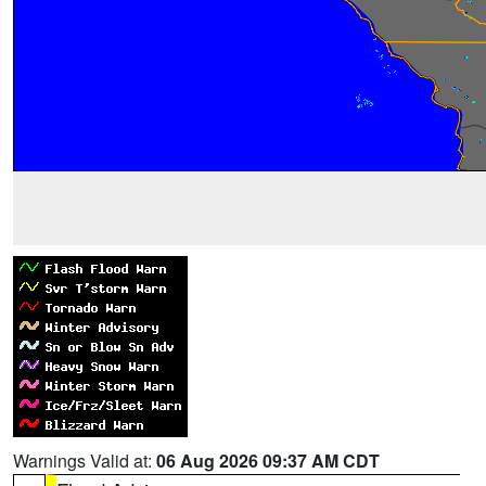
Warnings Valid at:
06 Aug 2026 09:37 AM CDT