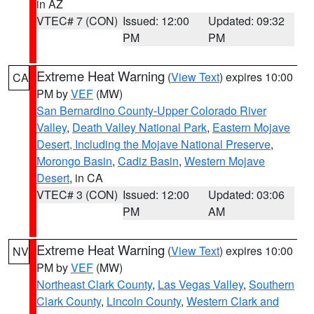
in AZ
VTEC# 7 (CON)
Issued: 12:00
Updated: 09:32
PM
PM
Extreme Heat Warning
(
View Text
) expires 10:00
CA
PM by
VEF
(MW)
San Bernardino County-Upper Colorado River
Valley
,
Death Valley National Park
,
Eastern Mojave
Desert, Including the Mojave National Preserve
,
Morongo Basin
,
Cadiz Basin
,
Western Mojave
Desert
, in CA
VTEC# 3 (CON)
Issued: 12:00
Updated: 03:06
PM
AM
Extreme Heat Warning
(
View Text
) expires 10:00
NV
PM by
VEF
(MW)
Northeast Clark County
,
Las Vegas Valley
,
Southern
Clark County
,
Lincoln County
,
Western Clark and