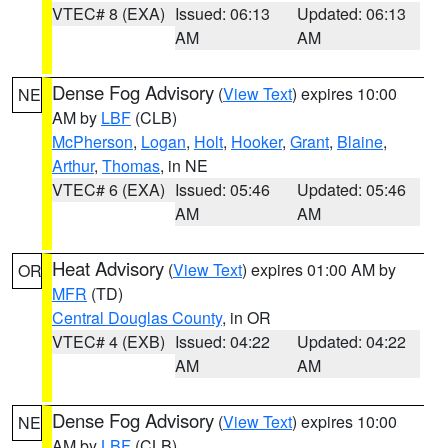
VTEC# 8 (EXA)
Issued: 06:13
Updated: 06:13
AM
AM
Dense Fog Advisory
(
View Text
) expires 10:00
NE
AM by
LBF
(CLB)
McPherson
,
Logan
,
Holt
,
Hooker
,
Grant
,
Blaine
,
Arthur
,
Thomas
, in NE
VTEC# 6 (EXA)
Issued: 05:46
Updated: 05:46
AM
AM
Heat Advisory
(
View Text
) expires 01:00 AM by
OR
MFR
(TD)
Central Douglas County
, in OR
VTEC# 4 (EXB)
Issued: 04:22
Updated: 04:22
AM
AM
Dense Fog Advisory
(
View Text
) expires 10:00
NE
AM by
LBF
(CLB)