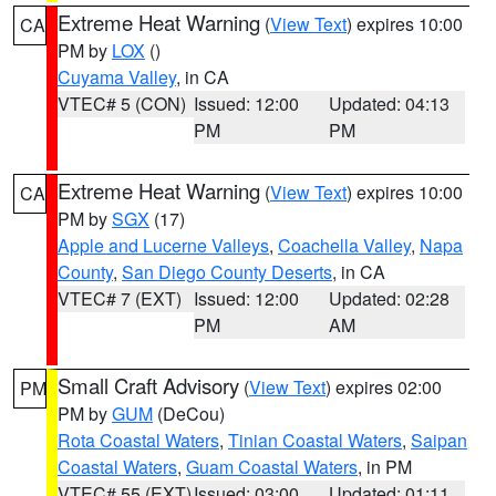
Extreme Heat Warning
(
View Text
) expires 10:00
CA
PM by
LOX
()
Cuyama Valley
, in CA
VTEC# 5 (CON)
Issued: 12:00
Updated: 04:13
PM
PM
Extreme Heat Warning
(
View Text
) expires 10:00
CA
PM by
SGX
(17)
Apple and Lucerne Valleys
,
Coachella Valley
,
Napa
County
,
San Diego County Deserts
, in CA
VTEC# 7 (EXT)
Issued: 12:00
Updated: 02:28
PM
AM
Small Craft Advisory
(
View Text
) expires 02:00
PM
PM by
GUM
(DeCou)
Rota Coastal Waters
,
Tinian Coastal Waters
,
Saipan
Coastal Waters
,
Guam Coastal Waters
, in PM
VTEC# 55 (EXT)
Issued: 03:00
Updated: 01:11