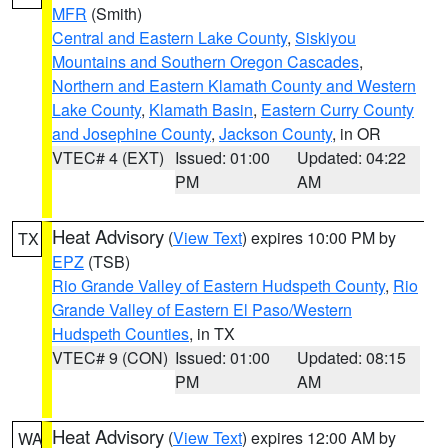
MFR
(Smith)
Central and Eastern Lake County
,
Siskiyou
Mountains and Southern Oregon Cascades
,
Northern and Eastern Klamath County and Western
Lake County
,
Klamath Basin
,
Eastern Curry County
and Josephine County
,
Jackson County
, in OR
VTEC# 4 (EXT)
Issued: 01:00
Updated: 04:22
PM
AM
Heat Advisory
(
View Text
) expires 10:00 PM by
TX
EPZ
(TSB)
Rio Grande Valley of Eastern Hudspeth County
,
Rio
Grande Valley of Eastern El Paso/Western
Hudspeth Counties
, in TX
VTEC# 9 (CON)
Issued: 01:00
Updated: 08:15
PM
AM
Heat Advisory
(
View Text
) expires 12:00 AM by
WA