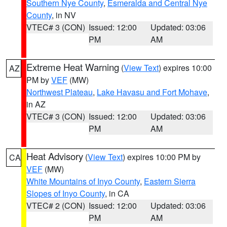
Southern Nye County
,
Esmeralda and Central Nye
County
, in NV
VTEC# 3 (CON)
Issued: 12:00
Updated: 03:06
PM
AM
Extreme Heat Warning
(
View Text
) expires 10:00
AZ
PM by
VEF
(MW)
Northwest Plateau
,
Lake Havasu and Fort Mohave
,
in AZ
VTEC# 3 (CON)
Issued: 12:00
Updated: 03:06
PM
AM
Heat Advisory
(
View Text
) expires 10:00 PM by
CA
VEF
(MW)
White Mountains of Inyo County
,
Eastern Sierra
Slopes of Inyo County
, in CA
VTEC# 2 (CON)
Issued: 12:00
Updated: 03:06
PM
AM