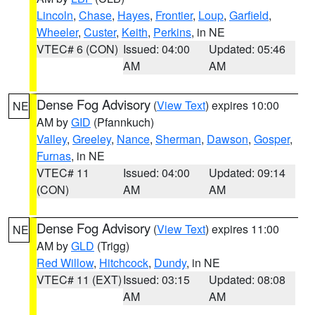
Lincoln
,
Chase
,
Hayes
,
Frontier
,
Loup
,
Garfield
,
Wheeler
,
Custer
,
Keith
,
Perkins
, in NE
VTEC# 6 (CON)
Issued: 04:00
Updated: 05:46
AM
AM
Dense Fog Advisory
(
View Text
) expires 10:00
NE
AM by
GID
(Pfannkuch)
Valley
,
Greeley
,
Nance
,
Sherman
,
Dawson
,
Gosper
,
Furnas
, in NE
VTEC# 11
Issued: 04:00
Updated: 09:14
(CON)
AM
AM
Dense Fog Advisory
(
View Text
) expires 11:00
NE
AM by
GLD
(Trigg)
Red Willow
,
Hitchcock
,
Dundy
, in NE
VTEC# 11 (EXT)
Issued: 03:15
Updated: 08:08
AM
AM