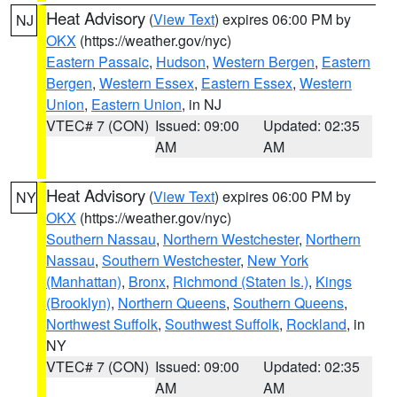
Heat Advisory
(
View Text
) expires 06:00 PM by
NJ
OKX
(https://weather.gov/nyc)
Eastern Passaic
,
Hudson
,
Western Bergen
,
Eastern
Bergen
,
Western Essex
,
Eastern Essex
,
Western
Union
,
Eastern Union
, in NJ
VTEC# 7 (CON)
Issued: 09:00
Updated: 02:35
AM
AM
Heat Advisory
(
View Text
) expires 06:00 PM by
NY
OKX
(https://weather.gov/nyc)
Southern Nassau
,
Northern Westchester
,
Northern
Nassau
,
Southern Westchester
,
New York
(Manhattan)
,
Bronx
,
Richmond (Staten Is.)
,
Kings
(Brooklyn)
,
Northern Queens
,
Southern Queens
,
Northwest Suffolk
,
Southwest Suffolk
,
Rockland
, in
NY
VTEC# 7 (CON)
Issued: 09:00
Updated: 02:35
AM
AM