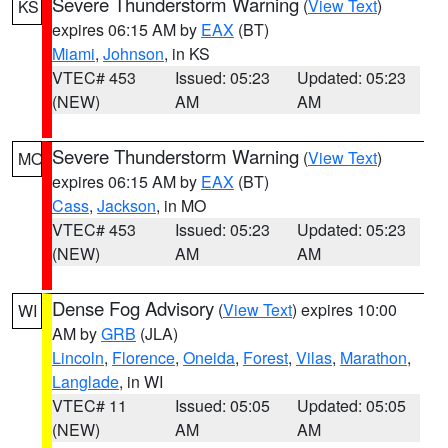
Severe Thunderstorm Warning
(
View Text
)
KS
expires 06:15 AM by
EAX
(BT)
Miami
,
Johnson
, in KS
VTEC# 453
Issued: 05:23
Updated: 05:23
(NEW)
AM
AM
Severe Thunderstorm Warning
(
View Text
)
MO
expires 06:15 AM by
EAX
(BT)
Cass
,
Jackson
, in MO
VTEC# 453
Issued: 05:23
Updated: 05:23
(NEW)
AM
AM
Dense Fog Advisory
(
View Text
) expires 10:00
WI
AM by
GRB
(JLA)
Lincoln
,
Florence
,
Oneida
,
Forest
,
Vilas
,
Marathon
,
Langlade
, in WI
VTEC# 11
Issued: 05:05
Updated: 05:05
(NEW)
AM
AM