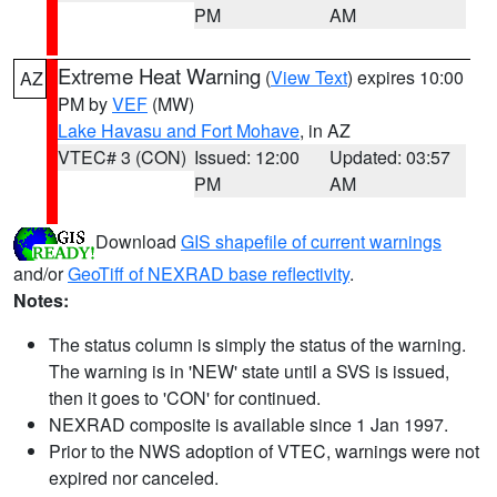
PM
AM
Extreme Heat Warning
(
View Text
) expires 10:00
AZ
PM by
VEF
(MW)
Lake Havasu and Fort Mohave
, in AZ
VTEC# 3 (CON)
Issued: 12:00
Updated: 03:57
PM
AM
Download
GIS shapefile of current warnings
and/or
GeoTiff of NEXRAD base reflectivity
.
Notes:
The status column is simply the status of the warning.
The warning is in 'NEW' state until a SVS is issued,
then it goes to 'CON' for continued.
NEXRAD composite is available since 1 Jan 1997.
Prior to the NWS adoption of VTEC, warnings were not
expired nor canceled.