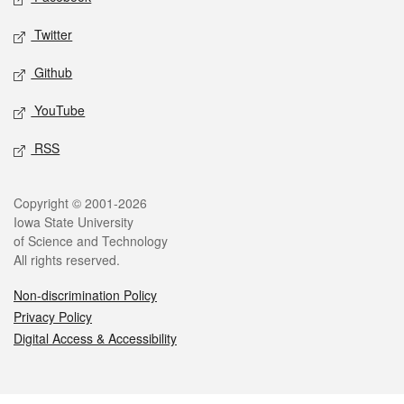
Twitter
Github
YouTube
RSS
Legal
Copyright © 2001-2026
Iowa State University
of Science and Technology
All rights reserved.
Non-discrimination Policy
Privacy Policy
Digital Access & Accessibility