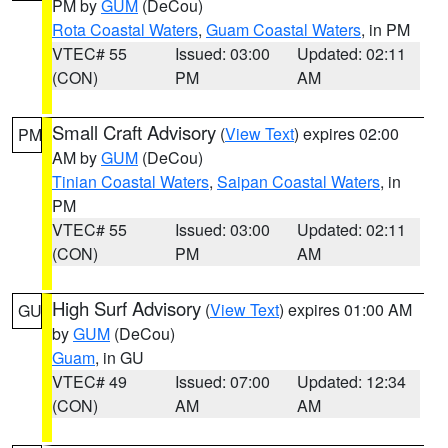
PM by
GUM
(DeCou)
Rota Coastal Waters
,
Guam Coastal Waters
, in PM
VTEC# 55
Issued: 03:00
Updated: 02:11
(CON)
PM
AM
Small Craft Advisory
(
View Text
) expires 02:00
PM
AM by
GUM
(DeCou)
Tinian Coastal Waters
,
Saipan Coastal Waters
, in
PM
VTEC# 55
Issued: 03:00
Updated: 02:11
(CON)
PM
AM
High Surf Advisory
(
View Text
) expires 01:00 AM
GU
by
GUM
(DeCou)
Guam
, in GU
VTEC# 49
Issued: 07:00
Updated: 12:34
(CON)
AM
AM