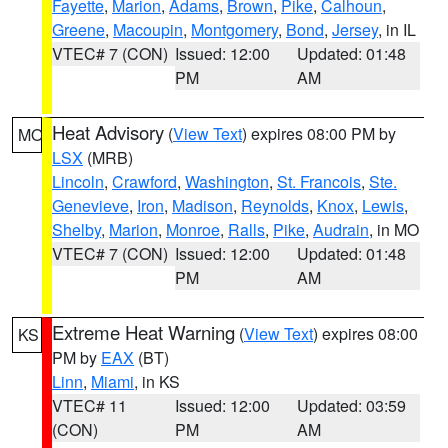
Fayette
,
Marion
,
Adams
,
Brown
,
Pike
,
Calhoun
,
Greene
,
Macoupin
,
Montgomery
,
Bond
,
Jersey
, in IL
VTEC# 7 (CON)
Issued: 12:00
Updated: 01:48
PM
AM
Heat Advisory
(
View Text
) expires 08:00 PM by
MO
LSX
(MRB)
Lincoln
,
Crawford
,
Washington
,
St. Francois
,
Ste.
Genevieve
,
Iron
,
Madison
,
Reynolds
,
Knox
,
Lewis
,
Shelby
,
Marion
,
Monroe
,
Ralls
,
Pike
,
Audrain
, in MO
VTEC# 7 (CON)
Issued: 12:00
Updated: 01:48
PM
AM
Extreme Heat Warning
(
View Text
) expires 08:00
KS
PM by
EAX
(BT)
Linn
,
Miami
, in KS
VTEC# 11
Issued: 12:00
Updated: 03:59
(CON)
PM
AM