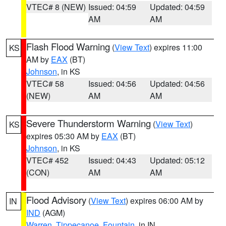
VTEC# 8 (NEW)
Issued: 04:59
Updated: 04:59
AM
AM
Flash Flood Warning
(
View Text
) expires 11:00
KS
AM by
EAX
(BT)
Johnson
, in KS
VTEC# 58
Issued: 04:56
Updated: 04:56
(NEW)
AM
AM
Severe Thunderstorm Warning
(
View Text
)
KS
expires 05:30 AM by
EAX
(BT)
Johnson
, in KS
VTEC# 452
Issued: 04:43
Updated: 05:12
(CON)
AM
AM
Flood Advisory
(
View Text
) expires 06:00 AM by
IN
IND
(AGM)
Warren
,
Tippecanoe
,
Fountain
, in IN