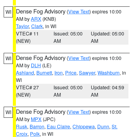
Dense Fog Advisory
(
View Text
) expires 10:00
WI
AM by
ARX
(KNB)
Taylor
,
Clark
, in WI
VTEC# 11
Issued: 05:00
Updated: 05:00
(NEW)
AM
AM
Dense Fog Advisory
(
View Text
) expires 10:00
WI
AM by
DLH
(LE)
Ashland
,
Burnett
,
Iron
,
Price
,
Sawyer
,
Washburn
, in
WI
VTEC# 27
Issued: 05:00
Updated: 04:59
(NEW)
AM
AM
Dense Fog Advisory
(
View Text
) expires 10:00
WI
AM by
MPX
(JPC)
Rusk
,
Barron
,
Eau Claire
,
Chippewa
,
Dunn
,
St.
Croix
,
Polk
, in WI