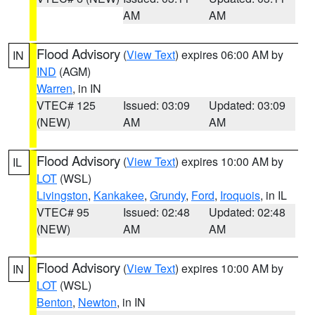
AM
AM
Flood Advisory
(
View Text
) expires 06:00 AM by
IN
IND
(AGM)
Warren
, in IN
VTEC# 125
Issued: 03:09
Updated: 03:09
(NEW)
AM
AM
Flood Advisory
(
View Text
) expires 10:00 AM by
IL
LOT
(WSL)
Livingston
,
Kankakee
,
Grundy
,
Ford
,
Iroquois
, in IL
VTEC# 95
Issued: 02:48
Updated: 02:48
(NEW)
AM
AM
Flood Advisory
(
View Text
) expires 10:00 AM by
IN
LOT
(WSL)
Benton
,
Newton
, in IN