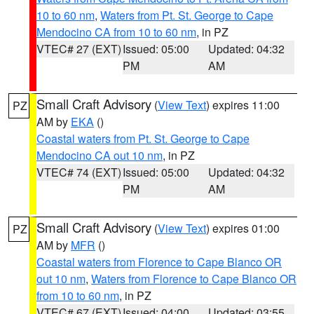
10 to 60 nm
,
Waters from Pt. St. George to Cape
Mendocino CA from 10 to 60 nm
, in PZ
VTEC# 27 (EXT)
Issued: 05:00
Updated: 04:32
PM
AM
Small Craft Advisory
(
View Text
) expires 11:00
PZ
AM by
EKA
()
Coastal waters from Pt. St. George to Cape
Mendocino CA out 10 nm
, in PZ
VTEC# 74 (EXT)
Issued: 05:00
Updated: 04:32
PM
AM
Small Craft Advisory
(
View Text
) expires 01:00
PZ
AM by
MFR
()
Coastal waters from Florence to Cape Blanco OR
out 10 nm
,
Waters from Florence to Cape Blanco OR
from 10 to 60 nm
, in PZ
VTEC# 67 (EXT)
Issued: 04:00
Updated: 03:55