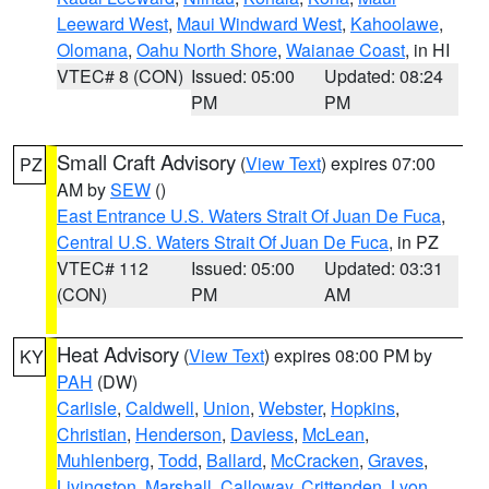
Leeward West
,
Maui Windward West
,
Kahoolawe
,
Olomana
,
Oahu North Shore
,
Waianae Coast
, in HI
VTEC# 8 (CON)
Issued: 05:00
Updated: 08:24
PM
PM
Small Craft Advisory
(
View Text
) expires 07:00
PZ
AM by
SEW
()
East Entrance U.S. Waters Strait Of Juan De Fuca
,
Central U.S. Waters Strait Of Juan De Fuca
, in PZ
VTEC# 112
Issued: 05:00
Updated: 03:31
(CON)
PM
AM
Heat Advisory
(
View Text
) expires 08:00 PM by
KY
PAH
(DW)
Carlisle
,
Caldwell
,
Union
,
Webster
,
Hopkins
,
Christian
,
Henderson
,
Daviess
,
McLean
,
Muhlenberg
,
Todd
,
Ballard
,
McCracken
,
Graves
,
Livingston
,
Marshall
,
Calloway
,
Crittenden
,
Lyon
,