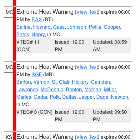
Extreme Heat Warning
(
View Text
) expires 08:00
MO
PM by
EAX
(BT)
Saline
,
Howard
,
Cass
,
Johnson
,
Pettis
,
Cooper
,
Bates
,
Henry
, in MO
VTEC# 11
Issued: 12:00
Updated: 03:59
(CON)
PM
AM
Extreme Heat Warning
(
View Text
) expires 08:00
MO
PM by
SGF
(MB)
Barton
,
Vernon
,
St. Clair
,
Hickory
,
Camden
,
Lawrence
,
McDonald
,
Benton
,
Morgan
,
Miller
,
Maries
,
Cedar
,
Polk
,
Dallas
,
Jasper
,
Dade
,
Newton
,
in MO
VTEC# 3 (CON)
Issued: 12:00
Updated: 09:50
PM
PM
Extreme Heat Warning
(
View Text
) expires 08:00
KS