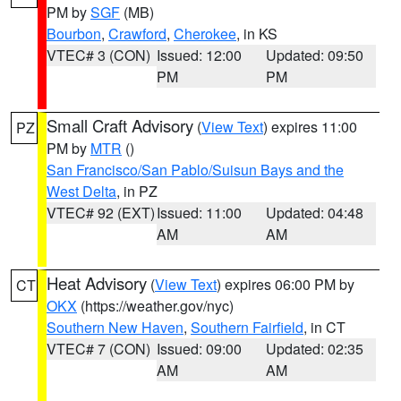
PM by
SGF
(MB)
Bourbon
,
Crawford
,
Cherokee
, in KS
VTEC# 3 (CON)
Issued: 12:00
Updated: 09:50
PM
PM
Small Craft Advisory
(
View Text
) expires 11:00
PZ
PM by
MTR
()
San Francisco/San Pablo/Suisun Bays and the
West Delta
, in PZ
VTEC# 92 (EXT)
Issued: 11:00
Updated: 04:48
AM
AM
Heat Advisory
(
View Text
) expires 06:00 PM by
CT
OKX
(https://weather.gov/nyc)
Southern New Haven
,
Southern Fairfield
, in CT
VTEC# 7 (CON)
Issued: 09:00
Updated: 02:35
AM
AM