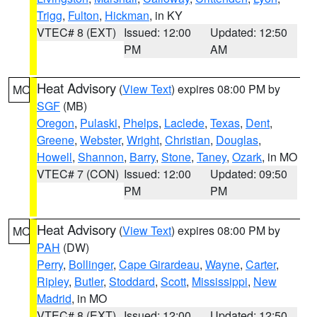
Trigg
,
Fulton
,
Hickman
, in KY
VTEC# 8 (EXT)
Issued: 12:00
Updated: 12:50
PM
AM
Heat Advisory
(
View Text
) expires 08:00 PM by
MO
SGF
(MB)
Oregon
,
Pulaski
,
Phelps
,
Laclede
,
Texas
,
Dent
,
Greene
,
Webster
,
Wright
,
Christian
,
Douglas
,
Howell
,
Shannon
,
Barry
,
Stone
,
Taney
,
Ozark
, in MO
VTEC# 7 (CON)
Issued: 12:00
Updated: 09:50
PM
PM
Heat Advisory
(
View Text
) expires 08:00 PM by
MO
PAH
(DW)
Perry
,
Bollinger
,
Cape Girardeau
,
Wayne
,
Carter
,
Ripley
,
Butler
,
Stoddard
,
Scott
,
Mississippi
,
New
Madrid
, in MO
VTEC# 8 (EXT)
Issued: 12:00
Updated: 12:50