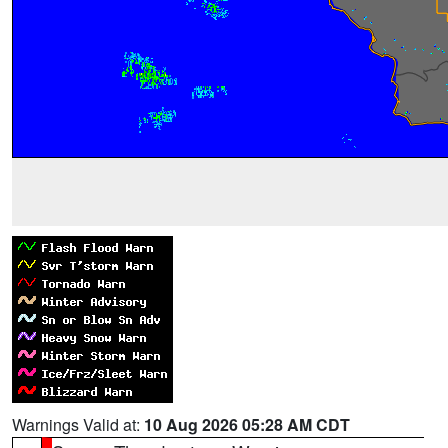
Warnings Valid at:
10 Aug 2026 05:28 AM CDT