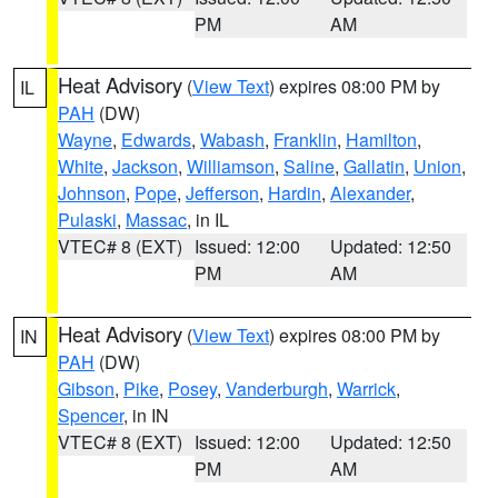
PM
AM
Heat Advisory
(
View Text
) expires 08:00 PM by
IL
PAH
(DW)
Wayne
,
Edwards
,
Wabash
,
Franklin
,
Hamilton
,
White
,
Jackson
,
Williamson
,
Saline
,
Gallatin
,
Union
,
Johnson
,
Pope
,
Jefferson
,
Hardin
,
Alexander
,
Pulaski
,
Massac
, in IL
VTEC# 8 (EXT)
Issued: 12:00
Updated: 12:50
PM
AM
Heat Advisory
(
View Text
) expires 08:00 PM by
IN
PAH
(DW)
Gibson
,
Pike
,
Posey
,
Vanderburgh
,
Warrick
,
Spencer
, in IN
VTEC# 8 (EXT)
Issued: 12:00
Updated: 12:50
PM
AM