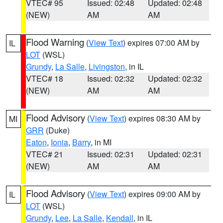
VTEC# 95
Issued: 02:48
Updated: 02:48
(NEW)
AM
AM
Flood Warning
(
View Text
) expires 07:00 AM by
IL
LOT
(WSL)
Grundy
,
La Salle
,
Livingston
, in IL
VTEC# 18
Issued: 02:32
Updated: 02:32
(NEW)
AM
AM
Flood Advisory
(
View Text
) expires 08:30 AM by
MI
GRR
(Duke)
Eaton
,
Ionia
,
Barry
, in MI
VTEC# 21
Issued: 02:31
Updated: 02:31
(NEW)
AM
AM
Flood Advisory
(
View Text
) expires 09:00 AM by
IL
LOT
(WSL)
Grundy
,
Lee
,
La Salle
,
Kendall
, in IL