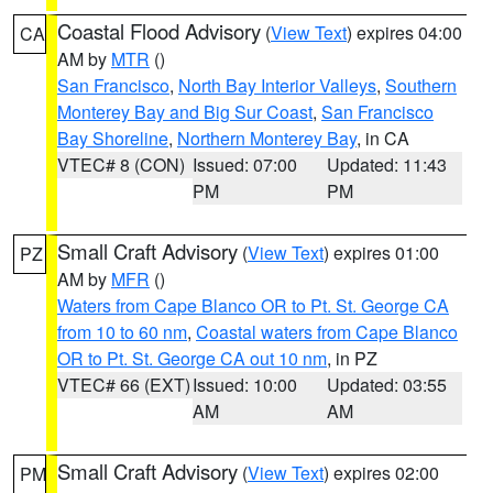
Coastal Flood Advisory
(
View Text
) expires 04:00
CA
AM by
MTR
()
San Francisco
,
North Bay Interior Valleys
,
Southern
Monterey Bay and Big Sur Coast
,
San Francisco
Bay Shoreline
,
Northern Monterey Bay
, in CA
VTEC# 8 (CON)
Issued: 07:00
Updated: 11:43
PM
PM
Small Craft Advisory
(
View Text
) expires 01:00
PZ
AM by
MFR
()
Waters from Cape Blanco OR to Pt. St. George CA
from 10 to 60 nm
,
Coastal waters from Cape Blanco
OR to Pt. St. George CA out 10 nm
, in PZ
VTEC# 66 (EXT)
Issued: 10:00
Updated: 03:55
AM
AM
Small Craft Advisory
(
View Text
) expires 02:00
PM