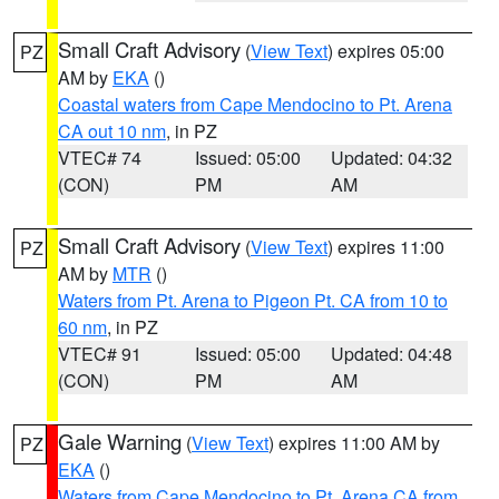
Small Craft Advisory
(
View Text
) expires 05:00
PZ
AM by
EKA
()
Coastal waters from Cape Mendocino to Pt. Arena
CA out 10 nm
, in PZ
VTEC# 74
Issued: 05:00
Updated: 04:32
(CON)
PM
AM
Small Craft Advisory
(
View Text
) expires 11:00
PZ
AM by
MTR
()
Waters from Pt. Arena to Pigeon Pt. CA from 10 to
60 nm
, in PZ
VTEC# 91
Issued: 05:00
Updated: 04:48
(CON)
PM
AM
Gale Warning
(
View Text
) expires 11:00 AM by
PZ
EKA
()
Waters from Cape Mendocino to Pt. Arena CA from