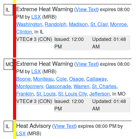
Extreme Heat Warning
(
View Text
) expires 08:00
IL
PM by
LSX
(MRB)
Washington
,
Randolph
,
Madison
,
St. Clair
,
Monroe
,
Clinton
, in IL
VTEC# 3 (CON)
Issued: 12:00
Updated: 01:48
PM
AM
Extreme Heat Warning
(
View Text
) expires 08:00
MO
PM by
LSX
(MRB)
Boone
,
Moniteau
,
Cole
,
Osage
,
Callaway
,
Montgomery
,
Gasconade
,
Warren
,
St. Charles
,
Franklin
,
St. Louis
,
St. Louis City
,
Jefferson
, in MO
VTEC# 3 (CON)
Issued: 12:00
Updated: 01:48
PM
AM
Heat Advisory
(
View Text
) expires 08:00 PM by
IL
LSX
(MRB)