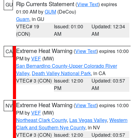
Rip Currents Statement
(
View Text
) expires
GU
01:00 AM by
GUM
(DeCou)
Guam
, in GU
VTEC# 19
Issued: 01:00
Updated: 12:34
(CON)
AM
AM
Extreme Heat Warning
(
View Text
) expires 10:00
CA
PM by
VEF
(MW)
San Bernardino County-Upper Colorado River
Valley
,
Death Valley National Park
, in CA
VTEC# 3 (CON)
Issued: 12:00
Updated: 03:57
PM
AM
Extreme Heat Warning
(
View Text
) expires 10:00
NV
PM by
VEF
(MW)
Northeast Clark County
,
Las Vegas Valley
,
Western
Clark and Southern Nye County
, in NV
VTEC# 3 (CON)
Issued: 12:00
Updated: 03:57