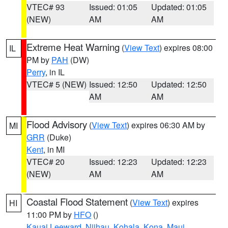
VTEC# 93
Issued: 01:05
Updated: 01:05
(NEW)
AM
AM
Extreme Heat Warning
(
View Text
) expires 08:00
IL
PM by
PAH
(DW)
Perry
, in IL
VTEC# 5 (NEW)
Issued: 12:50
Updated: 12:50
AM
AM
Flood Advisory
(
View Text
) expires 06:30 AM by
MI
GRR
(Duke)
Kent
, in MI
VTEC# 20
Issued: 12:23
Updated: 12:23
(NEW)
AM
AM
Coastal Flood Statement
(
View Text
) expires
HI
11:00 PM by
HFO
()
Kauai Leeward
,
Niihau
,
Kohala
,
Kona
,
Maui