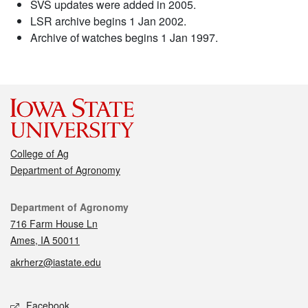
SVS updates were added in 2005.
LSR archive begins 1 Jan 2002.
Archive of watches begins 1 Jan 1997.
College of Ag
Department of Agronomy
Contact
Department of Agronomy
716 Farm House Ln
Ames, IA 50011
akrherz@iastate.edu
Social media
Facebook