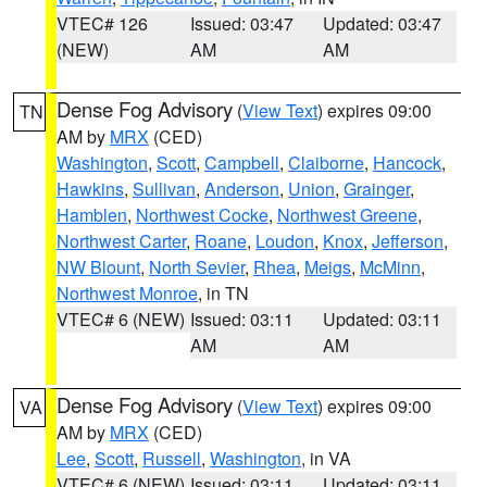
VTEC# 126
Issued: 03:47
Updated: 03:47
(NEW)
AM
AM
Dense Fog Advisory
(
View Text
) expires 09:00
TN
AM by
MRX
(CED)
Washington
,
Scott
,
Campbell
,
Claiborne
,
Hancock
,
Hawkins
,
Sullivan
,
Anderson
,
Union
,
Grainger
,
Hamblen
,
Northwest Cocke
,
Northwest Greene
,
Northwest Carter
,
Roane
,
Loudon
,
Knox
,
Jefferson
,
NW Blount
,
North Sevier
,
Rhea
,
Meigs
,
McMinn
,
Northwest Monroe
, in TN
VTEC# 6 (NEW)
Issued: 03:11
Updated: 03:11
AM
AM
Dense Fog Advisory
(
View Text
) expires 09:00
VA
AM by
MRX
(CED)
Lee
,
Scott
,
Russell
,
Washington
, in VA
VTEC# 6 (NEW)
Issued: 03:11
Updated: 03:11