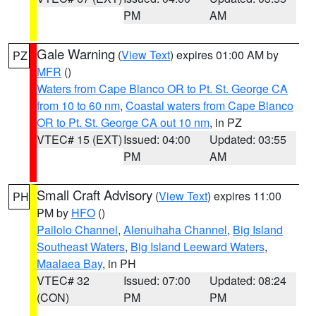
PM
AM
Gale Warning
(
View Text
) expires 01:00 AM by
PZ
MFR
()
Waters from Cape Blanco OR to Pt. St. George CA
from 10 to 60 nm
,
Coastal waters from Cape Blanco
OR to Pt. St. George CA out 10 nm
, in PZ
VTEC# 15 (EXT)
Issued: 04:00
Updated: 03:55
PM
AM
Small Craft Advisory
(
View Text
) expires 11:00
PH
PM by
HFO
()
Pailolo Channel
,
Alenuihaha Channel
,
Big Island
Southeast Waters
,
Big Island Leeward Waters
,
Maalaea Bay
, in PH
VTEC# 32
Issued: 07:00
Updated: 08:24
(CON)
PM
PM