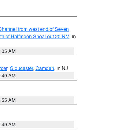
hannel from west end of Seven
outh of Halfmoon Shoal out 20 NM
, in
9:05 AM
cer
,
Gloucester
,
Camden
, in NJ
1:49 AM
8:55 AM
1:49 AM