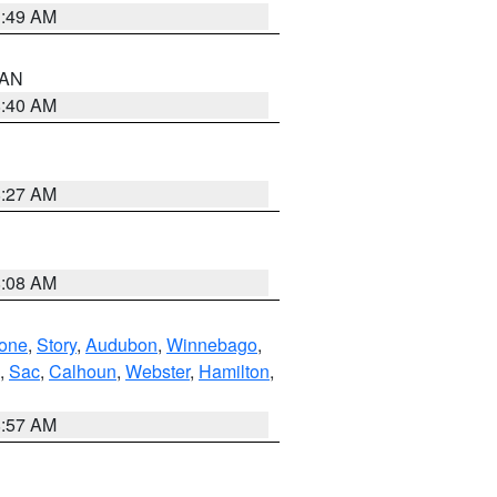
1:49 AM
n AN
8:40 AM
8:27 AM
8:08 AM
one
,
Story
,
Audubon
,
Winnebago
,
,
Sac
,
Calhoun
,
Webster
,
Hamilton
,
8:57 AM