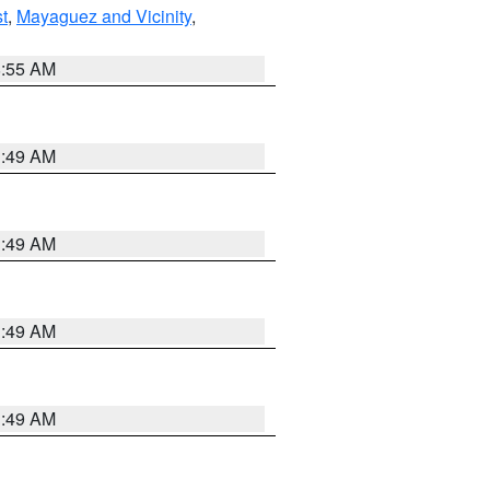
t
,
Mayaguez and Vicinity
,
8:55 AM
1:49 AM
1:49 AM
1:49 AM
1:49 AM