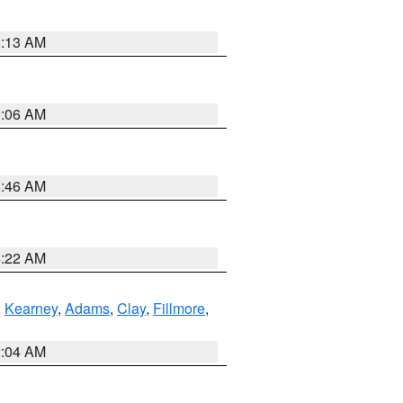
6:13 AM
9:06 AM
5:46 AM
4:22 AM
,
Kearney
,
Adams
,
Clay
,
Fillmore
,
2:04 AM