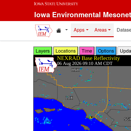
Skip to main content
Iowa Environmental Mesone
Home resources
Apps
Areas
Datase
Layers
Locations
Time
Options