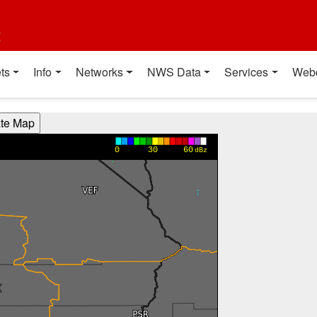
t
ts
Info
Networks
NWS Data
Services
Web