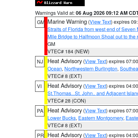
Warnings Valid at:
06 Aug 2026 09:12 AM CD
Marine Warning
(
View Text
) expires 0
GM
Straits of Florida from west end of Seven
Mile Bridge to Halfmoon Shoal out to the 
GM
VTEC# 184 (NEW)
Heat Advisory
(
View Text
) expires 07:
NJ
Ocean
,
Northwestern Burlington
,
Southea
VTEC# 8 (EXT)
Heat Advisory
(
View Text
) expires 04:
VI
St.Thomas...St. John.. and Adjacent Islan
VTEC# 28 (CON)
Heat Advisory
(
View Text
) expires 07:
PA
Lower Bucks
,
Eastern Montgomery
,
Easte
VTEC# 8 (EXT)
Heat Advisory
(
View Text
) expires 04:
PR