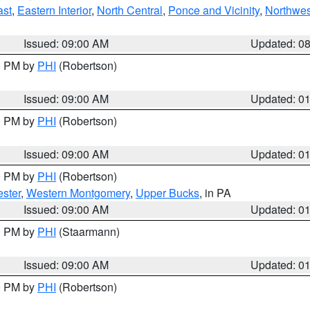
ast
,
Eastern Interior
,
North Central
,
Ponce and Vicinity
,
Northwes
Issued: 09:00 AM
Updated: 0
00 PM by
PHI
(Robertson)
Issued: 09:00 AM
Updated: 0
00 PM by
PHI
(Robertson)
Issued: 09:00 AM
Updated: 0
00 PM by
PHI
(Robertson)
ster
,
Western Montgomery
,
Upper Bucks
, in PA
Issued: 09:00 AM
Updated: 0
00 PM by
PHI
(Staarmann)
Issued: 09:00 AM
Updated: 0
00 PM by
PHI
(Robertson)