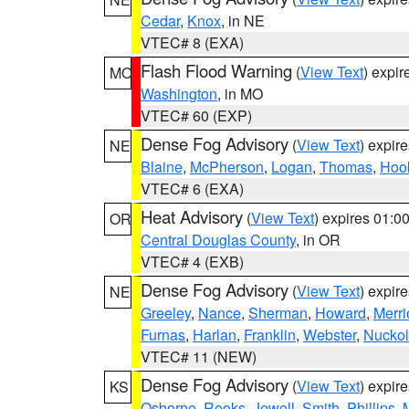
Cedar
,
Knox
, in NE
VTEC# 8 (EXA)
Flash Flood Warning
(
View Text
) expi
MO
Washington
, in MO
VTEC# 60 (EXP)
Dense Fog Advisory
(
View Text
) expir
NE
Blaine
,
McPherson
,
Logan
,
Thomas
,
Hoo
VTEC# 6 (EXA)
Heat Advisory
(
View Text
) expires 01:
OR
Central Douglas County
, in OR
VTEC# 4 (EXB)
Dense Fog Advisory
(
View Text
) expir
NE
Greeley
,
Nance
,
Sherman
,
Howard
,
Merri
Furnas
,
Harlan
,
Franklin
,
Webster
,
Nuckol
VTEC# 11 (NEW)
Dense Fog Advisory
(
View Text
) expir
KS
Osborne
,
Rooks
,
Jewell
,
Smith
,
Phillips
,
M