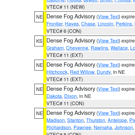
VTEC# 11 (NEW)
Dense Fog Advisory
(
View Text
) expir
NE
Frontier
,
Hayes
,
Chase
,
Lincoln
,
Perkins
,
VTEC# 6 (CON)
Dense Fog Advisory
(
View Text
) expir
KS
Graham
,
Cheyenne
,
Rawlins
,
Wallace
,
L
VTEC# 11 (EXT)
Dense Fog Advisory
(
View Text
) expir
NE
Hitchcock
,
Red Willow
,
Dundy
, in NE
VTEC# 11 (EXT)
Dense Fog Advisory
(
View Text
) expir
NE
Dakota
,
Dixon
, in NE
VTEC# 11 (CON)
Dense Fog Advisory
(
View Text
) expir
NE
Madison
,
Stanton
,
Thurston
,
Antelope
,
Pi
Richardson
,
Pawnee
,
Nemaha
,
Johnson
VTEC# 8 (CON)