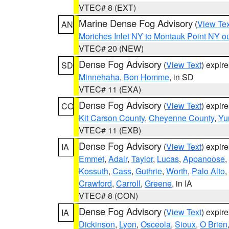
VTEC# 8 (EXT)
Marine Dense Fog Advisory
(
View Tex
AN
Moriches Inlet NY to Montauk Point NY o
VTEC# 20 (NEW)
Dense Fog Advisory
(
View Text
) expir
SD
Minnehaha
,
Bon Homme
, in SD
VTEC# 11 (EXA)
Dense Fog Advisory
(
View Text
) expir
CO
Kit Carson County
,
Cheyenne County
,
Yu
VTEC# 11 (EXB)
Dense Fog Advisory
(
View Text
) expir
IA
Emmet
,
Adair
,
Taylor
,
Lucas
,
Appanoose
,
Kossuth
,
Cass
,
Guthrie
,
Worth
,
Palo Alto
,
Crawford
,
Carroll
,
Greene
, in IA
VTEC# 8 (CON)
Dense Fog Advisory
(
View Text
) expir
IA
Dickinson
,
Lyon
,
Osceola
,
Sioux
,
O Brien