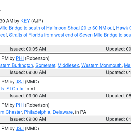
T
9:30 AM by
KEY
(AJP)
 Mile Bridge to south of Halfmoon Shoal 20 to 60 NM out
,
Hawk C
reef
,
Straits of Florida from west end of Seven Mile Bridge to s
Issued: 09:05 AM
Updated: 0
00 PM by
PHI
(Robertson)
stern Burlington
,
Somerset
,
Middlesex
,
Western Monmouth
,
Mer
Issued: 09:00 AM
Updated: 0
00 PM by
JSJ
(MMC)
ds
,
St Croix
, in VI
Issued: 09:00 AM
Updated: 0
00 PM by
PHI
(Robertson)
rn Chester
,
Philadelphia
,
Delaware
, in PA
Issued: 09:00 AM
Updated: 0
00 PM by
JSJ
(MMC)