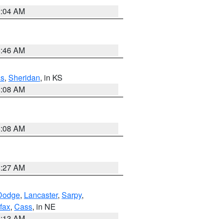
2:04 AM
5:46 AM
s
,
Sheridan
, in KS
8:08 AM
8:08 AM
8:27 AM
Dodge
,
Lancaster
,
Sarpy
,
fax
,
Cass
, in NE
6:13 AM