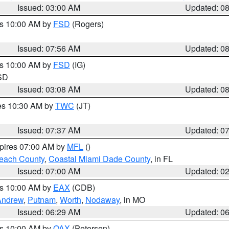
Issued: 03:00 AM
Updated: 0
es 10:00 AM by
FSD
(Rogers)
Issued: 07:56 AM
Updated: 0
es 10:00 AM by
FSD
(IG)
 SD
Issued: 03:08 AM
Updated: 0
res 10:30 AM by
TWC
(JT)
Issued: 07:37 AM
Updated: 0
xpires 07:00 AM by
MFL
()
each County
,
Coastal Miami Dade County
, in FL
Issued: 07:00 AM
Updated: 0
es 10:00 AM by
EAX
(CDB)
Andrew
,
Putnam
,
Worth
,
Nodaway
, in MO
Issued: 06:29 AM
Updated: 0
es 10:00 AM by
OAX
(Petersen)