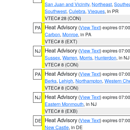
San Juan and Vicinity
,
Northeast
,
Southe
Southwest
,
Culebra
,
Vieques
, in PR
VTEC# 28 (CON)
Heat Advisory
(
View Text
) expires 07:
PA
Carbon
,
Monroe
, in PA
VTEC# 8 (EXT)
Heat Advisory
(
View Text
) expires 07:
NJ
Sussex
,
Warren
,
Morris
,
Hunterdon
, in NJ
VTEC# 8 (CON)
Heat Advisory
(
View Text
) expires 07:
PA
Berks
,
Lehigh
,
Northampton
,
Western Che
VTEC# 8 (CON)
Heat Advisory
(
View Text
) expires 07:
NJ
Eastern Monmouth
, in NJ
VTEC# 8 (EXB)
Heat Advisory
(
View Text
) expires 07:
DE
New Castle
, in DE