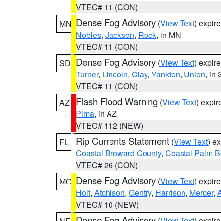
VTEC# 11 (CON)
Dense Fog Advisory
(
View Text
) expir
MN
Nobles
,
Jackson
,
Rock
, in MN
VTEC# 11 (CON)
Dense Fog Advisory
(
View Text
) expir
SD
Turner
,
Lincoln
,
Clay
,
Yankton
,
Union
, in
VTEC# 11 (CON)
Flash Flood Warning
(
View Text
) expi
AZ
Pima
, in AZ
VTEC# 112 (NEW)
Rip Currents Statement
(
View Text
) e
FL
Coastal Broward County
,
Coastal Palm B
VTEC# 26 (CON)
Dense Fog Advisory
(
View Text
) expir
MO
Holt
,
Atchison
,
Gentry
,
Harrison
,
Mercer
,
VTEC# 10 (NEW)
Dense Fog Advisory
(
View Text
) expir
NE