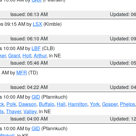
Issued: 06:13 AM
Updated: 0
res 09:15 AM by
LSX
(Kimble)
Issued: 06:10 AM
Updated: 0
es 10:00 AM by
LBF
(CLB)
ker
,
Grant
,
Holt
,
Arthur
, in NE
Issued: 05:46 AM
Updated: 0
00 AM by
MFR
(TD)
Issued: 04:22 AM
Updated: 0
es 10:00 AM by
GID
(Pfannkuch)
ck
,
Polk
,
Dawson
,
Buffalo
,
Hall
,
Hamilton
,
York
,
Gosper
,
Phelps
ls
,
Thayer
,
Valley
, in NE
Issued: 04:00 AM
Updated: 1
es 10:00 AM by
GID
(Pfannkuch)
itchell
, in KS