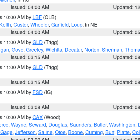
Issued: 04:00 AM
Updated: 1
es 10:00 AM by
LBF
(CLB)
Keith
,
Custer
,
Wheeler
,
Garfield
,
Loup
, in NE
Issued: 04:00 AM
Updated: 0
es 11:00 AM by
GLD
(Trigg)
ogan
,
Gove
,
Greeley
,
Wichita
,
Decatur
,
Norton
,
Sherman
,
Thoma
Issued: 03:15 AM
Updated: 0
es 11:00 AM by
GLD
(Trigg)
Issued: 03:15 AM
Updated: 0
es 10:00 AM by
FSD
(IG)
Issued: 03:08 AM
Updated: 0
es 10:00 AM by
OAX
(Wood)
erce
,
Wayne
,
Seward
,
Douglas
,
Saunders
,
Butler
,
Washington
,
,
Gage
,
Jefferson
,
Saline
,
Otoe
,
Boone
,
Cuming
,
Burt
,
Platte
,
Col
Issued: 03:00 AM
Updated: 0