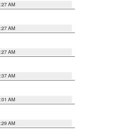
8:27 AM
8:27 AM
8:27 AM
7:37 AM
2:01 AM
6:29 AM