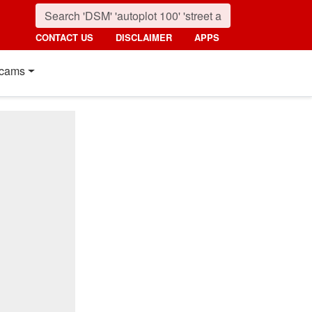
CONTACT US
DISCLAIMER
APPS
cams