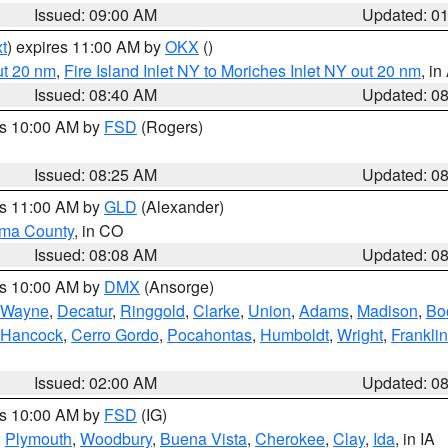
Issued: 09:00 AM
Updated: 0
t
) expires 11:00 AM by
OKX
()
ut 20 nm
,
Fire Island Inlet NY to Moriches Inlet NY out 20 nm
, i
Issued: 08:40 AM
Updated: 0
es 10:00 AM by
FSD
(Rogers)
Issued: 08:25 AM
Updated: 0
es 11:00 AM by
GLD
(Alexander)
ma County
, in CO
Issued: 08:08 AM
Updated: 0
es 10:00 AM by
DMX
(Ansorge)
Wayne
,
Decatur
,
Ringgold
,
Clarke
,
Union
,
Adams
,
Madison
,
Bo
Hancock
,
Cerro Gordo
,
Pocahontas
,
Humboldt
,
Wright
,
Franklin
Issued: 02:00 AM
Updated: 0
es 10:00 AM by
FSD
(IG)
,
Plymouth
,
Woodbury
,
Buena Vista
,
Cherokee
,
Clay
,
Ida
, in IA