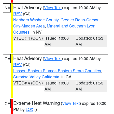
Heat Advisory
(
View Text
) expires 10:00 AM by
NV
REV
(CJ)
Northern Washoe County
,
Greater Reno-Carson
City-Minden Area
,
Mineral and Southern Lyon
Counties
, in NV
VTEC# 4 (CON)
Issued: 10:00
Updated: 01:53
AM
AM
Heat Advisory
(
View Text
) expires 10:00 AM by
CA
REV
(CJ)
Lassen-Eastern Plumas-Eastern Sierra Counties
,
Surprise Valley California
, in CA
VTEC# 4 (CON)
Issued: 10:00
Updated: 01:53
AM
AM
Extreme Heat Warning
(
View Text
) expires 10:00
CA
PM by
LOX
()