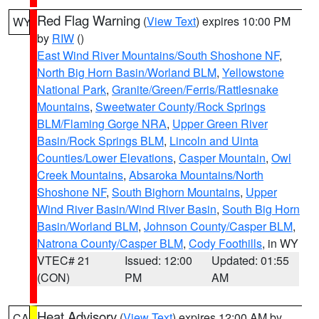
Red Flag Warning
(
View Text
) expires 10:00 PM
WY
by
RIW
()
East Wind River Mountains/South Shoshone NF
,
North Big Horn Basin/Worland BLM
,
Yellowstone
National Park
,
Granite/Green/Ferris/Rattlesnake
Mountains
,
Sweetwater County/Rock Springs
BLM/Flaming Gorge NRA
,
Upper Green River
Basin/Rock Springs BLM
,
Lincoln and Uinta
Counties/Lower Elevations
,
Casper Mountain
,
Owl
Creek Mountains
,
Absaroka Mountains/North
Shoshone NF
,
South Bighorn Mountains
,
Upper
Wind River Basin/Wind River Basin
,
South Big Horn
Basin/Worland BLM
,
Johnson County/Casper BLM
,
Natrona County/Casper BLM
,
Cody Foothills
, in WY
VTEC# 21
Issued: 12:00
Updated: 01:55
(CON)
PM
AM
Heat Advisory
(
View Text
) expires 12:00 AM by
CA