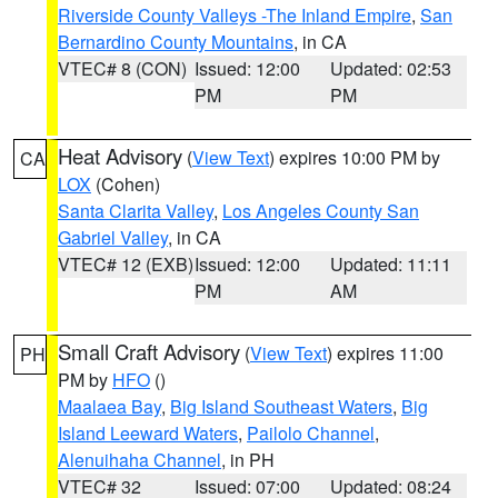
Riverside County Valleys -The Inland Empire
,
San
Bernardino County Mountains
, in CA
VTEC# 8 (CON)
Issued: 12:00
Updated: 02:53
PM
PM
Heat Advisory
(
View Text
) expires 10:00 PM by
CA
LOX
(Cohen)
Santa Clarita Valley
,
Los Angeles County San
Gabriel Valley
, in CA
VTEC# 12 (EXB)
Issued: 12:00
Updated: 11:11
PM
AM
Small Craft Advisory
(
View Text
) expires 11:00
PH
PM by
HFO
()
Maalaea Bay
,
Big Island Southeast Waters
,
Big
Island Leeward Waters
,
Pailolo Channel
,
Alenuihaha Channel
, in PH
VTEC# 32
Issued: 07:00
Updated: 08:24