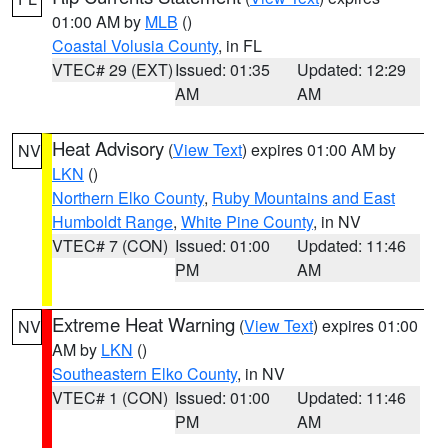
01:00 AM by
MLB
()
Coastal Volusia County
, in FL
VTEC# 29 (EXT)
Issued: 01:35
Updated: 12:29
AM
AM
Heat Advisory
(
View Text
) expires 01:00 AM by
NV
LKN
()
Northern Elko County
,
Ruby Mountains and East
Humboldt Range
,
White Pine County
, in NV
VTEC# 7 (CON)
Issued: 01:00
Updated: 11:46
PM
AM
Extreme Heat Warning
(
View Text
) expires 01:00
NV
AM by
LKN
()
Southeastern Elko County
, in NV
VTEC# 1 (CON)
Issued: 01:00
Updated: 11:46
PM
AM