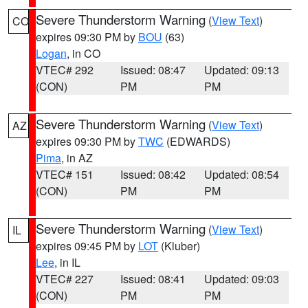
Severe Thunderstorm Warning
(
View Text
)
CO
expires 09:30 PM by
BOU
(63)
Logan
, in CO
VTEC# 292
Issued: 08:47
Updated: 09:13
(CON)
PM
PM
Severe Thunderstorm Warning
(
View Text
)
AZ
expires 09:30 PM by
TWC
(EDWARDS)
Pima
, in AZ
VTEC# 151
Issued: 08:42
Updated: 08:54
(CON)
PM
PM
Severe Thunderstorm Warning
(
View Text
)
IL
expires 09:45 PM by
LOT
(Kluber)
Lee
, in IL
VTEC# 227
Issued: 08:41
Updated: 09:03
(CON)
PM
PM