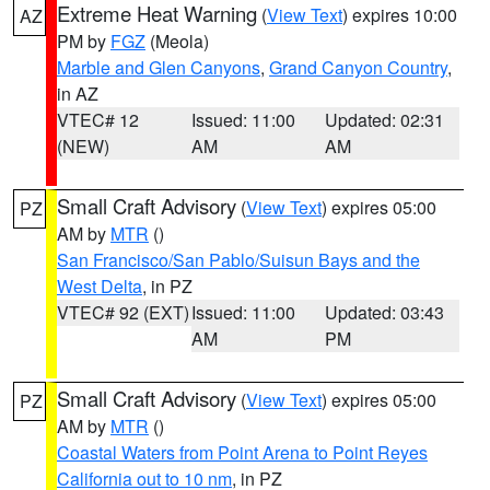
Extreme Heat Warning
(
View Text
) expires 10:00
AZ
PM by
FGZ
(Meola)
Marble and Glen Canyons
,
Grand Canyon Country
,
in AZ
VTEC# 12
Issued: 11:00
Updated: 02:31
(NEW)
AM
AM
Small Craft Advisory
(
View Text
) expires 05:00
PZ
AM by
MTR
()
San Francisco/San Pablo/Suisun Bays and the
West Delta
, in PZ
VTEC# 92 (EXT)
Issued: 11:00
Updated: 03:43
AM
PM
Small Craft Advisory
(
View Text
) expires 05:00
PZ
AM by
MTR
()
Coastal Waters from Point Arena to Point Reyes
California out to 10 nm
, in PZ