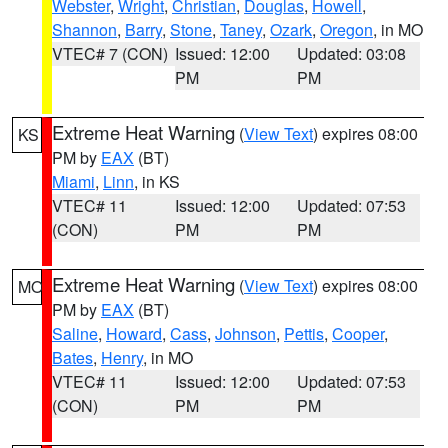
Webster
,
Wright
,
Christian
,
Douglas
,
Howell
,
Shannon
,
Barry
,
Stone
,
Taney
,
Ozark
,
Oregon
, in MO
VTEC# 7 (CON)
Issued: 12:00
Updated: 03:08
PM
PM
Extreme Heat Warning
(
View Text
) expires 08:00
KS
PM by
EAX
(BT)
Miami
,
Linn
, in KS
VTEC# 11
Issued: 12:00
Updated: 07:53
(CON)
PM
PM
Extreme Heat Warning
(
View Text
) expires 08:00
MO
PM by
EAX
(BT)
Saline
,
Howard
,
Cass
,
Johnson
,
Pettis
,
Cooper
,
Bates
,
Henry
, in MO
VTEC# 11
Issued: 12:00
Updated: 07:53
(CON)
PM
PM