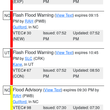
(EXP)
PM
PM
Flash Flood Warning
(
View Text
) expires 09:15
NC
PM by
RAH
(PWB)
Guilford
, in NC
VTEC# 30
Issued: 07:52
Updated: 07:52
(NEW)
PM
PM
Flash Flood Warning
(
View Text
) expires 10:45
UT
PM by
SLC
(CRK)
Kane
, in UT
VTEC# 67
Issued: 07:52
Updated: 08:50
(CON)
PM
PM
Flood Advisory
(
View Text
) expires 09:30 PM by
NC
RAH
(PWB)
Guilford
, in NC
VTEC# 98
Issued: 07:30
Updated: 07:30