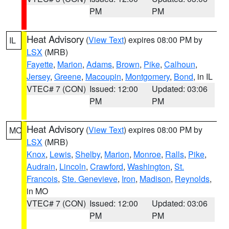
PM
PM
Heat Advisory
(
View Text
) expires 08:00 PM by
IL
LSX
(MRB)
Fayette
,
Marion
,
Adams
,
Brown
,
Pike
,
Calhoun
,
Jersey
,
Greene
,
Macoupin
,
Montgomery
,
Bond
, in IL
VTEC# 7 (CON)
Issued: 12:00
Updated: 03:06
PM
PM
Heat Advisory
(
View Text
) expires 08:00 PM by
MO
LSX
(MRB)
Knox
,
Lewis
,
Shelby
,
Marion
,
Monroe
,
Ralls
,
Pike
,
Audrain
,
Lincoln
,
Crawford
,
Washington
,
St.
Francois
,
Ste. Genevieve
,
Iron
,
Madison
,
Reynolds
,
in MO
VTEC# 7 (CON)
Issued: 12:00
Updated: 03:06
PM
PM