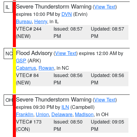
Severe Thunderstorm Warning
(
View Text
)
IL
expires 10:00 PM by
DVN
(Ervin)
Bureau
,
Henry
, in IL
VTEC# 244
Issued: 08:57
Updated: 08:57
(NEW)
PM
PM
Flood Advisory
(
View Text
) expires 12:00 AM by
NC
GSP
(ARK)
Cabarrus
,
Rowan
, in NC
VTEC# 84
Issued: 08:56
Updated: 08:56
(NEW)
PM
PM
Severe Thunderstorm Warning
(
View Text
)
OH
expires 09:30 PM by
ILN
(Campbell)
Franklin
,
Union
,
Delaware
,
Madison
, in OH
VTEC# 173
Issued: 08:50
Updated: 09:05
(CON)
PM
PM