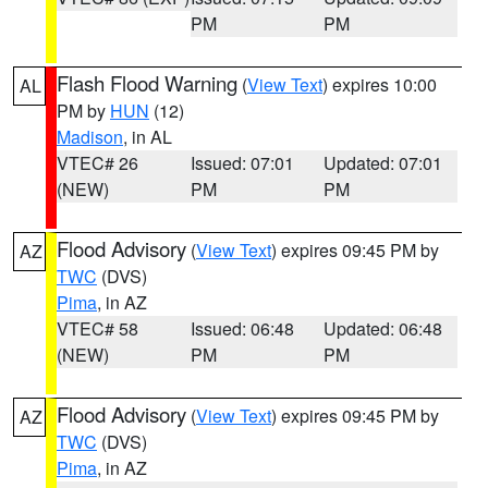
PM
PM
Flash Flood Warning
(
View Text
) expires 10:00
AL
PM by
HUN
(12)
Madison
, in AL
VTEC# 26
Issued: 07:01
Updated: 07:01
(NEW)
PM
PM
Flood Advisory
(
View Text
) expires 09:45 PM by
AZ
TWC
(DVS)
Pima
, in AZ
VTEC# 58
Issued: 06:48
Updated: 06:48
(NEW)
PM
PM
Flood Advisory
(
View Text
) expires 09:45 PM by
AZ
TWC
(DVS)
Pima
, in AZ