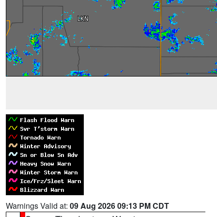
Warnings Valid at:
09 Aug 2026 09:13 PM CDT