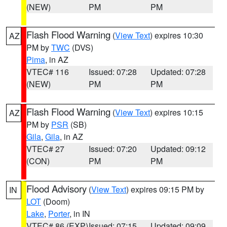
(NEW)
PM
PM
Flash Flood Warning
(
View Text
) expires 10:30
AZ
PM by
TWC
(DVS)
Pima
, in AZ
VTEC# 116
Issued: 07:28
Updated: 07:28
(NEW)
PM
PM
Flash Flood Warning
(
View Text
) expires 10:15
AZ
PM by
PSR
(SB)
Gila
,
Gila
, in AZ
VTEC# 27
Issued: 07:20
Updated: 09:12
(CON)
PM
PM
Flood Advisory
(
View Text
) expires 09:15 PM by
IN
LOT
(Doom)
Lake
,
Porter
, in IN
VTEC# 86 (EXP)
Issued: 07:15
Updated: 09:09