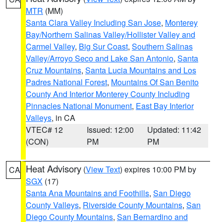
MTR
(MM)
Santa Clara Valley Including San Jose
,
Monterey
Bay/Northern Salinas Valley/Hollister Valley and
Carmel Valley
,
Big Sur Coast
,
Southern Salinas
Valley/Arroyo Seco and Lake San Antonio
,
Santa
Cruz Mountains
,
Santa Lucia Mountains and Los
Padres National Forest
,
Mountains Of San Benito
County And Interior Monterey County Including
Pinnacles National Monument
,
East Bay Interior
Valleys
, in CA
VTEC# 12
Issued: 12:00
Updated: 11:42
(CON)
PM
PM
Heat Advisory
(
View Text
) expires 10:00 PM by
CA
SGX
(17)
Santa Ana Mountains and Foothills
,
San Diego
County Valleys
,
Riverside County Mountains
,
San
Diego County Mountains
,
San Bernardino and