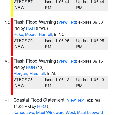
VTEC# 57
Issued: 06:44
Updated: 06:44
(NEW)
PM
PM
Flash Flood Warning
(
View Text
) expires 09:30
NC
PM by
RAH
(PWB)
Hoke
,
Moore
,
Harnett
, in NC
VTEC# 29
Issued: 06:25
Updated: 06:25
(NEW)
PM
PM
Flash Flood Warning
(
View Text
) expires 09:15
AL
PM by
HUN
(12)
Morgan
,
Marshall
, in AL
VTEC# 25
Issued: 06:13
Updated: 06:13
(NEW)
PM
PM
Coastal Flood Statement
(
View Text
) expires
HI
11:00 PM by
HFO
()
Kahoolawe
,
Maui Windward West
,
Maui Leeward