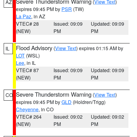
Severe Thunderstorm Warning
(
View Text
)
AZ
expires 09:45 PM by
PSR
(TW)
La Paz
, in AZ
VTEC# 28
Issued: 09:09
Updated: 09:09
(NEW)
PM
PM
Flood Advisory
(
View Text
) expires 01:15 AM by
IL
LOT
(WSL)
Lee
, in IL
VTEC# 87
Issued: 09:09
Updated: 09:09
(NEW)
PM
PM
Severe Thunderstorm Warning
(
View Text
)
CO
expires 09:45 PM by
GLD
(Holdren/Trigg)
Cheyenne
, in CO
VTEC# 264
Issued: 09:02
Updated: 09:02
(NEW)
PM
PM