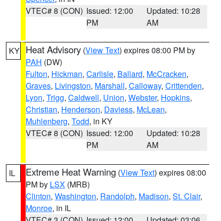
VTEC# 8 (CON)
Issued: 12:00
Updated: 10:28
PM
AM
Heat Advisory
(
View Text
) expires 08:00 PM by
KY
PAH
(DW)
Fulton
,
Hickman
,
Carlisle
,
Ballard
,
McCracken
,
Graves
,
Livingston
,
Marshall
,
Calloway
,
Crittenden
,
Lyon
,
Trigg
,
Caldwell
,
Union
,
Webster
,
Hopkins
,
Christian
,
Henderson
,
Daviess
,
McLean
,
Muhlenberg
,
Todd
, in KY
VTEC# 8 (CON)
Issued: 12:00
Updated: 10:28
PM
AM
Extreme Heat Warning
(
View Text
) expires 08:00
IL
PM by
LSX
(MRB)
Clinton
,
Washington
,
Randolph
,
Madison
,
St. Clair
,
Monroe
, in IL
VTEC# 3 (CON)
Issued: 12:00
Updated: 03:06