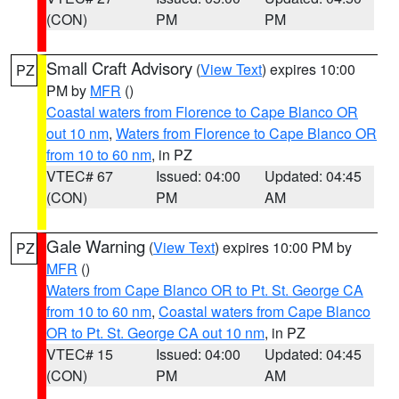
(CON)
PM
PM
Small Craft Advisory
(
View Text
) expires 10:00
PZ
PM by
MFR
()
Coastal waters from Florence to Cape Blanco OR
out 10 nm
,
Waters from Florence to Cape Blanco OR
from 10 to 60 nm
, in PZ
VTEC# 67
Issued: 04:00
Updated: 04:45
(CON)
PM
AM
Gale Warning
(
View Text
) expires 10:00 PM by
PZ
MFR
()
Waters from Cape Blanco OR to Pt. St. George CA
from 10 to 60 nm
,
Coastal waters from Cape Blanco
OR to Pt. St. George CA out 10 nm
, in PZ
VTEC# 15
Issued: 04:00
Updated: 04:45
(CON)
PM
AM