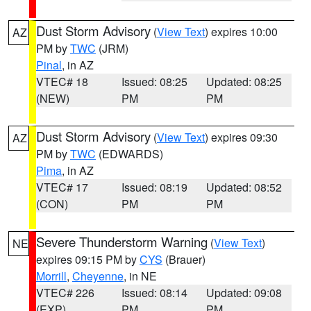
Dust Storm Advisory
(
View Text
) expires 10:00
AZ
PM by
TWC
(JRM)
Pinal
, in AZ
VTEC# 18
Issued: 08:25
Updated: 08:25
(NEW)
PM
PM
Dust Storm Advisory
(
View Text
) expires 09:30
AZ
PM by
TWC
(EDWARDS)
Pima
, in AZ
VTEC# 17
Issued: 08:19
Updated: 08:52
(CON)
PM
PM
Severe Thunderstorm Warning
(
View Text
)
NE
expires 09:15 PM by
CYS
(Brauer)
Morrill
,
Cheyenne
, in NE
VTEC# 226
Issued: 08:14
Updated: 09:08
(EXP)
PM
PM