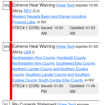
Extreme Heat Warning
(
View Text
) expires 10:00
NV
AM by
REV
(CJ)
Western Nevada Basin and Range including
Pyramid Lake
, in NV
VTEC# 1 (CON)
Issued: 10:00
Updated: 01:53
AM
AM
Extreme Heat Warning
(
View Text
) expires 01:00
NV
AM by
LKN
()
Northwestern Nye County
,
Humboldt County
,
Northeastern Nye County
,
Southwest Elko County
,
Northern Lander County and Northern Eureka
County
,
Southern Lander County and Southern
Eureka County
,
South Central Elko County
, in NV
VTEC# 1 (CON)
Issued: 01:00
Updated: 11:46
PM
AM
Rip Currents Statement
(
View Text
) expires
FL