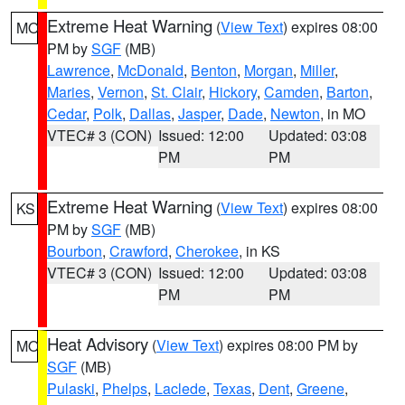
Extreme Heat Warning
(
View Text
) expires 08:00
MO
PM by
SGF
(MB)
Lawrence
,
McDonald
,
Benton
,
Morgan
,
Miller
,
Maries
,
Vernon
,
St. Clair
,
Hickory
,
Camden
,
Barton
,
Cedar
,
Polk
,
Dallas
,
Jasper
,
Dade
,
Newton
, in MO
VTEC# 3 (CON)
Issued: 12:00
Updated: 03:08
PM
PM
Extreme Heat Warning
(
View Text
) expires 08:00
KS
PM by
SGF
(MB)
Bourbon
,
Crawford
,
Cherokee
, in KS
VTEC# 3 (CON)
Issued: 12:00
Updated: 03:08
PM
PM
Heat Advisory
(
View Text
) expires 08:00 PM by
MO
SGF
(MB)
Pulaski
,
Phelps
,
Laclede
,
Texas
,
Dent
,
Greene
,