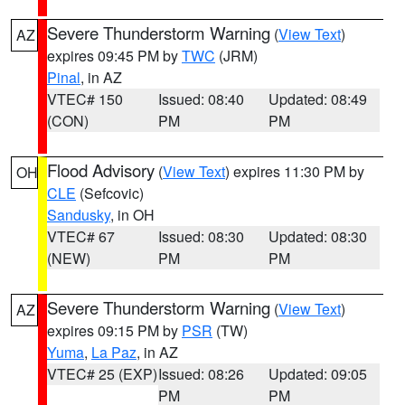
Severe Thunderstorm Warning
(
View Text
)
AZ
expires 09:45 PM by
TWC
(JRM)
Pinal
, in AZ
VTEC# 150
Issued: 08:40
Updated: 08:49
(CON)
PM
PM
Flood Advisory
(
View Text
) expires 11:30 PM by
OH
CLE
(Sefcovic)
Sandusky
, in OH
VTEC# 67
Issued: 08:30
Updated: 08:30
(NEW)
PM
PM
Severe Thunderstorm Warning
(
View Text
)
AZ
expires 09:15 PM by
PSR
(TW)
Yuma
,
La Paz
, in AZ
VTEC# 25 (EXP)
Issued: 08:26
Updated: 09:05
PM
PM