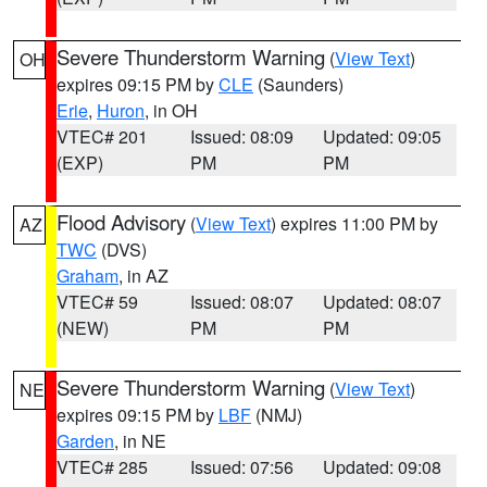
Severe Thunderstorm Warning
(
View Text
)
OH
expires 09:15 PM by
CLE
(Saunders)
Erie
,
Huron
, in OH
VTEC# 201
Issued: 08:09
Updated: 09:05
(EXP)
PM
PM
Flood Advisory
(
View Text
) expires 11:00 PM by
AZ
TWC
(DVS)
Graham
, in AZ
VTEC# 59
Issued: 08:07
Updated: 08:07
(NEW)
PM
PM
Severe Thunderstorm Warning
(
View Text
)
NE
expires 09:15 PM by
LBF
(NMJ)
Garden
, in NE
VTEC# 285
Issued: 07:56
Updated: 09:08