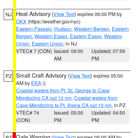
Heat Advisory
(
View Text
) expires 06:00 PM by
NJ
OKX
(https://weather.gov/nyc)
Eastern Passaic
,
Hudson
,
Western Bergen
,
Eastern
Bergen
,
Western Essex
,
Eastern Essex
,
Western
Union
,
Eastern Union
, in NJ
VTEC# 7 (CON)
Issued: 09:00
Updated: 07:59
AM
PM
Small Craft Advisory
(
View Text
) expires 05:00
PZ
AM by
EKA
()
Coastal waters from Pt. St. George to Cape
Mendocino CA out 10 nm
,
Coastal waters from
Cape Mendocino to Pt. Arena CA out 10 nm
, in PZ
VTEC# 74
Issued: 05:00
Updated: 04:50
(CON)
PM
PM
Gale Warning
(
View Text
) expires 05:00 AM by
PZ