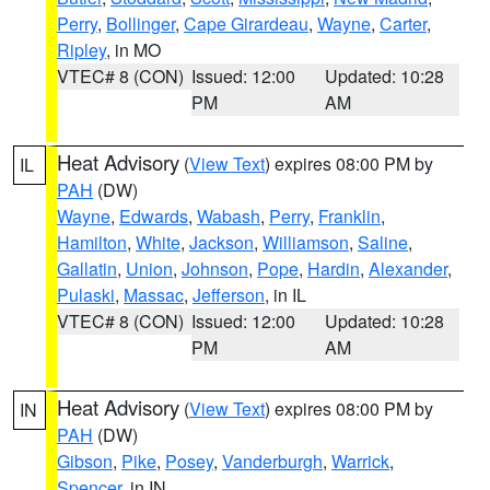
Perry
,
Bollinger
,
Cape Girardeau
,
Wayne
,
Carter
,
Ripley
, in MO
VTEC# 8 (CON)
Issued: 12:00
Updated: 10:28
PM
AM
Heat Advisory
(
View Text
) expires 08:00 PM by
IL
PAH
(DW)
Wayne
,
Edwards
,
Wabash
,
Perry
,
Franklin
,
Hamilton
,
White
,
Jackson
,
Williamson
,
Saline
,
Gallatin
,
Union
,
Johnson
,
Pope
,
Hardin
,
Alexander
,
Pulaski
,
Massac
,
Jefferson
, in IL
VTEC# 8 (CON)
Issued: 12:00
Updated: 10:28
PM
AM
Heat Advisory
(
View Text
) expires 08:00 PM by
IN
PAH
(DW)
Gibson
,
Pike
,
Posey
,
Vanderburgh
,
Warrick
,
Spencer
, in IN