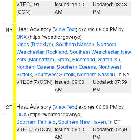
VTEC# 91
Issued: 11:00
Updated: 03:43
(CON)
AM
PM
Heat Advisory
(
View Text
) expires 06:00 PM by
NY
OKX
(https://weather.gov/nyc)
Kings (Brooklyn)
,
Southern Nassau
,
Northern
Westchester
,
Rockland
,
Southern Westchester
,
New
York (Manhattan)
,
Bronx
,
Richmond (Staten Is.)
,
Northern Queens
,
Southern Queens
,
Northwest
Suffolk
,
Southwest Suffolk
,
Northern Nassau
, in NY
VTEC# 7 (CON)
Issued: 09:00
Updated: 07:59
AM
PM
Heat Advisory
(
View Text
) expires 06:00 PM by
CT
OKX
(https://weather.gov/nyc)
Southern Fairfield
,
Southern New Haven
, in CT
VTEC# 7 (CON)
Issued: 09:00
Updated: 07:59
AM
PM