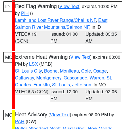
Red Flag Warning
(
View Text
) expires 10:00 PM
ID
by
PIH
()
Lemhi and Lost River Range/Challis NF
,
East
Salmon River Mountains/Salmon NF
, in ID
VTEC# 19
Issued: 01:00
Updated: 03:35
(CON)
PM
AM
Extreme Heat Warning
(
View Text
) expires 08:00
MO
PM by
LSX
(MRB)
St. Louis City
,
Boone
,
Moniteau
,
Cole
,
Osage
,
Callaway
,
Montgomery
,
Gasconade
,
Warren
,
St.
Charles
,
Franklin
,
St. Louis
,
Jefferson
, in MO
VTEC# 3 (CON)
Issued: 12:00
Updated: 03:06
PM
PM
Heat Advisory
(
View Text
) expires 08:00 PM by
MO
PAH
(DW)
Butler
,
Stoddard
,
Scott
,
Mississippi
,
New Madrid
,