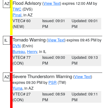
Flood Advisory
(
View Text
) expires 12:00 AM by
AZ
TWC
(DVS)
Pinal
, in AZ
VTEC# 60
Issued: 09:01
Updated: 09:01
(NEW)
PM
PM
Tornado Warning
(
View Text
) expires 09:45 PM by
IL
DVN
(Ervin)
Bureau
,
Henry
, in IL
VTEC# 77
Issued: 09:00
Updated: 09:13
(CON)
PM
PM
Severe Thunderstorm Warning
(
View Text
)
AZ
expires 09:30 PM by
PSR
(TW)
Yuma
, in AZ
VTEC# 27
Issued: 08:59
Updated: 09:11
(CON)
PM
PM