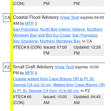
(CON)
PM
PM
Coastal Flood Advisory
(
View Text
) expires 04:00
CA
AM by
MTR
()
San Francisco
,
North Bay Interior Valleys
,
Southern
Monterey Bay and Big Sur Coast
,
San Francisco
Bay Shoreline
,
Northern Monterey Bay
, in CA
VTEC# 8 (CON)
Issued: 07:00
Updated: 12:28
PM
PM
Small Craft Advisory
(
View Text
) expires 10:00
PZ
PM by
MFR
()
Coastal waters from Cape Blanco OR to Pt. St.
George CA out 10 nm
,
Waters from Cape Blanco OR
to Pt. St. George CA from 10 to 60 nm
, in PZ
VTEC# 66
Issued: 10:00
Updated: 04:45
(CON)
AM
AM