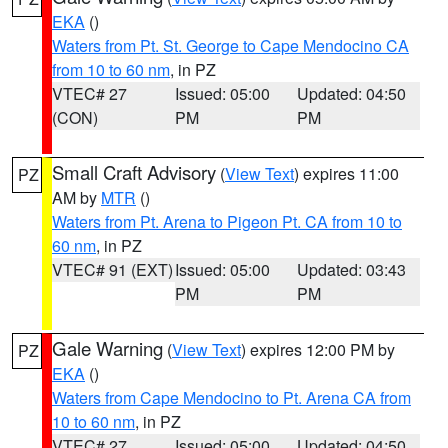
EKA
()
Waters from Pt. St. George to Cape Mendocino CA
from 10 to 60 nm
, in PZ
VTEC# 27
Issued: 05:00
Updated: 04:50
(CON)
PM
PM
Small Craft Advisory
(
View Text
) expires 11:00
PZ
AM by
MTR
()
Waters from Pt. Arena to Pigeon Pt. CA from 10 to
60 nm
, in PZ
VTEC# 91 (EXT)
Issued: 05:00
Updated: 03:43
PM
PM
Gale Warning
(
View Text
) expires 12:00 PM by
PZ
EKA
()
Waters from Cape Mendocino to Pt. Arena CA from
10 to 60 nm
, in PZ
VTEC# 27
Issued: 05:00
Updated: 04:50