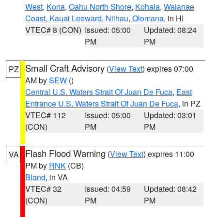
West
,
Kona
,
Oahu North Shore
,
Kohala
,
Waianae
Coast
,
Kauai Leeward
,
Niihau
,
Olomana
, in HI
VTEC# 8 (CON)
Issued: 05:00
Updated: 08:24
PM
PM
Small Craft Advisory
(
View Text
) expires 07:00
PZ
AM by
SEW
()
Central U.S. Waters Strait Of Juan De Fuca
,
East
Entrance U.S. Waters Strait Of Juan De Fuca
, in PZ
VTEC# 112
Issued: 05:00
Updated: 03:01
(CON)
PM
PM
Flash Flood Warning
(
View Text
) expires 11:00
VA
PM by
RNK
(CB)
Bland
, in VA
VTEC# 32
Issued: 04:59
Updated: 08:42
(CON)
PM
PM