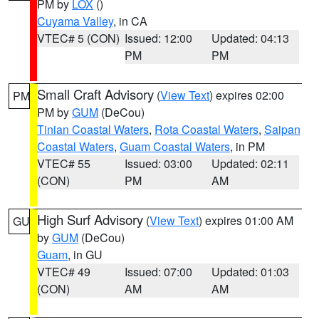
PM by
LOX
()
Cuyama Valley
, in CA
VTEC# 5 (CON)
Issued: 12:00
Updated: 04:13
PM
PM
Small Craft Advisory
(
View Text
) expires 02:00
PM
PM by
GUM
(DeCou)
Tinian Coastal Waters
,
Rota Coastal Waters
,
Saipan
Coastal Waters
,
Guam Coastal Waters
, in PM
VTEC# 55
Issued: 03:00
Updated: 02:11
(CON)
PM
AM
High Surf Advisory
(
View Text
) expires 01:00 AM
GU
by
GUM
(DeCou)
Guam
, in GU
VTEC# 49
Issued: 07:00
Updated: 01:03
(CON)
AM
AM