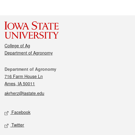
College of Ag
Department of Agronomy
Contact
Department of Agronomy
716 Farm House Ln
Ames, IA 50011
akrherz@iastate.edu
Social media
Facebook
Twitter