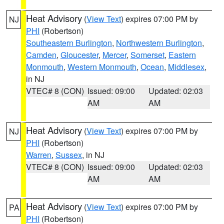
Heat Advisory
(
View Text
) expires 07:00 PM by
NJ
PHI
(Robertson)
Southeastern Burlington
,
Northwestern Burlington
,
Camden
,
Gloucester
,
Mercer
,
Somerset
,
Eastern
Monmouth
,
Western Monmouth
,
Ocean
,
Middlesex
,
in NJ
VTEC# 8 (CON)
Issued: 09:00
Updated: 02:03
AM
AM
Heat Advisory
(
View Text
) expires 07:00 PM by
NJ
PHI
(Robertson)
Warren
,
Sussex
, in NJ
VTEC# 8 (CON)
Issued: 09:00
Updated: 02:03
AM
AM
Heat Advisory
(
View Text
) expires 07:00 PM by
PA
PHI
(Robertson)