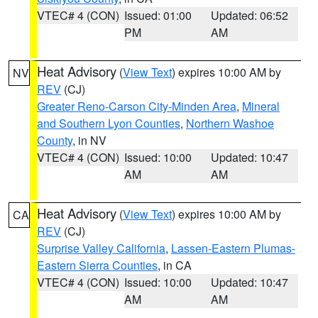
VTEC# 4 (CON)
Issued: 01:00
Updated: 06:52
PM
AM
Heat Advisory
(
View Text
) expires 10:00 AM by
NV
REV
(CJ)
Greater Reno-Carson City-Minden Area
,
Mineral
and Southern Lyon Counties
,
Northern Washoe
County
, in NV
VTEC# 4 (CON)
Issued: 10:00
Updated: 10:47
AM
AM
Heat Advisory
(
View Text
) expires 10:00 AM by
CA
REV
(CJ)
Surprise Valley California
,
Lassen-Eastern Plumas-
Eastern Sierra Counties
, in CA
VTEC# 4 (CON)
Issued: 10:00
Updated: 10:47
AM
AM