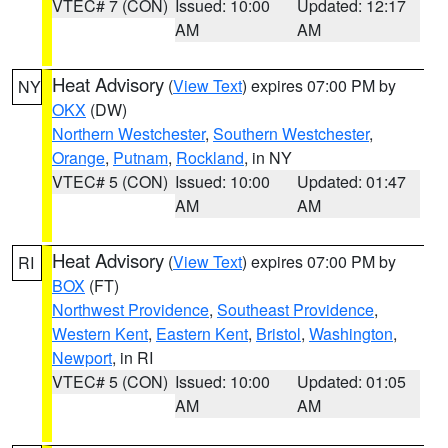
VTEC# 7 (CON)
Issued: 10:00
Updated: 12:17
AM
AM
Heat Advisory
(
View Text
) expires 07:00 PM by
NY
OKX
(DW)
Northern Westchester
,
Southern Westchester
,
Orange
,
Putnam
,
Rockland
, in NY
VTEC# 5 (CON)
Issued: 10:00
Updated: 01:47
AM
AM
Heat Advisory
(
View Text
) expires 07:00 PM by
RI
BOX
(FT)
Northwest Providence
,
Southeast Providence
,
Western Kent
,
Eastern Kent
,
Bristol
,
Washington
,
Newport
, in RI
VTEC# 5 (CON)
Issued: 10:00
Updated: 01:05
AM
AM