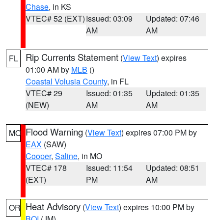
Chase
, in KS
VTEC# 52 (EXT)
Issued: 03:09
Updated: 07:46
AM
AM
Rip Currents Statement
(
View Text
) expires
FL
01:00 AM by
MLB
()
Coastal Volusia County
, in FL
VTEC# 29
Issued: 01:35
Updated: 01:35
(NEW)
AM
AM
Flood Warning
(
View Text
) expires 07:00 PM by
MO
EAX
(SAW)
Cooper
,
Saline
, in MO
VTEC# 178
Issued: 11:54
Updated: 08:51
(EXT)
PM
AM
Heat Advisory
(
View Text
) expires 10:00 PM by
OR
BOI
(JM)