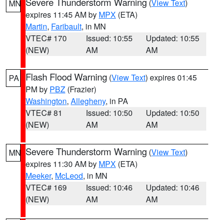
Severe Thunderstorm Warning
(
View Text
)
MN
expires 11:45 AM by
MPX
(ETA)
Martin
,
Faribault
, in MN
VTEC# 170
Issued: 10:55
Updated: 10:55
(NEW)
AM
AM
Flash Flood Warning
(
View Text
) expires 01:45
PA
PM by
PBZ
(Frazier)
Washington
,
Allegheny
, in PA
VTEC# 81
Issued: 10:50
Updated: 10:50
(NEW)
AM
AM
Severe Thunderstorm Warning
(
View Text
)
MN
expires 11:30 AM by
MPX
(ETA)
Meeker
,
McLeod
, in MN
VTEC# 169
Issued: 10:46
Updated: 10:46
(NEW)
AM
AM