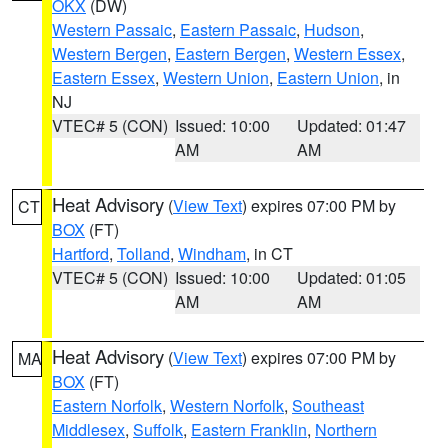
OKX
(DW)
Western Passaic
,
Eastern Passaic
,
Hudson
,
Western Bergen
,
Eastern Bergen
,
Western Essex
,
Eastern Essex
,
Western Union
,
Eastern Union
, in
NJ
VTEC# 5 (CON)
Issued: 10:00
Updated: 01:47
AM
AM
Heat Advisory
(
View Text
) expires 07:00 PM by
CT
BOX
(FT)
Hartford
,
Tolland
,
Windham
, in CT
VTEC# 5 (CON)
Issued: 10:00
Updated: 01:05
AM
AM
Heat Advisory
(
View Text
) expires 07:00 PM by
MA
BOX
(FT)
Eastern Norfolk
,
Western Norfolk
,
Southeast
Middlesex
,
Suffolk
,
Eastern Franklin
,
Northern