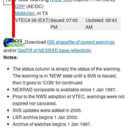
CRP
(AE/DC)
McMullen
, in TX
VTEC# 26 (EXT)
Issued: 07:00
Updated: 08:43
PM
AM
Download
GIS shapefile of current warnings
and/or
GeoTiff of NEXRAD base reflectivity
.
Notes:
The status column is simply the status of the warning.
The warning is in 'NEW' state until a SVS is issued,
then it goes to 'CON' for continued.
NEXRAD composite is available since 1 Jan 1997.
Prior to the NWS adoption of VTEC, warnings were not
expired nor canceled.
SVS updates were added in 2005.
LSR archive begins 1 Jan 2002.
Archive of watches begins 1 Jan 1997.