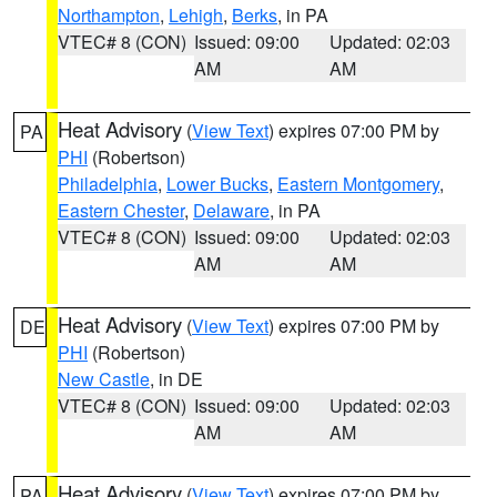
Northampton
,
Lehigh
,
Berks
, in PA
VTEC# 8 (CON)
Issued: 09:00
Updated: 02:03
AM
AM
Heat Advisory
(
View Text
) expires 07:00 PM by
PA
PHI
(Robertson)
Philadelphia
,
Lower Bucks
,
Eastern Montgomery
,
Eastern Chester
,
Delaware
, in PA
VTEC# 8 (CON)
Issued: 09:00
Updated: 02:03
AM
AM
Heat Advisory
(
View Text
) expires 07:00 PM by
DE
PHI
(Robertson)
New Castle
, in DE
VTEC# 8 (CON)
Issued: 09:00
Updated: 02:03
AM
AM
Heat Advisory
(
View Text
) expires 07:00 PM by
PA