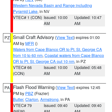
Western Nevada Basin and Range including
Pyramid Lake
, in NV
VTEC# 1 (CON)
Issued: 10:00
Updated: 10:47
AM
AM
Small Craft Advisory
(
View Text
) expires 01:00
PZ
AM by
MFR
()
Waters from Cape Blanco OR to Pt. St. George CA
from 10 to 60 nm
,
Coastal waters from Cape Blanco
OR to Pt. St. George CA out 10 nm
, in PZ
VTEC# 66
Issued: 10:00
Updated: 05:48
(CON)
AM
AM
Flash Flood Warning
(
View Text
) expires 12:45
PA
PM by
PBZ
(Frazier)
Butler
,
Clarion
,
Armstrong
, in PA
VTEC# 79
Issued: 09:40
Updated: 09:40
(NEW)
AM
AM