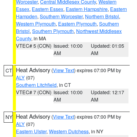
Worcester
,
Central Middlesex County
,
Western
Essex
,
Eastern Essex
,
Eastern Hampshire
,
Eastern
Hampden
,
Southern Worcester
,
Northern Bristol
,
Western Plymouth
,
Eastern Plymouth
,
Southern
Bristol
,
Southern Plymouth
,
Northwest Middlesex
County
, in MA
VTEC# 5 (CON)
Issued: 10:00
Updated: 01:05
AM
AM
Heat Advisory
(
View Text
) expires 07:00 PM by
CT
ALY
(07)
Southern Litchfield
, in CT
VTEC# 7 (CON)
Issued: 10:00
Updated: 12:17
AM
AM
Heat Advisory
(
View Text
) expires 07:00 PM by
NY
ALY
(07)
Eastern Ulster
,
Western Dutchess
, in NY