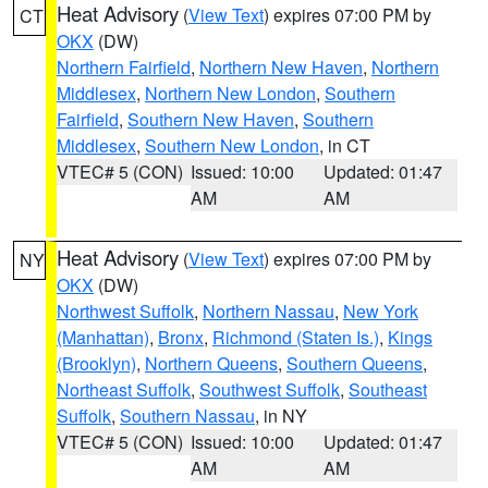
Heat Advisory
(
View Text
) expires 07:00 PM by
CT
OKX
(DW)
Northern Fairfield
,
Northern New Haven
,
Northern
Middlesex
,
Northern New London
,
Southern
Fairfield
,
Southern New Haven
,
Southern
Middlesex
,
Southern New London
, in CT
VTEC# 5 (CON)
Issued: 10:00
Updated: 01:47
AM
AM
Heat Advisory
(
View Text
) expires 07:00 PM by
NY
OKX
(DW)
Northwest Suffolk
,
Northern Nassau
,
New York
(Manhattan)
,
Bronx
,
Richmond (Staten Is.)
,
Kings
(Brooklyn)
,
Northern Queens
,
Southern Queens
,
Northeast Suffolk
,
Southwest Suffolk
,
Southeast
Suffolk
,
Southern Nassau
, in NY
VTEC# 5 (CON)
Issued: 10:00
Updated: 01:47
AM
AM