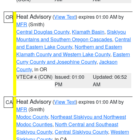
Heat Advisory
(
View Text
) expires 01:00 AM by
OR
MFR
(Smith)
Central Douglas County
,
Klamath Basin
,
Siskiyou
Mountains and Southern Oregon Cascades
,
Central
and Eastern Lake County
,
Northern and Eastern
Klamath County and Western Lake County
,
Eastern
Curry County and Josephine County
,
Jackson
County
, in OR
VTEC# 4 (CON)
Issued: 01:00
Updated: 06:52
PM
AM
Heat Advisory
(
View Text
) expires 01:00 AM by
CA
MFR
(Smith)
Modoc County
,
Northeast Siskiyou and Northwest
Modoc Counties
,
North Central and Southeast
Siskiyou County
,
Central Siskiyou County
,
Western
Siskiyou County
, in CA