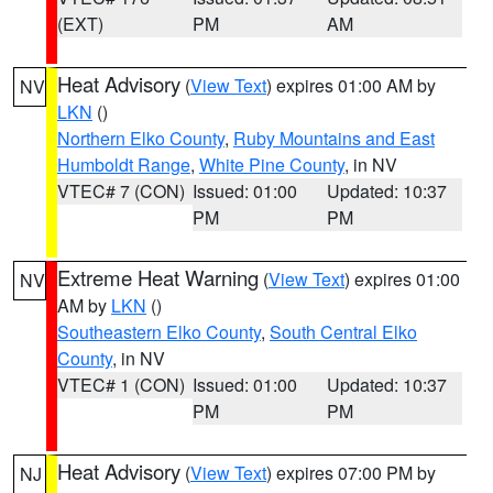
(EXT)
PM
AM
Heat Advisory
(
View Text
) expires 01:00 AM by
NV
LKN
()
Northern Elko County
,
Ruby Mountains and East
Humboldt Range
,
White Pine County
, in NV
VTEC# 7 (CON)
Issued: 01:00
Updated: 10:37
PM
PM
Extreme Heat Warning
(
View Text
) expires 01:00
NV
AM by
LKN
()
Southeastern Elko County
,
South Central Elko
County
, in NV
VTEC# 1 (CON)
Issued: 01:00
Updated: 10:37
PM
PM
Heat Advisory
(
View Text
) expires 07:00 PM by
NJ