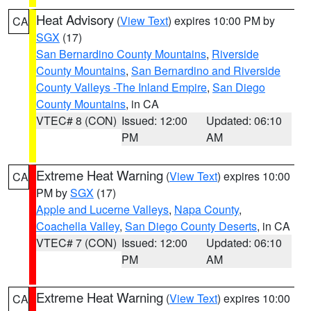
Heat Advisory
(
View Text
) expires 10:00 PM by
CA
SGX
(17)
San Bernardino County Mountains
,
Riverside
County Mountains
,
San Bernardino and Riverside
County Valleys -The Inland Empire
,
San Diego
County Mountains
, in CA
VTEC# 8 (CON)
Issued: 12:00
Updated: 06:10
PM
AM
Extreme Heat Warning
(
View Text
) expires 10:00
CA
PM by
SGX
(17)
Apple and Lucerne Valleys
,
Napa County
,
Coachella Valley
,
San Diego County Deserts
, in CA
VTEC# 7 (CON)
Issued: 12:00
Updated: 06:10
PM
AM
Extreme Heat Warning
(
View Text
) expires 10:00
CA