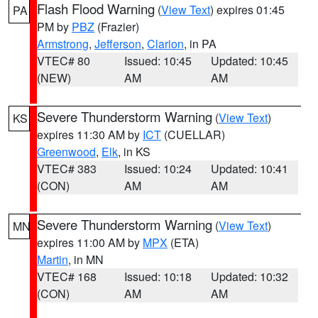
Flash Flood Warning
(
View Text
) expires 01:45
PA
PM by
PBZ
(Frazier)
Armstrong
,
Jefferson
,
Clarion
, in PA
VTEC# 80
Issued: 10:45
Updated: 10:45
(NEW)
AM
AM
Severe Thunderstorm Warning
(
View Text
)
KS
expires 11:30 AM by
ICT
(CUELLAR)
Greenwood
,
Elk
, in KS
VTEC# 383
Issued: 10:24
Updated: 10:41
(CON)
AM
AM
Severe Thunderstorm Warning
(
View Text
)
MN
expires 11:00 AM by
MPX
(ETA)
Martin
, in MN
VTEC# 168
Issued: 10:18
Updated: 10:32
(CON)
AM
AM