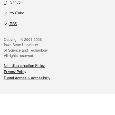
Github
YouTube
RSS
Legal
Copyright © 2001-2026
Iowa State University
of Science and Technology
All rights reserved.
Non-discrimination Policy
Privacy Policy
Digital Access & Accessibility