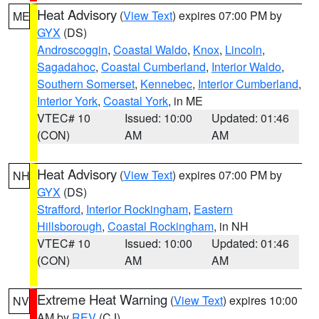
Heat Advisory
(
View Text
) expires 07:00 PM by
ME
GYX
(DS)
Androscoggin
,
Coastal Waldo
,
Knox
,
Lincoln
,
Sagadahoc
,
Coastal Cumberland
,
Interior Waldo
,
Southern Somerset
,
Kennebec
,
Interior Cumberland
,
Interior York
,
Coastal York
, in ME
VTEC# 10
Issued: 10:00
Updated: 01:46
(CON)
AM
AM
Heat Advisory
(
View Text
) expires 07:00 PM by
NH
GYX
(DS)
Strafford
,
Interior Rockingham
,
Eastern
Hillsborough
,
Coastal Rockingham
, in NH
VTEC# 10
Issued: 10:00
Updated: 01:46
(CON)
AM
AM
Extreme Heat Warning
(
View Text
) expires 10:00
NV
AM by
REV
(CJ)