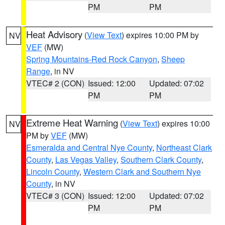
PM
PM
Heat Advisory
(
View Text
) expires 10:00 PM by
NV
VEF
(MW)
Spring Mountains-Red Rock Canyon
,
Sheep
Range
, in NV
VTEC# 2 (CON)
Issued: 12:00
Updated: 07:02
PM
PM
Extreme Heat Warning
(
View Text
) expires 10:00
NV
PM by
VEF
(MW)
Esmeralda and Central Nye County
,
Northeast Clark
County
,
Las Vegas Valley
,
Southern Clark County
,
Lincoln County
,
Western Clark and Southern Nye
County
, in NV
VTEC# 3 (CON)
Issued: 12:00
Updated: 07:02
PM
PM