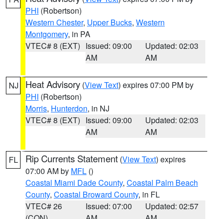
PHI
(Robertson)
Western Chester
,
Upper Bucks
,
Western
Montgomery
, in PA
VTEC# 8 (EXT)
Issued: 09:00
Updated: 02:03
AM
AM
Heat Advisory
(
View Text
) expires 07:00 PM by
NJ
PHI
(Robertson)
Morris
,
Hunterdon
, in NJ
VTEC# 8 (EXT)
Issued: 09:00
Updated: 02:03
AM
AM
Rip Currents Statement
(
View Text
) expires
FL
07:00 AM by
MFL
()
Coastal Miami Dade County
,
Coastal Palm Beach
County
,
Coastal Broward County
, in FL
VTEC# 26
Issued: 07:00
Updated: 02:57
(CON)
AM
AM