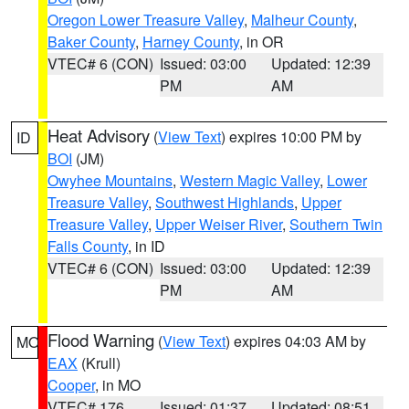
Oregon Lower Treasure Valley
,
Malheur County
,
Baker County
,
Harney County
, in OR
VTEC# 6 (CON)
Issued: 03:00
Updated: 12:39
PM
AM
Heat Advisory
(
View Text
) expires 10:00 PM by
ID
BOI
(JM)
Owyhee Mountains
,
Western Magic Valley
,
Lower
Treasure Valley
,
Southwest Highlands
,
Upper
Treasure Valley
,
Upper Weiser River
,
Southern Twin
Falls County
, in ID
VTEC# 6 (CON)
Issued: 03:00
Updated: 12:39
PM
AM
Flood Warning
(
View Text
) expires 04:03 AM by
MO
EAX
(Krull)
Cooper
, in MO
VTEC# 176
Issued: 01:37
Updated: 08:51