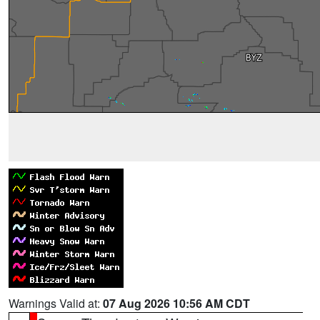
Warnings Valid at:
07 Aug 2026 10:56 AM CDT