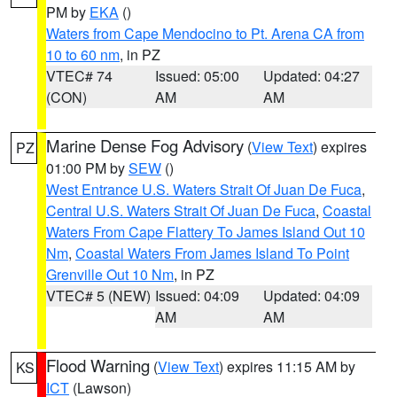
PM by
EKA
()
Waters from Cape Mendocino to Pt. Arena CA from
10 to 60 nm
, in PZ
VTEC# 74
Issued: 05:00
Updated: 04:27
(CON)
AM
AM
Marine Dense Fog Advisory
(
View Text
) expires
PZ
01:00 PM by
SEW
()
West Entrance U.S. Waters Strait Of Juan De Fuca
,
Central U.S. Waters Strait Of Juan De Fuca
,
Coastal
Waters From Cape Flattery To James Island Out 10
Nm
,
Coastal Waters From James Island To Point
Grenville Out 10 Nm
, in PZ
VTEC# 5 (NEW)
Issued: 04:09
Updated: 04:09
AM
AM
Flood Warning
(
View Text
) expires 11:15 AM by
KS
ICT
(Lawson)