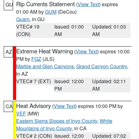
Rip Currents Statement
(
View Text
) expires
GU
01:00 AM by
GUM
(DeCou)
Guam
, in GU
VTEC# 19
Issued: 01:00
Updated: 01:03
(CON)
AM
AM
Extreme Heat Warning
(
View Text
) expires 10:00
AZ
PM by
FGZ
(JLS)
Marble and Glen Canyons
,
Grand Canyon Country
,
in AZ
VTEC# 7 (EXT)
Issued: 12:00
Updated: 02:11
PM
AM
Heat Advisory
(
View Text
) expires 10:00 PM by
CA
VEF
(MW)
Eastern Sierra Slopes of Inyo County
,
White
Mountains of Inyo County
, in CA
VTEC# 2 (CON)
Issued: 12:00
Updated: 07:02