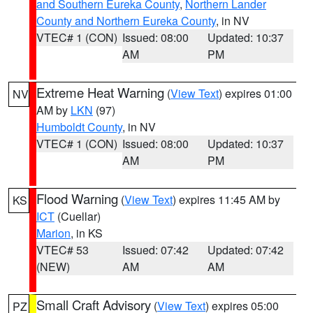
and Southern Eureka County
,
Northern Lander
County and Northern Eureka County
, in NV
VTEC# 1 (CON)
Issued: 08:00
Updated: 10:37
AM
PM
Extreme Heat Warning
(
View Text
) expires 01:00
NV
AM by
LKN
(97)
Humboldt County
, in NV
VTEC# 1 (CON)
Issued: 08:00
Updated: 10:37
AM
PM
Flood Warning
(
View Text
) expires 11:45 AM by
KS
ICT
(Cuellar)
Marion
, in KS
VTEC# 53
Issued: 07:42
Updated: 07:42
(NEW)
AM
AM
Small Craft Advisory
(
View Text
) expires 05:00
PZ