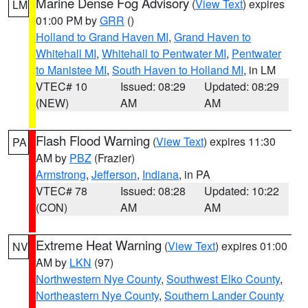
Marine Dense Fog Advisory
(
View Text
) expires
LM
01:00 PM by
GRR
()
Holland to Grand Haven MI
,
Grand Haven to
Whitehall MI
,
Whitehall to Pentwater MI
,
Pentwater
to Manistee MI
,
South Haven to Holland MI
, in LM
VTEC# 10
Issued: 08:29
Updated: 08:29
(NEW)
AM
AM
Flash Flood Warning
(
View Text
) expires 11:30
PA
AM by
PBZ
(Frazier)
Armstrong
,
Jefferson
,
Indiana
, in PA
VTEC# 78
Issued: 08:28
Updated: 10:22
(CON)
AM
AM
Extreme Heat Warning
(
View Text
) expires 01:00
NV
AM by
LKN
(97)
Northwestern Nye County
,
Southwest Elko County
,
Northeastern Nye County
,
Southern Lander County