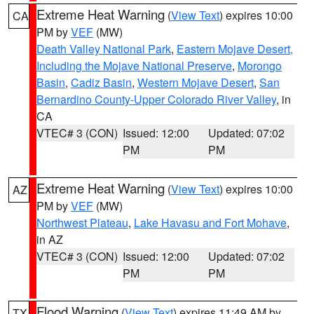
Extreme Heat Warning
(
View Text
) expires 10:00
CA
PM by
VEF
(MW)
Death Valley National Park
,
Eastern Mojave Desert,
Including the Mojave National Preserve
,
Morongo
Basin
,
Cadiz Basin
,
Western Mojave Desert
,
San
Bernardino County-Upper Colorado River Valley
, in
CA
VTEC# 3 (CON)
Issued: 12:00
Updated: 07:02
PM
PM
Extreme Heat Warning
(
View Text
) expires 10:00
AZ
PM by
VEF
(MW)
Northwest Plateau
,
Lake Havasu and Fort Mohave
,
in AZ
VTEC# 3 (CON)
Issued: 12:00
Updated: 07:02
PM
PM
Flood Warning
(
View Text
) expires 11:49 AM by
TX