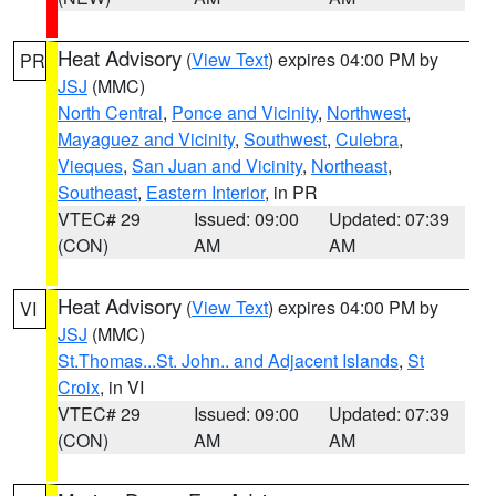
Heat Advisory
(
View Text
) expires 04:00 PM by
PR
JSJ
(MMC)
North Central
,
Ponce and Vicinity
,
Northwest
,
Mayaguez and Vicinity
,
Southwest
,
Culebra
,
Vieques
,
San Juan and Vicinity
,
Northeast
,
Southeast
,
Eastern Interior
, in PR
VTEC# 29
Issued: 09:00
Updated: 07:39
(CON)
AM
AM
Heat Advisory
(
View Text
) expires 04:00 PM by
VI
JSJ
(MMC)
St.Thomas...St. John.. and Adjacent Islands
,
St
Croix
, in VI
VTEC# 29
Issued: 09:00
Updated: 07:39
(CON)
AM
AM