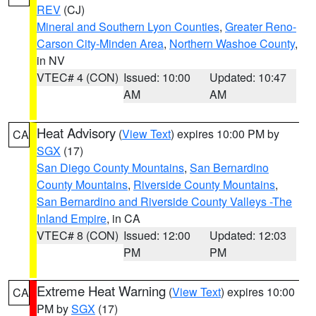
REV
(CJ)
Mineral and Southern Lyon Counties
,
Greater Reno-
Carson City-Minden Area
,
Northern Washoe County
,
in NV
VTEC# 4 (CON)
Issued: 10:00
Updated: 10:47
AM
AM
Heat Advisory
(
View Text
) expires 10:00 PM by
CA
SGX
(17)
San Diego County Mountains
,
San Bernardino
County Mountains
,
Riverside County Mountains
,
San Bernardino and Riverside County Valleys -The
Inland Empire
, in CA
VTEC# 8 (CON)
Issued: 12:00
Updated: 12:03
PM
PM
Extreme Heat Warning
(
View Text
) expires 10:00
CA
PM by
SGX
(17)