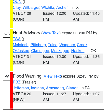
OUN
()
Clay
,
Wilbarger
,
Wichita
,
Archer
, in TX
VTEC# 29
Issued: 12:00
Updated: 11:45
(CON)
PM
AM
Heat Advisory
(
View Text
) expires 08:00 PM by
OK
TSA
()
McIntosh
,
Pittsburg
,
Tulsa
,
Wagoner
,
Creek
,
Okfuskee
,
Okmulgee
,
Muskogee
,
Haskell
, in OK
VTEC# 31
Issued: 12:00
Updated: 11:36
(CON)
PM
AM
Flood Warning
(
View Text
) expires 02:45 PM by
PA
PBZ
(Frazier)
Jefferson
,
Indiana
,
Armstrong
,
Clarion
, in PA
VTEC# 26
Issued: 11:27
Updated: 11:27
(NEW)
AM
AM