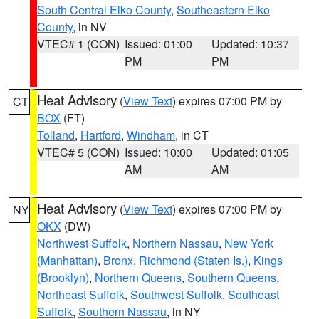
South Central Elko County
,
Southeastern Elko
County
, in NV
VTEC# 1 (CON)
Issued: 01:00
Updated: 10:37
PM
PM
Heat Advisory
(
View Text
) expires 07:00 PM by
CT
BOX
(FT)
Tolland
,
Hartford
,
Windham
, in CT
VTEC# 5 (CON)
Issued: 10:00
Updated: 01:05
AM
AM
Heat Advisory
(
View Text
) expires 07:00 PM by
NY
OKX
(DW)
Northwest Suffolk
,
Northern Nassau
,
New York
(Manhattan)
,
Bronx
,
Richmond (Staten Is.)
,
Kings
(Brooklyn)
,
Northern Queens
,
Southern Queens
,
Northeast Suffolk
,
Southwest Suffolk
,
Southeast
Suffolk
,
Southern Nassau
, in NY