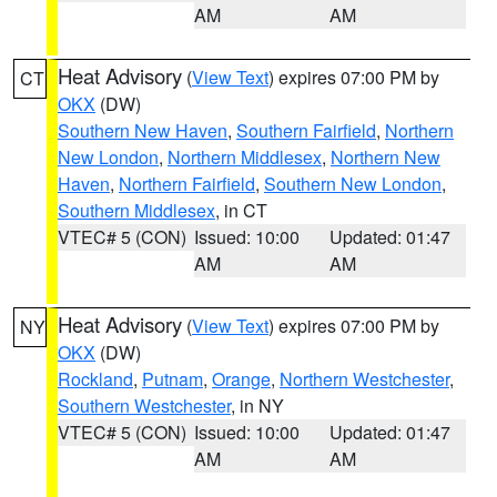
AM
AM
Heat Advisory
(
View Text
) expires 07:00 PM by
CT
OKX
(DW)
Southern New Haven
,
Southern Fairfield
,
Northern
New London
,
Northern Middlesex
,
Northern New
Haven
,
Northern Fairfield
,
Southern New London
,
Southern Middlesex
, in CT
VTEC# 5 (CON)
Issued: 10:00
Updated: 01:47
AM
AM
Heat Advisory
(
View Text
) expires 07:00 PM by
NY
OKX
(DW)
Rockland
,
Putnam
,
Orange
,
Northern Westchester
,
Southern Westchester
, in NY
VTEC# 5 (CON)
Issued: 10:00
Updated: 01:47
AM
AM