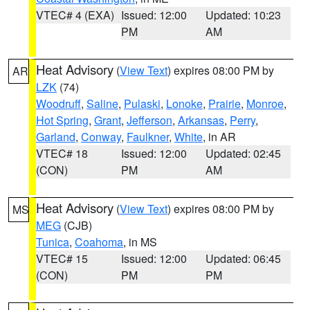
VTEC# 4 (EXA)
Issued: 12:00
Updated: 10:23
PM
AM
Heat Advisory
(
View Text
) expires 08:00 PM by
AR
LZK
(74)
Woodruff
,
Saline
,
Pulaski
,
Lonoke
,
Prairie
,
Monroe
,
Hot Spring
,
Grant
,
Jefferson
,
Arkansas
,
Perry
,
Garland
,
Conway
,
Faulkner
,
White
, in AR
VTEC# 18
Issued: 12:00
Updated: 02:45
(CON)
PM
AM
Heat Advisory
(
View Text
) expires 08:00 PM by
MS
MEG
(CJB)
Tunica
,
Coahoma
, in MS
VTEC# 15
Issued: 12:00
Updated: 06:45
(CON)
PM
PM