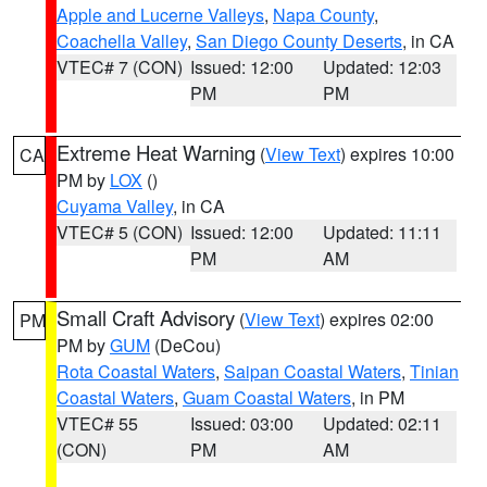
Apple and Lucerne Valleys
,
Napa County
,
Coachella Valley
,
San Diego County Deserts
, in CA
VTEC# 7 (CON)
Issued: 12:00
Updated: 12:03
PM
PM
Extreme Heat Warning
(
View Text
) expires 10:00
CA
PM by
LOX
()
Cuyama Valley
, in CA
VTEC# 5 (CON)
Issued: 12:00
Updated: 11:11
PM
AM
Small Craft Advisory
(
View Text
) expires 02:00
PM
PM by
GUM
(DeCou)
Rota Coastal Waters
,
Saipan Coastal Waters
,
Tinian
Coastal Waters
,
Guam Coastal Waters
, in PM
VTEC# 55
Issued: 03:00
Updated: 02:11
(CON)
PM
AM