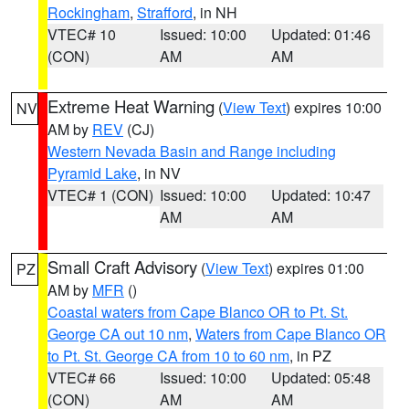
Rockingham
,
Strafford
, in NH
VTEC# 10
Issued: 10:00
Updated: 01:46
(CON)
AM
AM
Extreme Heat Warning
(
View Text
) expires 10:00
NV
AM by
REV
(CJ)
Western Nevada Basin and Range including
Pyramid Lake
, in NV
VTEC# 1 (CON)
Issued: 10:00
Updated: 10:47
AM
AM
Small Craft Advisory
(
View Text
) expires 01:00
PZ
AM by
MFR
()
Coastal waters from Cape Blanco OR to Pt. St.
George CA out 10 nm
,
Waters from Cape Blanco OR
to Pt. St. George CA from 10 to 60 nm
, in PZ
VTEC# 66
Issued: 10:00
Updated: 05:48
(CON)
AM
AM