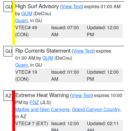
High Surf Advisory
(
View Text
) expires 01:00 AM
GU
by
GUM
(DeCou)
Guam
, in GU
VTEC# 49
Issued: 07:00
Updated: 12:00
(CON)
AM
PM
Rip Currents Statement
(
View Text
) expires
GU
01:00 AM by
GUM
(DeCou)
Guam
, in GU
VTEC# 19
Issued: 01:00
Updated: 12:00
(CON)
AM
PM
Extreme Heat Warning
(
View Text
) expires 10:00
AZ
PM by
FGZ
(JLS)
Marble and Glen Canyons
,
Grand Canyon Country
,
in AZ
VTEC# 7 (EXT)
Issued: 12:00
Updated: 02:11
PM
AM