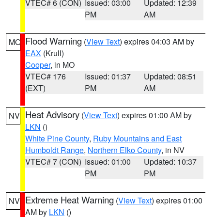
VTEC# 6 (CON)
Issued: 03:00
Updated: 12:39
PM
AM
Flood Warning
(
View Text
) expires 04:03 AM by
MO
EAX
(Krull)
Cooper
, in MO
VTEC# 176
Issued: 01:37
Updated: 08:51
(EXT)
PM
AM
Heat Advisory
(
View Text
) expires 01:00 AM by
NV
LKN
()
White Pine County
,
Ruby Mountains and East
Humboldt Range
,
Northern Elko County
, in NV
VTEC# 7 (CON)
Issued: 01:00
Updated: 10:37
PM
PM
Extreme Heat Warning
(
View Text
) expires 01:00
NV
AM by
LKN
()