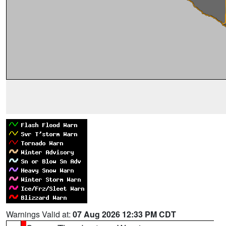
Warnings Valid at:
07 Aug 2026 12:33 PM CDT