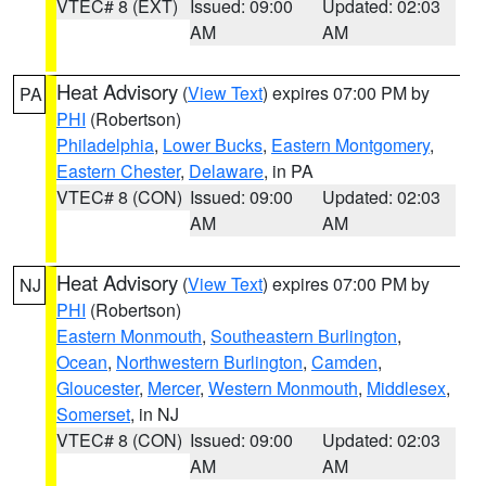
VTEC# 8 (EXT)
Issued: 09:00
Updated: 02:03
AM
AM
Heat Advisory
(
View Text
) expires 07:00 PM by
PA
PHI
(Robertson)
Philadelphia
,
Lower Bucks
,
Eastern Montgomery
,
Eastern Chester
,
Delaware
, in PA
VTEC# 8 (CON)
Issued: 09:00
Updated: 02:03
AM
AM
Heat Advisory
(
View Text
) expires 07:00 PM by
NJ
PHI
(Robertson)
Eastern Monmouth
,
Southeastern Burlington
,
Ocean
,
Northwestern Burlington
,
Camden
,
Gloucester
,
Mercer
,
Western Monmouth
,
Middlesex
,
Somerset
, in NJ
VTEC# 8 (CON)
Issued: 09:00
Updated: 02:03
AM
AM