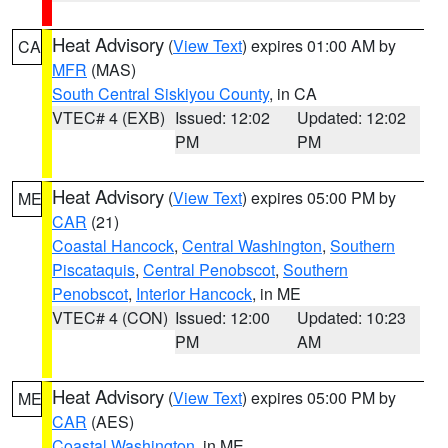
Heat Advisory
(
View Text
) expires 01:00 AM by
CA
MFR
(MAS)
South Central Siskiyou County
, in CA
VTEC# 4 (EXB)
Issued: 12:02
Updated: 12:02
PM
PM
Heat Advisory
(
View Text
) expires 05:00 PM by
ME
CAR
(21)
Coastal Hancock
,
Central Washington
,
Southern
Piscataquis
,
Central Penobscot
,
Southern
Penobscot
,
Interior Hancock
, in ME
VTEC# 4 (CON)
Issued: 12:00
Updated: 10:23
PM
AM
Heat Advisory
(
View Text
) expires 05:00 PM by
ME
CAR
(AES)
Coastal Washington
, in ME