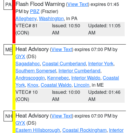
Flash Flood Warning
(
View Text
) expires 01:45
PA
PM by
PBZ
(Frazier)
Allegheny
,
Washington
, in PA
VTEC# 81
Issued: 10:50
Updated: 11:05
(CON)
AM
AM
Heat Advisory
(
View Text
) expires 07:00 PM by
ME
GYX
(DS)
Sagadahoc
,
Coastal Cumberland
,
Interior York
,
Southern Somerset
,
Interior Cumberland
,
Androscoggin
,
Kennebec
,
Interior Waldo
,
Coastal
York
,
Knox
,
Coastal Waldo
,
Lincoln
, in ME
VTEC# 10
Issued: 10:00
Updated: 01:46
(CON)
AM
AM
Heat Advisory
(
View Text
) expires 07:00 PM by
NH
GYX
(DS)
Eastern Hillsborough
,
Coastal Rockingham
,
Interior