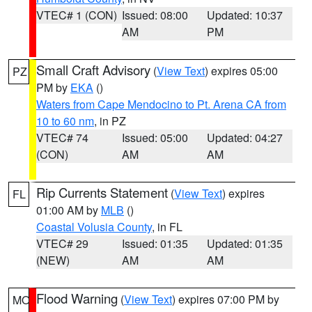
VTEC# 1 (CON)
Issued: 08:00
Updated: 10:37
AM
PM
Small Craft Advisory
(
View Text
) expires 05:00
PZ
PM by
EKA
()
Waters from Cape Mendocino to Pt. Arena CA from
10 to 60 nm
, in PZ
VTEC# 74
Issued: 05:00
Updated: 04:27
(CON)
AM
AM
Rip Currents Statement
(
View Text
) expires
FL
01:00 AM by
MLB
()
Coastal Volusia County
, in FL
VTEC# 29
Issued: 01:35
Updated: 01:35
(NEW)
AM
AM
Flood Warning
(
View Text
) expires 07:00 PM by
MO