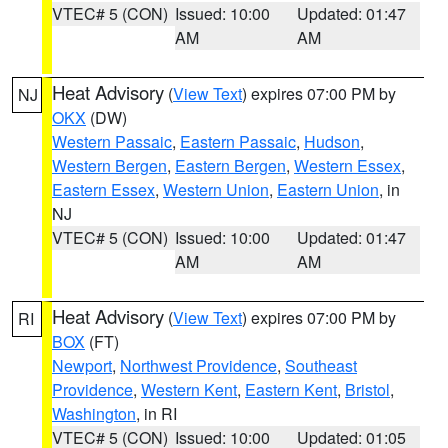
VTEC# 5 (CON)
Issued: 10:00
Updated: 01:47
AM
AM
Heat Advisory
(
View Text
) expires 07:00 PM by
NJ
OKX
(DW)
Western Passaic
,
Eastern Passaic
,
Hudson
,
Western Bergen
,
Eastern Bergen
,
Western Essex
,
Eastern Essex
,
Western Union
,
Eastern Union
, in
NJ
VTEC# 5 (CON)
Issued: 10:00
Updated: 01:47
AM
AM
Heat Advisory
(
View Text
) expires 07:00 PM by
RI
BOX
(FT)
Newport
,
Northwest Providence
,
Southeast
Providence
,
Western Kent
,
Eastern Kent
,
Bristol
,
Washington
, in RI
VTEC# 5 (CON)
Issued: 10:00
Updated: 01:05