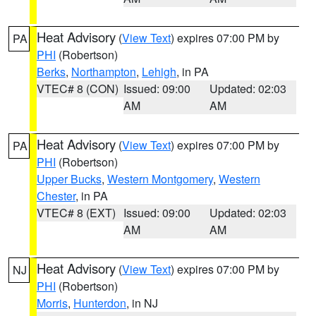
Heat Advisory
(
View Text
) expires 07:00 PM by
PA
PHI
(Robertson)
Berks
,
Northampton
,
Lehigh
, in PA
VTEC# 8 (CON)
Issued: 09:00
Updated: 02:03
AM
AM
Heat Advisory
(
View Text
) expires 07:00 PM by
PA
PHI
(Robertson)
Upper Bucks
,
Western Montgomery
,
Western
Chester
, in PA
VTEC# 8 (EXT)
Issued: 09:00
Updated: 02:03
AM
AM
Heat Advisory
(
View Text
) expires 07:00 PM by
NJ
PHI
(Robertson)
Morris
,
Hunterdon
, in NJ