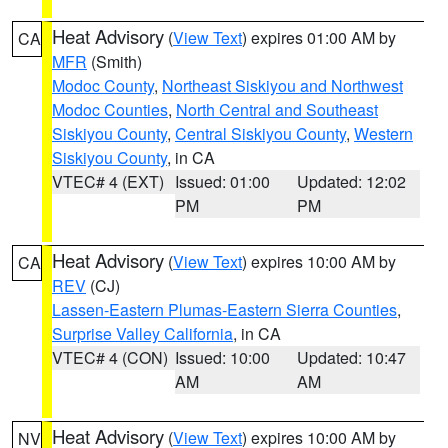
Heat Advisory
(
View Text
) expires 01:00 AM by
CA
MFR
(Smith)
Modoc County
,
Northeast Siskiyou and Northwest
Modoc Counties
,
North Central and Southeast
Siskiyou County
,
Central Siskiyou County
,
Western
Siskiyou County
, in CA
VTEC# 4 (EXT)
Issued: 01:00
Updated: 12:02
PM
PM
Heat Advisory
(
View Text
) expires 10:00 AM by
CA
REV
(CJ)
Lassen-Eastern Plumas-Eastern Sierra Counties
,
Surprise Valley California
, in CA
VTEC# 4 (CON)
Issued: 10:00
Updated: 10:47
AM
AM
Heat Advisory
(
View Text
) expires 10:00 AM by
NV