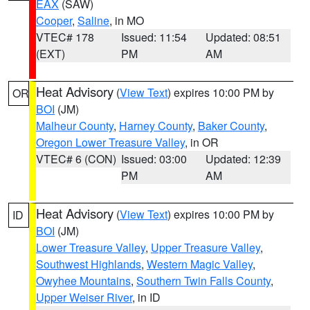
EAX
(SAW)
Cooper
,
Saline
, in MO
VTEC# 178
Issued: 11:54
Updated: 08:51
(EXT)
PM
AM
Heat Advisory
(
View Text
) expires 10:00 PM by
OR
BOI
(JM)
Malheur County
,
Harney County
,
Baker County
,
Oregon Lower Treasure Valley
, in OR
VTEC# 6 (CON)
Issued: 03:00
Updated: 12:39
PM
AM
Heat Advisory
(
View Text
) expires 10:00 PM by
ID
BOI
(JM)
Lower Treasure Valley
,
Upper Treasure Valley
,
Southwest Highlands
,
Western Magic Valley
,
Owyhee Mountains
,
Southern Twin Falls County
,
Upper Weiser River
, in ID