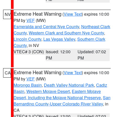
Extreme Heat Warning
(
View Text
) expires 10:00
NV
PM by
VEF
(MW)
Esmeralda and Central Nye County
,
Northeast Clark
County
,
Western Clark and Southern Nye County
,
Lincoln County
,
Las Vegas Valley
,
Southern Clark
County
, in NV
VTEC# 3 (CON)
Issued: 12:00
Updated: 07:02
PM
PM
Extreme Heat Warning
(
View Text
) expires 10:00
CA
PM by
VEF
(MW)
Morongo Basin
,
Death Valley National Park
,
Cadiz
Basin
,
Western Mojave Desert
,
Eastern Mojave
Desert, Including the Mojave National Preserve
,
San
Bernardino County-Upper Colorado River Valley
, in
CA
VTEC# 3 (CON)
Issued: 12:00
Updated: 07:02