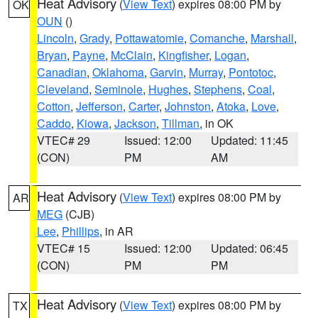
Heat Advisory
(
View Text
) expires 08:00 PM by
OK
OUN
()
Lincoln
,
Grady
,
Pottawatomie
,
Comanche
,
Marshall
,
Bryan
,
Payne
,
McClain
,
Kingfisher
,
Logan
,
Canadian
,
Oklahoma
,
Garvin
,
Murray
,
Pontotoc
,
Cleveland
,
Seminole
,
Hughes
,
Stephens
,
Coal
,
Cotton
,
Jefferson
,
Carter
,
Johnston
,
Atoka
,
Love
,
Caddo
,
Kiowa
,
Jackson
,
Tillman
, in OK
VTEC# 29
Issued: 12:00
Updated: 11:45
(CON)
PM
AM
Heat Advisory
(
View Text
) expires 08:00 PM by
AR
MEG
(CJB)
Lee
,
Phillips
, in AR
VTEC# 15
Issued: 12:00
Updated: 06:45
(CON)
PM
PM
Heat Advisory
(
View Text
) expires 08:00 PM by
TX