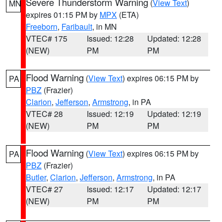
Severe Thunderstorm Warning
(
View Text
)
MN
expires 01:15 PM by
MPX
(ETA)
Freeborn
,
Faribault
, in MN
VTEC# 175
Issued: 12:28
Updated: 12:28
(NEW)
PM
PM
Flood Warning
(
View Text
) expires 06:15 PM by
PA
PBZ
(Frazier)
Clarion
,
Jefferson
,
Armstrong
, in PA
VTEC# 28
Issued: 12:19
Updated: 12:19
(NEW)
PM
PM
Flood Warning
(
View Text
) expires 06:15 PM by
PA
PBZ
(Frazier)
Butler
,
Clarion
,
Jefferson
,
Armstrong
, in PA
VTEC# 27
Issued: 12:17
Updated: 12:17
(NEW)
PM
PM