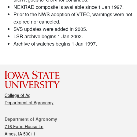
NEXRAD composite is available since 1 Jan 1997.
Prior to the NWS adoption of VTEC, warnings were not
expired nor canceled.
SVS updates were added in 2005.
LSR archive begins 1 Jan 2002.
Archive of watches begins 1 Jan 1997.
College of Ag
Department of Agronomy
Contact
Department of Agronomy
716 Farm House Ln
Ames, IA 50011