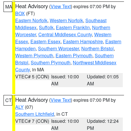
Heat Advisory
(
View Text
) expires 07:00 PM by
MA
BOX
(FT)
Eastern Norfolk
,
Western Norfolk
,
Southeast
Middlesex
,
Suffolk
,
Eastern Franklin
,
Northern
Worcester
,
Central Middlesex County
,
Western
Essex
,
Eastern Essex
,
Eastern Hampshire
,
Eastern
Hampden
,
Southern Worcester
,
Northern Bristol
,
Western Plymouth
,
Eastern Plymouth
,
Southern
Bristol
,
Southern Plymouth
,
Northwest Middlesex
County
, in MA
VTEC# 5 (CON)
Issued: 10:00
Updated: 01:05
AM
AM
Heat Advisory
(
View Text
) expires 07:00 PM by
CT
ALY
(07)
Southern Litchfield
, in CT
VTEC# 7 (CON)
Issued: 10:00
Updated: 12:24
AM
PM