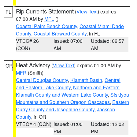
Rip Currents Statement
(
View Text
) expires
FL
07:00 AM by
MFL
()
Coastal Palm Beach County
,
Coastal Miami Dade
County
,
Coastal Broward County
, in FL
VTEC# 26
Issued: 07:00
Updated: 02:57
(CON)
AM
AM
Heat Advisory
(
View Text
) expires 01:00 AM by
OR
MFR
(Smith)
Central Douglas County
,
Klamath Basin
,
Central
and Eastern Lake County
,
Northern and Eastern
Klamath County and Western Lake County
,
Siskiyou
Mountains and Southern Oregon Cascades
,
Eastern
Curry County and Josephine County
,
Jackson
County
, in OR
VTEC# 4 (CON)
Issued: 01:00
Updated: 12:02
PM
PM