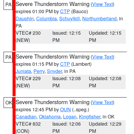
Severe Thunderstorm Warning
(
View Text
)
PA
expires 01:00 PM by
CTP
(Bauco)
Dauphin
,
Columbia
,
Schuylkill
,
Northumberland
, in
PA
VTEC# 230
Issued: 12:15
Updated: 12:15
(NEW)
PM
PM
Severe Thunderstorm Warning
(
View Text
)
PA
expires 01:15 PM by
CTP
(Lambert)
Juniata
,
Perry
,
Snyder
, in PA
VTEC# 229
Issued: 12:08
Updated: 12:08
(NEW)
PM
PM
Severe Thunderstorm Warning
(
View Text
)
OK
expires 12:45 PM by
OUN
(..speg.)
Canadian
,
Oklahoma
,
Logan
,
Kingfisher
, in OK
VTEC# 832
Issued: 12:06
Updated: 12:29
(CON)
PM
PM