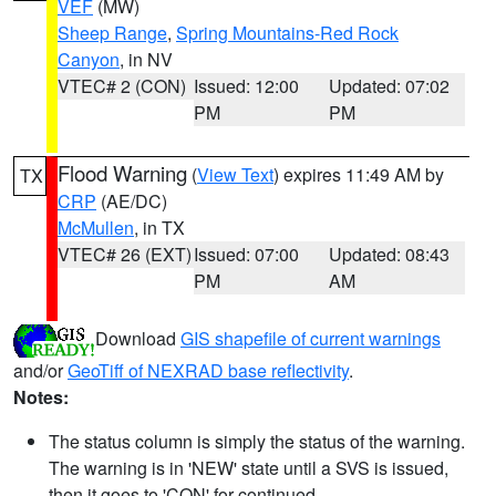
VEF
(MW)
Sheep Range
,
Spring Mountains-Red Rock
Canyon
, in NV
VTEC# 2 (CON)
Issued: 12:00
Updated: 07:02
PM
PM
Flood Warning
(
View Text
) expires 11:49 AM by
TX
CRP
(AE/DC)
McMullen
, in TX
VTEC# 26 (EXT)
Issued: 07:00
Updated: 08:43
PM
AM
Download
GIS shapefile of current warnings
and/or
GeoTiff of NEXRAD base reflectivity
.
Notes:
The status column is simply the status of the warning.
The warning is in 'NEW' state until a SVS is issued,
then it goes to 'CON' for continued.