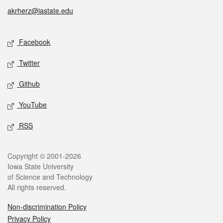
akrherz@iastate.edu
Social media
Facebook
Twitter
Github
YouTube
RSS
Legal
Copyright © 2001-2026
Iowa State University
of Science and Technology
All rights reserved.
Non-discrimination Policy
Privacy Policy