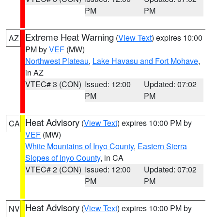
PM
PM
Extreme Heat Warning
(
View Text
) expires 10:00
AZ
PM by
VEF
(MW)
Northwest Plateau
,
Lake Havasu and Fort Mohave
,
in AZ
VTEC# 3 (CON)
Issued: 12:00
Updated: 07:02
PM
PM
Heat Advisory
(
View Text
) expires 10:00 PM by
CA
VEF
(MW)
White Mountains of Inyo County
,
Eastern Sierra
Slopes of Inyo County
, in CA
VTEC# 2 (CON)
Issued: 12:00
Updated: 07:02
PM
PM
Heat Advisory
(
View Text
) expires 10:00 PM by
NV