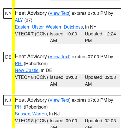
Heat Advisory
(
View Text
) expires 07:00 PM by
NY
ALY
(07)
Eastern Ulster
,
Western Dutchess
, in NY
VTEC# 7 (CON)
Issued: 10:00
Updated: 12:24
AM
PM
Heat Advisory
(
View Text
) expires 07:00 PM by
DE
PHI
(Robertson)
New Castle
, in DE
VTEC# 8 (CON)
Issued: 09:00
Updated: 02:03
AM
AM
Heat Advisory
(
View Text
) expires 07:00 PM by
NJ
PHI
(Robertson)
Sussex
,
Warren
, in NJ
VTEC# 8 (CON)
Issued: 09:00
Updated: 02:03
AM
AM