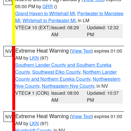
05:00 PM by
GRR
()
Grand Haven to Whitehall MI
,
Pentwater to Manistee
MI
,
Whitehall to Pentwater MI
, in LM
VTEC# 10 (EXT)
Issued: 08:29
Updated: 12:32
AM
PM
Extreme Heat Warning
(
View Text
) expires 01:00
NV
AM by
LKN
(97)
Southern Lander County and Southern Eureka
County
,
Southwest Elko County
,
Northern Lander
County and Northern Eureka County
,
Northwestern
Nye County
,
Northeastern Nye County
, in NV
VTEC# 1 (CON)
Issued: 08:00
Updated: 10:37
AM
PM
Extreme Heat Warning
(
View Text
) expires 01:00
NV
AM by
LKN
(97)
Humboldt County
, in NV