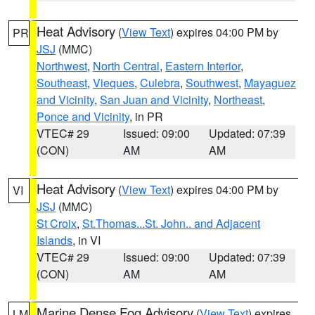
Heat Advisory
(
View Text
) expires 04:00 PM by
PR
JSJ
(MMC)
Northwest
,
North Central
,
Eastern Interior
,
Southeast
,
Vieques
,
Culebra
,
Southwest
,
Mayaguez
and Vicinity
,
San Juan and Vicinity
,
Northeast
,
Ponce and Vicinity
, in PR
VTEC# 29
Issued: 09:00
Updated: 07:39
(CON)
AM
AM
Heat Advisory
(
View Text
) expires 04:00 PM by
VI
JSJ
(MMC)
St Croix
,
St.Thomas...St. John.. and Adjacent
Islands
, in VI
VTEC# 29
Issued: 09:00
Updated: 07:39
(CON)
AM
AM
Marine Dense Fog Advisory
(
View Text
) expires
LM