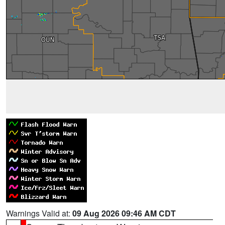
Warnings Valid at:
09 Aug 2026 09:46 AM CDT