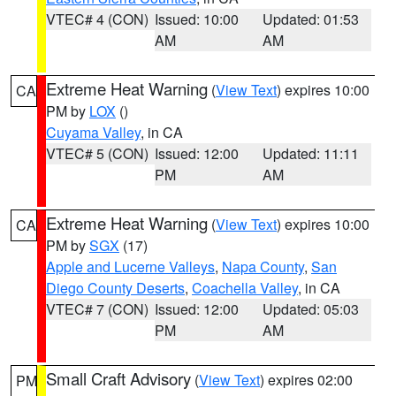
VTEC# 4 (CON)
Issued: 10:00
Updated: 01:53
AM
AM
Extreme Heat Warning
(
View Text
) expires 10:00
CA
PM by
LOX
()
Cuyama Valley
, in CA
VTEC# 5 (CON)
Issued: 12:00
Updated: 11:11
PM
AM
Extreme Heat Warning
(
View Text
) expires 10:00
CA
PM by
SGX
(17)
Apple and Lucerne Valleys
,
Napa County
,
San
Diego County Deserts
,
Coachella Valley
, in CA
VTEC# 7 (CON)
Issued: 12:00
Updated: 05:03
PM
AM
Small Craft Advisory
(
View Text
) expires 02:00
PM