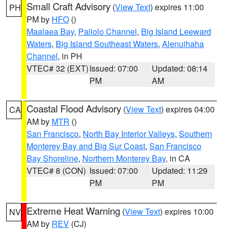
Small Craft Advisory
(
View Text
) expires 11:00
PH
PM by
HFO
()
Maalaea Bay
,
Pailolo Channel
,
Big Island Leeward
Waters
,
Big Island Southeast Waters
,
Alenuihaha
Channel
, in PH
VTEC# 32 (EXT)
Issued: 07:00
Updated: 08:14
PM
AM
Coastal Flood Advisory
(
View Text
) expires 04:00
CA
AM by
MTR
()
San Francisco
,
North Bay Interior Valleys
,
Southern
Monterey Bay and Big Sur Coast
,
San Francisco
Bay Shoreline
,
Northern Monterey Bay
, in CA
VTEC# 8 (CON)
Issued: 07:00
Updated: 11:29
PM
PM
Extreme Heat Warning
(
View Text
) expires 10:00
NV
AM by
REV
(CJ)