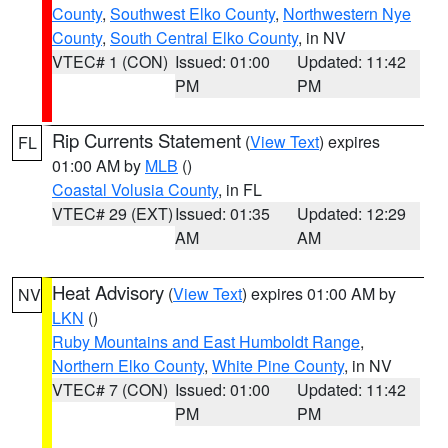
County
,
Southwest Elko County
,
Northwestern Nye
County
,
South Central Elko County
, in NV
VTEC# 1 (CON)
Issued: 01:00
Updated: 11:42
PM
PM
Rip Currents Statement
(
View Text
) expires
FL
01:00 AM by
MLB
()
Coastal Volusia County
, in FL
VTEC# 29 (EXT)
Issued: 01:35
Updated: 12:29
AM
AM
Heat Advisory
(
View Text
) expires 01:00 AM by
NV
LKN
()
Ruby Mountains and East Humboldt Range
,
Northern Elko County
,
White Pine County
, in NV
VTEC# 7 (CON)
Issued: 01:00
Updated: 11:42
PM
PM