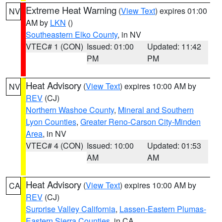
Extreme Heat Warning
(
View Text
) expires 01:00
NV
AM by
LKN
()
Southeastern Elko County
, in NV
VTEC# 1 (CON)
Issued: 01:00
Updated: 11:42
PM
PM
Heat Advisory
(
View Text
) expires 10:00 AM by
NV
REV
(CJ)
Northern Washoe County
,
Mineral and Southern
Lyon Counties
,
Greater Reno-Carson City-Minden
Area
, in NV
VTEC# 4 (CON)
Issued: 10:00
Updated: 01:53
AM
AM
Heat Advisory
(
View Text
) expires 10:00 AM by
CA
REV
(CJ)
Surprise Valley California
,
Lassen-Eastern Plumas-
Eastern Sierra Counties
, in CA