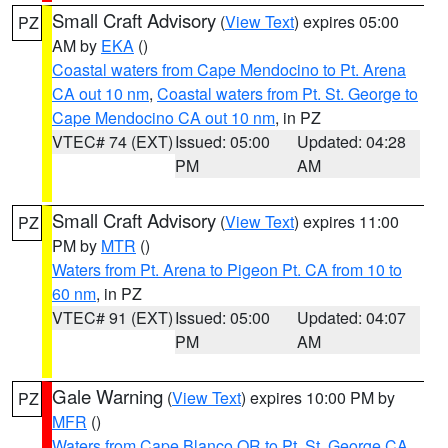
Small Craft Advisory
(
View Text
) expires 05:00
PZ
AM by
EKA
()
Coastal waters from Cape Mendocino to Pt. Arena
CA out 10 nm
,
Coastal waters from Pt. St. George to
Cape Mendocino CA out 10 nm
, in PZ
VTEC# 74 (EXT)
Issued: 05:00
Updated: 04:28
PM
AM
Small Craft Advisory
(
View Text
) expires 11:00
PZ
PM by
MTR
()
Waters from Pt. Arena to Pigeon Pt. CA from 10 to
60 nm
, in PZ
VTEC# 91 (EXT)
Issued: 05:00
Updated: 04:07
PM
AM
Gale Warning
(
View Text
) expires 10:00 PM by
PZ
MFR
()
Waters from Cape Blanco OR to Pt. St. George CA