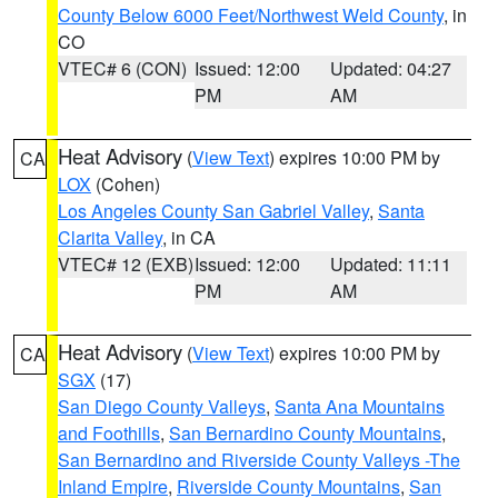
County Below 6000 Feet/Northwest Weld County
, in
CO
VTEC# 6 (CON)
Issued: 12:00
Updated: 04:27
PM
AM
Heat Advisory
(
View Text
) expires 10:00 PM by
CA
LOX
(Cohen)
Los Angeles County San Gabriel Valley
,
Santa
Clarita Valley
, in CA
VTEC# 12 (EXB)
Issued: 12:00
Updated: 11:11
PM
AM
Heat Advisory
(
View Text
) expires 10:00 PM by
CA
SGX
(17)
San Diego County Valleys
,
Santa Ana Mountains
and Foothills
,
San Bernardino County Mountains
,
San Bernardino and Riverside County Valleys -The
Inland Empire
,
Riverside County Mountains
,
San