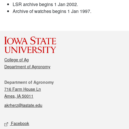
LSR archive begins 1 Jan 2002.
Archive of watches begins 1 Jan 1997.
College of Ag
Department of Agronomy
Contact
Department of Agronomy
716 Farm House Ln
Ames, IA 50011
akrherz@iastate.edu
Social media
Facebook