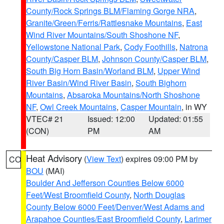
County/Rock Springs BLM/Flaming Gorge NRA
,
Granite/Green/Ferris/Rattlesnake Mountains
,
East
Wind River Mountains/South Shoshone NF
,
Yellowstone National Park
,
Cody Foothills
,
Natrona
County/Casper BLM
,
Johnson County/Casper BLM
,
South Big Horn Basin/Worland BLM
,
Upper Wind
River Basin/Wind River Basin
,
South Bighorn
Mountains
,
Absaroka Mountains/North Shoshone
NF
,
Owl Creek Mountains
,
Casper Mountain
, in WY
VTEC# 21
Issued: 12:00
Updated: 01:55
(CON)
PM
AM
Heat Advisory
(
View Text
) expires 09:00 PM by
CO
BOU
(MAI)
Boulder And Jefferson Counties Below 6000
Feet/West Broomfield County
,
North Douglas
County Below 6000 Feet/Denver/West Adams and
Arapahoe Counties/East Broomfield County
,
Larimer