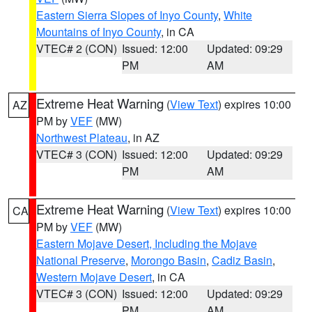
Eastern Sierra Slopes of Inyo County
,
White
Mountains of Inyo County
, in CA
VTEC# 2 (CON)
Issued: 12:00
Updated: 09:29
PM
AM
Extreme Heat Warning
(
View Text
) expires 10:00
AZ
PM by
VEF
(MW)
Northwest Plateau
, in AZ
VTEC# 3 (CON)
Issued: 12:00
Updated: 09:29
PM
AM
Extreme Heat Warning
(
View Text
) expires 10:00
CA
PM by
VEF
(MW)
Eastern Mojave Desert, Including the Mojave
National Preserve
,
Morongo Basin
,
Cadiz Basin
,
Western Mojave Desert
, in CA
VTEC# 3 (CON)
Issued: 12:00
Updated: 09:29
PM
AM