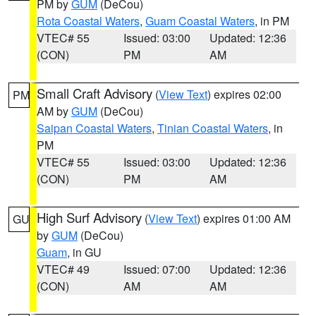
PM by
GUM
(DeCou)
Rota Coastal Waters
,
Guam Coastal Waters
, in PM
VTEC# 55
Issued: 03:00
Updated: 12:36
(CON)
PM
AM
Small Craft Advisory
(
View Text
) expires 02:00
PM
AM by
GUM
(DeCou)
Saipan Coastal Waters
,
Tinian Coastal Waters
, in
PM
VTEC# 55
Issued: 03:00
Updated: 12:36
(CON)
PM
AM
High Surf Advisory
(
View Text
) expires 01:00 AM
GU
by
GUM
(DeCou)
Guam
, in GU
VTEC# 49
Issued: 07:00
Updated: 12:36
(CON)
AM
AM