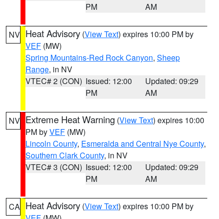
PM
AM
Heat Advisory
(
View Text
) expires 10:00 PM by
NV
VEF
(MW)
Spring Mountains-Red Rock Canyon
,
Sheep
Range
, in NV
VTEC# 2 (CON)
Issued: 12:00
Updated: 09:29
PM
AM
Extreme Heat Warning
(
View Text
) expires 10:00
NV
PM by
VEF
(MW)
Lincoln County
,
Esmeralda and Central Nye County
,
Southern Clark County
, in NV
VTEC# 3 (CON)
Issued: 12:00
Updated: 09:29
PM
AM
Heat Advisory
(
View Text
) expires 10:00 PM by
CA
VEF
(MW)