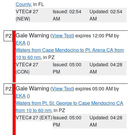
County
, in FL
VTEC# 27
Issued: 02:54
Updated: 02:54
(NEW)
AM
AM
Gale Warning
(
View Text
) expires 12:00 PM by
PZ
EKA
()
Waters from Cape Mendocino to Pt. Arena CA from
10 to 60 nm
, in PZ
VTEC# 27
Issued: 05:00
Updated: 04:28
(CON)
PM
AM
Gale Warning
(
View Text
) expires 05:00 AM by
PZ
EKA
()
Waters from Pt. St. George to Cape Mendocino CA
from 10 to 60 nm
, in PZ
VTEC# 27 (EXT)
Issued: 05:00
Updated: 04:28
PM
AM