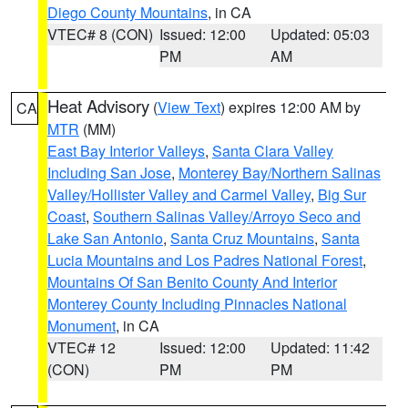
Diego County Mountains
, in CA
VTEC# 8 (CON)
Issued: 12:00
Updated: 05:03
PM
AM
Heat Advisory
(
View Text
) expires 12:00 AM by
CA
MTR
(MM)
East Bay Interior Valleys
,
Santa Clara Valley
Including San Jose
,
Monterey Bay/Northern Salinas
Valley/Hollister Valley and Carmel Valley
,
Big Sur
Coast
,
Southern Salinas Valley/Arroyo Seco and
Lake San Antonio
,
Santa Cruz Mountains
,
Santa
Lucia Mountains and Los Padres National Forest
,
Mountains Of San Benito County And Interior
Monterey County Including Pinnacles National
Monument
, in CA
VTEC# 12
Issued: 12:00
Updated: 11:42
(CON)
PM
PM