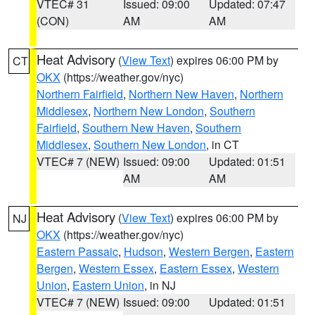
VTEC# 31
Issued: 09:00
Updated: 07:47
(CON)
AM
AM
Heat Advisory
(
View Text
) expires 06:00 PM by
CT
OKX
(https://weather.gov/nyc)
Northern Fairfield
,
Northern New Haven
,
Northern
Middlesex
,
Northern New London
,
Southern
Fairfield
,
Southern New Haven
,
Southern
Middlesex
,
Southern New London
, in CT
VTEC# 7 (NEW)
Issued: 09:00
Updated: 01:51
AM
AM
Heat Advisory
(
View Text
) expires 06:00 PM by
NJ
OKX
(https://weather.gov/nyc)
Eastern Passaic
,
Hudson
,
Western Bergen
,
Eastern
Bergen
,
Western Essex
,
Eastern Essex
,
Western
Union
,
Eastern Union
, in NJ
VTEC# 7 (NEW)
Issued: 09:00
Updated: 01:51