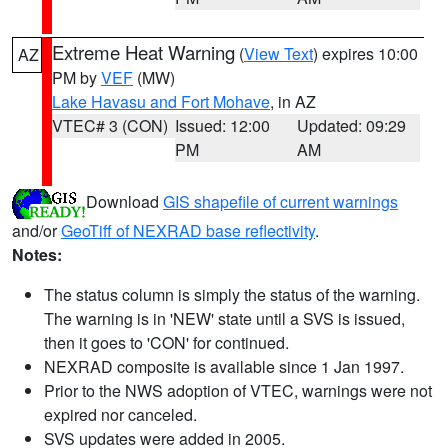
Extreme Heat Warning
(
View Text
) expires 10:00
AZ
PM by
VEF
(MW)
Lake Havasu and Fort Mohave
, in AZ
VTEC# 3 (CON)
Issued: 12:00
Updated: 09:29
PM
AM
Download
GIS shapefile of current warnings
and/or
GeoTiff of NEXRAD base reflectivity
.
Notes:
The status column is simply the status of the warning.
The warning is in 'NEW' state until a SVS is issued,
then it goes to 'CON' for continued.
NEXRAD composite is available since 1 Jan 1997.
Prior to the NWS adoption of VTEC, warnings were not
expired nor canceled.
SVS updates were added in 2005.