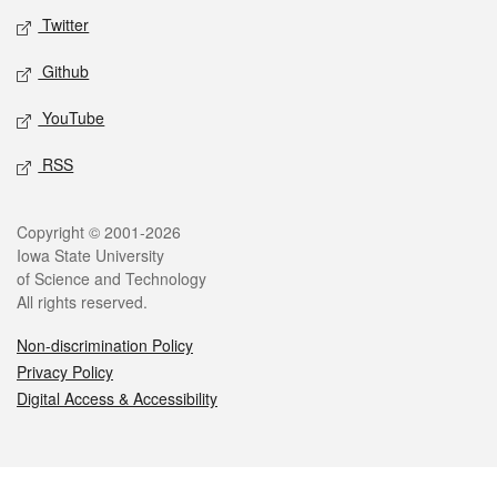
Twitter
Github
YouTube
RSS
Legal
Copyright © 2001-2026
Iowa State University
of Science and Technology
All rights reserved.
Non-discrimination Policy
Privacy Policy
Digital Access & Accessibility