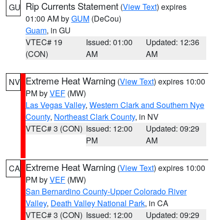
Rip Currents Statement
(
View Text
) expires
GU
01:00 AM by
GUM
(DeCou)
Guam
, in GU
VTEC# 19
Issued: 01:00
Updated: 12:36
(CON)
AM
AM
Extreme Heat Warning
(
View Text
) expires 10:00
NV
PM by
VEF
(MW)
Las Vegas Valley
,
Western Clark and Southern Nye
County
,
Northeast Clark County
, in NV
VTEC# 3 (CON)
Issued: 12:00
Updated: 09:29
PM
AM
Extreme Heat Warning
(
View Text
) expires 10:00
CA
PM by
VEF
(MW)
San Bernardino County-Upper Colorado River
Valley
,
Death Valley National Park
, in CA
VTEC# 3 (CON)
Issued: 12:00
Updated: 09:29