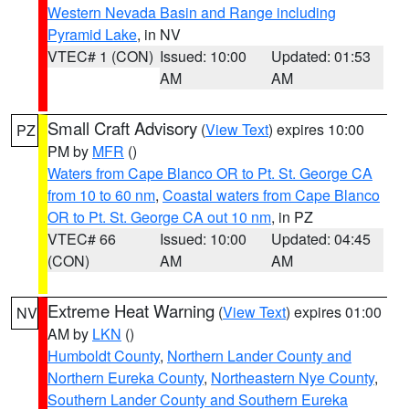
Western Nevada Basin and Range including
Pyramid Lake
, in NV
VTEC# 1 (CON)
Issued: 10:00
Updated: 01:53
AM
AM
Small Craft Advisory
(
View Text
) expires 10:00
PZ
PM by
MFR
()
Waters from Cape Blanco OR to Pt. St. George CA
from 10 to 60 nm
,
Coastal waters from Cape Blanco
OR to Pt. St. George CA out 10 nm
, in PZ
VTEC# 66
Issued: 10:00
Updated: 04:45
(CON)
AM
AM
Extreme Heat Warning
(
View Text
) expires 01:00
NV
AM by
LKN
()
Humboldt County
,
Northern Lander County and
Northern Eureka County
,
Northeastern Nye County
,
Southern Lander County and Southern Eureka