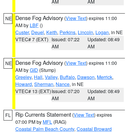
AM
AM
Dense Fog Advisory
(
View Text
) expires 11:00
NE
AM by
LBF
()
Custer
,
Deuel
,
Keith
,
Perkins
,
Lincoln
,
Logan
, in NE
VTEC# 7 (EXT)
Issued: 07:22
Updated: 08:49
AM
AM
Dense Fog Advisory
(
View Text
) expires 11:00
NE
AM by
GID
(Stump)
Greeley
,
Hall
,
Valley
,
Buffalo
,
Dawson
,
Merrick
,
Howard
,
Sherman
,
Nance
, in NE
VTEC# 13 (EXT)
Issued: 07:20
Updated: 08:49
AM
AM
Rip Currents Statement
(
View Text
) expires
FL
07:00 PM by
MFL
(RAG)
Coastal Palm Beach County
,
Coastal Broward