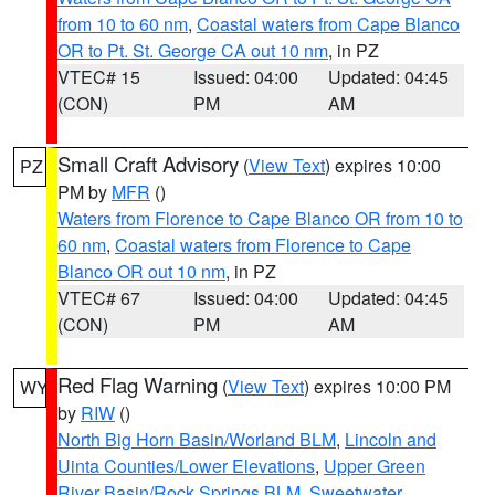
from 10 to 60 nm
,
Coastal waters from Cape Blanco
OR to Pt. St. George CA out 10 nm
, in PZ
VTEC# 15
Issued: 04:00
Updated: 04:45
(CON)
PM
AM
Small Craft Advisory
(
View Text
) expires 10:00
PZ
PM by
MFR
()
Waters from Florence to Cape Blanco OR from 10 to
60 nm
,
Coastal waters from Florence to Cape
Blanco OR out 10 nm
, in PZ
VTEC# 67
Issued: 04:00
Updated: 04:45
(CON)
PM
AM
Red Flag Warning
(
View Text
) expires 10:00 PM
WY
by
RIW
()
North Big Horn Basin/Worland BLM
,
Lincoln and
Uinta Counties/Lower Elevations
,
Upper Green
River Basin/Rock Springs BLM
,
Sweetwater