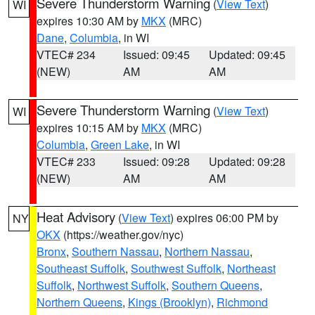
Severe Thunderstorm Warning
(
View Text
)
WI
expires 10:30 AM by
MKX
(MRC)
Dane
,
Columbia
, in WI
VTEC# 234
Issued: 09:45
Updated: 09:45
(NEW)
AM
AM
Severe Thunderstorm Warning
(
View Text
)
WI
expires 10:15 AM by
MKX
(MRC)
Columbia
,
Green Lake
, in WI
VTEC# 233
Issued: 09:28
Updated: 09:28
(NEW)
AM
AM
Heat Advisory
(
View Text
) expires 06:00 PM by
NY
OKX
(https://weather.gov/nyc)
Bronx
,
Southern Nassau
,
Northern Nassau
,
Southeast Suffolk
,
Southwest Suffolk
,
Northeast
Suffolk
,
Northwest Suffolk
,
Southern Queens
,
Northern Queens
,
Kings (Brooklyn)
,
Richmond