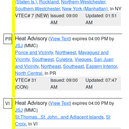
(Staten Is.)
,
Rockland
,
Northern Westchester
,
Southern Westchester
,
New York (Manhattan)
, in NY
VTEC# 7 (NEW)
Issued: 09:00
Updated: 01:51
AM
AM
Heat Advisory
(
View Text
) expires 04:00 PM by
PR
JSJ
(MMC)
Ponce and Vicinity
,
Northwest
,
Mayaguez and
Vicinity
,
Southwest
,
Culebra
,
Vieques
,
San Juan
and Vicinity
,
Northeast
,
Southeast
,
Eastern Interior
,
North Central
, in PR
VTEC# 31
Issued: 09:00
Updated: 07:47
(CON)
AM
AM
Heat Advisory
(
View Text
) expires 04:00 PM by
VI
JSJ
(MMC)
St.Thomas...St. John.. and Adjacent Islands
,
St
Croix
, in VI