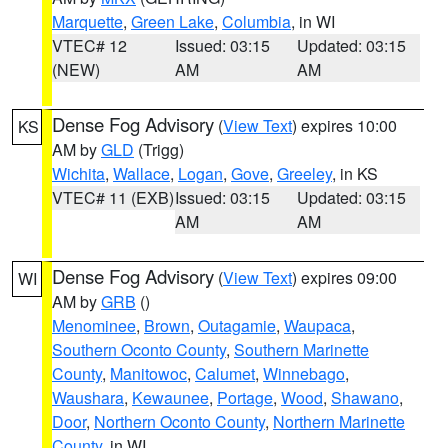
Marquette
,
Green Lake
,
Columbia
, in WI
VTEC# 12
Issued: 03:15
Updated: 03:15
(NEW)
AM
AM
Dense Fog Advisory
(
View Text
) expires 10:00
KS
AM by
GLD
(Trigg)
Wichita
,
Wallace
,
Logan
,
Gove
,
Greeley
, in KS
VTEC# 11 (EXB)
Issued: 03:15
Updated: 03:15
AM
AM
Dense Fog Advisory
(
View Text
) expires 09:00
WI
AM by
GRB
()
Menominee
,
Brown
,
Outagamie
,
Waupaca
,
Southern Oconto County
,
Southern Marinette
County
,
Manitowoc
,
Calumet
,
Winnebago
,
Waushara
,
Kewaunee
,
Portage
,
Wood
,
Shawano
,
Door
,
Northern Oconto County
,
Northern Marinette
County
, in WI