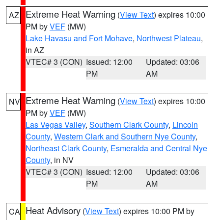
Extreme Heat Warning
(
View Text
) expires 10:00
AZ
PM by
VEF
(MW)
Lake Havasu and Fort Mohave
,
Northwest Plateau
,
in AZ
VTEC# 3 (CON)
Issued: 12:00
Updated: 03:06
PM
AM
Extreme Heat Warning
(
View Text
) expires 10:00
NV
PM by
VEF
(MW)
Las Vegas Valley
,
Southern Clark County
,
Lincoln
County
,
Western Clark and Southern Nye County
,
Northeast Clark County
,
Esmeralda and Central Nye
County
, in NV
VTEC# 3 (CON)
Issued: 12:00
Updated: 03:06
PM
AM
Heat Advisory
(
View Text
) expires 10:00 PM by
CA