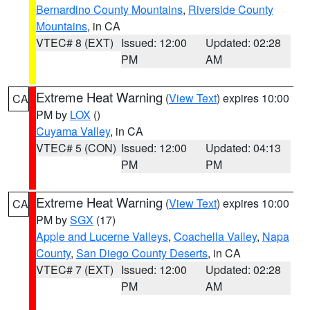
Bernardino County Mountains
,
Riverside County
Mountains
, in CA
VTEC# 8 (EXT)
Issued: 12:00
Updated: 02:28
PM
AM
Extreme Heat Warning
(
View Text
) expires 10:00
CA
PM by
LOX
()
Cuyama Valley
, in CA
VTEC# 5 (CON)
Issued: 12:00
Updated: 04:13
PM
PM
Extreme Heat Warning
(
View Text
) expires 10:00
CA
PM by
SGX
(17)
Apple and Lucerne Valleys
,
Coachella Valley
,
Napa
County
,
San Diego County Deserts
, in CA
VTEC# 7 (EXT)
Issued: 12:00
Updated: 02:28
PM
AM