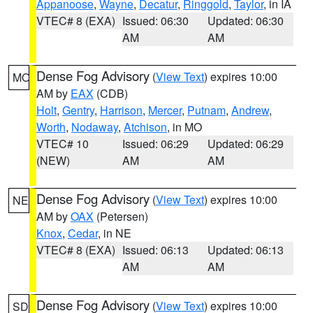
Appanoose
,
Wayne
,
Decatur
,
Ringgold
,
Taylor
, in IA
VTEC# 8 (EXA)
Issued: 06:30
Updated: 06:30
AM
AM
Dense Fog Advisory
(
View Text
) expires 10:00
MO
AM by
EAX
(CDB)
Holt
,
Gentry
,
Harrison
,
Mercer
,
Putnam
,
Andrew
,
Worth
,
Nodaway
,
Atchison
, in MO
VTEC# 10
Issued: 06:29
Updated: 06:29
(NEW)
AM
AM
Dense Fog Advisory
(
View Text
) expires 10:00
NE
AM by
OAX
(Petersen)
Knox
,
Cedar
, in NE
VTEC# 8 (EXA)
Issued: 06:13
Updated: 06:13
AM
AM
Dense Fog Advisory
(
View Text
) expires 10:00
SD