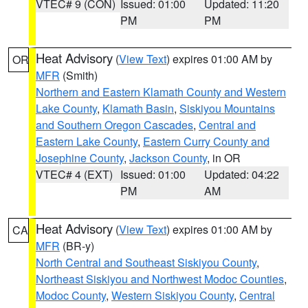
VTEC# 9 (CON)
Issued: 01:00
Updated: 11:20
PM
PM
Heat Advisory
(
View Text
) expires 01:00 AM by
OR
MFR
(Smith)
Northern and Eastern Klamath County and Western
Lake County
,
Klamath Basin
,
Siskiyou Mountains
and Southern Oregon Cascades
,
Central and
Eastern Lake County
,
Eastern Curry County and
Josephine County
,
Jackson County
, in OR
VTEC# 4 (EXT)
Issued: 01:00
Updated: 04:22
PM
AM
Heat Advisory
(
View Text
) expires 01:00 AM by
CA
MFR
(BR-y)
North Central and Southeast Siskiyou County
,
Northeast Siskiyou and Northwest Modoc Counties
,
Modoc County
,
Western Siskiyou County
,
Central