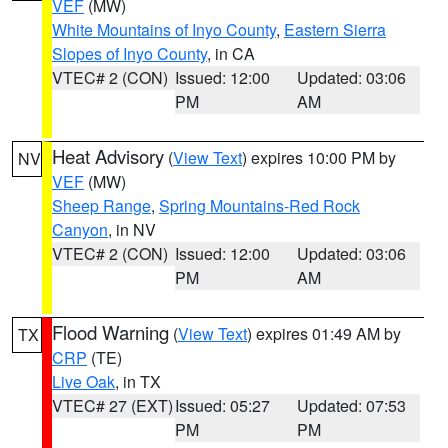
VEF
(MW)
White Mountains of Inyo County
,
Eastern Sierra
Slopes of Inyo County
, in CA
VTEC# 2 (CON)
Issued: 12:00
Updated: 03:06
PM
AM
Heat Advisory
(
View Text
) expires 10:00 PM by
NV
VEF
(MW)
Sheep Range
,
Spring Mountains-Red Rock
Canyon
, in NV
VTEC# 2 (CON)
Issued: 12:00
Updated: 03:06
PM
AM
Flood Warning
(
View Text
) expires 01:49 AM by
TX
CRP
(TE)
Live Oak
, in TX
VTEC# 27 (EXT)
Issued: 05:27
Updated: 07:53
PM
PM