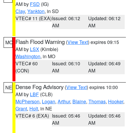
AM by
FSD
(IG)
Clay
,
Yankton
, in SD
VTEC# 11 (EXA)
Issued: 06:12
Updated: 06:12
AM
AM
Flash Flood Warning
(
View Text
) expires 09:15
MO
AM by
LSX
(Kimble)
Washington
, in MO
VTEC# 60
Issued: 06:10
Updated: 06:49
(CON)
AM
AM
Dense Fog Advisory
(
View Text
) expires 10:00
NE
AM by
LBF
(CLB)
McPherson
,
Logan
,
Arthur
,
Blaine
,
Thomas
,
Hooker
,
Grant
,
Holt
, in NE
VTEC# 6 (EXA)
Issued: 05:46
Updated: 05:46
AM
AM