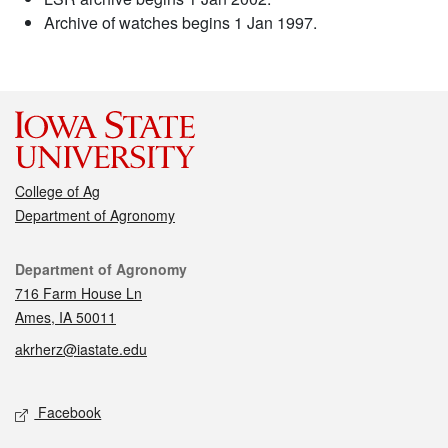
Archive of watches begins 1 Jan 1997.
College of Ag
Department of Agronomy
Contact
Department of Agronomy
716 Farm House Ln
Ames, IA 50011
akrherz@iastate.edu
Social media
Facebook