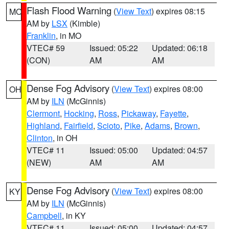
Flash Flood Warning
(
View Text
) expires 08:15
MO
AM by
LSX
(Kimble)
Franklin
, in MO
VTEC# 59
Issued: 05:22
Updated: 06:18
(CON)
AM
AM
Dense Fog Advisory
(
View Text
) expires 08:00
OH
AM by
ILN
(McGinnis)
Clermont
,
Hocking
,
Ross
,
Pickaway
,
Fayette
,
Highland
,
Fairfield
,
Scioto
,
Pike
,
Adams
,
Brown
,
Clinton
, in OH
VTEC# 11
Issued: 05:00
Updated: 04:57
(NEW)
AM
AM
Dense Fog Advisory
(
View Text
) expires 08:00
KY
AM by
ILN
(McGinnis)
Campbell
, in KY
VTEC# 11
Issued: 05:00
Updated: 04:57