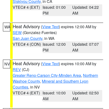
Siskiyou County
, in CA
VTEC# 4 (EXT)
Issued: 01:00
Updated: 04:22
PM
AM
Heat Advisory
(
View Text
) expires 12:00 AM by
WA
SEW
(Gonzalez-Fuentes)
San Juan County
, in WA
VTEC# 4 (CON)
Issued: 12:00
Updated: 07:07
PM
AM
Heat Advisory
(
View Text
) expires 10:00 AM by
NV
REV
(CJ)
Greater Reno-Carson City-Minden Area
,
Northern
Washoe County
,
Mineral and Southern Lyon
Counties
, in NV
VTEC# 4 (EXT)
Issued: 10:00
Updated: 02:50
AM
AM