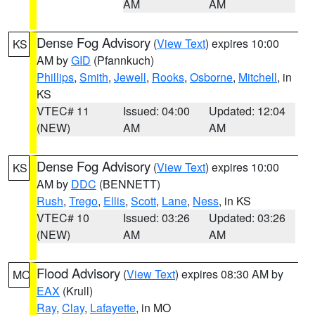
AM
AM
Dense Fog Advisory
(
View Text
) expires 10:00
KS
AM by
GID
(Pfannkuch)
Phillips
,
Smith
,
Jewell
,
Rooks
,
Osborne
,
Mitchell
, in
KS
VTEC# 11
Issued: 04:00
Updated: 12:04
(NEW)
AM
AM
Dense Fog Advisory
(
View Text
) expires 10:00
KS
AM by
DDC
(BENNETT)
Rush
,
Trego
,
Ellis
,
Scott
,
Lane
,
Ness
, in KS
VTEC# 10
Issued: 03:26
Updated: 03:26
(NEW)
AM
AM
Flood Advisory
(
View Text
) expires 08:30 AM by
MO
EAX
(Krull)
Ray
,
Clay
,
Lafayette
, in MO