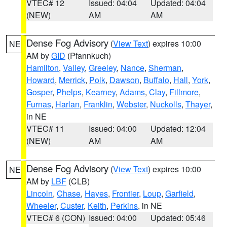
VTEC# 12
Issued: 04:04
Updated: 04:04
(NEW)
AM
AM
Dense Fog Advisory
(
View Text
) expires 10:00
NE
AM by
GID
(Pfannkuch)
Hamilton
,
Valley
,
Greeley
,
Nance
,
Sherman
,
Howard
,
Merrick
,
Polk
,
Dawson
,
Buffalo
,
Hall
,
York
,
Gosper
,
Phelps
,
Kearney
,
Adams
,
Clay
,
Fillmore
,
Furnas
,
Harlan
,
Franklin
,
Webster
,
Nuckolls
,
Thayer
,
in NE
VTEC# 11
Issued: 04:00
Updated: 12:04
(NEW)
AM
AM
Dense Fog Advisory
(
View Text
) expires 10:00
NE
AM by
LBF
(CLB)
Lincoln
,
Chase
,
Hayes
,
Frontier
,
Loup
,
Garfield
,
Wheeler
,
Custer
,
Keith
,
Perkins
, in NE
VTEC# 6 (CON)
Issued: 04:00
Updated: 05:46