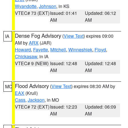
Wyandotte
,
Johnson
, in KS
VTEC# 73 (EXT)
Issued: 01:41
Updated: 06:12
AM
AM
Dense Fog Advisory
(
View Text
) expires 09:00
IA
AM by
ARX
(JAR)
Howard
,
Fayette
,
Mitchell
,
Winneshiek
,
Floyd
,
Chickasaw
, in IA
VTEC# 9 (NEW)
Issued: 12:48
Updated: 12:48
AM
AM
Flood Advisory
(
View Text
) expires 08:30 AM by
MO
EAX
(Krull)
Cass
,
Jackson
, in MO
VTEC# 72 (EXT)
Issued: 12:23
Updated: 06:09
AM
AM