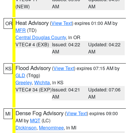
(NEW)
AM
AM
Heat Advisory
(
View Text
) expires 01:00 AM by
OR
MFR
(TD)
Central Douglas County
, in OR
VTEC# 4 (EXB)
Issued: 04:22
Updated: 04:22
AM
AM
Flood Advisory
(
View Text
) expires 07:15 AM by
KS
GLD
(Trigg)
Greeley
,
Wichita
, in KS
VTEC# 34 (EXP)
Issued: 04:21
Updated: 07:06
AM
AM
Dense Fog Advisory
(
View Text
) expires 09:00
MI
AM by
MQT
(LC)
Dickinson
,
Menominee
, in MI