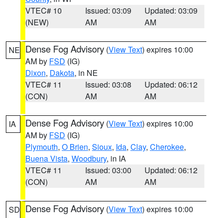
VTEC# 10
Issued: 03:09
Updated: 03:09
(NEW)
AM
AM
Dense Fog Advisory
(
View Text
) expires 10:00
NE
AM by
FSD
(IG)
Dixon
,
Dakota
, in NE
VTEC# 11
Issued: 03:08
Updated: 06:12
(CON)
AM
AM
Dense Fog Advisory
(
View Text
) expires 10:00
IA
AM by
FSD
(IG)
Plymouth
,
O Brien
,
Sioux
,
Ida
,
Clay
,
Cherokee
,
Buena Vista
,
Woodbury
, in IA
VTEC# 11
Issued: 03:00
Updated: 06:12
(CON)
AM
AM
Dense Fog Advisory
(
View Text
) expires 10:00
SD