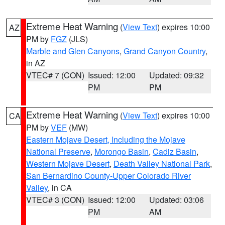
Extreme Heat Warning
(
View Text
) expires 10:00
AZ
PM by
FGZ
(JLS)
Marble and Glen Canyons
,
Grand Canyon Country
,
in AZ
VTEC# 7 (CON)
Issued: 12:00
Updated: 09:32
PM
PM
Extreme Heat Warning
(
View Text
) expires 10:00
CA
PM by
VEF
(MW)
Eastern Mojave Desert, Including the Mojave
National Preserve
,
Morongo Basin
,
Cadiz Basin
,
Western Mojave Desert
,
Death Valley National Park
,
San Bernardino County-Upper Colorado River
Valley
, in CA
VTEC# 3 (CON)
Issued: 12:00
Updated: 03:06
PM
AM