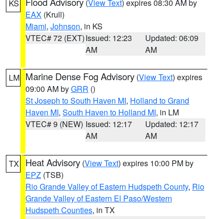
Flood Advisory
(
View Text
) expires 08:30 AM by
KS
EAX
(Krull)
Miami
,
Johnson
, in KS
VTEC# 72 (EXT)
Issued: 12:23
Updated: 06:09
AM
AM
Marine Dense Fog Advisory
(
View Text
) expires
LM
09:00 AM by
GRR
()
St Joseph to South Haven MI
,
Holland to Grand
Haven MI
,
South Haven to Holland MI
, in LM
VTEC# 9 (NEW)
Issued: 12:17
Updated: 12:17
AM
AM
Heat Advisory
(
View Text
) expires 10:00 PM by
TX
EPZ
(TSB)
Rio Grande Valley of Eastern Hudspeth County
,
Rio
Grande Valley of Eastern El Paso/Western
Hudspeth Counties
, in TX