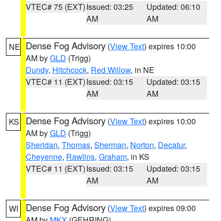
VTEC# 75 (EXT)
Issued: 03:25
Updated: 06:10
AM
AM
Dense Fog Advisory
(
View Text
) expires 10:00
NE
AM by
GLD
(Trigg)
Dundy
,
Hitchcock
,
Red Willow
, in NE
VTEC# 11 (EXT)
Issued: 03:15
Updated: 03:15
AM
AM
Dense Fog Advisory
(
View Text
) expires 10:00
KS
AM by
GLD
(Trigg)
Sheridan
,
Thomas
,
Sherman
,
Norton
,
Decatur
,
Cheyenne
,
Rawlins
,
Graham
, in KS
VTEC# 11 (EXT)
Issued: 03:15
Updated: 03:15
AM
AM
Dense Fog Advisory
(
View Text
) expires 09:00
WI
AM by
MKX
(GEHRING)