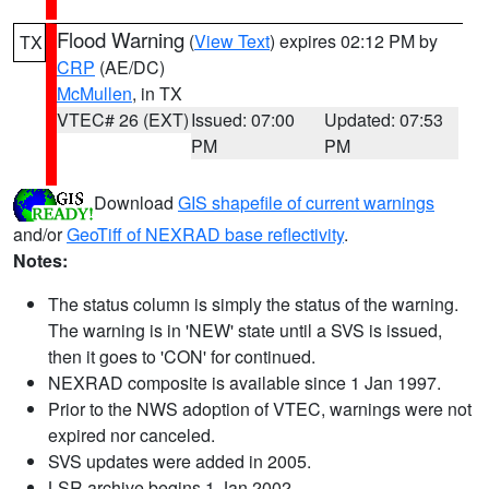
Flood Warning
(
View Text
) expires 02:12 PM by
TX
CRP
(AE/DC)
McMullen
, in TX
VTEC# 26 (EXT)
Issued: 07:00
Updated: 07:53
PM
PM
Download
GIS shapefile of current warnings
and/or
GeoTiff of NEXRAD base reflectivity
.
Notes:
The status column is simply the status of the warning.
The warning is in 'NEW' state until a SVS is issued,
then it goes to 'CON' for continued.
NEXRAD composite is available since 1 Jan 1997.
Prior to the NWS adoption of VTEC, warnings were not
expired nor canceled.
SVS updates were added in 2005.
LSR archive begins 1 Jan 2002.