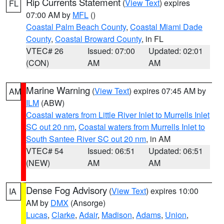
Rip Currents Statement
(
View Text
) expires
FL
07:00 AM by
MFL
()
Coastal Palm Beach County
,
Coastal Miami Dade
County
,
Coastal Broward County
, in FL
VTEC# 26
Issued: 07:00
Updated: 02:01
(CON)
AM
AM
Marine Warning
(
View Text
) expires 07:45 AM by
AM
ILM
(ABW)
Coastal waters from Little River Inlet to Murrells Inlet
SC out 20 nm
,
Coastal waters from Murrells Inlet to
South Santee River SC out 20 nm
, in AM
VTEC# 54
Issued: 06:51
Updated: 06:51
(NEW)
AM
AM
Dense Fog Advisory
(
View Text
) expires 10:00
IA
AM by
DMX
(Ansorge)
Lucas
,
Clarke
,
Adair
,
Madison
,
Adams
,
Union
,