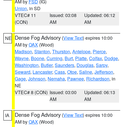
AM by
FSD
(IG)
Union
, in SD
VTEC# 11
Issued: 03:08
Updated: 06:12
(CON)
AM
AM
Dense Fog Advisory
(
View Text
) expires 10:00
NE
AM by
OAX
(Wood)
Madison
,
Stanton
,
Thurston
,
Antelope
,
Pierce
,
Wayne
,
Boone
,
Cuming
,
Burt
,
Platte
,
Colfax
,
Dodge
,
Washington
,
Butler
,
Saunders
,
Douglas
,
Sarpy
,
Seward
,
Lancaster
,
Cass
,
Otoe
,
Saline
,
Jefferson
,
Gage
,
Johnson
,
Nemaha
,
Pawnee
,
Richardson
, in
NE
VTEC# 8 (CON)
Issued: 03:00
Updated: 06:13
AM
AM
Dense Fog Advisory
(
View Text
) expires 10:00
IA
AM by
OAX
(Wood)