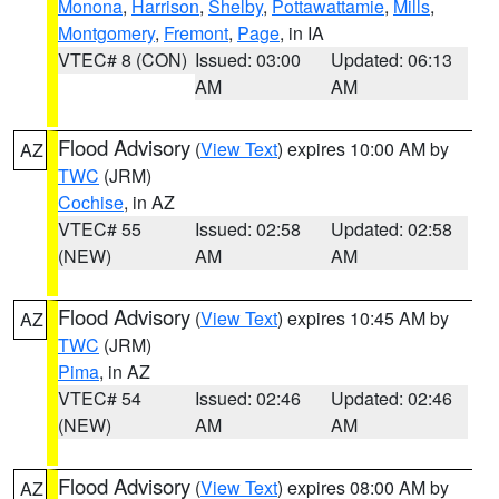
Monona
,
Harrison
,
Shelby
,
Pottawattamie
,
Mills
,
Montgomery
,
Fremont
,
Page
, in IA
VTEC# 8 (CON)
Issued: 03:00
Updated: 06:13
AM
AM
Flood Advisory
(
View Text
) expires 10:00 AM by
AZ
TWC
(JRM)
Cochise
, in AZ
VTEC# 55
Issued: 02:58
Updated: 02:58
(NEW)
AM
AM
Flood Advisory
(
View Text
) expires 10:45 AM by
AZ
TWC
(JRM)
Pima
, in AZ
VTEC# 54
Issued: 02:46
Updated: 02:46
(NEW)
AM
AM
Flood Advisory
(
View Text
) expires 08:00 AM by
AZ