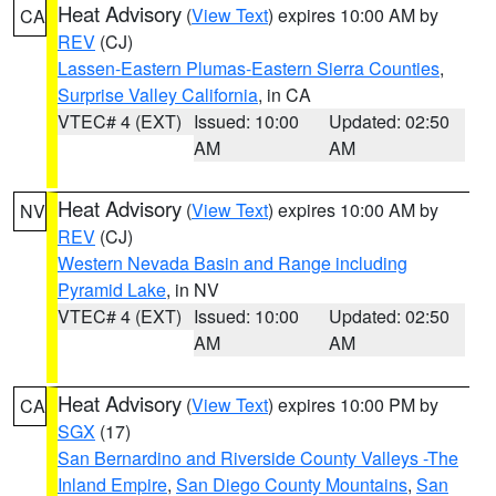
Heat Advisory
(
View Text
) expires 10:00 AM by
CA
REV
(CJ)
Lassen-Eastern Plumas-Eastern Sierra Counties
,
Surprise Valley California
, in CA
VTEC# 4 (EXT)
Issued: 10:00
Updated: 02:50
AM
AM
Heat Advisory
(
View Text
) expires 10:00 AM by
NV
REV
(CJ)
Western Nevada Basin and Range including
Pyramid Lake
, in NV
VTEC# 4 (EXT)
Issued: 10:00
Updated: 02:50
AM
AM
Heat Advisory
(
View Text
) expires 10:00 PM by
CA
SGX
(17)
San Bernardino and Riverside County Valleys -The
Inland Empire
,
San Diego County Mountains
,
San