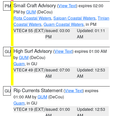
Small Craft Advisory
(
View Text
) expires 02:00
PM
PM by
GUM
(DeCou)
Rota Coastal Waters
,
Saipan Coastal Waters
,
Tinian
Coastal Waters
,
Guam Coastal Waters
, in PM
VTEC# 55 (EXT)
Issued: 03:00
Updated: 01:11
PM
AM
High Surf Advisory
(
View Text
) expires 01:00 AM
GU
by
GUM
(DeCou)
Guam
, in GU
VTEC# 49 (EXT)
Issued: 07:00
Updated: 12:53
AM
AM
Rip Currents Statement
(
View Text
) expires
GU
01:00 AM by
GUM
(DeCou)
Guam
, in GU
VTEC# 19 (EXT)
Issued: 01:00
Updated: 12:53
AM
AM