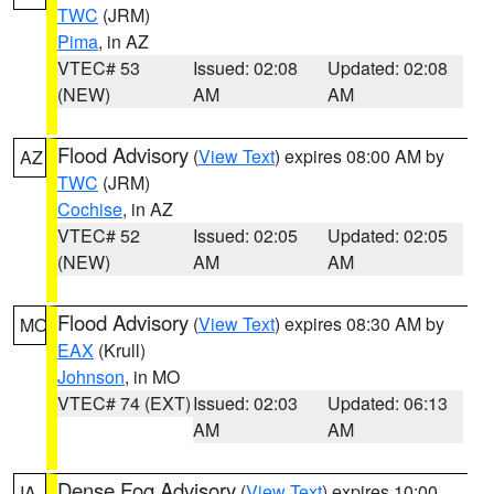
TWC
(JRM)
Pima
, in AZ
VTEC# 53
Issued: 02:08
Updated: 02:08
(NEW)
AM
AM
Flood Advisory
(
View Text
) expires 08:00 AM by
AZ
TWC
(JRM)
Cochise
, in AZ
VTEC# 52
Issued: 02:05
Updated: 02:05
(NEW)
AM
AM
Flood Advisory
(
View Text
) expires 08:30 AM by
MO
EAX
(Krull)
Johnson
, in MO
VTEC# 74 (EXT)
Issued: 02:03
Updated: 06:13
AM
AM
Dense Fog Advisory
(
View Text
) expires 10:00
IA