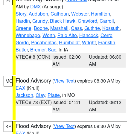
AM by
DMX
(Ansorge)
Story
,
Audubon
,
Calhoun
,
Webster
,
Hamilton
,
Hardin
,
Grundy
,
Black Hawk
,
Crawford
,
Carroll
,
Greene
,
Boone
,
Marshall
,
Cass
,
Guthrie
,
Kossuth
,
Winnebago
,
Worth
,
Palo Alto
,
Hancock
,
Cerro
Gordo
,
Pocahontas
,
Humboldt
,
Wright
,
Franklin
,
Butler
,
Bremer
,
Sac
, in IA
VTEC# 8 (CON)
Issued: 02:00
Updated: 06:30
AM
AM
Flood Advisory
(
View Text
) expires 08:30 AM by
MO
EAX
(Krull)
Jackson
,
Clay
,
Platte
, in MO
VTEC# 73 (EXT)
Issued: 01:41
Updated: 06:12
AM
AM
Flood Advisory
(
View Text
) expires 08:30 AM by
KS
EAX
(Krull)