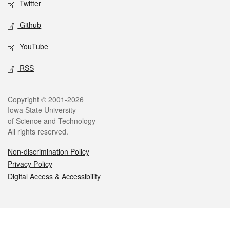
Twitter
Github
YouTube
RSS
Legal
Copyright © 2001-2026
Iowa State University
of Science and Technology
All rights reserved.
Non-discrimination Policy
Privacy Policy
Digital Access & Accessibility