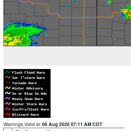
Warnings Valid at:
06 Aug 2026 07:11 AM CDT