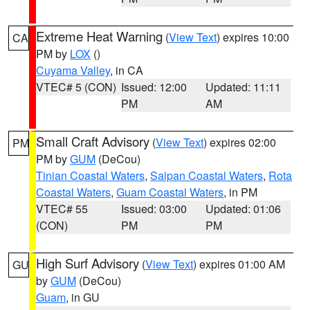
Extreme Heat Warning
(
View Text
) expires 10:00
CA
PM by
LOX
()
Cuyama Valley
, in CA
VTEC# 5 (CON)
Issued: 12:00
Updated: 11:11
PM
AM
Small Craft Advisory
(
View Text
) expires 02:00
PM
PM by
GUM
(DeCou)
Tinian Coastal Waters
,
Saipan Coastal Waters
,
Rota
Coastal Waters
,
Guam Coastal Waters
, in PM
VTEC# 55
Issued: 03:00
Updated: 01:06
(CON)
PM
PM
High Surf Advisory
(
View Text
) expires 01:00 AM
GU
by
GUM
(DeCou)
Guam
, in GU