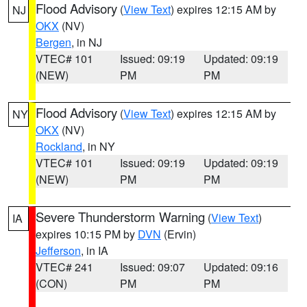
Flood Advisory
(
View Text
) expires 12:15 AM by
NJ
OKX
(NV)
Bergen
, in NJ
VTEC# 101
Issued: 09:19
Updated: 09:19
(NEW)
PM
PM
Flood Advisory
(
View Text
) expires 12:15 AM by
NY
OKX
(NV)
Rockland
, in NY
VTEC# 101
Issued: 09:19
Updated: 09:19
(NEW)
PM
PM
Severe Thunderstorm Warning
(
View Text
)
IA
expires 10:15 PM by
DVN
(Ervin)
Jefferson
, in IA
VTEC# 241
Issued: 09:07
Updated: 09:16
(CON)
PM
PM