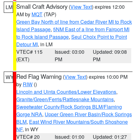
Small Craft Advisory
(
View Text
) expires 12:00
LM
AM by
MQT
(TAP)
Green Bay North of line from Cedar River MI to Rock
Island Passage
,
5NM East of a line from Fairport MI
to Rock Island Passage
,
Seul Choix Point to Point
Detour MI
, in LM
VTEC# 115
Issued: 03:00
Updated: 09:08
(EXT)
PM
PM
Red Flag Warning
(
View Text
) expires 10:00 PM
WY
by
RIW
()
Lincoln and Uinta Counties/Lower Elevations
,
Granite/Green/Ferris/Rattlesnake Mountains
,
Sweetwater County/Rock Springs BLM/Flaming
Gorge NRA
,
Upper Green River Basin/Rock Springs
BLM
,
East Wind River Mountains/South Shoshone
NF
, in WY
VTEC# 20
Issued: 01:00
Updated: 01:27