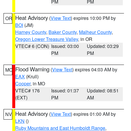
PM
PM
Heat Advisory
(
View Text
) expires 10:00 PM by
OR
BOI
(JM)
Harney County
,
Baker County
,
Malheur County
,
Oregon Lower Treasure Valley
, in OR
VTEC# 6 (CON)
Issued: 03:00
Updated: 03:29
PM
PM
Flood Warning
(
View Text
) expires 04:03 AM by
MO
EAX
(Krull)
Cooper
, in MO
VTEC# 176
Issued: 01:37
Updated: 08:51
(EXT)
PM
AM
Heat Advisory
(
View Text
) expires 01:00 AM by
NV
LKN
()
Ruby Mountains and East Humboldt Range
,