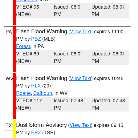
VTEC# 95
Issued: 08:01
Updated: 08:01
(NEW)
PM
PM
Flash Flood Warning
(
View Text
) expires 11:00
PA
PM by
PBZ
(MLB)
Forest
, in PA
VTEC# 89
Issued: 08:01
Updated: 08:01
(NEW)
PM
PM
Flash Flood Warning
(
View Text
) expires 10:45
WV
PM by
RLX
(20)
Roane
,
Calhoun
, in WV
VTEC# 117
Issued: 07:48
Updated: 07:48
(NEW)
PM
PM
Dust Storm Advisory
(
View Text
) expires 09:45
TX
PM by
EPZ
(TSB)