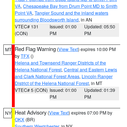
VA
,
Chesapeake Bay from Drum Point MD to Smith
Point VA
,
Tangier Sound and the inland waters
surrounding Bloodsworth Island
, in AN
VTEC# 131
Issued: 01:00
Updated: 05:50
(CON)
PM
PM
Red Flag Warning
(
View Text
) expires 10:00 PM
MT
by
TFX
()
Helena and Townsend Ranger Districts of the
Helena National Forest
,
Central and Eastern Lewis
and Clark National Forest Areas
,
Lincoln Ranger
District of the Helena National Forest
, in MT
VTEC# 5 (CON)
Issued: 01:00
Updated: 01:39
PM
PM
Heat Advisory
(
View Text
) expires 07:00 PM by
NY
OKX
(BR)
Southern Westchester
, in NY