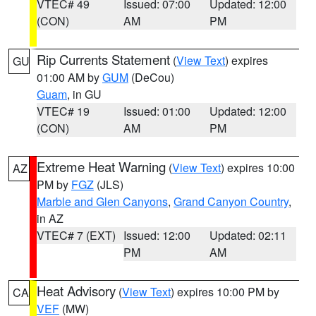
VTEC# 49
Issued: 07:00
Updated: 12:00
(CON)
AM
PM
Rip Currents Statement
(
View Text
) expires
GU
01:00 AM by
GUM
(DeCou)
Guam
, in GU
VTEC# 19
Issued: 01:00
Updated: 12:00
(CON)
AM
PM
Extreme Heat Warning
(
View Text
) expires 10:00
AZ
PM by
FGZ
(JLS)
Marble and Glen Canyons
,
Grand Canyon Country
,
in AZ
VTEC# 7 (EXT)
Issued: 12:00
Updated: 02:11
PM
AM
Heat Advisory
(
View Text
) expires 10:00 PM by
CA
VEF
(MW)