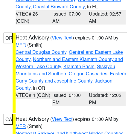
County
,
Coastal Broward County
, in FL
VTEC# 26
Issued: 07:00
Updated: 02:57
(CON)
AM
AM
Heat Advisory
(
View Text
) expires 01:00 AM by
OR
MFR
(Smith)
Central Douglas County
,
Central and Eastern Lake
County
,
Northern and Eastern Klamath County and
Western Lake County
,
Klamath Basin
,
Siskiyou
Mountains and Southern Oregon Cascades
,
Eastern
Curry County and Josephine County
,
Jackson
County
, in OR
VTEC# 4 (CON)
Issued: 01:00
Updated: 12:02
PM
PM
Heat Advisory
(
View Text
) expires 01:00 AM by
CA
MFR
(Smith)
Northeast Siskiyou and Northwest Modoc Counties
,