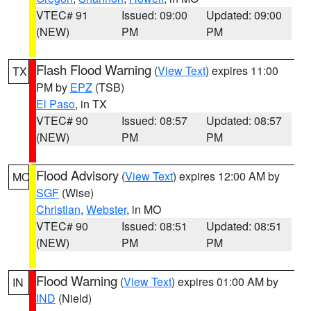
VTEC# 91
Issued: 09:00
Updated: 09:00
(NEW)
PM
PM
Flash Flood Warning
(
View Text
) expires 11:00
TX
PM by
EPZ
(TSB)
El Paso
, in TX
VTEC# 90
Issued: 08:57
Updated: 08:57
(NEW)
PM
PM
Flood Advisory
(
View Text
) expires 12:00 AM by
MO
SGF
(Wise)
Christian
,
Webster
, in MO
VTEC# 90
Issued: 08:51
Updated: 08:51
(NEW)
PM
PM
Flood Warning
(
View Text
) expires 01:00 AM by
IN
IND
(Nield)