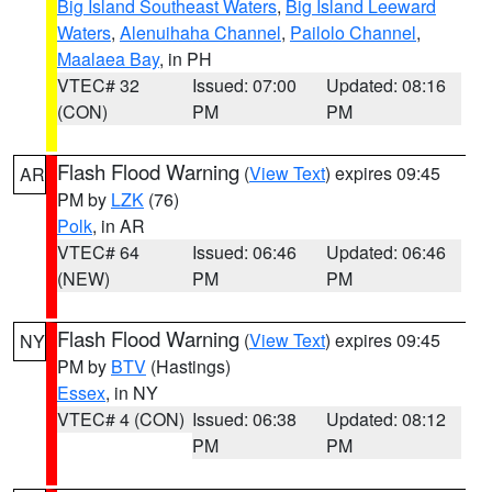
Big Island Southeast Waters
,
Big Island Leeward
Waters
,
Alenuihaha Channel
,
Pailolo Channel
,
Maalaea Bay
, in PH
VTEC# 32
Issued: 07:00
Updated: 08:16
(CON)
PM
PM
Flash Flood Warning
(
View Text
) expires 09:45
AR
PM by
LZK
(76)
Polk
, in AR
VTEC# 64
Issued: 06:46
Updated: 06:46
(NEW)
PM
PM
Flash Flood Warning
(
View Text
) expires 09:45
NY
PM by
BTV
(Hastings)
Essex
, in NY
VTEC# 4 (CON)
Issued: 06:38
Updated: 08:12
PM
PM