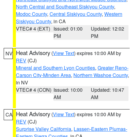
North Central and Southeast Siskiyou County
,
Modoc County
,
Central Siskiyou County
,
Western
Siskiyou County
, in CA
VTEC# 4 (EXT)
Issued: 01:00
Updated: 12:02
PM
PM
Heat Advisory
(
View Text
) expires 10:00 AM by
NV
REV
(CJ)
Mineral and Southern Lyon Counties
,
Greater Reno-
Carson City-Minden Area
,
Northern Washoe County
,
in NV
VTEC# 4 (CON)
Issued: 10:00
Updated: 10:47
AM
AM
Heat Advisory
(
View Text
) expires 10:00 AM by
CA
REV
(CJ)
Surprise Valley California
,
Lassen-Eastern Plumas-
Eastern Sierra Counties
, in CA