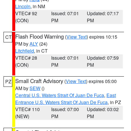
Lincoln
, in NM
VTEC# 92
Issued: 07:01
Updated: 07:17
(CON)
PM
PM
Flash Flood Warning
(
View Text
) expires 10:15
CT
PM by
ALY
(24)
Litchfield
, in CT
VTEC# 28
Issued: 07:01
Updated: 07:59
(CON)
PM
PM
Small Craft Advisory
(
View Text
) expires 05:00
PZ
AM by
SEW
()
Central U.S. Waters Strait Of Juan De Fuca
,
East
Entrance U.S. Waters Strait Of Juan De Fuca
, in PZ
VTEC# 110
Issued: 07:00
Updated: 03:02
(NEW)
PM
PM