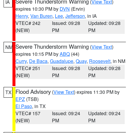
Severe Thunderstorm Warning
(
View Text
)
IA
expires 10:30 PM by
DVN
(Ervin)
Henry
,
Van Buren
,
Lee
,
Jefferson
, in IA
VTEC# 242
Issued: 09:28
Updated: 09:28
(NEW)
PM
PM
Severe Thunderstorm Warning
(
View Text
)
NM
expires 10:15 PM by
ABQ
(44)
Curry
,
De Baca
,
Guadalupe
,
Quay
,
Roosevelt
, in NM
VTEC# 251
Issued: 09:28
Updated: 09:28
(NEW)
PM
PM
Flood Advisory
(
View Text
) expires 11:30 PM by
TX
EPZ
(TSB)
El Paso
, in TX
VTEC# 157
Issued: 09:24
Updated: 09:24
(NEW)
PM
PM