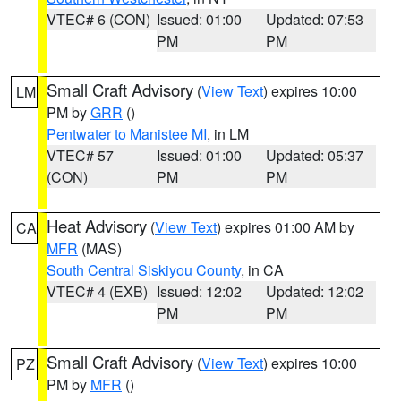
VTEC# 6 (CON)
Issued: 01:00
Updated: 07:53
PM
PM
Small Craft Advisory
(
View Text
) expires 10:00
LM
PM by
GRR
()
Pentwater to Manistee MI
, in LM
VTEC# 57
Issued: 01:00
Updated: 05:37
(CON)
PM
PM
Heat Advisory
(
View Text
) expires 01:00 AM by
CA
MFR
(MAS)
South Central Siskiyou County
, in CA
VTEC# 4 (EXB)
Issued: 12:02
Updated: 12:02
PM
PM
Small Craft Advisory
(
View Text
) expires 10:00
PZ
PM by
MFR
()