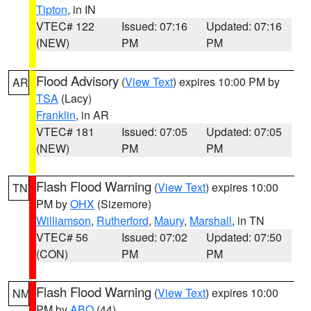
Tipton
, in IN
VTEC# 122
Issued: 07:16
Updated: 07:16
(NEW)
PM
PM
Flood Advisory
(
View Text
) expires 10:00 PM by
AR
TSA
(Lacy)
Franklin
, in AR
VTEC# 181
Issued: 07:05
Updated: 07:05
(NEW)
PM
PM
Flash Flood Warning
(
View Text
) expires 10:00
TN
PM by
OHX
(Sizemore)
Williamson
,
Rutherford
,
Maury
,
Marshall
, in TN
VTEC# 56
Issued: 07:02
Updated: 07:50
(CON)
PM
PM
Flash Flood Warning
(
View Text
) expires 10:00
NM
PM by
ABQ
(44)