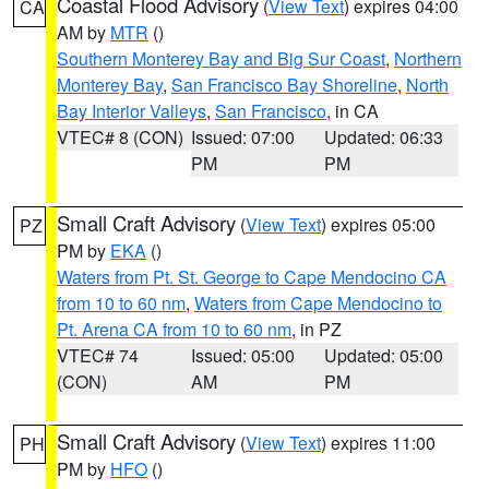
Coastal Flood Advisory
(
View Text
) expires 04:00
CA
AM by
MTR
()
Southern Monterey Bay and Big Sur Coast
,
Northern
Monterey Bay
,
San Francisco Bay Shoreline
,
North
Bay Interior Valleys
,
San Francisco
, in CA
VTEC# 8 (CON)
Issued: 07:00
Updated: 06:33
PM
PM
Small Craft Advisory
(
View Text
) expires 05:00
PZ
PM by
EKA
()
Waters from Pt. St. George to Cape Mendocino CA
from 10 to 60 nm
,
Waters from Cape Mendocino to
Pt. Arena CA from 10 to 60 nm
, in PZ
VTEC# 74
Issued: 05:00
Updated: 05:00
(CON)
AM
PM
Small Craft Advisory
(
View Text
) expires 11:00
PH
PM by
HFO
()