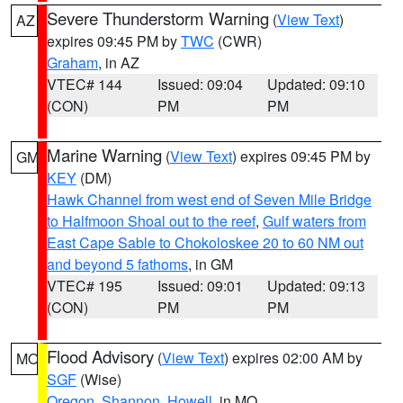
Severe Thunderstorm Warning
(
View Text
)
AZ
expires 09:45 PM by
TWC
(CWR)
Graham
, in AZ
VTEC# 144
Issued: 09:04
Updated: 09:10
(CON)
PM
PM
Marine Warning
(
View Text
) expires 09:45 PM by
GM
KEY
(DM)
Hawk Channel from west end of Seven Mile Bridge
to Halfmoon Shoal out to the reef
,
Gulf waters from
East Cape Sable to Chokoloskee 20 to 60 NM out
and beyond 5 fathoms
, in GM
VTEC# 195
Issued: 09:01
Updated: 09:13
(CON)
PM
PM
Flood Advisory
(
View Text
) expires 02:00 AM by
MO
SGF
(Wise)
Oregon
,
Shannon
,
Howell
, in MO