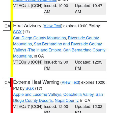
VTEC# 4 (CON)
Issued: 10:00
Updated: 10:47
AM
AM
Heat Advisory
(
View Text
) expires 10:00 PM by
CA
SGX
(17)
San Diego County Mountains
,
Riverside County
Mountains
,
San Bernardino and Riverside County
Valleys -The Inland Empire
,
San Bernardino County
Mountains
, in CA
VTEC# 8 (CON)
Issued: 12:00
Updated: 12:03
PM
PM
Extreme Heat Warning
(
View Text
) expires 10:00
CA
PM by
SGX
(17)
Apple and Lucerne Valleys
,
Coachella Valley
,
San
Diego County Deserts
,
Napa County
, in CA
VTEC# 7 (CON)
Issued: 12:00
Updated: 12:03
PM
PM