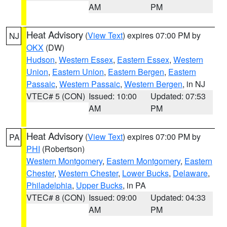
AM
PM
Heat Advisory
(
View Text
) expires 07:00 PM by
NJ
OKX
(DW)
Hudson
,
Western Essex
,
Eastern Essex
,
Western
Union
,
Eastern Union
,
Eastern Bergen
,
Eastern
Passaic
,
Western Passaic
,
Western Bergen
, in NJ
VTEC# 5 (CON)
Issued: 10:00
Updated: 07:53
AM
PM
Heat Advisory
(
View Text
) expires 07:00 PM by
PA
PHI
(Robertson)
Western Montgomery
,
Eastern Montgomery
,
Eastern
Chester
,
Western Chester
,
Lower Bucks
,
Delaware
,
Philadelphia
,
Upper Bucks
, in PA
VTEC# 8 (CON)
Issued: 09:00
Updated: 04:33
AM
PM