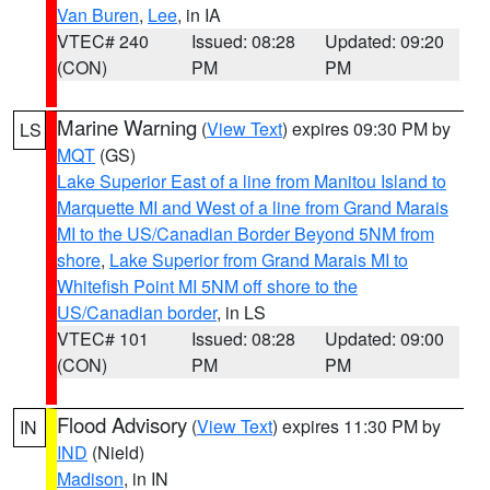
Van Buren
,
Lee
, in IA
VTEC# 240
Issued: 08:28
Updated: 09:20
(CON)
PM
PM
Marine Warning
(
View Text
) expires 09:30 PM by
LS
MQT
(GS)
Lake Superior East of a line from Manitou Island to
Marquette MI and West of a line from Grand Marais
MI to the US/Canadian Border Beyond 5NM from
shore
,
Lake Superior from Grand Marais MI to
Whitefish Point MI 5NM off shore to the
US/Canadian border
, in LS
VTEC# 101
Issued: 08:28
Updated: 09:00
(CON)
PM
PM
Flood Advisory
(
View Text
) expires 11:30 PM by
IN
IND
(Nield)
Madison
, in IN