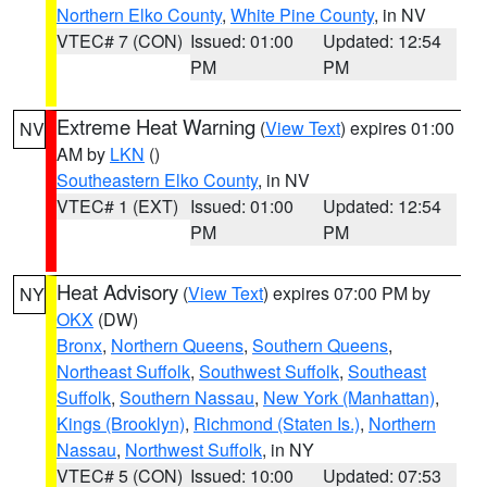
Northern Elko County
,
White Pine County
, in NV
VTEC# 7 (CON)
Issued: 01:00
Updated: 12:54
PM
PM
Extreme Heat Warning
(
View Text
) expires 01:00
NV
AM by
LKN
()
Southeastern Elko County
, in NV
VTEC# 1 (EXT)
Issued: 01:00
Updated: 12:54
PM
PM
Heat Advisory
(
View Text
) expires 07:00 PM by
NY
OKX
(DW)
Bronx
,
Northern Queens
,
Southern Queens
,
Northeast Suffolk
,
Southwest Suffolk
,
Southeast
Suffolk
,
Southern Nassau
,
New York (Manhattan)
,
Kings (Brooklyn)
,
Richmond (Staten Is.)
,
Northern
Nassau
,
Northwest Suffolk
, in NY
VTEC# 5 (CON)
Issued: 10:00
Updated: 07:53