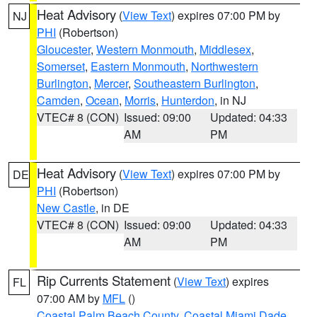
Heat Advisory
(
View Text
) expires 07:00 PM by
NJ
PHI
(Robertson)
Gloucester
,
Western Monmouth
,
Middlesex
,
Somerset
,
Eastern Monmouth
,
Northwestern
Burlington
,
Mercer
,
Southeastern Burlington
,
Camden
,
Ocean
,
Morris
,
Hunterdon
, in NJ
VTEC# 8 (CON)
Issued: 09:00
Updated: 04:33
AM
PM
Heat Advisory
(
View Text
) expires 07:00 PM by
DE
PHI
(Robertson)
New Castle
, in DE
VTEC# 8 (CON)
Issued: 09:00
Updated: 04:33
AM
PM
Rip Currents Statement
(
View Text
) expires
FL
07:00 AM by
MFL
()
Coastal Palm Beach County
,
Coastal Miami Dade