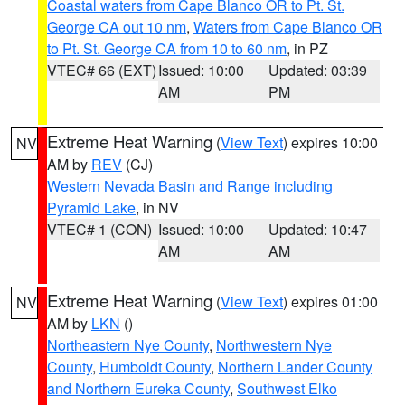
Coastal waters from Cape Blanco OR to Pt. St.
George CA out 10 nm
,
Waters from Cape Blanco OR
to Pt. St. George CA from 10 to 60 nm
, in PZ
VTEC# 66 (EXT)
Issued: 10:00
Updated: 03:39
AM
PM
Extreme Heat Warning
(
View Text
) expires 10:00
NV
AM by
REV
(CJ)
Western Nevada Basin and Range including
Pyramid Lake
, in NV
VTEC# 1 (CON)
Issued: 10:00
Updated: 10:47
AM
AM
Extreme Heat Warning
(
View Text
) expires 01:00
NV
AM by
LKN
()
Northeastern Nye County
,
Northwestern Nye
County
,
Humboldt County
,
Northern Lander County
and Northern Eureka County
,
Southwest Elko