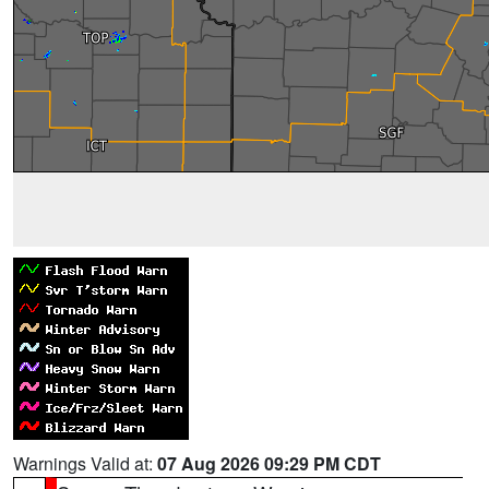
Warnings Valid at:
07 Aug 2026 09:29 PM CDT