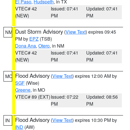
El Paso
,
Hudspeth
, in TX
VTEC# 42
Issued: 07:41
Updated: 07:41
(NEW)
PM
PM
Dust Storm Advisory
(
View Text
) expires 09:45
NM
PM by
EPZ
(TSB)
Dona Ana
,
Otero
, in NM
VTEC# 42
Issued: 07:41
Updated: 07:41
(NEW)
PM
PM
Flood Advisory
(
View Text
) expires 12:00 AM by
MO
SGF
(Wise)
Greene
, in MO
VTEC# 89 (EXT)
Issued: 07:22
Updated: 08:56
PM
PM
Flood Advisory
(
View Text
) expires 10:30 PM by
IN
IND
(AW)