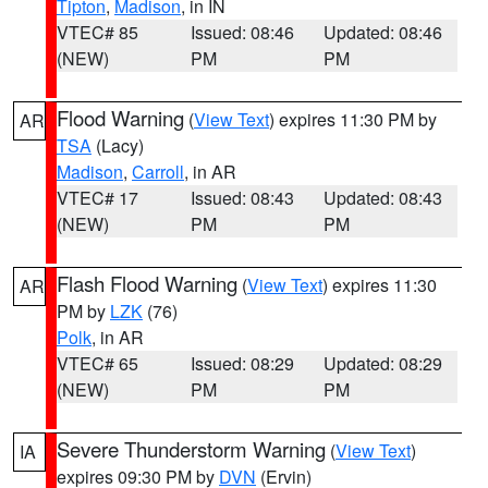
Tipton
,
Madison
, in IN
VTEC# 85
Issued: 08:46
Updated: 08:46
(NEW)
PM
PM
Flood Warning
(
View Text
) expires 11:30 PM by
AR
TSA
(Lacy)
Madison
,
Carroll
, in AR
VTEC# 17
Issued: 08:43
Updated: 08:43
(NEW)
PM
PM
Flash Flood Warning
(
View Text
) expires 11:30
AR
PM by
LZK
(76)
Polk
, in AR
VTEC# 65
Issued: 08:29
Updated: 08:29
(NEW)
PM
PM
Severe Thunderstorm Warning
(
View Text
)
IA
expires 09:30 PM by
DVN
(Ervin)