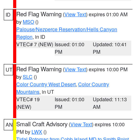
Red Flag Warning
(
View Text
) expires 01:00 AM
ID
by
MSO
()
Palouse/Nezperce Reservation/Hells Canyon
Region
, in ID
VTEC# 7 (NEW)
Issued: 01:00
Updated: 10:41
PM
PM
Red Flag Warning
(
View Text
) expires 10:00 PM
UT
by
SLC
()
Color Country West Desert
,
Color Country
Mountains
, in UT
VTEC# 19
Issued: 01:00
Updated: 11:13
(NEW)
PM
AM
Small Craft Advisory
(
View Text
) expires 10:00
AN
PM by
LWX
()
Tidal Potomac from Cobb Island MD to Smith Point