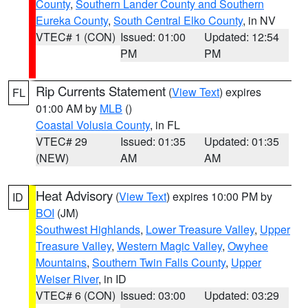
County
,
Southern Lander County and Southern
Eureka County
,
South Central Elko County
, in NV
VTEC# 1 (CON)
Issued: 01:00
Updated: 12:54
PM
PM
Rip Currents Statement
(
View Text
) expires
FL
01:00 AM by
MLB
()
Coastal Volusia County
, in FL
VTEC# 29
Issued: 01:35
Updated: 01:35
(NEW)
AM
AM
Heat Advisory
(
View Text
) expires 10:00 PM by
ID
BOI
(JM)
Southwest Highlands
,
Lower Treasure Valley
,
Upper
Treasure Valley
,
Western Magic Valley
,
Owyhee
Mountains
,
Southern Twin Falls County
,
Upper
Weiser River
, in ID
VTEC# 6 (CON)
Issued: 03:00
Updated: 03:29