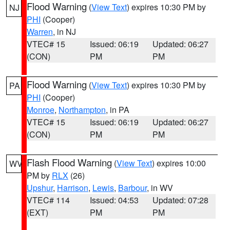
Flood Warning
(
View Text
) expires 10:30 PM by
NJ
PHI
(Cooper)
Warren
, in NJ
VTEC# 15
Issued: 06:19
Updated: 06:27
(CON)
PM
PM
Flood Warning
(
View Text
) expires 10:30 PM by
PA
PHI
(Cooper)
Monroe
,
Northampton
, in PA
VTEC# 15
Issued: 06:19
Updated: 06:27
(CON)
PM
PM
Flash Flood Warning
(
View Text
) expires 10:00
WV
PM by
RLX
(26)
Upshur
,
Harrison
,
Lewis
,
Barbour
, in WV
VTEC# 114
Issued: 04:53
Updated: 07:28
(EXT)
PM
PM