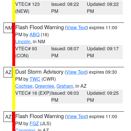
VTEC# 123
Issued: 08:22
Updated: 08:22
(NEW)
PM
PM
Flash Flood Warning
(
View Text
) expires 11:00
NM
PM by
ABQ
(16)
Lincoln
, in NM
VTEC# 93
Issued: 08:07
Updated: 09:17
(CON)
PM
PM
Dust Storm Advisory
(
View Text
) expires 09:30
AZ
PM by
TWC
(CWR)
Cochise
,
Greenlee
,
Graham
, in AZ
VTEC# 16 (EXP)
Issued: 08:03
Updated: 09:25
PM
PM
Flash Flood Warning
(
View Text
) expires 11:00
AZ
PM by
FGZ
(JLS)
Coconino
, in AZ