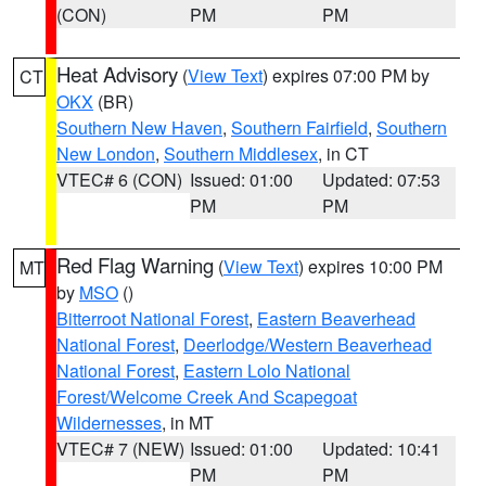
(CON)
PM
PM
Heat Advisory
(
View Text
) expires 07:00 PM by
CT
OKX
(BR)
Southern New Haven
,
Southern Fairfield
,
Southern
New London
,
Southern Middlesex
, in CT
VTEC# 6 (CON)
Issued: 01:00
Updated: 07:53
PM
PM
Red Flag Warning
(
View Text
) expires 10:00 PM
MT
by
MSO
()
Bitterroot National Forest
,
Eastern Beaverhead
National Forest
,
Deerlodge/Western Beaverhead
National Forest
,
Eastern Lolo National
Forest/Welcome Creek And Scapegoat
Wildernesses
, in MT
VTEC# 7 (NEW)
Issued: 01:00
Updated: 10:41
PM
PM