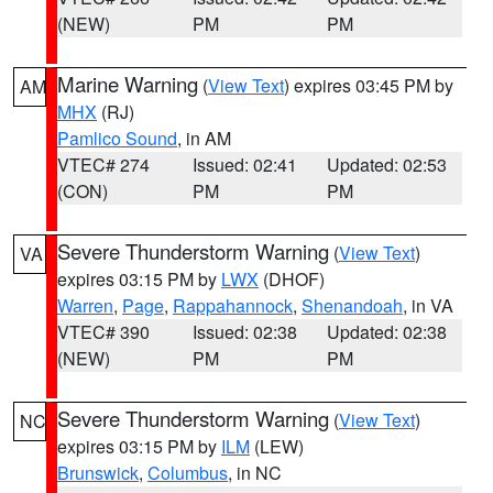
(NEW)
PM
PM
Marine Warning
(
View Text
) expires 03:45 PM by
AM
MHX
(RJ)
Pamlico Sound
, in AM
VTEC# 274
Issued: 02:41
Updated: 02:53
(CON)
PM
PM
Severe Thunderstorm Warning
(
View Text
)
VA
expires 03:15 PM by
LWX
(DHOF)
Warren
,
Page
,
Rappahannock
,
Shenandoah
, in VA
VTEC# 390
Issued: 02:38
Updated: 02:38
(NEW)
PM
PM
Severe Thunderstorm Warning
(
View Text
)
NC
expires 03:15 PM by
ILM
(LEW)
Brunswick
,
Columbus
, in NC