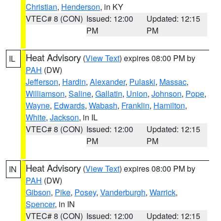
Christian
,
Henderson
, in KY
VTEC# 8 (CON)
Issued: 12:00
Updated: 12:15
PM
PM
Heat Advisory
(
View Text
) expires 08:00 PM by
IL
PAH
(DW)
Jefferson
,
Hardin
,
Alexander
,
Pulaski
,
Massac
,
Williamson
,
Saline
,
Gallatin
,
Union
,
Johnson
,
Pope
,
Wayne
,
Edwards
,
Wabash
,
Franklin
,
Hamilton
,
White
,
Jackson
, in IL
VTEC# 8 (CON)
Issued: 12:00
Updated: 12:15
PM
PM
Heat Advisory
(
View Text
) expires 08:00 PM by
IN
PAH
(DW)
Gibson
,
Pike
,
Posey
,
Vanderburgh
,
Warrick
,
Spencer
, in IN
VTEC# 8 (CON)
Issued: 12:00
Updated: 12:15