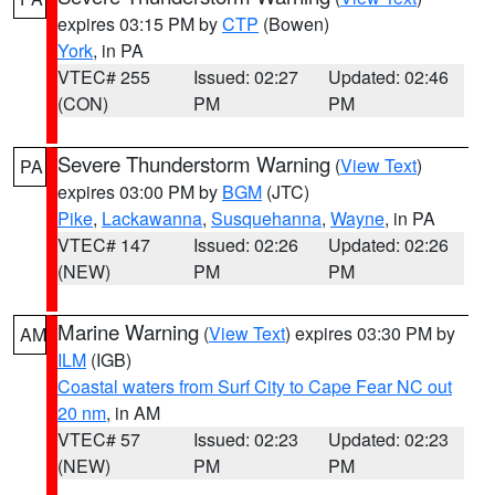
expires 03:15 PM by
CTP
(Bowen)
York
, in PA
VTEC# 255
Issued: 02:27
Updated: 02:46
(CON)
PM
PM
Severe Thunderstorm Warning
(
View Text
)
PA
expires 03:00 PM by
BGM
(JTC)
Pike
,
Lackawanna
,
Susquehanna
,
Wayne
, in PA
VTEC# 147
Issued: 02:26
Updated: 02:26
(NEW)
PM
PM
Marine Warning
(
View Text
) expires 03:30 PM by
AM
ILM
(IGB)
Coastal waters from Surf City to Cape Fear NC out
20 nm
, in AM
VTEC# 57
Issued: 02:23
Updated: 02:23
(NEW)
PM
PM