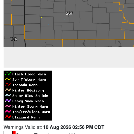
Warnings Valid at:
10 Aug 2026 02:56 PM CDT