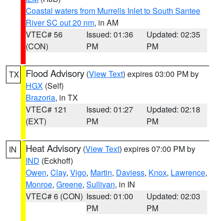
Coastal waters from Murrells Inlet to South Santee
River SC out 20 nm
, in AM
VTEC# 56
Issued: 01:36
Updated: 02:35
(CON)
PM
PM
Flood Advisory
(
View Text
) expires 03:00 PM by
TX
HGX
(Self)
Brazoria
, in TX
VTEC# 121
Issued: 01:27
Updated: 02:18
(EXT)
PM
PM
Heat Advisory
(
View Text
) expires 07:00 PM by
IN
IND
(Eckhoff)
Owen
,
Clay
,
Vigo
,
Martin
,
Daviess
,
Knox
,
Lawrence
,
Monroe
,
Greene
,
Sullivan
, in IN
VTEC# 6 (CON)
Issued: 01:00
Updated: 02:03
PM
PM