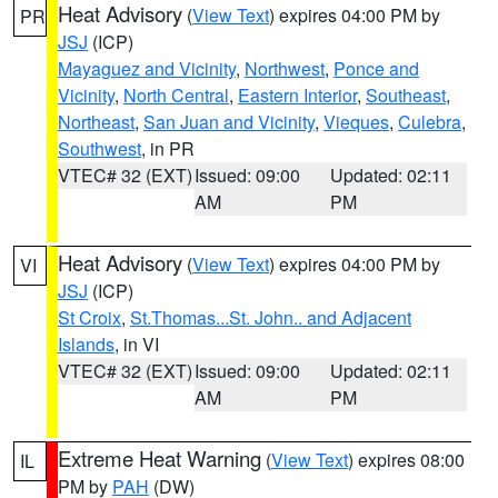
Heat Advisory
(
View Text
) expires 04:00 PM by
PR
JSJ
(ICP)
Mayaguez and Vicinity
,
Northwest
,
Ponce and
Vicinity
,
North Central
,
Eastern Interior
,
Southeast
,
Northeast
,
San Juan and Vicinity
,
Vieques
,
Culebra
,
Southwest
, in PR
VTEC# 32 (EXT)
Issued: 09:00
Updated: 02:11
AM
PM
Heat Advisory
(
View Text
) expires 04:00 PM by
VI
JSJ
(ICP)
St Croix
,
St.Thomas...St. John.. and Adjacent
Islands
, in VI
VTEC# 32 (EXT)
Issued: 09:00
Updated: 02:11
AM
PM
Extreme Heat Warning
(
View Text
) expires 08:00
IL
PM by
PAH
(DW)