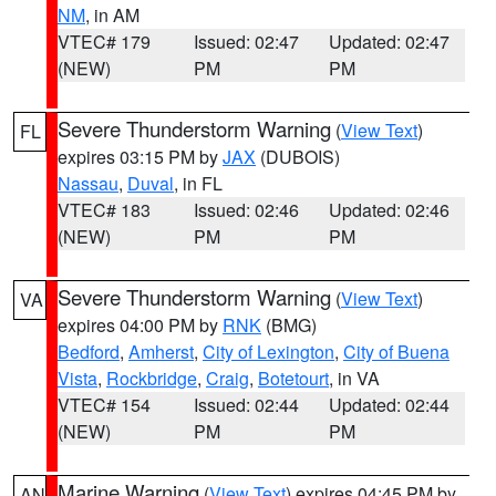
NM
, in AM
VTEC# 179
Issued: 02:47
Updated: 02:47
(NEW)
PM
PM
Severe Thunderstorm Warning
(
View Text
)
FL
expires 03:15 PM by
JAX
(DUBOIS)
Nassau
,
Duval
, in FL
VTEC# 183
Issued: 02:46
Updated: 02:46
(NEW)
PM
PM
Severe Thunderstorm Warning
(
View Text
)
VA
expires 04:00 PM by
RNK
(BMG)
Bedford
,
Amherst
,
City of Lexington
,
City of Buena
Vista
,
Rockbridge
,
Craig
,
Botetourt
, in VA
VTEC# 154
Issued: 02:44
Updated: 02:44
(NEW)
PM
PM
Marine Warning
(
View Text
) expires 04:45 PM by
AN