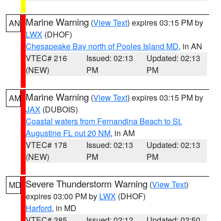
Marine Warning
(
View Text
) expires 03:15 PM by
AN
LWX
(DHOF)
Chesapeake Bay north of Pooles Island MD
, in AN
VTEC# 216
Issued: 02:13
Updated: 02:13
(NEW)
PM
PM
Marine Warning
(
View Text
) expires 03:15 PM by
AM
JAX
(DUBOIS)
Coastal waters from Fernandina Beach to St.
Augustine FL out 20 NM
, in AM
VTEC# 178
Issued: 02:13
Updated: 02:13
(NEW)
PM
PM
Severe Thunderstorm Warning
(
View Text
)
MD
expires 03:00 PM by
LWX
(DHOF)
Harford
, in MD
VTEC# 385
Issued: 02:12
Updated: 02:50