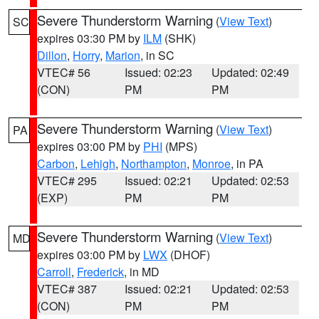
Severe Thunderstorm Warning
(
View Text
)
SC
expires 03:30 PM by
ILM
(SHK)
Dillon
,
Horry
,
Marion
, in SC
VTEC# 56
Issued: 02:23
Updated: 02:49
(CON)
PM
PM
Severe Thunderstorm Warning
(
View Text
)
PA
expires 03:00 PM by
PHI
(MPS)
Carbon
,
Lehigh
,
Northampton
,
Monroe
, in PA
VTEC# 295
Issued: 02:21
Updated: 02:53
(EXP)
PM
PM
Severe Thunderstorm Warning
(
View Text
)
MD
expires 03:00 PM by
LWX
(DHOF)
Carroll
,
Frederick
, in MD
VTEC# 387
Issued: 02:21
Updated: 02:53
(CON)
PM
PM