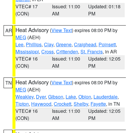
VTEC# 17
Issued: 11:00
Updated: 01:18
(CON)
AM
PM
Heat Advisory
(
View Text
) expires 08:00 PM by
AR
MEG
(AEH)
Lee
,
Phillips
,
Clay
,
Greene
,
Craighead
,
Poinsett
,
Mississippi
,
Cross
,
Crittenden
,
St. Francis
, in AR
VTEC# 16
Issued: 11:00
Updated: 12:05
(CON)
AM
PM
Heat Advisory
(
View Text
) expires 08:00 PM by
TN
MEG
(AEH)
Weakley
,
Dyer
,
Gibson
,
Lake
,
Obion
,
Lauderdale
,
Tipton
,
Haywood
,
Crockett
,
Shelby
,
Fayette
, in TN
VTEC# 16
Issued: 11:00
Updated: 12:05
(CON)
AM
PM