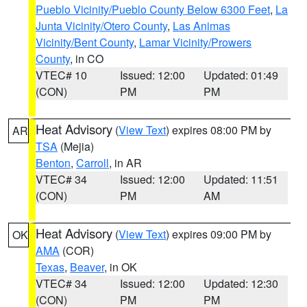
Pueblo Vicinity/Pueblo County Below 6300 Feet
,
La
Junta Vicinity/Otero County
,
Las Animas
Vicinity/Bent County
,
Lamar Vicinity/Prowers
County
, in CO
VTEC# 10
Issued: 12:00
Updated: 01:49
(CON)
PM
PM
Heat Advisory
(
View Text
) expires 08:00 PM by
AR
TSA
(Mejia)
Benton
,
Carroll
, in AR
VTEC# 34
Issued: 12:00
Updated: 11:51
(CON)
PM
AM
Heat Advisory
(
View Text
) expires 09:00 PM by
OK
AMA
(COR)
Texas
,
Beaver
, in OK
VTEC# 34
Issued: 12:00
Updated: 12:30
(CON)
PM
PM