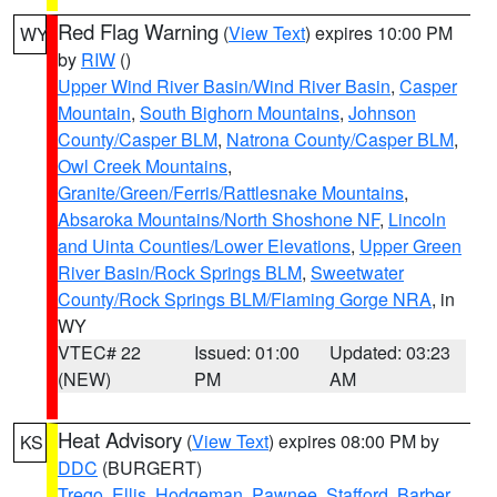
Red Flag Warning
(
View Text
) expires 10:00 PM
WY
by
RIW
()
Upper Wind River Basin/Wind River Basin
,
Casper
Mountain
,
South Bighorn Mountains
,
Johnson
County/Casper BLM
,
Natrona County/Casper BLM
,
Owl Creek Mountains
,
Granite/Green/Ferris/Rattlesnake Mountains
,
Absaroka Mountains/North Shoshone NF
,
Lincoln
and Uinta Counties/Lower Elevations
,
Upper Green
River Basin/Rock Springs BLM
,
Sweetwater
County/Rock Springs BLM/Flaming Gorge NRA
, in
WY
VTEC# 22
Issued: 01:00
Updated: 03:23
(NEW)
PM
AM
Heat Advisory
(
View Text
) expires 08:00 PM by
KS
DDC
(BURGERT)
Trego
,
Ellis
,
Hodgeman
,
Pawnee
,
Stafford
,
Barber
,