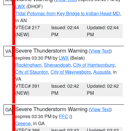
LWX
(DHOF)
Tidal Potomac from Key Bridge to Indian Head MD
,
in AN
VTEC# 217
Issued: 02:44
Updated: 02:44
(NEW)
PM
PM
Severe Thunderstorm Warning
(
View Text
)
VA
expires 03:30 PM by
LWX
(Belak)
Rockingham
,
Shenandoah
,
City of Harrisonburg
,
City of Staunton
,
City of Waynesboro
,
Augusta
, in
VA
VTEC# 391
Issued: 02:42
Updated: 02:42
(NEW)
PM
PM
Severe Thunderstorm Warning
(
View Text
)
GA
expires 03:30 PM by
FFC
()
Greene
, in GA
VTEC# 266
Issued: 02:42
Updated: 02:42