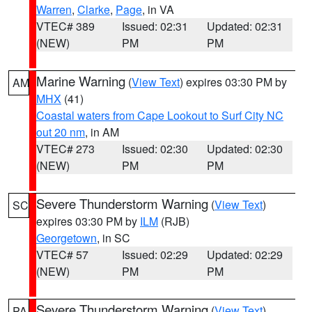
Warren
,
Clarke
,
Page
, in VA
VTEC# 389
Issued: 02:31
Updated: 02:31
(NEW)
PM
PM
Marine Warning
(
View Text
) expires 03:30 PM by
AM
MHX
(41)
Coastal waters from Cape Lookout to Surf City NC
out 20 nm
, in AM
VTEC# 273
Issued: 02:30
Updated: 02:30
(NEW)
PM
PM
Severe Thunderstorm Warning
(
View Text
)
SC
expires 03:30 PM by
ILM
(RJB)
Georgetown
, in SC
VTEC# 57
Issued: 02:29
Updated: 02:29
(NEW)
PM
PM
Severe Thunderstorm Warning
(
View Text
)
PA