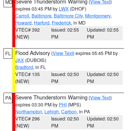
Severe Thunderstorm Warning
(
View Text
)
MD
expires 03:45 PM by
LWX
(DHOF)
Carroll
,
Baltimore
,
Baltimore City
,
Montgomery
,
Howard
,
Harford
,
Frederick
, in MD
VTEC# 392
Issued: 02:55
Updated: 02:55
(NEW)
PM
PM
Flood Advisory
(
View Text
) expires 05:45 PM by
FL
JAX
(DUBOIS)
Bradford
, in FL
VTEC# 135
Issued: 02:50
Updated: 02:50
(NEW)
PM
PM
Severe Thunderstorm Warning
(
View Text
)
PA
expires 03:30 PM by
PHI
(MPS)
Northampton
,
Lehigh
,
Carbon
, in PA
VTEC# 296
Issued: 02:50
Updated: 02:50
(NEW)
PM
PM