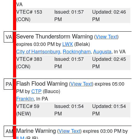
VA
VTEC# 153
Issued: 01:57
Updated: 02:46
(CON)
PM
PM
Severe Thunderstorm Warning
(
View Text
)
VA
expires 03:00 PM by
LWX
(Belak)
City of Harrisonburg
,
Rockingham
,
Augusta
, in VA
VTEC# 383
Issued: 01:57
Updated: 02:45
(CON)
PM
PM
Flash Flood Warning
(
View Text
) expires 05:00
PA
PM by
CTP
(Bauco)
Franklin
, in PA
VTEC# 59
Issued: 01:54
Updated: 01:54
(NEW)
PM
PM
Marine Warning
(
View Text
) expires 03:00 PM by
AM
ILM
(RJB)