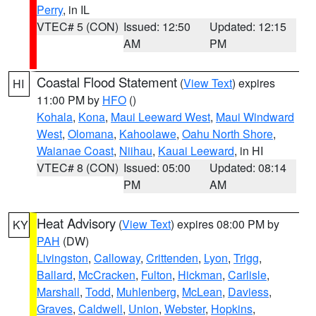
Perry
, in IL
VTEC# 5 (CON)
Issued: 12:50
Updated: 12:15
AM
PM
Coastal Flood Statement
(
View Text
) expires
HI
11:00 PM by
HFO
()
Kohala
,
Kona
,
Maui Leeward West
,
Maui Windward
West
,
Olomana
,
Kahoolawe
,
Oahu North Shore
,
Waianae Coast
,
Niihau
,
Kauai Leeward
, in HI
VTEC# 8 (CON)
Issued: 05:00
Updated: 08:14
PM
AM
Heat Advisory
(
View Text
) expires 08:00 PM by
KY
PAH
(DW)
Livingston
,
Calloway
,
Crittenden
,
Lyon
,
Trigg
,
Ballard
,
McCracken
,
Fulton
,
Hickman
,
Carlisle
,
Marshall
,
Todd
,
Muhlenberg
,
McLean
,
Daviess
,
Graves
,
Caldwell
,
Union
,
Webster
,
Hopkins
,