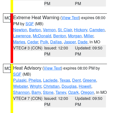
PM
PM
Extreme Heat Warning
(
View Text
) expires 08:00
MO
PM by
SGF
(MB)
Newton
,
Barton
,
Vernon
,
St. Clair
,
Hickory
,
Camden
,
Lawrence
,
McDonald
,
Benton
,
Morgan
,
Miller
,
Maries
,
Cedar
,
Polk
,
Dallas
,
Jasper
,
Dade
, in MO
VTEC# 3 (CON)
Issued: 12:00
Updated: 09:50
PM
PM
Heat Advisory
(
View Text
) expires 08:00 PM by
MO
SGF
(MB)
Pulaski
,
Phelps
,
Laclede
,
Texas
,
Dent
,
Greene
,
Webster
,
Wright
,
Christian
,
Douglas
,
Howell
,
Shannon
,
Barry
,
Stone
,
Taney
,
Ozark
,
Oregon
, in MO
VTEC# 7 (CON)
Issued: 12:00
Updated: 09:50
PM
PM