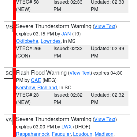
VTEC# 58
Issued: 02:33
Updated: 02:33
(NEW)
PM
PM
Severe Thunderstorm Warning
(
View Text
)
MS
expires 03:15 PM by
JAN
(19)
Oktibbeha
,
Lowndes
, in MS
VTEC# 266
Issued: 02:32
Updated: 02:49
(CON)
PM
PM
Flash Flood Warning
(
View Text
) expires 04:30
SC
PM by
CAE
(MEG)
Kershaw
,
Richland
, in SC
VTEC# 23
Issued: 02:32
Updated: 02:32
(NEW)
PM
PM
Severe Thunderstorm Warning
(
View Text
)
VA
expires 03:00 PM by
LWX
(DHOF)
Rappahannock
,
Fauquier
,
Loudoun
,
Madison
,