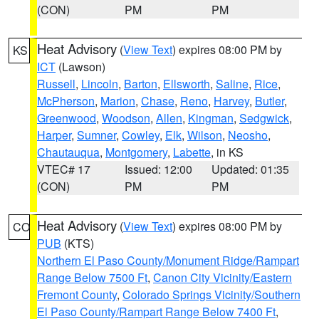
(CON)
PM
PM
Heat Advisory
(
View Text
) expires 08:00 PM by
KS
ICT
(Lawson)
Russell
,
Lincoln
,
Barton
,
Ellsworth
,
Saline
,
Rice
,
McPherson
,
Marion
,
Chase
,
Reno
,
Harvey
,
Butler
,
Greenwood
,
Woodson
,
Allen
,
Kingman
,
Sedgwick
,
Harper
,
Sumner
,
Cowley
,
Elk
,
Wilson
,
Neosho
,
Chautauqua
,
Montgomery
,
Labette
, in KS
VTEC# 17
Issued: 12:00
Updated: 01:35
(CON)
PM
PM
Heat Advisory
(
View Text
) expires 08:00 PM by
CO
PUB
(KTS)
Northern El Paso County/Monument Ridge/Rampart
Range Below 7500 Ft
,
Canon City Vicinity/Eastern
Fremont County
,
Colorado Springs Vicinity/Southern
El Paso County/Rampart Range Below 7400 Ft
,