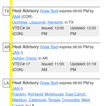
Heat Advisory
(
View Text
) expires 09:00 PM by
TX
AMA
(COR)
Ochiltree
,
Lipscomb
,
Hemphill
, in TX
VTEC# 34
Issued: 12:00
Updated: 12:30
(CON)
PM
PM
Heat Advisory
(
View Text
) expires 08:00 PM by
AR
JAN
()
Ashley
,
Chicot
, in AR
VTEC# 17
Issued: 11:00
Updated: 01:18
(CON)
AM
PM
Heat Advisory
(
View Text
) expires 08:00 PM by
LA
JAN
()
Franklin
,
Richland
,
Morehouse
,
East Carroll
,
Madison
,
Catahoula
,
Tensas
,
Concordia
,
West
Carroll
, in LA