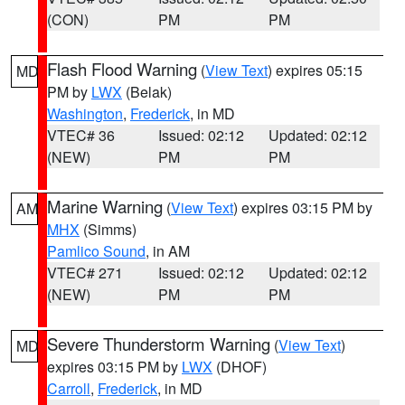
(CON)
PM
PM
Flash Flood Warning
(
View Text
) expires 05:15
MD
PM by
LWX
(Belak)
Washington
,
Frederick
, in MD
VTEC# 36
Issued: 02:12
Updated: 02:12
(NEW)
PM
PM
Marine Warning
(
View Text
) expires 03:15 PM by
AM
MHX
(Simms)
Pamlico Sound
, in AM
VTEC# 271
Issued: 02:12
Updated: 02:12
(NEW)
PM
PM
Severe Thunderstorm Warning
(
View Text
)
MD
expires 03:15 PM by
LWX
(DHOF)
Carroll
,
Frederick
, in MD