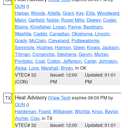
OUN
()
Harper
,
Woods
,
Alfalfa
,
Grant
,
Kay
,
Ellis
,
Woodward
,
Major
,
Garfield
,
Noble
,
Roger Mills
,
Dewey
,
Custer
,
Blaine
,
Kingfisher
,
Logan
,
Payne
,
Beckham
,
Washita
,
Caddo
,
Canadian
,
Oklahoma
,
Lincoln
,
Grady
,
McClain
,
Cleveland
,
Pottawatomie
,
Seminole
,
Hughes
,
Harmon
,
Greer
,
Kiowa
,
Jackson
,
Tillman
,
Comanche
,
Stephens
,
Garvin
,
Murray
,
Pontotoc
,
Coal
,
Cotton
,
Jefferson
,
Carter
,
Johnston
,
Atoka
,
Love
,
Marshall
,
Bryan
, in OK
VTEC# 32
Issued: 12:00
Updated: 01:01
(CON)
PM
PM
Heat Advisory
(
View Text
) expires 08:00 PM by
TX
OUN
()
Hardeman
,
Foard
,
Wilbarger
,
Wichita
,
Knox
,
Baylor
,
Archer
,
Clay
, in TX
VTEC# 32
Issued: 12:00
Updated: 01:01