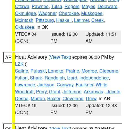
Ottawa
,
Pawnee
,
Tulsa
,
Rogers
,
Mayes
,
Delaware
,
Okmulgee
,
Wagoner
,
Cherokee
,
Muskogee
,
McIntosh
,
Pittsburg
,
Haskell
,
Latimer
,
Creek
,
Okfuskee
, in OK
VTEC# 34
Issued: 12:00
Updated: 11:51
(CON)
PM
AM
Heat Advisory
(
View Text
) expires 08:00 PM by
AR
LZK
()
Saline
,
Pulaski
,
Lonoke
,
Prairie
,
Monroe
,
Cleburne
,
Fulton
,
Sharp
,
Randolph
,
Izard
,
Independence
,
Lawrence
,
Jackson
,
Conway
,
Faulkner
,
White
,
Woodruff
,
Perry
,
Grant
,
Jefferson
,
Arkansas
,
Lincoln
,
Desha
,
Marion
,
Baxter
,
Cleveland
,
Drew
, in AR
VTEC# 19
Issued: 12:00
Updated: 12:48
(CON)
PM
PM
Heat Advisory
(
View Text
) expires 08:00 PM by
OK