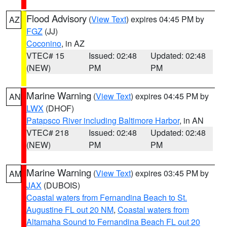
Flood Advisory
(
View Text
) expires 04:45 PM by
AZ
FGZ
(JJ)
Coconino
, in AZ
VTEC# 15
Issued: 02:48
Updated: 02:48
(NEW)
PM
PM
Marine Warning
(
View Text
) expires 04:45 PM by
AN
LWX
(DHOF)
Patapsco River including Baltimore Harbor
, in AN
VTEC# 218
Issued: 02:48
Updated: 02:48
(NEW)
PM
PM
Marine Warning
(
View Text
) expires 03:45 PM by
AM
JAX
(DUBOIS)
Coastal waters from Fernandina Beach to St.
Augustine FL out 20 NM
,
Coastal waters from
Altamaha Sound to Fernandina Beach FL out 20