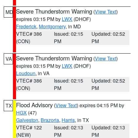
Severe Thunderstorm Warning
(
View Text
)
MD
expires 03:15 PM by
LWX
(DHOF)
Frederick
,
Montgomery
, in MD
VTEC# 386
Issued: 02:15
Updated: 02:52
(CON)
PM
PM
Severe Thunderstorm Warning
(
View Text
)
VA
expires 03:15 PM by
LWX
(DHOF)
Loudoun
, in VA
VTEC# 386
Issued: 02:15
Updated: 02:52
(CON)
PM
PM
Flood Advisory
(
View Text
) expires 04:15 PM by
TX
HGX
(47)
Galveston
,
Brazoria
,
Harris
, in TX
VTEC# 122
Issued: 02:13
Updated: 02:13
(NEW)
PM
PM