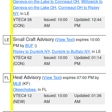
Geneva-on-the-Lake to Conneaut OH
,
Willowick to
Geneva-on-the Lake OH
,
Conneaut OH to Ripley
NY
, in LE
VTEC# 38
Issued: 10:00
Updated: 12:44
(CON)
AM
PM
Small Craft Advisory
(
View Text
) expires 10:00
LE
PM by
BUF
()
Ripley to Dunkirk NY
,
Dunkirk to Buffalo NY
, in LE
VTEC# 62
Issued: 10:00
Updated: 01:14
(CON)
AM
PM
Heat Advisory
(
View Text
) expires 07:00 PM by
FL
MLB
(KF)
Okeechobee
, in FL
VTEC# 12
Issued: 10:00
Updated: 01:36
(NEW)
AM
AM