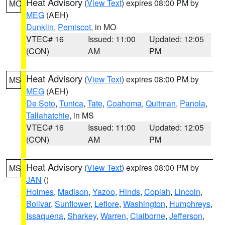
Heat Advisory
(
View Text
) expires 08:00 PM by
MO
MEG
(AEH)
Dunklin
,
Pemiscot
, in MO
VTEC# 16
Issued: 11:00
Updated: 12:05
(CON)
AM
PM
Heat Advisory
(
View Text
) expires 08:00 PM by
MS
MEG
(AEH)
De Soto
,
Tunica
,
Tate
,
Coahoma
,
Quitman
,
Panola
,
Tallahatchie
, in MS
VTEC# 16
Issued: 11:00
Updated: 12:05
(CON)
AM
PM
Heat Advisory
(
View Text
) expires 08:00 PM by
MS
JAN
()
Holmes
,
Madison
,
Yazoo
,
Hinds
,
Copiah
,
Lincoln
,
Bolivar
,
Sunflower
,
Leflore
,
Washington
,
Humphreys
,
Issaquena
,
Sharkey
,
Warren
,
Claiborne
,
Jefferson
,