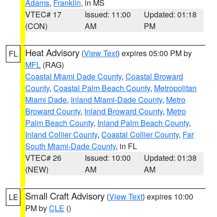
Adams
,
Franklin
, in MS
VTEC# 17
Issued: 11:00
Updated: 01:18
(CON)
AM
PM
Heat Advisory
(
View Text
) expires 05:00 PM by
FL
MFL
(RAG)
Coastal Miami Dade County
,
Coastal Broward
County
,
Coastal Palm Beach County
,
Metropolitan
Miami Dade
,
Inland Miami-Dade County
,
Metro
Broward County
,
Inland Broward County
,
Metro
Palm Beach County
,
Inland Palm Beach County
,
Inland Collier County
,
Coastal Collier County
,
Far
South Miami-Dade County
, in FL
VTEC# 26
Issued: 10:00
Updated: 01:38
(NEW)
AM
AM
Small Craft Advisory
(
View Text
) expires 10:00
LE
PM by
CLE
()