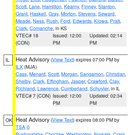
Scott
,
Lane
,
Hamilton
,
Kearny
,
Finney
,
Stanton
,
Grant
,
Haskell
,
Gray
,
Morton
,
Stevens
,
Seward
,
Meade
,
Ness
,
Rush
,
Ford
,
Edwards
,
Kiowa
,
Pratt
,
Clark
,
Comanche
, in KS
VTEC# 18
Issued: 12:00
Updated: 02:14
(CON)
PM
PM
Heat Advisory
(
View Text
) expires 07:00 PM by
IL
ILX
(MJA)
Cass
,
Menard
,
Scott
,
Morgan
,
Sangamon
,
Christian
,
Shelby
,
Clark
,
Effingham
,
Jasper
,
Crawford
,
Clay
,
Richland
,
Lawrence
,
Cumberland
,
Schuyler
, in IL
VTEC# 7 (CON)
Issued: 12:00
Updated: 02:34
PM
PM
Heat Advisory
(
View Text
) expires 08:00 PM by
OK
TSA
()
Pushmataha
,
Choctaw
,
Washington
,
Nowata
,
Craig
,