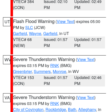
VTEC# 384
Issued: 02:10
Updated: 02:49
(CON)
PM
PM
Flash Flood Warning
(
View Text
) expires 05:00
UT
PM by
SLC
(JCW)
Garfield
,
Wayne
,
Garfield
, in UT
VTEC# 68
Issued: 01:57
Updated: 01:57
(NEW)
PM
PM
Severe Thunderstorm Warning
(
View Text
)
WV
expires 03:15 PM by
RNK
(BMG)
Greenbrier
,
Summers
,
Monroe
, in WV
VTEC# 153
Issued: 01:57
Updated: 02:46
(CON)
PM
PM
Severe Thunderstorm Warning
(
View Text
)
VA
expires 03:15 PM by
RNK
(BMG)
City of Covington
,
Rockbridge
,
Bath
,
Alleghany
, in