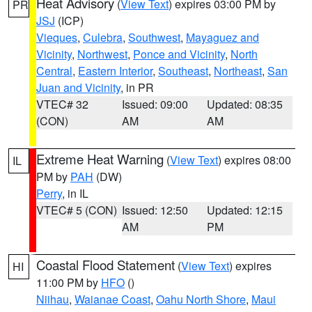
Heat Advisory
(
View Text
) expires 03:00 PM by
PR
JSJ
(ICP)
Vieques
,
Culebra
,
Southwest
,
Mayaguez and
Vicinity
,
Northwest
,
Ponce and Vicinity
,
North
Central
,
Eastern Interior
,
Southeast
,
Northeast
,
San
Juan and Vicinity
, in PR
VTEC# 32
Issued: 09:00
Updated: 08:35
(CON)
AM
AM
Extreme Heat Warning
(
View Text
) expires 08:00
IL
PM by
PAH
(DW)
Perry
, in IL
VTEC# 5 (CON)
Issued: 12:50
Updated: 12:15
AM
PM
Coastal Flood Statement
(
View Text
) expires
HI
11:00 PM by
HFO
()
Niihau
,
Waianae Coast
,
Oahu North Shore
,
Maui