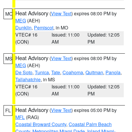
Heat Advisory
(
View Text
) expires 08:00 PM by
MO
MEG
(AEH)
Dunklin
,
Pemiscot
, in MO
VTEC# 16
Issued: 11:00
Updated: 12:05
(CON)
AM
PM
Heat Advisory
(
View Text
) expires 08:00 PM by
MS
MEG
(AEH)
De Soto
,
Tunica
,
Tate
,
Coahoma
,
Quitman
,
Panola
,
Tallahatchie
, in MS
VTEC# 16
Issued: 11:00
Updated: 12:05
(CON)
AM
PM
Heat Advisory
(
View Text
) expires 05:00 PM by
FL
MFL
(RAG)
Coastal Broward County
,
Coastal Palm Beach
County
,
Metropolitan Miami Dade
,
Inland Miami-