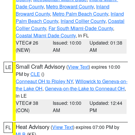
Dade County
,
Metro Broward County
,
Inland
Broward County
,
Metro Palm Beach County
,
Inland
Palm Beach County
,
Inland Collier County
,
Coastal
Collier County
,
Far South Miami-Dade County
,
Coastal Miami Dade County
, in FL
VTEC# 26
Issued: 10:00
Updated: 01:38
(NEW)
AM
AM
Small Craft Advisory
(
View Text
) expires 10:00
LE
PM by
CLE
()
Conneaut OH to Ripley NY
,
Willowick to Geneva-on-
the Lake OH
,
Geneva-on-the-Lake to Conneaut OH
,
in LE
VTEC# 38
Issued: 10:00
Updated: 12:44
(CON)
AM
PM
Heat Advisory
(
View Text
) expires 07:00 PM by
FL
MLB
(KF)