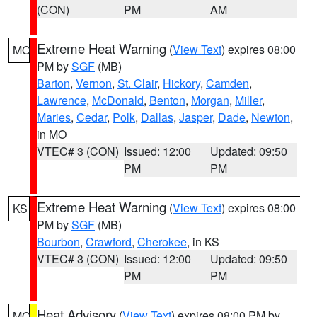
(CON)
PM
AM
Extreme Heat Warning
(
View Text
) expires 08:00
MO
PM by
SGF
(MB)
Barton
,
Vernon
,
St. Clair
,
Hickory
,
Camden
,
Lawrence
,
McDonald
,
Benton
,
Morgan
,
Miller
,
Maries
,
Cedar
,
Polk
,
Dallas
,
Jasper
,
Dade
,
Newton
,
in MO
VTEC# 3 (CON)
Issued: 12:00
Updated: 09:50
PM
PM
Extreme Heat Warning
(
View Text
) expires 08:00
KS
PM by
SGF
(MB)
Bourbon
,
Crawford
,
Cherokee
, in KS
VTEC# 3 (CON)
Issued: 12:00
Updated: 09:50
PM
PM
Heat Advisory
(
View Text
) expires 08:00 PM by
MO