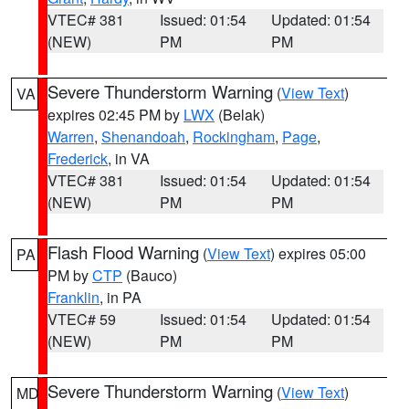
VTEC# 381
Issued: 01:54
Updated: 01:54
(NEW)
PM
PM
Severe Thunderstorm Warning
(
View Text
)
VA
expires 02:45 PM by
LWX
(Belak)
Warren
,
Shenandoah
,
Rockingham
,
Page
,
Frederick
, in VA
VTEC# 381
Issued: 01:54
Updated: 01:54
(NEW)
PM
PM
Flash Flood Warning
(
View Text
) expires 05:00
PA
PM by
CTP
(Bauco)
Franklin
, in PA
VTEC# 59
Issued: 01:54
Updated: 01:54
(NEW)
PM
PM
Severe Thunderstorm Warning
(
View Text
)
MD