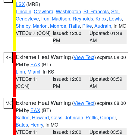
LSX
(MRB)
Lincoln
,
Crawford
,
Washington
,
St. Francois
,
Ste.
Genevieve
,
Iron
,
Madison
,
Reynolds
,
Knox
,
Lewis
,
Shelby
,
Marion
,
Monroe
,
Ralls
,
Pike
,
Audrain
, in MO
VTEC# 7 (CON)
Issued: 12:00
Updated: 01:48
PM
AM
Extreme Heat Warning
(
View Text
) expires 08:00
KS
PM by
EAX
(BT)
Linn
,
Miami
, in KS
VTEC# 11
Issued: 12:00
Updated: 03:59
(CON)
PM
AM
Extreme Heat Warning
(
View Text
) expires 08:00
MO
PM by
EAX
(BT)
Saline
,
Howard
,
Cass
,
Johnson
,
Pettis
,
Cooper
,
Bates
,
Henry
, in MO
VTEC# 11
Issued: 12:00
Updated: 03:59