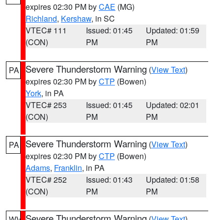
expires 02:30 PM by
CAE
(MG)
Richland
,
Kershaw
, in SC
VTEC# 111
Issued: 01:45
Updated: 01:59
(CON)
PM
PM
Severe Thunderstorm Warning
(
View Text
)
PA
expires 02:30 PM by
CTP
(Bowen)
York
, in PA
VTEC# 253
Issued: 01:45
Updated: 02:01
(CON)
PM
PM
Severe Thunderstorm Warning
(
View Text
)
PA
expires 02:30 PM by
CTP
(Bowen)
Adams
,
Franklin
, in PA
VTEC# 252
Issued: 01:43
Updated: 01:58
(CON)
PM
PM
Severe Thunderstorm Warning
(
View Text
)
WV