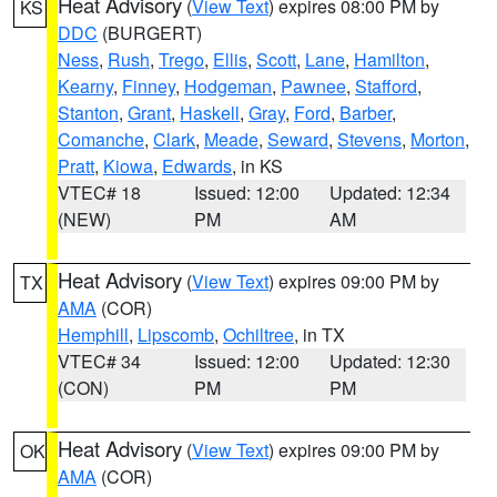
Heat Advisory
(
View Text
) expires 08:00 PM by
KS
DDC
(BURGERT)
Ness
,
Rush
,
Trego
,
Ellis
,
Scott
,
Lane
,
Hamilton
,
Kearny
,
Finney
,
Hodgeman
,
Pawnee
,
Stafford
,
Stanton
,
Grant
,
Haskell
,
Gray
,
Ford
,
Barber
,
Comanche
,
Clark
,
Meade
,
Seward
,
Stevens
,
Morton
,
Pratt
,
Kiowa
,
Edwards
, in KS
VTEC# 18
Issued: 12:00
Updated: 12:34
(NEW)
PM
AM
Heat Advisory
(
View Text
) expires 09:00 PM by
TX
AMA
(COR)
Hemphill
,
Lipscomb
,
Ochiltree
, in TX
VTEC# 34
Issued: 12:00
Updated: 12:30
(CON)
PM
PM
Heat Advisory
(
View Text
) expires 09:00 PM by
OK
AMA
(COR)