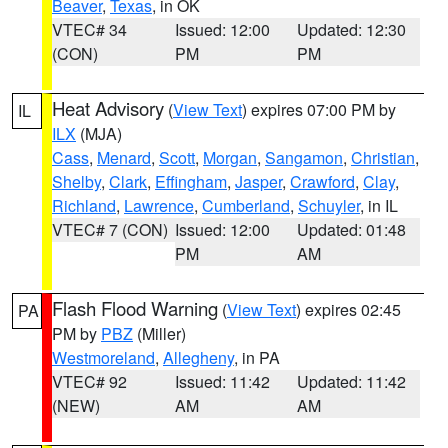
Beaver
,
Texas
, in OK
VTEC# 34
Issued: 12:00
Updated: 12:30
(CON)
PM
PM
Heat Advisory
(
View Text
) expires 07:00 PM by
IL
ILX
(MJA)
Cass
,
Menard
,
Scott
,
Morgan
,
Sangamon
,
Christian
,
Shelby
,
Clark
,
Effingham
,
Jasper
,
Crawford
,
Clay
,
Richland
,
Lawrence
,
Cumberland
,
Schuyler
, in IL
VTEC# 7 (CON)
Issued: 12:00
Updated: 01:48
PM
AM
Flash Flood Warning
(
View Text
) expires 02:45
PA
PM by
PBZ
(Miller)
Westmoreland
,
Allegheny
, in PA
VTEC# 92
Issued: 11:42
Updated: 11:42
(NEW)
AM
AM