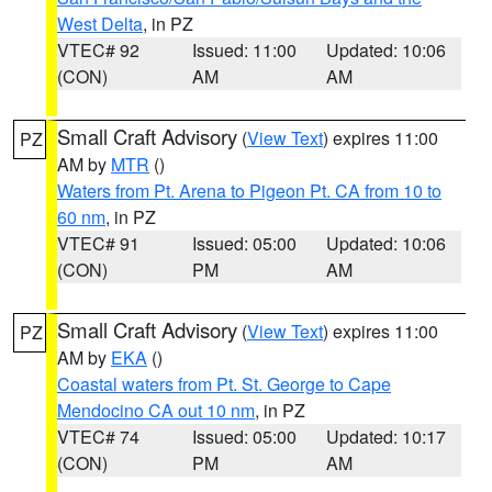
West Delta
, in PZ
VTEC# 92
Issued: 11:00
Updated: 10:06
(CON)
AM
AM
Small Craft Advisory
(
View Text
) expires 11:00
PZ
AM by
MTR
()
Waters from Pt. Arena to Pigeon Pt. CA from 10 to
60 nm
, in PZ
VTEC# 91
Issued: 05:00
Updated: 10:06
(CON)
PM
AM
Small Craft Advisory
(
View Text
) expires 11:00
PZ
AM by
EKA
()
Coastal waters from Pt. St. George to Cape
Mendocino CA out 10 nm
, in PZ
VTEC# 74
Issued: 05:00
Updated: 10:17
(CON)
PM
AM