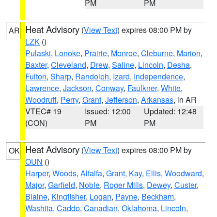
PM
PM
Heat Advisory
(
View Text
) expires 08:00 PM by
AR
LZK
()
Pulaski
,
Lonoke
,
Prairie
,
Monroe
,
Cleburne
,
Marion
,
Baxter
,
Cleveland
,
Drew
,
Saline
,
Lincoln
,
Desha
,
Fulton
,
Sharp
,
Randolph
,
Izard
,
Independence
,
Lawrence
,
Jackson
,
Conway
,
Faulkner
,
White
,
Woodruff
,
Perry
,
Grant
,
Jefferson
,
Arkansas
, in AR
VTEC# 19
Issued: 12:00
Updated: 12:48
(CON)
PM
PM
Heat Advisory
(
View Text
) expires 08:00 PM by
OK
OUN
()
Harper
,
Woods
,
Alfalfa
,
Grant
,
Kay
,
Ellis
,
Woodward
,
Major
,
Garfield
,
Noble
,
Roger Mills
,
Dewey
,
Custer
,
Blaine
,
Kingfisher
,
Logan
,
Payne
,
Beckham
,
Washita
,
Caddo
,
Canadian
,
Oklahoma
,
Lincoln
,