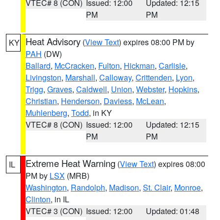
VTEC# 8 (CON)
Issued: 12:00
Updated: 12:15
PM
PM
Heat Advisory
(
View Text
) expires 08:00 PM by
KY
PAH
(DW)
Ballard
,
McCracken
,
Fulton
,
Hickman
,
Carlisle
,
Livingston
,
Marshall
,
Calloway
,
Crittenden
,
Lyon
,
Trigg
,
Graves
,
Caldwell
,
Union
,
Webster
,
Hopkins
,
Christian
,
Henderson
,
Daviess
,
McLean
,
Muhlenberg
,
Todd
, in KY
VTEC# 8 (CON)
Issued: 12:00
Updated: 12:15
PM
PM
Extreme Heat Warning
(
View Text
) expires 08:00
IL
PM by
LSX
(MRB)
Washington
,
Randolph
,
Madison
,
St. Clair
,
Monroe
,
Clinton
, in IL
VTEC# 3 (CON)
Issued: 12:00
Updated: 01:48