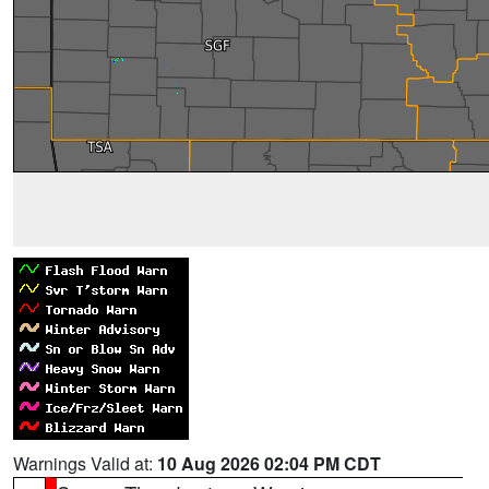
Warnings Valid at:
10 Aug 2026 02:04 PM CDT