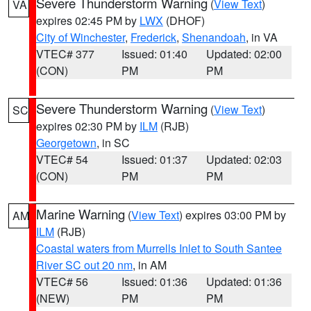
Severe Thunderstorm Warning
(
View Text
)
VA
expires 02:45 PM by
LWX
(DHOF)
City of Winchester
,
Frederick
,
Shenandoah
, in VA
VTEC# 377
Issued: 01:40
Updated: 02:00
(CON)
PM
PM
Severe Thunderstorm Warning
(
View Text
)
SC
expires 02:30 PM by
ILM
(RJB)
Georgetown
, in SC
VTEC# 54
Issued: 01:37
Updated: 02:03
(CON)
PM
PM
Marine Warning
(
View Text
) expires 03:00 PM by
AM
ILM
(RJB)
Coastal waters from Murrells Inlet to South Santee
River SC out 20 nm
, in AM
VTEC# 56
Issued: 01:36
Updated: 01:36
(NEW)
PM
PM