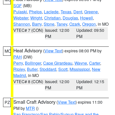
SGF
(MB)
Pulaski
,
Phelps
,
Laclede
,
Texas
,
Dent
,
Greene
,
Webster
,
Wright
,
Christian
,
Douglas
,
Howell
,
Shannon
,
Barry
,
Stone
,
Taney
,
Ozark
,
Oregon
, in MO
VTEC# 7 (CON)
Issued: 12:00
Updated: 09:50
PM
PM
Heat Advisory
(
View Text
) expires 08:00 PM by
MO
PAH
(DW)
Perry
,
Bollinger
,
Cape Girardeau
,
Wayne
,
Carter
,
Ripley
,
Butler
,
Stoddard
,
Scott
,
Mississippi
,
New
Madrid
, in MO
VTEC# 8 (CON)
Issued: 12:00
Updated: 12:15
PM
PM
Small Craft Advisory
(
View Text
) expires 11:00
PZ
PM by
MTR
()
San Francisco/San Pablo/Suisun Bays and the