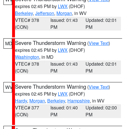
expires 02:45 PM by
LWX
(DHOF)
Berkeley
,
Jefferson
,
Morgan
, in WV
VTEC# 378
Issued: 01:43
Updated: 02:01
(CON)
PM
PM
Severe Thunderstorm Warning
(
View Text
)
MD
expires 02:45 PM by
LWX
(DHOF)
Washington
, in MD
VTEC# 378
Issued: 01:43
Updated: 02:01
(CON)
PM
PM
Severe Thunderstorm Warning
(
View Text
)
WV
expires 02:45 PM by
LWX
(DHOF)
Hardy
,
Morgan
,
Berkeley
,
Hampshire
, in WV
VTEC# 377
Issued: 01:40
Updated: 02:00
(CON)
PM
PM