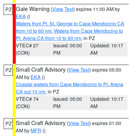
Gale Warning
(
View Text
) expires 11:00 AM by
PZ
EKA
()
Waters from Pt. St. George to Cape Mendocino CA
from 10 to 60 nm
,
Waters from Cape Mendocino to
Pt. Arena CA from 10 to 60 nm
, in PZ
VTEC# 27
Issued: 05:00
Updated: 10:17
(CON)
PM
AM
Small Craft Advisory
(
View Text
) expires 05:00
PZ
AM by
EKA
()
Coastal waters from Cape Mendocino to Pt. Arena
CA out 10 nm
, in PZ
VTEC# 74
Issued: 05:00
Updated: 10:17
(CON)
PM
AM
Small Craft Advisory
(
View Text
) expires 01:00
PZ
AM by
MFR
()