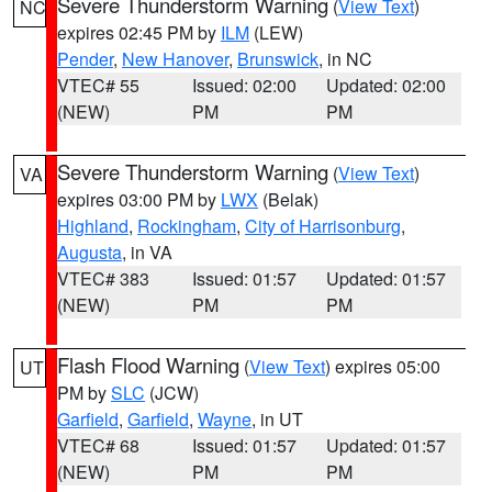
Severe Thunderstorm Warning
(
View Text
)
NC
expires 02:45 PM by
ILM
(LEW)
Pender
,
New Hanover
,
Brunswick
, in NC
VTEC# 55
Issued: 02:00
Updated: 02:00
(NEW)
PM
PM
Severe Thunderstorm Warning
(
View Text
)
VA
expires 03:00 PM by
LWX
(Belak)
Highland
,
Rockingham
,
City of Harrisonburg
,
Augusta
, in VA
VTEC# 383
Issued: 01:57
Updated: 01:57
(NEW)
PM
PM
Flash Flood Warning
(
View Text
) expires 05:00
UT
PM by
SLC
(JCW)
Garfield
,
Garfield
,
Wayne
, in UT
VTEC# 68
Issued: 01:57
Updated: 01:57
(NEW)
PM
PM