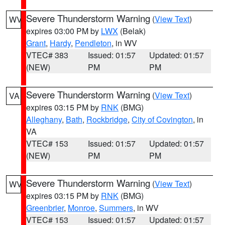
Severe Thunderstorm Warning
(
View Text
)
WV
expires 03:00 PM by
LWX
(Belak)
Grant
,
Hardy
,
Pendleton
, in WV
VTEC# 383
Issued: 01:57
Updated: 01:57
(NEW)
PM
PM
Severe Thunderstorm Warning
(
View Text
)
VA
expires 03:15 PM by
RNK
(BMG)
Alleghany
,
Bath
,
Rockbridge
,
City of Covington
, in
VA
VTEC# 153
Issued: 01:57
Updated: 01:57
(NEW)
PM
PM
Severe Thunderstorm Warning
(
View Text
)
WV
expires 03:15 PM by
RNK
(BMG)
Greenbrier
,
Monroe
,
Summers
, in WV
VTEC# 153
Issued: 01:57
Updated: 01:57