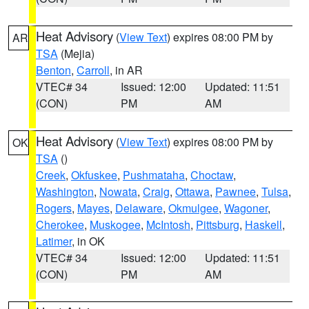
Heat Advisory
(
View Text
) expires 08:00 PM by
AR
TSA
(Mejia)
Benton
,
Carroll
, in AR
VTEC# 34
Issued: 12:00
Updated: 11:51
(CON)
PM
AM
Heat Advisory
(
View Text
) expires 08:00 PM by
OK
TSA
()
Creek
,
Okfuskee
,
Pushmataha
,
Choctaw
,
Washington
,
Nowata
,
Craig
,
Ottawa
,
Pawnee
,
Tulsa
,
Rogers
,
Mayes
,
Delaware
,
Okmulgee
,
Wagoner
,
Cherokee
,
Muskogee
,
McIntosh
,
Pittsburg
,
Haskell
,
Latimer
, in OK
VTEC# 34
Issued: 12:00
Updated: 11:51
(CON)
PM
AM