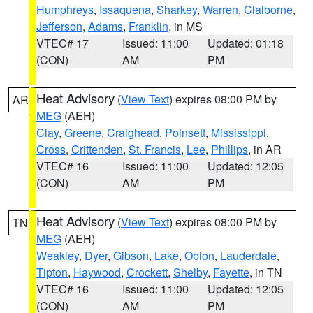
Humphreys
,
Issaquena
,
Sharkey
,
Warren
,
Claiborne
,
Jefferson
,
Adams
,
Franklin
, in MS
VTEC# 17
Issued: 11:00
Updated: 01:18
(CON)
AM
PM
Heat Advisory
(
View Text
) expires 08:00 PM by
AR
MEG
(AEH)
Clay
,
Greene
,
Craighead
,
Poinsett
,
Mississippi
,
Cross
,
Crittenden
,
St. Francis
,
Lee
,
Phillips
, in AR
VTEC# 16
Issued: 11:00
Updated: 12:05
(CON)
AM
PM
Heat Advisory
(
View Text
) expires 08:00 PM by
TN
MEG
(AEH)
Weakley
,
Dyer
,
Gibson
,
Lake
,
Obion
,
Lauderdale
,
Tipton
,
Haywood
,
Crockett
,
Shelby
,
Fayette
, in TN
VTEC# 16
Issued: 11:00
Updated: 12:05
(CON)
AM
PM