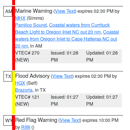
Marine Warning
(
View Text
) expires 02:30 PM by
AM
MHX
(Simms)
Pamlico Sound
,
Coastal waters from Currituck
Beach Light to Oregon Inlet NC out 20 nm
,
Coastal
waters from Oregon Inlet to Cape Hatteras NC out
20 nm
, in AM
VTEC# 270
Issued: 01:28
Updated: 01:28
(NEW)
PM
PM
Flood Advisory
(
View Text
) expires 02:30 PM by
TX
HGX
(Self)
Brazoria
, in TX
VTEC# 121
Issued: 01:27
Updated: 01:27
(NEW)
PM
PM
Red Flag Warning
(
View Text
) expires 10:00 PM
WY
by
RIW
()