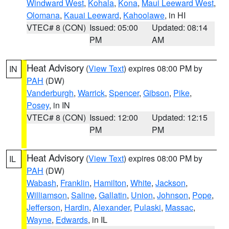
Windward West
,
Kohala
,
Kona
,
Maui Leeward West
,
Olomana
,
Kauai Leeward
,
Kahoolawe
, in HI
VTEC# 8 (CON)
Issued: 05:00
Updated: 08:14
PM
AM
Heat Advisory
(
View Text
) expires 08:00 PM by
IN
PAH
(DW)
Vanderburgh
,
Warrick
,
Spencer
,
Gibson
,
Pike
,
Posey
, in IN
VTEC# 8 (CON)
Issued: 12:00
Updated: 12:15
PM
PM
Heat Advisory
(
View Text
) expires 08:00 PM by
IL
PAH
(DW)
Wabash
,
Franklin
,
Hamilton
,
White
,
Jackson
,
Williamson
,
Saline
,
Gallatin
,
Union
,
Johnson
,
Pope
,
Jefferson
,
Hardin
,
Alexander
,
Pulaski
,
Massac
,
Wayne
,
Edwards
, in IL