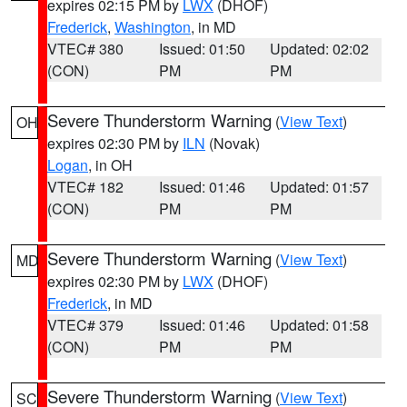
expires 02:15 PM by
LWX
(DHOF)
Frederick
,
Washington
, in MD
VTEC# 380
Issued: 01:50
Updated: 02:02
(CON)
PM
PM
Severe Thunderstorm Warning
(
View Text
)
OH
expires 02:30 PM by
ILN
(Novak)
Logan
, in OH
VTEC# 182
Issued: 01:46
Updated: 01:57
(CON)
PM
PM
Severe Thunderstorm Warning
(
View Text
)
MD
expires 02:30 PM by
LWX
(DHOF)
Frederick
, in MD
VTEC# 379
Issued: 01:46
Updated: 01:58
(CON)
PM
PM
Severe Thunderstorm Warning
(
View Text
)
SC