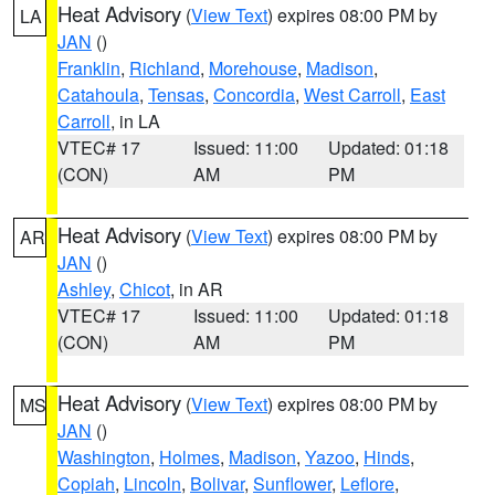
Heat Advisory
(
View Text
) expires 08:00 PM by
LA
JAN
()
Franklin
,
Richland
,
Morehouse
,
Madison
,
Catahoula
,
Tensas
,
Concordia
,
West Carroll
,
East
Carroll
, in LA
VTEC# 17
Issued: 11:00
Updated: 01:18
(CON)
AM
PM
Heat Advisory
(
View Text
) expires 08:00 PM by
AR
JAN
()
Ashley
,
Chicot
, in AR
VTEC# 17
Issued: 11:00
Updated: 01:18
(CON)
AM
PM
Heat Advisory
(
View Text
) expires 08:00 PM by
MS
JAN
()
Washington
,
Holmes
,
Madison
,
Yazoo
,
Hinds
,
Copiah
,
Lincoln
,
Bolivar
,
Sunflower
,
Leflore
,