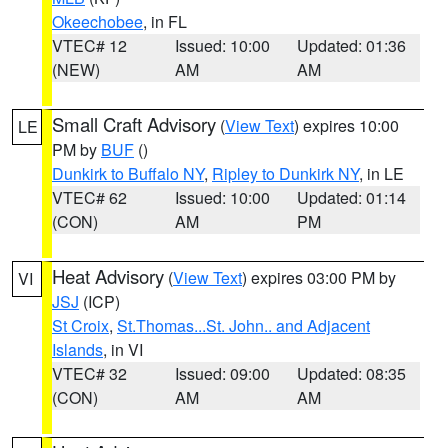
Okeechobee
, in FL
VTEC# 12
Issued: 10:00
Updated: 01:36
(NEW)
AM
AM
Small Craft Advisory
(
View Text
) expires 10:00
LE
PM by
BUF
()
Dunkirk to Buffalo NY
,
Ripley to Dunkirk NY
, in LE
VTEC# 62
Issued: 10:00
Updated: 01:14
(CON)
AM
PM
Heat Advisory
(
View Text
) expires 03:00 PM by
VI
JSJ
(ICP)
St Croix
,
St.Thomas...St. John.. and Adjacent
Islands
, in VI
VTEC# 32
Issued: 09:00
Updated: 08:35
(CON)
AM
AM