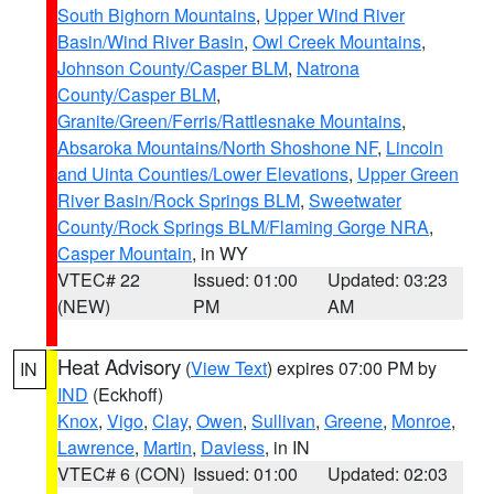
South Bighorn Mountains
,
Upper Wind River
Basin/Wind River Basin
,
Owl Creek Mountains
,
Johnson County/Casper BLM
,
Natrona
County/Casper BLM
,
Granite/Green/Ferris/Rattlesnake Mountains
,
Absaroka Mountains/North Shoshone NF
,
Lincoln
and Uinta Counties/Lower Elevations
,
Upper Green
River Basin/Rock Springs BLM
,
Sweetwater
County/Rock Springs BLM/Flaming Gorge NRA
,
Casper Mountain
, in WY
VTEC# 22
Issued: 01:00
Updated: 03:23
(NEW)
PM
AM
Heat Advisory
(
View Text
) expires 07:00 PM by
IN
IND
(Eckhoff)
Knox
,
Vigo
,
Clay
,
Owen
,
Sullivan
,
Greene
,
Monroe
,
Lawrence
,
Martin
,
Daviess
, in IN
VTEC# 6 (CON)
Issued: 01:00
Updated: 02:03