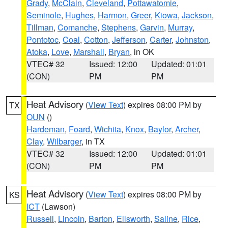
Grady
,
McClain
,
Cleveland
,
Pottawatomie
,
Seminole
,
Hughes
,
Harmon
,
Greer
,
Kiowa
,
Jackson
,
Tillman
,
Comanche
,
Stephens
,
Garvin
,
Murray
,
Pontotoc
,
Coal
,
Cotton
,
Jefferson
,
Carter
,
Johnston
,
Atoka
,
Love
,
Marshall
,
Bryan
, in OK
VTEC# 32
Issued: 12:00
Updated: 01:01
(CON)
PM
PM
Heat Advisory
(
View Text
) expires 08:00 PM by
TX
OUN
()
Hardeman
,
Foard
,
Wichita
,
Knox
,
Baylor
,
Archer
,
Clay
,
Wilbarger
, in TX
VTEC# 32
Issued: 12:00
Updated: 01:01
(CON)
PM
PM
Heat Advisory
(
View Text
) expires 08:00 PM by
KS
ICT
(Lawson)
Russell
,
Lincoln
,
Barton
,
Ellsworth
,
Saline
,
Rice
,