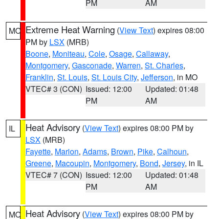
PM
AM
Extreme Heat Warning
(
View Text
) expires 08:00
MO
PM by
LSX
(MRB)
Boone
,
Moniteau
,
Cole
,
Osage
,
Callaway
,
Montgomery
,
Gasconade
,
Warren
,
St. Charles
,
Franklin
,
St. Louis
,
St. Louis City
,
Jefferson
, in MO
VTEC# 3 (CON)
Issued: 12:00
Updated: 01:48
PM
AM
Heat Advisory
(
View Text
) expires 08:00 PM by
IL
LSX
(MRB)
Fayette
,
Marion
,
Adams
,
Brown
,
Pike
,
Calhoun
,
Greene
,
Macoupin
,
Montgomery
,
Bond
,
Jersey
, in IL
VTEC# 7 (CON)
Issued: 12:00
Updated: 01:48
PM
AM
Heat Advisory
(
View Text
) expires 08:00 PM by
MO