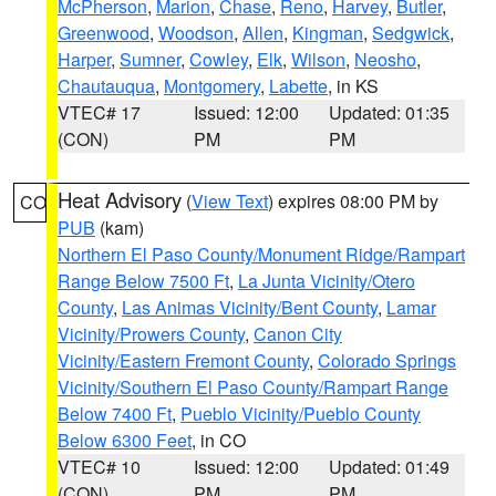
McPherson
,
Marion
,
Chase
,
Reno
,
Harvey
,
Butler
,
Greenwood
,
Woodson
,
Allen
,
Kingman
,
Sedgwick
,
Harper
,
Sumner
,
Cowley
,
Elk
,
Wilson
,
Neosho
,
Chautauqua
,
Montgomery
,
Labette
, in KS
VTEC# 17
Issued: 12:00
Updated: 01:35
(CON)
PM
PM
Heat Advisory
(
View Text
) expires 08:00 PM by
CO
PUB
(kam)
Northern El Paso County/Monument Ridge/Rampart
Range Below 7500 Ft
,
La Junta Vicinity/Otero
County
,
Las Animas Vicinity/Bent County
,
Lamar
Vicinity/Prowers County
,
Canon City
Vicinity/Eastern Fremont County
,
Colorado Springs
Vicinity/Southern El Paso County/Rampart Range
Below 7400 Ft
,
Pueblo Vicinity/Pueblo County
Below 6300 Feet
, in CO
VTEC# 10
Issued: 12:00
Updated: 01:49
(CON)
PM
PM