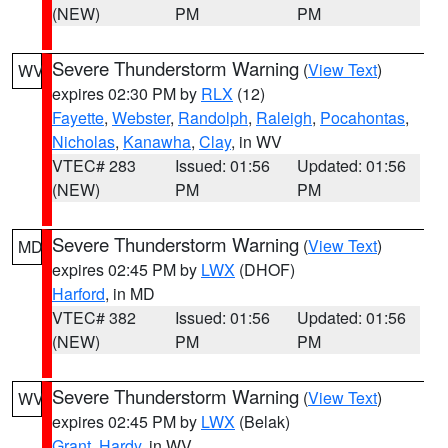
(NEW)
PM
PM
Severe Thunderstorm Warning
(
View Text
)
WV
expires 02:30 PM by
RLX
(12)
Fayette
,
Webster
,
Randolph
,
Raleigh
,
Pocahontas
,
Nicholas
,
Kanawha
,
Clay
, in WV
VTEC# 283
Issued: 01:56
Updated: 01:56
(NEW)
PM
PM
Severe Thunderstorm Warning
(
View Text
)
MD
expires 02:45 PM by
LWX
(DHOF)
Harford
, in MD
VTEC# 382
Issued: 01:56
Updated: 01:56
(NEW)
PM
PM
Severe Thunderstorm Warning
(
View Text
)
WV
expires 02:45 PM by
LWX
(Belak)
Grant
,
Hardy
, in WV