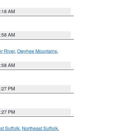
2:18 AM
2:58 AM
r River
,
Owyhee Mountains
,
2:58 AM
1:27 PM
1:27 PM
t Suffolk
,
Northeast Suffolk
,