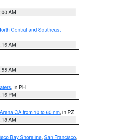
3:00 AM
orth Central and Southeast
7:16 AM
2:55 AM
aters
, in PH
8:16 PM
 Arena CA from 10 to 60 nm
, in PZ
4:18 AM
isco Bay Shoreline
,
San Francisco
,