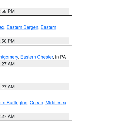
1:58 PM
ex
,
Eastern Bergen
,
Eastern
1:58 PM
ntgomery
,
Eastern Chester
, in PA
1:27 AM
1:27 AM
rn Burlington
,
Ocean
,
Middlesex
,
1:27 AM