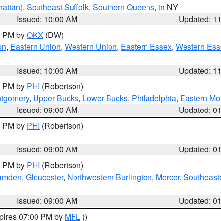
attan)
,
Southeast Suffolk
,
Southern Queens
, in NY
Issued: 10:00 AM
Updated: 1
00 PM by
OKX
(DW)
on
,
Eastern Union
,
Western Union
,
Eastern Essex
,
Western Ess
Issued: 10:00 AM
Updated: 1
00 PM by
PHI
(Robertson)
ntgomery
,
Upper Bucks
,
Lower Bucks
,
Philadelphia
,
Eastern Mo
Issued: 09:00 AM
Updated: 0
00 PM by
PHI
(Robertson)
Issued: 09:00 AM
Updated: 0
00 PM by
PHI
(Robertson)
amden
,
Gloucester
,
Northwestern Burlington
,
Mercer
,
Southeaste
Issued: 09:00 AM
Updated: 0
xpires 07:00 PM by
MFL
()