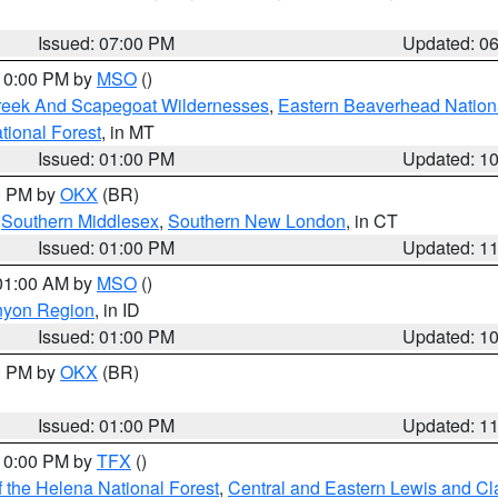
Issued: 07:00 PM
Updated: 0
 10:00 PM by
MSO
()
Creek And Scapegoat Wildernesses
,
Eastern Beaverhead Nation
ational Forest
, in MT
Issued: 01:00 PM
Updated: 1
00 PM by
OKX
(BR)
,
Southern Middlesex
,
Southern New London
, in CT
Issued: 01:00 PM
Updated: 1
 01:00 AM by
MSO
()
nyon Region
, in ID
Issued: 01:00 PM
Updated: 1
00 PM by
OKX
(BR)
Issued: 01:00 PM
Updated: 1
 10:00 PM by
TFX
()
 the Helena National Forest
,
Central and Eastern Lewis and Cl