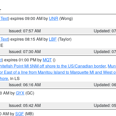
T
 Text
) expires 09:00 AM by
UNR
(Wong)
Issued: 07:57 AM
Updated: 0
 Text
) expires 08:15 AM by
LBF
(Taylor)
NE
Issued: 07:30 AM
Updated: 0
t
) expires 01:00 PM by
MQT
()
itefish Point MI 5NM off shore to the US/Canadian border
,
Muni
r East of a line from Manitou Island to Marquette MI and West of
hore
, in LS
Issued: 06:16 AM
Updated: 0
:30 AM by
GYX
(GC)
Issued: 05:42 AM
Updated: 0
00 AM by
SGF
(MB)