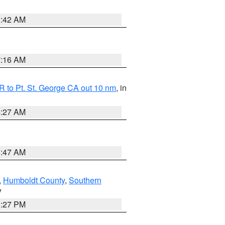
1:42 AM
7:16 AM
 to Pt. St. George CA out 10 nm
, in
4:27 AM
0:47 AM
,
Humboldt County
,
Southern
V
1:27 PM