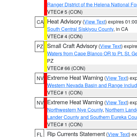
Ranger District of the Helena National Fo
VTEC# 5 (CON)
Heat Advisory
(
View Text
) expires 01:
CA
South Central Siskiyou County
, in CA
VTEC# 4 (CON)
Small Craft Advisory
(
View Text
) expi
PZ
Waters from Cape Blanco OR to Pt. St. G
PZ
VTEC# 66 (CON)
Extreme Heat Warning
(
View Text
) ex
NV
Western Nevada Basin and Range includ
VTEC# 1 (CON)
Extreme Heat Warning
(
View Text
) ex
NV
Northwestern Nye County
,
Northern Land
Lander County and Southern Eureka Cou
VTEC# 1 (CON)
Rip Currents Statement
(
View Text
) e
FL