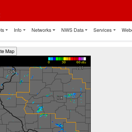
t
ts
Info
Networks
NWS Data
Services
Web