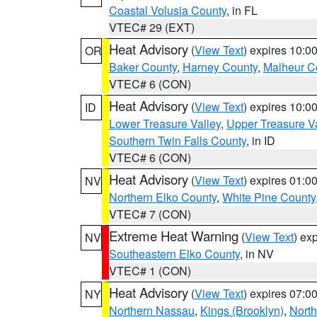
Coastal Volusia County
, in FL
VTEC# 29 (EXT)
Heat Advisory
(
View Text
) expires 10:
OR
Baker County
,
Harney County
,
Malheur C
VTEC# 6 (CON)
Heat Advisory
(
View Text
) expires 10:
ID
Lower Treasure Valley
,
Upper Treasure Va
Southern Twin Falls County
, in ID
VTEC# 6 (CON)
Heat Advisory
(
View Text
) expires 01:
NV
Northern Elko County
,
White Pine County
VTEC# 7 (CON)
Extreme Heat Warning
(
View Text
) ex
NV
Southeastern Elko County
, in NV
VTEC# 1 (CON)
Heat Advisory
(
View Text
) expires 07:
NY
Northern Nassau
,
Kings (Brooklyn)
,
Nort