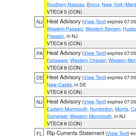
Southern Nassau
,
Bronx
,
New York (Manh
VTEC# 5 (CON)
Heat Advisory
(
View Text
) expires 07:
NJ
Western Passaic
,
Western Bergen
,
Huds
Passaic
, in NJ
VTEC# 5 (CON)
Heat Advisory
(
View Text
) expires 07:
PA
Delaware
,
Western Chester
,
Western Mo
VTEC# 8 (CON)
Heat Advisory
(
View Text
) expires 07:
DE
New Castle
, in DE
VTEC# 8 (CON)
Heat Advisory
(
View Text
) expires 07:
NJ
Eastern Monmouth
,
Hunterdon
,
Morris
,
C
Somerset
,
Western Monmouth
, in NJ
VTEC# 8 (CON)
Rip Currents Statement
(
View Text
) e
FL