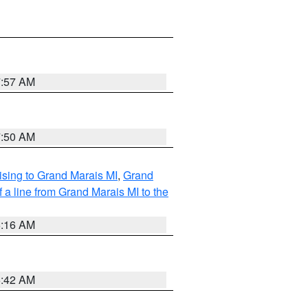
7:57 AM
7:50 AM
sing to Grand Marais MI
,
Grand
 a line from Grand Marais MI to the
6:16 AM
5:42 AM