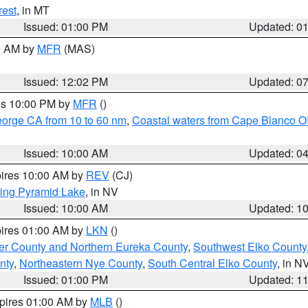
rest
, in MT
Issued: 01:00 PM
Updated: 0
00 AM by
MFR
(MAS)
Issued: 12:02 PM
Updated: 0
res 10:00 PM by
MFR
()
eorge CA from 10 to 60 nm
,
Coastal waters from Cape Blanco OR
Issued: 10:00 AM
Updated: 0
pires 10:00 AM by
REV
(CJ)
ing Pyramid Lake
, in NV
Issued: 10:00 AM
Updated: 1
pires 01:00 AM by
LKN
()
er County and Northern Eureka County
,
Southwest Elko County
nty
,
Northeastern Nye County
,
South Central Elko County
, in N
Issued: 01:00 PM
Updated: 1
xpires 01:00 AM by
MLB
()