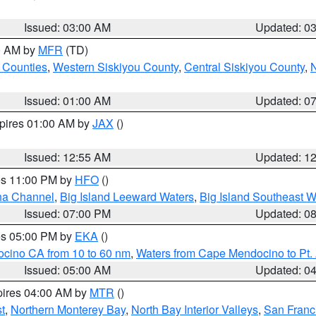
Issued: 03:00 AM
Updated: 0
00 AM by
MFR
(TD)
 Counties
,
Western Siskiyou County
,
Central Siskiyou County
,
N
Issued: 01:00 AM
Updated: 0
xpires 01:00 AM by
JAX
()
Issued: 12:55 AM
Updated: 1
res 11:00 PM by
HFO
()
ha Channel
,
Big Island Leeward Waters
,
Big Island Southeast W
Issued: 07:00 PM
Updated: 0
res 05:00 PM by
EKA
()
ocino CA from 10 to 60 nm
,
Waters from Cape Mendocino to Pt.
Issued: 05:00 AM
Updated: 0
pires 04:00 AM by
MTR
()
t
,
Northern Monterey Bay
,
North Bay Interior Valleys
,
San Franc