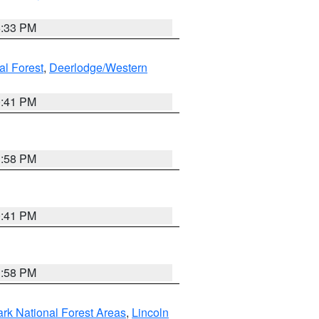
6:33 PM
al Forest
,
Deerlodge/Western
0:41 PM
1:58 PM
0:41 PM
1:58 PM
ark National Forest Areas
,
Lincoln