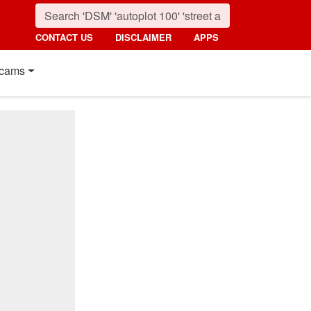
CONTACT US
DISCLAIMER
APPS
cams