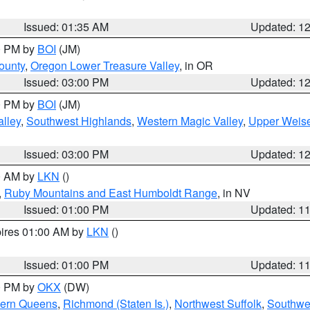
Issued: 01:35 AM
Updated: 1
00 PM by
BOI
(JM)
ounty
,
Oregon Lower Treasure Valley
, in OR
Issued: 03:00 PM
Updated: 1
00 PM by
BOI
(JM)
lley
,
Southwest Highlands
,
Western Magic Valley
,
Upper Weise
Issued: 03:00 PM
Updated: 1
00 AM by
LKN
()
,
Ruby Mountains and East Humboldt Range
, in NV
Issued: 01:00 PM
Updated: 1
pires 01:00 AM by
LKN
()
Issued: 01:00 PM
Updated: 1
00 PM by
OKX
(DW)
hern Queens
,
Richmond (Staten Is.)
,
Northwest Suffolk
,
Southwes