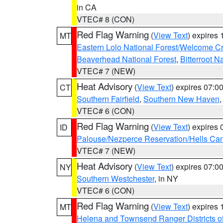
in CA
VTEC# 8 (CON)
Red Flag Warning
(
View Text
) expires
MT
Eastern Lolo National Forest/Welcome 
Beaverhead National Forest
,
Bitterroot N
VTEC# 7 (NEW)
Heat Advisory
(
View Text
) expires 07:
CT
Southern Fairfield
,
Southern New Haven
VTEC# 6 (CON)
Red Flag Warning
(
View Text
) expires
ID
Palouse/Nezperce Reservation/Hells Ca
VTEC# 7 (NEW)
Heat Advisory
(
View Text
) expires 07:
NY
Southern Westchester
, in NY
VTEC# 6 (CON)
Red Flag Warning
(
View Text
) expires
MT
Helena and Townsend Ranger Districts of