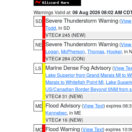
Warnings Valid at:
08 Aug 2026 08:02 AM CD
Severe Thunderstorm Warning
(
View
SD
Todd
, in SD
VTEC# 245 (NEW)
Severe Thunderstorm Warning
(
View
NE
Logan
,
McPherson
,
Thomas
,
Hooker
, in 
VTEC# 284 (CON)
Marine Dense Fog Advisory
(
View Tex
LS
Lake Superior from Grand Marais MI to Wh
Marais to Whitefish Point MI
,
Lake Superio
US/Canadian Border Beyond 5NM from s
VTEC# 31 (NEW)
Flood Advisory
(
View Text
) expires 08
ME
Kennebec
, in ME
VTEC# 16 (NEW)
Flood Warning
(
View Text
) expires 10:
MO