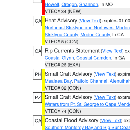
Howell
,
Oregon
,
Shannon
, in MO
VTEC# 34 (NEW)
Heat Advisory
(
View Text
) expires 01:
CA
Northeast Siskiyou and Northwest Modoc
Siskiyou County
,
Modoc County
, in CA
VTEC# 5 (CON)
Rip Currents Statement
(
View Text
) e
GA
Coastal Glynn
,
Coastal Camden
, in GA
VTEC# 26 (EXA)
Small Craft Advisory
(
View Text
) expi
PH
Maalaea Bay
,
Pailolo Channel
,
Alenuiha
VTEC# 32 (CON)
Small Craft Advisory
(
View Text
) expi
PZ
Waters from Pt. St. George to Cape Mend
VTEC# 74 (CON)
Coastal Flood Advisory
(
View Text
) ex
CA
Southern Monterey Bay and Big Sur Coas