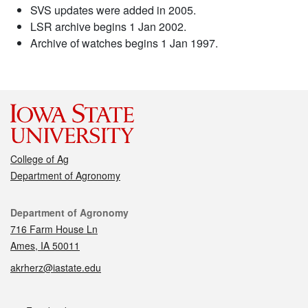
SVS updates were added in 2005.
LSR archive begins 1 Jan 2002.
Archive of watches begins 1 Jan 1997.
College of Ag
Department of Agronomy
Contact
Department of Agronomy
716 Farm House Ln
Ames, IA 50011
akrherz@iastate.edu
Social media