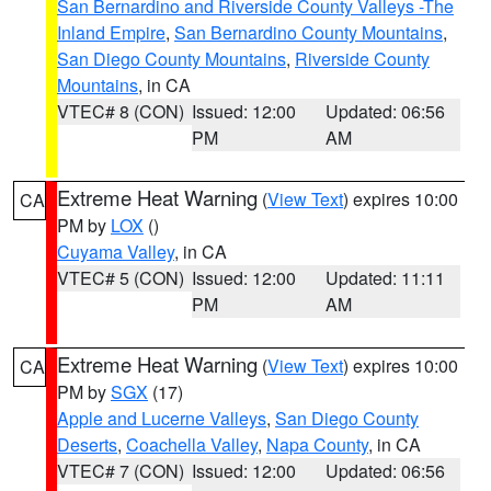
San Bernardino and Riverside County Valleys -The
Inland Empire
,
San Bernardino County Mountains
,
San Diego County Mountains
,
Riverside County
Mountains
, in CA
VTEC# 8 (CON)
Issued: 12:00
Updated: 06:56
PM
AM
Extreme Heat Warning
(
View Text
) expires 10:00
CA
PM by
LOX
()
Cuyama Valley
, in CA
VTEC# 5 (CON)
Issued: 12:00
Updated: 11:11
PM
AM
Extreme Heat Warning
(
View Text
) expires 10:00
CA
PM by
SGX
(17)
Apple and Lucerne Valleys
,
San Diego County
Deserts
,
Coachella Valley
,
Napa County
, in CA
VTEC# 7 (CON)
Issued: 12:00
Updated: 06:56