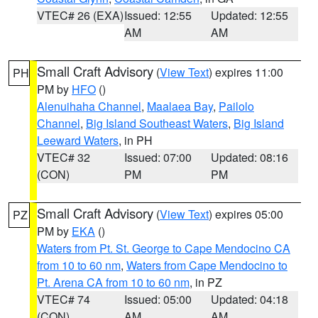
VTEC# 26 (EXA)
Issued: 12:55
Updated: 12:55
AM
AM
Small Craft Advisory
(
View Text
) expires 11:00
PH
PM by
HFO
()
Alenuihaha Channel
,
Maalaea Bay
,
Pailolo
Channel
,
Big Island Southeast Waters
,
Big Island
Leeward Waters
, in PH
VTEC# 32
Issued: 07:00
Updated: 08:16
(CON)
PM
PM
Small Craft Advisory
(
View Text
) expires 05:00
PZ
PM by
EKA
()
Waters from Pt. St. George to Cape Mendocino CA
from 10 to 60 nm
,
Waters from Cape Mendocino to
Pt. Arena CA from 10 to 60 nm
, in PZ
VTEC# 74
Issued: 05:00
Updated: 04:18
(CON)
AM
AM