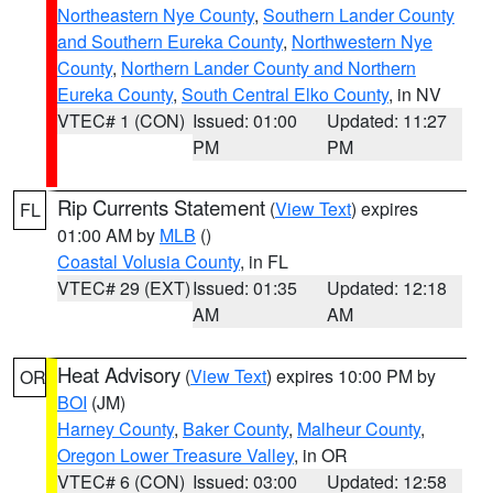
Northeastern Nye County
,
Southern Lander County
and Southern Eureka County
,
Northwestern Nye
County
,
Northern Lander County and Northern
Eureka County
,
South Central Elko County
, in NV
VTEC# 1 (CON)
Issued: 01:00
Updated: 11:27
PM
PM
Rip Currents Statement
(
View Text
) expires
FL
01:00 AM by
MLB
()
Coastal Volusia County
, in FL
VTEC# 29 (EXT)
Issued: 01:35
Updated: 12:18
AM
AM
Heat Advisory
(
View Text
) expires 10:00 PM by
OR
BOI
(JM)
Harney County
,
Baker County
,
Malheur County
,
Oregon Lower Treasure Valley
, in OR
VTEC# 6 (CON)
Issued: 03:00
Updated: 12:58