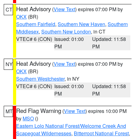
Heat Advisory
(
View Text
) expires 07:00 PM by
CT
OKX
(BR)
Southern Fairfield
,
Southern New Haven
,
Southern
Middlesex
,
Southern New London
, in CT
VTEC# 6 (CON)
Issued: 01:00
Updated: 11:58
PM
PM
Heat Advisory
(
View Text
) expires 07:00 PM by
NY
OKX
(BR)
Southern Westchester
, in NY
VTEC# 6 (CON)
Issued: 01:00
Updated: 11:58
PM
PM
Red Flag Warning
(
View Text
) expires 10:00 PM
MT
by
MSO
()
Eastern Lolo National Forest/Welcome Creek And
Scapegoat Wildernesses
,
Bitterroot National Forest
,