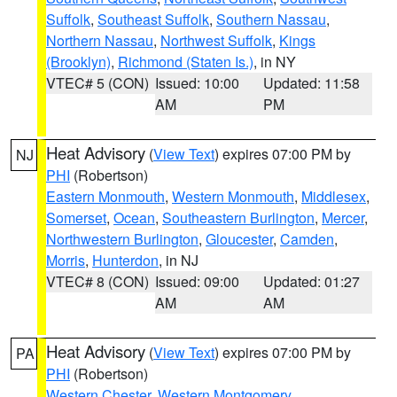
Suffolk
,
Southeast Suffolk
,
Southern Nassau
,
Northern Nassau
,
Northwest Suffolk
,
Kings
(Brooklyn)
,
Richmond (Staten Is.)
, in NY
VTEC# 5 (CON)
Issued: 10:00
Updated: 11:58
AM
PM
Heat Advisory
(
View Text
) expires 07:00 PM by
NJ
PHI
(Robertson)
Eastern Monmouth
,
Western Monmouth
,
Middlesex
,
Somerset
,
Ocean
,
Southeastern Burlington
,
Mercer
,
Northwestern Burlington
,
Gloucester
,
Camden
,
Morris
,
Hunterdon
, in NJ
VTEC# 8 (CON)
Issued: 09:00
Updated: 01:27
AM
AM
Heat Advisory
(
View Text
) expires 07:00 PM by
PA
PHI
(Robertson)
Western Chester
,
Western Montgomery
,