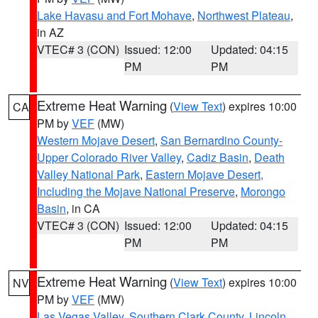
Lake Havasu and Fort Mohave
,
Northwest Plateau
,
in AZ
VTEC# 3 (CON)
Issued: 12:00
Updated: 04:15
PM
PM
Extreme Heat Warning
(
View Text
) expires 10:00
CA
PM by
VEF
(MW)
Western Mojave Desert
,
San Bernardino County-
Upper Colorado River Valley
,
Cadiz Basin
,
Death
Valley National Park
,
Eastern Mojave Desert,
Including the Mojave National Preserve
,
Morongo
Basin
, in CA
VTEC# 3 (CON)
Issued: 12:00
Updated: 04:15
PM
PM
Extreme Heat Warning
(
View Text
) expires 10:00
NV
PM by
VEF
(MW)
Las Vegas Valley
,
Southern Clark County
,
Lincoln