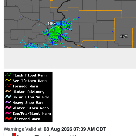
Warnings Valid at:
08 Aug 2026 07:39 AM CDT