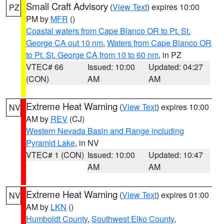
Small Craft Advisory
(
View Text
) expires 10:00
PZ
PM by
MFR
()
Coastal waters from Cape Blanco OR to Pt. St.
George CA out 10 nm
,
Waters from Cape Blanco OR
to Pt. St. George CA from 10 to 60 nm
, in PZ
VTEC# 66
Issued: 10:00
Updated: 04:27
(CON)
AM
AM
Extreme Heat Warning
(
View Text
) expires 10:00
NV
AM by
REV
(CJ)
Western Nevada Basin and Range including
Pyramid Lake
, in NV
VTEC# 1 (CON)
Issued: 10:00
Updated: 10:47
AM
AM
Extreme Heat Warning
(
View Text
) expires 01:00
NV
AM by
LKN
()
Humboldt County
,
Southwest Elko County
,