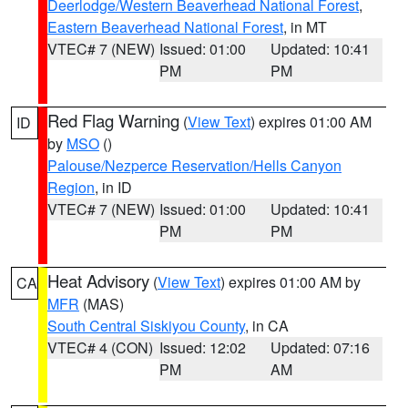
Deerlodge/Western Beaverhead National Forest
,
Eastern Beaverhead National Forest
, in MT
VTEC# 7 (NEW)
Issued: 01:00
Updated: 10:41
PM
PM
Red Flag Warning
(
View Text
) expires 01:00 AM
ID
by
MSO
()
Palouse/Nezperce Reservation/Hells Canyon
Region
, in ID
VTEC# 7 (NEW)
Issued: 01:00
Updated: 10:41
PM
PM
Heat Advisory
(
View Text
) expires 01:00 AM by
CA
MFR
(MAS)
South Central Siskiyou County
, in CA
VTEC# 4 (CON)
Issued: 12:02
Updated: 07:16
PM
AM