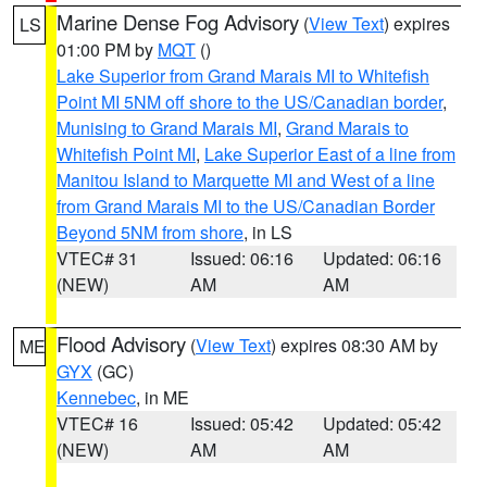
Marine Dense Fog Advisory
(
View Text
) expires
LS
01:00 PM by
MQT
()
Lake Superior from Grand Marais MI to Whitefish
Point MI 5NM off shore to the US/Canadian border
,
Munising to Grand Marais MI
,
Grand Marais to
Whitefish Point MI
,
Lake Superior East of a line from
Manitou Island to Marquette MI and West of a line
from Grand Marais MI to the US/Canadian Border
Beyond 5NM from shore
, in LS
VTEC# 31
Issued: 06:16
Updated: 06:16
(NEW)
AM
AM
Flood Advisory
(
View Text
) expires 08:30 AM by
ME
GYX
(GC)
Kennebec
, in ME
VTEC# 16
Issued: 05:42
Updated: 05:42
(NEW)
AM
AM