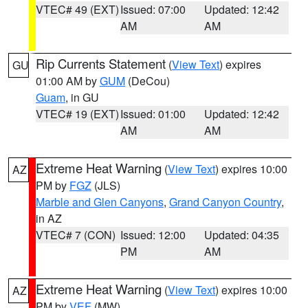
VTEC# 49 (EXT)
Issued: 07:00
Updated: 12:42
AM
AM
Rip Currents Statement
(
View Text
) expires
GU
01:00 AM by
GUM
(DeCou)
Guam
, in GU
VTEC# 19 (EXT)
Issued: 01:00
Updated: 12:42
AM
AM
Extreme Heat Warning
(
View Text
) expires 10:00
AZ
PM by
FGZ
(JLS)
Marble and Glen Canyons
,
Grand Canyon Country
,
in AZ
VTEC# 7 (CON)
Issued: 12:00
Updated: 04:35
PM
AM
Extreme Heat Warning
(
View Text
) expires 10:00
AZ
PM by
VEF
(MW)