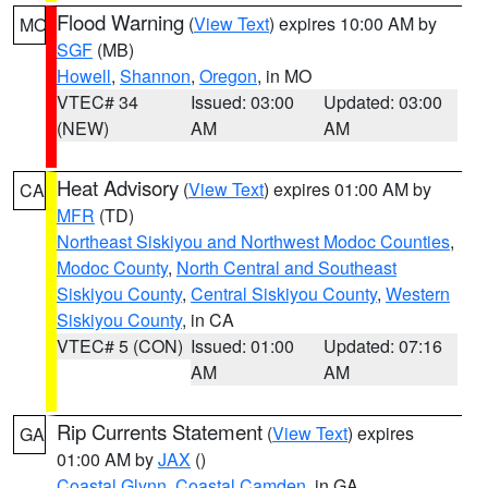
Flood Warning
(
View Text
) expires 10:00 AM by
MO
SGF
(MB)
Howell
,
Shannon
,
Oregon
, in MO
VTEC# 34
Issued: 03:00
Updated: 03:00
(NEW)
AM
AM
Heat Advisory
(
View Text
) expires 01:00 AM by
CA
MFR
(TD)
Northeast Siskiyou and Northwest Modoc Counties
,
Modoc County
,
North Central and Southeast
Siskiyou County
,
Central Siskiyou County
,
Western
Siskiyou County
, in CA
VTEC# 5 (CON)
Issued: 01:00
Updated: 07:16
AM
AM
Rip Currents Statement
(
View Text
) expires
GA
01:00 AM by
JAX
()
Coastal Glynn
,
Coastal Camden
, in GA