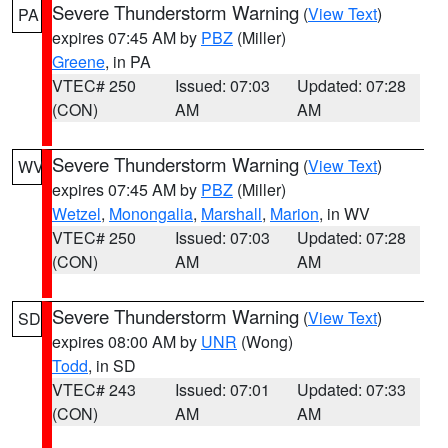
Severe Thunderstorm Warning
(
View Text
)
PA
expires 07:45 AM by
PBZ
(Miller)
Greene
, in PA
VTEC# 250
Issued: 07:03
Updated: 07:28
(CON)
AM
AM
Severe Thunderstorm Warning
(
View Text
)
WV
expires 07:45 AM by
PBZ
(Miller)
Wetzel
,
Monongalia
,
Marshall
,
Marion
, in WV
VTEC# 250
Issued: 07:03
Updated: 07:28
(CON)
AM
AM
Severe Thunderstorm Warning
(
View Text
)
SD
expires 08:00 AM by
UNR
(Wong)
Todd
, in SD
VTEC# 243
Issued: 07:01
Updated: 07:33
(CON)
AM
AM