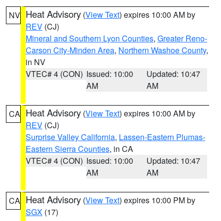
Heat Advisory
(
View Text
) expires 10:00 AM by
NV
REV
(CJ)
Mineral and Southern Lyon Counties
,
Greater Reno-
Carson City-Minden Area
,
Northern Washoe County
,
in NV
VTEC# 4 (CON)
Issued: 10:00
Updated: 10:47
AM
AM
Heat Advisory
(
View Text
) expires 10:00 AM by
CA
REV
(CJ)
Surprise Valley California
,
Lassen-Eastern Plumas-
Eastern Sierra Counties
, in CA
VTEC# 4 (CON)
Issued: 10:00
Updated: 10:47
AM
AM
Heat Advisory
(
View Text
) expires 10:00 PM by
CA
SGX
(17)