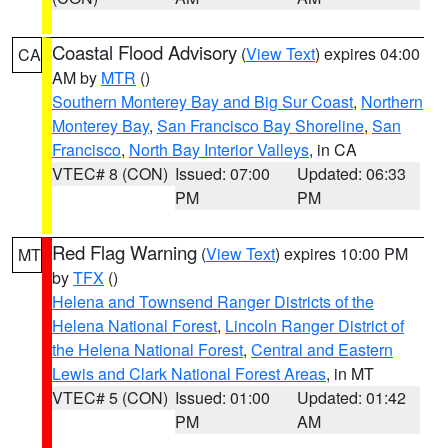
Coastal Flood Advisory
(
View Text
) expires 04:00
CA
AM by
MTR
()
Southern Monterey Bay and Big Sur Coast
,
Northern
Monterey Bay
,
San Francisco Bay Shoreline
,
San
Francisco
,
North Bay Interior Valleys
, in CA
VTEC# 8 (CON)
Issued: 07:00
Updated: 06:33
PM
PM
Red Flag Warning
(
View Text
) expires 10:00 PM
MT
by
TFX
()
Helena and Townsend Ranger Districts of the
Helena National Forest
,
Lincoln Ranger District of
the Helena National Forest
,
Central and Eastern
Lewis and Clark National Forest Areas
, in MT
VTEC# 5 (CON)
Issued: 01:00
Updated: 01:42
PM
AM