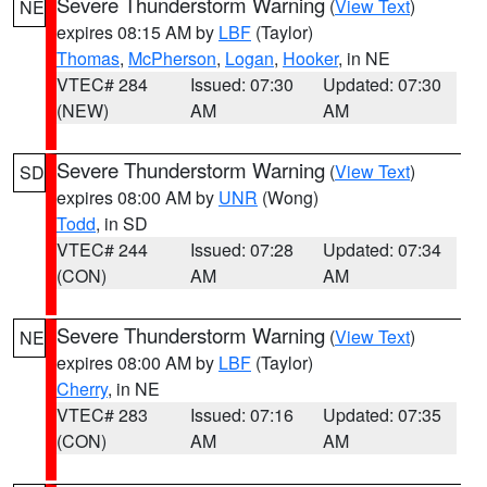
Severe Thunderstorm Warning
(
View Text
)
NE
expires 08:15 AM by
LBF
(Taylor)
Thomas
,
McPherson
,
Logan
,
Hooker
, in NE
VTEC# 284
Issued: 07:30
Updated: 07:30
(NEW)
AM
AM
Severe Thunderstorm Warning
(
View Text
)
SD
expires 08:00 AM by
UNR
(Wong)
Todd
, in SD
VTEC# 244
Issued: 07:28
Updated: 07:34
(CON)
AM
AM
Severe Thunderstorm Warning
(
View Text
)
NE
expires 08:00 AM by
LBF
(Taylor)
Cherry
, in NE
VTEC# 283
Issued: 07:16
Updated: 07:35
(CON)
AM
AM