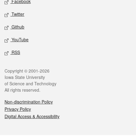
Facebook
Twitter
Github
YouTube
RSS
Legal
Copyright © 2001-2026
Iowa State University
of Science and Technology
All rights reserved.
Non-discrimination Policy
Privacy Policy
Digital Access & Accessibility