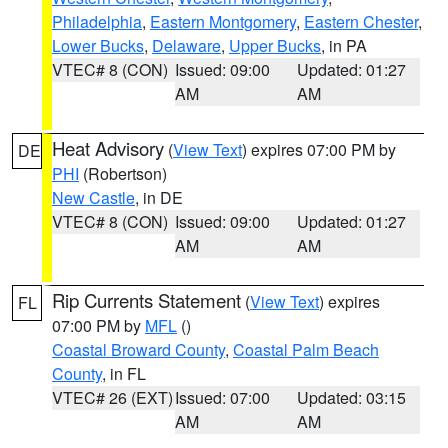
Philadelphia
,
Eastern Montgomery
,
Eastern Chester
,
Lower Bucks
,
Delaware
,
Upper Bucks
, in PA
VTEC# 8 (CON)
Issued: 09:00
Updated: 01:27
AM
AM
Heat Advisory
(
View Text
) expires 07:00 PM by
DE
PHI
(Robertson)
New Castle
, in DE
VTEC# 8 (CON)
Issued: 09:00
Updated: 01:27
AM
AM
Rip Currents Statement
(
View Text
) expires
FL
07:00 PM by
MFL
()
Coastal Broward County
,
Coastal Palm Beach
County
, in FL
VTEC# 26 (EXT)
Issued: 07:00
Updated: 03:15
AM
AM