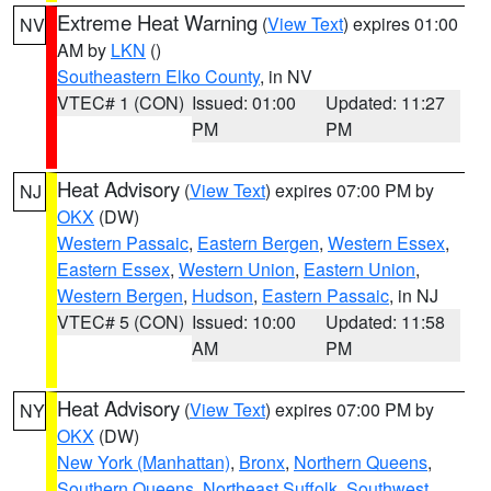
Extreme Heat Warning
(
View Text
) expires 01:00
NV
AM by
LKN
()
Southeastern Elko County
, in NV
VTEC# 1 (CON)
Issued: 01:00
Updated: 11:27
PM
PM
Heat Advisory
(
View Text
) expires 07:00 PM by
NJ
OKX
(DW)
Western Passaic
,
Eastern Bergen
,
Western Essex
,
Eastern Essex
,
Western Union
,
Eastern Union
,
Western Bergen
,
Hudson
,
Eastern Passaic
, in NJ
VTEC# 5 (CON)
Issued: 10:00
Updated: 11:58
AM
PM
Heat Advisory
(
View Text
) expires 07:00 PM by
NY
OKX
(DW)
New York (Manhattan)
,
Bronx
,
Northern Queens
,
Southern Queens
,
Northeast Suffolk
,
Southwest