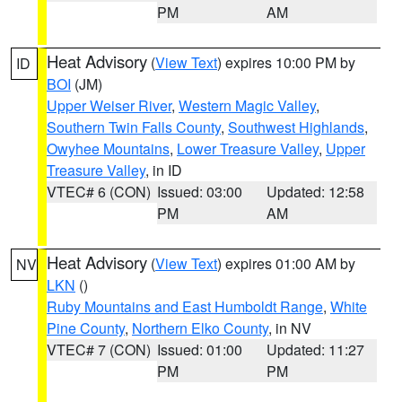
PM
AM
Heat Advisory
(
View Text
) expires 10:00 PM by
ID
BOI
(JM)
Upper Weiser River
,
Western Magic Valley
,
Southern Twin Falls County
,
Southwest Highlands
,
Owyhee Mountains
,
Lower Treasure Valley
,
Upper
Treasure Valley
, in ID
VTEC# 6 (CON)
Issued: 03:00
Updated: 12:58
PM
AM
Heat Advisory
(
View Text
) expires 01:00 AM by
NV
LKN
()
Ruby Mountains and East Humboldt Range
,
White
Pine County
,
Northern Elko County
, in NV
VTEC# 7 (CON)
Issued: 01:00
Updated: 11:27
PM
PM