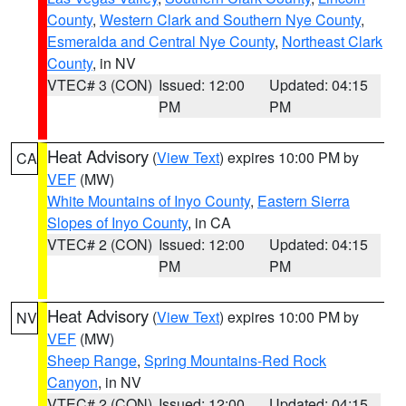
County
,
Western Clark and Southern Nye County
,
Esmeralda and Central Nye County
,
Northeast Clark
County
, in NV
VTEC# 3 (CON)
Issued: 12:00
Updated: 04:15
PM
PM
Heat Advisory
(
View Text
) expires 10:00 PM by
CA
VEF
(MW)
White Mountains of Inyo County
,
Eastern Sierra
Slopes of Inyo County
, in CA
VTEC# 2 (CON)
Issued: 12:00
Updated: 04:15
PM
PM
Heat Advisory
(
View Text
) expires 10:00 PM by
NV
VEF
(MW)
Sheep Range
,
Spring Mountains-Red Rock
Canyon
, in NV
VTEC# 2 (CON)
Issued: 12:00
Updated: 04:15