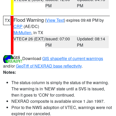
PM
PM
Flood Warning
(
View Text
) expires 09:48 PM by
TX
CRP
(AE/DC)
McMullen
, in TX
VTEC# 26 (EXT)
Issued: 07:00
Updated: 08:14
PM
PM
Download
GIS shapefile of current warnings
and/or
GeoTiff of NEXRAD base reflectivity
.
Notes:
The status column is simply the status of the warning.
The warning is in 'NEW' state until a SVS is issued,
then it goes to 'CON' for continued.
NEXRAD composite is available since 1 Jan 1997.
Prior to the NWS adoption of VTEC, warnings were not
expired nor canceled.