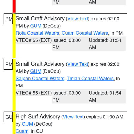
PM
AM
Small Craft Advisory
(
View Text
) expires 02:00
PM
PM by
GUM
(DeCou)
Rota Coastal Waters
,
Guam Coastal Waters
, in PM
VTEC# 55 (EXT)
Issued: 03:00
Updated: 01:54
PM
AM
Small Craft Advisory
(
View Text
) expires 02:00
PM
AM by
GUM
(DeCou)
Saipan Coastal Waters
,
Tinian Coastal Waters
, in
PM
VTEC# 55 (EXT)
Issued: 03:00
Updated: 01:54
PM
AM
High Surf Advisory
(
View Text
) expires 01:00 AM
GU
by
GUM
(DeCou)
Guam
, in GU