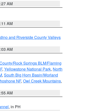
4:27 AM
1:11 AM
dino and Riverside County Valleys
5:03 AM
County/Rock Springs BLM/Flaming
NF
,
Yellowstone National Park
,
North
M
,
South Big Horn Basin/Worland
Shoshone NF
,
Owl Creek Mountains
,
1:55 AM
annel
, in PH