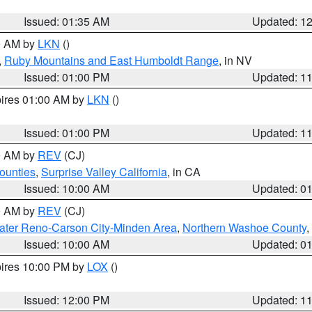
Issued: 01:35 AM
Updated: 1
00 AM by
LKN
()
,
Ruby Mountains and East Humboldt Range
, in NV
Issued: 01:00 PM
Updated: 1
pires 01:00 AM by
LKN
()
Issued: 01:00 PM
Updated: 1
00 AM by
REV
(CJ)
ounties
,
Surprise Valley California
, in CA
Issued: 10:00 AM
Updated: 0
00 AM by
REV
(CJ)
ater Reno-Carson City-Minden Area
,
Northern Washoe County
,
Issued: 10:00 AM
Updated: 0
pires 10:00 PM by
LOX
()
Issued: 12:00 PM
Updated: 1