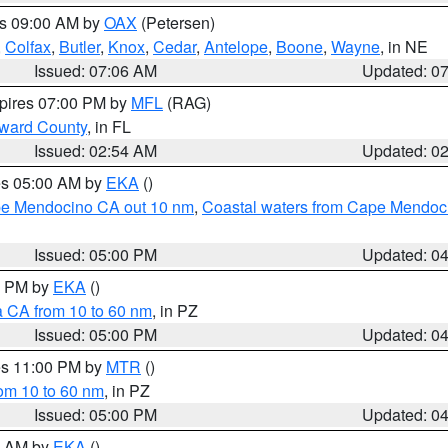
es 09:00 AM by
OAX
(Petersen)
,
Colfax
,
Butler
,
Knox
,
Cedar
,
Antelope
,
Boone
,
Wayne
, in NE
Issued: 07:06 AM
Updated: 0
xpires 07:00 PM by
MFL
(RAG)
oward County
, in FL
Issued: 02:54 AM
Updated: 0
res 05:00 AM by
EKA
()
ape Mendocino CA out 10 nm
,
Coastal waters from Cape Mendoci
Issued: 05:00 PM
Updated: 0
00 PM by
EKA
()
a CA from 10 to 60 nm
, in PZ
Issued: 05:00 PM
Updated: 0
res 11:00 PM by
MTR
()
rom 10 to 60 nm
, in PZ
Issued: 05:00 PM
Updated: 0
00 AM by
EKA
()