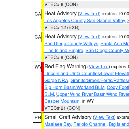
VTEC# 6 (CON)
Heat Advisory
(
View Text
) expires 10:
CA
Los Angeles County San Gabriel Valley
,
VTEC# 12 (EXB)
Heat Advisory
(
View Text
) expires 10:
CA
San Diego County Valleys
,
Santa Ana Mou
-The Inland Empire
,
San Diego County M
VTEC# 8 (CON)
Red Flag Warning
(
View Text
) expires
WY
Lincoln and Uinta Counties/Lower Elevat
Gorge NRA
,
Granite/Green/Ferris/Rattle
Big Horn Basin/Worland BLM
,
Cody Footh
BLM
,
Upper Wind River Basin/Wind Rive
Casper Mountain
, in WY
VTEC# 21 (CON)
Small Craft Advisory
(
View Text
) expi
PH
Maalaea Bay
,
Pailolo Channel
,
Big Islan