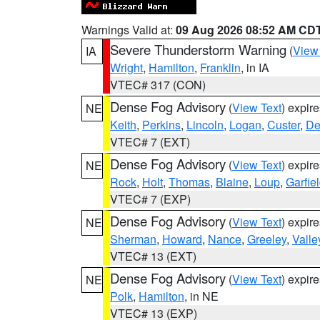
Warnings Valid at:
09 Aug 2026 08:52 AM CD
Severe Thunderstorm Warning
(
View
IA
Wright
,
Hamilton
,
Franklin
, in IA
VTEC# 317 (CON)
Dense Fog Advisory
(
View Text
) expir
NE
Keith
,
Perkins
,
Lincoln
,
Logan
,
Custer
,
De
VTEC# 7 (EXT)
Dense Fog Advisory
(
View Text
) expir
NE
Rock
,
Holt
,
Thomas
,
Blaine
,
Loup
,
Garfie
VTEC# 7 (EXP)
Dense Fog Advisory
(
View Text
) expir
NE
Sherman
,
Howard
,
Nance
,
Greeley
,
Valle
VTEC# 13 (EXT)
Dense Fog Advisory
(
View Text
) expir
NE
Polk
,
Hamilton
, in NE
VTEC# 13 (EXP)