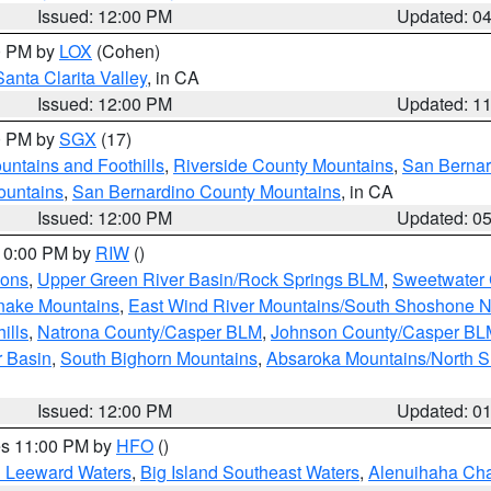
Issued: 12:00 PM
Updated: 0
00 PM by
LOX
(Cohen)
Santa Clarita Valley
, in CA
Issued: 12:00 PM
Updated: 1
00 PM by
SGX
(17)
ntains and Foothills
,
Riverside County Mountains
,
San Bernar
ountains
,
San Bernardino County Mountains
, in CA
Issued: 12:00 PM
Updated: 0
 10:00 PM by
RIW
()
ions
,
Upper Green River Basin/Rock Springs BLM
,
Sweetwater 
snake Mountains
,
East Wind River Mountains/South Shoshone 
ills
,
Natrona County/Casper BLM
,
Johnson County/Casper BL
r Basin
,
South Bighorn Mountains
,
Absaroka Mountains/North 
Issued: 12:00 PM
Updated: 0
res 11:00 PM by
HFO
()
d Leeward Waters
,
Big Island Southeast Waters
,
Alenuihaha Ch