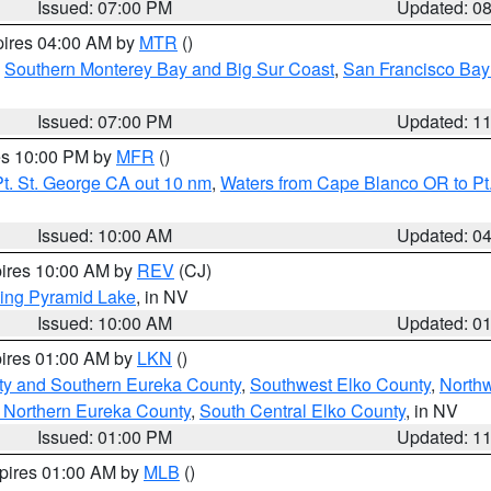
Issued: 07:00 PM
Updated: 0
pires 04:00 AM by
MTR
()
,
Southern Monterey Bay and Big Sur Coast
,
San Francisco Bay
Issued: 07:00 PM
Updated: 1
res 10:00 PM by
MFR
()
t. St. George CA out 10 nm
,
Waters from Cape Blanco OR to Pt.
Issued: 10:00 AM
Updated: 0
pires 10:00 AM by
REV
(CJ)
ing Pyramid Lake
, in NV
Issued: 10:00 AM
Updated: 0
pires 01:00 AM by
LKN
()
ty and Southern Eureka County
,
Southwest Elko County
,
North
 Northern Eureka County
,
South Central Elko County
, in NV
Issued: 01:00 PM
Updated: 1
xpires 01:00 AM by
MLB
()