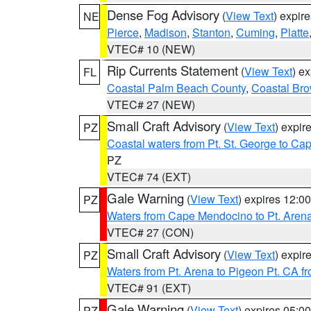
Dense Fog Advisory
(
View Text
) expir
NE
Pierce
,
Madison
,
Stanton
,
Cuming
,
Platte
VTEC# 10 (NEW)
Rip Currents Statement
(
View Text
) e
FL
Coastal Palm Beach County
,
Coastal Br
VTEC# 27 (NEW)
Small Craft Advisory
(
View Text
) expi
PZ
Coastal waters from Pt. St. George to C
PZ
VTEC# 74 (EXT)
Gale Warning
(
View Text
) expires 12:
PZ
Waters from Cape Mendocino to Pt. Aren
VTEC# 27 (CON)
Small Craft Advisory
(
View Text
) expi
PZ
Waters from Pt. Arena to Pigeon Pt. CA f
VTEC# 91 (EXT)
Gale Warning
(
View Text
) expires 05:
PZ