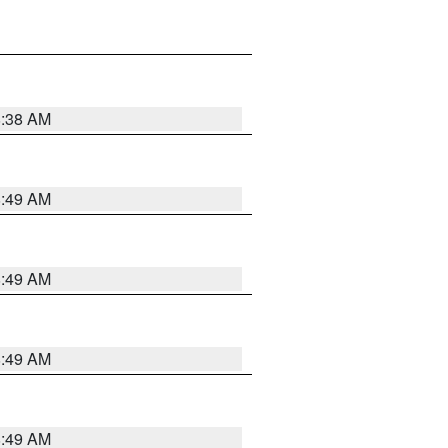
8:38 AM
8:49 AM
8:49 AM
8:49 AM
8:49 AM