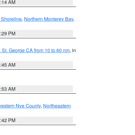
8:14 AM
 Shoreline
,
Northern Monterey Bay
,
1:29 PM
 St. George CA from 10 to 60 nm
, in
4:45 AM
1:53 AM
western Nye County
,
Northeastern
1:42 PM