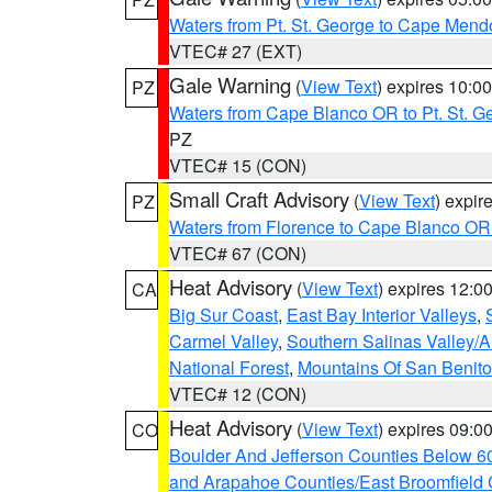
Waters from Pt. St. George to Cape Mend
VTEC# 27 (EXT)
Gale Warning
(
View Text
) expires 10:
PZ
Waters from Cape Blanco OR to Pt. St. G
PZ
VTEC# 15 (CON)
Small Craft Advisory
(
View Text
) expi
PZ
Waters from Florence to Cape Blanco OR
VTEC# 67 (CON)
Heat Advisory
(
View Text
) expires 12:
CA
Big Sur Coast
,
East Bay Interior Valleys
,
Carmel Valley
,
Southern Salinas Valley/
National Forest
,
Mountains Of San Benito
VTEC# 12 (CON)
Heat Advisory
(
View Text
) expires 09:
CO
Boulder And Jefferson Counties Below 6
and Arapahoe Counties/East Broomfield 