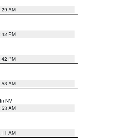
2:29 AM
1:42 PM
1:42 PM
1:53 AM
 in NV
1:53 AM
1:11 AM