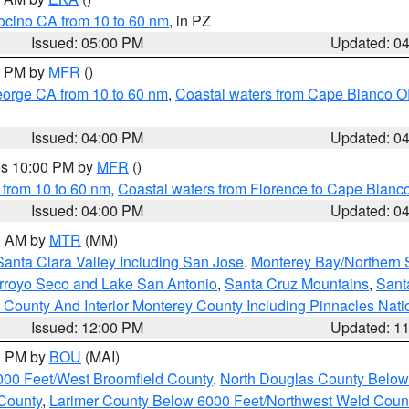
ocino CA from 10 to 60 nm
, in PZ
Issued: 05:00 PM
Updated: 0
00 PM by
MFR
()
eorge CA from 10 to 60 nm
,
Coastal waters from Cape Blanco OR
Issued: 04:00 PM
Updated: 0
res 10:00 PM by
MFR
()
 from 10 to 60 nm
,
Coastal waters from Florence to Cape Blanc
Issued: 04:00 PM
Updated: 0
00 AM by
MTR
(MM)
Santa Clara Valley Including San Jose
,
Monterey Bay/Northern S
Arroyo Seco and Lake San Antonio
,
Santa Cruz Mountains
,
Sant
 County And Interior Monterey County Including Pinnacles Nat
Issued: 12:00 PM
Updated: 1
00 PM by
BOU
(MAI)
000 Feet/West Broomfield County
,
North Douglas County Belo
County
,
Larimer County Below 6000 Feet/Northwest Weld Coun