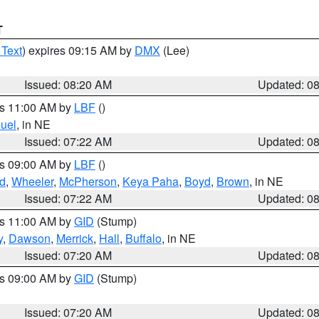
T
 Text
) expires 09:15 AM by
DMX
(Lee)
Issued: 08:20 AM
Updated: 0
es 11:00 AM by
LBF
()
uel
, in NE
Issued: 07:22 AM
Updated: 0
es 09:00 AM by
LBF
()
ld
,
Wheeler
,
McPherson
,
Keya Paha
,
Boyd
,
Brown
, in NE
Issued: 07:22 AM
Updated: 0
es 11:00 AM by
GID
(Stump)
y
,
Dawson
,
Merrick
,
Hall
,
Buffalo
, in NE
Issued: 07:20 AM
Updated: 0
es 09:00 AM by
GID
(Stump)
Issued: 07:20 AM
Updated: 0