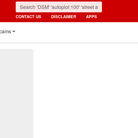
CONTACT US
DISCLAIMER
APPS
cams