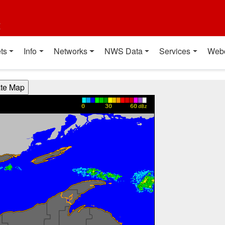
t
ts
Info
Networks
NWS Data
Services
Web