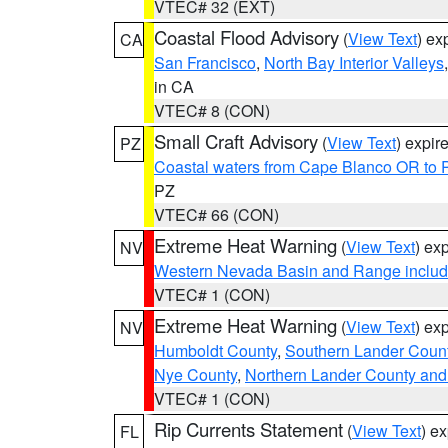
VTEC# 32 (EXT)
Coastal Flood Advisory
(
View Text
) ex
CA
San Francisco
,
North Bay Interior Valleys
in CA
VTEC# 8 (CON)
Small Craft Advisory
(
View Text
) expi
PZ
Coastal waters from Cape Blanco OR to P
PZ
VTEC# 66 (CON)
Extreme Heat Warning
(
View Text
) ex
NV
Western Nevada Basin and Range includ
VTEC# 1 (CON)
Extreme Heat Warning
(
View Text
) ex
NV
Humboldt County
,
Southern Lander Coun
Nye County
,
Northern Lander County and
VTEC# 1 (CON)
Rip Currents Statement
(
View Text
) e
FL