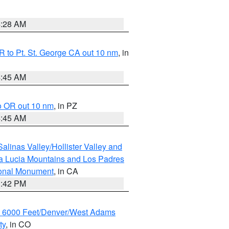
4:28 AM
 to Pt. St. George CA out 10 nm
, in
4:45 AM
o OR out 10 nm
, in PZ
4:45 AM
alinas Valley/Hollister Valley and
a Lucia Mountains and Los Padres
ional Monument
, in CA
1:42 PM
w 6000 Feet/Denver/West Adams
ty
, in CO