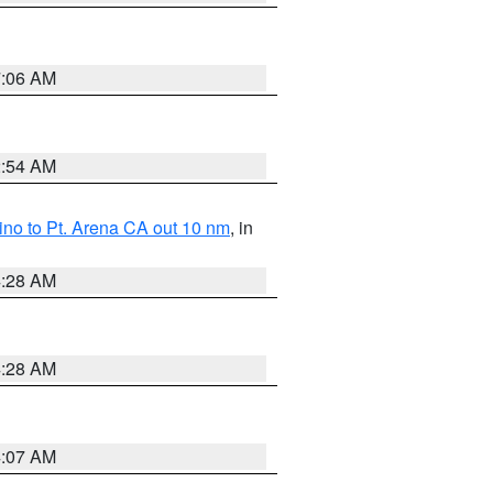
7:06 AM
2:54 AM
no to Pt. Arena CA out 10 nm
, in
4:28 AM
4:28 AM
4:07 AM