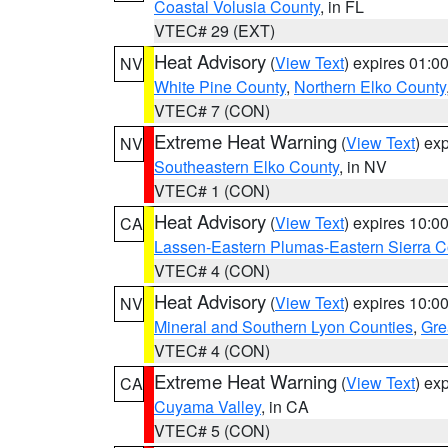
Coastal Volusia County
, in FL
VTEC# 29 (EXT)
Heat Advisory
(
View Text
) expires 01:
NV
White Pine County
,
Northern Elko County
VTEC# 7 (CON)
Extreme Heat Warning
(
View Text
) ex
NV
Southeastern Elko County
, in NV
VTEC# 1 (CON)
Heat Advisory
(
View Text
) expires 10:
CA
Lassen-Eastern Plumas-Eastern Sierra C
VTEC# 4 (CON)
Heat Advisory
(
View Text
) expires 10:
NV
Mineral and Southern Lyon Counties
,
Gre
VTEC# 4 (CON)
Extreme Heat Warning
(
View Text
) ex
CA
Cuyama Valley
, in CA
VTEC# 5 (CON)