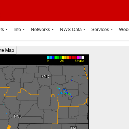
t
ts
Info
Networks
NWS Data
Services
Web