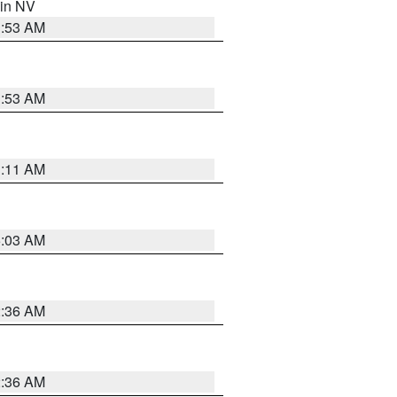
 in NV
1:53 AM
1:53 AM
1:11 AM
5:03 AM
2:36 AM
2:36 AM