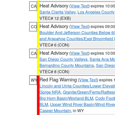
Heat Advisory
(
View Text
) expires 10:
CA
Santa Clarita Valley
,
Los Angeles County 
VTEC# 12 (EXB)
Heat Advisory
(
View Text
) expires 09:
CO
Boulder And Jefferson Counties Below 6
and Arapahoe Counties/East Broomfield 
VTEC# 6 (CON)
Heat Advisory
(
View Text
) expires 10:
CA
San Diego County Valleys
,
Santa Ana Mou
Bernardino County Mountains
,
San Diego
VTEC# 8 (CON)
Red Flag Warning
(
View Text
) expires
WY
Lincoln and Uinta Counties/Lower Elevat
Gorge NRA
,
Granite/Green/Ferris/Rattle
Big Horn Basin/Worland BLM
,
Cody Footh
BLM
,
Upper Wind River Basin/Wind Rive
Casper Mountain
, in WY