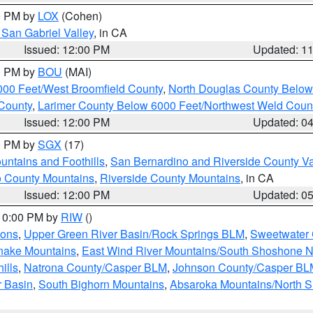
00 PM by
LOX
(Cohen)
San Gabriel Valley
, in CA
Issued: 12:00 PM
Updated: 1
00 PM by
BOU
(MAI)
000 Feet/West Broomfield County
,
North Douglas County Belo
County
,
Larimer County Below 6000 Feet/Northwest Weld Coun
Issued: 12:00 PM
Updated: 0
00 PM by
SGX
(17)
ntains and Foothills
,
San Bernardino and Riverside County Va
 County Mountains
,
Riverside County Mountains
, in CA
Issued: 12:00 PM
Updated: 0
 10:00 PM by
RIW
()
ions
,
Upper Green River Basin/Rock Springs BLM
,
Sweetwater 
snake Mountains
,
East Wind River Mountains/South Shoshone 
ills
,
Natrona County/Casper BLM
,
Johnson County/Casper BL
r Basin
,
South Bighorn Mountains
,
Absaroka Mountains/North 