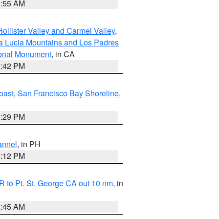
1:55 AM
ollister Valley and Carmel Valley
,
a Lucia Mountains and Los Padres
ional Monument
, in CA
1:42 PM
oast
,
San Francisco Bay Shoreline
,
1:29 PM
annel
, in PH
8:12 PM
 to Pt. St. George CA out 10 nm
, in
4:45 AM