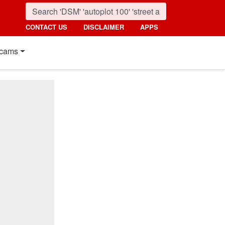
CONTACT US
DISCLAIMER
APPS
cams