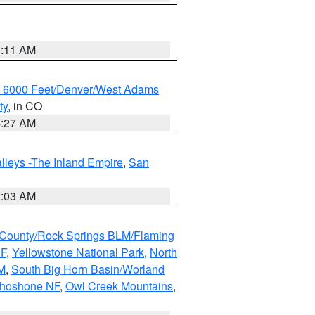
1:11 AM
w 6000 Feet/Denver/West Adams
ty
, in CO
4:27 AM
lleys -The Inland Empire
,
San
5:03 AM
County/Rock Springs BLM/Flaming
NF
,
Yellowstone National Park
,
North
M
,
South Big Horn Basin/Worland
Shoshone NF
,
Owl Creek Mountains
,