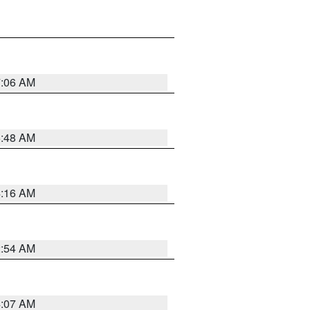
7:06 AM
5:48 AM
4:16 AM
2:54 AM
4:07 AM