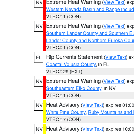
Extreme Heat Warning
(
View Text
) ex
NV
Western Nevada Basin and Range includ
VTEC# 1 (CON)
Extreme Heat Warning
(
View Text
) ex
NV
Southern Lander County and Southern E
Lander County and Northern Eureka Cou
VTEC# 1 (CON)
Rip Currents Statement
(
View Text
) e
FL
Coastal Volusia County
, in FL
VTEC# 29 (EXT)
Extreme Heat Warning
(
View Text
) ex
NV
Southeastern Elko County
, in NV
VTEC# 1 (CON)
Heat Advisory
(
View Text
) expires 01:
NV
White Pine County
,
Ruby Mountains and 
VTEC# 7 (CON)
Heat Advisory
(
View Text
) expires 10:
NV