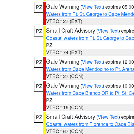
Gale Warning
(
View Text
) expires 05:
PZ
Waters from Pt. St. George to Cape Mend
VTEC# 27 (EXT)
Small Craft Advisory
(
View Text
) expi
PZ
Coastal waters from Pt. St. George to C
PZ
VTEC# 74 (EXT)
Gale Warning
(
View Text
) expires 12:
PZ
Waters from Cape Mendocino to Pt. Aren
VTEC# 27 (CON)
Gale Warning
(
View Text
) expires 10:
PZ
Waters from Cape Blanco OR to Pt. St. G
PZ
VTEC# 15 (CON)
Small Craft Advisory
(
View Text
) expi
PZ
Coastal waters from Florence to Cape B
VTEC# 67 (CON)