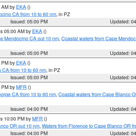
00 AM by
EKA
()
ocino CA from 10 to 60 nm
, in PZ
Issued: 05:00 PM
Updated: 0
res 05:00 AM by
EKA
()
ape Mendocino CA out 10 nm
,
Coastal waters from Cape Mendoci
Issued: 05:00 PM
Updated: 0
00 PM by
EKA
()
a CA from 10 to 60 nm
, in PZ
Issued: 05:00 PM
Updated: 0
00 PM by
MFR
()
eorge CA from 10 to 60 nm
,
Coastal waters from Cape Blanco OR
Issued: 04:00 PM
Updated: 0
res 10:00 PM by
MFR
()
lanco OR out 10 nm
,
Waters from Florence to Cape Blanco OR fr
Issued: 04:00 PM
Updated: 0