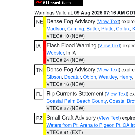
Warnings Valid at:
09 Aug 2026 07:16 AM CD
Dense Fog Advisory
(
View Text
) expir
NE
Madison
,
Cuming
,
Butler
,
Platte
,
Colfax
,
VTEC# 10 (NEW)
Flash Flood Warning
(
View Text
) expi
IA
Webster
, in IA
VTEC# 24 (NEW)
Dense Fog Advisory
(
View Text
) expir
TN
Gibson
,
Decatur
,
Obion
,
Weakley
,
Henry
,
VTEC# 16 (NEW)
Rip Currents Statement
(
View Text
) e
FL
Coastal Palm Beach County
,
Coastal Br
VTEC# 27 (NEW)
Small Craft Advisory
(
View Text
) expi
PZ
Waters from Pt. Arena to Pigeon Pt. CA f
VTEC# 91 (EXT)