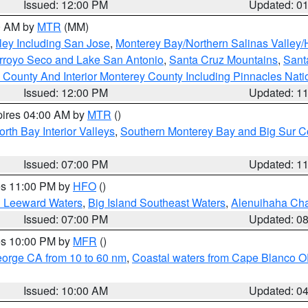
Issued: 12:00 PM
Updated: 0
00 AM by
MTR
(MM)
ley Including San Jose
,
Monterey Bay/Northern Salinas Valley/H
Arroyo Seco and Lake San Antonio
,
Santa Cruz Mountains
,
Sant
 County And Interior Monterey County Including Pinnacles Nat
Issued: 12:00 PM
Updated: 1
pires 04:00 AM by
MTR
()
orth Bay Interior Valleys
,
Southern Monterey Bay and Big Sur C
Issued: 07:00 PM
Updated: 1
res 11:00 PM by
HFO
()
d Leeward Waters
,
Big Island Southeast Waters
,
Alenuihaha Ch
Issued: 07:00 PM
Updated: 0
res 10:00 PM by
MFR
()
eorge CA from 10 to 60 nm
,
Coastal waters from Cape Blanco OR
Issued: 10:00 AM
Updated: 0