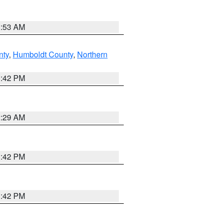
1:53 AM
nty
,
Humboldt County
,
Northern
1:42 PM
2:29 AM
1:42 PM
1:42 PM