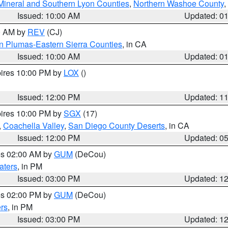
Mineral and Southern Lyon Counties
,
Northern Washoe County
,
Issued: 10:00 AM
Updated: 0
00 AM by
REV
(CJ)
n Plumas-Eastern Sierra Counties
, in CA
Issued: 10:00 AM
Updated: 0
pires 10:00 PM by
LOX
()
Issued: 12:00 PM
Updated: 1
pires 10:00 PM by
SGX
(17)
,
Coachella Valley
,
San Diego County Deserts
, in CA
Issued: 12:00 PM
Updated: 0
res 02:00 AM by
GUM
(DeCou)
aters
, in PM
Issued: 03:00 PM
Updated: 1
res 02:00 PM by
GUM
(DeCou)
rs
, in PM
Issued: 03:00 PM
Updated: 1