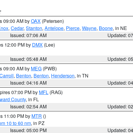
T
es 09:00 AM by
OAX
(Petersen)
Knox
,
Cedar
,
Stanton
,
Antelope
,
Pierce
,
Wayne
,
Boone
, in NE
Issued: 07:06 AM
Updated: 0
res 12:00 PM by
DMX
(Lee)
Issued: 05:48 AM
Updated: 0
es 09:00 AM by
MEG
(PWB)
Carroll
,
Benton
,
Benton
,
Henderson
, in TN
Issued: 04:16 AM
Updated: 0
xpires 07:00 PM by
MFL
(RAG)
oward County
, in FL
Issued: 02:54 AM
Updated: 0
res 11:00 PM by
MTR
()
rom 10 to 60 nm
, in PZ
Issued: 05:00 PM
Updated: 0