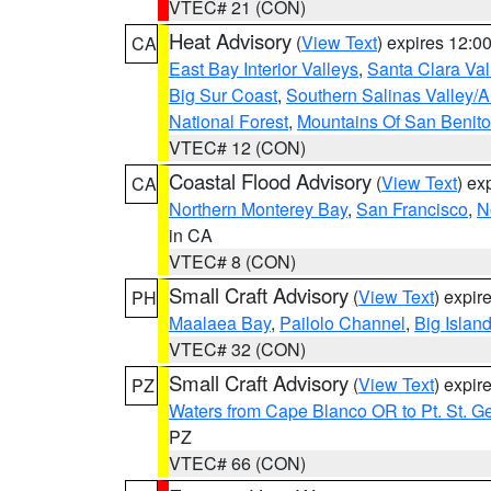
VTEC# 21 (CON)
Heat Advisory
(
View Text
) expires 12:
CA
East Bay Interior Valleys
,
Santa Clara Val
Big Sur Coast
,
Southern Salinas Valley/
National Forest
,
Mountains Of San Benito
VTEC# 12 (CON)
Coastal Flood Advisory
(
View Text
) ex
CA
Northern Monterey Bay
,
San Francisco
,
N
in CA
VTEC# 8 (CON)
Small Craft Advisory
(
View Text
) expi
PH
Maalaea Bay
,
Pailolo Channel
,
Big Islan
VTEC# 32 (CON)
Small Craft Advisory
(
View Text
) expi
PZ
Waters from Cape Blanco OR to Pt. St. G
PZ
VTEC# 66 (CON)