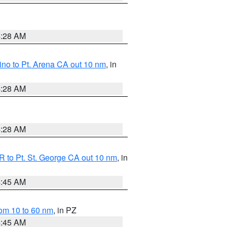
4:28 AM
no to Pt. Arena CA out 10 nm
, in
4:28 AM
4:28 AM
 to Pt. St. George CA out 10 nm
, in
4:45 AM
om 10 to 60 nm
, in PZ
4:45 AM