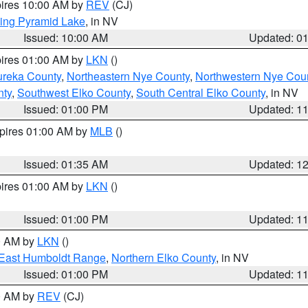
pires 10:00 AM by
REV
(CJ)
ing Pyramid Lake
, in NV
Issued: 10:00 AM
Updated: 0
pires 01:00 AM by
LKN
()
ureka County
,
Northeastern Nye County
,
Northwestern Nye Cou
nty
,
Southwest Elko County
,
South Central Elko County
, in NV
Issued: 01:00 PM
Updated: 1
xpires 01:00 AM by
MLB
()
Issued: 01:35 AM
Updated: 1
pires 01:00 AM by
LKN
()
Issued: 01:00 PM
Updated: 1
00 AM by
LKN
()
East Humboldt Range
,
Northern Elko County
, in NV
Issued: 01:00 PM
Updated: 1
00 AM by
REV
(CJ)