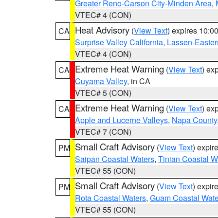
Greater Reno-Carson City-Minden Area
,
VTEC# 4 (CON)
Heat Advisory
(
View Text
) expires 10:
CA
Surprise Valley California
,
Lassen-Easter
VTEC# 4 (CON)
Extreme Heat Warning
(
View Text
) ex
CA
Cuyama Valley
, in CA
VTEC# 5 (CON)
Extreme Heat Warning
(
View Text
) ex
CA
Apple and Lucerne Valleys
,
Napa County
VTEC# 7 (CON)
Small Craft Advisory
(
View Text
) expi
PM
Saipan Coastal Waters
,
Tinian Coastal W
VTEC# 55 (CON)
Small Craft Advisory
(
View Text
) expi
PM
Rota Coastal Waters
,
Guam Coastal Wate
VTEC# 55 (CON)