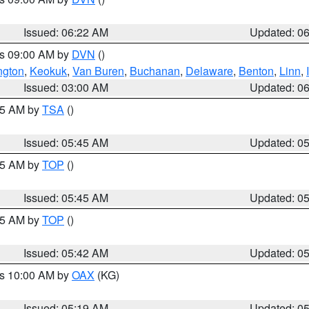
Issued: 06:22 AM
Updated: 0
es 09:00 AM by
DVN
()
ngton
,
Keokuk
,
Van Buren
,
Buchanan
,
Delaware
,
Benton
,
Linn
,
Issued: 03:00 AM
Updated: 0
:15 AM by
TSA
()
Issued: 05:45 AM
Updated: 0
:45 AM by
TOP
()
Issued: 05:45 AM
Updated: 0
:45 AM by
TOP
()
Issued: 05:42 AM
Updated: 0
es 10:00 AM by
OAX
(KG)
Issued: 05:19 AM
Updated: 0