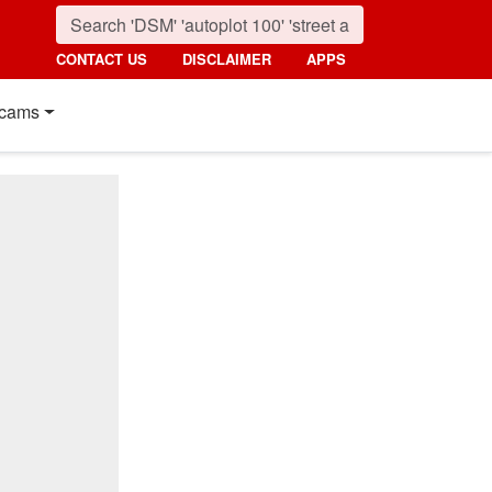
CONTACT US
DISCLAIMER
APPS
cams