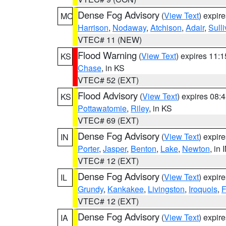
Dense Fog Advisory
(
View Text
) expir
MO
Harrison
,
Nodaway
,
Atchison
,
Adair
,
Sull
VTEC# 11 (NEW)
Flood Warning
(
View Text
) expires 11:
KS
Chase
, in KS
VTEC# 52 (EXT)
Flood Advisory
(
View Text
) expires 08
KS
Pottawatomie
,
Riley
, in KS
VTEC# 69 (EXT)
Dense Fog Advisory
(
View Text
) expir
IN
Porter
,
Jasper
,
Benton
,
Lake
,
Newton
, in 
VTEC# 12 (EXT)
Dense Fog Advisory
(
View Text
) expir
IL
Grundy
,
Kankakee
,
Livingston
,
Iroquois
,
F
VTEC# 12 (EXT)
Dense Fog Advisory
(
View Text
) expir
IA