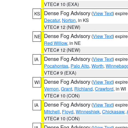
VTEC# 10 (EXA)
Dense Fog Advisory
(
View Text
) expir
KS
Decatur
,
Norton
, in KS
VTEC# 12 (NEW)
Dense Fog Advisory
(
View Text
) expir
NE
Red Willow
, in NE
VTEC# 12 (NEW)
Dense Fog Advisory
(
View Text
) expir
IA
Pocahontas
,
Palo Alto
,
Worth
,
Winnebag
VTEC# 9 (EXA)
Dense Fog Advisory
(
View Text
) expir
WI
Vernon
,
Grant
,
Richland
,
Crawford
, in WI
VTEC# 10 (CON)
Dense Fog Advisory
(
View Text
) expir
IA
Mitchell
,
Floyd
,
Winneshiek
,
Chickasaw
,
VTEC# 10 (CON)
Dense Fog Advisory
(
View Text
) expir
IA