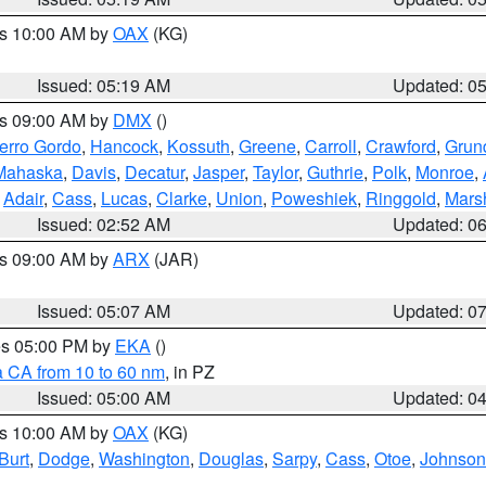
es 10:00 AM by
OAX
(KG)
Issued: 05:19 AM
Updated: 0
es 09:00 AM by
DMX
()
erro Gordo
,
Hancock
,
Kossuth
,
Greene
,
Carroll
,
Crawford
,
Grun
Mahaska
,
Davis
,
Decatur
,
Jasper
,
Taylor
,
Guthrie
,
Polk
,
Monroe
,
,
Adair
,
Cass
,
Lucas
,
Clarke
,
Union
,
Poweshiek
,
Ringgold
,
Mars
Issued: 02:52 AM
Updated: 0
es 09:00 AM by
ARX
(JAR)
Issued: 05:07 AM
Updated: 0
res 05:00 PM by
EKA
()
a CA from 10 to 60 nm
, in PZ
Issued: 05:00 AM
Updated: 0
es 10:00 AM by
OAX
(KG)
Burt
,
Dodge
,
Washington
,
Douglas
,
Sarpy
,
Cass
,
Otoe
,
Johnson