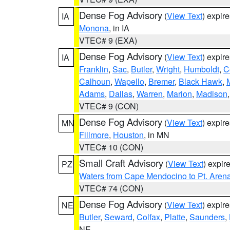
Dense Fog Advisory
(
View Text
) expir
IA
Monona
, in IA
VTEC# 9 (EXA)
Dense Fog Advisory
(
View Text
) expir
IA
Franklin
,
Sac
,
Butler
,
Wright
,
Humboldt
,
C
Calhoun
,
Wapello
,
Bremer
,
Black Hawk
,
Adams
,
Dallas
,
Warren
,
Marion
,
Madison
VTEC# 9 (CON)
Dense Fog Advisory
(
View Text
) expir
MN
Fillmore
,
Houston
, in MN
VTEC# 10 (CON)
Small Craft Advisory
(
View Text
) expi
PZ
Waters from Cape Mendocino to Pt. Aren
VTEC# 74 (CON)
Dense Fog Advisory
(
View Text
) expir
NE
Butler
,
Seward
,
Colfax
,
Platte
,
Saunders
,
NE