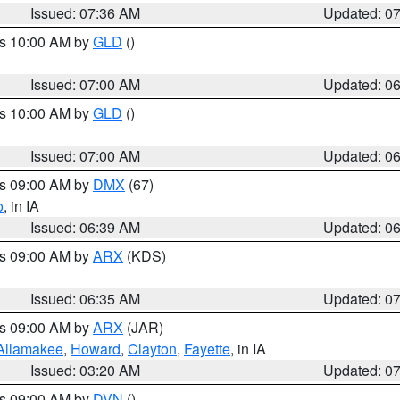
Issued: 07:36 AM
Updated: 0
es 10:00 AM by
GLD
()
Issued: 07:00 AM
Updated: 0
es 10:00 AM by
GLD
()
Issued: 07:00 AM
Updated: 0
es 09:00 AM by
DMX
(67)
o
, in IA
Issued: 06:39 AM
Updated: 0
es 09:00 AM by
ARX
(KDS)
Issued: 06:35 AM
Updated: 0
es 09:00 AM by
ARX
(JAR)
Allamakee
,
Howard
,
Clayton
,
Fayette
, in IA
Issued: 03:20 AM
Updated: 0
es 09:00 AM by
DVN
()