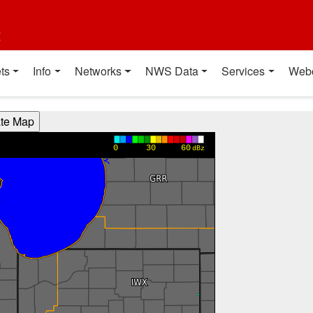
t
ts
Info
Networks
NWS Data
Services
Web