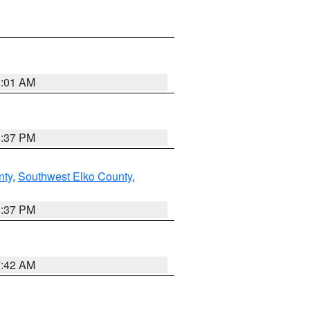
8:01 AM
0:37 PM
nty
,
Southwest Elko County
,
0:37 PM
7:42 AM