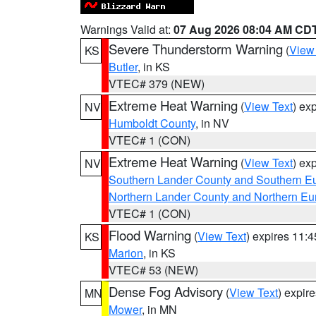
Warnings Valid at:
07 Aug 2026 08:04 AM CD
Severe Thunderstorm Warning
(
View
KS
Butler
, in KS
VTEC# 379 (NEW)
Extreme Heat Warning
(
View Text
) ex
NV
Humboldt County
, in NV
VTEC# 1 (CON)
Extreme Heat Warning
(
View Text
) ex
NV
Southern Lander County and Southern E
Northern Lander County and Northern Eu
VTEC# 1 (CON)
Flood Warning
(
View Text
) expires 11:
KS
Marion
, in KS
VTEC# 53 (NEW)
Dense Fog Advisory
(
View Text
) expir
MN
Mower
, in MN