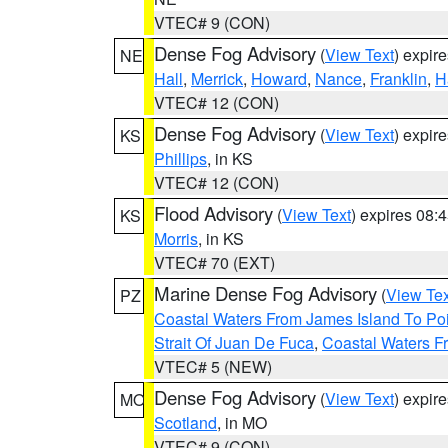
VTEC# 9 (CON)
Dense Fog Advisory
(
View Text
) expir
NE
Hall
,
Merrick
,
Howard
,
Nance
,
Franklin
,
H
VTEC# 12 (CON)
Dense Fog Advisory
(
View Text
) expir
KS
Phillips
, in KS
VTEC# 12 (CON)
Flood Advisory
(
View Text
) expires 08
KS
Morris
, in KS
VTEC# 70 (EXT)
Marine Dense Fog Advisory
(
View Tex
PZ
Coastal Waters From James Island To Poi
Strait Of Juan De Fuca
,
Coastal Waters F
VTEC# 5 (NEW)
Dense Fog Advisory
(
View Text
) expir
MO
Scotland
, in MO
VTEC# 9 (CON)