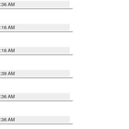
7:36 AM
6:16 AM
6:16 AM
6:39 AM
7:36 AM
7:36 AM