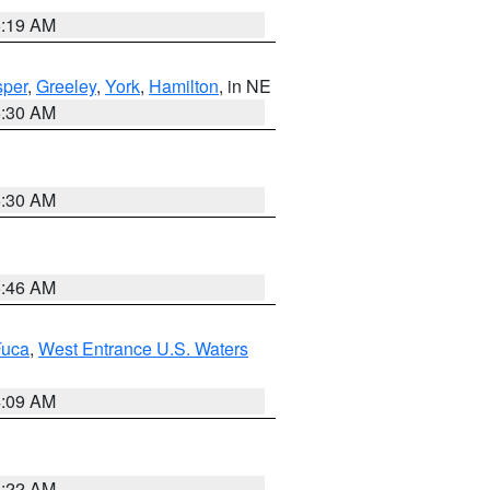
5:19 AM
per
,
Greeley
,
York
,
Hamilton
, in NE
6:30 AM
6:30 AM
5:46 AM
Fuca
,
West Entrance U.S. Waters
4:09 AM
6:22 AM