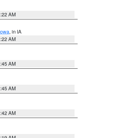
6:22 AM
Iowa
, in IA
6:22 AM
5:45 AM
5:45 AM
5:42 AM
5:19 AM