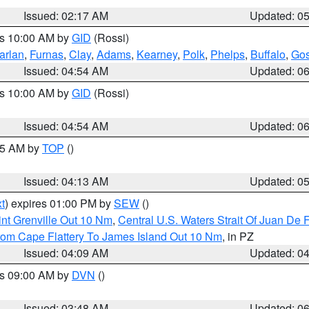
Issued: 02:17 AM
Updated: 0
es 10:00 AM by
GID
(Rossi)
arlan
,
Furnas
,
Clay
,
Adams
,
Kearney
,
Polk
,
Phelps
,
Buffalo
,
Gos
Issued: 04:54 AM
Updated: 0
es 10:00 AM by
GID
(Rossi)
Issued: 04:54 AM
Updated: 0
:45 AM by
TOP
()
Issued: 04:13 AM
Updated: 0
t
) expires 01:00 PM by
SEW
()
nt Grenville Out 10 Nm
,
Central U.S. Waters Strait Of Juan De 
rom Cape Flattery To James Island Out 10 Nm
, in PZ
Issued: 04:09 AM
Updated: 0
es 09:00 AM by
DVN
()
Issued: 03:48 AM
Updated: 0