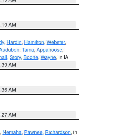
5:19 AM
dy
,
Hardin
,
Hamilton
,
Webster
,
Audubon
,
Tama
,
Appanoose
,
hall
,
Story
,
Boone
,
Wayne
, in IA
6:39 AM
7:36 AM
4:27 AM
,
Nemaha
,
Pawnee
,
Richardson
, in