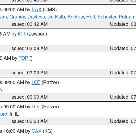
es 09:00 AM by
EAX
(CMS)
ivan
,
Grundy
,
Daviess
,
De Kalb
,
Andrew
,
Holt
,
Schuyler
,
Putnam
Issued: 03:42 AM
Updated: 0
15 AM by
ICT
(Lawson)
Issued: 03:09 AM
Updated: 0
:45 AM by
TOP
()
Issued: 03:03 AM
Updated: 0
es 09:00 AM by
LOT
(Ratzer)
IN
Issued: 03:00 AM
Updated: 0
es 09:00 AM by
LOT
(Ratzer)
ord
, in IL
Issued: 03:00 AM
Updated: 0
es 10:00 AM by
OAX
(KG)