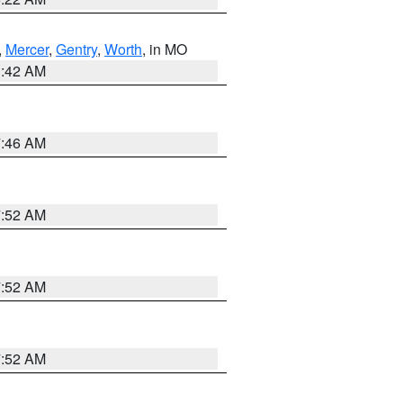
,
Mercer
,
Gentry
,
Worth
, in MO
3:42 AM
7:46 AM
7:52 AM
7:52 AM
7:52 AM