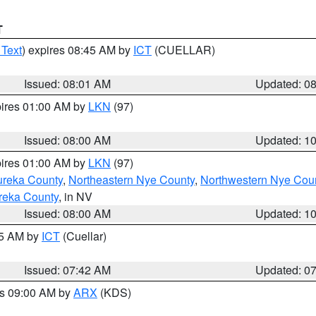
T
 Text
) expires 08:45 AM by
ICT
(CUELLAR)
Issued: 08:01 AM
Updated: 0
pires 01:00 AM by
LKN
(97)
Issued: 08:00 AM
Updated: 1
pires 01:00 AM by
LKN
(97)
ureka County
,
Northeastern Nye County
,
Northwestern Nye Cou
reka County
, in NV
Issued: 08:00 AM
Updated: 1
45 AM by
ICT
(Cuellar)
Issued: 07:42 AM
Updated: 0
es 09:00 AM by
ARX
(KDS)