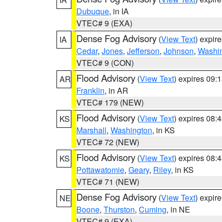
Dubuque
, in IA
VTEC# 9 (EXA)
Dense Fog Advisory
(
View Text
) expir
IA
Cedar
,
Jones
,
Jefferson
,
Johnson
,
Washi
VTEC# 9 (CON)
Flood Advisory
(
View Text
) expires 09
AR
Franklin
, in AR
VTEC# 179 (NEW)
Flood Advisory
(
View Text
) expires 08
KS
Marshall
,
Washington
, in KS
VTEC# 72 (NEW)
Flood Advisory
(
View Text
) expires 08
KS
Pottawatomie
,
Geary
,
Riley
, in KS
VTEC# 71 (NEW)
Dense Fog Advisory
(
View Text
) expir
NE
Boone
,
Thurston
,
Cuming
, in NE
VTEC# 9 (EXA)