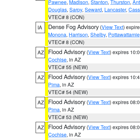
Pawnee
,
Madison
,
Stanton
,
Thurston
,
Ant
Douglas
,
Sarpy
,
Seward
,
Lancaster
,
Cass
VTEC# 8 (CON)
Dense Fog Advisory
(
View Text
) expir
IA
Monona
,
Harrison
,
Shelby
,
Pottawattamie
VTEC# 8 (CON)
Flood Advisory
(
View Text
) expires 10
AZ
Cochise
, in AZ
VTEC# 55 (NEW)
Flood Advisory
(
View Text
) expires 10
AZ
Pima
, in AZ
VTEC# 54 (NEW)
Flood Advisory
(
View Text
) expires 08
AZ
Pima
, in AZ
VTEC# 53 (NEW)
Flood Advisory
(
View Text
) expires 08
AZ
Cochise
, in AZ