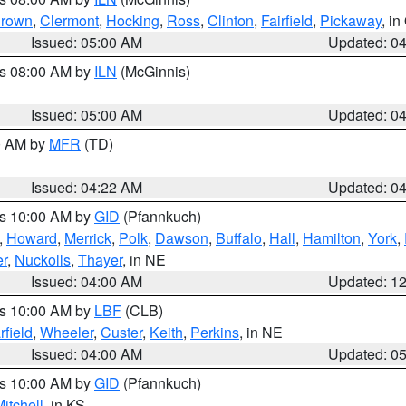
rown
,
Clermont
,
Hocking
,
Ross
,
Clinton
,
Fairfield
,
Pickaway
, i
Issued: 05:00 AM
Updated: 0
es 08:00 AM by
ILN
(McGinnis)
Issued: 05:00 AM
Updated: 0
00 AM by
MFR
(TD)
Issued: 04:22 AM
Updated: 0
es 10:00 AM by
GID
(Pfannkuch)
,
Howard
,
Merrick
,
Polk
,
Dawson
,
Buffalo
,
Hall
,
Hamilton
,
York
,
r
,
Nuckolls
,
Thayer
, in NE
Issued: 04:00 AM
Updated: 1
es 10:00 AM by
LBF
(CLB)
rfield
,
Wheeler
,
Custer
,
Keith
,
Perkins
, in NE
Issued: 04:00 AM
Updated: 0
es 10:00 AM by
GID
(Pfannkuch)
itchell
, in KS