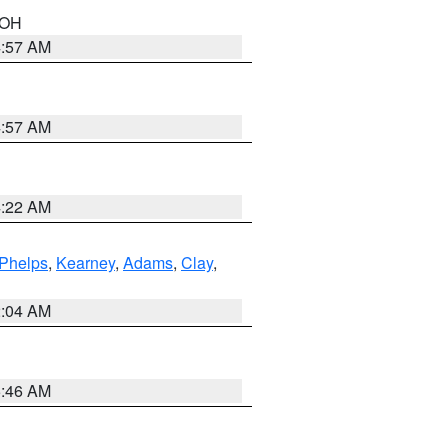
n OH
4:57 AM
4:57 AM
4:22 AM
Phelps
,
Kearney
,
Adams
,
Clay
,
2:04 AM
5:46 AM