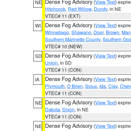
Dense Fog Advisory
(
View Text
) expir
NE
Hitchcock
,
Red Willow
,
Dundy
, in NE
VTEC# 11 (EXT)
Dense Fog Advisory
(
View Text
) expir
WI
Winnebago
,
Shawano
,
Door
,
Brown
,
Man
Southern Marinette County
,
Southern Oco
VTEC# 10 (NEW)
Dense Fog Advisory
(
View Text
) expir
SD
Union
, in SD
VTEC# 11 (CON)
Dense Fog Advisory
(
View Text
) expir
IA
Plymouth
,
O Brien
,
Sioux
,
Ida
,
Clay
,
Cher
VTEC# 11 (CON)
Dense Fog Advisory
(
View Text
) expir
NE
Dakota
,
Dixon
, in NE
VTEC# 11 (CON)
Dense Fog Advisory
(
View Text
) expir
NE