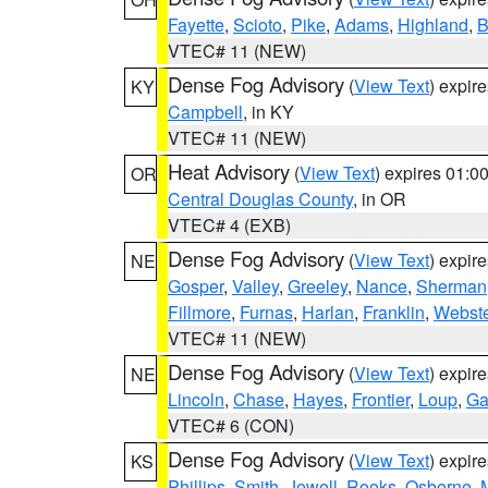
Fayette
,
Scioto
,
Pike
,
Adams
,
Highland
,
B
VTEC# 11 (NEW)
Dense Fog Advisory
(
View Text
) expir
KY
Campbell
, in KY
VTEC# 11 (NEW)
Heat Advisory
(
View Text
) expires 01:
OR
Central Douglas County
, in OR
VTEC# 4 (EXB)
Dense Fog Advisory
(
View Text
) expir
NE
Gosper
,
Valley
,
Greeley
,
Nance
,
Sherman
Fillmore
,
Furnas
,
Harlan
,
Franklin
,
Webste
VTEC# 11 (NEW)
Dense Fog Advisory
(
View Text
) expir
NE
Lincoln
,
Chase
,
Hayes
,
Frontier
,
Loup
,
Ga
VTEC# 6 (CON)
Dense Fog Advisory
(
View Text
) expir
KS
Phillips
,
Smith
,
Jewell
,
Rooks
,
Osborne
,
M