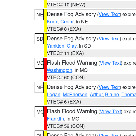
VTEC# 10 (NEW)
Dense Fog Advisory
(
View Text
) expir
NE
Knox
,
Cedar
, in NE
VTEC# 8 (EXA)
Dense Fog Advisory
(
View Text
) expir
SD
Yankton
,
Clay
, in SD
VTEC# 11 (EXA)
Flash Flood Warning
(
View Text
) expi
MO
Washington
, in MO
VTEC# 60 (CON)
Dense Fog Advisory
(
View Text
) expir
NE
Logan
,
McPherson
,
Arthur
,
Blaine
,
Thom
VTEC# 6 (EXA)
Flash Flood Warning
(
View Text
) expi
MO
Franklin
, in MO
VTEC# 59 (CON)
Dense Fog Advisory
(
View Text
) expir
OH