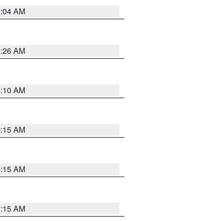
2:04 AM
3:26 AM
6:10 AM
3:15 AM
3:15 AM
3:15 AM