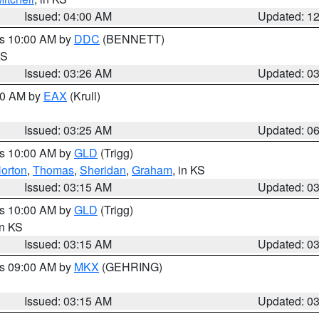
Issued: 04:00 AM
Updated: 1
es 10:00 AM by
DDC
(BENNETT)
KS
Issued: 03:26 AM
Updated: 0
:30 AM by
EAX
(Krull)
Issued: 03:25 AM
Updated: 0
es 10:00 AM by
GLD
(Trigg)
orton
,
Thomas
,
Sheridan
,
Graham
, in KS
Issued: 03:15 AM
Updated: 0
es 10:00 AM by
GLD
(Trigg)
in KS
Issued: 03:15 AM
Updated: 0
es 09:00 AM by
MKX
(GEHRING)
Issued: 03:15 AM
Updated: 0