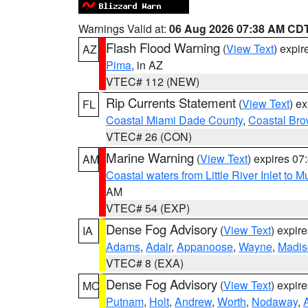
Warnings Valid at:
06 Aug 2026 07:38 AM CD
Flash Flood Warning
(
View Text
) expi
AZ
Pima
, in AZ
VTEC# 112 (NEW)
Rip Currents Statement
(
View Text
) e
FL
Coastal Miami Dade County
,
Coastal Bro
VTEC# 26 (CON)
Marine Warning
(
View Text
) expires 0
AM
Coastal waters from Little River Inlet to M
AM
VTEC# 54 (EXP)
Dense Fog Advisory
(
View Text
) expir
IA
Adams
,
Adair
,
Appanoose
,
Wayne
,
Madis
VTEC# 8 (EXA)
Dense Fog Advisory
(
View Text
) expir
MO
Putnam
,
Holt
,
Andrew
,
Worth
,
Nodaway
,