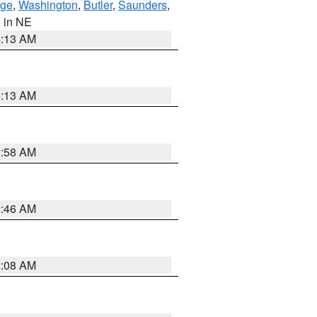
ge
,
Washington
,
Butler
,
Saunders
,
, in NE
6:13 AM
6:13 AM
2:58 AM
2:46 AM
2:08 AM