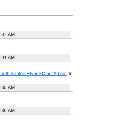
7:37 AM
2:01 AM
o South Santee River SC out 20 nm
, in
7:35 AM
6:30 AM