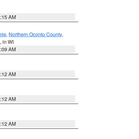
3:15 AM
mie
,
Northern Oconto County
,
, in WI
3:09 AM
6:12 AM
6:12 AM
6:12 AM