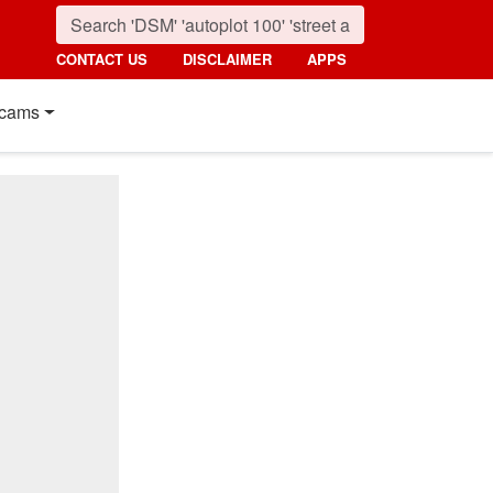
CONTACT US
DISCLAIMER
APPS
cams