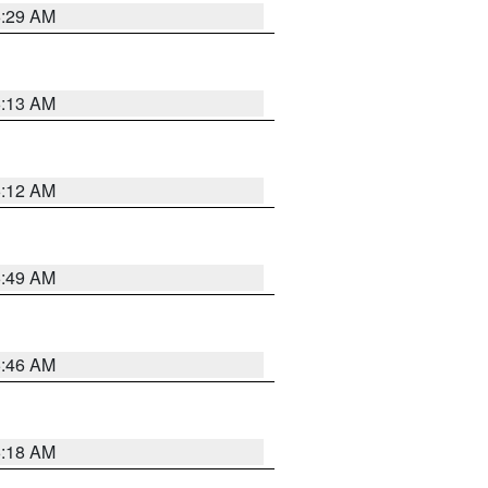
6:29 AM
6:13 AM
6:12 AM
6:49 AM
5:46 AM
6:18 AM