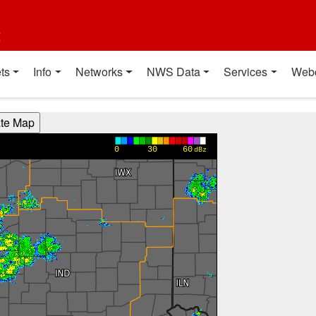
t
ts
Info
Networks
NWS Data
Services
Web