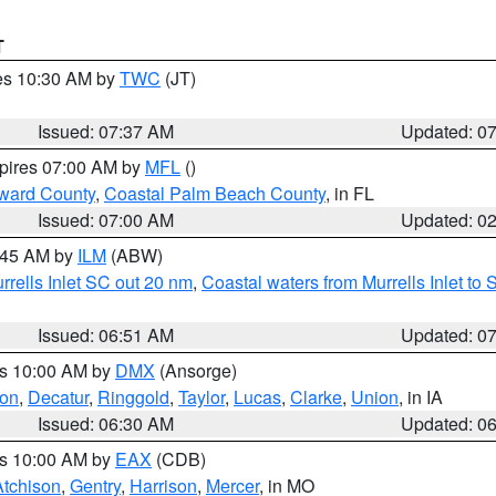
T
res 10:30 AM by
TWC
(JT)
Issued: 07:37 AM
Updated: 0
xpires 07:00 AM by
MFL
()
ward County
,
Coastal Palm Beach County
, in FL
Issued: 07:00 AM
Updated: 0
7:45 AM by
ILM
(ABW)
urrells Inlet SC out 20 nm
,
Coastal waters from Murrells Inlet t
Issued: 06:51 AM
Updated: 0
es 10:00 AM by
DMX
(Ansorge)
on
,
Decatur
,
Ringgold
,
Taylor
,
Lucas
,
Clarke
,
Union
, in IA
Issued: 06:30 AM
Updated: 0
es 10:00 AM by
EAX
(CDB)
Atchison
,
Gentry
,
Harrison
,
Mercer
, in MO