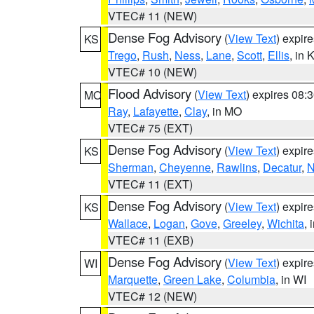
VTEC# 11 (NEW)
Dense Fog Advisory
(
View Text
) expir
KS
Trego
,
Rush
,
Ness
,
Lane
,
Scott
,
Ellis
, in 
VTEC# 10 (NEW)
Flood Advisory
(
View Text
) expires 08
MO
Ray
,
Lafayette
,
Clay
, in MO
VTEC# 75 (EXT)
Dense Fog Advisory
(
View Text
) expir
KS
Sherman
,
Cheyenne
,
Rawlins
,
Decatur
,
N
VTEC# 11 (EXT)
Dense Fog Advisory
(
View Text
) expir
KS
Wallace
,
Logan
,
Gove
,
Greeley
,
Wichita
, 
VTEC# 11 (EXB)
Dense Fog Advisory
(
View Text
) expir
WI
Marquette
,
Green Lake
,
Columbia
, in WI
VTEC# 12 (NEW)