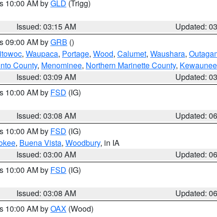
es 10:00 AM by
GLD
(Trigg)
Issued: 03:15 AM
Updated: 0
es 09:00 AM by
GRB
()
itowoc
,
Waupaca
,
Portage
,
Wood
,
Calumet
,
Waushara
,
Outaga
nto County
,
Menominee
,
Northern Marinette County
,
Kewaunee
Issued: 03:09 AM
Updated: 0
es 10:00 AM by
FSD
(IG)
Issued: 03:08 AM
Updated: 0
es 10:00 AM by
FSD
(IG)
okee
,
Buena Vista
,
Woodbury
, in IA
Issued: 03:00 AM
Updated: 0
es 10:00 AM by
FSD
(IG)
Issued: 03:08 AM
Updated: 0
es 10:00 AM by
OAX
(Wood)