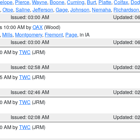
elope
,
Pierce
,
Wayne
,
Boone
,
Cuming
,
Burt
,
Platte
,
Colfax
,
Dod
,
Otoe
,
Saline
,
Jefferson
,
Gage
,
Johnson
,
Nemaha
,
Richardson
Issued: 03:00 AM
Updated: 0
es 10:00 AM by
OAX
(Wood)
,
Mills
,
Montgomery
,
Fremont
,
Page
, in IA
Issued: 03:00 AM
Updated: 0
:00 AM by
TWC
(JRM)
Issued: 02:58 AM
Updated: 0
:45 AM by
TWC
(JRM)
Issued: 02:46 AM
Updated: 0
:00 AM by
TWC
(JRM)
Issued: 02:08 AM
Updated: 0
:00 AM by
TWC
(JRM)