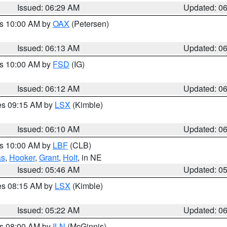
Issued: 06:29 AM
Updated: 0
es 10:00 AM by
OAX
(Petersen)
Issued: 06:13 AM
Updated: 0
es 10:00 AM by
FSD
(IG)
Issued: 06:12 AM
Updated: 0
res 09:15 AM by
LSX
(Kimble)
Issued: 06:10 AM
Updated: 0
es 10:00 AM by
LBF
(CLB)
as
,
Hooker
,
Grant
,
Holt
, in NE
Issued: 05:46 AM
Updated: 0
res 08:15 AM by
LSX
(Kimble)
Issued: 05:22 AM
Updated: 0
es 08:00 AM by
ILN
(McGinnis)