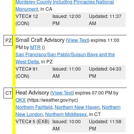
Monterey County Including Pinnacles National
Monument
, in CA
VTEC# 12
Issued: 12:00
Updated: 11:37
(CON)
PM
AM
Small Craft Advisory
(
View Text
) expires 11:00
PZ
PM by
MTR
()
San Francisco/San Pablo/Suisun Bays and the
West Delta
, in PZ
VTEC# 91
Issued: 11:00
Updated: 04:33
(CON)
AM
PM
Heat Advisory
(
View Text
) expires 07:00 PM by
CT
OKX
(https://weather.gov/nyc)
Northern Fairfield
,
Northern New Haven
,
Northern
New London
,
Northern Middlesex
, in CT
VTEC# 5 (EXB)
Issued: 10:00
Updated: 11:58
AM
PM