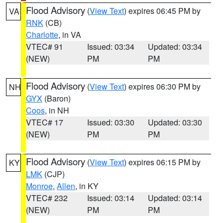
Flood Advisory
(
View Text
) expires 06:45 PM by
VA
RNK
(CB)
Charlotte
, in VA
VTEC# 91
Issued: 03:34
Updated: 03:34
(NEW)
PM
PM
Flood Advisory
(
View Text
) expires 06:30 PM by
NH
GYX
(Baron)
Coos
, in NH
VTEC# 17
Issued: 03:30
Updated: 03:30
(NEW)
PM
PM
Flood Advisory
(
View Text
) expires 06:15 PM by
KY
LMK
(CJP)
Monroe
,
Allen
, in KY
VTEC# 232
Issued: 03:14
Updated: 03:14
(NEW)
PM
PM