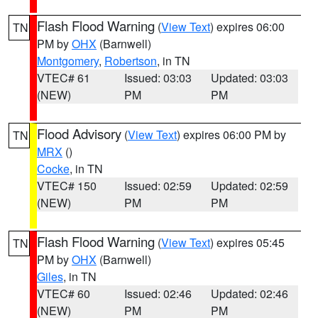
Flash Flood Warning
(
View Text
) expires 06:00
TN
PM by
OHX
(Barnwell)
Montgomery
,
Robertson
, in TN
VTEC# 61
Issued: 03:03
Updated: 03:03
(NEW)
PM
PM
Flood Advisory
(
View Text
) expires 06:00 PM by
TN
MRX
()
Cocke
, in TN
VTEC# 150
Issued: 02:59
Updated: 02:59
(NEW)
PM
PM
Flash Flood Warning
(
View Text
) expires 05:45
TN
PM by
OHX
(Barnwell)
Giles
, in TN
VTEC# 60
Issued: 02:46
Updated: 02:46
(NEW)
PM
PM