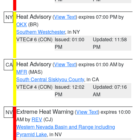
Heat Advisory
(
View Text
) expires 07:00 PM by
NY
OKX
(BR)
Southern Westchester
, in NY
VTEC# 6 (CON)
Issued: 01:00
Updated: 11:58
PM
PM
Heat Advisory
(
View Text
) expires 01:00 AM by
CA
MFR
(MAS)
South Central Siskiyou County
, in CA
VTEC# 4 (CON)
Issued: 12:02
Updated: 07:16
PM
AM
Extreme Heat Warning
(
View Text
) expires 10:00
NV
AM by
REV
(CJ)
Western Nevada Basin and Range including
Pyramid Lake
, in NV