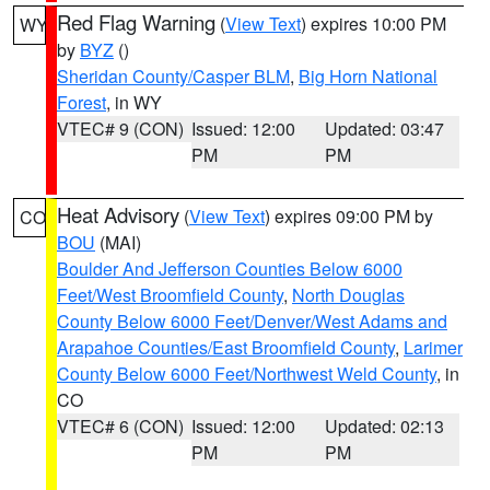
Red Flag Warning
(
View Text
) expires 10:00 PM
WY
by
BYZ
()
Sheridan County/Casper BLM
,
Big Horn National
Forest
, in WY
VTEC# 9 (CON)
Issued: 12:00
Updated: 03:47
PM
PM
Heat Advisory
(
View Text
) expires 09:00 PM by
CO
BOU
(MAI)
Boulder And Jefferson Counties Below 6000
Feet/West Broomfield County
,
North Douglas
County Below 6000 Feet/Denver/West Adams and
Arapahoe Counties/East Broomfield County
,
Larimer
County Below 6000 Feet/Northwest Weld County
, in
CO
VTEC# 6 (CON)
Issued: 12:00
Updated: 02:13
PM
PM