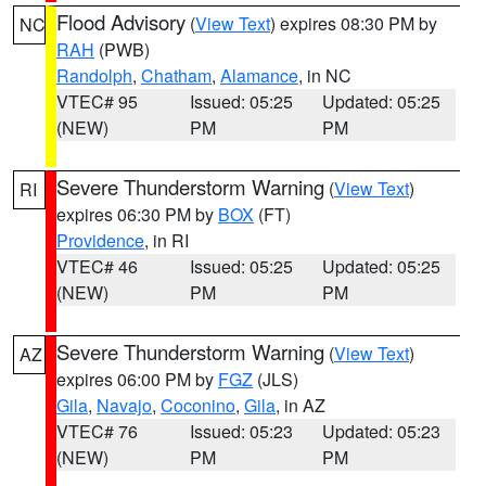
Flood Advisory
(
View Text
) expires 08:30 PM by
NC
RAH
(PWB)
Randolph
,
Chatham
,
Alamance
, in NC
VTEC# 95
Issued: 05:25
Updated: 05:25
(NEW)
PM
PM
Severe Thunderstorm Warning
(
View Text
)
RI
expires 06:30 PM by
BOX
(FT)
Providence
, in RI
VTEC# 46
Issued: 05:25
Updated: 05:25
(NEW)
PM
PM
Severe Thunderstorm Warning
(
View Text
)
AZ
expires 06:00 PM by
FGZ
(JLS)
Gila
,
Navajo
,
Coconino
,
Gila
, in AZ
VTEC# 76
Issued: 05:23
Updated: 05:23
(NEW)
PM
PM