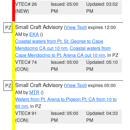
VTEC# 26
Issued: 05:00
Updated: 03:02
(NEW)
PM
PM
Small Craft Advisory
(
View Text
) expires 12:00
PZ
AM by
EKA
()
Coastal waters from Pt. St. George to Cape
Mendocino CA out 10 nm
,
Coastal waters from
Cape Mendocino to Pt. Arena CA out 10 nm
, in PZ
VTEC# 74
Issued: 05:00
Updated: 05:10
(CON)
PM
PM
Small Craft Advisory
(
View Text
) expires 05:00
PZ
AM by
MTR
()
Waters from Pt. Arena to Pigeon Pt. CA from 10 to
60 nm
, in PZ
VTEC# 91
Issued: 05:00
Updated: 04:33
(CON)
PM
PM