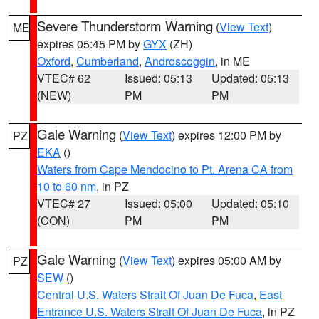
Severe Thunderstorm Warning
(
View Text
)
ME
expires 05:45 PM by
GYX
(ZH)
Oxford
,
Cumberland
,
Androscoggin
, in ME
VTEC# 62
Issued: 05:13
Updated: 05:13
(NEW)
PM
PM
Gale Warning
(
View Text
) expires 12:00 PM by
PZ
EKA
()
Waters from Cape Mendocino to Pt. Arena CA from
10 to 60 nm
, in PZ
VTEC# 27
Issued: 05:00
Updated: 05:10
(CON)
PM
PM
Gale Warning
(
View Text
) expires 05:00 AM by
PZ
SEW
()
Central U.S. Waters Strait Of Juan De Fuca
,
East
Entrance U.S. Waters Strait Of Juan De Fuca
, in PZ