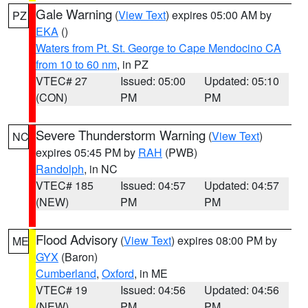
Gale Warning
(
View Text
) expires 05:00 AM by
PZ
EKA
()
Waters from Pt. St. George to Cape Mendocino CA
from 10 to 60 nm
, in PZ
VTEC# 27
Issued: 05:00
Updated: 05:10
(CON)
PM
PM
Severe Thunderstorm Warning
(
View Text
)
NC
expires 05:45 PM by
RAH
(PWB)
Randolph
, in NC
VTEC# 185
Issued: 04:57
Updated: 04:57
(NEW)
PM
PM
Flood Advisory
(
View Text
) expires 08:00 PM by
ME
GYX
(Baron)
Cumberland
,
Oxford
, in ME
VTEC# 19
Issued: 04:56
Updated: 04:56
(NEW)
PM
PM