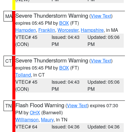
Severe Thunderstorm Warning
(
View Text
)
MA
expires 05:45 PM by
BOX
(FT)
Hampden
,
Franklin
,
Worcester
,
Hampshire
, in MA
VTEC# 45
Issued: 04:43
Updated: 05:06
(CON)
PM
PM
Severe Thunderstorm Warning
(
View Text
)
CT
expires 05:45 PM by
BOX
(FT)
Tolland
, in CT
VTEC# 45
Issued: 04:43
Updated: 05:06
(CON)
PM
PM
Flash Flood Warning
(
View Text
) expires 07:30
TN
PM by
OHX
(Barnwell)
Williamson
,
Maury
, in TN
VTEC# 64
Issued: 04:36
Updated: 04:36