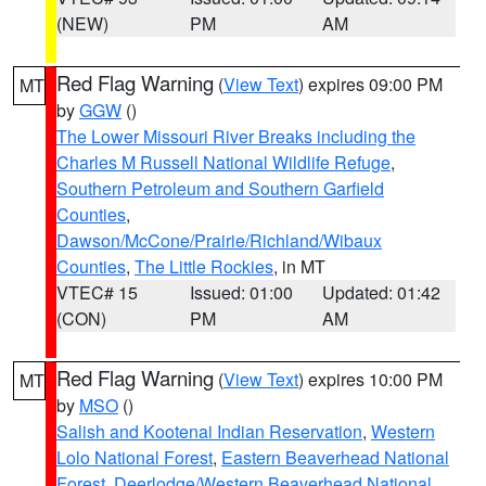
(NEW)
PM
AM
Red Flag Warning
(
View Text
) expires 09:00 PM
MT
by
GGW
()
The Lower Missouri River Breaks including the
Charles M Russell National Wildlife Refuge
,
Southern Petroleum and Southern Garfield
Counties
,
Dawson/McCone/Prairie/Richland/Wibaux
Counties
,
The Little Rockies
, in MT
VTEC# 15
Issued: 01:00
Updated: 01:42
(CON)
PM
AM
Red Flag Warning
(
View Text
) expires 10:00 PM
MT
by
MSO
()
Salish and Kootenai Indian Reservation
,
Western
Lolo National Forest
,
Eastern Beaverhead National
Forest
,
Deerlodge/Western Beaverhead National