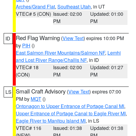
Arches/Grand Flat
,
Southeast Utah
, in UT
VTEC# 5 (CON)
Issued: 02:00
Updated: 01:00
PM
PM
Red Flag Warning
(
View Text
) expires 10:00 PM
ID
by
PIH
()
East Salmon River Mountains/Salmon NF
,
Lemhi
and Lost River Range/Challis NF
, in ID
VTEC# 18
Issued: 02:00
Updated: 01:27
(CON)
PM
PM
Small Craft Advisory
(
View Text
) expires 07:00
LS
PM by
MQT
()
Ontonagon to Upper Entrance of Portage Canal MI
,
Upper Entrance of Portage Canal to Eagle River MI
,
Eagle River to Manitou Island MI
, in LS
VTEC# 116
Issued: 01:38
Updated: 01:38
(NEW)
PM
PM