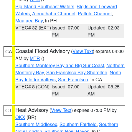
Big Island Southeast Waters
,
Big Island Leeward
Waters
,
Alenuihaha Channel
,
Pailolo Channel
,
Maalaea Bay
, in PH
VTEC# 32 (EXT)
Issued: 07:00
Updated: 02:03
PM
PM
Coastal Flood Advisory
(
View Text
) expires 04:00
CA
AM by
MTR
()
Southern Monterey Bay and Big Sur Coast
,
Northern
Monterey Bay
,
San Francisco Bay Shoreline
,
North
Bay Interior Valleys
,
San Francisco
, in CA
VTEC# 8 (CON)
Issued: 07:00
Updated: 08:25
PM
AM
Heat Advisory
(
View Text
) expires 07:00 PM by
CT
OKX
(BR)
Southern Middlesex
,
Southern Fairfield
,
Southern
New London
,
Southern New Haven
, in CT