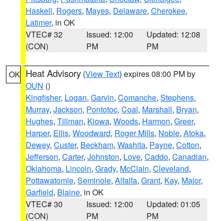
Haskell
,
Rogers
,
Mayes
,
Delaware
,
Cherokee
,
Latimer
, in OK
VTEC# 32
Issued: 12:00
Updated: 12:08
(CON)
PM
PM
Heat Advisory
(
View Text
) expires 08:00 PM by
OK
OUN
()
Kingfisher
,
Logan
,
Garvin
,
Comanche
,
Stephens
,
Murray
,
Jackson
,
Pontotoc
,
Coal
,
Marshall
,
Bryan
,
Hughes
,
Tillman
,
Kiowa
,
Woods
,
Harmon
,
Greer
,
Harper
,
Ellis
,
Woodward
,
Roger Mills
,
Noble
,
Atoka
,
Dewey
,
Custer
,
Beckham
,
Washita
,
Payne
,
Cotton
,
Jefferson
,
Carter
,
Johnston
,
Love
,
Caddo
,
Canadian
,
Oklahoma
,
Lincoln
,
Grady
,
McClain
,
Cleveland
,
Pottawatomie
,
Seminole
,
Alfalfa
,
Grant
,
Kay
,
Major
,
Garfield
,
Blaine
, in OK
VTEC# 30
Issued: 12:00
Updated: 01:05
(CON)
PM
PM