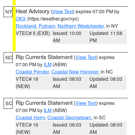
Heat Advisory
(
View Text
) expires 07:00 PM by
NY
OKX
(https://weather.gov/nyc)
Rockland
,
Putnam
,
Northern Westchester
, in NY
VTEC# 5 (EXB)
Issued: 10:00
Updated: 11:58
AM
PM
Rip Currents Statement
(
View Text
) expires
NC
07:00 PM by
ILM
(ABW)
Coastal Pender
,
Coastal New Hanover
, in NC
VTEC# 16
Issued: 08:03
Updated: 08:03
(NEW)
AM
AM
Rip Currents Statement
(
View Text
) expires
SC
07:00 PM by
ILM
(ABW)
Coastal Horry
,
Coastal Georgetown
, in SC
VTEC# 16
Issued: 08:03
Updated: 08:03
(NEW)
AM
AM