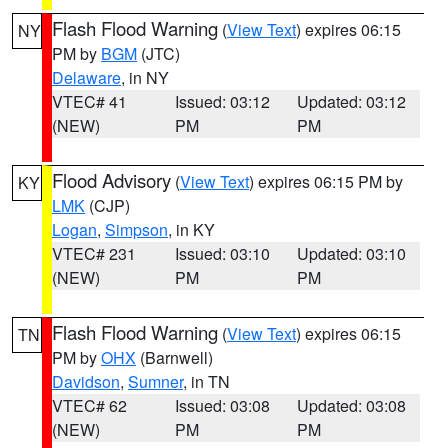
Flash Flood Warning
(
View Text
) expires 06:15
NY
PM by
BGM
(JTC)
Delaware
, in NY
VTEC# 41
Issued: 03:12
Updated: 03:12
(NEW)
PM
PM
Flood Advisory
(
View Text
) expires 06:15 PM by
KY
LMK
(CJP)
Logan
,
Simpson
, in KY
VTEC# 231
Issued: 03:10
Updated: 03:10
(NEW)
PM
PM
Flash Flood Warning
(
View Text
) expires 06:15
TN
PM by
OHX
(Barnwell)
Davidson
,
Sumner
, in TN
VTEC# 62
Issued: 03:08
Updated: 03:08
(NEW)
PM
PM