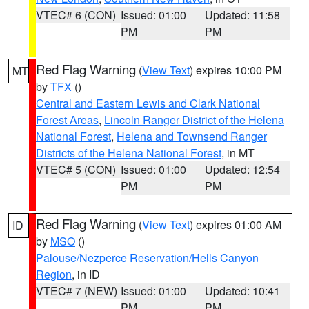
VTEC# 6 (CON)
Issued: 01:00
Updated: 11:58
PM
PM
Red Flag Warning
(
View Text
) expires 10:00 PM
MT
by
TFX
()
Central and Eastern Lewis and Clark National
Forest Areas
,
Lincoln Ranger District of the Helena
National Forest
,
Helena and Townsend Ranger
Districts of the Helena National Forest
, in MT
VTEC# 5 (CON)
Issued: 01:00
Updated: 12:54
PM
PM
Red Flag Warning
(
View Text
) expires 01:00 AM
ID
by
MSO
()
Palouse/Nezperce Reservation/Hells Canyon
Region
, in ID
VTEC# 7 (NEW)
Issued: 01:00
Updated: 10:41
PM
PM