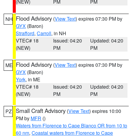
(NEW)
PM
PM
Flood Advisory
(
View Text
) expires 07:30 PM by
NH
GYX
(Baron)
Strafford
,
Carroll
, in NH
VTEC# 18
Issued: 04:20
Updated: 04:20
(NEW)
PM
PM
Flood Advisory
(
View Text
) expires 07:30 PM by
ME
GYX
(Baron)
York
, in ME
VTEC# 18
Issued: 04:20
Updated: 04:20
(NEW)
PM
PM
Small Craft Advisory
(
View Text
) expires 10:00
PZ
PM by
MFR
()
Waters from Florence to Cape Blanco OR from 10 to
60 nm
,
Coastal waters from Florence to Cape