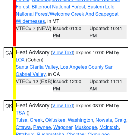
Forest
,
Bitterroot National Forest
,
Eastern Lolo
National Forest/Welcome Creek And Scapegoat
Wildernesses
, in MT
VTEC# 7 (NEW)
Issued: 01:00
Updated: 10:41
PM
PM
Heat Advisory
(
View Text
) expires 10:00 PM by
CA
LOX
(Cohen)
Santa Clarita Valley
,
Los Angeles County San
Gabriel Valley
, in CA
VTEC# 12 (EXB)
Issued: 12:00
Updated: 11:11
PM
AM
Heat Advisory
(
View Text
) expires 08:00 PM by
OK
TSA
()
Tulsa
,
Creek
,
Okfuskee
,
Washington
,
Nowata
,
Craig
,
Ottawa
,
Pawnee
,
Wagoner
,
Muskogee
,
McIntosh
,
Pittsburg
,
Pushmataha
,
Choctaw
,
Okmulgee
,