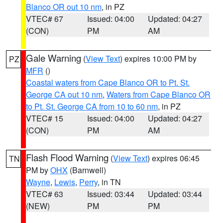
Blanco OR out 10 nm
, in PZ
VTEC# 67
Issued: 04:00
Updated: 04:27
(CON)
PM
AM
Gale Warning
(
View Text
) expires 10:00 PM by
PZ
MFR
()
Coastal waters from Cape Blanco OR to Pt. St.
George CA out 10 nm
,
Waters from Cape Blanco OR
to Pt. St. George CA from 10 to 60 nm
, in PZ
VTEC# 15
Issued: 04:00
Updated: 04:27
(CON)
PM
AM
Flash Flood Warning
(
View Text
) expires 06:45
TN
PM by
OHX
(Barnwell)
Wayne
,
Lewis
,
Perry
, in TN
VTEC# 63
Issued: 03:44
Updated: 03:44
(NEW)
PM
PM