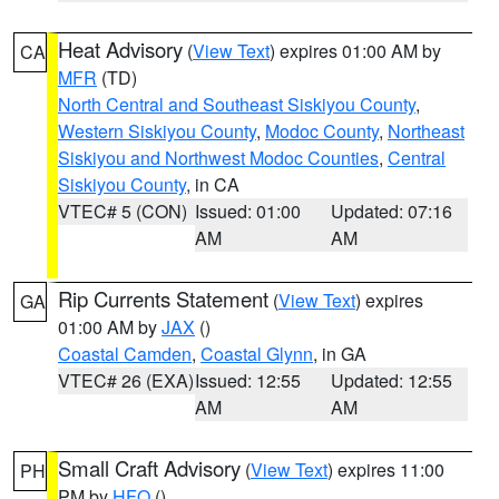
Heat Advisory
(
View Text
) expires 01:00 AM by
CA
MFR
(TD)
North Central and Southeast Siskiyou County
,
Western Siskiyou County
,
Modoc County
,
Northeast
Siskiyou and Northwest Modoc Counties
,
Central
Siskiyou County
, in CA
VTEC# 5 (CON)
Issued: 01:00
Updated: 07:16
AM
AM
Rip Currents Statement
(
View Text
) expires
GA
01:00 AM by
JAX
()
Coastal Camden
,
Coastal Glynn
, in GA
VTEC# 26 (EXA)
Issued: 12:55
Updated: 12:55
AM
AM
Small Craft Advisory
(
View Text
) expires 11:00
PH
PM by
HFO
()