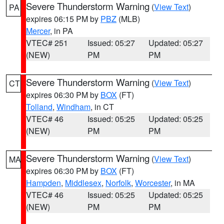
Severe Thunderstorm Warning
(
View Text
)
PA
expires 06:15 PM by
PBZ
(MLB)
Mercer
, in PA
VTEC# 251
Issued: 05:27
Updated: 05:27
(NEW)
PM
PM
Severe Thunderstorm Warning
(
View Text
)
CT
expires 06:30 PM by
BOX
(FT)
Tolland
,
Windham
, in CT
VTEC# 46
Issued: 05:25
Updated: 05:25
(NEW)
PM
PM
Severe Thunderstorm Warning
(
View Text
)
MA
expires 06:30 PM by
BOX
(FT)
Hampden
,
Middlesex
,
Norfolk
,
Worcester
, in MA
VTEC# 46
Issued: 05:25
Updated: 05:25
(NEW)
PM
PM