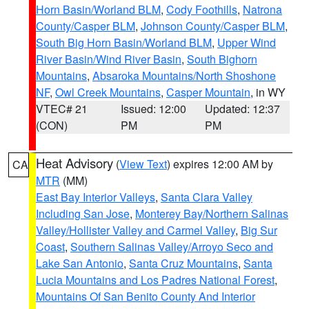
Horn Basin/Worland BLM
,
Cody Foothills
,
Natrona
County/Casper BLM
,
Johnson County/Casper BLM
,
South Big Horn Basin/Worland BLM
,
Upper Wind
River Basin/Wind River Basin
,
South Bighorn
Mountains
,
Absaroka Mountains/North Shoshone
NF
,
Owl Creek Mountains
,
Casper Mountain
, in WY
VTEC# 21
Issued: 12:00
Updated: 12:37
(CON)
PM
PM
Heat Advisory
(
View Text
) expires 12:00 AM by
CA
MTR
(MM)
East Bay Interior Valleys
,
Santa Clara Valley
Including San Jose
,
Monterey Bay/Northern Salinas
Valley/Hollister Valley and Carmel Valley
,
Big Sur
Coast
,
Southern Salinas Valley/Arroyo Seco and
Lake San Antonio
,
Santa Cruz Mountains
,
Santa
Lucia Mountains and Los Padres National Forest
,
Mountains Of San Benito County And Interior