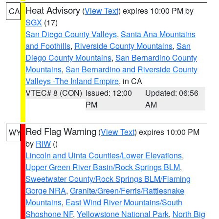
Heat Advisory
(
View Text
) expires 10:00 PM by
CA
SGX
(17)
San Diego County Valleys
,
Santa Ana Mountains
and Foothills
,
Riverside County Mountains
,
San
Diego County Mountains
,
San Bernardino County
Mountains
,
San Bernardino and Riverside County
Valleys -The Inland Empire
, in CA
VTEC# 8 (CON)
Issued: 12:00
Updated: 06:56
PM
AM
Red Flag Warning
(
View Text
) expires 10:00 PM
WY
by
RIW
()
Lincoln and Uinta Counties/Lower Elevations
,
Upper Green River Basin/Rock Springs BLM
,
Sweetwater County/Rock Springs BLM/Flaming
Gorge NRA
,
Granite/Green/Ferris/Rattlesnake
Mountains
,
East Wind River Mountains/South
Shoshone NF
,
Yellowstone National Park
,
North Big