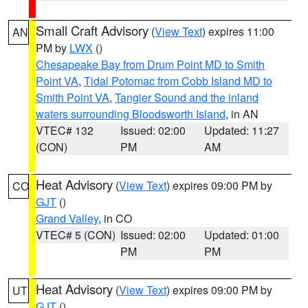
Small Craft Advisory
(
View Text
) expires 11:00
AN
PM by
LWX
()
Chesapeake Bay from Drum Point MD to Smith
Point VA
,
Tidal Potomac from Cobb Island MD to
Smith Point VA
,
Tangier Sound and the inland
waters surrounding Bloodsworth Island
, in AN
VTEC# 132
Issued: 02:00
Updated: 11:27
(CON)
PM
AM
Heat Advisory
(
View Text
) expires 09:00 PM by
CO
GJT
()
Grand Valley
, in CO
VTEC# 5 (CON)
Issued: 02:00
Updated: 01:00
PM
PM
Heat Advisory
(
View Text
) expires 09:00 PM by
UT
GJT
()