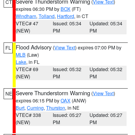
Severe Thunderstorm Warning
(
View Text
)
CT
expires 06:30 PM by
BOX
(FT)
Windham
,
Tolland
,
Hartford
, in CT
VTEC# 47
Issued: 05:34
Updated: 05:34
(NEW)
PM
PM
Flood Advisory
(
View Text
) expires 07:00 PM by
FL
MLB
(Law)
Lake
, in FL
VTEC# 69
Issued: 05:32
Updated: 05:32
(NEW)
PM
PM
Severe Thunderstorm Warning
(
View Text
)
NE
expires 06:15 PM by
OAX
(ANW)
Burt
,
Cuming
,
Thurston
, in NE
VTEC# 338
Issued: 05:27
Updated: 05:27
(NEW)
PM
PM