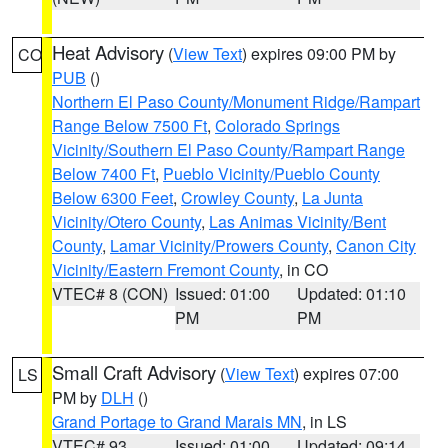
Heat Advisory
(
View Text
) expires 09:00 PM by
CO
PUB
()
Northern El Paso County/Monument Ridge/Rampart
Range Below 7500 Ft
,
Colorado Springs
Vicinity/Southern El Paso County/Rampart Range
Below 7400 Ft
,
Pueblo Vicinity/Pueblo County
Below 6300 Feet
,
Crowley County
,
La Junta
Vicinity/Otero County
,
Las Animas Vicinity/Bent
County
,
Lamar Vicinity/Prowers County
,
Canon City
Vicinity/Eastern Fremont County
, in CO
VTEC# 8 (CON)
Issued: 01:00
Updated: 01:10
PM
PM
Small Craft Advisory
(
View Text
) expires 07:00
LS
PM by
DLH
()
Grand Portage to Grand Marais MN
, in LS
VTEC# 93
Issued: 01:00
Updated: 09:14