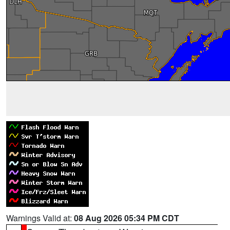
Warnings Valid at:
08 Aug 2026 05:34 PM CDT