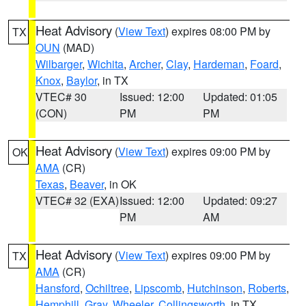
Heat Advisory
(
View Text
) expires 08:00 PM by
TX
OUN
(MAD)
Wilbarger
,
Wichita
,
Archer
,
Clay
,
Hardeman
,
Foard
,
Knox
,
Baylor
, in TX
VTEC# 30
Issued: 12:00
Updated: 01:05
(CON)
PM
PM
Heat Advisory
(
View Text
) expires 09:00 PM by
OK
AMA
(CR)
Texas
,
Beaver
, in OK
VTEC# 32 (EXA)
Issued: 12:00
Updated: 09:27
PM
AM
Heat Advisory
(
View Text
) expires 09:00 PM by
TX
AMA
(CR)
Hansford
,
Ochiltree
,
Lipscomb
,
Hutchinson
,
Roberts
,
Hemphill
,
Gray
,
Wheeler
,
Collingsworth
, in TX