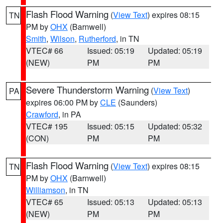
Flash Flood Warning
(
View Text
) expires 08:15
TN
PM by
OHX
(Barnwell)
Smith
,
Wilson
,
Rutherford
, in TN
VTEC# 66
Issued: 05:19
Updated: 05:19
(NEW)
PM
PM
Severe Thunderstorm Warning
(
View Text
)
PA
expires 06:00 PM by
CLE
(Saunders)
Crawford
, in PA
VTEC# 195
Issued: 05:15
Updated: 05:32
(CON)
PM
PM
Flash Flood Warning
(
View Text
) expires 08:15
TN
PM by
OHX
(Barnwell)
Williamson
, in TN
VTEC# 65
Issued: 05:13
Updated: 05:13
(NEW)
PM
PM