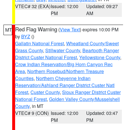
VTEC# 32 (EXA)
Issued: 12:00
Updated: 09:27
PM
AM
Red Flag Warning
(
View Text
) expires 10:00 PM
MT
by
BYZ
()
Gallatin National Forest
,
Wheatland County/Sweet
Grass County
,
Stillwater County
,
Beartooth Ranger
District Custer National Forest
,
Yellowstone County
,
Crow Indian Reservation/Big Horn Canyon Rec
Area
,
Northern Rosebud/Northern Treasure
Counties
,
Northern Cheyenne Indian
Reservation/Ashland Ranger District Custer Natl
Forest
,
Custer County
,
Sioux Ranger District Custer
National Forest
,
Golden Valley County/Musselshell
County
, in MT
VTEC# 9 (CON)
Issued: 12:00
Updated: 03:47
PM
PM