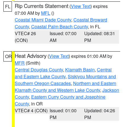
Rip Currents Statement
(
View Text
) expires
FL
07:00 AM by
MFL
()
Coastal Miami Dade County
,
Coastal Broward
County
,
Coastal Palm Beach County
, in FL
VTEC# 26
Issued: 07:00
Updated: 08:31
(CON)
AM
PM
Heat Advisory
(
View Text
) expires 01:00 AM by
OR
MFR
(Smith)
Central Douglas County
,
Klamath Basin
,
Central
and Eastern Lake County
,
Siskiyou Mountains and
Southern Oregon Cascades
,
Northern and Eastern
Klamath County and Western Lake County
,
Jackson
County
,
Eastern Curry County and Josephine
County
, in OR
VTEC# 4 (CON)
Issued: 01:00
Updated: 04:26
PM
PM