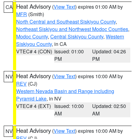
Heat Advisory
(
View Text
) expires 01:00 AM by
CA
MFR
(Smith)
North Central and Southeast Siskiyou County
,
Northeast Siskiyou and Northwest Modoc Counties
,
Modoc County
,
Central Siskiyou County
,
Western
Siskiyou County
, in CA
VTEC# 4 (CON)
Issued: 01:00
Updated: 04:26
PM
PM
Heat Advisory
(
View Text
) expires 10:00 AM by
NV
REV
(CJ)
Western Nevada Basin and Range including
Pyramid Lake
, in NV
VTEC# 4 (EXT)
Issued: 10:00
Updated: 02:50
AM
AM
Heat Advisory
(
View Text
) expires 10:00 AM by
NV
REV
(CJ)