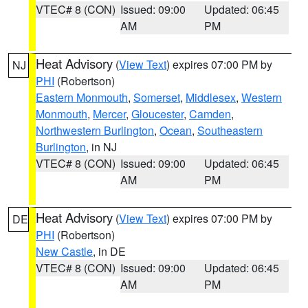
VTEC# 8 (CON)
Issued: 09:00
Updated: 06:45
AM
PM
Heat Advisory
(
View Text
) expires 07:00 PM by
NJ
PHI
(Robertson)
Eastern Monmouth
,
Somerset
,
Middlesex
,
Western
Monmouth
,
Mercer
,
Gloucester
,
Camden
,
Northwestern Burlington
,
Ocean
,
Southeastern
Burlington
, in NJ
VTEC# 8 (CON)
Issued: 09:00
Updated: 06:45
AM
PM
Heat Advisory
(
View Text
) expires 07:00 PM by
DE
PHI
(Robertson)
New Castle
, in DE
VTEC# 8 (CON)
Issued: 09:00
Updated: 06:45
AM
PM