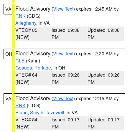
Flood Advisory
(
View Text
) expires 12:45 AM by
VA
RNK
(CDG)
Alleghany
, in VA
VTEC# 85
Issued: 09:38
Updated: 09:38
(NEW)
PM
PM
Flood Advisory
(
View Text
) expires 12:30 AM by
OH
CLE
(Kahn)
Geauga
,
Portage
, in OH
VTEC# 64
Issued: 09:26
Updated: 09:26
(NEW)
PM
PM
Flood Advisory
(
View Text
) expires 12:15 AM by
VA
RNK
(CDG)
Bland
,
Smyth
,
Tazewell
, in VA
VTEC# 84
Issued: 09:17
Updated: 09:17
(NEW)
PM
PM