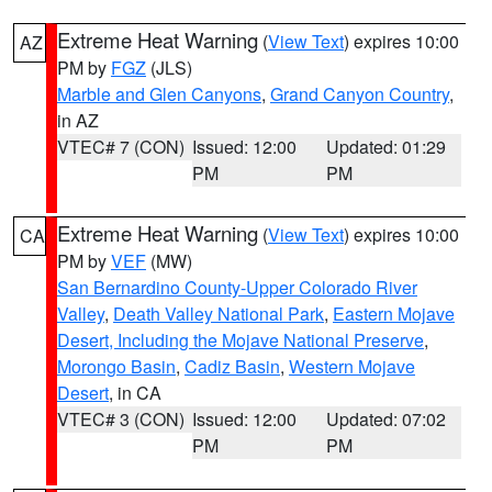
Extreme Heat Warning
(
View Text
) expires 10:00
AZ
PM by
FGZ
(JLS)
Marble and Glen Canyons
,
Grand Canyon Country
,
in AZ
VTEC# 7 (CON)
Issued: 12:00
Updated: 01:29
PM
PM
Extreme Heat Warning
(
View Text
) expires 10:00
CA
PM by
VEF
(MW)
San Bernardino County-Upper Colorado River
Valley
,
Death Valley National Park
,
Eastern Mojave
Desert, Including the Mojave National Preserve
,
Morongo Basin
,
Cadiz Basin
,
Western Mojave
Desert
, in CA
VTEC# 3 (CON)
Issued: 12:00
Updated: 07:02
PM
PM