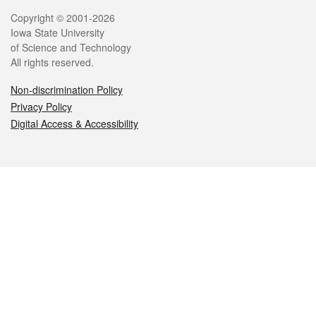
Legal
Copyright © 2001-2026
Iowa State University
of Science and Technology
All rights reserved.
Non-discrimination Policy
Privacy Policy
Digital Access & Accessibility