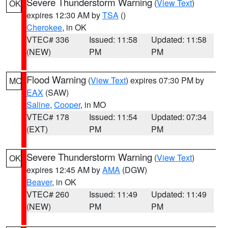
Severe Thunderstorm Warning
(
View Text
)
OK
expires 12:30 AM by
TSA
()
Cherokee
, in OK
VTEC# 336
Issued: 11:58
Updated: 11:58
(NEW)
PM
PM
Flood Warning
(
View Text
) expires 07:30 PM by
MO
EAX
(SAW)
Saline
,
Cooper
, in MO
VTEC# 178
Issued: 11:54
Updated: 07:34
(EXT)
PM
PM
Severe Thunderstorm Warning
(
View Text
)
OK
expires 12:45 AM by
AMA
(DGW)
Beaver
, in OK
VTEC# 260
Issued: 11:49
Updated: 11:49
(NEW)
PM
PM