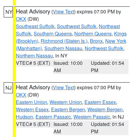
Heat Advisory
(
View Text
) expires 07:00 PM by
NY
OKX
(DW)
Southeast Suffolk
,
Southwest Suffolk
,
Northeast
Suffolk
,
Southern Queens
,
Northern Queens
,
Kings
(Brooklyn)
,
Richmond (Staten Is.)
,
Bronx
,
New York
(Manhattan)
,
Southern Nassau
,
Northwest Suffolk
,
Northern Nassau
, in NY
VTEC# 5 (EXT)
Issued: 10:00
Updated: 01:54
AM
PM
Heat Advisory
(
View Text
) expires 07:00 PM by
NJ
OKX
(DW)
Eastern Union
,
Western Union
,
Eastern Essex
,
Western Essex
,
Eastern Bergen
,
Western Bergen
,
Hudson
,
Eastern Passaic
,
Western Passaic
, in NJ
VTEC# 5 (EXT)
Issued: 10:00
Updated: 01:54
AM
PM