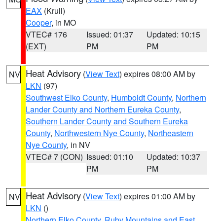
EAX
(Krull)
Cooper
, in MO
VTEC# 176
Issued: 01:37
Updated: 10:15
(EXT)
PM
PM
Heat Advisory
(
View Text
) expires 08:00 AM by
NV
LKN
(97)
Southwest Elko County
,
Humboldt County
,
Northern
Lander County and Northern Eureka County
,
Southern Lander County and Southern Eureka
County
,
Northwestern Nye County
,
Northeastern
Nye County
, in NV
VTEC# 7 (CON)
Issued: 01:10
Updated: 10:37
PM
PM
Heat Advisory
(
View Text
) expires 01:00 AM by
NV
LKN
()
Northern Elko County
,
Ruby Mountains and East