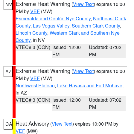
Extreme Heat Warning
(
View Text
) expires 10:00
NV
PM by
VEF
(MW)
Esmeralda and Central Nye County
,
Northeast Clark
County
,
Las Vegas Valley
,
Southern Clark County
,
Lincoln County
,
Western Clark and Southern Nye
County
, in NV
VTEC# 3 (CON)
Issued: 12:00
Updated: 07:02
PM
PM
Extreme Heat Warning
(
View Text
) expires 10:00
AZ
PM by
VEF
(MW)
Northwest Plateau
,
Lake Havasu and Fort Mohave
,
in AZ
VTEC# 3 (CON)
Issued: 12:00
Updated: 07:02
PM
PM
Heat Advisory
(
View Text
) expires 10:00 PM by
CA
VEF
(MW)