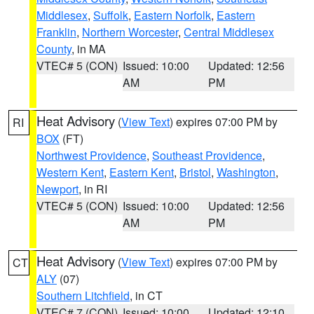
Middlesex
,
Suffolk
,
Eastern Norfolk
,
Eastern
Franklin
,
Northern Worcester
,
Central Middlesex
County
, in MA
VTEC# 5 (CON)
Issued: 10:00
Updated: 12:56
AM
PM
Heat Advisory
(
View Text
) expires 07:00 PM by
RI
BOX
(FT)
Northwest Providence
,
Southeast Providence
,
Western Kent
,
Eastern Kent
,
Bristol
,
Washington
,
Newport
, in RI
VTEC# 5 (CON)
Issued: 10:00
Updated: 12:56
AM
PM
Heat Advisory
(
View Text
) expires 07:00 PM by
CT
ALY
(07)
Southern Litchfield
, in CT
VTEC# 7 (CON)
Issued: 10:00
Updated: 12:10