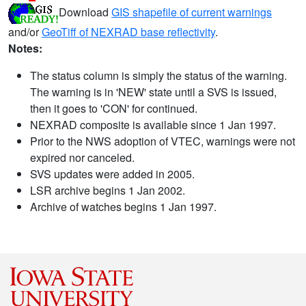
Download
GIS shapefile of current warnings
and/or
GeoTiff of NEXRAD base reflectivity
.
Notes:
The status column is simply the status of the warning.
The warning is in 'NEW' state until a SVS is issued,
then it goes to 'CON' for continued.
NEXRAD composite is available since 1 Jan 1997.
Prior to the NWS adoption of VTEC, warnings were not
expired nor canceled.
SVS updates were added in 2005.
LSR archive begins 1 Jan 2002.
Archive of watches begins 1 Jan 1997.