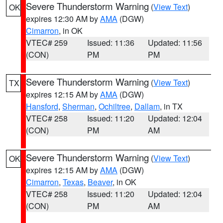
Severe Thunderstorm Warning
(
View Text
)
OK
expires 12:30 AM by
AMA
(DGW)
Cimarron
, in OK
VTEC# 259
Issued: 11:36
Updated: 11:56
(CON)
PM
PM
Severe Thunderstorm Warning
(
View Text
)
TX
expires 12:15 AM by
AMA
(DGW)
Hansford
,
Sherman
,
Ochiltree
,
Dallam
, in TX
VTEC# 258
Issued: 11:20
Updated: 12:04
(CON)
PM
AM
Severe Thunderstorm Warning
(
View Text
)
OK
expires 12:15 AM by
AMA
(DGW)
Cimarron
,
Texas
,
Beaver
, in OK
VTEC# 258
Issued: 11:20
Updated: 12:04
(CON)
PM
AM