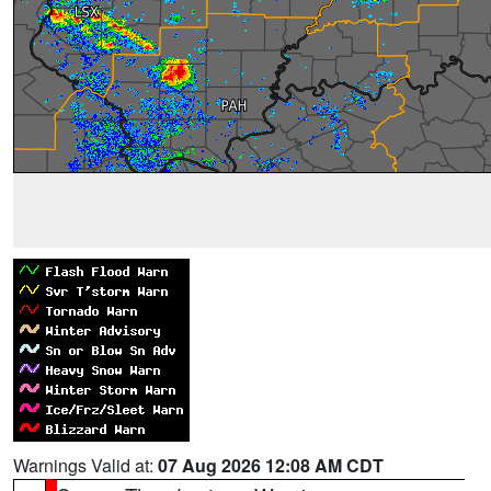
Warnings Valid at:
07 Aug 2026 12:08 AM CDT