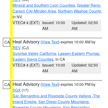
Mineral and Southern Lyon Counties
,
Greater Reno-
Carson City-Minden Area
,
Northern Washoe County
,
in NV
VTEC# 4 (EXT)
Issued: 10:00
Updated: 02:50
AM
AM
Heat Advisory
(
View Text
) expires 10:00 AM by
CA
REV
(CJ)
Surprise Valley California
,
Lassen-Eastern Plumas-
Eastern Sierra Counties
, in CA
VTEC# 4 (EXT)
Issued: 10:00
Updated: 02:50
AM
AM
Heat Advisory
(
View Text
) expires 10:00 PM by
CA
SGX
(17)
San Bernardino and Riverside County Valleys -The
Inland Empire
,
San Diego County Mountains
,
Riverside County Mountains
,
San Bernardino