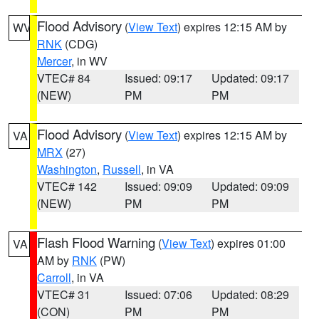
Flood Advisory
(
View Text
) expires 12:15 AM by
WV
RNK
(CDG)
Mercer
, in WV
VTEC# 84
Issued: 09:17
Updated: 09:17
(NEW)
PM
PM
Flood Advisory
(
View Text
) expires 12:15 AM by
VA
MRX
(27)
Washington
,
Russell
, in VA
VTEC# 142
Issued: 09:09
Updated: 09:09
(NEW)
PM
PM
Flash Flood Warning
(
View Text
) expires 01:00
VA
AM by
RNK
(PW)
Carroll
, in VA
VTEC# 31
Issued: 07:06
Updated: 08:29
(CON)
PM
PM