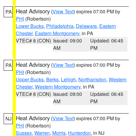
Heat Advisory
(
View Text
) expires 07:00 PM by
PA
PHI
(Robertson)
Lower Bucks
,
Philadelphia
,
Delaware
,
Eastern
Chester
,
Eastern Montgomery
, in PA
VTEC# 8 (CON)
Issued: 09:00
Updated: 06:45
AM
PM
Heat Advisory
(
View Text
) expires 07:00 PM by
PA
PHI
(Robertson)
Upper Bucks
,
Berks
,
Lehigh
,
Northampton
,
Western
Chester
,
Western Montgomery
, in PA
VTEC# 8 (CON)
Issued: 09:00
Updated: 06:45
AM
PM
Heat Advisory
(
View Text
) expires 07:00 PM by
NJ
PHI
(Robertson)
Sussex
,
Warren
,
Morris
,
Hunterdon
, in NJ