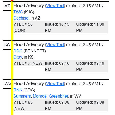
Flood Advisory
(
View Text
) expires 12:15 AM by
AZ
TWC
(KJS)
Cochise
, in AZ
VTEC# 56
Issued: 10:15
Updated: 11:06
(CON)
PM
PM
Flood Advisory
(
View Text
) expires 12:45 AM by
KS
DDC
(BENNETT)
Gray
, in KS
VTEC# 7 (NEW)
Issued: 09:46
Updated: 09:46
PM
PM
Flood Advisory
(
View Text
) expires 12:45 AM by
WV
RNK
(CDG)
Summers
,
Monroe
,
Greenbrier
, in WV
VTEC# 85
Issued: 09:38
Updated: 09:38
(NEW)
PM
PM