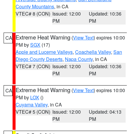
County Mountains
, in CA
VTEC# 8 (CON)
Issued: 12:00
Updated: 10:36
PM
PM
Extreme Heat Warning
(
View Text
) expires 10:00
CA
PM by
SGX
(17)
Apple and Lucerne Valleys
,
Coachella Valley
,
San
Diego County Deserts
,
Napa County
, in CA
VTEC# 7 (CON)
Issued: 12:00
Updated: 10:36
PM
PM
Extreme Heat Warning
(
View Text
) expires 10:00
CA
PM by
LOX
()
Cuyama Valley
, in CA
VTEC# 5 (CON)
Issued: 12:00
Updated: 04:13
PM
PM