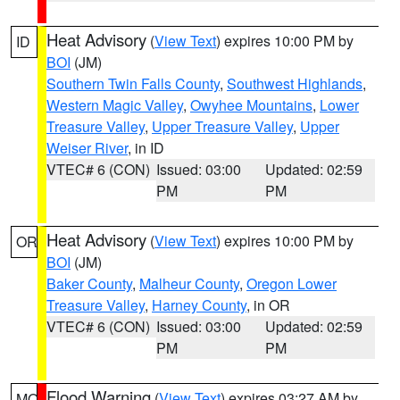
Heat Advisory
(
View Text
) expires 10:00 PM by
ID
BOI
(JM)
Southern Twin Falls County
,
Southwest Highlands
,
Western Magic Valley
,
Owyhee Mountains
,
Lower
Treasure Valley
,
Upper Treasure Valley
,
Upper
Weiser River
, in ID
VTEC# 6 (CON)
Issued: 03:00
Updated: 02:59
PM
PM
Heat Advisory
(
View Text
) expires 10:00 PM by
OR
BOI
(JM)
Baker County
,
Malheur County
,
Oregon Lower
Treasure Valley
,
Harney County
, in OR
VTEC# 6 (CON)
Issued: 03:00
Updated: 02:59
PM
PM
Flood Warning
(
View Text
) expires 03:27 AM by
MO