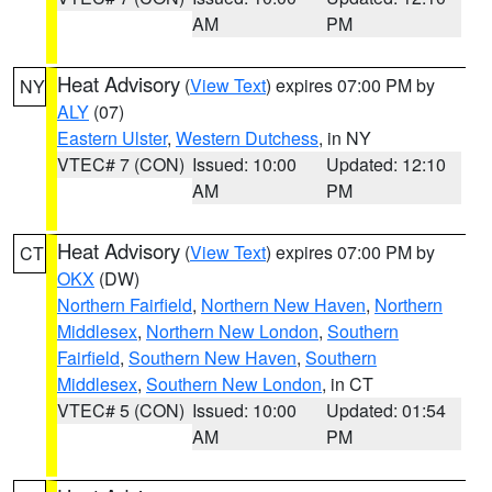
AM
PM
Heat Advisory
(
View Text
) expires 07:00 PM by
NY
ALY
(07)
Eastern Ulster
,
Western Dutchess
, in NY
VTEC# 7 (CON)
Issued: 10:00
Updated: 12:10
AM
PM
Heat Advisory
(
View Text
) expires 07:00 PM by
CT
OKX
(DW)
Northern Fairfield
,
Northern New Haven
,
Northern
Middlesex
,
Northern New London
,
Southern
Fairfield
,
Southern New Haven
,
Southern
Middlesex
,
Southern New London
, in CT
VTEC# 5 (CON)
Issued: 10:00
Updated: 01:54
AM
PM