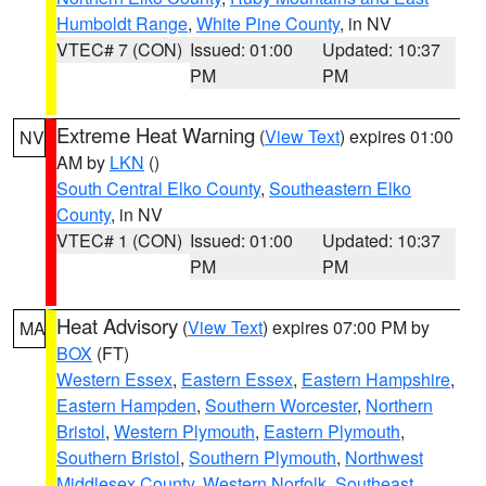
Humboldt Range
,
White Pine County
, in NV
VTEC# 7 (CON)
Issued: 01:00
Updated: 10:37
PM
PM
Extreme Heat Warning
(
View Text
) expires 01:00
NV
AM by
LKN
()
South Central Elko County
,
Southeastern Elko
County
, in NV
VTEC# 1 (CON)
Issued: 01:00
Updated: 10:37
PM
PM
Heat Advisory
(
View Text
) expires 07:00 PM by
MA
BOX
(FT)
Western Essex
,
Eastern Essex
,
Eastern Hampshire
,
Eastern Hampden
,
Southern Worcester
,
Northern
Bristol
,
Western Plymouth
,
Eastern Plymouth
,
Southern Bristol
,
Southern Plymouth
,
Northwest
Middlesex County
,
Western Norfolk
,
Southeast