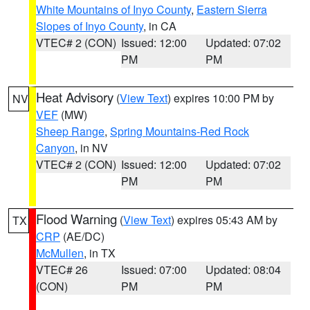
White Mountains of Inyo County
,
Eastern Sierra
Slopes of Inyo County
, in CA
VTEC# 2 (CON)
Issued: 12:00
Updated: 07:02
PM
PM
Heat Advisory
(
View Text
) expires 10:00 PM by
NV
VEF
(MW)
Sheep Range
,
Spring Mountains-Red Rock
Canyon
, in NV
VTEC# 2 (CON)
Issued: 12:00
Updated: 07:02
PM
PM
Flood Warning
(
View Text
) expires 05:43 AM by
TX
CRP
(AE/DC)
McMullen
, in TX
VTEC# 26
Issued: 07:00
Updated: 08:04
(CON)
PM
PM