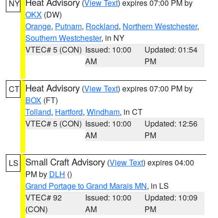
Heat Advisory
(
View Text
) expires 07:00 PM by
NY
OKX
(DW)
Orange
,
Putnam
,
Rockland
,
Northern Westchester
,
Southern Westchester
, in NY
VTEC# 5 (CON)
Issued: 10:00
Updated: 01:54
AM
PM
Heat Advisory
(
View Text
) expires 07:00 PM by
CT
BOX
(FT)
Tolland
,
Hartford
,
Windham
, in CT
VTEC# 5 (CON)
Issued: 10:00
Updated: 12:56
AM
PM
Small Craft Advisory
(
View Text
) expires 04:00
LS
PM by
DLH
()
Grand Portage to Grand Marais MN
, in LS
VTEC# 92
Issued: 10:00
Updated: 10:09
(CON)
AM
PM