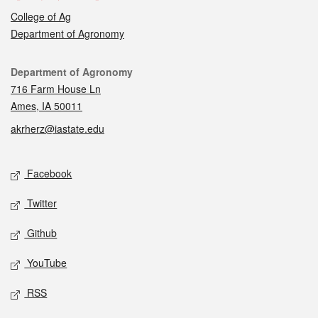
College of Ag
Department of Agronomy
Contact
Department of Agronomy
716 Farm House Ln
Ames, IA 50011
akrherz@iastate.edu
Social media
Facebook
Twitter
Github
YouTube
RSS