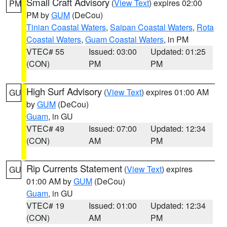
Small Craft Advisory
(
View Text
) expires 02:00
PM
PM by
GUM
(DeCou)
Tinian Coastal Waters
,
Saipan Coastal Waters
,
Rota
Coastal Waters
,
Guam Coastal Waters
, in PM
VTEC# 55
Issued: 03:00
Updated: 01:25
(CON)
PM
PM
High Surf Advisory
(
View Text
) expires 01:00 AM
GU
by
GUM
(DeCou)
Guam
, in GU
VTEC# 49
Issued: 07:00
Updated: 12:34
(CON)
AM
PM
Rip Currents Statement
(
View Text
) expires
GU
01:00 AM by
GUM
(DeCou)
Guam
, in GU
VTEC# 19
Issued: 01:00
Updated: 12:34
(CON)
AM
PM