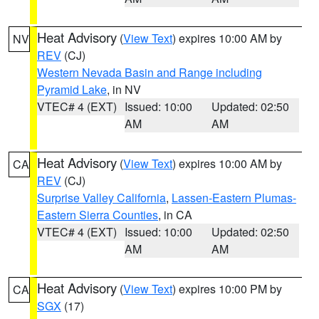
Heat Advisory
(
View Text
) expires 10:00 AM by
NV
REV
(CJ)
Western Nevada Basin and Range including
Pyramid Lake
, in NV
VTEC# 4 (EXT)
Issued: 10:00
Updated: 02:50
AM
AM
Heat Advisory
(
View Text
) expires 10:00 AM by
CA
REV
(CJ)
Surprise Valley California
,
Lassen-Eastern Plumas-
Eastern Sierra Counties
, in CA
VTEC# 4 (EXT)
Issued: 10:00
Updated: 02:50
AM
AM
Heat Advisory
(
View Text
) expires 10:00 PM by
CA
SGX
(17)