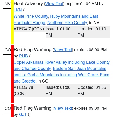
Heat Advisory
(
View Text
) expires 01:00 AM by
NV
LKN
()
White Pine County
,
Ruby Mountains and East
Humboldt Range
,
Northern Elko County
, in NV
VTEC# 7 (CON)
Issued: 01:00
Updated: 01:10
PM
PM
Red Flag Warning
(
View Text
) expires 08:00 PM
CO
by
PUB
()
Upper Arkansas River Valley Including Lake County
and Chaffee County
,
Eastern San Juan Mountains
and La Garita Mountains Including Wolf Creek Pass
and Creede
, in CO
VTEC# 78
Issued: 01:00
Updated: 01:55
(CON)
PM
PM
Red Flag Warning
(
View Text
) expires 09:00 PM
CO
by
GJT
()