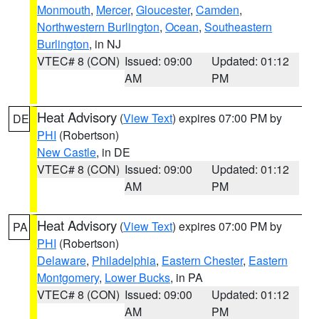
Monmouth
,
Mercer
,
Gloucester
,
Camden
,
Northwestern Burlington
,
Ocean
,
Southeastern
Burlington
, in NJ
VTEC# 8 (CON)
Issued: 09:00
Updated: 01:12
AM
PM
Heat Advisory
(
View Text
) expires 07:00 PM by
DE
PHI
(Robertson)
New Castle
, in DE
VTEC# 8 (CON)
Issued: 09:00
Updated: 01:12
AM
PM
Heat Advisory
(
View Text
) expires 07:00 PM by
PA
PHI
(Robertson)
Delaware
,
Philadelphia
,
Eastern Chester
,
Eastern
Montgomery
,
Lower Bucks
, in PA
VTEC# 8 (CON)
Issued: 09:00
Updated: 01:12
AM
PM