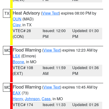
Heat Advisory
(
View Text
) expires 08:00 PM by
TX
OUN
(MAD)
Clay
, in TX
VTEC# 28
Issued: 12:00
Updated: 01:30
(CON)
PM
PM
Flood Warning
(
View Text
) expires 12:23 AM by
MO
LSX
(Elmore)
Boone
, in MO
VTEC# 108
Issued: 11:59
Updated: 01:36
(EXT)
AM
PM
Flood Warning
(
View Text
) expires 10:45 AM by
MO
EAX
(73)
Henry
,
Johnson
,
Cass
, in MO
VTEC# 174
Issued: 11:33
Updated: 01:26