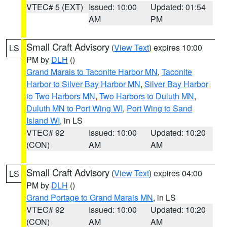
VTEC# 5 (EXT)
Issued: 10:00
Updated: 01:54
AM
PM
Small Craft Advisory
(
View Text
) expires 10:00
LS
PM by
DLH
()
Grand Marais to Taconite Harbor MN
,
Taconite
Harbor to Silver Bay Harbor MN
,
Silver Bay Harbor
to Two Harbors MN
,
Two Harbors to Duluth MN
,
Duluth MN to Port Wing WI
,
Port Wing to Sand
Island WI
, in LS
VTEC# 92
Issued: 10:00
Updated: 10:20
(CON)
AM
AM
Small Craft Advisory
(
View Text
) expires 04:00
LS
PM by
DLH
()
Grand Portage to Grand Marais MN
, in LS
VTEC# 92
Issued: 10:00
Updated: 10:20
(CON)
AM
AM