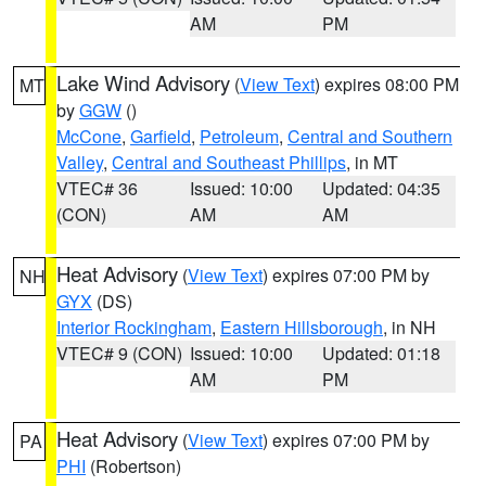
AM
PM
Lake Wind Advisory
(
View Text
) expires 08:00 PM
MT
by
GGW
()
McCone
,
Garfield
,
Petroleum
,
Central and Southern
Valley
,
Central and Southeast Phillips
, in MT
VTEC# 36
Issued: 10:00
Updated: 04:35
(CON)
AM
AM
Heat Advisory
(
View Text
) expires 07:00 PM by
NH
GYX
(DS)
Interior Rockingham
,
Eastern Hillsborough
, in NH
VTEC# 9 (CON)
Issued: 10:00
Updated: 01:18
AM
PM
Heat Advisory
(
View Text
) expires 07:00 PM by
PA
PHI
(Robertson)