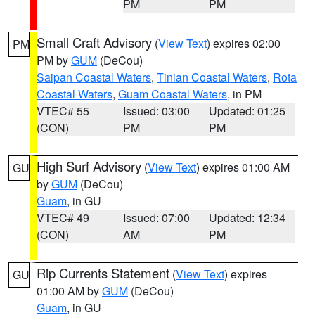
PM
PM
Small Craft Advisory
(
View Text
) expires 02:00
PM
PM by
GUM
(DeCou)
Saipan Coastal Waters
,
Tinian Coastal Waters
,
Rota
Coastal Waters
,
Guam Coastal Waters
, in PM
VTEC# 55
Issued: 03:00
Updated: 01:25
(CON)
PM
PM
High Surf Advisory
(
View Text
) expires 01:00 AM
GU
by
GUM
(DeCou)
Guam
, in GU
VTEC# 49
Issued: 07:00
Updated: 12:34
(CON)
AM
PM
Rip Currents Statement
(
View Text
) expires
GU
01:00 AM by
GUM
(DeCou)
Guam
, in GU