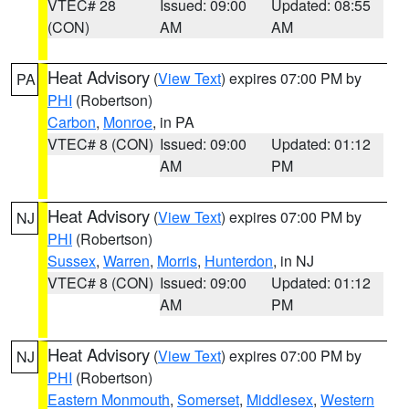
VTEC# 28
Issued: 09:00
Updated: 08:55
(CON)
AM
AM
Heat Advisory
(
View Text
) expires 07:00 PM by
PA
PHI
(Robertson)
Carbon
,
Monroe
, in PA
VTEC# 8 (CON)
Issued: 09:00
Updated: 01:12
AM
PM
Heat Advisory
(
View Text
) expires 07:00 PM by
NJ
PHI
(Robertson)
Sussex
,
Warren
,
Morris
,
Hunterdon
, in NJ
VTEC# 8 (CON)
Issued: 09:00
Updated: 01:12
AM
PM
Heat Advisory
(
View Text
) expires 07:00 PM by
NJ
PHI
(Robertson)
Eastern Monmouth
,
Somerset
,
Middlesex
,
Western