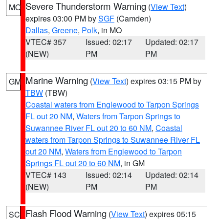
Severe Thunderstorm Warning
(
View Text
)
MO
expires 03:00 PM by
SGF
(Camden)
Dallas
,
Greene
,
Polk
, in MO
VTEC# 357
Issued: 02:17
Updated: 02:17
(NEW)
PM
PM
Marine Warning
(
View Text
) expires 03:15 PM by
GM
TBW
(TBW)
Coastal waters from Englewood to Tarpon Springs
FL out 20 NM
,
Waters from Tarpon Springs to
Suwannee River FL out 20 to 60 NM
,
Coastal
waters from Tarpon Springs to Suwannee River FL
out 20 NM
,
Waters from Englewood to Tarpon
Springs FL out 20 to 60 NM
, in GM
VTEC# 143
Issued: 02:14
Updated: 02:14
(NEW)
PM
PM
Flash Flood Warning
(
View Text
) expires 05:15
SC