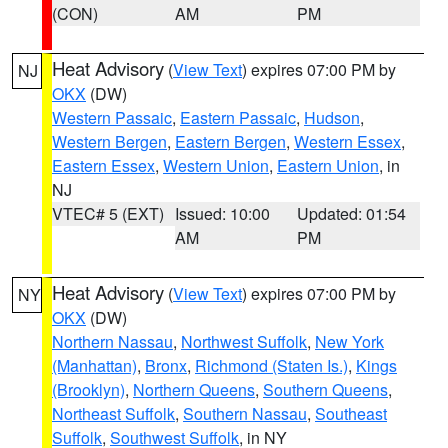
(CON)
AM
PM
Heat Advisory
(
View Text
) expires 07:00 PM by
NJ
OKX
(DW)
Western Passaic
,
Eastern Passaic
,
Hudson
,
Western Bergen
,
Eastern Bergen
,
Western Essex
,
Eastern Essex
,
Western Union
,
Eastern Union
, in
NJ
VTEC# 5 (EXT)
Issued: 10:00
Updated: 01:54
AM
PM
Heat Advisory
(
View Text
) expires 07:00 PM by
NY
OKX
(DW)
Northern Nassau
,
Northwest Suffolk
,
New York
(Manhattan)
,
Bronx
,
Richmond (Staten Is.)
,
Kings
(Brooklyn)
,
Northern Queens
,
Southern Queens
,
Northeast Suffolk
,
Southern Nassau
,
Southeast
Suffolk
,
Southwest Suffolk
, in NY