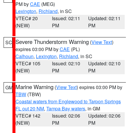
PM by
CAE
(MEG)
Lexington
,
Richland
, in SC
VTEC# 20
Issued: 02:11
Updated: 02:11
(NEW)
PM
PM
Severe Thunderstorm Warning
(
View Text
)
SC
expires 03:00 PM by
CAE
(PL)
Calhoun
,
Lexington
,
Richland
, in SC
VTEC# 105
Issued: 02:10
Updated: 02:10
(NEW)
PM
PM
Marine Warning
(
View Text
) expires 03:00 PM by
GM
TBW
(TBW)
Coastal waters from Englewood to Tarpon Springs
FL out 20 NM
,
Tampa Bay waters
, in GM
VTEC# 142
Issued: 02:06
Updated: 02:06
(NEW)
PM
PM