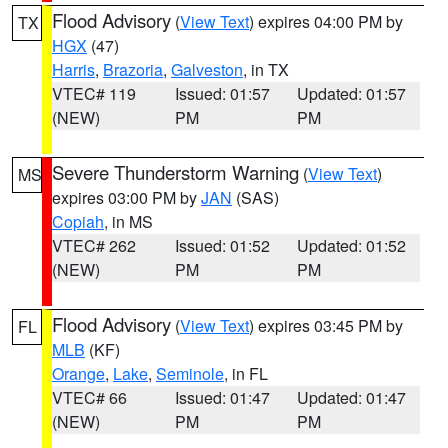
Flood Advisory
(
View Text
) expires 04:00 PM by
TX
HGX
(47)
Harris
,
Brazoria
,
Galveston
, in TX
VTEC# 119
Issued: 01:57
Updated: 01:57
(NEW)
PM
PM
Severe Thunderstorm Warning
(
View Text
)
MS
expires 03:00 PM by
JAN
(SAS)
Copiah
, in MS
VTEC# 262
Issued: 01:52
Updated: 01:52
(NEW)
PM
PM
Flood Advisory
(
View Text
) expires 03:45 PM by
FL
MLB
(KF)
Orange
,
Lake
,
Seminole
, in FL
VTEC# 66
Issued: 01:47
Updated: 01:47
(NEW)
PM
PM