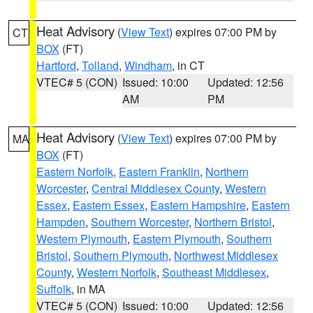
Heat Advisory
(
View Text
) expires 07:00 PM by
CT
BOX
(FT)
Hartford
,
Tolland
,
Windham
, in CT
VTEC# 5 (CON)
Issued: 10:00
Updated: 12:56
AM
PM
Heat Advisory
(
View Text
) expires 07:00 PM by
MA
BOX
(FT)
Eastern Norfolk
,
Eastern Franklin
,
Northern
Worcester
,
Central Middlesex County
,
Western
Essex
,
Eastern Essex
,
Eastern Hampshire
,
Eastern
Hampden
,
Southern Worcester
,
Northern Bristol
,
Western Plymouth
,
Eastern Plymouth
,
Southern
Bristol
,
Southern Plymouth
,
Northwest Middlesex
County
,
Western Norfolk
,
Southeast Middlesex
,
Suffolk
, in MA
VTEC# 5 (CON)
Issued: 10:00
Updated: 12:56