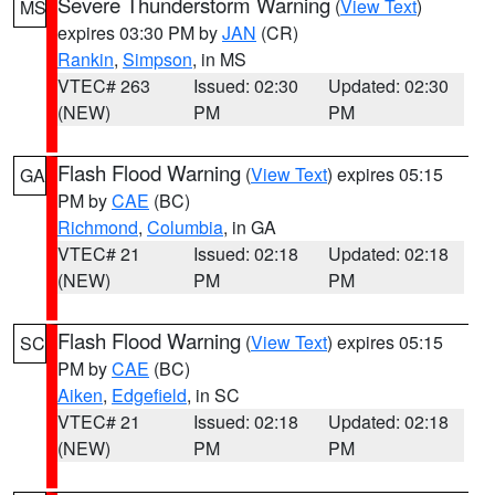
Severe Thunderstorm Warning
(
View Text
)
MS
expires 03:30 PM by
JAN
(CR)
Rankin
,
Simpson
, in MS
VTEC# 263
Issued: 02:30
Updated: 02:30
(NEW)
PM
PM
Flash Flood Warning
(
View Text
) expires 05:15
GA
PM by
CAE
(BC)
Richmond
,
Columbia
, in GA
VTEC# 21
Issued: 02:18
Updated: 02:18
(NEW)
PM
PM
Flash Flood Warning
(
View Text
) expires 05:15
SC
PM by
CAE
(BC)
Aiken
,
Edgefield
, in SC
VTEC# 21
Issued: 02:18
Updated: 02:18
(NEW)
PM
PM