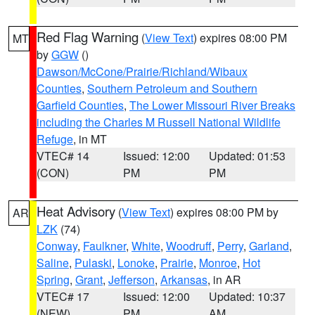
Red Flag Warning
(
View Text
) expires 08:00 PM
MT
by
GGW
()
Dawson/McCone/Prairie/Richland/Wibaux
Counties
,
Southern Petroleum and Southern
Garfield Counties
,
The Lower Missouri River Breaks
including the Charles M Russell National Wildlife
Refuge
, in MT
VTEC# 14
Issued: 12:00
Updated: 01:53
(CON)
PM
PM
Heat Advisory
(
View Text
) expires 08:00 PM by
AR
LZK
(74)
Conway
,
Faulkner
,
White
,
Woodruff
,
Perry
,
Garland
,
Saline
,
Pulaski
,
Lonoke
,
Prairie
,
Monroe
,
Hot
Spring
,
Grant
,
Jefferson
,
Arkansas
, in AR
VTEC# 17
Issued: 12:00
Updated: 10:37
(NEW)
PM
AM