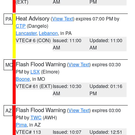
(EXT)
AM
PM
Heat Advisory
(
View Text
) expires 07:00 PM by
PA
CTP
(Dangelo)
Lancaster
,
Lebanon
, in PA
VTEC# 6 (CON)
Issued: 11:00
Updated: 11:00
AM
AM
Flash Flood Warning
(
View Text
) expires 03:30
MO
PM by
LSX
(Elmore)
Boone
, in MO
VTEC# 61 (EXT)
Issued: 10:30
Updated: 01:16
AM
PM
Flash Flood Warning
(
View Text
) expires 03:00
AZ
PM by
TWC
(AWH)
Pima
, in AZ
VTEC# 113
Issued: 10:07
Updated: 12:51