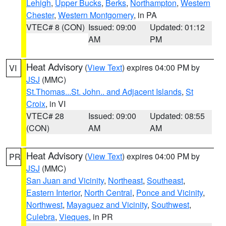
Lehigh
,
Upper Bucks
,
Berks
,
Northampton
,
Western
Chester
,
Western Montgomery
, in PA
VTEC# 8 (CON)
Issued: 09:00
Updated: 01:12
AM
PM
Heat Advisory
(
View Text
) expires 04:00 PM by
VI
JSJ
(MMC)
St.Thomas...St. John.. and Adjacent Islands
,
St
Croix
, in VI
VTEC# 28
Issued: 09:00
Updated: 08:55
(CON)
AM
AM
Heat Advisory
(
View Text
) expires 04:00 PM by
PR
JSJ
(MMC)
San Juan and Vicinity
,
Northeast
,
Southeast
,
Eastern Interior
,
North Central
,
Ponce and Vicinity
,
Northwest
,
Mayaguez and Vicinity
,
Southwest
,
Culebra
,
Vieques
, in PR