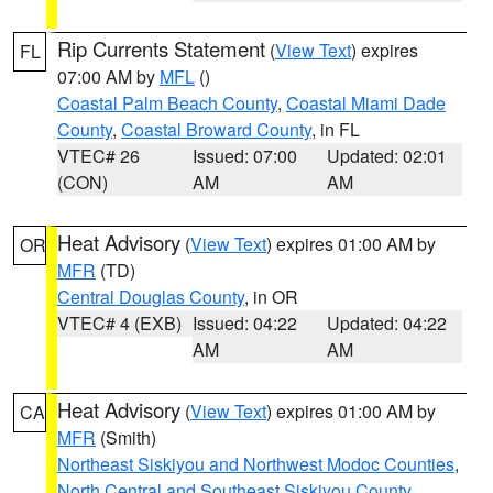
Rip Currents Statement
(
View Text
) expires
FL
07:00 AM by
MFL
()
Coastal Palm Beach County
,
Coastal Miami Dade
County
,
Coastal Broward County
, in FL
VTEC# 26
Issued: 07:00
Updated: 02:01
(CON)
AM
AM
Heat Advisory
(
View Text
) expires 01:00 AM by
OR
MFR
(TD)
Central Douglas County
, in OR
VTEC# 4 (EXB)
Issued: 04:22
Updated: 04:22
AM
AM
Heat Advisory
(
View Text
) expires 01:00 AM by
CA
MFR
(Smith)
Northeast Siskiyou and Northwest Modoc Counties
,
North Central and Southeast Siskiyou County
,