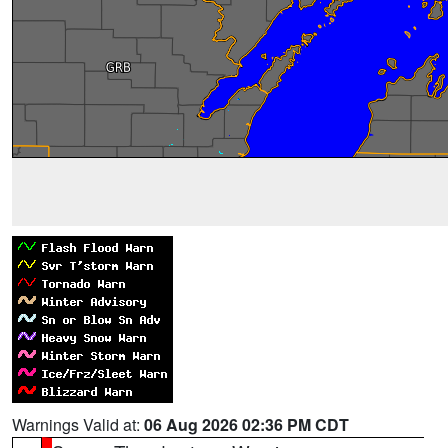
Warnings Valid at:
06 Aug 2026 02:36 PM CDT