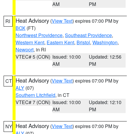
AM
PM
Heat Advisory
(
View Text
) expires 07:00 PM by
RI
BOX
(FT)
Northwest Providence
,
Southeast Providence
,
Western Kent
,
Eastern Kent
,
Bristol
,
Washington
,
Newport
, in RI
VTEC# 5 (CON)
Issued: 10:00
Updated: 12:56
AM
PM
Heat Advisory
(
View Text
) expires 07:00 PM by
CT
ALY
(07)
Southern Litchfield
, in CT
VTEC# 7 (CON)
Issued: 10:00
Updated: 12:10
AM
PM
Heat Advisory
(
View Text
) expires 07:00 PM by
NY
ALY
(07)