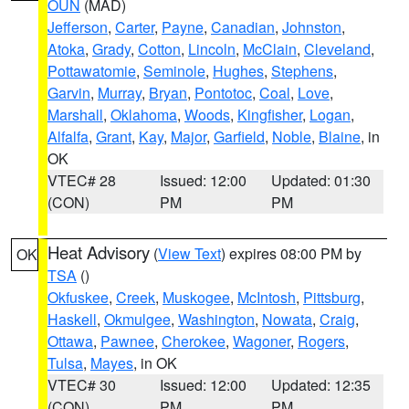
OUN
(MAD)
Jefferson
,
Carter
,
Payne
,
Canadian
,
Johnston
,
Atoka
,
Grady
,
Cotton
,
Lincoln
,
McClain
,
Cleveland
,
Pottawatomie
,
Seminole
,
Hughes
,
Stephens
,
Garvin
,
Murray
,
Bryan
,
Pontotoc
,
Coal
,
Love
,
Marshall
,
Oklahoma
,
Woods
,
Kingfisher
,
Logan
,
Alfalfa
,
Grant
,
Kay
,
Major
,
Garfield
,
Noble
,
Blaine
, in
OK
VTEC# 28
Issued: 12:00
Updated: 01:30
(CON)
PM
PM
Heat Advisory
(
View Text
) expires 08:00 PM by
OK
TSA
()
Okfuskee
,
Creek
,
Muskogee
,
McIntosh
,
Pittsburg
,
Haskell
,
Okmulgee
,
Washington
,
Nowata
,
Craig
,
Ottawa
,
Pawnee
,
Cherokee
,
Wagoner
,
Rogers
,
Tulsa
,
Mayes
, in OK
VTEC# 30
Issued: 12:00
Updated: 12:35
(CON)
PM
PM