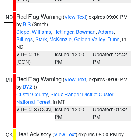
Red Flag Warning
(
View Text
) expires 09:00 PM
ND
by
BIS
(Smith)
Slope
,
Williams
,
Hettinger
,
Bowman
,
Adams
,
Billings
,
Stark
,
McKenzie
,
Golden Valley
,
Dunn
, in
ND
VTEC# 16
Issued: 12:00
Updated: 12:42
(CON)
PM
PM
Red Flag Warning
(
View Text
) expires 09:00 PM
MT
by
BYZ
()
Custer County
,
Sioux Ranger District Custer
National Forest
, in MT
VTEC# 8 (CON)
Issued: 12:00
Updated: 01:32
PM
PM
Heat Advisory
(
View Text
) expires 08:00 PM by
OK