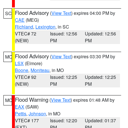
Flood Advisory
(
View Text
) expires 04:00 PM by
SC
CAE
(MEG)
Richland
,
Lexington
, in SC
VTEC# 72
Issued: 12:56
Updated: 12:56
(NEW)
PM
PM
Flood Advisory
(
View Text
) expires 03:30 PM by
MO
LSX
(Elmore)
Boone
,
Moniteau
, in MO
VTEC# 92
Issued: 12:25
Updated: 12:25
(NEW)
PM
PM
Flood Warning
(
View Text
) expires 01:48 AM by
MO
EAX
(SAW)
Pettis
,
Johnson
, in MO
VTEC# 177
Issued: 12:20
Updated: 01:37
(EXT)
PM
PM