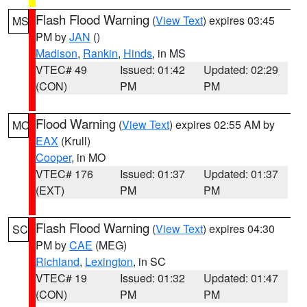
Flash Flood Warning
(
View Text
) expires 03:45
MS
PM by
JAN
()
Madison
,
Rankin
,
Hinds
, in MS
VTEC# 49
Issued: 01:42
Updated: 02:29
(CON)
PM
PM
Flood Warning
(
View Text
) expires 02:55 AM by
MO
EAX
(Krull)
Cooper
, in MO
VTEC# 176
Issued: 01:37
Updated: 01:37
(EXT)
PM
PM
Flash Flood Warning
(
View Text
) expires 04:30
SC
PM by
CAE
(MEG)
Richland
,
Lexington
, in SC
VTEC# 19
Issued: 01:32
Updated: 01:47
(CON)
PM
PM