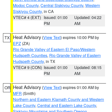
Modoc County
,
Central Siskiyou County
,
Western
Siskiyou County
, in CA
VTEC# 4 (EXT)
Issued: 01:00
Updated: 04:22
PM
AM
Heat Advisory
(
View Text
) expires 10:00 PM by
TX
EPZ
(ZA)
Rio Grande Valley of Eastern El Paso/Western
Hudspeth Counties
,
Rio Grande Valley of Eastern
Hudspeth County
, in TX
VTEC# 9 (CON)
Issued: 01:00
Updated: 08:15
PM
AM
Heat Advisory
(
View Text
) expires 01:00 AM by
OR
MFR
(Smith)
Northern and Eastern Klamath County and Western
Lake County
,
Central and Eastern Lake County
,
Siskiyou Mountains and Southern Oregon