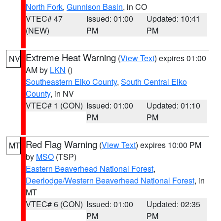
North Fork
,
Gunnison Basin
, in CO
VTEC# 47
Issued: 01:00
Updated: 10:41
(NEW)
PM
PM
Extreme Heat Warning
(
View Text
) expires 01:00
NV
AM by
LKN
()
Southeastern Elko County
,
South Central Elko
County
, in NV
VTEC# 1 (CON)
Issued: 01:00
Updated: 01:10
PM
PM
Red Flag Warning
(
View Text
) expires 10:00 PM
MT
by
MSO
(TSP)
Eastern Beaverhead National Forest
,
Deerlodge/Western Beaverhead National Forest
, in
MT
VTEC# 6 (CON)
Issued: 01:00
Updated: 02:35
PM
PM