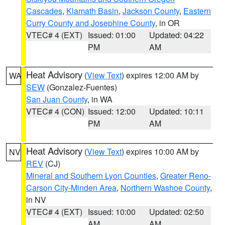
Cascades
,
Klamath Basin
,
Jackson County
,
Eastern
Curry County and Josephine County
, in OR
VTEC# 4 (EXT)
Issued: 01:00
Updated: 04:22
PM
AM
Heat Advisory
(
View Text
) expires 12:00 AM by
WA
SEW
(Gonzalez-Fuentes)
San Juan County
, in WA
VTEC# 4 (CON)
Issued: 12:00
Updated: 10:11
PM
AM
Heat Advisory
(
View Text
) expires 10:00 AM by
NV
REV
(CJ)
Mineral and Southern Lyon Counties
,
Greater Reno-
Carson City-Minden Area
,
Northern Washoe County
,
in NV
VTEC# 4 (EXT)
Issued: 10:00
Updated: 02:50
AM
AM