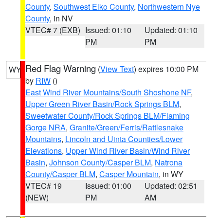
County
,
Southwest Elko County
,
Northwestern Nye
County
, in NV
VTEC# 7 (EXB)
Issued: 01:10
Updated: 01:10
PM
PM
Red Flag Warning
(
View Text
) expires 10:00 PM
WY
by
RIW
()
East Wind River Mountains/South Shoshone NF
,
Upper Green River Basin/Rock Springs BLM
,
Sweetwater County/Rock Springs BLM/Flaming
Gorge NRA
,
Granite/Green/Ferris/Rattlesnake
Mountains
,
Lincoln and Uinta Counties/Lower
Elevations
,
Upper Wind River Basin/Wind River
Basin
,
Johnson County/Casper BLM
,
Natrona
County/Casper BLM
,
Casper Mountain
, in WY
VTEC# 19
Issued: 01:00
Updated: 02:51
(NEW)
PM
AM