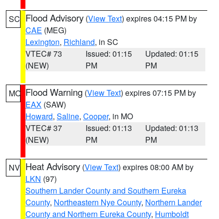
Flood Advisory
(
View Text
) expires 04:15 PM by
SC
CAE
(MEG)
Lexington
,
Richland
, in SC
VTEC# 73
Issued: 01:15
Updated: 01:15
(NEW)
PM
PM
Flood Warning
(
View Text
) expires 07:15 PM by
MO
EAX
(SAW)
Howard
,
Saline
,
Cooper
, in MO
VTEC# 37
Issued: 01:13
Updated: 01:13
(NEW)
PM
PM
Heat Advisory
(
View Text
) expires 08:00 AM by
NV
LKN
(97)
Southern Lander County and Southern Eureka
County
,
Northeastern Nye County
,
Northern Lander
County and Northern Eureka County
,
Humboldt