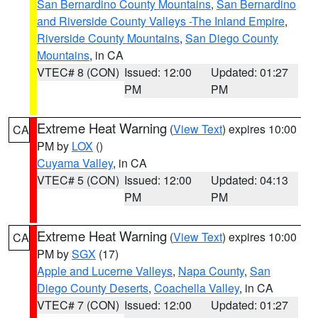
San Bernardino County Mountains
,
San Bernardino
and Riverside County Valleys -The Inland Empire
,
Riverside County Mountains
,
San Diego County
Mountains
, in CA
VTEC# 8 (CON)
Issued: 12:00
Updated: 01:27
PM
PM
Extreme Heat Warning
(
View Text
) expires 10:00
CA
PM by
LOX
()
Cuyama Valley
, in CA
VTEC# 5 (CON)
Issued: 12:00
Updated: 04:13
PM
PM
Extreme Heat Warning
(
View Text
) expires 10:00
CA
PM by
SGX
(17)
Apple and Lucerne Valleys
,
Napa County
,
San
Diego County Deserts
,
Coachella Valley
, in CA
VTEC# 7 (CON)
Issued: 12:00
Updated: 01:27