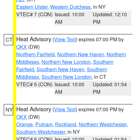
Eastern Ulster
,
Western Dutchess
, in NY
VTEC# 7 (CON)
Issued: 10:00
Updated: 12:10
AM
PM
Heat Advisory
(
View Text
) expires 07:00 PM by
CT
OKX
(DW)
Northern Fairfield
,
Northern New Haven
,
Northern
Middlesex
,
Northern New London
,
Southern
Fairfield
,
Southern New Haven
,
Southern
Middlesex
,
Southern New London
, in CT
VTEC# 5 (CON)
Issued: 10:00
Updated: 01:54
AM
PM
Heat Advisory
(
View Text
) expires 07:00 PM by
NY
OKX
(DW)
Orange
,
Putnam
,
Rockland
,
Northern Westchester
,
Southern Westchester
, in NY
VTEC# 5 (CON)
Issued: 10:00
Updated: 01:54