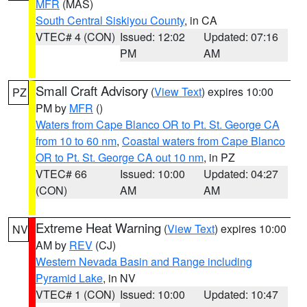
MFR
(MAS)
South Central Siskiyou County
, in CA
VTEC# 4 (CON)
Issued: 12:02
Updated: 07:16
PM
AM
Small Craft Advisory
(
View Text
) expires 10:00
PZ
PM by
MFR
()
Waters from Cape Blanco OR to Pt. St. George CA
from 10 to 60 nm
,
Coastal waters from Cape Blanco
OR to Pt. St. George CA out 10 nm
, in PZ
VTEC# 66
Issued: 10:00
Updated: 04:27
(CON)
AM
AM
Extreme Heat Warning
(
View Text
) expires 10:00
NV
AM by
REV
(CJ)
Western Nevada Basin and Range including
Pyramid Lake
, in NV
VTEC# 1 (CON)
Issued: 10:00
Updated: 10:47