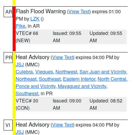
Flash Flood Warning
(
View Text
) expires 01:00
AR
PM by
LZK
()
Pike
, in AR
VTEC# 66
Issued: 09:55
Updated: 09:55
(NEW)
AM
AM
Heat Advisory
(
View Text
) expires 04:00 PM by
PR
JSJ
(MMC)
Culebra
,
Vieques
,
Northwest
,
San Juan and Vicinity
,
Northeast
,
Southeast
,
Eastern Interior
,
North Central
,
Ponce and Vicinity
,
Mayaguez and Vicinity
,
Southwest
, in PR
VTEC# 30
Issued: 09:00
Updated: 08:52
(CON)
AM
AM
Heat Advisory
(
View Text
) expires 04:00 PM by
VI
JSJ
(MMC)