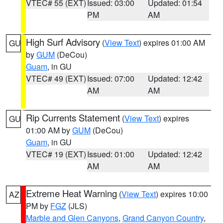
VTEC# 55 (EXT)
Issued: 03:00
Updated: 01:54
PM
AM
High Surf Advisory
(
View Text
) expires 01:00 AM
GU
by
GUM
(DeCou)
Guam
, in GU
VTEC# 49 (EXT)
Issued: 07:00
Updated: 12:42
AM
AM
Rip Currents Statement
(
View Text
) expires
GU
01:00 AM by
GUM
(DeCou)
Guam
, in GU
VTEC# 19 (EXT)
Issued: 01:00
Updated: 12:42
AM
AM
Extreme Heat Warning
(
View Text
) expires 10:00
AZ
PM by
FGZ
(JLS)
Marble and Glen Canyons
,
Grand Canyon Country
,