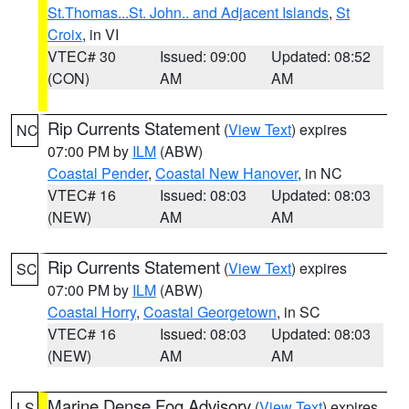
St.Thomas...St. John.. and Adjacent Islands
,
St
Croix
, in VI
VTEC# 30
Issued: 09:00
Updated: 08:52
(CON)
AM
AM
Rip Currents Statement
(
View Text
) expires
NC
07:00 PM by
ILM
(ABW)
Coastal Pender
,
Coastal New Hanover
, in NC
VTEC# 16
Issued: 08:03
Updated: 08:03
(NEW)
AM
AM
Rip Currents Statement
(
View Text
) expires
SC
07:00 PM by
ILM
(ABW)
Coastal Horry
,
Coastal Georgetown
, in SC
VTEC# 16
Issued: 08:03
Updated: 08:03
(NEW)
AM
AM
Marine Dense Fog Advisory
(
View Text
) expires
LS