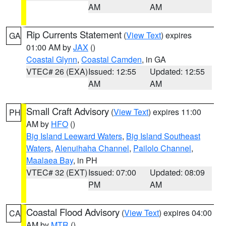
AM
AM
Rip Currents Statement
(
View Text
) expires
GA
01:00 AM by
JAX
()
Coastal Glynn
,
Coastal Camden
, in GA
VTEC# 26 (EXA)
Issued: 12:55
Updated: 12:55
AM
AM
Small Craft Advisory
(
View Text
) expires 11:00
PH
AM by
HFO
()
Big Island Leeward Waters
,
Big Island Southeast
Waters
,
Alenuihaha Channel
,
Pailolo Channel
,
Maalaea Bay
, in PH
VTEC# 32 (EXT)
Issued: 07:00
Updated: 08:09
PM
AM
Coastal Flood Advisory
(
View Text
) expires 04:00
CA
AM by
MTR
()