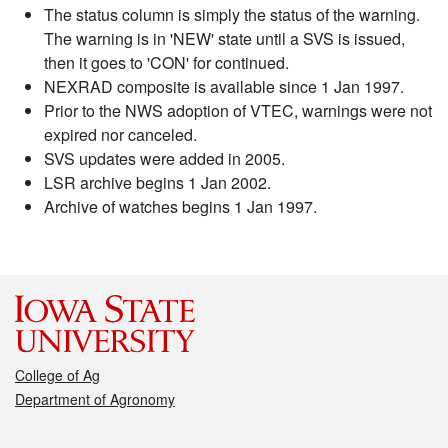
The status column is simply the status of the warning.
The warning is in 'NEW' state until a SVS is issued,
then it goes to 'CON' for continued.
NEXRAD composite is available since 1 Jan 1997.
Prior to the NWS adoption of VTEC, warnings were not
expired nor canceled.
SVS updates were added in 2005.
LSR archive begins 1 Jan 2002.
Archive of watches begins 1 Jan 1997.
College of Ag
Department of Agronomy