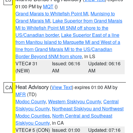
01:00 PM by
MQT
()
Grand Marais to Whitefish Point MI
,
Munising to
Grand Marais MI
,
Lake Superior from Grand Marais
MI to Whitefish Point MI 5NM off shore to the
US/Canadian border
,
Lake Superior East of a line
from Manitou Island to Marquette MI and West of a
line from Grand Marais MI to the US/Canadian
Border Beyond 5NM from shore
, in LS
VTEC# 31
Issued: 06:16
Updated: 06:16
(NEW)
AM
AM
Heat Advisory
(
View Text
) expires 01:00 AM by
CA
MFR
(TD)
Modoc County
,
Western Siskiyou County
,
Central
Siskiyou County
,
Northeast Siskiyou and Northwest
Modoc Counties
,
North Central and Southeast
Siskiyou County
, in CA
VTEC# 5 (CON)
Issued: 01:00
Updated: 07:16