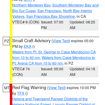
Northern Monterey Bay
,
Southern Monterey Bay and
Big Sur Coast
,
San Francisco
,
North Bay Interior
Valleys
,
San Francisco Bay Shoreline
, in CA
VTEC# 8 (CON)
Issued: 07:00
Updated: 08:25
PM
AM
Small Craft Advisory
(
View Text
) expires 05:00
PZ
PM by
EKA
()
Waters from Pt. St. George to Cape Mendocino CA
from 10 to 60 nm
,
Waters from Cape Mendocino to
Pt. Arena CA from 10 to 60 nm
, in PZ
VTEC# 74
Issued: 05:00
Updated: 04:18
(CON)
AM
AM
Red Flag Warning
(
View Text
) expires 10:00 PM
MT
by
TFX
()
Helena and Townsend Ranger Districts of the
Helena National Forest
,
Lincoln Ranger District of