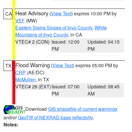
Heat Advisory
(
View Text
) expires 10:00 PM by
CA
VEF
(MW)
Eastern Sierra Slopes of Inyo County
,
White
Mountains of Inyo County
, in CA
VTEC# 2 (CON)
Issued: 12:00
Updated: 04:15
PM
PM
Flood Warning
(
View Text
) expires 05:00 PM by
TX
CRP
(AE/DC)
McMullen
, in TX
VTEC# 26 (EXT)
Issued: 07:00
Updated: 08:45
PM
AM
Download
GIS shapefile of current warnings
and/or
GeoTiff of NEXRAD base reflectivity
.
Notes: