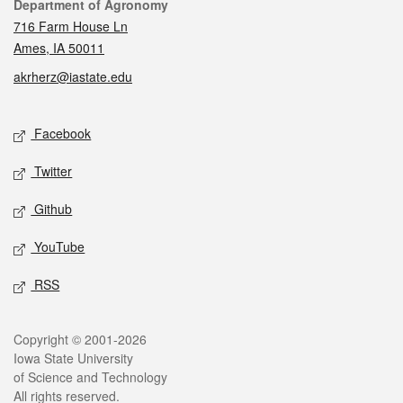
Contact
Department of Agronomy
716 Farm House Ln
Ames, IA 50011
akrherz@iastate.edu
Social media
Facebook
Twitter
Github
YouTube
RSS
Legal
Copyright © 2001-2026
Iowa State University
of Science and Technology
All rights reserved.