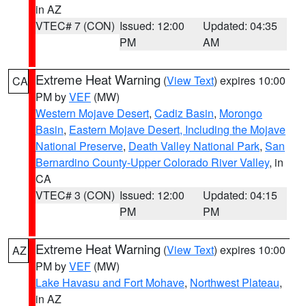
in AZ
VTEC# 7 (CON)
Issued: 12:00
Updated: 04:35
PM
AM
Extreme Heat Warning
(
View Text
) expires 10:00
CA
PM by
VEF
(MW)
Western Mojave Desert
,
Cadiz Basin
,
Morongo
Basin
,
Eastern Mojave Desert, Including the Mojave
National Preserve
,
Death Valley National Park
,
San
Bernardino County-Upper Colorado River Valley
, in
CA
VTEC# 3 (CON)
Issued: 12:00
Updated: 04:15
PM
PM
Extreme Heat Warning
(
View Text
) expires 10:00
AZ
PM by
VEF
(MW)
Lake Havasu and Fort Mohave
,
Northwest Plateau
,
in AZ