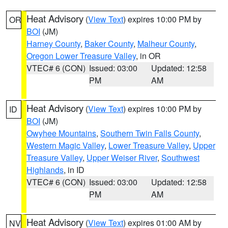
Heat Advisory
(
View Text
) expires 10:00 PM by
OR
BOI
(JM)
Harney County
,
Baker County
,
Malheur County
,
Oregon Lower Treasure Valley
, in OR
VTEC# 6 (CON)
Issued: 03:00
Updated: 12:58
PM
AM
Heat Advisory
(
View Text
) expires 10:00 PM by
ID
BOI
(JM)
Owyhee Mountains
,
Southern Twin Falls County
,
Western Magic Valley
,
Lower Treasure Valley
,
Upper
Treasure Valley
,
Upper Weiser River
,
Southwest
Highlands
, in ID
VTEC# 6 (CON)
Issued: 03:00
Updated: 12:58
PM
AM
Heat Advisory
(
View Text
) expires 01:00 AM by
NV