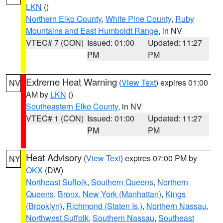
LKN
()
Northern Elko County
,
White Pine County
,
Ruby
Mountains and East Humboldt Range
, in NV
VTEC# 7 (CON)
Issued: 01:00
Updated: 11:27
PM
PM
Extreme Heat Warning
(
View Text
) expires 01:00
NV
AM by
LKN
()
Southeastern Elko County
, in NV
VTEC# 1 (CON)
Issued: 01:00
Updated: 11:27
PM
PM
Heat Advisory
(
View Text
) expires 07:00 PM by
NY
OKX
(DW)
Northeast Suffolk
,
Southern Queens
,
Northern
Queens
,
Bronx
,
New York (Manhattan)
,
Kings
(Brooklyn)
,
Richmond (Staten Is.)
,
Northern Nassau
,
Northwest Suffolk
,
Southern Nassau
,
Southeast