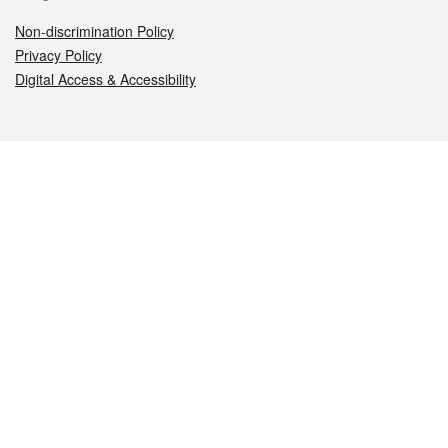
Non-discrimination Policy
Privacy Policy
Digital Access & Accessibility