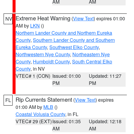
AM
AM
Extreme Heat Warning
(
View Text
) expires 01:00
NV
AM by
LKN
()
Northern Lander County and Northern Eureka
County
,
Southern Lander County and Southern
Eureka County
,
Southwest Elko County
,
Northwestern Nye County
,
Northeastern Nye
County
,
Humboldt County
,
South Central Elko
County
, in NV
VTEC# 1 (CON)
Issued: 01:00
Updated: 11:27
PM
PM
Rip Currents Statement
(
View Text
) expires
FL
01:00 AM by
MLB
()
Coastal Volusia County
, in FL
VTEC# 29 (EXT)
Issued: 01:35
Updated: 12:18
AM
AM