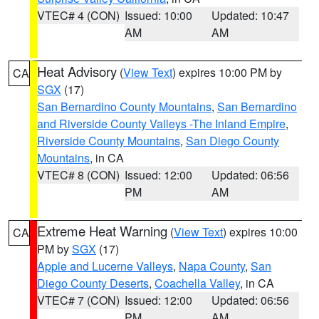
VTEC# 4 (CON)
Issued: 10:00
Updated: 10:47
AM
AM
Heat Advisory
(
View Text
) expires 10:00 PM by
CA
SGX
(17)
San Bernardino County Mountains
,
San Bernardino
and Riverside County Valleys -The Inland Empire
,
Riverside County Mountains
,
San Diego County
Mountains
, in CA
VTEC# 8 (CON)
Issued: 12:00
Updated: 06:56
PM
AM
Extreme Heat Warning
(
View Text
) expires 10:00
CA
PM by
SGX
(17)
Apple and Lucerne Valleys
,
Napa County
,
San
Diego County Deserts
,
Coachella Valley
, in CA
VTEC# 7 (CON)
Issued: 12:00
Updated: 06:56
PM
AM