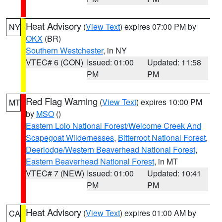
Heat Advisory
(
View Text
) expires 07:00 PM by
NY
OKX
(BR)
Southern Westchester
, in NY
VTEC# 6 (CON)
Issued: 01:00
Updated: 11:58
PM
PM
Red Flag Warning
(
View Text
) expires 10:00 PM
MT
by
MSO
()
Eastern Lolo National Forest/Welcome Creek And
Scapegoat Wildernesses
,
Bitterroot National Forest
,
Deerlodge/Western Beaverhead National Forest
,
Eastern Beaverhead National Forest
, in MT
VTEC# 7 (NEW)
Issued: 01:00
Updated: 10:41
PM
PM
Heat Advisory
(
View Text
) expires 01:00 AM by
CA