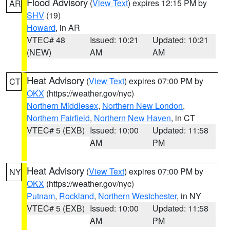
Flood Advisory
(
View Text
) expires 12:15 PM by
AR
SHV
(19)
Howard
, in AR
VTEC# 48
Issued: 10:21
Updated: 10:21
(NEW)
AM
AM
Heat Advisory
(
View Text
) expires 07:00 PM by
CT
OKX
(https://weather.gov/nyc)
Northern Middlesex
,
Northern New London
,
Northern Fairfield
,
Northern New Haven
, in CT
VTEC# 5 (EXB)
Issued: 10:00
Updated: 11:58
AM
PM
Heat Advisory
(
View Text
) expires 07:00 PM by
NY
OKX
(https://weather.gov/nyc)
Putnam
,
Rockland
,
Northern Westchester
, in NY
VTEC# 5 (EXB)
Issued: 10:00
Updated: 11:58
AM
PM