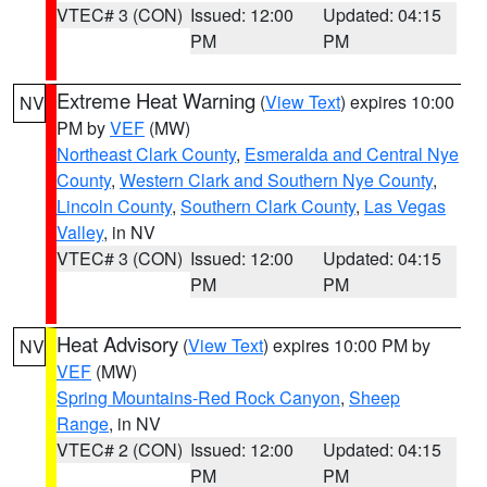
VTEC# 3 (CON)
Issued: 12:00
Updated: 04:15
PM
PM
Extreme Heat Warning
(
View Text
) expires 10:00
NV
PM by
VEF
(MW)
Northeast Clark County
,
Esmeralda and Central Nye
County
,
Western Clark and Southern Nye County
,
Lincoln County
,
Southern Clark County
,
Las Vegas
Valley
, in NV
VTEC# 3 (CON)
Issued: 12:00
Updated: 04:15
PM
PM
Heat Advisory
(
View Text
) expires 10:00 PM by
NV
VEF
(MW)
Spring Mountains-Red Rock Canyon
,
Sheep
Range
, in NV
VTEC# 2 (CON)
Issued: 12:00
Updated: 04:15
PM
PM