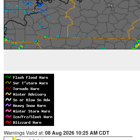
Warnings Valid at:
08 Aug 2026 10:25 AM CDT