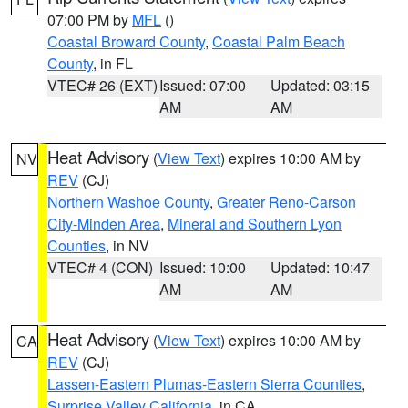
07:00 PM by
MFL
()
Coastal Broward County
,
Coastal Palm Beach
County
, in FL
VTEC# 26 (EXT)
Issued: 07:00
Updated: 03:15
AM
AM
Heat Advisory
(
View Text
) expires 10:00 AM by
NV
REV
(CJ)
Northern Washoe County
,
Greater Reno-Carson
City-Minden Area
,
Mineral and Southern Lyon
Counties
, in NV
VTEC# 4 (CON)
Issued: 10:00
Updated: 10:47
AM
AM
Heat Advisory
(
View Text
) expires 10:00 AM by
CA
REV
(CJ)
Lassen-Eastern Plumas-Eastern Sierra Counties
,
Surprise Valley California
, in CA