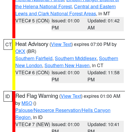
the Helena National Forest
,
Central and Eastern
Lewis and Clark National Forest Areas
, in MT
VTEC# 5 (CON)
Issued: 01:00
Updated: 01:42
PM
AM
Heat Advisory
(
View Text
) expires 07:00 PM by
CT
OKX
(BR)
Southern Fairfield
,
Southern Middlesex
,
Southern
New London
,
Southern New Haven
, in CT
VTEC# 6 (CON)
Issued: 01:00
Updated: 11:58
PM
PM
Red Flag Warning
(
View Text
) expires 01:00 AM
ID
by
MSO
()
Palouse/Nezperce Reservation/Hells Canyon
Region
, in ID
VTEC# 7 (NEW)
Issued: 01:00
Updated: 10:41
PM
PM