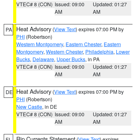
VTEC# 8 (CON)
Issued: 09:00
Updated: 01:27
AM
AM
Heat Advisory
(
View Text
) expires 07:00 PM by
PA
PHI
(Robertson)
Western Montgomery
,
Eastern Chester
,
Eastern
Montgomery
,
Western Chester
,
Philadelphia
,
Lower
Bucks
,
Delaware
,
Upper Bucks
, in PA
VTEC# 8 (CON)
Issued: 09:00
Updated: 01:27
AM
AM
Heat Advisory
(
View Text
) expires 07:00 PM by
DE
PHI
(Robertson)
New Castle
, in DE
VTEC# 8 (CON)
Issued: 09:00
Updated: 01:27
AM
AM
Rip Currents Statement
(
View Text
) expires
FL