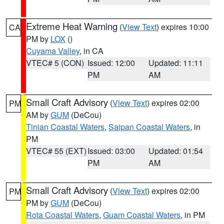
Extreme Heat Warning
(
View Text
) expires 10:00
CA
PM by
LOX
()
Cuyama Valley
, in CA
VTEC# 5 (CON)
Issued: 12:00
Updated: 11:11
PM
AM
Small Craft Advisory
(
View Text
) expires 02:00
PM
AM by
GUM
(DeCou)
Tinian Coastal Waters
,
Saipan Coastal Waters
, in
PM
VTEC# 55 (EXT)
Issued: 03:00
Updated: 01:54
PM
AM
Small Craft Advisory
(
View Text
) expires 02:00
PM
PM by
GUM
(DeCou)
Rota Coastal Waters
,
Guam Coastal Waters
, in PM