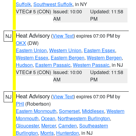
Suffolk
,
Southwest Suffolk
, in NY
VTEC# 5 (CON)
Issued: 10:00
Updated: 11:58
AM
PM
Heat Advisory
(
View Text
) expires 07:00 PM by
NJ
OKX
(DW)
Eastern Union
,
Western Union
,
Eastern Essex
,
Western Essex
,
Eastern Bergen
,
Western Bergen
,
Hudson
,
Eastern Passaic
,
Western Passaic
, in NJ
VTEC# 5 (CON)
Issued: 10:00
Updated: 11:58
AM
PM
Heat Advisory
(
View Text
) expires 07:00 PM by
NJ
PHI
(Robertson)
Eastern Monmouth
,
Somerset
,
Middlesex
,
Western
Monmouth
,
Ocean
,
Northwestern Burlington
,
Gloucester
,
Mercer
,
Camden
,
Southeastern
Burlington
,
Morris
,
Hunterdon
, in NJ